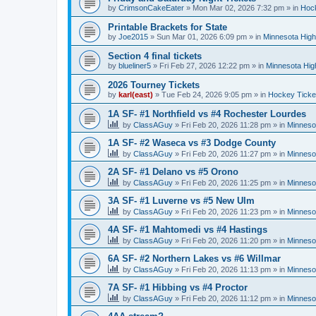
by
CrimsonCakeEater
»
Mon Mar 02, 2026 7:32 pm
» in
Hock
Printable Brackets for State
by
Joe2015
»
Sun Mar 01, 2026 6:09 pm
» in
Minnesota High
Section 4 final tickets
by
blueliner5
»
Fri Feb 27, 2026 12:22 pm
» in
Minnesota Hig
2026 Tourney Tickets
by
karl(east)
»
Tue Feb 24, 2026 9:05 pm
» in
Hockey Ticke
1A SF- #1 Northfield vs #4 Rochester Lourdes
by
ClassAGuy
»
Fri Feb 20, 2026 11:28 pm
» in
Minneso
1A SF- #2 Waseca vs #3 Dodge County
by
ClassAGuy
»
Fri Feb 20, 2026 11:27 pm
» in
Minneso
2A SF- #1 Delano vs #5 Orono
by
ClassAGuy
»
Fri Feb 20, 2026 11:25 pm
» in
Minneso
3A SF- #1 Luverne vs #5 New Ulm
by
ClassAGuy
»
Fri Feb 20, 2026 11:23 pm
» in
Minneso
4A SF- #1 Mahtomedi vs #4 Hastings
by
ClassAGuy
»
Fri Feb 20, 2026 11:20 pm
» in
Minneso
6A SF- #2 Northern Lakes vs #6 Willmar
by
ClassAGuy
»
Fri Feb 20, 2026 11:13 pm
» in
Minneso
7A SF- #1 Hibbing vs #4 Proctor
by
ClassAGuy
»
Fri Feb 20, 2026 11:12 pm
» in
Minneso