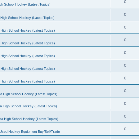
0
gh School Hockey (Latest Topics)
0
High School Hockey (Latest Topics)
0
 High School Hockey (Latest Topics)
0
 High School Hockey (Latest Topics)
0
 High School Hockey (Latest Topics)
0
 High School Hockey (Latest Topics)
0
 High School Hockey (Latest Topics)
0
a High School Hockey (Latest Topics)
0
a High School Hockey (Latest Topics)
0
ta High School Hockey (Latest Topics)
0
 Used Hockey Equipment Buy/Sell/Trade