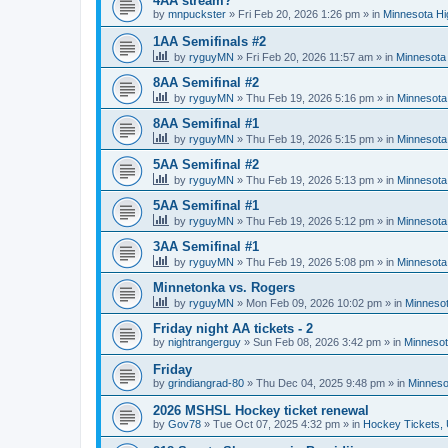
4AA stream?
by
mnpuckster
»
Fri Feb 20, 2026 1:26 pm
» in
Minnesota Hi
1AA Semifinals #2
by
ryguyMN
»
Fri Feb 20, 2026 11:57 am
» in
Minnesota 
8AA Semifinal #2
by
ryguyMN
»
Thu Feb 19, 2026 5:16 pm
» in
Minnesota
8AA Semifinal #1
by
ryguyMN
»
Thu Feb 19, 2026 5:15 pm
» in
Minnesota
5AA Semifinal #2
by
ryguyMN
»
Thu Feb 19, 2026 5:13 pm
» in
Minnesota
5AA Semifinal #1
by
ryguyMN
»
Thu Feb 19, 2026 5:12 pm
» in
Minnesota
3AA Semifinal #1
by
ryguyMN
»
Thu Feb 19, 2026 5:08 pm
» in
Minnesota
Minnetonka vs. Rogers
by
ryguyMN
»
Mon Feb 09, 2026 10:02 pm
» in
Minnesot
Friday night AA tickets - 2
by
nightrangerguy
»
Sun Feb 08, 2026 3:42 pm
» in
Minnesot
Friday
by
grindiangrad-80
»
Thu Dec 04, 2025 9:48 pm
» in
Minneso
2026 MSHSL Hockey ticket renewal
by
Gov78
»
Tue Oct 07, 2025 4:32 pm
» in
Hockey Tickets,