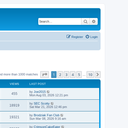
Search
Advanced search
Register
Login
Page
1
of
10
1
2
3
4
5
10
Next
nd more than 1000 matches
…
VIEWS
LAST POST
by
Joe2015
455
Mon Aug 03, 2026 12:21 pm
by
SEC Scotty
18919
Sat Mar 21, 2026 12:46 pm
by
Brodziak Fan Club
19321
Sun Mar 08, 2026 9:16 am
by
CrimsonCakeEater