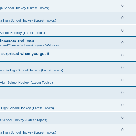
0
gh School Hockey (Latest Topics)
0
a High School Hockey (Latest Topics)
0
School Hockey (Latest Topics)
 Minnesota and Iowa
0
pment/Camps/Schools/Tryouts/Websites
 surprised when you get it
0
0
nesota High School Hockey (Latest Topics)
0
High School Hockey (Latest Topics)
0
0
 High School Hockey (Latest Topics)
0
h School Hockey (Latest Topics)
0
a High School Hockey (Latest Topics)