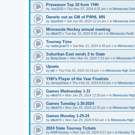
Preseason Top 10 from YHH
by
Joe2015
»
Thu Nov 07, 2024 6:32 am
» in
Minnesota Girl
Darwitz out as GM of PWHL MN
by
Sparlimb
»
Sat Jun 08, 2024 12:24 pm
» in
Minnesota Gir
Minnesota Hockey annual meeting
by
elliott70
»
Tue Apr 16, 2024 9:55 am
» in
Minnesota Youth
Tourney Time
by
raidergrad72
»
Sat Mar 23, 2024 6:49 pm
» in
Minnesota H
Suburban East sends 2 to State
by
BodyShots
»
Mon Mar 04, 2024 7:23 am
» in
Minnesota H
Upsets
by
jdh
»
Thu Feb 29, 2024 10:19 pm
» in
Minnesota High Sch
YHH's Player of the Year Finalists
by
JerseyDave
»
Thu Feb 15, 2024 6:53 pm
» in
Minnesota H
Games Wednesday 1-31
by
elliott70
»
Mon Jan 29, 2024 12:35 pm
» in
Minnesota High
Games Tuesday 1-30-2024
by
elliott70
»
Mon Jan 29, 2024 12:33 pm
» in
Minnesota High
Games Monday 1-29-24
by
elliott70
»
Mon Jan 29, 2024 9:54 am
» in
Minnesota High 
2024 State Tourney Tickets
by
RWFhockey
»
Mon Jan 29, 2024 9:17 am
» in
Hockey Tic