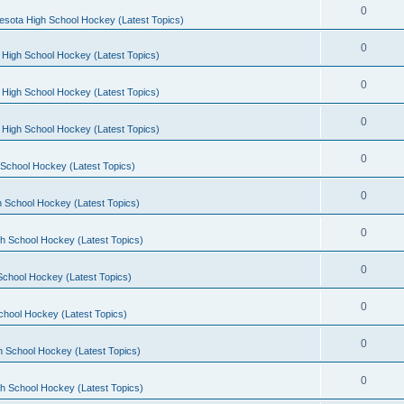
0
esota High School Hockey (Latest Topics)
0
 High School Hockey (Latest Topics)
0
 High School Hockey (Latest Topics)
0
 High School Hockey (Latest Topics)
0
School Hockey (Latest Topics)
0
 School Hockey (Latest Topics)
0
h School Hockey (Latest Topics)
0
School Hockey (Latest Topics)
0
chool Hockey (Latest Topics)
0
h School Hockey (Latest Topics)
0
h School Hockey (Latest Topics)