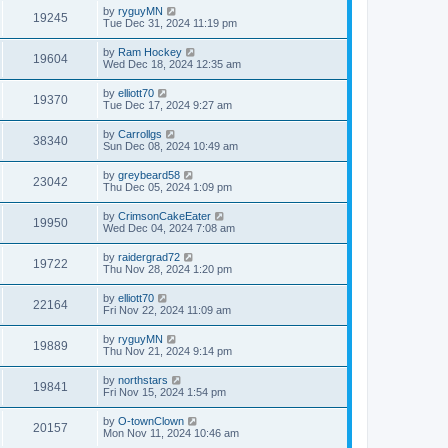
by
ryguyMN
19245
Tue Dec 31, 2024 11:19 pm
by
Ram Hockey
19604
Wed Dec 18, 2024 12:35 am
by
elliott70
19370
Tue Dec 17, 2024 9:27 am
by
Carrollgs
38340
Sun Dec 08, 2024 10:49 am
by
greybeard58
23042
Thu Dec 05, 2024 1:09 pm
by
CrimsonCakeEater
19950
Wed Dec 04, 2024 7:08 am
by
raidergrad72
19722
Thu Nov 28, 2024 1:20 pm
by
elliott70
22164
Fri Nov 22, 2024 11:09 am
by
ryguyMN
19889
Thu Nov 21, 2024 9:14 pm
by
northstars
19841
Fri Nov 15, 2024 1:54 pm
by
O-townClown
20157
Mon Nov 11, 2024 10:46 am