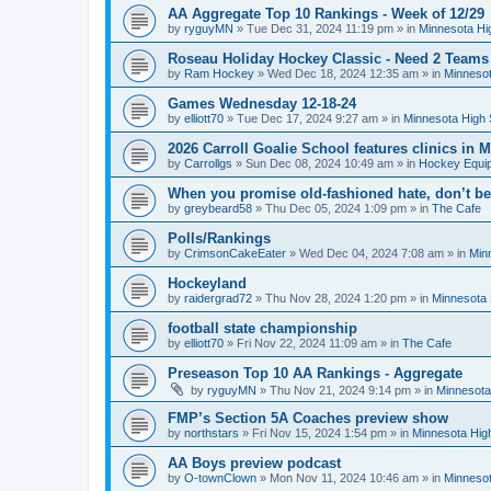
AA Aggregate Top 10 Rankings - Week of 12/29
by
ryguyMN
»
Tue Dec 31, 2024 11:19 pm
» in
Minnesota Hi
Roseau Holiday Hockey Classic - Need 2 Teams
by
Ram Hockey
»
Wed Dec 18, 2024 12:35 am
» in
Minnesot
Games Wednesday 12-18-24
by
elliott70
»
Tue Dec 17, 2024 9:27 am
» in
Minnesota High 
2026 Carroll Goalie School features clinics in
by
Carrollgs
»
Sun Dec 08, 2024 10:49 am
» in
Hockey Equi
When you promise old-fashioned hate, don’t be
by
greybeard58
»
Thu Dec 05, 2024 1:09 pm
» in
The Cafe
Polls/Rankings
by
CrimsonCakeEater
»
Wed Dec 04, 2024 7:08 am
» in
Min
Hockeyland
by
raidergrad72
»
Thu Nov 28, 2024 1:20 pm
» in
Minnesota 
football state championship
by
elliott70
»
Fri Nov 22, 2024 11:09 am
» in
The Cafe
Preseason Top 10 AA Rankings - Aggregate
by
ryguyMN
»
Thu Nov 21, 2024 9:14 pm
» in
Minnesota
FMP’s Section 5A Coaches preview show
by
northstars
»
Fri Nov 15, 2024 1:54 pm
» in
Minnesota Hig
AA Boys preview podcast
by
O-townClown
»
Mon Nov 11, 2024 10:46 am
» in
Minnesot