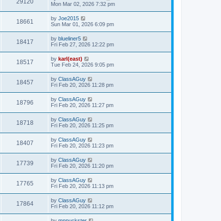
29120
Mon Mar 02, 2026 7:32 pm
by
Joe2015
18661
Sun Mar 01, 2026 6:09 pm
by
blueliner5
18417
Fri Feb 27, 2026 12:22 pm
by
karl(east)
18517
Tue Feb 24, 2026 9:05 pm
by
ClassAGuy
18457
Fri Feb 20, 2026 11:28 pm
by
ClassAGuy
18796
Fri Feb 20, 2026 11:27 pm
by
ClassAGuy
18718
Fri Feb 20, 2026 11:25 pm
by
ClassAGuy
18407
Fri Feb 20, 2026 11:23 pm
by
ClassAGuy
17739
Fri Feb 20, 2026 11:20 pm
by
ClassAGuy
17765
Fri Feb 20, 2026 11:13 pm
by
ClassAGuy
17864
Fri Feb 20, 2026 11:12 pm
by
mnpuckster