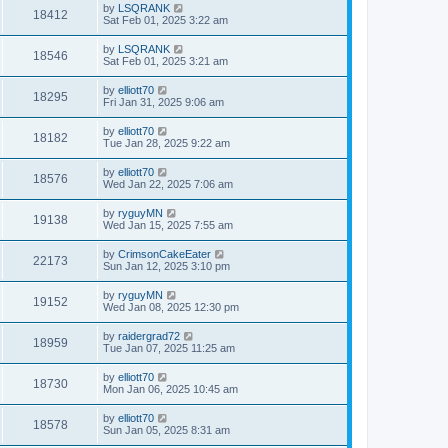
by
LSQRANK
18412
Sat Feb 01, 2025 3:22 am
by
LSQRANK
18546
Sat Feb 01, 2025 3:21 am
by
elliott70
18295
Fri Jan 31, 2025 9:06 am
by
elliott70
18182
Tue Jan 28, 2025 9:22 am
by
elliott70
18576
Wed Jan 22, 2025 7:06 am
by
ryguyMN
19138
Wed Jan 15, 2025 7:55 am
by
CrimsonCakeEater
22173
Sun Jan 12, 2025 3:10 pm
by
ryguyMN
19152
Wed Jan 08, 2025 12:30 pm
by
raidergrad72
18959
Tue Jan 07, 2025 11:25 am
by
elliott70
18730
Mon Jan 06, 2025 10:45 am
by
elliott70
18578
Sun Jan 05, 2025 8:31 am