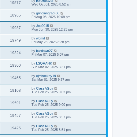
by
BSUBeaver
19577
Wed Oct 01, 2025 8:52 am
by
grindiangrad-80
18965
Fri Aug 08, 2025 10:09 pm
by
Joe2015
19987
Mon Jun 30, 2025 12:23 pm
by
wbmd
19749
Fri May 23, 2025 8:28 pm
by
bardown27
19324
Fri Mar 07, 2025 5:07 pm
by
LSQRANK
19300
Sun Mar 02, 2025 3:31 pm
by
cjmhockey19
19465
Sat Mar 01, 2025 9:37 am
by
ClassAGuy
19108
Tue Feb 25, 2025 9:03 pm
by
ClassAGuy
19591
Tue Feb 25, 2025 9:00 pm
by
ClassAGuy
19457
Tue Feb 25, 2025 8:57 pm
by
ClassAGuy
19425
Tue Feb 25, 2025 8:51 pm