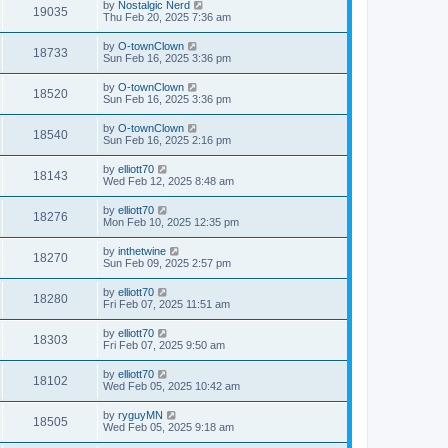
by
Nostalgic Nerd
19035
Thu Feb 20, 2025 7:36 am
by
O-townClown
18733
Sun Feb 16, 2025 3:36 pm
by
O-townClown
18520
Sun Feb 16, 2025 3:36 pm
by
O-townClown
18540
Sun Feb 16, 2025 2:16 pm
by
elliott70
18143
Wed Feb 12, 2025 8:48 am
by
elliott70
18276
Mon Feb 10, 2025 12:35 pm
by
inthetwine
18270
Sun Feb 09, 2025 2:57 pm
by
elliott70
18280
Fri Feb 07, 2025 11:51 am
by
elliott70
18303
Fri Feb 07, 2025 9:50 am
by
elliott70
18102
Wed Feb 05, 2025 10:42 am
by
ryguyMN
18505
Wed Feb 05, 2025 9:18 am