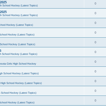
 2025
0
h School Hockey (Latest Topics)
 2025
0
h School Hockey (Latest Topics)
0
chool Hockey (Latest Topics)
0
School Hockey (Latest Topics)
0
School Hockey (Latest Topics)
5
0
h School Hockey (Latest Topics)
0
esota Girls High School Hockey
0
gh School Hockey (Latest Topics)
0
 High School Hockey (Latest Topics)
0
 School Hockey (Latest Topics)
0
School Hockey (Latest Topics)