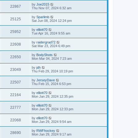
by
Joe2015
22867
Thu Nov 07, 2024 6:32 am
by
Sparlimb
25125
Sat Jun 08, 2024 12:24 pm
by
elliott70
25952
Tue Apr 16, 2024 9:55 am
by
raidergrad72
22608
Sat Mar 23, 2024 6:49 pm
by
BodyShots
22650
Mon Mar 04, 2024 7:23 am
by
jdh
23049
Thu Feb 29, 2024 10:19 pm
by
JerseyDave
22507
Thu Feb 15, 2024 6:53 pm
by
elliott70
22164
Mon Jan 29, 2024 12:35 pm
by
elliott70
22777
Mon Jan 29, 2024 12:33 pm
by
elliott70
22068
Mon Jan 29, 2024 9:54 am
by
RWFhockey
28690
Mon Jan 29, 2024 9:17 am