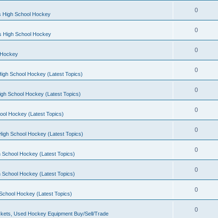
0
s High School Hockey
0
ls High School Hockey
0
 Hockey
0
igh School Hockey (Latest Topics)
0
igh School Hockey (Latest Topics)
0
ool Hockey (Latest Topics)
0
igh School Hockey (Latest Topics)
0
 School Hockey (Latest Topics)
0
 School Hockey (Latest Topics)
0
School Hockey (Latest Topics)
0
kets, Used Hockey Equipment Buy/Sell/Trade