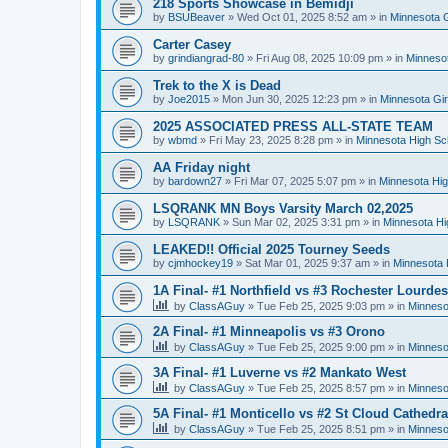
218 Sports Showcase in Bemidji
by
BSUBeaver
»
Wed Oct 01, 2025 8:52 am
» in
Minnesota G
Carter Casey
by
grindiangrad-80
»
Fri Aug 08, 2025 10:09 pm
» in
Minnesot
Trek to the X is Dead
by
Joe2015
»
Mon Jun 30, 2025 12:23 pm
» in
Minnesota Gi
2025 ASSOCIATED PRESS ALL-STATE TEAM
by
wbmd
»
Fri May 23, 2025 8:28 pm
» in
Minnesota High Sc
AA Friday night
by
bardown27
»
Fri Mar 07, 2025 5:07 pm
» in
Minnesota Hig
LSQRANK MN Boys Varsity March 02,2025
by
LSQRANK
»
Sun Mar 02, 2025 3:31 pm
» in
Minnesota Hi
LEAKED!! Official 2025 Tourney Seeds
by
cjmhockey19
»
Sat Mar 01, 2025 9:37 am
» in
Minnesota 
1A Final- #1 Northfield vs #3 Rochester Lourdes
by
ClassAGuy
»
Tue Feb 25, 2025 9:03 pm
» in
Minneso
2A Final- #1 Minneapolis vs #3 Orono
by
ClassAGuy
»
Tue Feb 25, 2025 9:00 pm
» in
Minneso
3A Final- #1 Luverne vs #2 Mankato West
by
ClassAGuy
»
Tue Feb 25, 2025 8:57 pm
» in
Minneso
5A Final- #1 Monticello vs #2 St Cloud Cathedra
by
ClassAGuy
»
Tue Feb 25, 2025 8:51 pm
» in
Minneso