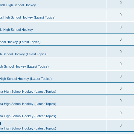
0
irls High School Hockey
0
a High School Hockey (Latest Topics)
0
rls High School Hockey
0
hool Hockey (Latest Topics)
0
h School Hockey (Latest Topics)
0
gh School Hockey (Latest Topics)
0
High School Hockey (Latest Topics)
0
ta High School Hockey (Latest Topics)
0
ta High School Hockey (Latest Topics)
0
ta High School Hockey (Latest Topics)
l
0
ta High School Hockey (Latest Topics)