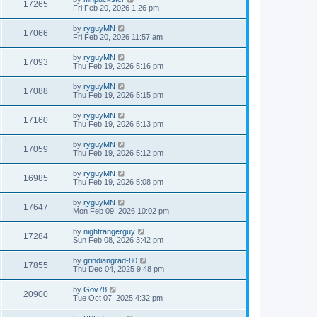
17265
Fri Feb 20, 2026 1:26 pm
by
ryguyMN
17066
Fri Feb 20, 2026 11:57 am
by
ryguyMN
17093
Thu Feb 19, 2026 5:16 pm
by
ryguyMN
17088
Thu Feb 19, 2026 5:15 pm
by
ryguyMN
17160
Thu Feb 19, 2026 5:13 pm
by
ryguyMN
17059
Thu Feb 19, 2026 5:12 pm
by
ryguyMN
16985
Thu Feb 19, 2026 5:08 pm
by
ryguyMN
17647
Mon Feb 09, 2026 10:02 pm
by
nightrangerguy
17284
Sun Feb 08, 2026 3:42 pm
by
grindiangrad-80
17855
Thu Dec 04, 2025 9:48 pm
by
Gov78
20900
Tue Oct 07, 2025 4:32 pm