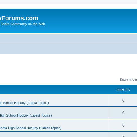
yForums.com
 Board Community on the Web
Search fou
REPLIES
0
h School Hockey (Latest Topics)
0
igh School Hockey (Latest Topics)
0
sota High School Hockey (Latest Topics)