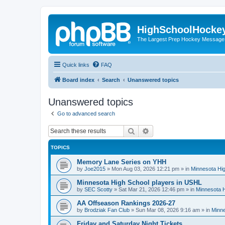
HighSchoolHocke
The Largest Prep Hockey Message
Quick links
FAQ
Board index
Search
Unanswered topics
Unanswered topics
Go to advanced search
Search
Advanced search
TOPICS
Memory Lane Series on YHH
by
Joe2015
»
Mon Aug 03, 2026 12:21 pm
» in
Minnesota Hig
Minnesota High School players in USHL
by
SEC Scotty
»
Sat Mar 21, 2026 12:46 pm
» in
Minnesota H
AA Offseason Rankings 2026-27
by
Brodziak Fan Club
»
Sun Mar 08, 2026 9:16 am
» in
Minne
Friday and Saturday Night Tickets