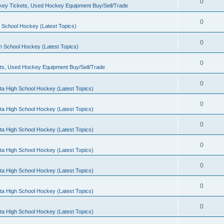
0
ey Tickets, Used Hockey Equipment Buy/Sell/Trade
0
 School Hockey (Latest Topics)
0
h School Hockey (Latest Topics)
0
ts, Used Hockey Equipment Buy/Sell/Trade
0
ta High School Hockey (Latest Topics)
0
ta High School Hockey (Latest Topics)
0
ta High School Hockey (Latest Topics)
0
ta High School Hockey (Latest Topics)
0
ta High School Hockey (Latest Topics)
0
ta High School Hockey (Latest Topics)
0
ta High School Hockey (Latest Topics)