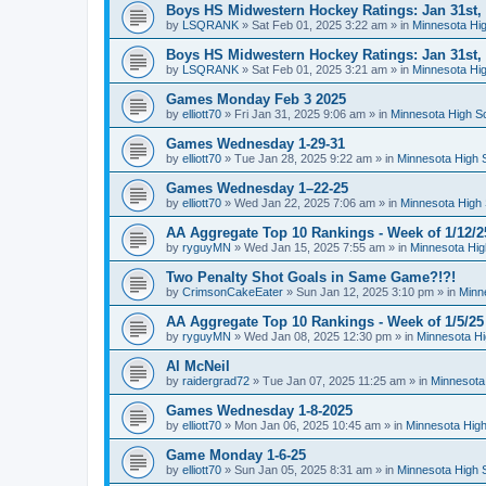
Boys HS Midwestern Hockey Ratings: Jan 31st,
by
LSQRANK
»
Sat Feb 01, 2025 3:22 am
» in
Minnesota Hig
Boys HS Midwestern Hockey Ratings: Jan 31st,
by
LSQRANK
»
Sat Feb 01, 2025 3:21 am
» in
Minnesota Hig
Games Monday Feb 3 2025
by
elliott70
»
Fri Jan 31, 2025 9:06 am
» in
Minnesota High S
Games Wednesday 1-29-31
by
elliott70
»
Tue Jan 28, 2025 9:22 am
» in
Minnesota High 
Games Wednesday 1–22-25
by
elliott70
»
Wed Jan 22, 2025 7:06 am
» in
Minnesota High 
AA Aggregate Top 10 Rankings - Week of 1/12/2
by
ryguyMN
»
Wed Jan 15, 2025 7:55 am
» in
Minnesota Hig
Two Penalty Shot Goals in Same Game?!?!
by
CrimsonCakeEater
»
Sun Jan 12, 2025 3:10 pm
» in
Minn
AA Aggregate Top 10 Rankings - Week of 1/5/25
by
ryguyMN
»
Wed Jan 08, 2025 12:30 pm
» in
Minnesota Hi
Al McNeil
by
raidergrad72
»
Tue Jan 07, 2025 11:25 am
» in
Minnesota
Games Wednesday 1-8-2025
by
elliott70
»
Mon Jan 06, 2025 10:45 am
» in
Minnesota High
Game Monday 1-6-25
by
elliott70
»
Sun Jan 05, 2025 8:31 am
» in
Minnesota High 