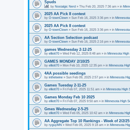
Spuds
by
Nostalgic Nerd
»
Thu Feb 20, 2025 7:36 am
» in
Minn
2025 AA Pick 8 contest
by
O-townClown
»
Sun Feb 16, 2025 3:36 pm
» in
Minnesota
2025 AA Pick 8 contest
by
O-townClown
»
Sun Feb 16, 2025 3:36 pm
» in
Minnesota
AA Section Selection podcast
by
O-townClown
»
Sun Feb 16, 2025 2:16 pm
» in
Minnesota
games Wednesday 2-12-25
by
elliott70
»
Wed Feb 12, 2025 8:48 am
» in
Minnesota High 
GAMES MONDAY 2/10/25
by
elliott70
»
Mon Feb 10, 2025 12:35 pm
» in
Minnesota High
4AA possible seedings
by
inthetwine
»
Sun Feb 09, 2025 2:57 pm
» in
Minnesota Hig
Games Tuesday 2-11-25
by
elliott70
»
Fri Feb 07, 2025 11:51 am
» in
Minnesota High 
Games Monday Feb 10 2025
by
elliott70
»
Fri Feb 07, 2025 9:50 am
» in
Minnesota High S
Gmes Wednesday 2-5-25
by
elliott70
»
Wed Feb 05, 2025 10:42 am
» in
Minnesota Hig
AA Aggregate Top 10 Rankings - Week of 2/2/25
by
ryguyMN
»
Wed Feb 05, 2025 9:18 am
» in
Minnesota Hig