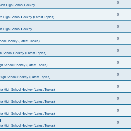
0
irls High School Hockey
0
a High School Hockey (Latest Topics)
0
rls High School Hockey
0
hool Hockey (Latest Topics)
0
h School Hockey (Latest Topics)
0
gh School Hockey (Latest Topics)
0
High School Hockey (Latest Topics)
0
ta High School Hockey (Latest Topics)
0
ta High School Hockey (Latest Topics)
0
ta High School Hockey (Latest Topics)
l
0
ta High School Hockey (Latest Topics)