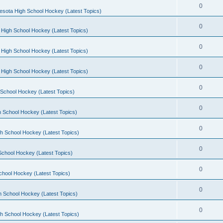
0
esota High School Hockey (Latest Topics)
0
 High School Hockey (Latest Topics)
0
 High School Hockey (Latest Topics)
0
 High School Hockey (Latest Topics)
0
School Hockey (Latest Topics)
0
 School Hockey (Latest Topics)
0
h School Hockey (Latest Topics)
0
School Hockey (Latest Topics)
0
chool Hockey (Latest Topics)
0
h School Hockey (Latest Topics)
0
h School Hockey (Latest Topics)