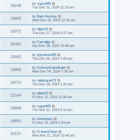
by
ryguyMN
19246
Tue Dec 31, 2024 11:19 pm
by
Ram Hockey
19605
Wed Dec 18, 2024 12:35 am
by
elliott70
19372
Tue Dec 17, 2024 9:27 am
by
Carrollgs
38341
Sun Dec 08, 2024 10:49 am
by
greybeard58
23042
Thu Dec 05, 2024 1:09 pm
by
CrimsonCakeEater
19950
Wed Dec 04, 2024 7:08 am
by
raidergrad72
19722
Thu Nov 28, 2024 1:20 pm
by
elliott70
22164
Fri Nov 22, 2024 11:09 am
by
ryguyMN
19889
Thu Nov 21, 2024 9:14 pm
by
northstars
19841
Fri Nov 15, 2024 1:54 pm
by
O-townClown
20157
Mon Nov 11, 2024 10:46 am