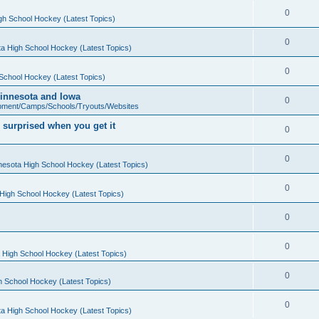
0
gh School Hockey (Latest Topics)
0
a High School Hockey (Latest Topics)
0
School Hockey (Latest Topics)
 Minnesota and Iowa
0
pment/Camps/Schools/Tryouts/Websites
 surprised when you get it
0
0
nesota High School Hockey (Latest Topics)
0
High School Hockey (Latest Topics)
0
0
 High School Hockey (Latest Topics)
0
h School Hockey (Latest Topics)
0
a High School Hockey (Latest Topics)