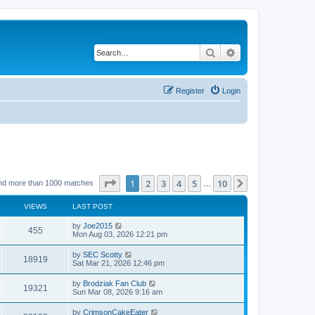
Search
Advanced search
Register
Login
Page
1
of
10
1
2
3
4
5
10
Next
nd more than 1000 matches
…
VIEWS
LAST POST
by
Joe2015
455
Mon Aug 03, 2026 12:21 pm
by
SEC Scotty
18919
Sat Mar 21, 2026 12:46 pm
by
Brodziak Fan Club
19321
Sun Mar 08, 2026 9:16 am
by
CrimsonCakeEater