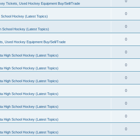
0
ey Tickets, Used Hockey Equipment Buy/Sell/Trade
0
 School Hockey (Latest Topics)
0
h School Hockey (Latest Topics)
0
ts, Used Hockey Equipment Buy/Sell/Trade
0
ta High School Hockey (Latest Topics)
0
ta High School Hockey (Latest Topics)
0
ta High School Hockey (Latest Topics)
0
ta High School Hockey (Latest Topics)
0
ta High School Hockey (Latest Topics)
0
ta High School Hockey (Latest Topics)
0
ta High School Hockey (Latest Topics)