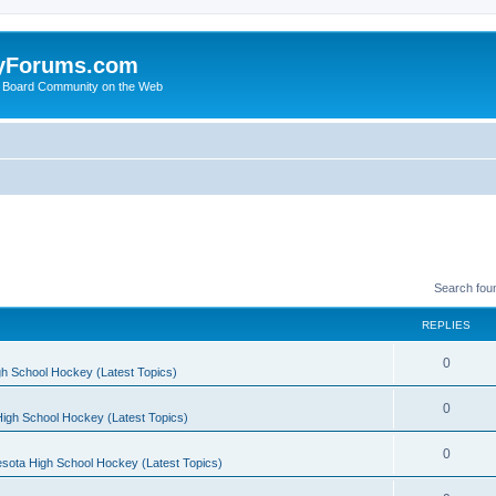
yForums.com
 Board Community on the Web
Search fou
REPLIES
0
h School Hockey (Latest Topics)
0
igh School Hockey (Latest Topics)
0
sota High School Hockey (Latest Topics)