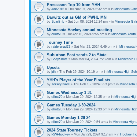
Preseason Top 10 from YHH
by
Joe2015
»
Thu Nov 07, 2024 6:32 am
» in
Minnesota Girl
Darwitz out as GM of PWHL MN
by
Sparlimb
»
Sat Jun 08, 2024 12:24 pm
» in
Minnesota Gir
Minnesota Hockey annual meeting
by
elliott70
»
Tue Apr 16, 2024 9:55 am
» in
Minnesota Youth
Tourney Time
by
raidergrad72
»
Sat Mar 23, 2024 6:49 pm
» in
Minnesota H
Suburban East sends 2 to State
by
BodyShots
»
Mon Mar 04, 2024 7:23 am
» in
Minnesota H
Upsets
by
jdh
»
Thu Feb 29, 2024 10:19 pm
» in
Minnesota High Sch
YHH's Player of the Year Finalists
by
JerseyDave
»
Thu Feb 15, 2024 6:53 pm
» in
Minnesota H
Games Wednesday 1-31
by
elliott70
»
Mon Jan 29, 2024 12:35 pm
» in
Minnesota High
Games Tuesday 1-30-2024
by
elliott70
»
Mon Jan 29, 2024 12:33 pm
» in
Minnesota High
Games Monday 1-29-24
by
elliott70
»
Mon Jan 29, 2024 9:54 am
» in
Minnesota High 
2024 State Tourney Tickets
by
RWFhockey
»
Mon Jan 29, 2024 9:17 am
» in
Hockey Tic