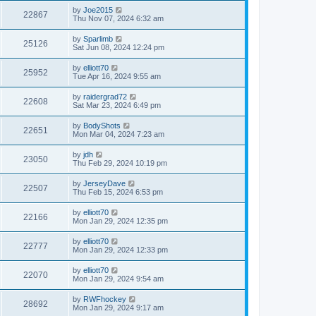
by
Joe2015
22867
Thu Nov 07, 2024 6:32 am
by
Sparlimb
25126
Sat Jun 08, 2024 12:24 pm
by
elliott70
25952
Tue Apr 16, 2024 9:55 am
by
raidergrad72
22608
Sat Mar 23, 2024 6:49 pm
by
BodyShots
22651
Mon Mar 04, 2024 7:23 am
by
jdh
23050
Thu Feb 29, 2024 10:19 pm
by
JerseyDave
22507
Thu Feb 15, 2024 6:53 pm
by
elliott70
22166
Mon Jan 29, 2024 12:35 pm
by
elliott70
22777
Mon Jan 29, 2024 12:33 pm
by
elliott70
22070
Mon Jan 29, 2024 9:54 am
by
RWFhockey
28692
Mon Jan 29, 2024 9:17 am