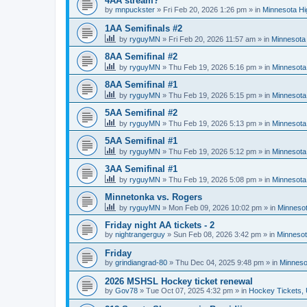
4AA stream?
by
mnpuckster
»
Fri Feb 20, 2026 1:26 pm
» in
Minnesota Hi
1AA Semifinals #2
by
ryguyMN
»
Fri Feb 20, 2026 11:57 am
» in
Minnesota 
8AA Semifinal #2
by
ryguyMN
»
Thu Feb 19, 2026 5:16 pm
» in
Minnesota
8AA Semifinal #1
by
ryguyMN
»
Thu Feb 19, 2026 5:15 pm
» in
Minnesota
5AA Semifinal #2
by
ryguyMN
»
Thu Feb 19, 2026 5:13 pm
» in
Minnesota
5AA Semifinal #1
by
ryguyMN
»
Thu Feb 19, 2026 5:12 pm
» in
Minnesota
3AA Semifinal #1
by
ryguyMN
»
Thu Feb 19, 2026 5:08 pm
» in
Minnesota
Minnetonka vs. Rogers
by
ryguyMN
»
Mon Feb 09, 2026 10:02 pm
» in
Minnesot
Friday night AA tickets - 2
by
nightrangerguy
»
Sun Feb 08, 2026 3:42 pm
» in
Minnesot
Friday
by
grindiangrad-80
»
Thu Dec 04, 2025 9:48 pm
» in
Minneso
2026 MSHSL Hockey ticket renewal
by
Gov78
»
Tue Oct 07, 2025 4:32 pm
» in
Hockey Tickets,