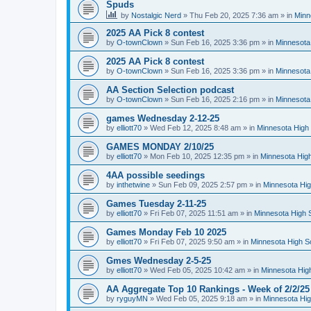
Spuds
by
Nostalgic Nerd
»
Thu Feb 20, 2025 7:36 am
» in
Minn
2025 AA Pick 8 contest
by
O-townClown
»
Sun Feb 16, 2025 3:36 pm
» in
Minnesota
2025 AA Pick 8 contest
by
O-townClown
»
Sun Feb 16, 2025 3:36 pm
» in
Minnesota
AA Section Selection podcast
by
O-townClown
»
Sun Feb 16, 2025 2:16 pm
» in
Minnesota
games Wednesday 2-12-25
by
elliott70
»
Wed Feb 12, 2025 8:48 am
» in
Minnesota High 
GAMES MONDAY 2/10/25
by
elliott70
»
Mon Feb 10, 2025 12:35 pm
» in
Minnesota High
4AA possible seedings
by
inthetwine
»
Sun Feb 09, 2025 2:57 pm
» in
Minnesota Hig
Games Tuesday 2-11-25
by
elliott70
»
Fri Feb 07, 2025 11:51 am
» in
Minnesota High 
Games Monday Feb 10 2025
by
elliott70
»
Fri Feb 07, 2025 9:50 am
» in
Minnesota High S
Gmes Wednesday 2-5-25
by
elliott70
»
Wed Feb 05, 2025 10:42 am
» in
Minnesota Hig
AA Aggregate Top 10 Rankings - Week of 2/2/25
by
ryguyMN
»
Wed Feb 05, 2025 9:18 am
» in
Minnesota Hig