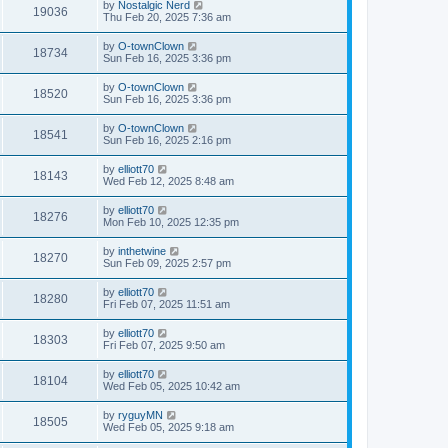
by
Nostalgic Nerd
19036
Thu Feb 20, 2025 7:36 am
by
O-townClown
18734
Sun Feb 16, 2025 3:36 pm
by
O-townClown
18520
Sun Feb 16, 2025 3:36 pm
by
O-townClown
18541
Sun Feb 16, 2025 2:16 pm
by
elliott70
18143
Wed Feb 12, 2025 8:48 am
by
elliott70
18276
Mon Feb 10, 2025 12:35 pm
by
inthetwine
18270
Sun Feb 09, 2025 2:57 pm
by
elliott70
18280
Fri Feb 07, 2025 11:51 am
by
elliott70
18303
Fri Feb 07, 2025 9:50 am
by
elliott70
18104
Wed Feb 05, 2025 10:42 am
by
ryguyMN
18505
Wed Feb 05, 2025 9:18 am