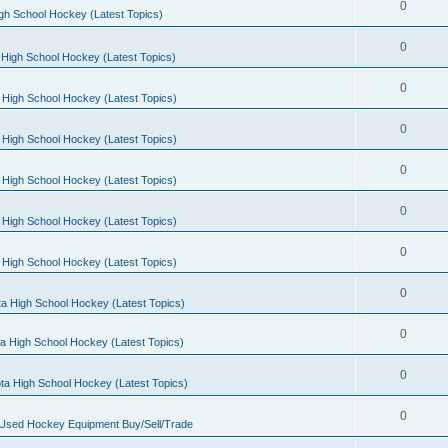
0
gh School Hockey (Latest Topics)
0
High School Hockey (Latest Topics)
0
 High School Hockey (Latest Topics)
0
 High School Hockey (Latest Topics)
0
 High School Hockey (Latest Topics)
0
 High School Hockey (Latest Topics)
0
 High School Hockey (Latest Topics)
0
a High School Hockey (Latest Topics)
0
a High School Hockey (Latest Topics)
0
ta High School Hockey (Latest Topics)
0
 Used Hockey Equipment Buy/Sell/Trade