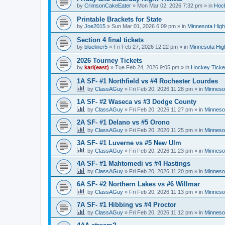
by
CrimsonCakeEater
»
Mon Mar 02, 2026 7:32 pm
» in
Hock
Printable Brackets for State
by
Joe2015
»
Sun Mar 01, 2026 6:09 pm
» in
Minnesota High
Section 4 final tickets
by
blueliner5
»
Fri Feb 27, 2026 12:22 pm
» in
Minnesota Hig
2026 Tourney Tickets
by
karl(east)
»
Tue Feb 24, 2026 9:05 pm
» in
Hockey Ticke
1A SF- #1 Northfield vs #4 Rochester Lourdes
by
ClassAGuy
»
Fri Feb 20, 2026 11:28 pm
» in
Minneso
1A SF- #2 Waseca vs #3 Dodge County
by
ClassAGuy
»
Fri Feb 20, 2026 11:27 pm
» in
Minneso
2A SF- #1 Delano vs #5 Orono
by
ClassAGuy
»
Fri Feb 20, 2026 11:25 pm
» in
Minneso
3A SF- #1 Luverne vs #5 New Ulm
by
ClassAGuy
»
Fri Feb 20, 2026 11:23 pm
» in
Minneso
4A SF- #1 Mahtomedi vs #4 Hastings
by
ClassAGuy
»
Fri Feb 20, 2026 11:20 pm
» in
Minneso
6A SF- #2 Northern Lakes vs #6 Willmar
by
ClassAGuy
»
Fri Feb 20, 2026 11:13 pm
» in
Minneso
7A SF- #1 Hibbing vs #4 Proctor
by
ClassAGuy
»
Fri Feb 20, 2026 11:12 pm
» in
Minneso