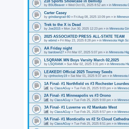
218 Sports Showcase in Bemidji
by
BSUBeaver
»
Wed Oct 01, 2025 8:52 am
» in
Minnesota G
Carter Casey
by
grindiangrad-80
»
Fri Aug 08, 2025 10:09 pm
» in
Minnesot
Trek to the X is Dead
by
Joe2015
»
Mon Jun 30, 2025 12:23 pm
» in
Minnesota Gi
2025 ASSOCIATED PRESS ALL-STATE TEAM
by
wbmd
»
Fri May 23, 2025 8:28 pm
» in
Minnesota High Sc
AA Friday night
by
bardown27
»
Fri Mar 07, 2025 5:07 pm
» in
Minnesota Hig
LSQRANK MN Boys Varsity March 02,2025
by
LSQRANK
»
Sun Mar 02, 2025 3:31 pm
» in
Minnesota Hi
LEAKED!! Official 2025 Tourney Seeds
by
cjmhockey19
»
Sat Mar 01, 2025 9:37 am
» in
Minnesota 
1A Final- #1 Northfield vs #3 Rochester Lourdes
by
ClassAGuy
»
Tue Feb 25, 2025 9:03 pm
» in
Minneso
2A Final- #1 Minneapolis vs #3 Orono
by
ClassAGuy
»
Tue Feb 25, 2025 9:00 pm
» in
Minneso
3A Final- #1 Luverne vs #2 Mankato West
by
ClassAGuy
»
Tue Feb 25, 2025 8:57 pm
» in
Minneso
5A Final- #1 Monticello vs #2 St Cloud Cathedra
by
ClassAGuy
»
Tue Feb 25, 2025 8:51 pm
» in
Minneso