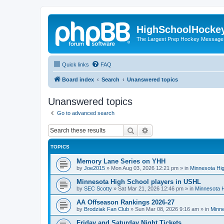
HighSchoolHocke
The Largest Prep Hockey Message
Quick links
FAQ
Board index
Search
Unanswered topics
Unanswered topics
Go to advanced search
Search
Advanced search
TOPICS
Memory Lane Series on YHH
by
Joe2015
»
Mon Aug 03, 2026 12:21 pm
» in
Minnesota Hig
Minnesota High School players in USHL
by
SEC Scotty
»
Sat Mar 21, 2026 12:46 pm
» in
Minnesota H
AA Offseason Rankings 2026-27
by
Brodziak Fan Club
»
Sun Mar 08, 2026 9:16 am
» in
Minne
Friday and Saturday Night Tickets