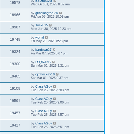
by
BSUBeaver
19578
Wed Oct 01, 2025 8:52 am
by
grindiangrad-80
18966
Fri Aug 08, 2025 10:09 pm
by
Joe2015
19987
Mon Jun 30, 2025 12:23 pm
by
wbmd
19749
Fri May 23, 2025 8:28 pm
by
bardown27
19324
Fri Mar 07, 2025 5:07 pm
by
LSQRANK
19300
Sun Mar 02, 2025 3:31 pm
by
cjmhockey19
19465
Sat Mar 01, 2025 9:37 am
by
ClassAGuy
19109
Tue Feb 25, 2025 9:03 pm
by
ClassAGuy
19591
Tue Feb 25, 2025 9:00 pm
by
ClassAGuy
19457
Tue Feb 25, 2025 8:57 pm
by
ClassAGuy
19427
Tue Feb 25, 2025 8:51 pm