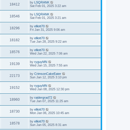
by
LSQRANK
18412
Sat Feb 01, 2025 3:22 am
by
LSQRANK
18546
Sat Feb 01, 2025 3:21 am
by
elliott70
18296
Fri Jan 31, 2025 9:06 am
by
elliott70
18182
Tue Jan 28, 2025 9:22 am
by
elliott70
18576
Wed Jan 22, 2025 7:06 am
by
ryguyMN
19139
Wed Jan 15, 2025 7:55 am
by
CrimsonCakeEater
22173
Sun Jan 12, 2025 3:10 pm
by
ryguyMN
19152
Wed Jan 08, 2025 12:30 pm
by
raidergrad72
18960
Tue Jan 07, 2025 11:25 am
by
elliott70
18730
Mon Jan 06, 2025 10:45 am
by
elliott70
18578
Sun Jan 05, 2025 8:31 am