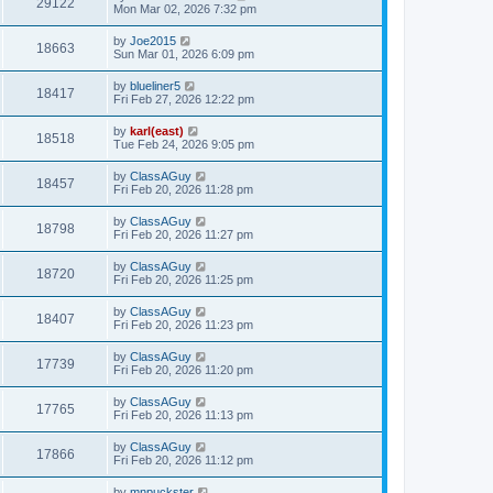
29122
Mon Mar 02, 2026 7:32 pm
by
Joe2015
18663
Sun Mar 01, 2026 6:09 pm
by
blueliner5
18417
Fri Feb 27, 2026 12:22 pm
by
karl(east)
18518
Tue Feb 24, 2026 9:05 pm
by
ClassAGuy
18457
Fri Feb 20, 2026 11:28 pm
by
ClassAGuy
18798
Fri Feb 20, 2026 11:27 pm
by
ClassAGuy
18720
Fri Feb 20, 2026 11:25 pm
by
ClassAGuy
18407
Fri Feb 20, 2026 11:23 pm
by
ClassAGuy
17739
Fri Feb 20, 2026 11:20 pm
by
ClassAGuy
17765
Fri Feb 20, 2026 11:13 pm
by
ClassAGuy
17866
Fri Feb 20, 2026 11:12 pm
by
mnpuckster