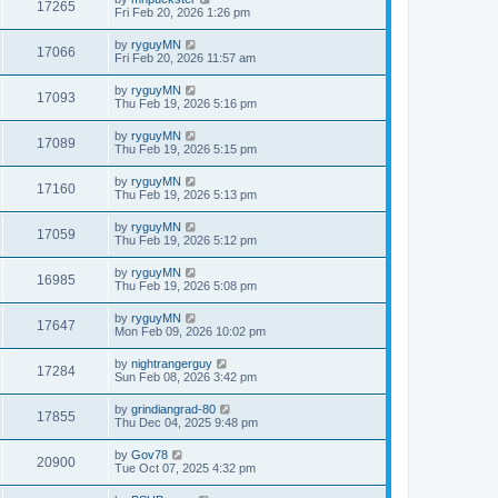
17265
Fri Feb 20, 2026 1:26 pm
by
ryguyMN
17066
Fri Feb 20, 2026 11:57 am
by
ryguyMN
17093
Thu Feb 19, 2026 5:16 pm
by
ryguyMN
17089
Thu Feb 19, 2026 5:15 pm
by
ryguyMN
17160
Thu Feb 19, 2026 5:13 pm
by
ryguyMN
17059
Thu Feb 19, 2026 5:12 pm
by
ryguyMN
16985
Thu Feb 19, 2026 5:08 pm
by
ryguyMN
17647
Mon Feb 09, 2026 10:02 pm
by
nightrangerguy
17284
Sun Feb 08, 2026 3:42 pm
by
grindiangrad-80
17855
Thu Dec 04, 2025 9:48 pm
by
Gov78
20900
Tue Oct 07, 2025 4:32 pm