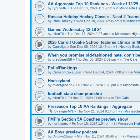
AA Aggregate Top 10 Rankings - Week of 12/29
by
ryguyMN
»
Tue Dec 31, 2024 11:19 pm
» in
Minnesota Hi
Roseau Holiday Hockey Classic - Need 2 Teams
by
Ram Hockey
»
Wed Dec 18, 2024 12:35 am
» in
Minnesot
Games Wednesday 12-18-24
by
elliott70
»
Tue Dec 17, 2024 9:27 am
» in
Minnesota High 
2026 Carroll Goalie School features clinics in
by
Carrollgs
»
Sun Dec 08, 2024 10:49 am
» in
Hockey Equi
When you promise old-fashioned hate, don’t be
by
greybeard58
»
Thu Dec 05, 2024 1:09 pm
» in
The Cafe
Polls/Rankings
by
CrimsonCakeEater
»
Wed Dec 04, 2024 7:08 am
» in
Min
Hockeyland
by
raidergrad72
»
Thu Nov 28, 2024 1:20 pm
» in
Minnesota 
football state championship
by
elliott70
»
Fri Nov 22, 2024 11:09 am
» in
The Cafe
Preseason Top 10 AA Rankings - Aggregate
by
ryguyMN
»
Thu Nov 21, 2024 9:14 pm
» in
Minnesota
FMP’s Section 5A Coaches preview show
by
northstars
»
Fri Nov 15, 2024 1:54 pm
» in
Minnesota Hig
AA Boys preview podcast
by
O-townClown
»
Mon Nov 11, 2024 10:46 am
» in
Minnesot