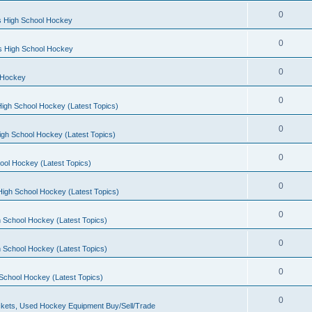
0
s High School Hockey
0
ls High School Hockey
0
 Hockey
0
igh School Hockey (Latest Topics)
0
igh School Hockey (Latest Topics)
0
ool Hockey (Latest Topics)
0
igh School Hockey (Latest Topics)
0
 School Hockey (Latest Topics)
0
 School Hockey (Latest Topics)
0
School Hockey (Latest Topics)
0
kets, Used Hockey Equipment Buy/Sell/Trade