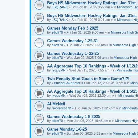
Boys HS Midwestern Hockey Ratings: Jan 31st,
by
LSQRANK
»
Sat Feb 01, 2025 3:22 am
» in
Minnesota Hig
Boys HS Midwestern Hockey Ratings: Jan 31st,
by
LSQRANK
»
Sat Feb 01, 2025 3:21 am
» in
Minnesota Hig
Games Monday Feb 3 2025
by
elliott70
»
Fri Jan 31, 2025 9:06 am
» in
Minnesota High S
Games Wednesday 1-29-31
by
elliott70
»
Tue Jan 28, 2025 9:22 am
» in
Minnesota High 
Games Wednesday 1–22-25
by
elliott70
»
Wed Jan 22, 2025 7:06 am
» in
Minnesota High 
AA Aggregate Top 10 Rankings - Week of 1/12/2
by
ryguyMN
»
Wed Jan 15, 2025 7:55 am
» in
Minnesota Hig
Two Penalty Shot Goals in Same Game?!?!
by
CrimsonCakeEater
»
Sun Jan 12, 2025 3:10 pm
» in
Minn
AA Aggregate Top 10 Rankings - Week of 1/5/25
by
ryguyMN
»
Wed Jan 08, 2025 12:30 pm
» in
Minnesota Hi
Al McNeil
by
raidergrad72
»
Tue Jan 07, 2025 11:25 am
» in
Minnesota
Games Wednesday 1-8-2025
by
elliott70
»
Mon Jan 06, 2025 10:45 am
» in
Minnesota High
Game Monday 1-6-25
by
elliott70
»
Sun Jan 05, 2025 8:31 am
» in
Minnesota High 