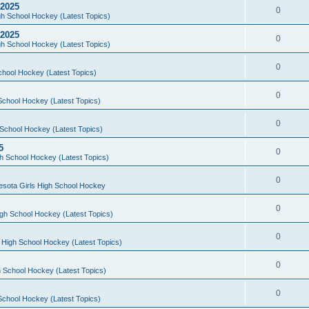
 2025
0
h School Hockey (Latest Topics)
 2025
0
h School Hockey (Latest Topics)
0
chool Hockey (Latest Topics)
0
School Hockey (Latest Topics)
0
School Hockey (Latest Topics)
5
0
h School Hockey (Latest Topics)
0
esota Girls High School Hockey
0
gh School Hockey (Latest Topics)
0
 High School Hockey (Latest Topics)
0
 School Hockey (Latest Topics)
0
School Hockey (Latest Topics)