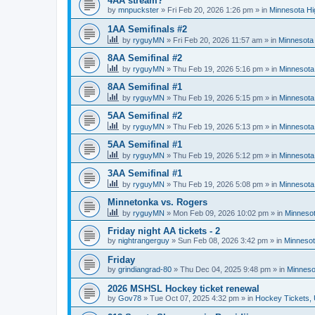
4AA stream?
by
mnpuckster
»
Fri Feb 20, 2026 1:26 pm
» in
Minnesota Hi
1AA Semifinals #2
by
ryguyMN
»
Fri Feb 20, 2026 11:57 am
» in
Minnesota 
8AA Semifinal #2
by
ryguyMN
»
Thu Feb 19, 2026 5:16 pm
» in
Minnesota
8AA Semifinal #1
by
ryguyMN
»
Thu Feb 19, 2026 5:15 pm
» in
Minnesota
5AA Semifinal #2
by
ryguyMN
»
Thu Feb 19, 2026 5:13 pm
» in
Minnesota
5AA Semifinal #1
by
ryguyMN
»
Thu Feb 19, 2026 5:12 pm
» in
Minnesota
3AA Semifinal #1
by
ryguyMN
»
Thu Feb 19, 2026 5:08 pm
» in
Minnesota
Minnetonka vs. Rogers
by
ryguyMN
»
Mon Feb 09, 2026 10:02 pm
» in
Minnesot
Friday night AA tickets - 2
by
nightrangerguy
»
Sun Feb 08, 2026 3:42 pm
» in
Minnesot
Friday
by
grindiangrad-80
»
Thu Dec 04, 2025 9:48 pm
» in
Minneso
2026 MSHSL Hockey ticket renewal
by
Gov78
»
Tue Oct 07, 2025 4:32 pm
» in
Hockey Tickets,