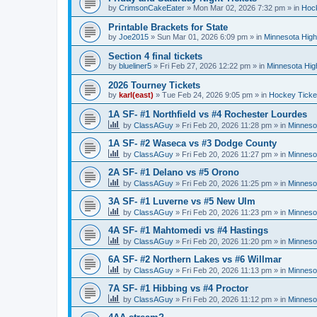
by
CrimsonCakeEater
»
Mon Mar 02, 2026 7:32 pm
» in
Hock
Printable Brackets for State
by
Joe2015
»
Sun Mar 01, 2026 6:09 pm
» in
Minnesota High
Section 4 final tickets
by
blueliner5
»
Fri Feb 27, 2026 12:22 pm
» in
Minnesota Hig
2026 Tourney Tickets
by
karl(east)
»
Tue Feb 24, 2026 9:05 pm
» in
Hockey Ticke
1A SF- #1 Northfield vs #4 Rochester Lourdes
by
ClassAGuy
»
Fri Feb 20, 2026 11:28 pm
» in
Minneso
1A SF- #2 Waseca vs #3 Dodge County
by
ClassAGuy
»
Fri Feb 20, 2026 11:27 pm
» in
Minneso
2A SF- #1 Delano vs #5 Orono
by
ClassAGuy
»
Fri Feb 20, 2026 11:25 pm
» in
Minneso
3A SF- #1 Luverne vs #5 New Ulm
by
ClassAGuy
»
Fri Feb 20, 2026 11:23 pm
» in
Minneso
4A SF- #1 Mahtomedi vs #4 Hastings
by
ClassAGuy
»
Fri Feb 20, 2026 11:20 pm
» in
Minneso
6A SF- #2 Northern Lakes vs #6 Willmar
by
ClassAGuy
»
Fri Feb 20, 2026 11:13 pm
» in
Minneso
7A SF- #1 Hibbing vs #4 Proctor
by
ClassAGuy
»
Fri Feb 20, 2026 11:12 pm
» in
Minneso