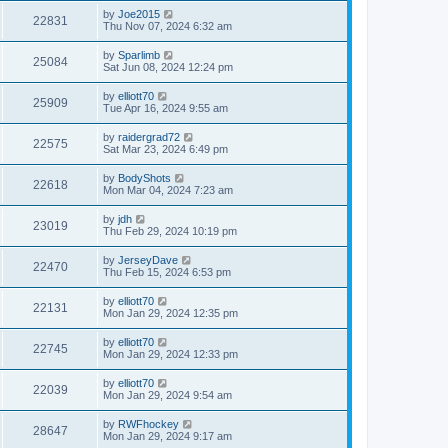
by
Joe2015
22831
Thu Nov 07, 2024 6:32 am
by
Sparlimb
25084
Sat Jun 08, 2024 12:24 pm
by
elliott70
25909
Tue Apr 16, 2024 9:55 am
by
raidergrad72
22575
Sat Mar 23, 2024 6:49 pm
by
BodyShots
22618
Mon Mar 04, 2024 7:23 am
by
jdh
23019
Thu Feb 29, 2024 10:19 pm
by
JerseyDave
22470
Thu Feb 15, 2024 6:53 pm
by
elliott70
22131
Mon Jan 29, 2024 12:35 pm
by
elliott70
22745
Mon Jan 29, 2024 12:33 pm
by
elliott70
22039
Mon Jan 29, 2024 9:54 am
by
RWFhockey
28647
Mon Jan 29, 2024 9:17 am