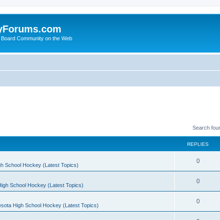
yForums.com
 Board Community on the Web
Search fou
REPLIES
0
h School Hockey (Latest Topics)
0
igh School Hockey (Latest Topics)
0
sota High School Hockey (Latest Topics)