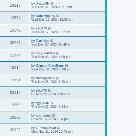
by
ryguyMN
19213
Tue Dec 31, 2024 11:19 pm
by
Ram Hockey
19574
Wed Dec 18, 2024 12:35 am
by
elliott70
19342
Tue Dec 17, 2024 9:27 am
by
Carrollgs
38287
Sun Dec 08, 2024 10:49 am
by
greybeard58
22994
Thu Dec 05, 2024 1:09 pm
by
CrimsonCakeEater
19914
Wed Dec 04, 2024 7:08 am
by
raidergrad72
19691
Thu Nov 28, 2024 1:20 pm
by
elliott70
22119
Fri Nov 22, 2024 11:09 am
by
ryguyMN
19860
Thu Nov 21, 2024 9:14 pm
by
northstars
19803
Fri Nov 15, 2024 1:54 pm
by
O-townClown
20122
Mon Nov 11, 2024 10:46 am