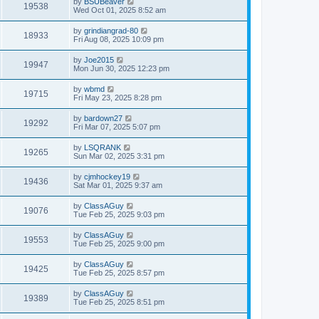
by
BSUBeaver
19538
Wed Oct 01, 2025 8:52 am
by
grindiangrad-80
18933
Fri Aug 08, 2025 10:09 pm
by
Joe2015
19947
Mon Jun 30, 2025 12:23 pm
by
wbmd
19715
Fri May 23, 2025 8:28 pm
by
bardown27
19292
Fri Mar 07, 2025 5:07 pm
by
LSQRANK
19265
Sun Mar 02, 2025 3:31 pm
by
cjmhockey19
19436
Sat Mar 01, 2025 9:37 am
by
ClassAGuy
19076
Tue Feb 25, 2025 9:03 pm
by
ClassAGuy
19553
Tue Feb 25, 2025 9:00 pm
by
ClassAGuy
19425
Tue Feb 25, 2025 8:57 pm
by
ClassAGuy
19389
Tue Feb 25, 2025 8:51 pm