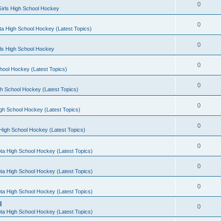
0
irls High School Hockey
0
a High School Hockey (Latest Topics)
0
rls High School Hockey
0
hool Hockey (Latest Topics)
0
h School Hockey (Latest Topics)
0
gh School Hockey (Latest Topics)
0
High School Hockey (Latest Topics)
0
ta High School Hockey (Latest Topics)
0
ta High School Hockey (Latest Topics)
0
ta High School Hockey (Latest Topics)
l
0
ta High School Hockey (Latest Topics)