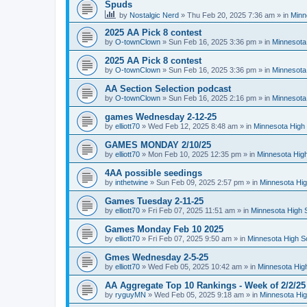
Spuds
by
Nostalgic Nerd
»
Thu Feb 20, 2025 7:36 am
» in
Minn
2025 AA Pick 8 contest
by
O-townClown
»
Sun Feb 16, 2025 3:36 pm
» in
Minnesota
2025 AA Pick 8 contest
by
O-townClown
»
Sun Feb 16, 2025 3:36 pm
» in
Minnesota
AA Section Selection podcast
by
O-townClown
»
Sun Feb 16, 2025 2:16 pm
» in
Minnesota
games Wednesday 2-12-25
by
elliott70
»
Wed Feb 12, 2025 8:48 am
» in
Minnesota High 
GAMES MONDAY 2/10/25
by
elliott70
»
Mon Feb 10, 2025 12:35 pm
» in
Minnesota High
4AA possible seedings
by
inthetwine
»
Sun Feb 09, 2025 2:57 pm
» in
Minnesota Hig
Games Tuesday 2-11-25
by
elliott70
»
Fri Feb 07, 2025 11:51 am
» in
Minnesota High 
Games Monday Feb 10 2025
by
elliott70
»
Fri Feb 07, 2025 9:50 am
» in
Minnesota High S
Gmes Wednesday 2-5-25
by
elliott70
»
Wed Feb 05, 2025 10:42 am
» in
Minnesota Hig
AA Aggregate Top 10 Rankings - Week of 2/2/25
by
ryguyMN
»
Wed Feb 05, 2025 9:18 am
» in
Minnesota Hig