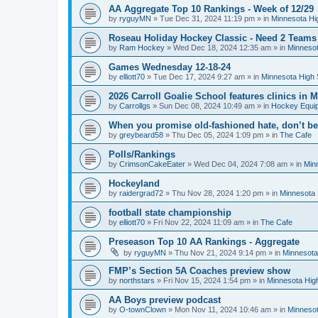
AA Aggregate Top 10 Rankings - Week of 12/29
by
ryguyMN
»
Tue Dec 31, 2024 11:19 pm
» in
Minnesota Hi
Roseau Holiday Hockey Classic - Need 2 Teams
by
Ram Hockey
»
Wed Dec 18, 2024 12:35 am
» in
Minnesot
Games Wednesday 12-18-24
by
elliott70
»
Tue Dec 17, 2024 9:27 am
» in
Minnesota High 
2026 Carroll Goalie School features clinics in
by
Carrollgs
»
Sun Dec 08, 2024 10:49 am
» in
Hockey Equi
When you promise old-fashioned hate, don’t be
by
greybeard58
»
Thu Dec 05, 2024 1:09 pm
» in
The Cafe
Polls/Rankings
by
CrimsonCakeEater
»
Wed Dec 04, 2024 7:08 am
» in
Min
Hockeyland
by
raidergrad72
»
Thu Nov 28, 2024 1:20 pm
» in
Minnesota 
football state championship
by
elliott70
»
Fri Nov 22, 2024 11:09 am
» in
The Cafe
Preseason Top 10 AA Rankings - Aggregate
by
ryguyMN
»
Thu Nov 21, 2024 9:14 pm
» in
Minnesota
FMP’s Section 5A Coaches preview show
by
northstars
»
Fri Nov 15, 2024 1:54 pm
» in
Minnesota Hig
AA Boys preview podcast
by
O-townClown
»
Mon Nov 11, 2024 10:46 am
» in
Minnesot