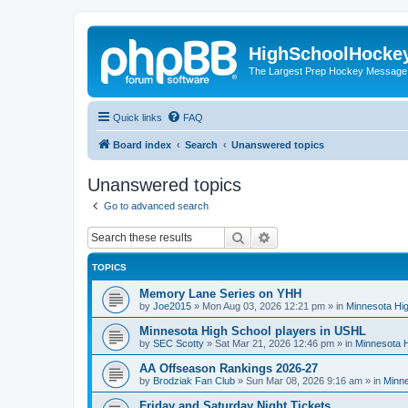
HighSchoolHocke
The Largest Prep Hockey Message
Quick links
FAQ
Board index
Search
Unanswered topics
Unanswered topics
Go to advanced search
Search
Advanced search
TOPICS
Memory Lane Series on YHH
by
Joe2015
»
Mon Aug 03, 2026 12:21 pm
» in
Minnesota Hig
Minnesota High School players in USHL
by
SEC Scotty
»
Sat Mar 21, 2026 12:46 pm
» in
Minnesota H
AA Offseason Rankings 2026-27
by
Brodziak Fan Club
»
Sun Mar 08, 2026 9:16 am
» in
Minne
Friday and Saturday Night Tickets