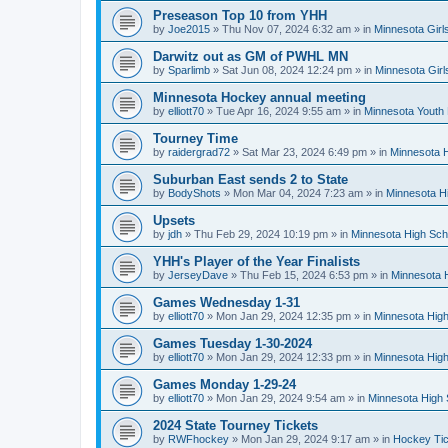
Preseason Top 10 from YHH
by
Joe2015
»
Thu Nov 07, 2024 6:32 am
» in
Minnesota Girl
Darwitz out as GM of PWHL MN
by
Sparlimb
»
Sat Jun 08, 2024 12:24 pm
» in
Minnesota Gir
Minnesota Hockey annual meeting
by
elliott70
»
Tue Apr 16, 2024 9:55 am
» in
Minnesota Youth
Tourney Time
by
raidergrad72
»
Sat Mar 23, 2024 6:49 pm
» in
Minnesota H
Suburban East sends 2 to State
by
BodyShots
»
Mon Mar 04, 2024 7:23 am
» in
Minnesota H
Upsets
by
jdh
»
Thu Feb 29, 2024 10:19 pm
» in
Minnesota High Sch
YHH's Player of the Year Finalists
by
JerseyDave
»
Thu Feb 15, 2024 6:53 pm
» in
Minnesota H
Games Wednesday 1-31
by
elliott70
»
Mon Jan 29, 2024 12:35 pm
» in
Minnesota High
Games Tuesday 1-30-2024
by
elliott70
»
Mon Jan 29, 2024 12:33 pm
» in
Minnesota High
Games Monday 1-29-24
by
elliott70
»
Mon Jan 29, 2024 9:54 am
» in
Minnesota High 
2024 State Tourney Tickets
by
RWFhockey
»
Mon Jan 29, 2024 9:17 am
» in
Hockey Tic