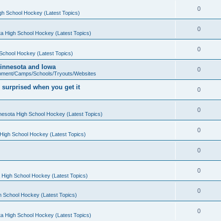
0
gh School Hockey (Latest Topics)
0
a High School Hockey (Latest Topics)
0
School Hockey (Latest Topics)
 Minnesota and Iowa
0
pment/Camps/Schools/Tryouts/Websites
 surprised when you get it
0
0
nesota High School Hockey (Latest Topics)
0
High School Hockey (Latest Topics)
0
0
 High School Hockey (Latest Topics)
0
h School Hockey (Latest Topics)
0
a High School Hockey (Latest Topics)