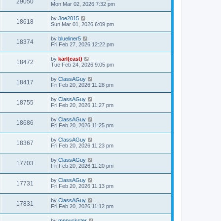
29050
Mon Mar 02, 2026 7:32 pm
by
Joe2015
18618
Sun Mar 01, 2026 6:09 pm
by
blueliner5
18374
Fri Feb 27, 2026 12:22 pm
by
karl(east)
18472
Tue Feb 24, 2026 9:05 pm
by
ClassAGuy
18417
Fri Feb 20, 2026 11:28 pm
by
ClassAGuy
18755
Fri Feb 20, 2026 11:27 pm
by
ClassAGuy
18686
Fri Feb 20, 2026 11:25 pm
by
ClassAGuy
18367
Fri Feb 20, 2026 11:23 pm
by
ClassAGuy
17703
Fri Feb 20, 2026 11:20 pm
by
ClassAGuy
17731
Fri Feb 20, 2026 11:13 pm
by
ClassAGuy
17831
Fri Feb 20, 2026 11:12 pm
by
mnpuckster