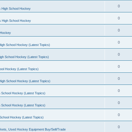
0
s High School Hockey
0
ls High School Hockey
0
 Hockey
0
igh School Hockey (Latest Topics)
0
igh School Hockey (Latest Topics)
0
ool Hockey (Latest Topics)
0
igh School Hockey (Latest Topics)
0
 School Hockey (Latest Topics)
0
 School Hockey (Latest Topics)
0
School Hockey (Latest Topics)
0
kets, Used Hockey Equipment Buy/Sell/Trade