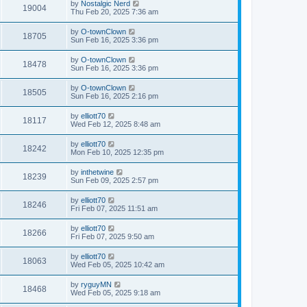
by
Nostalgic Nerd
19004
Thu Feb 20, 2025 7:36 am
by
O-townClown
18705
Sun Feb 16, 2025 3:36 pm
by
O-townClown
18478
Sun Feb 16, 2025 3:36 pm
by
O-townClown
18505
Sun Feb 16, 2025 2:16 pm
by
elliott70
18117
Wed Feb 12, 2025 8:48 am
by
elliott70
18242
Mon Feb 10, 2025 12:35 pm
by
inthetwine
18239
Sun Feb 09, 2025 2:57 pm
by
elliott70
18246
Fri Feb 07, 2025 11:51 am
by
elliott70
18266
Fri Feb 07, 2025 9:50 am
by
elliott70
18063
Wed Feb 05, 2025 10:42 am
by
ryguyMN
18468
Wed Feb 05, 2025 9:18 am