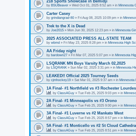
218 Sports Showcase in Bemidji
by
BSUBeaver
»
Wed Oct 01, 2025 8:52 am
» in
Minnesota G
Carter Casey
by
grindiangrad-80
»
Fri Aug 08, 2025 10:09 pm
» in
Minnesot
Trek to the X is Dead
by
Joe2015
»
Mon Jun 30, 2025 12:23 pm
» in
Minnesota Gi
2025 ASSOCIATED PRESS ALL-STATE TEAM
by
wbmd
»
Fri May 23, 2025 8:28 pm
» in
Minnesota High Sc
AA Friday night
by
bardown27
»
Fri Mar 07, 2025 5:07 pm
» in
Minnesota Hig
LSQRANK MN Boys Varsity March 02,2025
by
LSQRANK
»
Sun Mar 02, 2025 3:31 pm
» in
Minnesota Hi
LEAKED!! Official 2025 Tourney Seeds
by
cjmhockey19
»
Sat Mar 01, 2025 9:37 am
» in
Minnesota 
1A Final- #1 Northfield vs #3 Rochester Lourdes
by
ClassAGuy
»
Tue Feb 25, 2025 9:03 pm
» in
Minneso
2A Final- #1 Minneapolis vs #3 Orono
by
ClassAGuy
»
Tue Feb 25, 2025 9:00 pm
» in
Minneso
3A Final- #1 Luverne vs #2 Mankato West
by
ClassAGuy
»
Tue Feb 25, 2025 8:57 pm
» in
Minneso
5A Final- #1 Monticello vs #2 St Cloud Cathedra
by
ClassAGuy
»
Tue Feb 25, 2025 8:51 pm
» in
Minneso