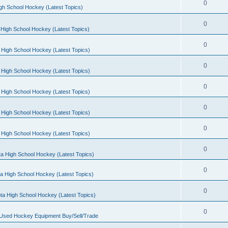
0
gh School Hockey (Latest Topics)
0
High School Hockey (Latest Topics)
0
 High School Hockey (Latest Topics)
0
 High School Hockey (Latest Topics)
0
 High School Hockey (Latest Topics)
0
 High School Hockey (Latest Topics)
0
 High School Hockey (Latest Topics)
0
a High School Hockey (Latest Topics)
0
a High School Hockey (Latest Topics)
0
ta High School Hockey (Latest Topics)
0
 Used Hockey Equipment Buy/Sell/Trade