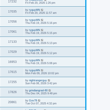
17232
Fri Feb 20, 2026 1:26 pm
by
ryguyMN
17035
Fri Feb 20, 2026 11:57 am
by
ryguyMN
17056
Thu Feb 19, 2026 5:16 pm
by
ryguyMN
17061
Thu Feb 19, 2026 5:15 pm
by
ryguyMN
17133
Thu Feb 19, 2026 5:13 pm
by
ryguyMN
17029
Thu Feb 19, 2026 5:12 pm
by
ryguyMN
16953
Thu Feb 19, 2026 5:08 pm
by
ryguyMN
17615
Mon Feb 09, 2026 10:02 pm
by
nightrangerguy
17255
Sun Feb 08, 2026 3:42 pm
by
grindiangrad-80
17826
Thu Dec 04, 2025 9:48 pm
by
Gov78
20861
Tue Oct 07, 2025 4:32 pm