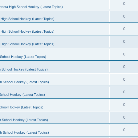
0
esota High School Hockey (Latest Topics)
0
 High School Hockey (Latest Topics)
0
 High School Hockey (Latest Topics)
0
 High School Hockey (Latest Topics)
0
School Hockey (Latest Topics)
0
 School Hockey (Latest Topics)
0
h School Hockey (Latest Topics)
0
School Hockey (Latest Topics)
0
chool Hockey (Latest Topics)
0
h School Hockey (Latest Topics)
0
h School Hockey (Latest Topics)