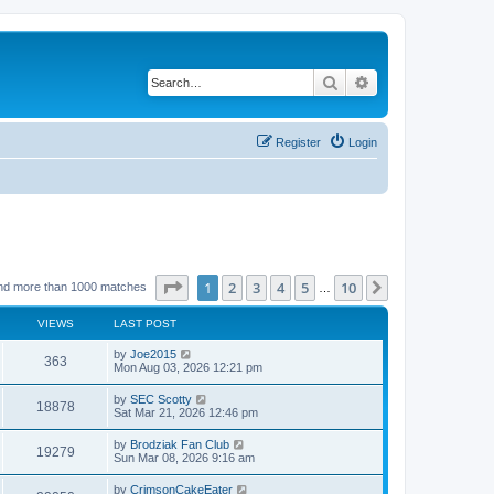
Search
Advanced search
Register
Login
Page
1
of
10
1
2
3
4
5
10
Next
nd more than 1000 matches
…
VIEWS
LAST POST
by
Joe2015
363
Mon Aug 03, 2026 12:21 pm
by
SEC Scotty
18878
Sat Mar 21, 2026 12:46 pm
by
Brodziak Fan Club
19279
Sun Mar 08, 2026 9:16 am
by
CrimsonCakeEater