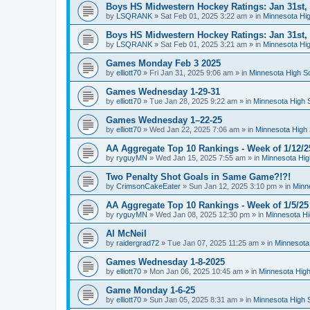
Boys HS Midwestern Hockey Ratings: Jan 31st,
by
LSQRANK
»
Sat Feb 01, 2025 3:22 am
» in
Minnesota Hig
Boys HS Midwestern Hockey Ratings: Jan 31st,
by
LSQRANK
»
Sat Feb 01, 2025 3:21 am
» in
Minnesota Hig
Games Monday Feb 3 2025
by
elliott70
»
Fri Jan 31, 2025 9:06 am
» in
Minnesota High S
Games Wednesday 1-29-31
by
elliott70
»
Tue Jan 28, 2025 9:22 am
» in
Minnesota High 
Games Wednesday 1–22-25
by
elliott70
»
Wed Jan 22, 2025 7:06 am
» in
Minnesota High 
AA Aggregate Top 10 Rankings - Week of 1/12/2
by
ryguyMN
»
Wed Jan 15, 2025 7:55 am
» in
Minnesota Hig
Two Penalty Shot Goals in Same Game?!?!
by
CrimsonCakeEater
»
Sun Jan 12, 2025 3:10 pm
» in
Minn
AA Aggregate Top 10 Rankings - Week of 1/5/25
by
ryguyMN
»
Wed Jan 08, 2025 12:30 pm
» in
Minnesota Hi
Al McNeil
by
raidergrad72
»
Tue Jan 07, 2025 11:25 am
» in
Minnesota
Games Wednesday 1-8-2025
by
elliott70
»
Mon Jan 06, 2025 10:45 am
» in
Minnesota High
Game Monday 1-6-25
by
elliott70
»
Sun Jan 05, 2025 8:31 am
» in
Minnesota High 