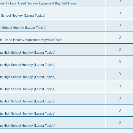
0
ey Tickets, Used Hockey Equipment Buy/Sell/Trade
0
 School Hockey (Latest Topics)
0
h School Hockey (Latest Topics)
0
ts, Used Hockey Equipment Buy/Sell/Trade
0
ta High School Hockey (Latest Topics)
0
ta High School Hockey (Latest Topics)
0
ta High School Hockey (Latest Topics)
0
ta High School Hockey (Latest Topics)
0
ta High School Hockey (Latest Topics)
0
ta High School Hockey (Latest Topics)
0
ta High School Hockey (Latest Topics)