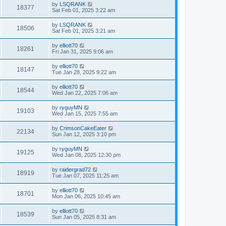
by
LSQRANK
18377
Sat Feb 01, 2025 3:22 am
by
LSQRANK
18506
Sat Feb 01, 2025 3:21 am
by
elliott70
18261
Fri Jan 31, 2025 9:06 am
by
elliott70
18147
Tue Jan 28, 2025 9:22 am
by
elliott70
18544
Wed Jan 22, 2025 7:06 am
by
ryguyMN
19103
Wed Jan 15, 2025 7:55 am
by
CrimsonCakeEater
22134
Sun Jan 12, 2025 3:10 pm
by
ryguyMN
19125
Wed Jan 08, 2025 12:30 pm
by
raidergrad72
18919
Tue Jan 07, 2025 11:25 am
by
elliott70
18701
Mon Jan 06, 2025 10:45 am
by
elliott70
18539
Sun Jan 05, 2025 8:31 am