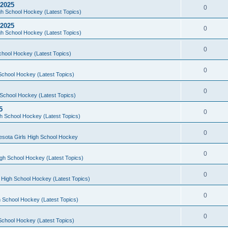
 2025
0
h School Hockey (Latest Topics)
 2025
0
h School Hockey (Latest Topics)
0
chool Hockey (Latest Topics)
0
School Hockey (Latest Topics)
0
School Hockey (Latest Topics)
5
0
h School Hockey (Latest Topics)
0
esota Girls High School Hockey
0
gh School Hockey (Latest Topics)
0
 High School Hockey (Latest Topics)
0
 School Hockey (Latest Topics)
0
School Hockey (Latest Topics)