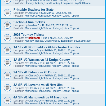
Last post by
CrimsonCakeEater
«
Mon Mar 02, 2026 7:32 pm
Posted in
Hockey Tickets, Used Hockey Equipment Buy/Sell/Trade
Printable Brackets for State
Last post by
Joe2015
«
Sun Mar 01, 2026 6:09 pm
Posted in
Minnesota High School Hockey (Latest Topics)
Section 4 final tickets
Last post by
blueliner5
«
Fri Feb 27, 2026 12:22 pm
Posted in
Minnesota High School Hockey (Latest Topics)
2026 Tourney Tickets
Last post by
karl(east)
«
Tue Feb 24, 2026 9:05 pm
Posted in
Hockey Tickets, Used Hockey Equipment Buy/Sell/Trade
1A SF- #1 Northfield vs #4 Rochester Lourdes
Last post by
ClassAGuy
«
Fri Feb 20, 2026 11:28 pm
Posted in
Minnesota High School Hockey (Latest Topics)
1A SF- #2 Waseca vs #3 Dodge County
Last post by
ClassAGuy
«
Fri Feb 20, 2026 11:27 pm
Posted in
Minnesota High School Hockey (Latest Topics)
2A SF- #1 Delano vs #5 Orono
Last post by
ClassAGuy
«
Fri Feb 20, 2026 11:25 pm
Posted in
Minnesota High School Hockey (Latest Topics)
3A SF- #1 Luverne vs #5 New Ulm
Last post by
ClassAGuy
«
Fri Feb 20, 2026 11:23 pm
Posted in
Minnesota High School Hockey (Latest Topics)
4A SF- #1 Mahtomedi vs #4 Hastings
Last post by
ClassAGuy
«
Fri Feb 20, 2026 11:20 pm
Posted in
Minnesota High School Hockey (Latest Topics)