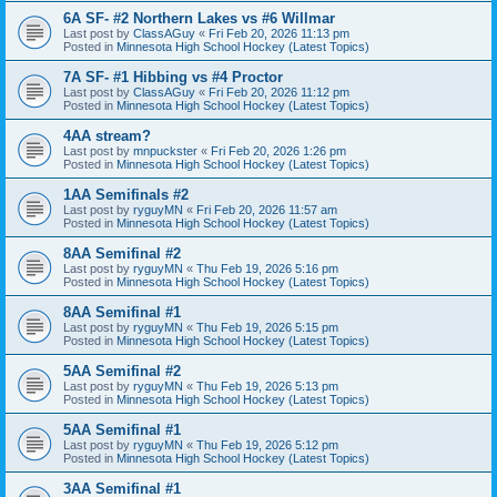
6A SF- #2 Northern Lakes vs #6 Willmar
Last post by
ClassAGuy
«
Fri Feb 20, 2026 11:13 pm
Posted in
Minnesota High School Hockey (Latest Topics)
7A SF- #1 Hibbing vs #4 Proctor
Last post by
ClassAGuy
«
Fri Feb 20, 2026 11:12 pm
Posted in
Minnesota High School Hockey (Latest Topics)
4AA stream?
Last post by
mnpuckster
«
Fri Feb 20, 2026 1:26 pm
Posted in
Minnesota High School Hockey (Latest Topics)
1AA Semifinals #2
Last post by
ryguyMN
«
Fri Feb 20, 2026 11:57 am
Posted in
Minnesota High School Hockey (Latest Topics)
8AA Semifinal #2
Last post by
ryguyMN
«
Thu Feb 19, 2026 5:16 pm
Posted in
Minnesota High School Hockey (Latest Topics)
8AA Semifinal #1
Last post by
ryguyMN
«
Thu Feb 19, 2026 5:15 pm
Posted in
Minnesota High School Hockey (Latest Topics)
5AA Semifinal #2
Last post by
ryguyMN
«
Thu Feb 19, 2026 5:13 pm
Posted in
Minnesota High School Hockey (Latest Topics)
5AA Semifinal #1
Last post by
ryguyMN
«
Thu Feb 19, 2026 5:12 pm
Posted in
Minnesota High School Hockey (Latest Topics)
3AA Semifinal #1