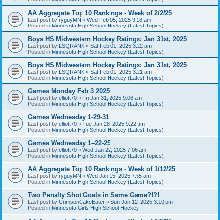
AA Aggregate Top 10 Rankings - Week of 2/2/25
Last post by
ryguyMN
«
Wed Feb 05, 2025 9:18 am
Posted in
Minnesota High School Hockey (Latest Topics)
Boys HS Midwestern Hockey Ratings: Jan 31st, 2025
Last post by
LSQRANK
«
Sat Feb 01, 2025 3:22 am
Posted in
Minnesota High School Hockey (Latest Topics)
Boys HS Midwestern Hockey Ratings: Jan 31st, 2025
Last post by
LSQRANK
«
Sat Feb 01, 2025 3:21 am
Posted in
Minnesota High School Hockey (Latest Topics)
Games Monday Feb 3 2025
Last post by
elliott70
«
Fri Jan 31, 2025 9:06 am
Posted in
Minnesota High School Hockey (Latest Topics)
Games Wednesday 1-29-31
Last post by
elliott70
«
Tue Jan 28, 2025 9:22 am
Posted in
Minnesota High School Hockey (Latest Topics)
Games Wednesday 1–22-25
Last post by
elliott70
«
Wed Jan 22, 2025 7:06 am
Posted in
Minnesota High School Hockey (Latest Topics)
AA Aggregate Top 10 Rankings - Week of 1/12/25
Last post by
ryguyMN
«
Wed Jan 15, 2025 7:55 am
Posted in
Minnesota High School Hockey (Latest Topics)
Two Penalty Shot Goals in Same Game?!?!
Last post by
CrimsonCakeEater
«
Sun Jan 12, 2025 3:10 pm
Posted in
Minnesota Girls High School Hockey