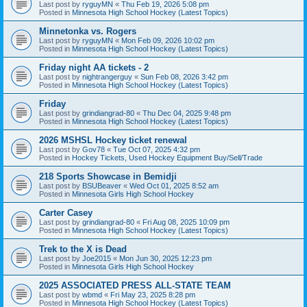
Last post by
ryguyMN
«
Thu Feb 19, 2026 5:08 pm
Posted in
Minnesota High School Hockey (Latest Topics)
Minnetonka vs. Rogers
Last post by
ryguyMN
«
Mon Feb 09, 2026 10:02 pm
Posted in
Minnesota High School Hockey (Latest Topics)
Friday night AA tickets - 2
Last post by
nightrangerguy
«
Sun Feb 08, 2026 3:42 pm
Posted in
Minnesota High School Hockey (Latest Topics)
Friday
Last post by
grindiangrad-80
«
Thu Dec 04, 2025 9:48 pm
Posted in
Minnesota High School Hockey (Latest Topics)
2026 MSHSL Hockey ticket renewal
Last post by
Gov78
«
Tue Oct 07, 2025 4:32 pm
Posted in
Hockey Tickets, Used Hockey Equipment Buy/Sell/Trade
218 Sports Showcase in Bemidji
Last post by
BSUBeaver
«
Wed Oct 01, 2025 8:52 am
Posted in
Minnesota Girls High School Hockey
Carter Casey
Last post by
grindiangrad-80
«
Fri Aug 08, 2025 10:09 pm
Posted in
Minnesota High School Hockey (Latest Topics)
Trek to the X is Dead
Last post by
Joe2015
«
Mon Jun 30, 2025 12:23 pm
Posted in
Minnesota Girls High School Hockey
2025 ASSOCIATED PRESS ALL-STATE TEAM
Last post by
wbmd
«
Fri May 23, 2025 8:28 pm
Posted in
Minnesota High School Hockey (Latest Topics)