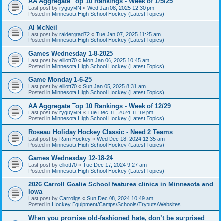
AA Aggregate Top 10 Rankings - Week of 1/5/25
Last post by
ryguyMN
«
Wed Jan 08, 2025 12:30 pm
Posted in
Minnesota High School Hockey (Latest Topics)
Al McNeil
Last post by
raidergrad72
«
Tue Jan 07, 2025 11:25 am
Posted in
Minnesota High School Hockey (Latest Topics)
Games Wednesday 1-8-2025
Last post by
elliott70
«
Mon Jan 06, 2025 10:45 am
Posted in
Minnesota High School Hockey (Latest Topics)
Game Monday 1-6-25
Last post by
elliott70
«
Sun Jan 05, 2025 8:31 am
Posted in
Minnesota High School Hockey (Latest Topics)
AA Aggregate Top 10 Rankings - Week of 12/29
Last post by
ryguyMN
«
Tue Dec 31, 2024 11:19 pm
Posted in
Minnesota High School Hockey (Latest Topics)
Roseau Holiday Hockey Classic - Need 2 Teams
Last post by
Ram Hockey
«
Wed Dec 18, 2024 12:35 am
Posted in
Minnesota High School Hockey (Latest Topics)
Games Wednesday 12-18-24
Last post by
elliott70
«
Tue Dec 17, 2024 9:27 am
Posted in
Minnesota High School Hockey (Latest Topics)
2026 Carroll Goalie School features clinics in Minnesota and
Iowa
Last post by
Carrollgs
«
Sun Dec 08, 2024 10:49 am
Posted in
Hockey Equipment/Camps/Schools/Tryouts/Websites
When you promise old-fashioned hate, don’t be surprised