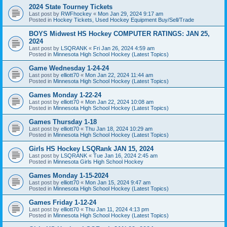
2024 State Tourney Tickets
Last post by
RWFhockey
«
Mon Jan 29, 2024 9:17 am
Posted in
Hockey Tickets, Used Hockey Equipment Buy/Sell/Trade
BOYS Midwest HS Hockey COMPUTER RATINGS: JAN 25,
2024
Last post by
LSQRANK
«
Fri Jan 26, 2024 4:59 am
Posted in
Minnesota High School Hockey (Latest Topics)
Game Wednesday 1-24-24
Last post by
elliott70
«
Mon Jan 22, 2024 11:44 am
Posted in
Minnesota High School Hockey (Latest Topics)
Games Monday 1-22-24
Last post by
elliott70
«
Mon Jan 22, 2024 10:08 am
Posted in
Minnesota High School Hockey (Latest Topics)
Games Thursday 1-18
Last post by
elliott70
«
Thu Jan 18, 2024 10:29 am
Posted in
Minnesota High School Hockey (Latest Topics)
Girls HS Hockey LSQRank JAN 15, 2024
Last post by
LSQRANK
«
Tue Jan 16, 2024 2:45 am
Posted in
Minnesota Girls High School Hockey
Games Monday 1-15-2024
Last post by
elliott70
«
Mon Jan 15, 2024 9:47 am
Posted in
Minnesota High School Hockey (Latest Topics)
Games Friday 1-12-24
Last post by
elliott70
«
Thu Jan 11, 2024 4:13 pm
Posted in
Minnesota High School Hockey (Latest Topics)