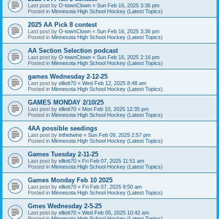
Last post by
O-townClown
«
Sun Feb 16, 2025 3:36 pm
Posted in
Minnesota High School Hockey (Latest Topics)
2025 AA Pick 8 contest
Last post by
O-townClown
«
Sun Feb 16, 2025 3:36 pm
Posted in
Minnesota High School Hockey (Latest Topics)
AA Section Selection podcast
Last post by
O-townClown
«
Sun Feb 16, 2025 2:16 pm
Posted in
Minnesota High School Hockey (Latest Topics)
games Wednesday 2-12-25
Last post by
elliott70
«
Wed Feb 12, 2025 8:48 am
Posted in
Minnesota High School Hockey (Latest Topics)
GAMES MONDAY 2/10/25
Last post by
elliott70
«
Mon Feb 10, 2025 12:35 pm
Posted in
Minnesota High School Hockey (Latest Topics)
4AA possible seedings
Last post by
inthetwine
«
Sun Feb 09, 2025 2:57 pm
Posted in
Minnesota High School Hockey (Latest Topics)
Games Tuesday 2-11-25
Last post by
elliott70
«
Fri Feb 07, 2025 11:51 am
Posted in
Minnesota High School Hockey (Latest Topics)
Games Monday Feb 10 2025
Last post by
elliott70
«
Fri Feb 07, 2025 9:50 am
Posted in
Minnesota High School Hockey (Latest Topics)
Gmes Wednesday 2-5-25
Last post by
elliott70
«
Wed Feb 05, 2025 10:42 am
Posted in
Minnesota High School Hockey (Latest Topics)