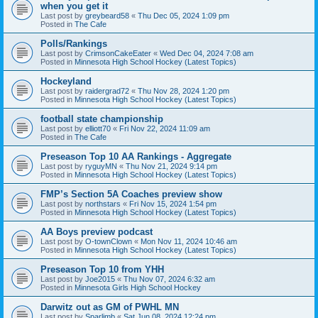
when you get it
Last post by
greybeard58
«
Thu Dec 05, 2024 1:09 pm
Posted in
The Cafe
Polls/Rankings
Last post by
CrimsonCakeEater
«
Wed Dec 04, 2024 7:08 am
Posted in
Minnesota High School Hockey (Latest Topics)
Hockeyland
Last post by
raidergrad72
«
Thu Nov 28, 2024 1:20 pm
Posted in
Minnesota High School Hockey (Latest Topics)
football state championship
Last post by
elliott70
«
Fri Nov 22, 2024 11:09 am
Posted in
The Cafe
Preseason Top 10 AA Rankings - Aggregate
Last post by
ryguyMN
«
Thu Nov 21, 2024 9:14 pm
Posted in
Minnesota High School Hockey (Latest Topics)
FMP’s Section 5A Coaches preview show
Last post by
northstars
«
Fri Nov 15, 2024 1:54 pm
Posted in
Minnesota High School Hockey (Latest Topics)
AA Boys preview podcast
Last post by
O-townClown
«
Mon Nov 11, 2024 10:46 am
Posted in
Minnesota High School Hockey (Latest Topics)
Preseason Top 10 from YHH
Last post by
Joe2015
«
Thu Nov 07, 2024 6:32 am
Posted in
Minnesota Girls High School Hockey
Darwitz out as GM of PWHL MN
Last post by
Sparlimb
«
Sat Jun 08, 2024 12:24 pm