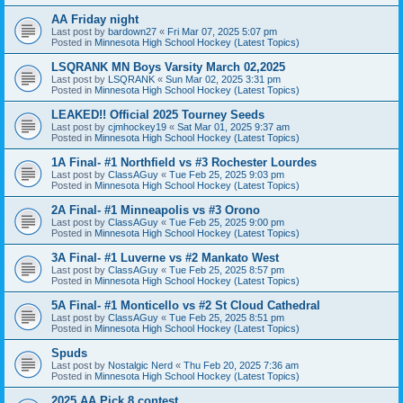
AA Friday night
Last post by
bardown27
«
Fri Mar 07, 2025 5:07 pm
Posted in
Minnesota High School Hockey (Latest Topics)
LSQRANK MN Boys Varsity March 02,2025
Last post by
LSQRANK
«
Sun Mar 02, 2025 3:31 pm
Posted in
Minnesota High School Hockey (Latest Topics)
LEAKED!! Official 2025 Tourney Seeds
Last post by
cjmhockey19
«
Sat Mar 01, 2025 9:37 am
Posted in
Minnesota High School Hockey (Latest Topics)
1A Final- #1 Northfield vs #3 Rochester Lourdes
Last post by
ClassAGuy
«
Tue Feb 25, 2025 9:03 pm
Posted in
Minnesota High School Hockey (Latest Topics)
2A Final- #1 Minneapolis vs #3 Orono
Last post by
ClassAGuy
«
Tue Feb 25, 2025 9:00 pm
Posted in
Minnesota High School Hockey (Latest Topics)
3A Final- #1 Luverne vs #2 Mankato West
Last post by
ClassAGuy
«
Tue Feb 25, 2025 8:57 pm
Posted in
Minnesota High School Hockey (Latest Topics)
5A Final- #1 Monticello vs #2 St Cloud Cathedral
Last post by
ClassAGuy
«
Tue Feb 25, 2025 8:51 pm
Posted in
Minnesota High School Hockey (Latest Topics)
Spuds
Last post by
Nostalgic Nerd
«
Thu Feb 20, 2025 7:36 am
Posted in
Minnesota High School Hockey (Latest Topics)
2025 AA Pick 8 contest