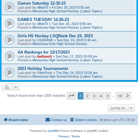
Games Saturday 12-30-23
Last post by
elliott70
«
Fri Dec 29, 2023 8:55 am
Posted in
Minnesota High School Hockey (Latest Topics)
GAMES TUESDAY 12-26-23
Last post by
elliott70
«
Tue Dec 26, 2023 9:56 am
Posted in
Minnesota High School Hockey (Latest Topics)
Girls HS Hockey LSQRank Dec 24, 2023
Last post by
LSQRANK
«
Sun Dec 24, 2023 5:46 am
Posted in
Minnesota Girls High School Hockey
AA Rankings for 12/17/2023
Last post by
karl(east)
«
Sun Dec 17, 2023 10:09 pm
Posted in
Minnesota High School Hockey (Latest Topics)
2023 Holiday Tournaments
Last post by
OtterPuck
«
Thu Dec 14, 2023 10:06 am
Posted in
Minnesota High School Hockey (Latest Topics)
Page
1
of
10
1
2
3
4
5
10
Ne
Search found more than 1000 matches
…
Jump to
Board index
Contact us
Delete cookies
All times are
UTC-05:00
Powered by
phpBB
® Forum Software © phpBB Limited
Privacy
|
Terms