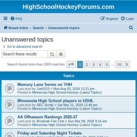
HighSchoolHockeyForums.com
FAQ
Register
Login
S
Board index
Search
Unanswered topics
e
Unanswered topics
a
Go to advanced search
r
Search
Advanced search
c
Page
1
of
10
1
2
3
4
5
10
Ne
Search found more than 1000 matches
h
…
Topics
Memory Lane Series on YHH
Last post by
Joe2015
«
Mon Aug 03, 2026 12:21 pm
Posted in
Minnesota High School Hockey (Latest Topics)
Minnesota High School players in USHL
Last post by
SEC Scotty
«
Sat Mar 21, 2026 12:46 pm
Posted in
Minnesota High School Hockey (Latest Topics)
AA Offseason Rankings 2026-27
Last post by
Brodziak Fan Club
«
Sun Mar 08, 2026 9:16 am
Posted in
Minnesota High School Hockey (Latest Topics)
Friday and Saturday Night Tickets