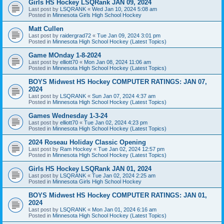
Girls HS Hockey LSQRank JAN 09, 2024
Last post by
LSQRANK
«
Wed Jan 10, 2024 5:08 am
Posted in
Minnesota Girls High School Hockey
Matt Cullen
Last post by
raidergrad72
«
Tue Jan 09, 2024 3:01 pm
Posted in
Minnesota High School Hockey (Latest Topics)
Game MOnday 1-8-2024
Last post by
elliott70
«
Mon Jan 08, 2024 11:06 am
Posted in
Minnesota High School Hockey (Latest Topics)
BOYS Midwest HS Hockey COMPUTER RATINGS: JAN 07,
2024
Last post by
LSQRANK
«
Sun Jan 07, 2024 4:37 am
Posted in
Minnesota High School Hockey (Latest Topics)
Games Wednesday 1-3-24
Last post by
elliott70
«
Tue Jan 02, 2024 4:23 pm
Posted in
Minnesota High School Hockey (Latest Topics)
2024 Roseau Holiday Classic Opening
Last post by
Ram Hockey
«
Tue Jan 02, 2024 12:57 pm
Posted in
Minnesota High School Hockey (Latest Topics)
Girls HS Hockey LSQRank JAN 01, 2024
Last post by
LSQRANK
«
Tue Jan 02, 2024 2:25 am
Posted in
Minnesota Girls High School Hockey
BOYS Midwest HS Hockey COMPUTER RATINGS: JAN 01,
2024
Last post by
LSQRANK
«
Mon Jan 01, 2024 6:16 am
Posted in
Minnesota High School Hockey (Latest Topics)