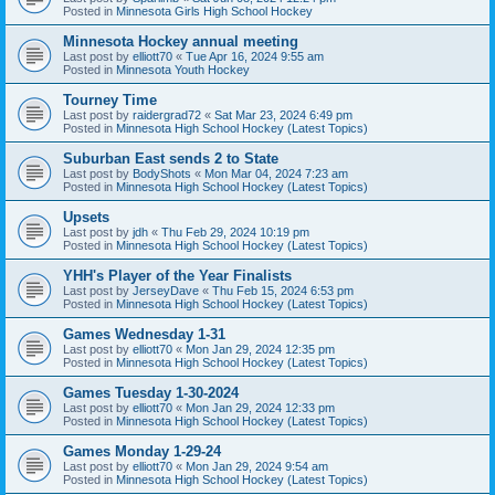
Posted in
Minnesota Girls High School Hockey
Minnesota Hockey annual meeting
Last post by
elliott70
«
Tue Apr 16, 2024 9:55 am
Posted in
Minnesota Youth Hockey
Tourney Time
Last post by
raidergrad72
«
Sat Mar 23, 2024 6:49 pm
Posted in
Minnesota High School Hockey (Latest Topics)
Suburban East sends 2 to State
Last post by
BodyShots
«
Mon Mar 04, 2024 7:23 am
Posted in
Minnesota High School Hockey (Latest Topics)
Upsets
Last post by
jdh
«
Thu Feb 29, 2024 10:19 pm
Posted in
Minnesota High School Hockey (Latest Topics)
YHH's Player of the Year Finalists
Last post by
JerseyDave
«
Thu Feb 15, 2024 6:53 pm
Posted in
Minnesota High School Hockey (Latest Topics)
Games Wednesday 1-31
Last post by
elliott70
«
Mon Jan 29, 2024 12:35 pm
Posted in
Minnesota High School Hockey (Latest Topics)
Games Tuesday 1-30-2024
Last post by
elliott70
«
Mon Jan 29, 2024 12:33 pm
Posted in
Minnesota High School Hockey (Latest Topics)
Games Monday 1-29-24
Last post by
elliott70
«
Mon Jan 29, 2024 9:54 am
Posted in
Minnesota High School Hockey (Latest Topics)