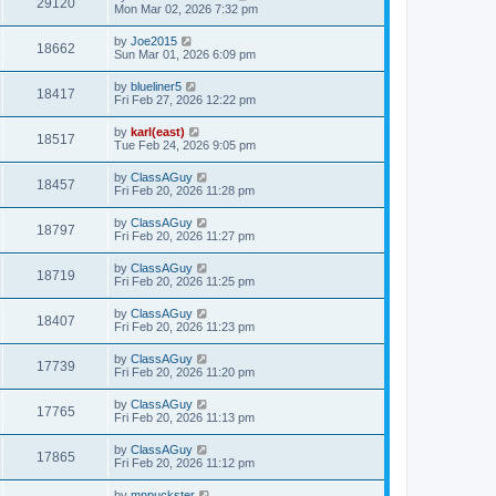
29120
Mon Mar 02, 2026 7:32 pm
by
Joe2015
18662
Sun Mar 01, 2026 6:09 pm
by
blueliner5
18417
Fri Feb 27, 2026 12:22 pm
by
karl(east)
18517
Tue Feb 24, 2026 9:05 pm
by
ClassAGuy
18457
Fri Feb 20, 2026 11:28 pm
by
ClassAGuy
18797
Fri Feb 20, 2026 11:27 pm
by
ClassAGuy
18719
Fri Feb 20, 2026 11:25 pm
by
ClassAGuy
18407
Fri Feb 20, 2026 11:23 pm
by
ClassAGuy
17739
Fri Feb 20, 2026 11:20 pm
by
ClassAGuy
17765
Fri Feb 20, 2026 11:13 pm
by
ClassAGuy
17865
Fri Feb 20, 2026 11:12 pm
by
mnpuckster