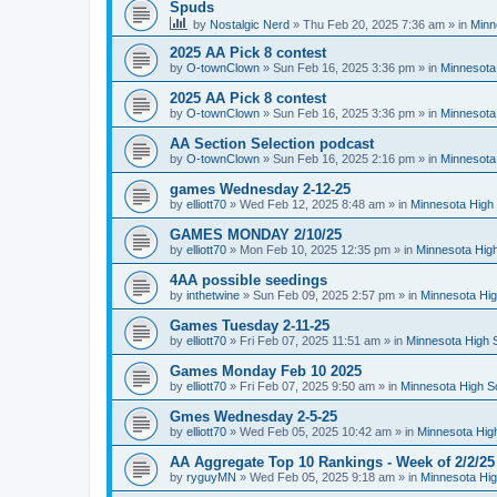
Spuds
by
Nostalgic Nerd
»
Thu Feb 20, 2025 7:36 am
» in
Minn
2025 AA Pick 8 contest
by
O-townClown
»
Sun Feb 16, 2025 3:36 pm
» in
Minnesota
2025 AA Pick 8 contest
by
O-townClown
»
Sun Feb 16, 2025 3:36 pm
» in
Minnesota
AA Section Selection podcast
by
O-townClown
»
Sun Feb 16, 2025 2:16 pm
» in
Minnesota
games Wednesday 2-12-25
by
elliott70
»
Wed Feb 12, 2025 8:48 am
» in
Minnesota High 
GAMES MONDAY 2/10/25
by
elliott70
»
Mon Feb 10, 2025 12:35 pm
» in
Minnesota High
4AA possible seedings
by
inthetwine
»
Sun Feb 09, 2025 2:57 pm
» in
Minnesota Hig
Games Tuesday 2-11-25
by
elliott70
»
Fri Feb 07, 2025 11:51 am
» in
Minnesota High 
Games Monday Feb 10 2025
by
elliott70
»
Fri Feb 07, 2025 9:50 am
» in
Minnesota High S
Gmes Wednesday 2-5-25
by
elliott70
»
Wed Feb 05, 2025 10:42 am
» in
Minnesota Hig
AA Aggregate Top 10 Rankings - Week of 2/2/25
by
ryguyMN
»
Wed Feb 05, 2025 9:18 am
» in
Minnesota Hig