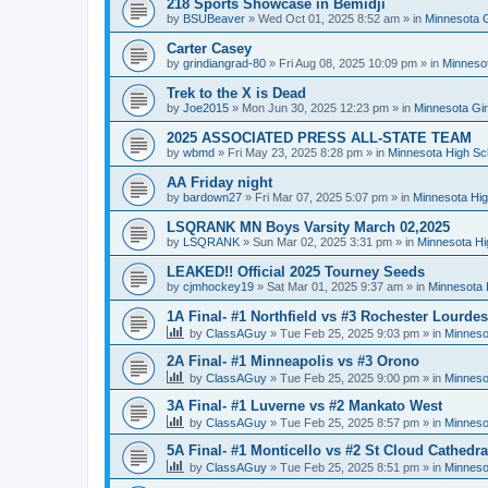
218 Sports Showcase in Bemidji
by
BSUBeaver
»
Wed Oct 01, 2025 8:52 am
» in
Minnesota G
Carter Casey
by
grindiangrad-80
»
Fri Aug 08, 2025 10:09 pm
» in
Minnesot
Trek to the X is Dead
by
Joe2015
»
Mon Jun 30, 2025 12:23 pm
» in
Minnesota Gi
2025 ASSOCIATED PRESS ALL-STATE TEAM
by
wbmd
»
Fri May 23, 2025 8:28 pm
» in
Minnesota High Sc
AA Friday night
by
bardown27
»
Fri Mar 07, 2025 5:07 pm
» in
Minnesota Hig
LSQRANK MN Boys Varsity March 02,2025
by
LSQRANK
»
Sun Mar 02, 2025 3:31 pm
» in
Minnesota Hi
LEAKED!! Official 2025 Tourney Seeds
by
cjmhockey19
»
Sat Mar 01, 2025 9:37 am
» in
Minnesota 
1A Final- #1 Northfield vs #3 Rochester Lourdes
by
ClassAGuy
»
Tue Feb 25, 2025 9:03 pm
» in
Minneso
2A Final- #1 Minneapolis vs #3 Orono
by
ClassAGuy
»
Tue Feb 25, 2025 9:00 pm
» in
Minneso
3A Final- #1 Luverne vs #2 Mankato West
by
ClassAGuy
»
Tue Feb 25, 2025 8:57 pm
» in
Minneso
5A Final- #1 Monticello vs #2 St Cloud Cathedra
by
ClassAGuy
»
Tue Feb 25, 2025 8:51 pm
» in
Minneso