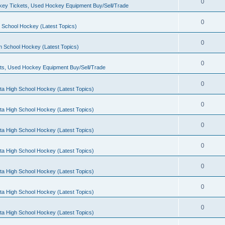
0
ey Tickets, Used Hockey Equipment Buy/Sell/Trade
0
 School Hockey (Latest Topics)
0
h School Hockey (Latest Topics)
0
ts, Used Hockey Equipment Buy/Sell/Trade
0
ta High School Hockey (Latest Topics)
0
ta High School Hockey (Latest Topics)
0
ta High School Hockey (Latest Topics)
0
ta High School Hockey (Latest Topics)
0
ta High School Hockey (Latest Topics)
0
ta High School Hockey (Latest Topics)
0
ta High School Hockey (Latest Topics)