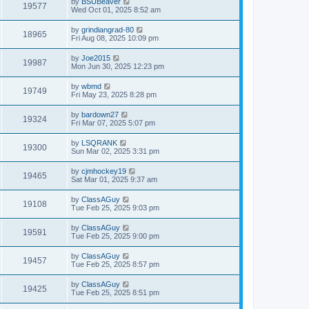
by
BSUBeaver
19577
Wed Oct 01, 2025 8:52 am
by
grindiangrad-80
18965
Fri Aug 08, 2025 10:09 pm
by
Joe2015
19987
Mon Jun 30, 2025 12:23 pm
by
wbmd
19749
Fri May 23, 2025 8:28 pm
by
bardown27
19324
Fri Mar 07, 2025 5:07 pm
by
LSQRANK
19300
Sun Mar 02, 2025 3:31 pm
by
cjmhockey19
19465
Sat Mar 01, 2025 9:37 am
by
ClassAGuy
19108
Tue Feb 25, 2025 9:03 pm
by
ClassAGuy
19591
Tue Feb 25, 2025 9:00 pm
by
ClassAGuy
19457
Tue Feb 25, 2025 8:57 pm
by
ClassAGuy
19425
Tue Feb 25, 2025 8:51 pm