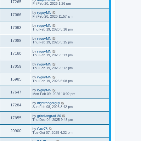
17265
Fri Feb 20, 2026 1:26 pm
by
ryguyMN
17066
Fri Feb 20, 2026 11:57 am
by
ryguyMN
17093
Thu Feb 19, 2026 5:16 pm
by
ryguyMN
17088
Thu Feb 19, 2026 5:15 pm
by
ryguyMN
17160
Thu Feb 19, 2026 5:13 pm
by
ryguyMN
17059
Thu Feb 19, 2026 5:12 pm
by
ryguyMN
16985
Thu Feb 19, 2026 5:08 pm
by
ryguyMN
17647
Mon Feb 09, 2026 10:02 pm
by
nightrangerguy
17284
Sun Feb 08, 2026 3:42 pm
by
grindiangrad-80
17855
Thu Dec 04, 2025 9:48 pm
by
Gov78
20900
Tue Oct 07, 2025 4:32 pm