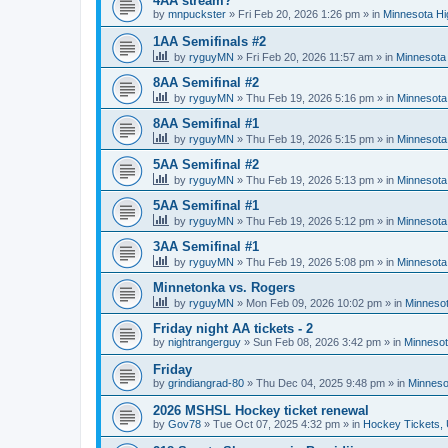
4AA stream?
by
mnpuckster
»
Fri Feb 20, 2026 1:26 pm
» in
Minnesota Hi
1AA Semifinals #2
by
ryguyMN
»
Fri Feb 20, 2026 11:57 am
» in
Minnesota 
8AA Semifinal #2
by
ryguyMN
»
Thu Feb 19, 2026 5:16 pm
» in
Minnesota
8AA Semifinal #1
by
ryguyMN
»
Thu Feb 19, 2026 5:15 pm
» in
Minnesota
5AA Semifinal #2
by
ryguyMN
»
Thu Feb 19, 2026 5:13 pm
» in
Minnesota
5AA Semifinal #1
by
ryguyMN
»
Thu Feb 19, 2026 5:12 pm
» in
Minnesota
3AA Semifinal #1
by
ryguyMN
»
Thu Feb 19, 2026 5:08 pm
» in
Minnesota
Minnetonka vs. Rogers
by
ryguyMN
»
Mon Feb 09, 2026 10:02 pm
» in
Minnesot
Friday night AA tickets - 2
by
nightrangerguy
»
Sun Feb 08, 2026 3:42 pm
» in
Minnesot
Friday
by
grindiangrad-80
»
Thu Dec 04, 2025 9:48 pm
» in
Minneso
2026 MSHSL Hockey ticket renewal
by
Gov78
»
Tue Oct 07, 2025 4:32 pm
» in
Hockey Tickets,