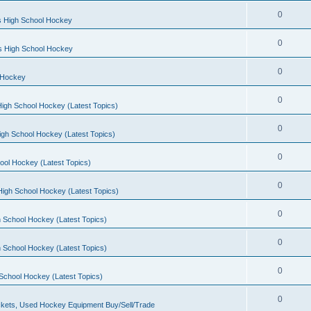
0
s High School Hockey
0
ls High School Hockey
0
 Hockey
0
igh School Hockey (Latest Topics)
0
igh School Hockey (Latest Topics)
0
ool Hockey (Latest Topics)
0
igh School Hockey (Latest Topics)
0
 School Hockey (Latest Topics)
0
 School Hockey (Latest Topics)
0
School Hockey (Latest Topics)
0
kets, Used Hockey Equipment Buy/Sell/Trade