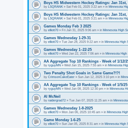
Boys HS Midwestern Hockey Ratings: Jan 31st,
by
LSQRANK
»
Sat Feb 01, 2025 3:22 am
» in
Minnesota Hig
Boys HS Midwestern Hockey Ratings: Jan 31st,
by
LSQRANK
»
Sat Feb 01, 2025 3:21 am
» in
Minnesota Hig
Games Monday Feb 3 2025
by
elliott70
»
Fri Jan 31, 2025 9:06 am
» in
Minnesota High S
Games Wednesday 1-29-31
by
elliott70
»
Tue Jan 28, 2025 9:22 am
» in
Minnesota High 
Games Wednesday 1–22-25
by
elliott70
»
Wed Jan 22, 2025 7:06 am
» in
Minnesota High 
AA Aggregate Top 10 Rankings - Week of 1/12/2
by
ryguyMN
»
Wed Jan 15, 2025 7:55 am
» in
Minnesota Hig
Two Penalty Shot Goals in Same Game?!?!
by
CrimsonCakeEater
»
Sun Jan 12, 2025 3:10 pm
» in
Minn
AA Aggregate Top 10 Rankings - Week of 1/5/25
by
ryguyMN
»
Wed Jan 08, 2025 12:30 pm
» in
Minnesota Hi
Al McNeil
by
raidergrad72
»
Tue Jan 07, 2025 11:25 am
» in
Minnesota
Games Wednesday 1-8-2025
by
elliott70
»
Mon Jan 06, 2025 10:45 am
» in
Minnesota High
Game Monday 1-6-25
by
elliott70
»
Sun Jan 05, 2025 8:31 am
» in
Minnesota High 