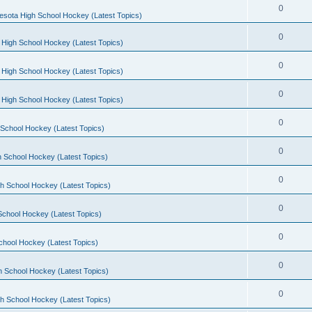
0
esota High School Hockey (Latest Topics)
0
 High School Hockey (Latest Topics)
0
 High School Hockey (Latest Topics)
0
 High School Hockey (Latest Topics)
0
School Hockey (Latest Topics)
0
 School Hockey (Latest Topics)
0
h School Hockey (Latest Topics)
0
School Hockey (Latest Topics)
0
chool Hockey (Latest Topics)
0
h School Hockey (Latest Topics)
0
h School Hockey (Latest Topics)