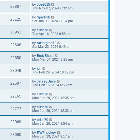
by
Joe2015
22867
Thu Nov 07, 2024 6:32 am
by
Sparlimb
25125
Sat Jun 08, 2024 12:24 pm
by
elliott70
25952
Tue Apr 16, 2024 9:55 am
by
raidergrad72
22608
Sat Mar 23, 2024 6:49 pm
by
BodyShots
22650
Mon Mar 04, 2024 7:23 am
by
jdh
23049
Thu Feb 29, 2024 10:19 pm
by
JerseyDave
22507
Thu Feb 15, 2024 6:53 pm
by
elliott70
22165
Mon Jan 29, 2024 12:35 pm
by
elliott70
22777
Mon Jan 29, 2024 12:33 pm
by
elliott70
22069
Mon Jan 29, 2024 9:54 am
by
RWFhockey
28690
Mon Jan 29, 2024 9:17 am