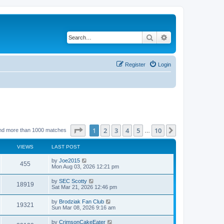
Search
Advanced search
Register
Login
Page
1
of
10
1
2
3
4
5
10
Next
nd more than 1000 matches
…
VIEWS
LAST POST
by
Joe2015
455
Mon Aug 03, 2026 12:21 pm
by
SEC Scotty
18919
Sat Mar 21, 2026 12:46 pm
by
Brodziak Fan Club
19321
Sun Mar 08, 2026 9:16 am
by
CrimsonCakeEater