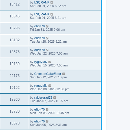
by
LSQRANK
18412
Sat Feb 01, 2025 3:22 am
by
LSQRANK
18546
Sat Feb 01, 2025 3:21 am
by
elliott70
18295
Fri Jan 31, 2025 9:06 am
by
elliott70
18182
Tue Jan 28, 2025 9:22 am
by
elliott70
18576
Wed Jan 22, 2025 7:06 am
by
ryguyMN
19139
Wed Jan 15, 2025 7:55 am
by
CrimsonCakeEater
22173
Sun Jan 12, 2025 3:10 pm
by
ryguyMN
19152
Wed Jan 08, 2025 12:30 pm
by
raidergrad72
18960
Tue Jan 07, 2025 11:25 am
by
elliott70
18730
Mon Jan 06, 2025 10:45 am
by
elliott70
18578
Sun Jan 05, 2025 8:31 am