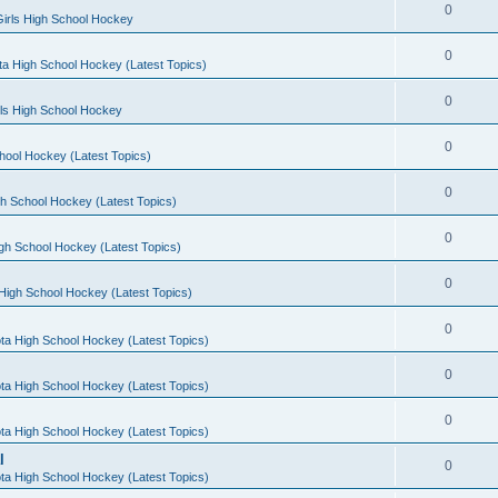
0
irls High School Hockey
0
a High School Hockey (Latest Topics)
0
rls High School Hockey
0
hool Hockey (Latest Topics)
0
h School Hockey (Latest Topics)
0
gh School Hockey (Latest Topics)
0
High School Hockey (Latest Topics)
0
ta High School Hockey (Latest Topics)
0
ta High School Hockey (Latest Topics)
0
ta High School Hockey (Latest Topics)
l
0
ta High School Hockey (Latest Topics)