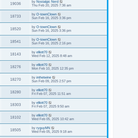
by
Nostalgic Nerd
19036
Thu Feb 20, 2025 7:36 am
by
O-townClown
18733
Sun Feb 16, 2025 3:36 pm
by
O-townClown
18520
Sun Feb 16, 2025 3:36 pm
by
O-townClown
18541
Sun Feb 16, 2025 2:16 pm
by
elliott70
18143
Wed Feb 12, 2025 8:48 am
by
elliott70
18276
Mon Feb 10, 2025 12:35 pm
by
inthetwine
18270
Sun Feb 09, 2025 2:57 pm
by
elliott70
18280
Fri Feb 07, 2025 11:51 am
by
elliott70
18303
Fri Feb 07, 2025 9:50 am
by
elliott70
18102
Wed Feb 05, 2025 10:42 am
by
ryguyMN
18505
Wed Feb 05, 2025 9:18 am