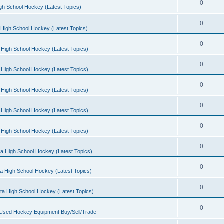
0
gh School Hockey (Latest Topics)
0
High School Hockey (Latest Topics)
0
 High School Hockey (Latest Topics)
0
 High School Hockey (Latest Topics)
0
 High School Hockey (Latest Topics)
0
 High School Hockey (Latest Topics)
0
 High School Hockey (Latest Topics)
0
a High School Hockey (Latest Topics)
0
a High School Hockey (Latest Topics)
0
ta High School Hockey (Latest Topics)
0
 Used Hockey Equipment Buy/Sell/Trade