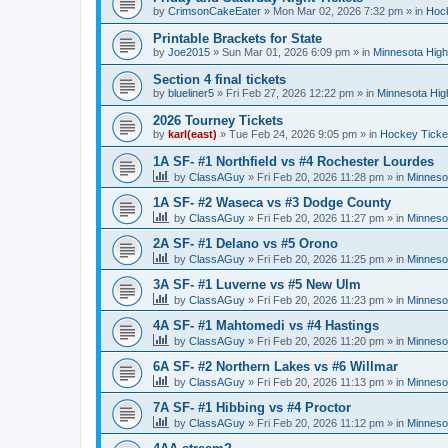
by
CrimsonCakeEater
»
Mon Mar 02, 2026 7:32 pm
» in
Hock
Printable Brackets for State
by
Joe2015
»
Sun Mar 01, 2026 6:09 pm
» in
Minnesota High
Section 4 final tickets
by
blueliner5
»
Fri Feb 27, 2026 12:22 pm
» in
Minnesota Hig
2026 Tourney Tickets
by
karl(east)
»
Tue Feb 24, 2026 9:05 pm
» in
Hockey Ticke
1A SF- #1 Northfield vs #4 Rochester Lourdes
by
ClassAGuy
»
Fri Feb 20, 2026 11:28 pm
» in
Minneso
1A SF- #2 Waseca vs #3 Dodge County
by
ClassAGuy
»
Fri Feb 20, 2026 11:27 pm
» in
Minneso
2A SF- #1 Delano vs #5 Orono
by
ClassAGuy
»
Fri Feb 20, 2026 11:25 pm
» in
Minneso
3A SF- #1 Luverne vs #5 New Ulm
by
ClassAGuy
»
Fri Feb 20, 2026 11:23 pm
» in
Minneso
4A SF- #1 Mahtomedi vs #4 Hastings
by
ClassAGuy
»
Fri Feb 20, 2026 11:20 pm
» in
Minneso
6A SF- #2 Northern Lakes vs #6 Willmar
by
ClassAGuy
»
Fri Feb 20, 2026 11:13 pm
» in
Minneso
7A SF- #1 Hibbing vs #4 Proctor
by
ClassAGuy
»
Fri Feb 20, 2026 11:12 pm
» in
Minneso