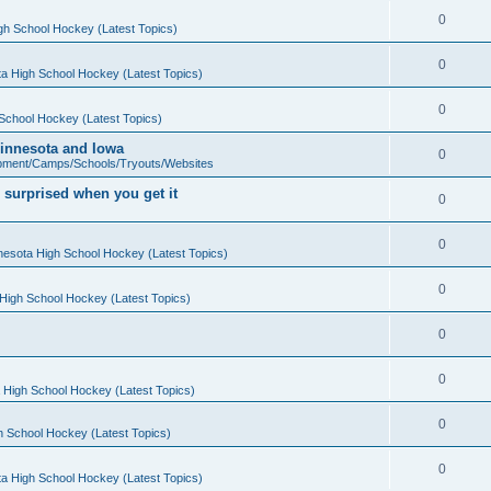
0
gh School Hockey (Latest Topics)
0
a High School Hockey (Latest Topics)
0
School Hockey (Latest Topics)
 Minnesota and Iowa
0
pment/Camps/Schools/Tryouts/Websites
 surprised when you get it
0
0
nesota High School Hockey (Latest Topics)
0
High School Hockey (Latest Topics)
0
0
 High School Hockey (Latest Topics)
0
h School Hockey (Latest Topics)
0
a High School Hockey (Latest Topics)