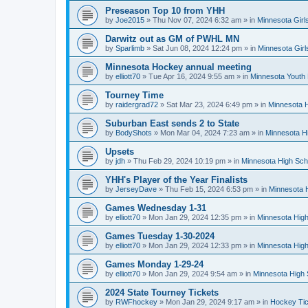
Preseason Top 10 from YHH
by
Joe2015
»
Thu Nov 07, 2024 6:32 am
» in
Minnesota Girl
Darwitz out as GM of PWHL MN
by
Sparlimb
»
Sat Jun 08, 2024 12:24 pm
» in
Minnesota Gir
Minnesota Hockey annual meeting
by
elliott70
»
Tue Apr 16, 2024 9:55 am
» in
Minnesota Youth
Tourney Time
by
raidergrad72
»
Sat Mar 23, 2024 6:49 pm
» in
Minnesota H
Suburban East sends 2 to State
by
BodyShots
»
Mon Mar 04, 2024 7:23 am
» in
Minnesota H
Upsets
by
jdh
»
Thu Feb 29, 2024 10:19 pm
» in
Minnesota High Sch
YHH's Player of the Year Finalists
by
JerseyDave
»
Thu Feb 15, 2024 6:53 pm
» in
Minnesota H
Games Wednesday 1-31
by
elliott70
»
Mon Jan 29, 2024 12:35 pm
» in
Minnesota High
Games Tuesday 1-30-2024
by
elliott70
»
Mon Jan 29, 2024 12:33 pm
» in
Minnesota High
Games Monday 1-29-24
by
elliott70
»
Mon Jan 29, 2024 9:54 am
» in
Minnesota High 
2024 State Tourney Tickets
by
RWFhockey
»
Mon Jan 29, 2024 9:17 am
» in
Hockey Tic