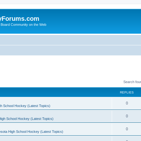
yForums.com
 Board Community on the Web
Search fou
REPLIES
0
h School Hockey (Latest Topics)
0
igh School Hockey (Latest Topics)
0
sota High School Hockey (Latest Topics)