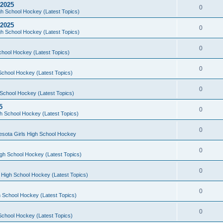
 2025
0
h School Hockey (Latest Topics)
 2025
0
h School Hockey (Latest Topics)
0
chool Hockey (Latest Topics)
0
School Hockey (Latest Topics)
0
School Hockey (Latest Topics)
5
0
h School Hockey (Latest Topics)
0
esota Girls High School Hockey
0
gh School Hockey (Latest Topics)
0
 High School Hockey (Latest Topics)
0
 School Hockey (Latest Topics)
0
School Hockey (Latest Topics)