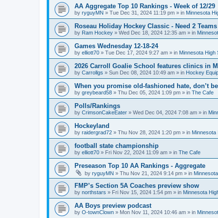
AA Aggregate Top 10 Rankings - Week of 12/29
by
ryguyMN
»
Tue Dec 31, 2024 11:19 pm
» in
Minnesota Hi
Roseau Holiday Hockey Classic - Need 2 Teams
by
Ram Hockey
»
Wed Dec 18, 2024 12:35 am
» in
Minnesot
Games Wednesday 12-18-24
by
elliott70
»
Tue Dec 17, 2024 9:27 am
» in
Minnesota High 
2026 Carroll Goalie School features clinics in
by
Carrollgs
»
Sun Dec 08, 2024 10:49 am
» in
Hockey Equi
When you promise old-fashioned hate, don’t be
by
greybeard58
»
Thu Dec 05, 2024 1:09 pm
» in
The Cafe
Polls/Rankings
by
CrimsonCakeEater
»
Wed Dec 04, 2024 7:08 am
» in
Min
Hockeyland
by
raidergrad72
»
Thu Nov 28, 2024 1:20 pm
» in
Minnesota 
football state championship
by
elliott70
»
Fri Nov 22, 2024 11:09 am
» in
The Cafe
Preseason Top 10 AA Rankings - Aggregate
by
ryguyMN
»
Thu Nov 21, 2024 9:14 pm
» in
Minnesota
FMP’s Section 5A Coaches preview show
by
northstars
»
Fri Nov 15, 2024 1:54 pm
» in
Minnesota Hig
AA Boys preview podcast
by
O-townClown
»
Mon Nov 11, 2024 10:46 am
» in
Minnesot