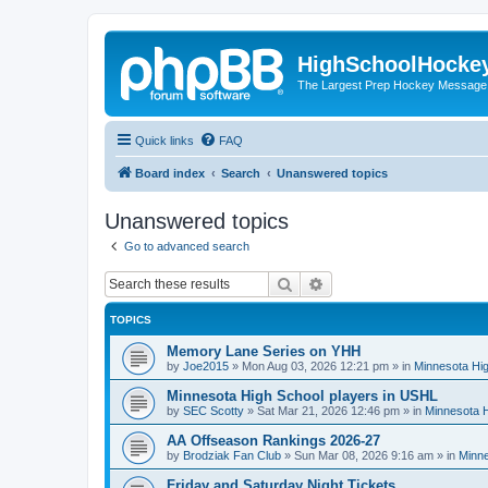
HighSchoolHocke
The Largest Prep Hockey Message
Quick links
FAQ
Board index
Search
Unanswered topics
Unanswered topics
Go to advanced search
Search
Advanced search
TOPICS
Memory Lane Series on YHH
by
Joe2015
»
Mon Aug 03, 2026 12:21 pm
» in
Minnesota Hig
Minnesota High School players in USHL
by
SEC Scotty
»
Sat Mar 21, 2026 12:46 pm
» in
Minnesota H
AA Offseason Rankings 2026-27
by
Brodziak Fan Club
»
Sun Mar 08, 2026 9:16 am
» in
Minne
Friday and Saturday Night Tickets