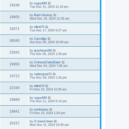
by
ryguyMN
19246
Tue Dec 31, 2024 11:19 pm
by
Ram Hockey
19605
Wed Dec 18, 2024 12:35 am
by
elliott70
19371
Tue Dec 17, 2024 9:27 am
by
Carrollgs
38340
Sun Dec 08, 2024 10:49 am
by
greybeard58
23042
Thu Dec 05, 2024 1:09 pm
by
CrimsonCakeEater
19950
Wed Dec 04, 2024 7:08 am
by
raidergrad72
19722
Thu Nov 28, 2024 1:20 pm
by
elliott70
22164
Fri Nov 22, 2024 11:09 am
by
ryguyMN
19889
Thu Nov 21, 2024 9:14 pm
by
northstars
19841
Fri Nov 15, 2024 1:54 pm
by
O-townClown
20157
Mon Nov 11, 2024 10:46 am