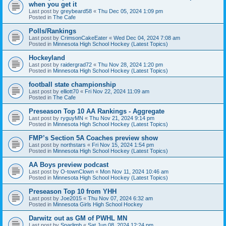
when you get it
Last post by
greybeard58
«
Thu Dec 05, 2024 1:09 pm
Posted in
The Cafe
Polls/Rankings
Last post by
CrimsonCakeEater
«
Wed Dec 04, 2024 7:08 am
Posted in
Minnesota High School Hockey (Latest Topics)
Hockeyland
Last post by
raidergrad72
«
Thu Nov 28, 2024 1:20 pm
Posted in
Minnesota High School Hockey (Latest Topics)
football state championship
Last post by
elliott70
«
Fri Nov 22, 2024 11:09 am
Posted in
The Cafe
Preseason Top 10 AA Rankings - Aggregate
Last post by
ryguyMN
«
Thu Nov 21, 2024 9:14 pm
Posted in
Minnesota High School Hockey (Latest Topics)
FMP’s Section 5A Coaches preview show
Last post by
northstars
«
Fri Nov 15, 2024 1:54 pm
Posted in
Minnesota High School Hockey (Latest Topics)
AA Boys preview podcast
Last post by
O-townClown
«
Mon Nov 11, 2024 10:46 am
Posted in
Minnesota High School Hockey (Latest Topics)
Preseason Top 10 from YHH
Last post by
Joe2015
«
Thu Nov 07, 2024 6:32 am
Posted in
Minnesota Girls High School Hockey
Darwitz out as GM of PWHL MN
Last post by
Sparlimb
«
Sat Jun 08, 2024 12:24 pm