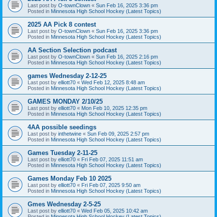
Last post by
O-townClown
«
Sun Feb 16, 2025 3:36 pm
Posted in
Minnesota High School Hockey (Latest Topics)
2025 AA Pick 8 contest
Last post by
O-townClown
«
Sun Feb 16, 2025 3:36 pm
Posted in
Minnesota High School Hockey (Latest Topics)
AA Section Selection podcast
Last post by
O-townClown
«
Sun Feb 16, 2025 2:16 pm
Posted in
Minnesota High School Hockey (Latest Topics)
games Wednesday 2-12-25
Last post by
elliott70
«
Wed Feb 12, 2025 8:48 am
Posted in
Minnesota High School Hockey (Latest Topics)
GAMES MONDAY 2/10/25
Last post by
elliott70
«
Mon Feb 10, 2025 12:35 pm
Posted in
Minnesota High School Hockey (Latest Topics)
4AA possible seedings
Last post by
inthetwine
«
Sun Feb 09, 2025 2:57 pm
Posted in
Minnesota High School Hockey (Latest Topics)
Games Tuesday 2-11-25
Last post by
elliott70
«
Fri Feb 07, 2025 11:51 am
Posted in
Minnesota High School Hockey (Latest Topics)
Games Monday Feb 10 2025
Last post by
elliott70
«
Fri Feb 07, 2025 9:50 am
Posted in
Minnesota High School Hockey (Latest Topics)
Gmes Wednesday 2-5-25
Last post by
elliott70
«
Wed Feb 05, 2025 10:42 am
Posted in
Minnesota High School Hockey (Latest Topics)