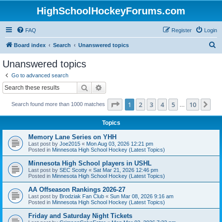
HighSchoolHockeyForums.com
FAQ
Register
Login
S
Board index
Search
Unanswered topics
e
Unanswered topics
a
Go to advanced search
r
Search
Advanced search
c
Page
1
of
10
1
2
3
4
5
10
Ne
Search found more than 1000 matches
h
…
Topics
Memory Lane Series on YHH
Last post by
Joe2015
«
Mon Aug 03, 2026 12:21 pm
Posted in
Minnesota High School Hockey (Latest Topics)
Minnesota High School players in USHL
Last post by
SEC Scotty
«
Sat Mar 21, 2026 12:46 pm
Posted in
Minnesota High School Hockey (Latest Topics)
AA Offseason Rankings 2026-27
Last post by
Brodziak Fan Club
«
Sun Mar 08, 2026 9:16 am
Posted in
Minnesota High School Hockey (Latest Topics)
Friday and Saturday Night Tickets