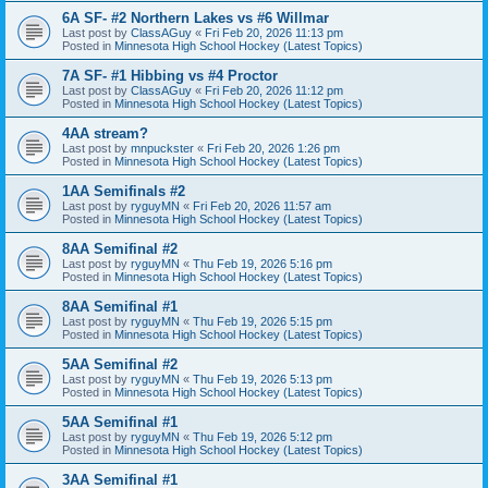
6A SF- #2 Northern Lakes vs #6 Willmar
Last post by
ClassAGuy
«
Fri Feb 20, 2026 11:13 pm
Posted in
Minnesota High School Hockey (Latest Topics)
7A SF- #1 Hibbing vs #4 Proctor
Last post by
ClassAGuy
«
Fri Feb 20, 2026 11:12 pm
Posted in
Minnesota High School Hockey (Latest Topics)
4AA stream?
Last post by
mnpuckster
«
Fri Feb 20, 2026 1:26 pm
Posted in
Minnesota High School Hockey (Latest Topics)
1AA Semifinals #2
Last post by
ryguyMN
«
Fri Feb 20, 2026 11:57 am
Posted in
Minnesota High School Hockey (Latest Topics)
8AA Semifinal #2
Last post by
ryguyMN
«
Thu Feb 19, 2026 5:16 pm
Posted in
Minnesota High School Hockey (Latest Topics)
8AA Semifinal #1
Last post by
ryguyMN
«
Thu Feb 19, 2026 5:15 pm
Posted in
Minnesota High School Hockey (Latest Topics)
5AA Semifinal #2
Last post by
ryguyMN
«
Thu Feb 19, 2026 5:13 pm
Posted in
Minnesota High School Hockey (Latest Topics)
5AA Semifinal #1
Last post by
ryguyMN
«
Thu Feb 19, 2026 5:12 pm
Posted in
Minnesota High School Hockey (Latest Topics)
3AA Semifinal #1