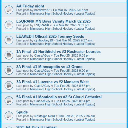
AA Friday night
Last post by
bardown27
«
Fri Mar 07, 2025 5:07 pm
Posted in
Minnesota High School Hockey (Latest Topics)
LSQRANK MN Boys Varsity March 02,2025
Last post by
LSQRANK
«
Sun Mar 02, 2025 3:31 pm
Posted in
Minnesota High School Hockey (Latest Topics)
LEAKED!! Official 2025 Tourney Seeds
Last post by
cjmhockey19
«
Sat Mar 01, 2025 9:37 am
Posted in
Minnesota High School Hockey (Latest Topics)
1A Final- #1 Northfield vs #3 Rochester Lourdes
Last post by
ClassAGuy
«
Tue Feb 25, 2025 9:03 pm
Posted in
Minnesota High School Hockey (Latest Topics)
2A Final- #1 Minneapolis vs #3 Orono
Last post by
ClassAGuy
«
Tue Feb 25, 2025 9:00 pm
Posted in
Minnesota High School Hockey (Latest Topics)
3A Final- #1 Luverne vs #2 Mankato West
Last post by
ClassAGuy
«
Tue Feb 25, 2025 8:57 pm
Posted in
Minnesota High School Hockey (Latest Topics)
5A Final- #1 Monticello vs #2 St Cloud Cathedral
Last post by
ClassAGuy
«
Tue Feb 25, 2025 8:51 pm
Posted in
Minnesota High School Hockey (Latest Topics)
Spuds
Last post by
Nostalgic Nerd
«
Thu Feb 20, 2025 7:36 am
Posted in
Minnesota High School Hockey (Latest Topics)
2025 AA Pick 8 contest