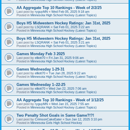
AA Aggregate Top 10 Rankings - Week of 2/2/25
Last post by
ryguyMN
«
Wed Feb 05, 2025 9:18 am
Posted in
Minnesota High School Hockey (Latest Topics)
Boys HS Midwestern Hockey Ratings: Jan 31st, 2025
Last post by
LSQRANK
«
Sat Feb 01, 2025 3:22 am
Posted in
Minnesota High School Hockey (Latest Topics)
Boys HS Midwestern Hockey Ratings: Jan 31st, 2025
Last post by
LSQRANK
«
Sat Feb 01, 2025 3:21 am
Posted in
Minnesota High School Hockey (Latest Topics)
Games Monday Feb 3 2025
Last post by
elliott70
«
Fri Jan 31, 2025 9:06 am
Posted in
Minnesota High School Hockey (Latest Topics)
Games Wednesday 1-29-31
Last post by
elliott70
«
Tue Jan 28, 2025 9:22 am
Posted in
Minnesota High School Hockey (Latest Topics)
Games Wednesday 1–22-25
Last post by
elliott70
«
Wed Jan 22, 2025 7:06 am
Posted in
Minnesota High School Hockey (Latest Topics)
AA Aggregate Top 10 Rankings - Week of 1/12/25
Last post by
ryguyMN
«
Wed Jan 15, 2025 7:55 am
Posted in
Minnesota High School Hockey (Latest Topics)
Two Penalty Shot Goals in Same Game?!?!
Last post by
CrimsonCakeEater
«
Sun Jan 12, 2025 3:10 pm
Posted in
Minnesota Girls High School Hockey