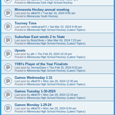
Posted in
Minnesota Girls High School Hockey
Minnesota Hockey annual meeting
Last post by
elliott70
«
Tue Apr 16, 2024 9:55 am
Posted in
Minnesota Youth Hockey
Tourney Time
Last post by
raidergrad72
«
Sat Mar 23, 2024 6:49 pm
Posted in
Minnesota High School Hockey (Latest Topics)
Suburban East sends 2 to State
Last post by
BodyShots
«
Mon Mar 04, 2024 7:23 am
Posted in
Minnesota High School Hockey (Latest Topics)
Upsets
Last post by
jdh
«
Thu Feb 29, 2024 10:19 pm
Posted in
Minnesota High School Hockey (Latest Topics)
YHH's Player of the Year Finalists
Last post by
JerseyDave
«
Thu Feb 15, 2024 6:53 pm
Posted in
Minnesota High School Hockey (Latest Topics)
Games Wednesday 1-31
Last post by
elliott70
«
Mon Jan 29, 2024 12:35 pm
Posted in
Minnesota High School Hockey (Latest Topics)
Games Tuesday 1-30-2024
Last post by
elliott70
«
Mon Jan 29, 2024 12:33 pm
Posted in
Minnesota High School Hockey (Latest Topics)
Games Monday 1-29-24
Last post by
elliott70
«
Mon Jan 29, 2024 9:54 am
Posted in
Minnesota High School Hockey (Latest Topics)