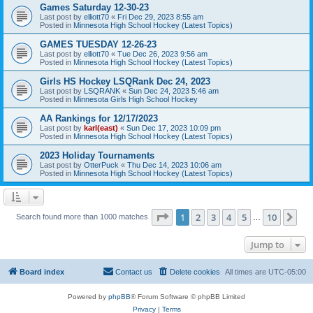
Games Saturday 12-30-23
Last post by
elliott70
«
Fri Dec 29, 2023 8:55 am
Posted in
Minnesota High School Hockey (Latest Topics)
GAMES TUESDAY 12-26-23
Last post by
elliott70
«
Tue Dec 26, 2023 9:56 am
Posted in
Minnesota High School Hockey (Latest Topics)
Girls HS Hockey LSQRank Dec 24, 2023
Last post by
LSQRANK
«
Sun Dec 24, 2023 5:46 am
Posted in
Minnesota Girls High School Hockey
AA Rankings for 12/17/2023
Last post by
karl(east)
«
Sun Dec 17, 2023 10:09 pm
Posted in
Minnesota High School Hockey (Latest Topics)
2023 Holiday Tournaments
Last post by
OtterPuck
«
Thu Dec 14, 2023 10:06 am
Posted in
Minnesota High School Hockey (Latest Topics)
Page
1
of
10
1
2
3
4
5
10
Ne
Search found more than 1000 matches
…
Jump to
Board index
Contact us
Delete cookies
All times are
UTC-05:00
Powered by
phpBB
® Forum Software © phpBB Limited
Privacy
|
Terms