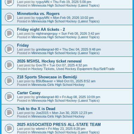
Last post by
ryguyMN
«
Thu Feb 19, 2026 5:08 pm
Posted in
Minnesota High School Hockey (Latest Topics)
Minnetonka vs. Rogers
Last post by
ryguyMN
«
Mon Feb 09, 2026 10:02 pm
Posted in
Minnesota High School Hockey (Latest Topics)
Friday night AA tickets - 2
Last post by
nightrangerguy
«
Sun Feb 08, 2026 3:42 pm
Posted in
Minnesota High School Hockey (Latest Topics)
Friday
Last post by
grindiangrad-80
«
Thu Dec 04, 2025 9:48 pm
Posted in
Minnesota High School Hockey (Latest Topics)
2026 MSHSL Hockey ticket renewal
Last post by
Gov78
«
Tue Oct 07, 2025 4:32 pm
Posted in
Hockey Tickets, Used Hockey Equipment Buy/Sell/Trade
218 Sports Showcase in Bemidji
Last post by
BSUBeaver
«
Wed Oct 01, 2025 8:52 am
Posted in
Minnesota Girls High School Hockey
Carter Casey
Last post by
grindiangrad-80
«
Fri Aug 08, 2025 10:09 pm
Posted in
Minnesota High School Hockey (Latest Topics)
Trek to the X is Dead
Last post by
Joe2015
«
Mon Jun 30, 2025 12:23 pm
Posted in
Minnesota Girls High School Hockey
2025 ASSOCIATED PRESS ALL-STATE TEAM
Last post by
wbmd
«
Fri May 23, 2025 8:28 pm
Posted in
Minnesota High School Hockey (Latest Topics)