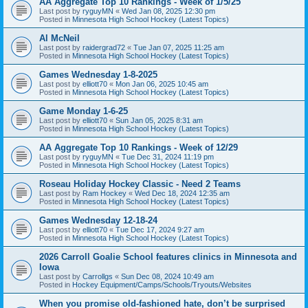
AA Aggregate Top 10 Rankings - Week of 1/5/25
Last post by
ryguyMN
«
Wed Jan 08, 2025 12:30 pm
Posted in
Minnesota High School Hockey (Latest Topics)
Al McNeil
Last post by
raidergrad72
«
Tue Jan 07, 2025 11:25 am
Posted in
Minnesota High School Hockey (Latest Topics)
Games Wednesday 1-8-2025
Last post by
elliott70
«
Mon Jan 06, 2025 10:45 am
Posted in
Minnesota High School Hockey (Latest Topics)
Game Monday 1-6-25
Last post by
elliott70
«
Sun Jan 05, 2025 8:31 am
Posted in
Minnesota High School Hockey (Latest Topics)
AA Aggregate Top 10 Rankings - Week of 12/29
Last post by
ryguyMN
«
Tue Dec 31, 2024 11:19 pm
Posted in
Minnesota High School Hockey (Latest Topics)
Roseau Holiday Hockey Classic - Need 2 Teams
Last post by
Ram Hockey
«
Wed Dec 18, 2024 12:35 am
Posted in
Minnesota High School Hockey (Latest Topics)
Games Wednesday 12-18-24
Last post by
elliott70
«
Tue Dec 17, 2024 9:27 am
Posted in
Minnesota High School Hockey (Latest Topics)
2026 Carroll Goalie School features clinics in Minnesota and
Iowa
Last post by
Carrollgs
«
Sun Dec 08, 2024 10:49 am
Posted in
Hockey Equipment/Camps/Schools/Tryouts/Websites
When you promise old-fashioned hate, don’t be surprised