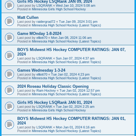
Girls HS Hockey LSQRank JAN 09, 2024
Last post by
LSQRANK
«
Wed Jan 10, 2024 5:08 am
Posted in
Minnesota Girls High School Hockey
Matt Cullen
Last post by
raidergrad72
«
Tue Jan 09, 2024 3:01 pm
Posted in
Minnesota High School Hockey (Latest Topics)
Game MOnday 1-8-2024
Last post by
elliott70
«
Mon Jan 08, 2024 11:06 am
Posted in
Minnesota High School Hockey (Latest Topics)
BOYS Midwest HS Hockey COMPUTER RATINGS: JAN 07,
2024
Last post by
LSQRANK
«
Sun Jan 07, 2024 4:37 am
Posted in
Minnesota High School Hockey (Latest Topics)
Games Wednesday 1-3-24
Last post by
elliott70
«
Tue Jan 02, 2024 4:23 pm
Posted in
Minnesota High School Hockey (Latest Topics)
2024 Roseau Holiday Classic Opening
Last post by
Ram Hockey
«
Tue Jan 02, 2024 12:57 pm
Posted in
Minnesota High School Hockey (Latest Topics)
Girls HS Hockey LSQRank JAN 01, 2024
Last post by
LSQRANK
«
Tue Jan 02, 2024 2:25 am
Posted in
Minnesota Girls High School Hockey
BOYS Midwest HS Hockey COMPUTER RATINGS: JAN 01,
2024
Last post by
LSQRANK
«
Mon Jan 01, 2024 6:16 am
Posted in
Minnesota High School Hockey (Latest Topics)