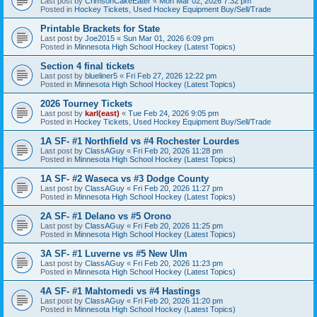
Last post by
CrimsonCakeEater
«
Mon Mar 02, 2026 7:32 pm
Posted in
Hockey Tickets, Used Hockey Equipment Buy/Sell/Trade
Printable Brackets for State
Last post by
Joe2015
«
Sun Mar 01, 2026 6:09 pm
Posted in
Minnesota High School Hockey (Latest Topics)
Section 4 final tickets
Last post by
blueliner5
«
Fri Feb 27, 2026 12:22 pm
Posted in
Minnesota High School Hockey (Latest Topics)
2026 Tourney Tickets
Last post by
karl(east)
«
Tue Feb 24, 2026 9:05 pm
Posted in
Hockey Tickets, Used Hockey Equipment Buy/Sell/Trade
1A SF- #1 Northfield vs #4 Rochester Lourdes
Last post by
ClassAGuy
«
Fri Feb 20, 2026 11:28 pm
Posted in
Minnesota High School Hockey (Latest Topics)
1A SF- #2 Waseca vs #3 Dodge County
Last post by
ClassAGuy
«
Fri Feb 20, 2026 11:27 pm
Posted in
Minnesota High School Hockey (Latest Topics)
2A SF- #1 Delano vs #5 Orono
Last post by
ClassAGuy
«
Fri Feb 20, 2026 11:25 pm
Posted in
Minnesota High School Hockey (Latest Topics)
3A SF- #1 Luverne vs #5 New Ulm
Last post by
ClassAGuy
«
Fri Feb 20, 2026 11:23 pm
Posted in
Minnesota High School Hockey (Latest Topics)
4A SF- #1 Mahtomedi vs #4 Hastings
Last post by
ClassAGuy
«
Fri Feb 20, 2026 11:20 pm
Posted in
Minnesota High School Hockey (Latest Topics)