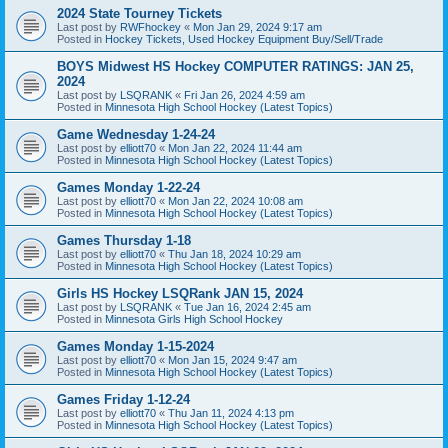
2024 State Tourney Tickets
Last post by
RWFhockey
«
Mon Jan 29, 2024 9:17 am
Posted in
Hockey Tickets, Used Hockey Equipment Buy/Sell/Trade
BOYS Midwest HS Hockey COMPUTER RATINGS: JAN 25,
2024
Last post by
LSQRANK
«
Fri Jan 26, 2024 4:59 am
Posted in
Minnesota High School Hockey (Latest Topics)
Game Wednesday 1-24-24
Last post by
elliott70
«
Mon Jan 22, 2024 11:44 am
Posted in
Minnesota High School Hockey (Latest Topics)
Games Monday 1-22-24
Last post by
elliott70
«
Mon Jan 22, 2024 10:08 am
Posted in
Minnesota High School Hockey (Latest Topics)
Games Thursday 1-18
Last post by
elliott70
«
Thu Jan 18, 2024 10:29 am
Posted in
Minnesota High School Hockey (Latest Topics)
Girls HS Hockey LSQRank JAN 15, 2024
Last post by
LSQRANK
«
Tue Jan 16, 2024 2:45 am
Posted in
Minnesota Girls High School Hockey
Games Monday 1-15-2024
Last post by
elliott70
«
Mon Jan 15, 2024 9:47 am
Posted in
Minnesota High School Hockey (Latest Topics)
Games Friday 1-12-24
Last post by
elliott70
«
Thu Jan 11, 2024 4:13 pm
Posted in
Minnesota High School Hockey (Latest Topics)