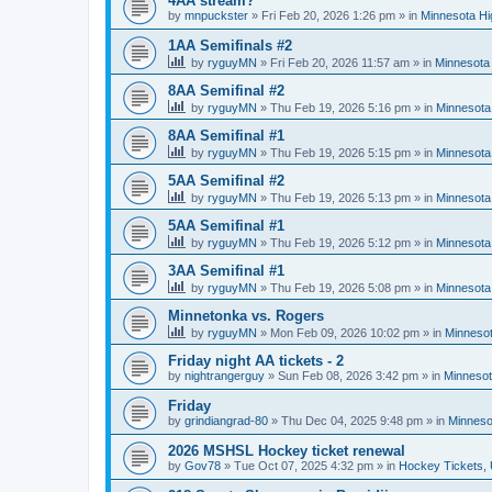
4AA stream?
by
mnpuckster
»
Fri Feb 20, 2026 1:26 pm
» in
Minnesota Hi
1AA Semifinals #2
by
ryguyMN
»
Fri Feb 20, 2026 11:57 am
» in
Minnesota 
8AA Semifinal #2
by
ryguyMN
»
Thu Feb 19, 2026 5:16 pm
» in
Minnesota
8AA Semifinal #1
by
ryguyMN
»
Thu Feb 19, 2026 5:15 pm
» in
Minnesota
5AA Semifinal #2
by
ryguyMN
»
Thu Feb 19, 2026 5:13 pm
» in
Minnesota
5AA Semifinal #1
by
ryguyMN
»
Thu Feb 19, 2026 5:12 pm
» in
Minnesota
3AA Semifinal #1
by
ryguyMN
»
Thu Feb 19, 2026 5:08 pm
» in
Minnesota
Minnetonka vs. Rogers
by
ryguyMN
»
Mon Feb 09, 2026 10:02 pm
» in
Minnesot
Friday night AA tickets - 2
by
nightrangerguy
»
Sun Feb 08, 2026 3:42 pm
» in
Minnesot
Friday
by
grindiangrad-80
»
Thu Dec 04, 2025 9:48 pm
» in
Minneso
2026 MSHSL Hockey ticket renewal
by
Gov78
»
Tue Oct 07, 2025 4:32 pm
» in
Hockey Tickets,