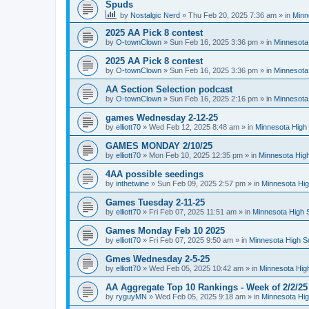
Spuds
by
Nostalgic Nerd
»
Thu Feb 20, 2025 7:36 am
» in
Minn
2025 AA Pick 8 contest
by
O-townClown
»
Sun Feb 16, 2025 3:36 pm
» in
Minnesota
2025 AA Pick 8 contest
by
O-townClown
»
Sun Feb 16, 2025 3:36 pm
» in
Minnesota
AA Section Selection podcast
by
O-townClown
»
Sun Feb 16, 2025 2:16 pm
» in
Minnesota
games Wednesday 2-12-25
by
elliott70
»
Wed Feb 12, 2025 8:48 am
» in
Minnesota High 
GAMES MONDAY 2/10/25
by
elliott70
»
Mon Feb 10, 2025 12:35 pm
» in
Minnesota High
4AA possible seedings
by
inthetwine
»
Sun Feb 09, 2025 2:57 pm
» in
Minnesota Hig
Games Tuesday 2-11-25
by
elliott70
»
Fri Feb 07, 2025 11:51 am
» in
Minnesota High 
Games Monday Feb 10 2025
by
elliott70
»
Fri Feb 07, 2025 9:50 am
» in
Minnesota High S
Gmes Wednesday 2-5-25
by
elliott70
»
Wed Feb 05, 2025 10:42 am
» in
Minnesota Hig
AA Aggregate Top 10 Rankings - Week of 2/2/25
by
ryguyMN
»
Wed Feb 05, 2025 9:18 am
» in
Minnesota Hig