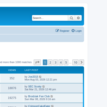
Search
Advanced search
Register
Login
Page
1
of
10
1
2
3
4
5
10
Next
nd more than 1000 matches
…
VIEWS
LAST POST
by
Joe2015
352
Mon Aug 03, 2026 12:21 pm
by
SEC Scotty
18876
Sat Mar 21, 2026 12:46 pm
by
Brodziak Fan Club
19275
Sun Mar 08, 2026 9:16 am
by
CrimsonCakeEater