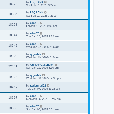
by
LSQRANK
18374
Sat Feb 01, 2025 3:22 am
by
LSQRANK
18504
Sat Feb 01, 2025 3:21 am
by
elliott70
18258
Fri Jan 31, 2025 9:06 am
by
elliott70
18144
Tue Jan 28, 2025 9:22 am
by
elliott70
18542
Wed Jan 22, 2025 7:06 am
by
ryguyMN
19100
Wed Jan 15, 2025 7:55 am
by
CrimsonCakeEater
22131
Sun Jan 12, 2025 3:10 pm
by
ryguyMN
19123
Wed Jan 08, 2025 12:30 pm
by
raidergrad72
18917
Tue Jan 07, 2025 11:25 am
by
elliott70
18697
Mon Jan 06, 2025 10:45 am
by
elliott70
18535
Sun Jan 05, 2025 8:31 am