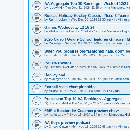
AA Aggregate Top 10 Rankings - Week of 12/29
by
ryguyMN
»
Tue Dec 31, 2024 11:19 pm
» in
Minnesota Hi
Roseau Holiday Hockey Classic - Need 2 Teams
by
Ram Hockey
»
Wed Dec 18, 2024 12:35 am
» in
Minnesot
Games Wednesday 12-18-24
by
elliott70
»
Tue Dec 17, 2024 9:27 am
» in
Minnesota High 
2026 Carroll Goalie School features clinics in
by
Carrollgs
»
Sun Dec 08, 2024 10:49 am
» in
Hockey Equi
When you promise old-fashioned hate, don’t be
by
greybeard58
»
Thu Dec 05, 2024 1:09 pm
» in
The Cafe
Polls/Rankings
by
CrimsonCakeEater
»
Wed Dec 04, 2024 7:08 am
» in
Min
Hockeyland
by
raidergrad72
»
Thu Nov 28, 2024 1:20 pm
» in
Minnesota 
football state championship
by
elliott70
»
Fri Nov 22, 2024 11:09 am
» in
The Cafe
Preseason Top 10 AA Rankings - Aggregate
by
ryguyMN
»
Thu Nov 21, 2024 9:14 pm
» in
Minnesota
FMP’s Section 5A Coaches preview show
by
northstars
»
Fri Nov 15, 2024 1:54 pm
» in
Minnesota Hig
AA Boys preview podcast
by
O-townClown
»
Mon Nov 11, 2024 10:46 am
» in
Minnesot