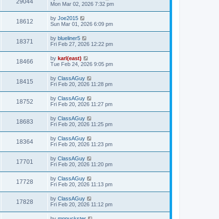
29044
Mon Mar 02, 2026 7:32 pm
by
Joe2015
18612
Sun Mar 01, 2026 6:09 pm
by
blueliner5
18371
Fri Feb 27, 2026 12:22 pm
by
karl(east)
18466
Tue Feb 24, 2026 9:05 pm
by
ClassAGuy
18415
Fri Feb 20, 2026 11:28 pm
by
ClassAGuy
18752
Fri Feb 20, 2026 11:27 pm
by
ClassAGuy
18683
Fri Feb 20, 2026 11:25 pm
by
ClassAGuy
18364
Fri Feb 20, 2026 11:23 pm
by
ClassAGuy
17701
Fri Feb 20, 2026 11:20 pm
by
ClassAGuy
17728
Fri Feb 20, 2026 11:13 pm
by
ClassAGuy
17828
Fri Feb 20, 2026 11:12 pm
by
mnpuckster