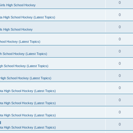
0
irls High School Hockey
0
a High School Hockey (Latest Topics)
0
rls High School Hockey
0
hool Hockey (Latest Topics)
0
h School Hockey (Latest Topics)
0
gh School Hockey (Latest Topics)
0
High School Hockey (Latest Topics)
0
ta High School Hockey (Latest Topics)
0
ta High School Hockey (Latest Topics)
0
ta High School Hockey (Latest Topics)
l
0
ta High School Hockey (Latest Topics)