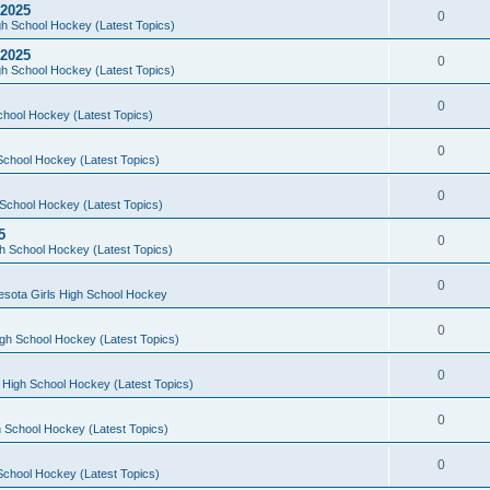
 2025
0
h School Hockey (Latest Topics)
 2025
0
h School Hockey (Latest Topics)
0
chool Hockey (Latest Topics)
0
School Hockey (Latest Topics)
0
School Hockey (Latest Topics)
5
0
h School Hockey (Latest Topics)
0
esota Girls High School Hockey
0
gh School Hockey (Latest Topics)
0
 High School Hockey (Latest Topics)
0
 School Hockey (Latest Topics)
0
School Hockey (Latest Topics)