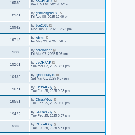
by
BSUBeaver
19535
Wed Oct 01, 2025 8:52 am
by
grindiangrad-80
18931
Fri Aug 08, 2025 10:09 pm
by
Joe2015
19942
Mon Jun 30, 2025 12:23 pm
by
wbmd
19712
Fri May 23, 2025 8:28 pm
by
bardown27
19288
Fri Mar 07, 2025 5:07 pm
by
LSQRANK
19261
Sun Mar 02, 2025 3:31 pm
by
cjmhockey19
19432
Sat Mar 01, 2025 9:37 am
by
ClassAGuy
19071
Tue Feb 25, 2025 9:03 pm
by
ClassAGuy
19551
Tue Feb 25, 2025 9:00 pm
by
ClassAGuy
19422
Tue Feb 25, 2025 8:57 pm
by
ClassAGuy
19386
Tue Feb 25, 2025 8:51 pm