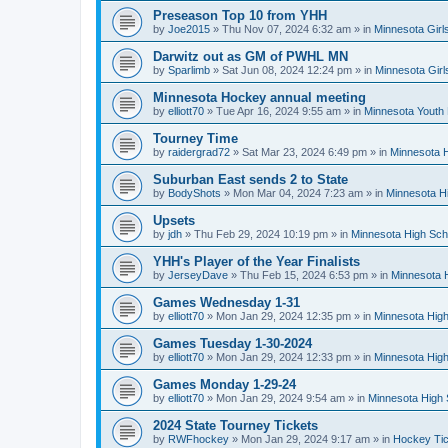
Preseason Top 10 from YHH
by
Joe2015
»
Thu Nov 07, 2024 6:32 am
» in
Minnesota Girl
Darwitz out as GM of PWHL MN
by
Sparlimb
»
Sat Jun 08, 2024 12:24 pm
» in
Minnesota Gir
Minnesota Hockey annual meeting
by
elliott70
»
Tue Apr 16, 2024 9:55 am
» in
Minnesota Youth
Tourney Time
by
raidergrad72
»
Sat Mar 23, 2024 6:49 pm
» in
Minnesota H
Suburban East sends 2 to State
by
BodyShots
»
Mon Mar 04, 2024 7:23 am
» in
Minnesota H
Upsets
by
jdh
»
Thu Feb 29, 2024 10:19 pm
» in
Minnesota High Sch
YHH's Player of the Year Finalists
by
JerseyDave
»
Thu Feb 15, 2024 6:53 pm
» in
Minnesota H
Games Wednesday 1-31
by
elliott70
»
Mon Jan 29, 2024 12:35 pm
» in
Minnesota High
Games Tuesday 1-30-2024
by
elliott70
»
Mon Jan 29, 2024 12:33 pm
» in
Minnesota High
Games Monday 1-29-24
by
elliott70
»
Mon Jan 29, 2024 9:54 am
» in
Minnesota High 
2024 State Tourney Tickets
by
RWFhockey
»
Mon Jan 29, 2024 9:17 am
» in
Hockey Tic