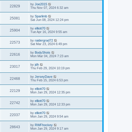
by
Joe2015
22829
Thu Nov 07, 2024 6:32 am
by
Sparlimb
25081
Sat Jun 08, 2024 12:24 pm
by
elliott70
25904
Tue Apr 16, 2024 9:55 am
by
raidergrad72
22573
Sat Mar 23, 2024 6:49 pm
by
BodyShots
22616
Mon Mar 04, 2024 7:23 am
by
jdh
23017
Thu Feb 29, 2024 10:19 pm
by
JerseyDave
22468
Thu Feb 15, 2024 6:53 pm
by
elliott70
22129
Mon Jan 29, 2024 12:35 pm
by
elliott70
22742
Mon Jan 29, 2024 12:33 pm
by
elliott70
22037
Mon Jan 29, 2024 9:54 am
by
RWFhockey
28643
Mon Jan 29, 2024 9:17 am