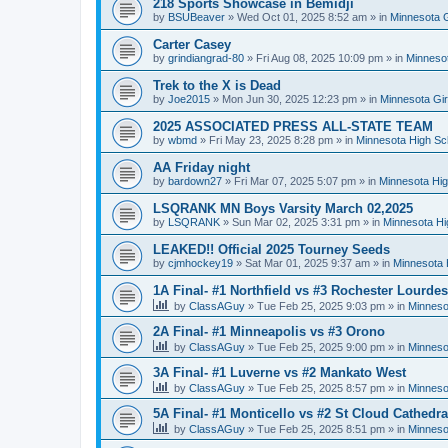
218 Sports Showcase in Bemidji
by
BSUBeaver
»
Wed Oct 01, 2025 8:52 am
» in
Minnesota G
Carter Casey
by
grindiangrad-80
»
Fri Aug 08, 2025 10:09 pm
» in
Minnesot
Trek to the X is Dead
by
Joe2015
»
Mon Jun 30, 2025 12:23 pm
» in
Minnesota Gi
2025 ASSOCIATED PRESS ALL-STATE TEAM
by
wbmd
»
Fri May 23, 2025 8:28 pm
» in
Minnesota High Sc
AA Friday night
by
bardown27
»
Fri Mar 07, 2025 5:07 pm
» in
Minnesota Hig
LSQRANK MN Boys Varsity March 02,2025
by
LSQRANK
»
Sun Mar 02, 2025 3:31 pm
» in
Minnesota Hi
LEAKED!! Official 2025 Tourney Seeds
by
cjmhockey19
»
Sat Mar 01, 2025 9:37 am
» in
Minnesota 
1A Final- #1 Northfield vs #3 Rochester Lourdes
by
ClassAGuy
»
Tue Feb 25, 2025 9:03 pm
» in
Minneso
2A Final- #1 Minneapolis vs #3 Orono
by
ClassAGuy
»
Tue Feb 25, 2025 9:00 pm
» in
Minneso
3A Final- #1 Luverne vs #2 Mankato West
by
ClassAGuy
»
Tue Feb 25, 2025 8:57 pm
» in
Minneso
5A Final- #1 Monticello vs #2 St Cloud Cathedra
by
ClassAGuy
»
Tue Feb 25, 2025 8:51 pm
» in
Minneso