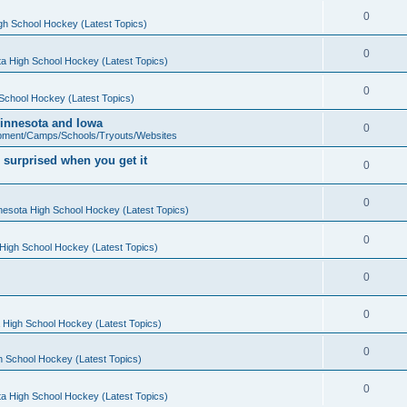
0
gh School Hockey (Latest Topics)
0
a High School Hockey (Latest Topics)
0
School Hockey (Latest Topics)
 Minnesota and Iowa
0
pment/Camps/Schools/Tryouts/Websites
 surprised when you get it
0
0
nesota High School Hockey (Latest Topics)
0
High School Hockey (Latest Topics)
0
0
 High School Hockey (Latest Topics)
0
h School Hockey (Latest Topics)
0
a High School Hockey (Latest Topics)