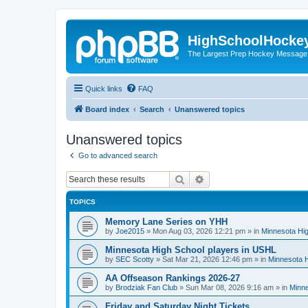
HighSchoolHocke
The Largest Prep Hockey Message
Quick links
FAQ
Board index
Search
Unanswered topics
Unanswered topics
Go to advanced search
Search
Advanced search
TOPICS
Memory Lane Series on YHH
by
Joe2015
»
Mon Aug 03, 2026 12:21 pm
» in
Minnesota Hig
Minnesota High School players in USHL
by
SEC Scotty
»
Sat Mar 21, 2026 12:46 pm
» in
Minnesota H
AA Offseason Rankings 2026-27
by
Brodziak Fan Club
»
Sun Mar 08, 2026 9:16 am
» in
Minne
Friday and Saturday Night Tickets