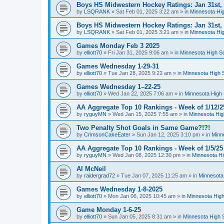
Boys HS Midwestern Hockey Ratings: Jan 31st,
by
LSQRANK
»
Sat Feb 01, 2025 3:22 am
» in
Minnesota Hig
Boys HS Midwestern Hockey Ratings: Jan 31st,
by
LSQRANK
»
Sat Feb 01, 2025 3:21 am
» in
Minnesota Hig
Games Monday Feb 3 2025
by
elliott70
»
Fri Jan 31, 2025 9:06 am
» in
Minnesota High S
Games Wednesday 1-29-31
by
elliott70
»
Tue Jan 28, 2025 9:22 am
» in
Minnesota High 
Games Wednesday 1–22-25
by
elliott70
»
Wed Jan 22, 2025 7:06 am
» in
Minnesota High 
AA Aggregate Top 10 Rankings - Week of 1/12/2
by
ryguyMN
»
Wed Jan 15, 2025 7:55 am
» in
Minnesota Hig
Two Penalty Shot Goals in Same Game?!?!
by
CrimsonCakeEater
»
Sun Jan 12, 2025 3:10 pm
» in
Minn
AA Aggregate Top 10 Rankings - Week of 1/5/25
by
ryguyMN
»
Wed Jan 08, 2025 12:30 pm
» in
Minnesota Hi
Al McNeil
by
raidergrad72
»
Tue Jan 07, 2025 11:25 am
» in
Minnesota
Games Wednesday 1-8-2025
by
elliott70
»
Mon Jan 06, 2025 10:45 am
» in
Minnesota High
Game Monday 1-6-25
by
elliott70
»
Sun Jan 05, 2025 8:31 am
» in
Minnesota High 