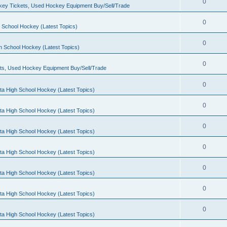
0
ey Tickets, Used Hockey Equipment Buy/Sell/Trade
0
 School Hockey (Latest Topics)
0
h School Hockey (Latest Topics)
0
ts, Used Hockey Equipment Buy/Sell/Trade
0
ta High School Hockey (Latest Topics)
0
ta High School Hockey (Latest Topics)
0
ta High School Hockey (Latest Topics)
0
ta High School Hockey (Latest Topics)
0
ta High School Hockey (Latest Topics)
0
ta High School Hockey (Latest Topics)
0
ta High School Hockey (Latest Topics)