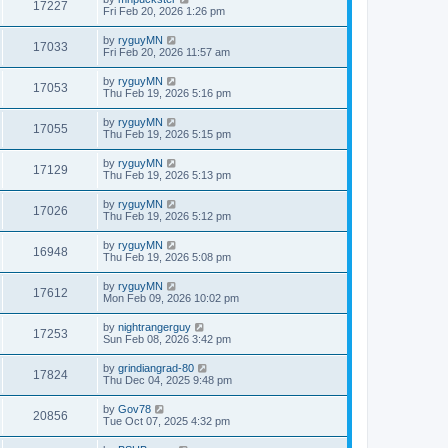
17227
Fri Feb 20, 2026 1:26 pm
by
ryguyMN
17033
Fri Feb 20, 2026 11:57 am
by
ryguyMN
17053
Thu Feb 19, 2026 5:16 pm
by
ryguyMN
17055
Thu Feb 19, 2026 5:15 pm
by
ryguyMN
17129
Thu Feb 19, 2026 5:13 pm
by
ryguyMN
17026
Thu Feb 19, 2026 5:12 pm
by
ryguyMN
16948
Thu Feb 19, 2026 5:08 pm
by
ryguyMN
17612
Mon Feb 09, 2026 10:02 pm
by
nightrangerguy
17253
Sun Feb 08, 2026 3:42 pm
by
grindiangrad-80
17824
Thu Dec 04, 2025 9:48 pm
by
Gov78
20856
Tue Oct 07, 2025 4:32 pm