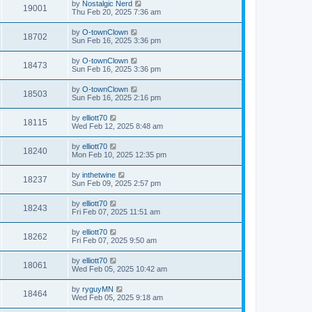
by
Nostalgic Nerd
19001
Thu Feb 20, 2025 7:36 am
by
O-townClown
18702
Sun Feb 16, 2025 3:36 pm
by
O-townClown
18473
Sun Feb 16, 2025 3:36 pm
by
O-townClown
18503
Sun Feb 16, 2025 2:16 pm
by
elliott70
18115
Wed Feb 12, 2025 8:48 am
by
elliott70
18240
Mon Feb 10, 2025 12:35 pm
by
inthetwine
18237
Sun Feb 09, 2025 2:57 pm
by
elliott70
18243
Fri Feb 07, 2025 11:51 am
by
elliott70
18262
Fri Feb 07, 2025 9:50 am
by
elliott70
18061
Wed Feb 05, 2025 10:42 am
by
ryguyMN
18464
Wed Feb 05, 2025 9:18 am