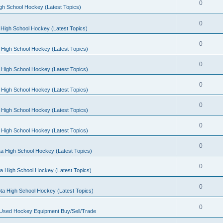
0
gh School Hockey (Latest Topics)
0
High School Hockey (Latest Topics)
0
 High School Hockey (Latest Topics)
0
 High School Hockey (Latest Topics)
0
 High School Hockey (Latest Topics)
0
 High School Hockey (Latest Topics)
0
 High School Hockey (Latest Topics)
0
a High School Hockey (Latest Topics)
0
a High School Hockey (Latest Topics)
0
ta High School Hockey (Latest Topics)
0
 Used Hockey Equipment Buy/Sell/Trade