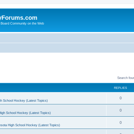
yForums.com
 Board Community on the Web
Search fou
REPLIES
0
h School Hockey (Latest Topics)
0
igh School Hockey (Latest Topics)
0
sota High School Hockey (Latest Topics)