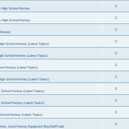
0
s High School Hockey
0
ls High School Hockey
0
 Hockey
0
igh School Hockey (Latest Topics)
0
igh School Hockey (Latest Topics)
0
ool Hockey (Latest Topics)
0
igh School Hockey (Latest Topics)
0
 School Hockey (Latest Topics)
0
 School Hockey (Latest Topics)
0
School Hockey (Latest Topics)
0
kets, Used Hockey Equipment Buy/Sell/Trade