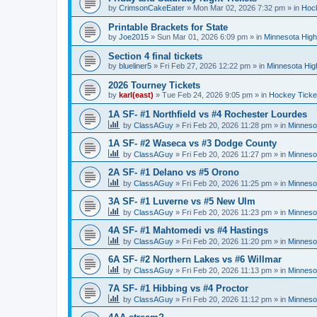
by
CrimsonCakeEater
»
Mon Mar 02, 2026 7:32 pm
» in
Hock
Printable Brackets for State
by
Joe2015
»
Sun Mar 01, 2026 6:09 pm
» in
Minnesota High
Section 4 final tickets
by
blueliner5
»
Fri Feb 27, 2026 12:22 pm
» in
Minnesota Hig
2026 Tourney Tickets
by
karl(east)
»
Tue Feb 24, 2026 9:05 pm
» in
Hockey Ticke
1A SF- #1 Northfield vs #4 Rochester Lourdes
by
ClassAGuy
»
Fri Feb 20, 2026 11:28 pm
» in
Minneso
1A SF- #2 Waseca vs #3 Dodge County
by
ClassAGuy
»
Fri Feb 20, 2026 11:27 pm
» in
Minneso
2A SF- #1 Delano vs #5 Orono
by
ClassAGuy
»
Fri Feb 20, 2026 11:25 pm
» in
Minneso
3A SF- #1 Luverne vs #5 New Ulm
by
ClassAGuy
»
Fri Feb 20, 2026 11:23 pm
» in
Minneso
4A SF- #1 Mahtomedi vs #4 Hastings
by
ClassAGuy
»
Fri Feb 20, 2026 11:20 pm
» in
Minneso
6A SF- #2 Northern Lakes vs #6 Willmar
by
ClassAGuy
»
Fri Feb 20, 2026 11:13 pm
» in
Minneso
7A SF- #1 Hibbing vs #4 Proctor
by
ClassAGuy
»
Fri Feb 20, 2026 11:12 pm
» in
Minneso