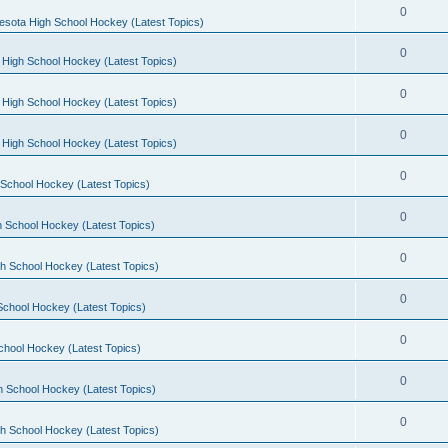
0
esota High School Hockey (Latest Topics)
0
 High School Hockey (Latest Topics)
0
 High School Hockey (Latest Topics)
0
 High School Hockey (Latest Topics)
0
School Hockey (Latest Topics)
0
 School Hockey (Latest Topics)
0
h School Hockey (Latest Topics)
0
School Hockey (Latest Topics)
0
chool Hockey (Latest Topics)
0
h School Hockey (Latest Topics)
0
h School Hockey (Latest Topics)