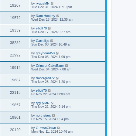
by
ryguyMN
19207
Tue Dec 31, 2024 11:19 pm
by
Ram Hockey
19572
Wed Dec 18, 2024 12:35 am
by
elliott70
19339
Tue Dec 17, 2024 9:27 am
by
Carrollgs
38282
Sun Dec 08, 2024 10:49 am
by
greybeard58
22992
Thu Dec 05, 2024 1:09 pm
by
CrimsonCakeEater
19912
Wed Dec 04, 2024 7:08 am
by
raidergrad72
19687
Thu Nov 28, 2024 1:20 pm
by
elliott70
22115
Fri Nov 22, 2024 11:09 am
by
ryguyMN
19857
Thu Nov 21, 2024 9:14 pm
by
northstars
19801
Fri Nov 15, 2024 1:54 pm
by
O-townClown
20120
Mon Nov 11, 2024 10:46 am