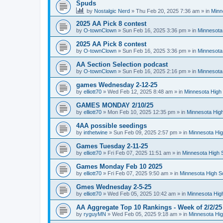
Spuds
by
Nostalgic Nerd
»
Thu Feb 20, 2025 7:36 am
» in
Minn
2025 AA Pick 8 contest
by
O-townClown
»
Sun Feb 16, 2025 3:36 pm
» in
Minnesota
2025 AA Pick 8 contest
by
O-townClown
»
Sun Feb 16, 2025 3:36 pm
» in
Minnesota
AA Section Selection podcast
by
O-townClown
»
Sun Feb 16, 2025 2:16 pm
» in
Minnesota
games Wednesday 2-12-25
by
elliott70
»
Wed Feb 12, 2025 8:48 am
» in
Minnesota High 
GAMES MONDAY 2/10/25
by
elliott70
»
Mon Feb 10, 2025 12:35 pm
» in
Minnesota High
4AA possible seedings
by
inthetwine
»
Sun Feb 09, 2025 2:57 pm
» in
Minnesota Hig
Games Tuesday 2-11-25
by
elliott70
»
Fri Feb 07, 2025 11:51 am
» in
Minnesota High 
Games Monday Feb 10 2025
by
elliott70
»
Fri Feb 07, 2025 9:50 am
» in
Minnesota High S
Gmes Wednesday 2-5-25
by
elliott70
»
Wed Feb 05, 2025 10:42 am
» in
Minnesota Hig
AA Aggregate Top 10 Rankings - Week of 2/2/25
by
ryguyMN
»
Wed Feb 05, 2025 9:18 am
» in
Minnesota Hig