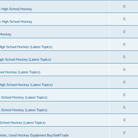
0
s High School Hockey
0
ls High School Hockey
0
 Hockey
0
igh School Hockey (Latest Topics)
0
igh School Hockey (Latest Topics)
0
ool Hockey (Latest Topics)
0
igh School Hockey (Latest Topics)
0
 School Hockey (Latest Topics)
0
 School Hockey (Latest Topics)
0
School Hockey (Latest Topics)
0
kets, Used Hockey Equipment Buy/Sell/Trade