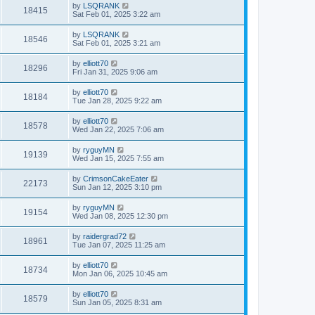
by
LSQRANK
18415
Sat Feb 01, 2025 3:22 am
by
LSQRANK
18546
Sat Feb 01, 2025 3:21 am
by
elliott70
18296
Fri Jan 31, 2025 9:06 am
by
elliott70
18184
Tue Jan 28, 2025 9:22 am
by
elliott70
18578
Wed Jan 22, 2025 7:06 am
by
ryguyMN
19139
Wed Jan 15, 2025 7:55 am
by
CrimsonCakeEater
22173
Sun Jan 12, 2025 3:10 pm
by
ryguyMN
19154
Wed Jan 08, 2025 12:30 pm
by
raidergrad72
18961
Tue Jan 07, 2025 11:25 am
by
elliott70
18734
Mon Jan 06, 2025 10:45 am
by
elliott70
18579
Sun Jan 05, 2025 8:31 am