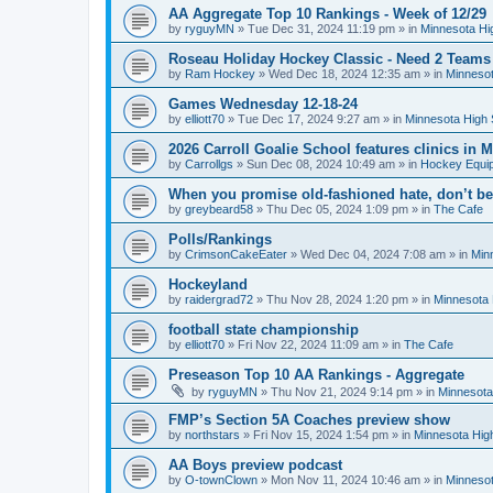
AA Aggregate Top 10 Rankings - Week of 12/29
by
ryguyMN
»
Tue Dec 31, 2024 11:19 pm
» in
Minnesota Hi
Roseau Holiday Hockey Classic - Need 2 Teams
by
Ram Hockey
»
Wed Dec 18, 2024 12:35 am
» in
Minnesot
Games Wednesday 12-18-24
by
elliott70
»
Tue Dec 17, 2024 9:27 am
» in
Minnesota High 
2026 Carroll Goalie School features clinics in
by
Carrollgs
»
Sun Dec 08, 2024 10:49 am
» in
Hockey Equi
When you promise old-fashioned hate, don’t be
by
greybeard58
»
Thu Dec 05, 2024 1:09 pm
» in
The Cafe
Polls/Rankings
by
CrimsonCakeEater
»
Wed Dec 04, 2024 7:08 am
» in
Min
Hockeyland
by
raidergrad72
»
Thu Nov 28, 2024 1:20 pm
» in
Minnesota 
football state championship
by
elliott70
»
Fri Nov 22, 2024 11:09 am
» in
The Cafe
Preseason Top 10 AA Rankings - Aggregate
by
ryguyMN
»
Thu Nov 21, 2024 9:14 pm
» in
Minnesota
FMP’s Section 5A Coaches preview show
by
northstars
»
Fri Nov 15, 2024 1:54 pm
» in
Minnesota Hig
AA Boys preview podcast
by
O-townClown
»
Mon Nov 11, 2024 10:46 am
» in
Minnesot