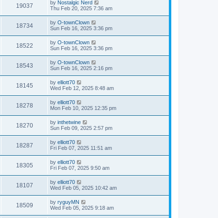
by
Nostalgic Nerd
19037
Thu Feb 20, 2025 7:36 am
by
O-townClown
18734
Sun Feb 16, 2025 3:36 pm
by
O-townClown
18522
Sun Feb 16, 2025 3:36 pm
by
O-townClown
18543
Sun Feb 16, 2025 2:16 pm
by
elliott70
18145
Wed Feb 12, 2025 8:48 am
by
elliott70
18278
Mon Feb 10, 2025 12:35 pm
by
inthetwine
18270
Sun Feb 09, 2025 2:57 pm
by
elliott70
18287
Fri Feb 07, 2025 11:51 am
by
elliott70
18305
Fri Feb 07, 2025 9:50 am
by
elliott70
18107
Wed Feb 05, 2025 10:42 am
by
ryguyMN
18509
Wed Feb 05, 2025 9:18 am