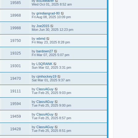
by
BSUBeaver
19585
Wed Oct 01, 2025 8:52 am
by
grindiangrad-80
18968
Fri Aug 08, 2025 10:09 pm
by
Joe2015
19988
Mon Jun 30, 2025 12:23 pm
by
wbmd
19750
Fri May 23, 2025 8:28 pm
by
bardown27
19325
Fri Mar 07, 2025 5:07 pm
by
LSQRANK
19301
Sun Mar 02, 2025 3:31 pm
by
cjmhockey19
19470
Sat Mar 01, 2025 9:37 am
by
ClassAGuy
19111
Tue Feb 25, 2025 9:03 pm
by
ClassAGuy
19594
Tue Feb 25, 2025 9:00 pm
by
ClassAGuy
19459
Tue Feb 25, 2025 8:57 pm
by
ClassAGuy
19428
Tue Feb 25, 2025 8:51 pm