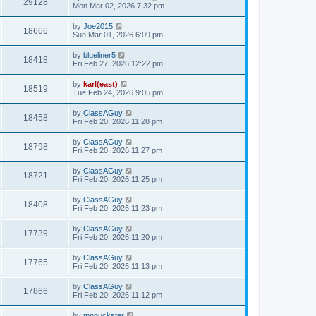
29128
Mon Mar 02, 2026 7:32 pm
by
Joe2015
18666
Sun Mar 01, 2026 6:09 pm
by
blueliner5
18418
Fri Feb 27, 2026 12:22 pm
by
karl(east)
18519
Tue Feb 24, 2026 9:05 pm
by
ClassAGuy
18458
Fri Feb 20, 2026 11:28 pm
by
ClassAGuy
18798
Fri Feb 20, 2026 11:27 pm
by
ClassAGuy
18721
Fri Feb 20, 2026 11:25 pm
by
ClassAGuy
18408
Fri Feb 20, 2026 11:23 pm
by
ClassAGuy
17739
Fri Feb 20, 2026 11:20 pm
by
ClassAGuy
17765
Fri Feb 20, 2026 11:13 pm
by
ClassAGuy
17866
Fri Feb 20, 2026 11:12 pm
by
mnpuckster