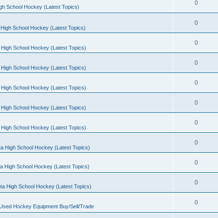
0
gh School Hockey (Latest Topics)
0
High School Hockey (Latest Topics)
0
 High School Hockey (Latest Topics)
0
 High School Hockey (Latest Topics)
0
 High School Hockey (Latest Topics)
0
 High School Hockey (Latest Topics)
0
 High School Hockey (Latest Topics)
0
a High School Hockey (Latest Topics)
0
a High School Hockey (Latest Topics)
0
ta High School Hockey (Latest Topics)
0
 Used Hockey Equipment Buy/Sell/Trade