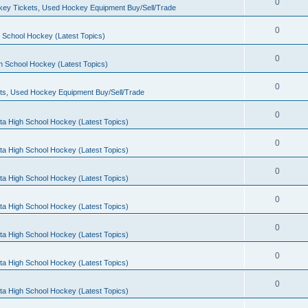
0
ey Tickets, Used Hockey Equipment Buy/Sell/Trade
0
 School Hockey (Latest Topics)
0
h School Hockey (Latest Topics)
0
ts, Used Hockey Equipment Buy/Sell/Trade
0
ta High School Hockey (Latest Topics)
0
ta High School Hockey (Latest Topics)
0
ta High School Hockey (Latest Topics)
0
ta High School Hockey (Latest Topics)
0
ta High School Hockey (Latest Topics)
0
ta High School Hockey (Latest Topics)
0
ta High School Hockey (Latest Topics)