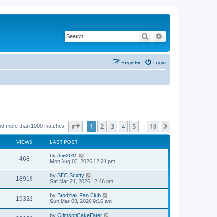
Search
Advanced search
Register
Login
Page
1
of
10
1
2
3
4
5
10
Next
nd more than 1000 matches
…
VIEWS
LAST POST
by
Joe2015
468
Mon Aug 03, 2026 12:21 pm
by
SEC Scotty
18919
Sat Mar 21, 2026 12:46 pm
by
Brodziak Fan Club
19322
Sun Mar 08, 2026 9:16 am
by
CrimsonCakeEater