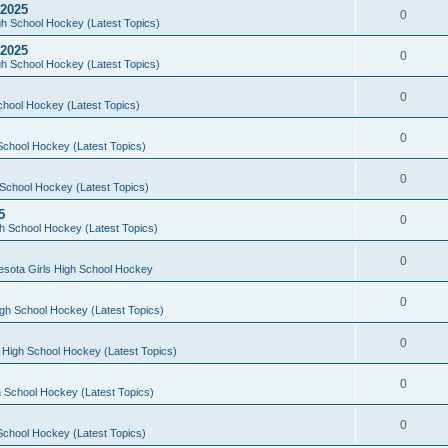
 2025
0
h School Hockey (Latest Topics)
 2025
0
h School Hockey (Latest Topics)
0
chool Hockey (Latest Topics)
0
School Hockey (Latest Topics)
0
School Hockey (Latest Topics)
5
0
h School Hockey (Latest Topics)
0
esota Girls High School Hockey
0
gh School Hockey (Latest Topics)
0
 High School Hockey (Latest Topics)
0
 School Hockey (Latest Topics)
0
School Hockey (Latest Topics)