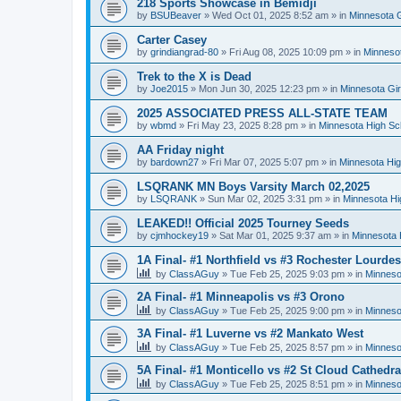
218 Sports Showcase in Bemidji
by
BSUBeaver
»
Wed Oct 01, 2025 8:52 am
» in
Minnesota G
Carter Casey
by
grindiangrad-80
»
Fri Aug 08, 2025 10:09 pm
» in
Minnesot
Trek to the X is Dead
by
Joe2015
»
Mon Jun 30, 2025 12:23 pm
» in
Minnesota Gi
2025 ASSOCIATED PRESS ALL-STATE TEAM
by
wbmd
»
Fri May 23, 2025 8:28 pm
» in
Minnesota High Sc
AA Friday night
by
bardown27
»
Fri Mar 07, 2025 5:07 pm
» in
Minnesota Hig
LSQRANK MN Boys Varsity March 02,2025
by
LSQRANK
»
Sun Mar 02, 2025 3:31 pm
» in
Minnesota Hi
LEAKED!! Official 2025 Tourney Seeds
by
cjmhockey19
»
Sat Mar 01, 2025 9:37 am
» in
Minnesota 
1A Final- #1 Northfield vs #3 Rochester Lourdes
by
ClassAGuy
»
Tue Feb 25, 2025 9:03 pm
» in
Minneso
2A Final- #1 Minneapolis vs #3 Orono
by
ClassAGuy
»
Tue Feb 25, 2025 9:00 pm
» in
Minneso
3A Final- #1 Luverne vs #2 Mankato West
by
ClassAGuy
»
Tue Feb 25, 2025 8:57 pm
» in
Minneso
5A Final- #1 Monticello vs #2 St Cloud Cathedra
by
ClassAGuy
»
Tue Feb 25, 2025 8:51 pm
» in
Minneso