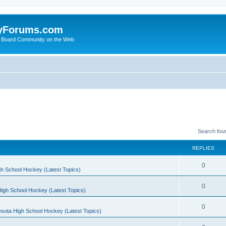
yForums.com
 Board Community on the Web
Search fou
REPLIES
0
h School Hockey (Latest Topics)
0
igh School Hockey (Latest Topics)
0
sota High School Hockey (Latest Topics)