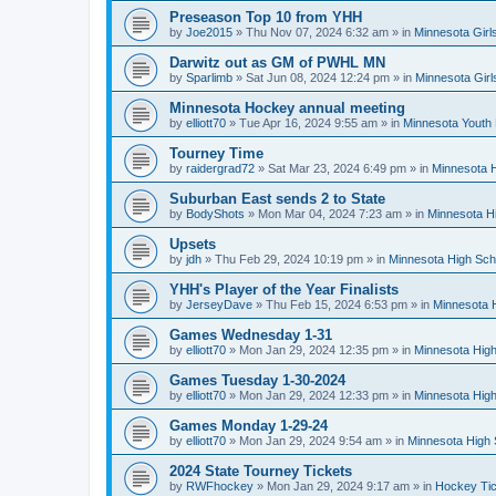
Preseason Top 10 from YHH
by
Joe2015
»
Thu Nov 07, 2024 6:32 am
» in
Minnesota Girl
Darwitz out as GM of PWHL MN
by
Sparlimb
»
Sat Jun 08, 2024 12:24 pm
» in
Minnesota Gir
Minnesota Hockey annual meeting
by
elliott70
»
Tue Apr 16, 2024 9:55 am
» in
Minnesota Youth
Tourney Time
by
raidergrad72
»
Sat Mar 23, 2024 6:49 pm
» in
Minnesota H
Suburban East sends 2 to State
by
BodyShots
»
Mon Mar 04, 2024 7:23 am
» in
Minnesota H
Upsets
by
jdh
»
Thu Feb 29, 2024 10:19 pm
» in
Minnesota High Sch
YHH's Player of the Year Finalists
by
JerseyDave
»
Thu Feb 15, 2024 6:53 pm
» in
Minnesota H
Games Wednesday 1-31
by
elliott70
»
Mon Jan 29, 2024 12:35 pm
» in
Minnesota High
Games Tuesday 1-30-2024
by
elliott70
»
Mon Jan 29, 2024 12:33 pm
» in
Minnesota High
Games Monday 1-29-24
by
elliott70
»
Mon Jan 29, 2024 9:54 am
» in
Minnesota High 
2024 State Tourney Tickets
by
RWFhockey
»
Mon Jan 29, 2024 9:17 am
» in
Hockey Tic