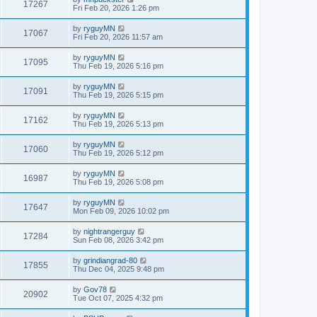
17267
Fri Feb 20, 2026 1:26 pm
by
ryguyMN
17067
Fri Feb 20, 2026 11:57 am
by
ryguyMN
17095
Thu Feb 19, 2026 5:16 pm
by
ryguyMN
17091
Thu Feb 19, 2026 5:15 pm
by
ryguyMN
17162
Thu Feb 19, 2026 5:13 pm
by
ryguyMN
17060
Thu Feb 19, 2026 5:12 pm
by
ryguyMN
16987
Thu Feb 19, 2026 5:08 pm
by
ryguyMN
17647
Mon Feb 09, 2026 10:02 pm
by
nightrangerguy
17284
Sun Feb 08, 2026 3:42 pm
by
grindiangrad-80
17855
Thu Dec 04, 2025 9:48 pm
by
Gov78
20902
Tue Oct 07, 2025 4:32 pm