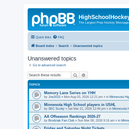
HighSchoolHocke
The Largest Prep Hockey Message
Quick links
FAQ
Board index
Search
Unanswered topics
Unanswered topics
Go to advanced search
Search
Advanced search
TOPICS
Memory Lane Series on YHH
by
Joe2015
»
Mon Aug 03, 2026 12:21 pm
» in
Minnesota Hig
Minnesota High School players in USHL
by
SEC Scotty
»
Sat Mar 21, 2026 12:46 pm
» in
Minnesota H
AA Offseason Rankings 2026-27
by
Brodziak Fan Club
»
Sun Mar 08, 2026 9:16 am
» in
Minne
Friday and Saturday Night Tickets