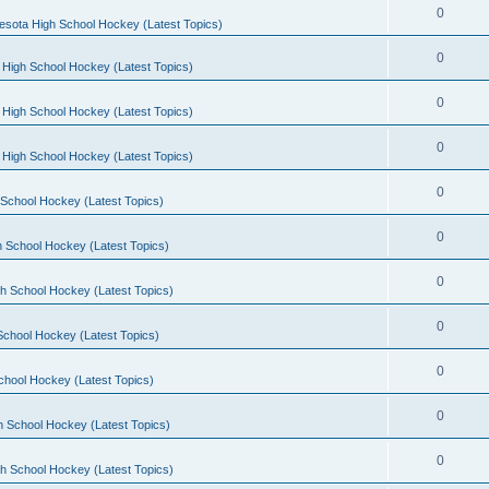
0
esota High School Hockey (Latest Topics)
0
 High School Hockey (Latest Topics)
0
 High School Hockey (Latest Topics)
0
 High School Hockey (Latest Topics)
0
School Hockey (Latest Topics)
0
 School Hockey (Latest Topics)
0
h School Hockey (Latest Topics)
0
School Hockey (Latest Topics)
0
chool Hockey (Latest Topics)
0
h School Hockey (Latest Topics)
0
h School Hockey (Latest Topics)