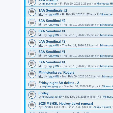
4AA stream?
by
mnpuckster
»
Fri Feb 20, 2026 1:26 pm
» in
Minnesota Hi
1AA Semifinals #2
by
ryguyMN
»
Fri Feb 20, 2026 11:57 am
» in
Minnesota 
8AA Semifinal #2
by
ryguyMN
»
Thu Feb 19, 2026 5:16 pm
» in
Minnesota
8AA Semifinal #1
by
ryguyMN
»
Thu Feb 19, 2026 5:15 pm
» in
Minnesota
5AA Semifinal #2
by
ryguyMN
»
Thu Feb 19, 2026 5:13 pm
» in
Minnesota
5AA Semifinal #1
by
ryguyMN
»
Thu Feb 19, 2026 5:12 pm
» in
Minnesota
3AA Semifinal #1
by
ryguyMN
»
Thu Feb 19, 2026 5:08 pm
» in
Minnesota
Minnetonka vs. Rogers
by
ryguyMN
»
Mon Feb 09, 2026 10:02 pm
» in
Minnesot
Friday night AA tickets - 2
by
nightrangerguy
»
Sun Feb 08, 2026 3:42 pm
» in
Minnesot
Friday
by
grindiangrad-80
»
Thu Dec 04, 2025 9:48 pm
» in
Minneso
2026 MSHSL Hockey ticket renewal
by
Gov78
»
Tue Oct 07, 2025 4:32 pm
» in
Hockey Tickets,