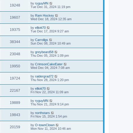
by
ryguyMN
19248
Tue Dec 31, 2024 11:19 pm
by
Ram Hockey
19607
Wed Dec 18, 2024 12:35 am
by
elliott70
19375
Tue Dec 17, 2024 9:27 am
by
Carrollgs
38344
Sun Dec 08, 2024 10:49 am
by
greybeard58
23048
Thu Dec 05, 2024 1:09 pm
by
CrimsonCakeEater
19950
Wed Dec 04, 2024 7:08 am
by
raidergrad72
19724
Thu Nov 28, 2024 1:20 pm
by
elliott70
22167
Fri Nov 22, 2024 11:09 am
by
ryguyMN
19889
Thu Nov 21, 2024 9:14 pm
by
northstars
19843
Fri Nov 15, 2024 1:54 pm
by
O-townClown
20159
Mon Nov 11, 2024 10:46 am