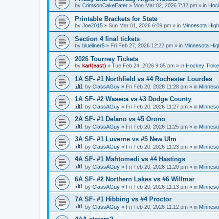
by
CrimsonCakeEater
»
Mon Mar 02, 2026 7:32 pm
» in
Hock
Printable Brackets for State
by
Joe2015
»
Sun Mar 01, 2026 6:09 pm
» in
Minnesota High
Section 4 final tickets
by
blueliner5
»
Fri Feb 27, 2026 12:22 pm
» in
Minnesota Hig
2026 Tourney Tickets
by
karl(east)
»
Tue Feb 24, 2026 9:05 pm
» in
Hockey Ticke
1A SF- #1 Northfield vs #4 Rochester Lourdes
by
ClassAGuy
»
Fri Feb 20, 2026 11:28 pm
» in
Minneso
1A SF- #2 Waseca vs #3 Dodge County
by
ClassAGuy
»
Fri Feb 20, 2026 11:27 pm
» in
Minneso
2A SF- #1 Delano vs #5 Orono
by
ClassAGuy
»
Fri Feb 20, 2026 11:25 pm
» in
Minneso
3A SF- #1 Luverne vs #5 New Ulm
by
ClassAGuy
»
Fri Feb 20, 2026 11:23 pm
» in
Minneso
4A SF- #1 Mahtomedi vs #4 Hastings
by
ClassAGuy
»
Fri Feb 20, 2026 11:20 pm
» in
Minneso
6A SF- #2 Northern Lakes vs #6 Willmar
by
ClassAGuy
»
Fri Feb 20, 2026 11:13 pm
» in
Minneso
7A SF- #1 Hibbing vs #4 Proctor
by
ClassAGuy
»
Fri Feb 20, 2026 11:12 pm
» in
Minneso