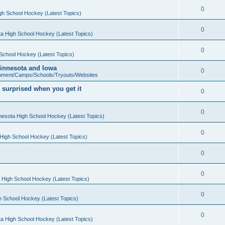
0
gh School Hockey (Latest Topics)
0
a High School Hockey (Latest Topics)
0
School Hockey (Latest Topics)
 Minnesota and Iowa
0
pment/Camps/Schools/Tryouts/Websites
 surprised when you get it
0
0
nesota High School Hockey (Latest Topics)
0
High School Hockey (Latest Topics)
0
0
 High School Hockey (Latest Topics)
0
h School Hockey (Latest Topics)
0
a High School Hockey (Latest Topics)