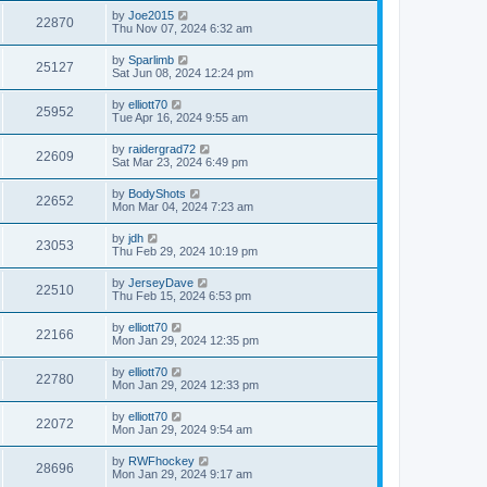
by
Joe2015
22870
Thu Nov 07, 2024 6:32 am
by
Sparlimb
25127
Sat Jun 08, 2024 12:24 pm
by
elliott70
25952
Tue Apr 16, 2024 9:55 am
by
raidergrad72
22609
Sat Mar 23, 2024 6:49 pm
by
BodyShots
22652
Mon Mar 04, 2024 7:23 am
by
jdh
23053
Thu Feb 29, 2024 10:19 pm
by
JerseyDave
22510
Thu Feb 15, 2024 6:53 pm
by
elliott70
22166
Mon Jan 29, 2024 12:35 pm
by
elliott70
22780
Mon Jan 29, 2024 12:33 pm
by
elliott70
22072
Mon Jan 29, 2024 9:54 am
by
RWFhockey
28696
Mon Jan 29, 2024 9:17 am