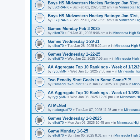
Boys HS Midwestern Hockey Ratings: Jan 31st,
by
LSQRANK
»
Sat Feb 01, 2025 3:22 am
» in
Minnesota Hig
Boys HS Midwestern Hockey Ratings: Jan 31st,
by
LSQRANK
»
Sat Feb 01, 2025 3:21 am
» in
Minnesota Hig
Games Monday Feb 3 2025
by
elliott70
»
Fri Jan 31, 2025 9:06 am
» in
Minnesota High S
Games Wednesday 1-29-31
by
elliott70
»
Tue Jan 28, 2025 9:22 am
» in
Minnesota High 
Games Wednesday 1–22-25
by
elliott70
»
Wed Jan 22, 2025 7:06 am
» in
Minnesota High 
AA Aggregate Top 10 Rankings - Week of 1/12/2
by
ryguyMN
»
Wed Jan 15, 2025 7:55 am
» in
Minnesota Hig
Two Penalty Shot Goals in Same Game?!?!
by
CrimsonCakeEater
»
Sun Jan 12, 2025 3:10 pm
» in
Minn
AA Aggregate Top 10 Rankings - Week of 1/5/25
by
ryguyMN
»
Wed Jan 08, 2025 12:30 pm
» in
Minnesota Hi
Al McNeil
by
raidergrad72
»
Tue Jan 07, 2025 11:25 am
» in
Minnesota
Games Wednesday 1-8-2025
by
elliott70
»
Mon Jan 06, 2025 10:45 am
» in
Minnesota High
Game Monday 1-6-25
by
elliott70
»
Sun Jan 05, 2025 8:31 am
» in
Minnesota High 