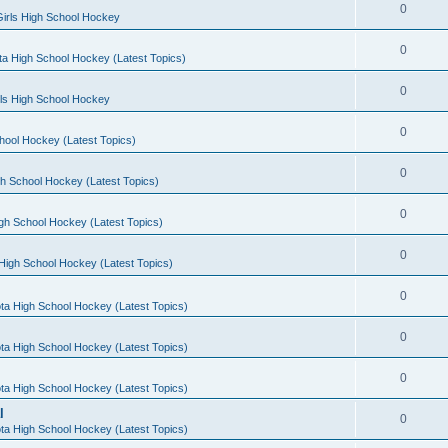
0
irls High School Hockey
0
a High School Hockey (Latest Topics)
0
rls High School Hockey
0
hool Hockey (Latest Topics)
0
h School Hockey (Latest Topics)
0
gh School Hockey (Latest Topics)
0
High School Hockey (Latest Topics)
0
ta High School Hockey (Latest Topics)
0
ta High School Hockey (Latest Topics)
0
ta High School Hockey (Latest Topics)
l
0
ta High School Hockey (Latest Topics)