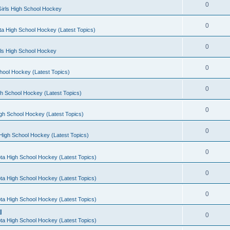
0
irls High School Hockey
0
a High School Hockey (Latest Topics)
0
rls High School Hockey
0
hool Hockey (Latest Topics)
0
h School Hockey (Latest Topics)
0
gh School Hockey (Latest Topics)
0
High School Hockey (Latest Topics)
0
ta High School Hockey (Latest Topics)
0
ta High School Hockey (Latest Topics)
0
ta High School Hockey (Latest Topics)
l
0
ta High School Hockey (Latest Topics)