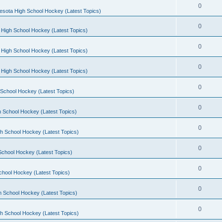
0
esota High School Hockey (Latest Topics)
0
 High School Hockey (Latest Topics)
0
 High School Hockey (Latest Topics)
0
 High School Hockey (Latest Topics)
0
School Hockey (Latest Topics)
0
 School Hockey (Latest Topics)
0
h School Hockey (Latest Topics)
0
School Hockey (Latest Topics)
0
chool Hockey (Latest Topics)
0
h School Hockey (Latest Topics)
0
h School Hockey (Latest Topics)