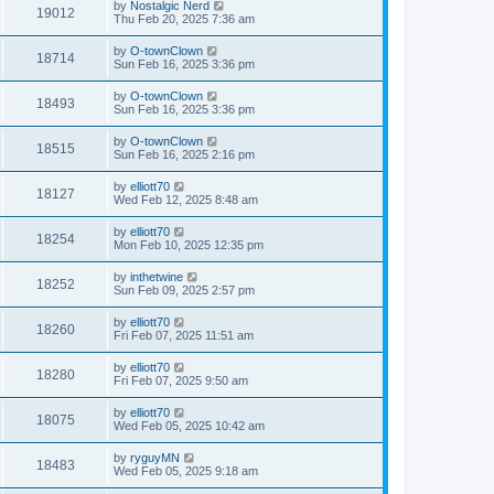
by
Nostalgic Nerd
19012
Thu Feb 20, 2025 7:36 am
by
O-townClown
18714
Sun Feb 16, 2025 3:36 pm
by
O-townClown
18493
Sun Feb 16, 2025 3:36 pm
by
O-townClown
18515
Sun Feb 16, 2025 2:16 pm
by
elliott70
18127
Wed Feb 12, 2025 8:48 am
by
elliott70
18254
Mon Feb 10, 2025 12:35 pm
by
inthetwine
18252
Sun Feb 09, 2025 2:57 pm
by
elliott70
18260
Fri Feb 07, 2025 11:51 am
by
elliott70
18280
Fri Feb 07, 2025 9:50 am
by
elliott70
18075
Wed Feb 05, 2025 10:42 am
by
ryguyMN
18483
Wed Feb 05, 2025 9:18 am