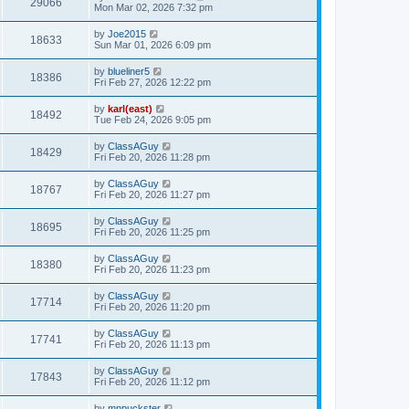
29066
Mon Mar 02, 2026 7:32 pm
by
Joe2015
18633
Sun Mar 01, 2026 6:09 pm
by
blueliner5
18386
Fri Feb 27, 2026 12:22 pm
by
karl(east)
18492
Tue Feb 24, 2026 9:05 pm
by
ClassAGuy
18429
Fri Feb 20, 2026 11:28 pm
by
ClassAGuy
18767
Fri Feb 20, 2026 11:27 pm
by
ClassAGuy
18695
Fri Feb 20, 2026 11:25 pm
by
ClassAGuy
18380
Fri Feb 20, 2026 11:23 pm
by
ClassAGuy
17714
Fri Feb 20, 2026 11:20 pm
by
ClassAGuy
17741
Fri Feb 20, 2026 11:13 pm
by
ClassAGuy
17843
Fri Feb 20, 2026 11:12 pm
by
mnpuckster