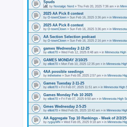
Spuds
by
Nostalgic Nerd
»
Thu Feb 20, 2025 7:36 am
» in
Minn
2025 AA Pick 8 contest
by
O-townClown
»
Sun Feb 16, 2025 3:36 pm
» in
Minnesota
2025 AA Pick 8 contest
by
O-townClown
»
Sun Feb 16, 2025 3:36 pm
» in
Minnesota
AA Section Selection podcast
by
O-townClown
»
Sun Feb 16, 2025 2:16 pm
» in
Minnesota
games Wednesday 2-12-25
by
elliott70
»
Wed Feb 12, 2025 8:48 am
» in
Minnesota High 
GAMES MONDAY 2/10/25
by
elliott70
»
Mon Feb 10, 2025 12:35 pm
» in
Minnesota High
4AA possible seedings
by
inthetwine
»
Sun Feb 09, 2025 2:57 pm
» in
Minnesota Hig
Games Tuesday 2-11-25
by
elliott70
»
Fri Feb 07, 2025 11:51 am
» in
Minnesota High 
Games Monday Feb 10 2025
by
elliott70
»
Fri Feb 07, 2025 9:50 am
» in
Minnesota High S
Gmes Wednesday 2-5-25
by
elliott70
»
Wed Feb 05, 2025 10:42 am
» in
Minnesota Hig
AA Aggregate Top 10 Rankings - Week of 2/2/25
by
ryguyMN
»
Wed Feb 05, 2025 9:18 am
» in
Minnesota Hig