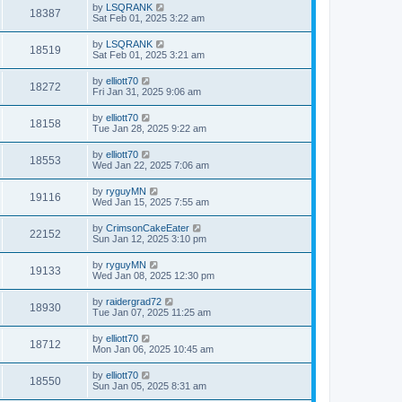
by
LSQRANK
18387
Sat Feb 01, 2025 3:22 am
by
LSQRANK
18519
Sat Feb 01, 2025 3:21 am
by
elliott70
18272
Fri Jan 31, 2025 9:06 am
by
elliott70
18158
Tue Jan 28, 2025 9:22 am
by
elliott70
18553
Wed Jan 22, 2025 7:06 am
by
ryguyMN
19116
Wed Jan 15, 2025 7:55 am
by
CrimsonCakeEater
22152
Sun Jan 12, 2025 3:10 pm
by
ryguyMN
19133
Wed Jan 08, 2025 12:30 pm
by
raidergrad72
18930
Tue Jan 07, 2025 11:25 am
by
elliott70
18712
Mon Jan 06, 2025 10:45 am
by
elliott70
18550
Sun Jan 05, 2025 8:31 am