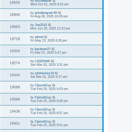
by
BSUBeaver
19555
Wed Oct 01, 2025 8:52 am
by
grindiangrad-80
18946
Fri Aug 08, 2025 10:09 pm
by
Joe2015
19963
Mon Jun 30, 2025 12:23 pm
by
wbmd
19728
Fri May 23, 2025 8:28 pm
by
bardown27
19304
Fri Mar 07, 2025 5:07 pm
by
LSQRANK
19274
Sun Mar 02, 2025 3:31 pm
by
cjmhockey19
19445
Sat Mar 01, 2025 9:37 am
by
ClassAGuy
19088
Tue Feb 25, 2025 9:03 pm
by
ClassAGuy
19566
Tue Feb 25, 2025 9:00 pm
by
ClassAGuy
19436
Tue Feb 25, 2025 8:57 pm
by
ClassAGuy
19401
Tue Feb 25, 2025 8:51 pm