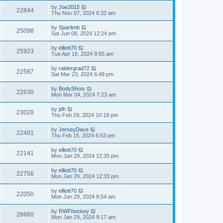
by
Joe2015
22844
Thu Nov 07, 2024 6:32 am
by
Sparlimb
25098
Sat Jun 08, 2024 12:24 pm
by
elliott70
25923
Tue Apr 16, 2024 9:55 am
by
raidergrad72
22587
Sat Mar 23, 2024 6:49 pm
by
BodyShots
22630
Mon Mar 04, 2024 7:23 am
by
jdh
23028
Thu Feb 29, 2024 10:19 pm
by
JerseyDave
22481
Thu Feb 15, 2024 6:53 pm
by
elliott70
22141
Mon Jan 29, 2024 12:35 pm
by
elliott70
22756
Mon Jan 29, 2024 12:33 pm
by
elliott70
22050
Mon Jan 29, 2024 9:54 am
by
RWFhockey
28660
Mon Jan 29, 2024 9:17 am