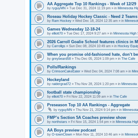
AA Aggregate Top 10 Rankings - Week of 12/29
by
ryguyMN
»
Tue Dec 31, 2024 11:19 pm
» in
Minnesota Hi
Roseau Holiday Hockey Classic - Need 2 Teams
by
Ram Hockey
»
Wed Dec 18, 2024 12:35 am
» in
Minnesot
Games Wednesday 12-18-24
by
elliott70
»
Tue Dec 17, 2024 9:27 am
» in
Minnesota High 
2026 Carroll Goalie School features clinics in
by
Carrollgs
»
Sun Dec 08, 2024 10:49 am
» in
Hockey Equi
When you promise old-fashioned hate, don’t be
by
greybeard58
»
Thu Dec 05, 2024 1:09 pm
» in
The Cafe
Polls/Rankings
by
CrimsonCakeEater
»
Wed Dec 04, 2024 7:08 am
» in
Min
Hockeyland
by
raidergrad72
»
Thu Nov 28, 2024 1:20 pm
» in
Minnesota 
football state championship
by
elliott70
»
Fri Nov 22, 2024 11:09 am
» in
The Cafe
Preseason Top 10 AA Rankings - Aggregate
by
ryguyMN
»
Thu Nov 21, 2024 9:14 pm
» in
Minnesota
FMP’s Section 5A Coaches preview show
by
northstars
»
Fri Nov 15, 2024 1:54 pm
» in
Minnesota Hig
AA Boys preview podcast
by
O-townClown
»
Mon Nov 11, 2024 10:46 am
» in
Minnesot