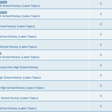
 2025
0
h School Hockey (Latest Topics)
 2025
0
h School Hockey (Latest Topics)
0
chool Hockey (Latest Topics)
0
School Hockey (Latest Topics)
0
School Hockey (Latest Topics)
5
0
h School Hockey (Latest Topics)
0
esota Girls High School Hockey
0
gh School Hockey (Latest Topics)
0
 High School Hockey (Latest Topics)
0
 School Hockey (Latest Topics)
0
School Hockey (Latest Topics)