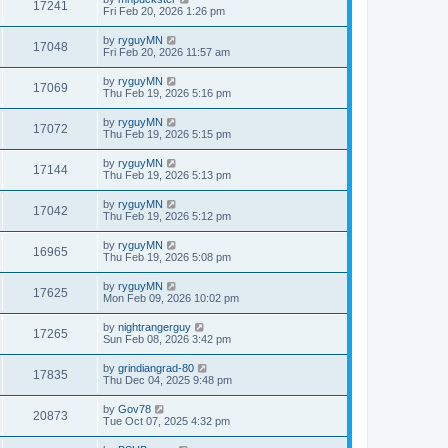
17241
Fri Feb 20, 2026 1:26 pm
by
ryguyMN
17048
Fri Feb 20, 2026 11:57 am
by
ryguyMN
17069
Thu Feb 19, 2026 5:16 pm
by
ryguyMN
17072
Thu Feb 19, 2026 5:15 pm
by
ryguyMN
17144
Thu Feb 19, 2026 5:13 pm
by
ryguyMN
17042
Thu Feb 19, 2026 5:12 pm
by
ryguyMN
16965
Thu Feb 19, 2026 5:08 pm
by
ryguyMN
17625
Mon Feb 09, 2026 10:02 pm
by
nightrangerguy
17265
Sun Feb 08, 2026 3:42 pm
by
grindiangrad-80
17835
Thu Dec 04, 2025 9:48 pm
by
Gov78
20873
Tue Oct 07, 2025 4:32 pm