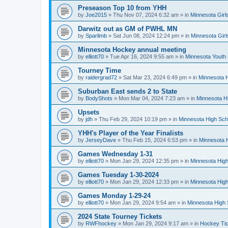
Preseason Top 10 from YHH
by
Joe2015
»
Thu Nov 07, 2024 6:32 am
» in
Minnesota Girl
Darwitz out as GM of PWHL MN
by
Sparlimb
»
Sat Jun 08, 2024 12:24 pm
» in
Minnesota Gir
Minnesota Hockey annual meeting
by
elliott70
»
Tue Apr 16, 2024 9:55 am
» in
Minnesota Youth
Tourney Time
by
raidergrad72
»
Sat Mar 23, 2024 6:49 pm
» in
Minnesota H
Suburban East sends 2 to State
by
BodyShots
»
Mon Mar 04, 2024 7:23 am
» in
Minnesota H
Upsets
by
jdh
»
Thu Feb 29, 2024 10:19 pm
» in
Minnesota High Sch
YHH's Player of the Year Finalists
by
JerseyDave
»
Thu Feb 15, 2024 6:53 pm
» in
Minnesota H
Games Wednesday 1-31
by
elliott70
»
Mon Jan 29, 2024 12:35 pm
» in
Minnesota High
Games Tuesday 1-30-2024
by
elliott70
»
Mon Jan 29, 2024 12:33 pm
» in
Minnesota High
Games Monday 1-29-24
by
elliott70
»
Mon Jan 29, 2024 9:54 am
» in
Minnesota High 
2024 State Tourney Tickets
by
RWFhockey
»
Mon Jan 29, 2024 9:17 am
» in
Hockey Tic