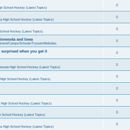
0
gh School Hockey (Latest Topics)
0
a High School Hockey (Latest Topics)
0
School Hockey (Latest Topics)
 Minnesota and Iowa
0
pment/Camps/Schools/Tryouts/Websites
 surprised when you get it
0
0
nesota High School Hockey (Latest Topics)
0
High School Hockey (Latest Topics)
0
0
 High School Hockey (Latest Topics)
0
h School Hockey (Latest Topics)
0
a High School Hockey (Latest Topics)