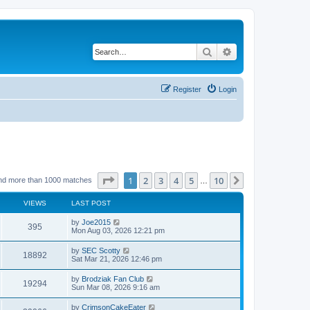
Search
Advanced search
Register
Login
Page
1
of
10
1
2
3
4
5
10
Next
nd more than 1000 matches
…
VIEWS
LAST POST
by
Joe2015
395
Mon Aug 03, 2026 12:21 pm
by
SEC Scotty
18892
Sat Mar 21, 2026 12:46 pm
by
Brodziak Fan Club
19294
Sun Mar 08, 2026 9:16 am
by
CrimsonCakeEater