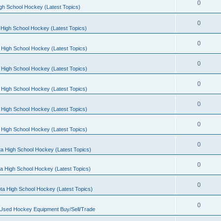
0
gh School Hockey (Latest Topics)
0
High School Hockey (Latest Topics)
0
 High School Hockey (Latest Topics)
0
 High School Hockey (Latest Topics)
0
 High School Hockey (Latest Topics)
0
 High School Hockey (Latest Topics)
0
 High School Hockey (Latest Topics)
0
a High School Hockey (Latest Topics)
0
a High School Hockey (Latest Topics)
0
ta High School Hockey (Latest Topics)
0
 Used Hockey Equipment Buy/Sell/Trade