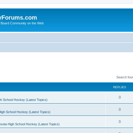
yForums.com
 Board Community on the Web
Search fou
REPLIES
0
h School Hockey (Latest Topics)
0
igh School Hockey (Latest Topics)
0
sota High School Hockey (Latest Topics)