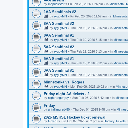
4AA stream?
by
mnpuckster
»
Fri Feb 20, 2026 1:26 pm
» in
Minnesota Hi
1AA Semifinals #2
by
ryguyMN
»
Fri Feb 20, 2026 11:57 am
» in
Minnesota 
8AA Semifinal #2
by
ryguyMN
»
Thu Feb 19, 2026 5:16 pm
» in
Minnesota
8AA Semifinal #1
by
ryguyMN
»
Thu Feb 19, 2026 5:15 pm
» in
Minnesota
5AA Semifinal #2
by
ryguyMN
»
Thu Feb 19, 2026 5:13 pm
» in
Minnesota
5AA Semifinal #1
by
ryguyMN
»
Thu Feb 19, 2026 5:12 pm
» in
Minnesota
3AA Semifinal #1
by
ryguyMN
»
Thu Feb 19, 2026 5:08 pm
» in
Minnesota
Minnetonka vs. Rogers
by
ryguyMN
»
Mon Feb 09, 2026 10:02 pm
» in
Minnesot
Friday night AA tickets - 2
by
nightrangerguy
»
Sun Feb 08, 2026 3:42 pm
» in
Minnesot
Friday
by
grindiangrad-80
»
Thu Dec 04, 2025 9:48 pm
» in
Minneso
2026 MSHSL Hockey ticket renewal
by
Gov78
»
Tue Oct 07, 2025 4:32 pm
» in
Hockey Tickets,