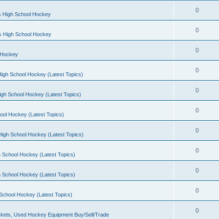
0
s High School Hockey
0
ls High School Hockey
0
 Hockey
0
igh School Hockey (Latest Topics)
0
igh School Hockey (Latest Topics)
0
ool Hockey (Latest Topics)
0
igh School Hockey (Latest Topics)
0
 School Hockey (Latest Topics)
0
 School Hockey (Latest Topics)
0
School Hockey (Latest Topics)
0
kets, Used Hockey Equipment Buy/Sell/Trade