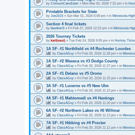
by
CrimsonCakeEater
»
Mon Mar 02, 2026 7:32 pm
» in
Hock
Printable Brackets for State
by
Joe2015
»
Sun Mar 01, 2026 6:09 pm
» in
Minnesota High
Section 4 final tickets
by
blueliner5
»
Fri Feb 27, 2026 12:22 pm
» in
Minnesota Hig
2026 Tourney Tickets
by
karl(east)
»
Tue Feb 24, 2026 9:05 pm
» in
Hockey Ticke
1A SF- #1 Northfield vs #4 Rochester Lourdes
by
ClassAGuy
»
Fri Feb 20, 2026 11:28 pm
» in
Minneso
1A SF- #2 Waseca vs #3 Dodge County
by
ClassAGuy
»
Fri Feb 20, 2026 11:27 pm
» in
Minneso
2A SF- #1 Delano vs #5 Orono
by
ClassAGuy
»
Fri Feb 20, 2026 11:25 pm
» in
Minneso
3A SF- #1 Luverne vs #5 New Ulm
by
ClassAGuy
»
Fri Feb 20, 2026 11:23 pm
» in
Minneso
4A SF- #1 Mahtomedi vs #4 Hastings
by
ClassAGuy
»
Fri Feb 20, 2026 11:20 pm
» in
Minneso
6A SF- #2 Northern Lakes vs #6 Willmar
by
ClassAGuy
»
Fri Feb 20, 2026 11:13 pm
» in
Minneso
7A SF- #1 Hibbing vs #4 Proctor
by
ClassAGuy
»
Fri Feb 20, 2026 11:12 pm
» in
Minneso