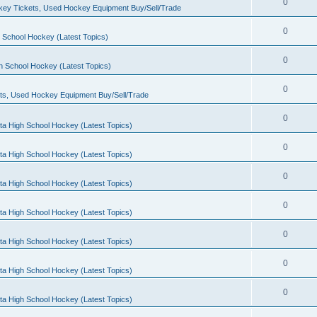
0
ey Tickets, Used Hockey Equipment Buy/Sell/Trade
0
 School Hockey (Latest Topics)
0
h School Hockey (Latest Topics)
0
ts, Used Hockey Equipment Buy/Sell/Trade
0
ta High School Hockey (Latest Topics)
0
ta High School Hockey (Latest Topics)
0
ta High School Hockey (Latest Topics)
0
ta High School Hockey (Latest Topics)
0
ta High School Hockey (Latest Topics)
0
ta High School Hockey (Latest Topics)
0
ta High School Hockey (Latest Topics)