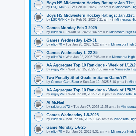
Boys HS Midwestern Hockey Ratings: Jan 31st,
by
LSQRANK
»
Sat Feb 01, 2025 3:22 am
» in
Minnesota Hig
Boys HS Midwestern Hockey Ratings: Jan 31st,
by
LSQRANK
»
Sat Feb 01, 2025 3:21 am
» in
Minnesota Hig
Games Monday Feb 3 2025
by
elliott70
»
Fri Jan 31, 2025 9:06 am
» in
Minnesota High S
Games Wednesday 1-29-31
by
elliott70
»
Tue Jan 28, 2025 9:22 am
» in
Minnesota High 
Games Wednesday 1–22-25
by
elliott70
»
Wed Jan 22, 2025 7:06 am
» in
Minnesota High 
AA Aggregate Top 10 Rankings - Week of 1/12/2
by
ryguyMN
»
Wed Jan 15, 2025 7:55 am
» in
Minnesota Hig
Two Penalty Shot Goals in Same Game?!?!
by
CrimsonCakeEater
»
Sun Jan 12, 2025 3:10 pm
» in
Minn
AA Aggregate Top 10 Rankings - Week of 1/5/25
by
ryguyMN
»
Wed Jan 08, 2025 12:30 pm
» in
Minnesota Hi
Al McNeil
by
raidergrad72
»
Tue Jan 07, 2025 11:25 am
» in
Minnesota
Games Wednesday 1-8-2025
by
elliott70
»
Mon Jan 06, 2025 10:45 am
» in
Minnesota High
Game Monday 1-6-25
by
elliott70
»
Sun Jan 05, 2025 8:31 am
» in
Minnesota High 