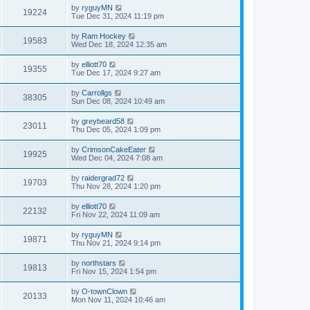
by
ryguyMN
19224
Tue Dec 31, 2024 11:19 pm
by
Ram Hockey
19583
Wed Dec 18, 2024 12:35 am
by
elliott70
19355
Tue Dec 17, 2024 9:27 am
by
Carrollgs
38305
Sun Dec 08, 2024 10:49 am
by
greybeard58
23011
Thu Dec 05, 2024 1:09 pm
by
CrimsonCakeEater
19925
Wed Dec 04, 2024 7:08 am
by
raidergrad72
19703
Thu Nov 28, 2024 1:20 pm
by
elliott70
22132
Fri Nov 22, 2024 11:09 am
by
ryguyMN
19871
Thu Nov 21, 2024 9:14 pm
by
northstars
19813
Fri Nov 15, 2024 1:54 pm
by
O-townClown
20133
Mon Nov 11, 2024 10:46 am