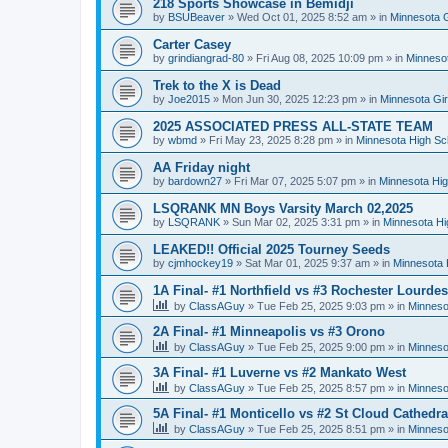
218 Sports Showcase in Bemidji
by
BSUBeaver
»
Wed Oct 01, 2025 8:52 am
» in
Minnesota G
Carter Casey
by
grindiangrad-80
»
Fri Aug 08, 2025 10:09 pm
» in
Minnesot
Trek to the X is Dead
by
Joe2015
»
Mon Jun 30, 2025 12:23 pm
» in
Minnesota Gi
2025 ASSOCIATED PRESS ALL-STATE TEAM
by
wbmd
»
Fri May 23, 2025 8:28 pm
» in
Minnesota High Sc
AA Friday night
by
bardown27
»
Fri Mar 07, 2025 5:07 pm
» in
Minnesota Hig
LSQRANK MN Boys Varsity March 02,2025
by
LSQRANK
»
Sun Mar 02, 2025 3:31 pm
» in
Minnesota Hi
LEAKED!! Official 2025 Tourney Seeds
by
cjmhockey19
»
Sat Mar 01, 2025 9:37 am
» in
Minnesota 
1A Final- #1 Northfield vs #3 Rochester Lourdes
by
ClassAGuy
»
Tue Feb 25, 2025 9:03 pm
» in
Minneso
2A Final- #1 Minneapolis vs #3 Orono
by
ClassAGuy
»
Tue Feb 25, 2025 9:00 pm
» in
Minneso
3A Final- #1 Luverne vs #2 Mankato West
by
ClassAGuy
»
Tue Feb 25, 2025 8:57 pm
» in
Minneso
5A Final- #1 Monticello vs #2 St Cloud Cathedra
by
ClassAGuy
»
Tue Feb 25, 2025 8:51 pm
» in
Minneso