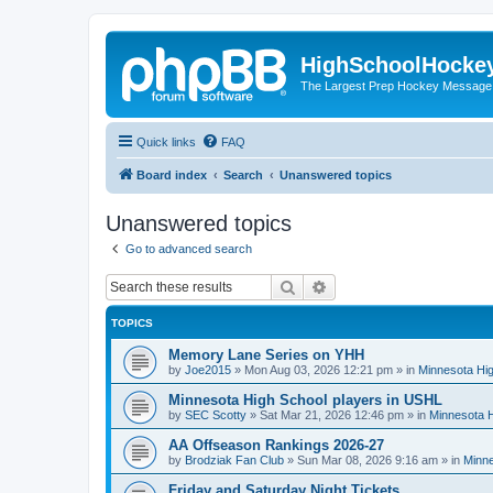
HighSchoolHocke
The Largest Prep Hockey Message
Quick links
FAQ
Board index
Search
Unanswered topics
Unanswered topics
Go to advanced search
Search
Advanced search
TOPICS
Memory Lane Series on YHH
by
Joe2015
»
Mon Aug 03, 2026 12:21 pm
» in
Minnesota Hig
Minnesota High School players in USHL
by
SEC Scotty
»
Sat Mar 21, 2026 12:46 pm
» in
Minnesota H
AA Offseason Rankings 2026-27
by
Brodziak Fan Club
»
Sun Mar 08, 2026 9:16 am
» in
Minne
Friday and Saturday Night Tickets