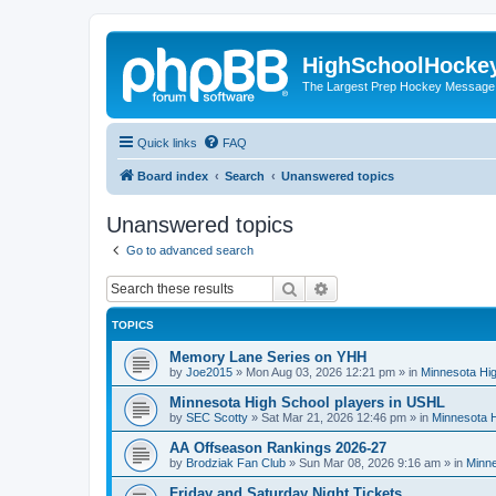
HighSchoolHocke
The Largest Prep Hockey Message
Quick links
FAQ
Board index
Search
Unanswered topics
Unanswered topics
Go to advanced search
Search
Advanced search
TOPICS
Memory Lane Series on YHH
by
Joe2015
»
Mon Aug 03, 2026 12:21 pm
» in
Minnesota Hig
Minnesota High School players in USHL
by
SEC Scotty
»
Sat Mar 21, 2026 12:46 pm
» in
Minnesota H
AA Offseason Rankings 2026-27
by
Brodziak Fan Club
»
Sun Mar 08, 2026 9:16 am
» in
Minne
Friday and Saturday Night Tickets