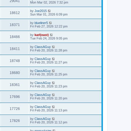
29041
Mon Mar 02, 2026 7:32 pm
by
Joe2015
18612
Sun Mar 01, 2026 6:09 pm
by
blueliner5
18371
Fri Feb 27, 2026 12:22 pm
by
karl(east)
18466
Tue Feb 24, 2026 9:05 pm
by
ClassAGuy
18411
Fri Feb 20, 2026 11:28 pm
by
ClassAGuy
18748
Fri Feb 20, 2026 11:27 pm
by
ClassAGuy
18680
Fri Feb 20, 2026 11:25 pm
by
ClassAGuy
18361
Fri Feb 20, 2026 11:23 pm
by
ClassAGuy
17696
Fri Feb 20, 2026 11:20 pm
by
ClassAGuy
17726
Fri Feb 20, 2026 11:13 pm
by
ClassAGuy
17826
Fri Feb 20, 2026 11:12 pm
by
mnpuckster