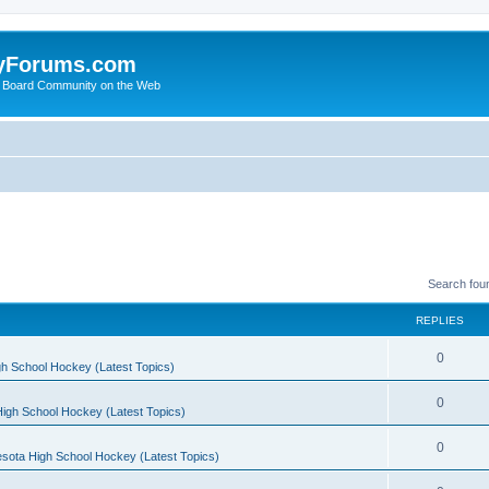
yForums.com
 Board Community on the Web
Search fou
REPLIES
0
h School Hockey (Latest Topics)
0
igh School Hockey (Latest Topics)
0
sota High School Hockey (Latest Topics)