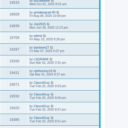
by
BSUBeaver
19533
Wed Oct 01, 2025 8:52 am
by
grindiangrad-80
18928
Fri Aug 08, 2025 10:09 pm
by
Joe2015
19939
Mon Jun 30, 2025 12:23 pm
by
wbmd
19709
Fri May 23, 2025 8:28 pm
by
bardown27
19287
Fri Mar 07, 2025 5:07 pm
by
LSQRANK
19260
Sun Mar 02, 2025 3:31 pm
by
cjmhockey19
19431
Sat Mar 01, 2025 9:37 am
by
ClassAGuy
19071
Tue Feb 25, 2025 9:03 pm
by
ClassAGuy
19550
Tue Feb 25, 2025 9:00 pm
by
ClassAGuy
19420
Tue Feb 25, 2025 8:57 pm
by
ClassAGuy
19385
Tue Feb 25, 2025 8:51 pm