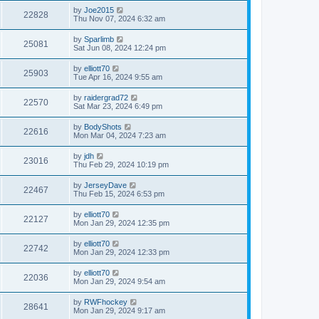
by
Joe2015
22828
Thu Nov 07, 2024 6:32 am
by
Sparlimb
25081
Sat Jun 08, 2024 12:24 pm
by
elliott70
25903
Tue Apr 16, 2024 9:55 am
by
raidergrad72
22570
Sat Mar 23, 2024 6:49 pm
by
BodyShots
22616
Mon Mar 04, 2024 7:23 am
by
jdh
23016
Thu Feb 29, 2024 10:19 pm
by
JerseyDave
22467
Thu Feb 15, 2024 6:53 pm
by
elliott70
22127
Mon Jan 29, 2024 12:35 pm
by
elliott70
22742
Mon Jan 29, 2024 12:33 pm
by
elliott70
22036
Mon Jan 29, 2024 9:54 am
by
RWFhockey
28641
Mon Jan 29, 2024 9:17 am