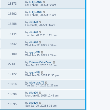
by
LSQRANK
18373
Sat Feb 01, 2025 3:22 am
by
LSQRANK
18502
Sat Feb 01, 2025 3:21 am
by
elliott70
18258
Fri Jan 31, 2025 9:06 am
by
elliott70
18144
Tue Jan 28, 2025 9:22 am
by
elliott70
18542
Wed Jan 22, 2025 7:06 am
by
ryguyMN
19100
Wed Jan 15, 2025 7:55 am
by
CrimsonCakeEater
22131
Sun Jan 12, 2025 3:10 pm
by
ryguyMN
19122
Wed Jan 08, 2025 12:30 pm
by
raidergrad72
18916
Tue Jan 07, 2025 11:25 am
by
elliott70
18696
Mon Jan 06, 2025 10:45 am
by
elliott70
18535
Sun Jan 05, 2025 8:31 am