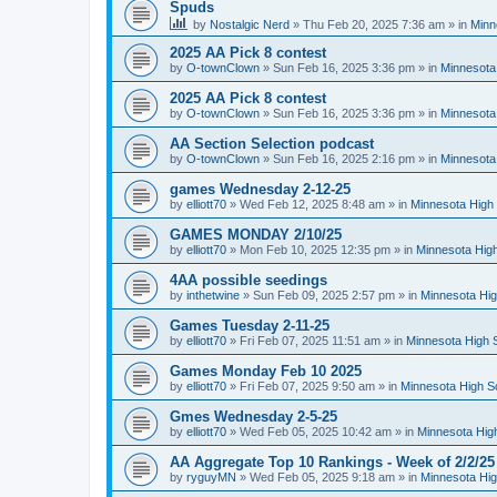
Spuds
by
Nostalgic Nerd
»
Thu Feb 20, 2025 7:36 am
» in
Minn
2025 AA Pick 8 contest
by
O-townClown
»
Sun Feb 16, 2025 3:36 pm
» in
Minnesota
2025 AA Pick 8 contest
by
O-townClown
»
Sun Feb 16, 2025 3:36 pm
» in
Minnesota
AA Section Selection podcast
by
O-townClown
»
Sun Feb 16, 2025 2:16 pm
» in
Minnesota
games Wednesday 2-12-25
by
elliott70
»
Wed Feb 12, 2025 8:48 am
» in
Minnesota High 
GAMES MONDAY 2/10/25
by
elliott70
»
Mon Feb 10, 2025 12:35 pm
» in
Minnesota High
4AA possible seedings
by
inthetwine
»
Sun Feb 09, 2025 2:57 pm
» in
Minnesota Hig
Games Tuesday 2-11-25
by
elliott70
»
Fri Feb 07, 2025 11:51 am
» in
Minnesota High 
Games Monday Feb 10 2025
by
elliott70
»
Fri Feb 07, 2025 9:50 am
» in
Minnesota High S
Gmes Wednesday 2-5-25
by
elliott70
»
Wed Feb 05, 2025 10:42 am
» in
Minnesota Hig
AA Aggregate Top 10 Rankings - Week of 2/2/25
by
ryguyMN
»
Wed Feb 05, 2025 9:18 am
» in
Minnesota Hig