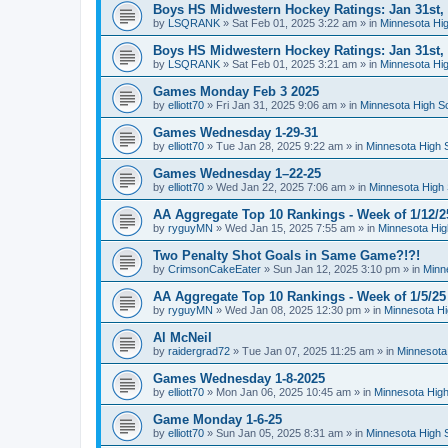
Boys HS Midwestern Hockey Ratings: Jan 31st,
by
LSQRANK
»
Sat Feb 01, 2025 3:22 am
» in
Minnesota Hig
Boys HS Midwestern Hockey Ratings: Jan 31st,
by
LSQRANK
»
Sat Feb 01, 2025 3:21 am
» in
Minnesota Hig
Games Monday Feb 3 2025
by
elliott70
»
Fri Jan 31, 2025 9:06 am
» in
Minnesota High S
Games Wednesday 1-29-31
by
elliott70
»
Tue Jan 28, 2025 9:22 am
» in
Minnesota High 
Games Wednesday 1–22-25
by
elliott70
»
Wed Jan 22, 2025 7:06 am
» in
Minnesota High 
AA Aggregate Top 10 Rankings - Week of 1/12/2
by
ryguyMN
»
Wed Jan 15, 2025 7:55 am
» in
Minnesota Hig
Two Penalty Shot Goals in Same Game?!?!
by
CrimsonCakeEater
»
Sun Jan 12, 2025 3:10 pm
» in
Minn
AA Aggregate Top 10 Rankings - Week of 1/5/25
by
ryguyMN
»
Wed Jan 08, 2025 12:30 pm
» in
Minnesota Hi
Al McNeil
by
raidergrad72
»
Tue Jan 07, 2025 11:25 am
» in
Minnesota
Games Wednesday 1-8-2025
by
elliott70
»
Mon Jan 06, 2025 10:45 am
» in
Minnesota High
Game Monday 1-6-25
by
elliott70
»
Sun Jan 05, 2025 8:31 am
» in
Minnesota High 