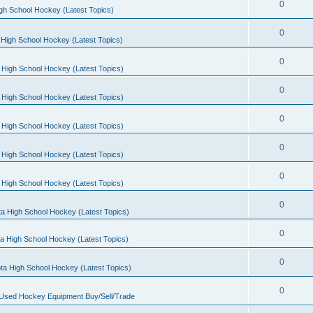
0
gh School Hockey (Latest Topics)
0
High School Hockey (Latest Topics)
0
 High School Hockey (Latest Topics)
0
 High School Hockey (Latest Topics)
0
 High School Hockey (Latest Topics)
0
 High School Hockey (Latest Topics)
0
 High School Hockey (Latest Topics)
0
a High School Hockey (Latest Topics)
0
a High School Hockey (Latest Topics)
0
ta High School Hockey (Latest Topics)
0
 Used Hockey Equipment Buy/Sell/Trade