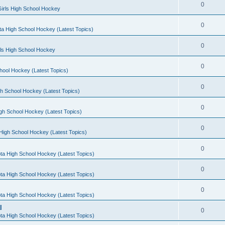
0
irls High School Hockey
0
a High School Hockey (Latest Topics)
0
rls High School Hockey
0
hool Hockey (Latest Topics)
0
h School Hockey (Latest Topics)
0
gh School Hockey (Latest Topics)
0
High School Hockey (Latest Topics)
0
ta High School Hockey (Latest Topics)
0
ta High School Hockey (Latest Topics)
0
ta High School Hockey (Latest Topics)
l
0
ta High School Hockey (Latest Topics)