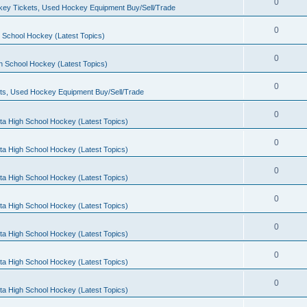
0
ey Tickets, Used Hockey Equipment Buy/Sell/Trade
0
 School Hockey (Latest Topics)
0
h School Hockey (Latest Topics)
0
ts, Used Hockey Equipment Buy/Sell/Trade
0
ta High School Hockey (Latest Topics)
0
ta High School Hockey (Latest Topics)
0
ta High School Hockey (Latest Topics)
0
ta High School Hockey (Latest Topics)
0
ta High School Hockey (Latest Topics)
0
ta High School Hockey (Latest Topics)
0
ta High School Hockey (Latest Topics)