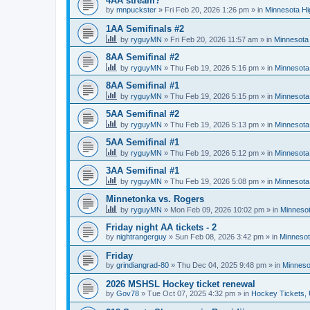
4AA stream?
by
mnpuckster
»
Fri Feb 20, 2026 1:26 pm
» in
Minnesota Hi
1AA Semifinals #2
by
ryguyMN
»
Fri Feb 20, 2026 11:57 am
» in
Minnesota 
8AA Semifinal #2
by
ryguyMN
»
Thu Feb 19, 2026 5:16 pm
» in
Minnesota
8AA Semifinal #1
by
ryguyMN
»
Thu Feb 19, 2026 5:15 pm
» in
Minnesota
5AA Semifinal #2
by
ryguyMN
»
Thu Feb 19, 2026 5:13 pm
» in
Minnesota
5AA Semifinal #1
by
ryguyMN
»
Thu Feb 19, 2026 5:12 pm
» in
Minnesota
3AA Semifinal #1
by
ryguyMN
»
Thu Feb 19, 2026 5:08 pm
» in
Minnesota
Minnetonka vs. Rogers
by
ryguyMN
»
Mon Feb 09, 2026 10:02 pm
» in
Minnesot
Friday night AA tickets - 2
by
nightrangerguy
»
Sun Feb 08, 2026 3:42 pm
» in
Minnesot
Friday
by
grindiangrad-80
»
Thu Dec 04, 2025 9:48 pm
» in
Minneso
2026 MSHSL Hockey ticket renewal
by
Gov78
»
Tue Oct 07, 2025 4:32 pm
» in
Hockey Tickets,