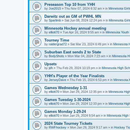
Preseason Top 10 from YHH
by
Joe2015
»
Thu Nov 07, 2024 6:32 am
» in
Minnesota Girl
Darwitz out as GM of PWHL MN
by
Sparlimb
»
Sat Jun 08, 2024 12:24 pm
» in
Minnesota Gir
Minnesota Hockey annual meeting
by
elliott70
»
Tue Apr 16, 2024 9:55 am
» in
Minnesota Youth
Tourney Time
by
raidergrad72
»
Sat Mar 23, 2024 6:49 pm
» in
Minnesota H
Suburban East sends 2 to State
by
BodyShots
»
Mon Mar 04, 2024 7:23 am
» in
Minnesota H
Upsets
by
jdh
»
Thu Feb 29, 2024 10:19 pm
» in
Minnesota High Sch
YHH's Player of the Year Finalists
by
JerseyDave
»
Thu Feb 15, 2024 6:53 pm
» in
Minnesota H
Games Wednesday 1-31
by
elliott70
»
Mon Jan 29, 2024 12:35 pm
» in
Minnesota High
Games Tuesday 1-30-2024
by
elliott70
»
Mon Jan 29, 2024 12:33 pm
» in
Minnesota High
Games Monday 1-29-24
by
elliott70
»
Mon Jan 29, 2024 9:54 am
» in
Minnesota High 
2024 State Tourney Tickets
by
RWFhockey
»
Mon Jan 29, 2024 9:17 am
» in
Hockey Tic