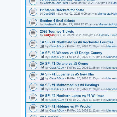
by
CrimsonCakeEater
»
Mon Mar 02, 2026 7:32 pm
» in
Hock
Printable Brackets for State
by
Joe2015
»
Sun Mar 01, 2026 6:09 pm
» in
Minnesota High
Section 4 final tickets
by
blueliner5
»
Fri Feb 27, 2026 12:22 pm
» in
Minnesota Hig
2026 Tourney Tickets
by
karl(east)
»
Tue Feb 24, 2026 9:05 pm
» in
Hockey Ticke
1A SF- #1 Northfield vs #4 Rochester Lourdes
by
ClassAGuy
»
Fri Feb 20, 2026 11:28 pm
» in
Minneso
1A SF- #2 Waseca vs #3 Dodge County
by
ClassAGuy
»
Fri Feb 20, 2026 11:27 pm
» in
Minneso
2A SF- #1 Delano vs #5 Orono
by
ClassAGuy
»
Fri Feb 20, 2026 11:25 pm
» in
Minneso
3A SF- #1 Luverne vs #5 New Ulm
by
ClassAGuy
»
Fri Feb 20, 2026 11:23 pm
» in
Minneso
4A SF- #1 Mahtomedi vs #4 Hastings
by
ClassAGuy
»
Fri Feb 20, 2026 11:20 pm
» in
Minneso
6A SF- #2 Northern Lakes vs #6 Willmar
by
ClassAGuy
»
Fri Feb 20, 2026 11:13 pm
» in
Minneso
7A SF- #1 Hibbing vs #4 Proctor
by
ClassAGuy
»
Fri Feb 20, 2026 11:12 pm
» in
Minneso