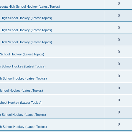
0
esota High School Hockey (Latest Topics)
0
 High School Hockey (Latest Topics)
0
 High School Hockey (Latest Topics)
0
 High School Hockey (Latest Topics)
0
School Hockey (Latest Topics)
0
 School Hockey (Latest Topics)
0
h School Hockey (Latest Topics)
0
School Hockey (Latest Topics)
0
chool Hockey (Latest Topics)
0
h School Hockey (Latest Topics)
0
h School Hockey (Latest Topics)