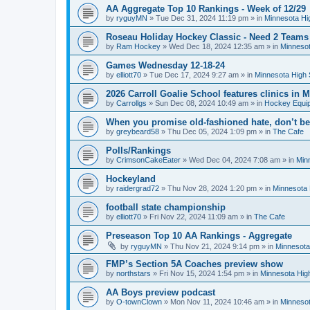
AA Aggregate Top 10 Rankings - Week of 12/29
by
ryguyMN
»
Tue Dec 31, 2024 11:19 pm
» in
Minnesota Hi
Roseau Holiday Hockey Classic - Need 2 Teams
by
Ram Hockey
»
Wed Dec 18, 2024 12:35 am
» in
Minnesot
Games Wednesday 12-18-24
by
elliott70
»
Tue Dec 17, 2024 9:27 am
» in
Minnesota High 
2026 Carroll Goalie School features clinics in
by
Carrollgs
»
Sun Dec 08, 2024 10:49 am
» in
Hockey Equi
When you promise old-fashioned hate, don’t be
by
greybeard58
»
Thu Dec 05, 2024 1:09 pm
» in
The Cafe
Polls/Rankings
by
CrimsonCakeEater
»
Wed Dec 04, 2024 7:08 am
» in
Min
Hockeyland
by
raidergrad72
»
Thu Nov 28, 2024 1:20 pm
» in
Minnesota 
football state championship
by
elliott70
»
Fri Nov 22, 2024 11:09 am
» in
The Cafe
Preseason Top 10 AA Rankings - Aggregate
by
ryguyMN
»
Thu Nov 21, 2024 9:14 pm
» in
Minnesota
FMP’s Section 5A Coaches preview show
by
northstars
»
Fri Nov 15, 2024 1:54 pm
» in
Minnesota Hig
AA Boys preview podcast
by
O-townClown
»
Mon Nov 11, 2024 10:46 am
» in
Minnesot