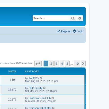
Search
Advanced search
Register
Login
Page
1
of
10
1
2
3
4
5
10
Next
nd more than 1000 matches
…
VIEWS
LAST POST
by
Joe2015
349
Mon Aug 03, 2026 12:21 pm
by
SEC Scotty
18872
Sat Mar 21, 2026 12:46 pm
by
Brodziak Fan Club
19273
Sun Mar 08, 2026 9:16 am
by
CrimsonCakeEater