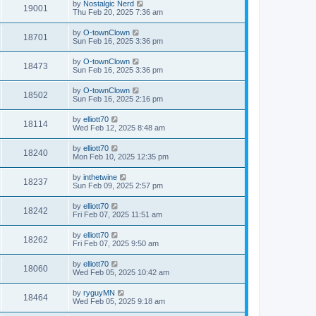
by
Nostalgic Nerd
19001
Thu Feb 20, 2025 7:36 am
by
O-townClown
18701
Sun Feb 16, 2025 3:36 pm
by
O-townClown
18473
Sun Feb 16, 2025 3:36 pm
by
O-townClown
18502
Sun Feb 16, 2025 2:16 pm
by
elliott70
18114
Wed Feb 12, 2025 8:48 am
by
elliott70
18240
Mon Feb 10, 2025 12:35 pm
by
inthetwine
18237
Sun Feb 09, 2025 2:57 pm
by
elliott70
18242
Fri Feb 07, 2025 11:51 am
by
elliott70
18262
Fri Feb 07, 2025 9:50 am
by
elliott70
18060
Wed Feb 05, 2025 10:42 am
by
ryguyMN
18464
Wed Feb 05, 2025 9:18 am