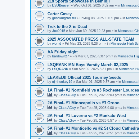
218 Sports Showcase in Bemidji
by
BSUBeaver
»
Wed Oct 01, 2025 8:52 am
» in
Minnesota G
Carter Casey
by
grindiangrad-80
»
Fri Aug 08, 2025 10:09 pm
» in
Minnesot
Trek to the X is Dead
by
Joe2015
»
Mon Jun 30, 2025 12:23 pm
» in
Minnesota Gi
2025 ASSOCIATED PRESS ALL-STATE TEAM
by
wbmd
»
Fri May 23, 2025 8:28 pm
» in
Minnesota High Sc
AA Friday night
by
bardown27
»
Fri Mar 07, 2025 5:07 pm
» in
Minnesota Hig
LSQRANK MN Boys Varsity March 02,2025
by
LSQRANK
»
Sun Mar 02, 2025 3:31 pm
» in
Minnesota Hi
LEAKED!! Official 2025 Tourney Seeds
by
cjmhockey19
»
Sat Mar 01, 2025 9:37 am
» in
Minnesota 
1A Final- #1 Northfield vs #3 Rochester Lourdes
by
ClassAGuy
»
Tue Feb 25, 2025 9:03 pm
» in
Minneso
2A Final- #1 Minneapolis vs #3 Orono
by
ClassAGuy
»
Tue Feb 25, 2025 9:00 pm
» in
Minneso
3A Final- #1 Luverne vs #2 Mankato West
by
ClassAGuy
»
Tue Feb 25, 2025 8:57 pm
» in
Minneso
5A Final- #1 Monticello vs #2 St Cloud Cathedra
by
ClassAGuy
»
Tue Feb 25, 2025 8:51 pm
» in
Minneso