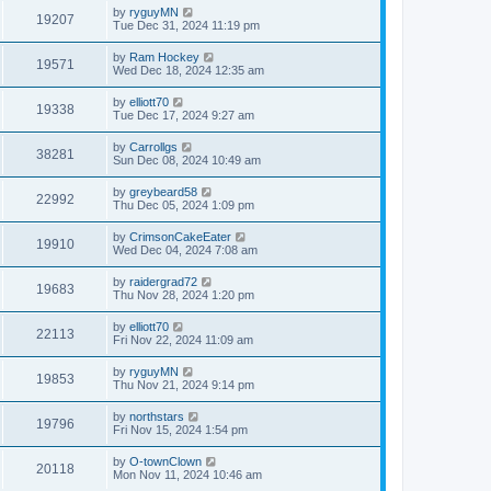
by
ryguyMN
19207
Tue Dec 31, 2024 11:19 pm
by
Ram Hockey
19571
Wed Dec 18, 2024 12:35 am
by
elliott70
19338
Tue Dec 17, 2024 9:27 am
by
Carrollgs
38281
Sun Dec 08, 2024 10:49 am
by
greybeard58
22992
Thu Dec 05, 2024 1:09 pm
by
CrimsonCakeEater
19910
Wed Dec 04, 2024 7:08 am
by
raidergrad72
19683
Thu Nov 28, 2024 1:20 pm
by
elliott70
22113
Fri Nov 22, 2024 11:09 am
by
ryguyMN
19853
Thu Nov 21, 2024 9:14 pm
by
northstars
19796
Fri Nov 15, 2024 1:54 pm
by
O-townClown
20118
Mon Nov 11, 2024 10:46 am