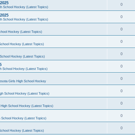
 2025
0
h School Hockey (Latest Topics)
 2025
0
h School Hockey (Latest Topics)
0
chool Hockey (Latest Topics)
0
School Hockey (Latest Topics)
0
School Hockey (Latest Topics)
5
0
h School Hockey (Latest Topics)
0
esota Girls High School Hockey
0
gh School Hockey (Latest Topics)
0
 High School Hockey (Latest Topics)
0
 School Hockey (Latest Topics)
0
School Hockey (Latest Topics)