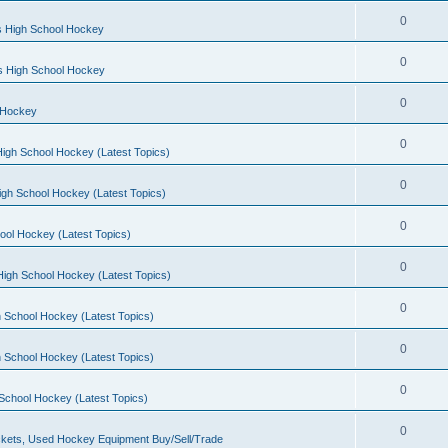
0
s High School Hockey
0
ls High School Hockey
0
 Hockey
0
igh School Hockey (Latest Topics)
0
igh School Hockey (Latest Topics)
0
ool Hockey (Latest Topics)
0
igh School Hockey (Latest Topics)
0
 School Hockey (Latest Topics)
0
 School Hockey (Latest Topics)
0
School Hockey (Latest Topics)
0
kets, Used Hockey Equipment Buy/Sell/Trade