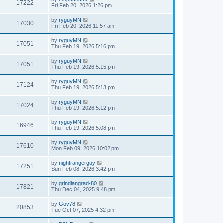
17222
Fri Feb 20, 2026 1:26 pm
by
ryguyMN
17030
Fri Feb 20, 2026 11:57 am
by
ryguyMN
17051
Thu Feb 19, 2026 5:16 pm
by
ryguyMN
17051
Thu Feb 19, 2026 5:15 pm
by
ryguyMN
17124
Thu Feb 19, 2026 5:13 pm
by
ryguyMN
17024
Thu Feb 19, 2026 5:12 pm
by
ryguyMN
16946
Thu Feb 19, 2026 5:08 pm
by
ryguyMN
17610
Mon Feb 09, 2026 10:02 pm
by
nightrangerguy
17251
Sun Feb 08, 2026 3:42 pm
by
grindiangrad-80
17821
Thu Dec 04, 2025 9:48 pm
by
Gov78
20853
Tue Oct 07, 2025 4:32 pm