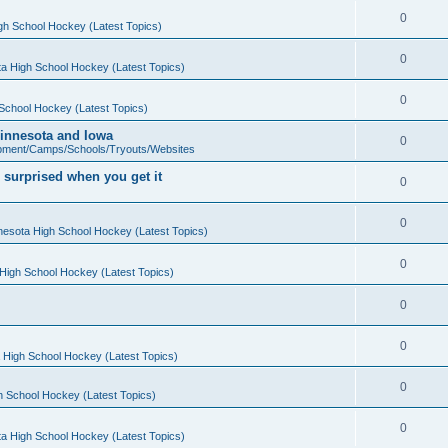
0
gh School Hockey (Latest Topics)
0
a High School Hockey (Latest Topics)
0
School Hockey (Latest Topics)
 Minnesota and Iowa
0
pment/Camps/Schools/Tryouts/Websites
 surprised when you get it
0
0
nesota High School Hockey (Latest Topics)
0
High School Hockey (Latest Topics)
0
0
 High School Hockey (Latest Topics)
0
h School Hockey (Latest Topics)
0
a High School Hockey (Latest Topics)