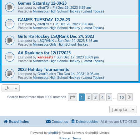
Games Saturday 12-30-23
Last post by
elliott70
«
Fri Dec 29, 2023 8:55 am
Posted in
Minnesota High School Hockey (Latest Topics)
GAMES TUESDAY 12-26-23
Last post by
elliott70
«
Tue Dec 26, 2023 9:56 am
Posted in
Minnesota High School Hockey (Latest Topics)
Girls HS Hockey LSQRank Dec 24, 2023
Last post by
LSQRANK
«
Sun Dec 24, 2023 5:46 am
Posted in
Minnesota Girls High School Hockey
AA Rankings for 12/17/2023
Last post by
karl(east)
«
Sun Dec 17, 2023 10:09 pm
Posted in
Minnesota High School Hockey (Latest Topics)
2023 Holiday Tournaments
Last post by
OtterPuck
«
Thu Dec 14, 2023 10:06 am
Posted in
Minnesota High School Hockey (Latest Topics)
Page
1
of
10
1
2
3
4
5
10
Ne
Search found more than 1000 matches
…
Jump to
Board index
Contact us
Delete cookies
All times are
UTC-05:00
Powered by
phpBB
® Forum Software © phpBB Limited
Privacy
|
Terms