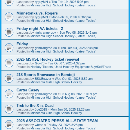
Last post by
ryguyMN
«
Thu Feb 19, 2026 5:08 pm
Posted in
Minnesota High School Hockey (Latest Topics)
Minnetonka vs. Rogers
Last post by
ryguyMN
«
Mon Feb 09, 2026 10:02 pm
Posted in
Minnesota High School Hockey (Latest Topics)
Friday night AA tickets - 2
Last post by
nightrangerguy
«
Sun Feb 08, 2026 3:42 pm
Posted in
Minnesota High School Hockey (Latest Topics)
Friday
Last post by
grindiangrad-80
«
Thu Dec 04, 2025 9:48 pm
Posted in
Minnesota High School Hockey (Latest Topics)
2026 MSHSL Hockey ticket renewal
Last post by
Gov78
«
Tue Oct 07, 2025 4:32 pm
Posted in
Hockey Tickets, Used Hockey Equipment Buy/Sell/Trade
218 Sports Showcase in Bemidji
Last post by
BSUBeaver
«
Wed Oct 01, 2025 8:52 am
Posted in
Minnesota Girls High School Hockey
Carter Casey
Last post by
grindiangrad-80
«
Fri Aug 08, 2025 10:09 pm
Posted in
Minnesota High School Hockey (Latest Topics)
Trek to the X is Dead
Last post by
Joe2015
«
Mon Jun 30, 2025 12:23 pm
Posted in
Minnesota Girls High School Hockey
2025 ASSOCIATED PRESS ALL-STATE TEAM
Last post by
wbmd
«
Fri May 23, 2025 8:28 pm
Posted in
Minnesota High School Hockey (Latest Topics)