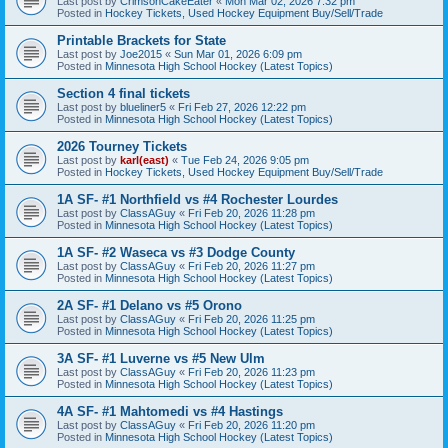
Last post by
CrimsonCakeEater
«
Mon Mar 02, 2026 7:32 pm
Posted in
Hockey Tickets, Used Hockey Equipment Buy/Sell/Trade
Printable Brackets for State
Last post by
Joe2015
«
Sun Mar 01, 2026 6:09 pm
Posted in
Minnesota High School Hockey (Latest Topics)
Section 4 final tickets
Last post by
blueliner5
«
Fri Feb 27, 2026 12:22 pm
Posted in
Minnesota High School Hockey (Latest Topics)
2026 Tourney Tickets
Last post by
karl(east)
«
Tue Feb 24, 2026 9:05 pm
Posted in
Hockey Tickets, Used Hockey Equipment Buy/Sell/Trade
1A SF- #1 Northfield vs #4 Rochester Lourdes
Last post by
ClassAGuy
«
Fri Feb 20, 2026 11:28 pm
Posted in
Minnesota High School Hockey (Latest Topics)
1A SF- #2 Waseca vs #3 Dodge County
Last post by
ClassAGuy
«
Fri Feb 20, 2026 11:27 pm
Posted in
Minnesota High School Hockey (Latest Topics)
2A SF- #1 Delano vs #5 Orono
Last post by
ClassAGuy
«
Fri Feb 20, 2026 11:25 pm
Posted in
Minnesota High School Hockey (Latest Topics)
3A SF- #1 Luverne vs #5 New Ulm
Last post by
ClassAGuy
«
Fri Feb 20, 2026 11:23 pm
Posted in
Minnesota High School Hockey (Latest Topics)
4A SF- #1 Mahtomedi vs #4 Hastings
Last post by
ClassAGuy
«
Fri Feb 20, 2026 11:20 pm
Posted in
Minnesota High School Hockey (Latest Topics)