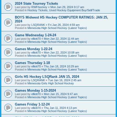
2024 State Tourney Tickets
Last post by
RWFhockey
«
Mon Jan 29, 2024 9:17 am
Posted in
Hockey Tickets, Used Hockey Equipment Buy/Sell/Trade
BOYS Midwest HS Hockey COMPUTER RATINGS: JAN 25,
2024
Last post by
LSQRANK
«
Fri Jan 26, 2024 4:59 am
Posted in
Minnesota High School Hockey (Latest Topics)
Game Wednesday 1-24-24
Last post by
elliott70
«
Mon Jan 22, 2024 11:44 am
Posted in
Minnesota High School Hockey (Latest Topics)
Games Monday 1-22-24
Last post by
elliott70
«
Mon Jan 22, 2024 10:08 am
Posted in
Minnesota High School Hockey (Latest Topics)
Games Thursday 1-18
Last post by
elliott70
«
Thu Jan 18, 2024 10:29 am
Posted in
Minnesota High School Hockey (Latest Topics)
Girls HS Hockey LSQRank JAN 15, 2024
Last post by
LSQRANK
«
Tue Jan 16, 2024 2:45 am
Posted in
Minnesota Girls High School Hockey
Games Monday 1-15-2024
Last post by
elliott70
«
Mon Jan 15, 2024 9:47 am
Posted in
Minnesota High School Hockey (Latest Topics)
Games Friday 1-12-24
Last post by
elliott70
«
Thu Jan 11, 2024 4:13 pm
Posted in
Minnesota High School Hockey (Latest Topics)