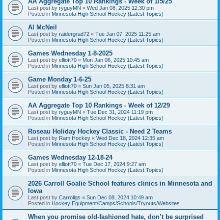
AA Aggregate Top 10 Rankings - Week of 1/5/25
Last post by
ryguyMN
«
Wed Jan 08, 2025 12:30 pm
Posted in
Minnesota High School Hockey (Latest Topics)
Al McNeil
Last post by
raidergrad72
«
Tue Jan 07, 2025 11:25 am
Posted in
Minnesota High School Hockey (Latest Topics)
Games Wednesday 1-8-2025
Last post by
elliott70
«
Mon Jan 06, 2025 10:45 am
Posted in
Minnesota High School Hockey (Latest Topics)
Game Monday 1-6-25
Last post by
elliott70
«
Sun Jan 05, 2025 8:31 am
Posted in
Minnesota High School Hockey (Latest Topics)
AA Aggregate Top 10 Rankings - Week of 12/29
Last post by
ryguyMN
«
Tue Dec 31, 2024 11:19 pm
Posted in
Minnesota High School Hockey (Latest Topics)
Roseau Holiday Hockey Classic - Need 2 Teams
Last post by
Ram Hockey
«
Wed Dec 18, 2024 12:35 am
Posted in
Minnesota High School Hockey (Latest Topics)
Games Wednesday 12-18-24
Last post by
elliott70
«
Tue Dec 17, 2024 9:27 am
Posted in
Minnesota High School Hockey (Latest Topics)
2026 Carroll Goalie School features clinics in Minnesota and
Iowa
Last post by
Carrollgs
«
Sun Dec 08, 2024 10:49 am
Posted in
Hockey Equipment/Camps/Schools/Tryouts/Websites
When you promise old-fashioned hate, don’t be surprised