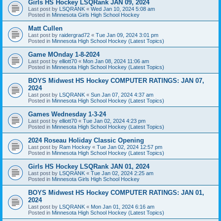
Girls HS Hockey LSQRank JAN 09, 2024
Last post by
LSQRANK
«
Wed Jan 10, 2024 5:08 am
Posted in
Minnesota Girls High School Hockey
Matt Cullen
Last post by
raidergrad72
«
Tue Jan 09, 2024 3:01 pm
Posted in
Minnesota High School Hockey (Latest Topics)
Game MOnday 1-8-2024
Last post by
elliott70
«
Mon Jan 08, 2024 11:06 am
Posted in
Minnesota High School Hockey (Latest Topics)
BOYS Midwest HS Hockey COMPUTER RATINGS: JAN 07,
2024
Last post by
LSQRANK
«
Sun Jan 07, 2024 4:37 am
Posted in
Minnesota High School Hockey (Latest Topics)
Games Wednesday 1-3-24
Last post by
elliott70
«
Tue Jan 02, 2024 4:23 pm
Posted in
Minnesota High School Hockey (Latest Topics)
2024 Roseau Holiday Classic Opening
Last post by
Ram Hockey
«
Tue Jan 02, 2024 12:57 pm
Posted in
Minnesota High School Hockey (Latest Topics)
Girls HS Hockey LSQRank JAN 01, 2024
Last post by
LSQRANK
«
Tue Jan 02, 2024 2:25 am
Posted in
Minnesota Girls High School Hockey
BOYS Midwest HS Hockey COMPUTER RATINGS: JAN 01,
2024
Last post by
LSQRANK
«
Mon Jan 01, 2024 6:16 am
Posted in
Minnesota High School Hockey (Latest Topics)