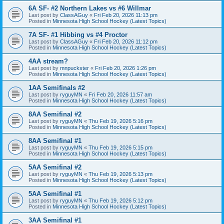
6A SF- #2 Northern Lakes vs #6 Willmar
Last post by
ClassAGuy
«
Fri Feb 20, 2026 11:13 pm
Posted in
Minnesota High School Hockey (Latest Topics)
7A SF- #1 Hibbing vs #4 Proctor
Last post by
ClassAGuy
«
Fri Feb 20, 2026 11:12 pm
Posted in
Minnesota High School Hockey (Latest Topics)
4AA stream?
Last post by
mnpuckster
«
Fri Feb 20, 2026 1:26 pm
Posted in
Minnesota High School Hockey (Latest Topics)
1AA Semifinals #2
Last post by
ryguyMN
«
Fri Feb 20, 2026 11:57 am
Posted in
Minnesota High School Hockey (Latest Topics)
8AA Semifinal #2
Last post by
ryguyMN
«
Thu Feb 19, 2026 5:16 pm
Posted in
Minnesota High School Hockey (Latest Topics)
8AA Semifinal #1
Last post by
ryguyMN
«
Thu Feb 19, 2026 5:15 pm
Posted in
Minnesota High School Hockey (Latest Topics)
5AA Semifinal #2
Last post by
ryguyMN
«
Thu Feb 19, 2026 5:13 pm
Posted in
Minnesota High School Hockey (Latest Topics)
5AA Semifinal #1
Last post by
ryguyMN
«
Thu Feb 19, 2026 5:12 pm
Posted in
Minnesota High School Hockey (Latest Topics)
3AA Semifinal #1