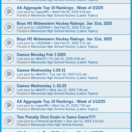
AA Aggregate Top 10 Rankings - Week of 2/2/25
Last post by
ryguyMN
«
Wed Feb 05, 2025 9:18 am
Posted in
Minnesota High School Hockey (Latest Topics)
Boys HS Midwestern Hockey Ratings: Jan 31st, 2025
Last post by
LSQRANK
«
Sat Feb 01, 2025 3:22 am
Posted in
Minnesota High School Hockey (Latest Topics)
Boys HS Midwestern Hockey Ratings: Jan 31st, 2025
Last post by
LSQRANK
«
Sat Feb 01, 2025 3:21 am
Posted in
Minnesota High School Hockey (Latest Topics)
Games Monday Feb 3 2025
Last post by
elliott70
«
Fri Jan 31, 2025 9:06 am
Posted in
Minnesota High School Hockey (Latest Topics)
Games Wednesday 1-29-31
Last post by
elliott70
«
Tue Jan 28, 2025 9:22 am
Posted in
Minnesota High School Hockey (Latest Topics)
Games Wednesday 1–22-25
Last post by
elliott70
«
Wed Jan 22, 2025 7:06 am
Posted in
Minnesota High School Hockey (Latest Topics)
AA Aggregate Top 10 Rankings - Week of 1/12/25
Last post by
ryguyMN
«
Wed Jan 15, 2025 7:55 am
Posted in
Minnesota High School Hockey (Latest Topics)
Two Penalty Shot Goals in Same Game?!?!
Last post by
CrimsonCakeEater
«
Sun Jan 12, 2025 3:10 pm
Posted in
Minnesota Girls High School Hockey