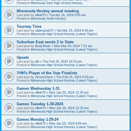
Posted in
Minnesota Girls High School Hockey
Minnesota Hockey annual meeting
Last post by
elliott70
«
Tue Apr 16, 2024 9:55 am
Posted in
Minnesota Youth Hockey
Tourney Time
Last post by
raidergrad72
«
Sat Mar 23, 2024 6:49 pm
Posted in
Minnesota High School Hockey (Latest Topics)
Suburban East sends 2 to State
Last post by
BodyShots
«
Mon Mar 04, 2024 7:23 am
Posted in
Minnesota High School Hockey (Latest Topics)
Upsets
Last post by
jdh
«
Thu Feb 29, 2024 10:19 pm
Posted in
Minnesota High School Hockey (Latest Topics)
YHH's Player of the Year Finalists
Last post by
JerseyDave
«
Thu Feb 15, 2024 6:53 pm
Posted in
Minnesota High School Hockey (Latest Topics)
Games Wednesday 1-31
Last post by
elliott70
«
Mon Jan 29, 2024 12:35 pm
Posted in
Minnesota High School Hockey (Latest Topics)
Games Tuesday 1-30-2024
Last post by
elliott70
«
Mon Jan 29, 2024 12:33 pm
Posted in
Minnesota High School Hockey (Latest Topics)
Games Monday 1-29-24
Last post by
elliott70
«
Mon Jan 29, 2024 9:54 am
Posted in
Minnesota High School Hockey (Latest Topics)