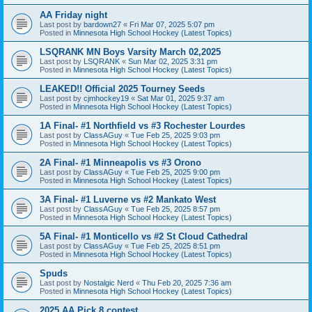
AA Friday night
Last post by
bardown27
«
Fri Mar 07, 2025 5:07 pm
Posted in
Minnesota High School Hockey (Latest Topics)
LSQRANK MN Boys Varsity March 02,2025
Last post by
LSQRANK
«
Sun Mar 02, 2025 3:31 pm
Posted in
Minnesota High School Hockey (Latest Topics)
LEAKED!! Official 2025 Tourney Seeds
Last post by
cjmhockey19
«
Sat Mar 01, 2025 9:37 am
Posted in
Minnesota High School Hockey (Latest Topics)
1A Final- #1 Northfield vs #3 Rochester Lourdes
Last post by
ClassAGuy
«
Tue Feb 25, 2025 9:03 pm
Posted in
Minnesota High School Hockey (Latest Topics)
2A Final- #1 Minneapolis vs #3 Orono
Last post by
ClassAGuy
«
Tue Feb 25, 2025 9:00 pm
Posted in
Minnesota High School Hockey (Latest Topics)
3A Final- #1 Luverne vs #2 Mankato West
Last post by
ClassAGuy
«
Tue Feb 25, 2025 8:57 pm
Posted in
Minnesota High School Hockey (Latest Topics)
5A Final- #1 Monticello vs #2 St Cloud Cathedral
Last post by
ClassAGuy
«
Tue Feb 25, 2025 8:51 pm
Posted in
Minnesota High School Hockey (Latest Topics)
Spuds
Last post by
Nostalgic Nerd
«
Thu Feb 20, 2025 7:36 am
Posted in
Minnesota High School Hockey (Latest Topics)
2025 AA Pick 8 contest