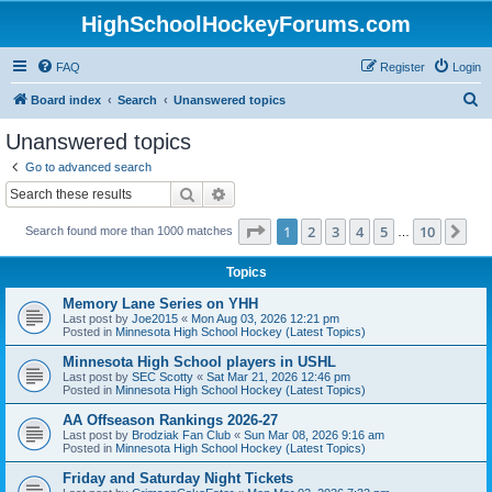
HighSchoolHockeyForums.com
FAQ
Register
Login
S
Board index
Search
Unanswered topics
e
Unanswered topics
a
Go to advanced search
r
Search
Advanced search
c
Page
1
of
10
1
2
3
4
5
10
Ne
Search found more than 1000 matches
h
…
Topics
Memory Lane Series on YHH
Last post by
Joe2015
«
Mon Aug 03, 2026 12:21 pm
Posted in
Minnesota High School Hockey (Latest Topics)
Minnesota High School players in USHL
Last post by
SEC Scotty
«
Sat Mar 21, 2026 12:46 pm
Posted in
Minnesota High School Hockey (Latest Topics)
AA Offseason Rankings 2026-27
Last post by
Brodziak Fan Club
«
Sun Mar 08, 2026 9:16 am
Posted in
Minnesota High School Hockey (Latest Topics)
Friday and Saturday Night Tickets