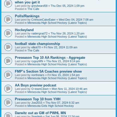
when you get it
Last post by
greybeard58
«
Thu Dec 05, 2024 1:09 pm
Posted in
The Cafe
Polls/Rankings
Last post by
CrimsonCakeEater
«
Wed Dec 04, 2024 7:08 am
Posted in
Minnesota High School Hockey (Latest Topics)
Hockeyland
Last post by
raidergrad72
«
Thu Nov 28, 2024 1:20 pm
Posted in
Minnesota High School Hockey (Latest Topics)
football state championship
Last post by
elliott70
«
Fri Nov 22, 2024 11:09 am
Posted in
The Cafe
Preseason Top 10 AA Rankings - Aggregate
Last post by
ryguyMN
«
Thu Nov 21, 2024 9:14 pm
Posted in
Minnesota High School Hockey (Latest Topics)
FMP’s Section 5A Coaches preview show
Last post by
northstars
«
Fri Nov 15, 2024 1:54 pm
Posted in
Minnesota High School Hockey (Latest Topics)
AA Boys preview podcast
Last post by
O-townClown
«
Mon Nov 11, 2024 10:46 am
Posted in
Minnesota High School Hockey (Latest Topics)
Preseason Top 10 from YHH
Last post by
Joe2015
«
Thu Nov 07, 2024 6:32 am
Posted in
Minnesota Girls High School Hockey
Darwitz out as GM of PWHL MN
Last post by
Sparlimb
«
Sat Jun 08, 2024 12:24 pm