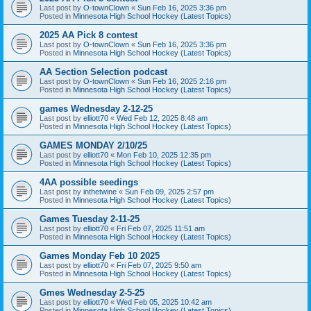
Last post by
O-townClown
«
Sun Feb 16, 2025 3:36 pm
Posted in
Minnesota High School Hockey (Latest Topics)
2025 AA Pick 8 contest
Last post by
O-townClown
«
Sun Feb 16, 2025 3:36 pm
Posted in
Minnesota High School Hockey (Latest Topics)
AA Section Selection podcast
Last post by
O-townClown
«
Sun Feb 16, 2025 2:16 pm
Posted in
Minnesota High School Hockey (Latest Topics)
games Wednesday 2-12-25
Last post by
elliott70
«
Wed Feb 12, 2025 8:48 am
Posted in
Minnesota High School Hockey (Latest Topics)
GAMES MONDAY 2/10/25
Last post by
elliott70
«
Mon Feb 10, 2025 12:35 pm
Posted in
Minnesota High School Hockey (Latest Topics)
4AA possible seedings
Last post by
inthetwine
«
Sun Feb 09, 2025 2:57 pm
Posted in
Minnesota High School Hockey (Latest Topics)
Games Tuesday 2-11-25
Last post by
elliott70
«
Fri Feb 07, 2025 11:51 am
Posted in
Minnesota High School Hockey (Latest Topics)
Games Monday Feb 10 2025
Last post by
elliott70
«
Fri Feb 07, 2025 9:50 am
Posted in
Minnesota High School Hockey (Latest Topics)
Gmes Wednesday 2-5-25
Last post by
elliott70
«
Wed Feb 05, 2025 10:42 am
Posted in
Minnesota High School Hockey (Latest Topics)