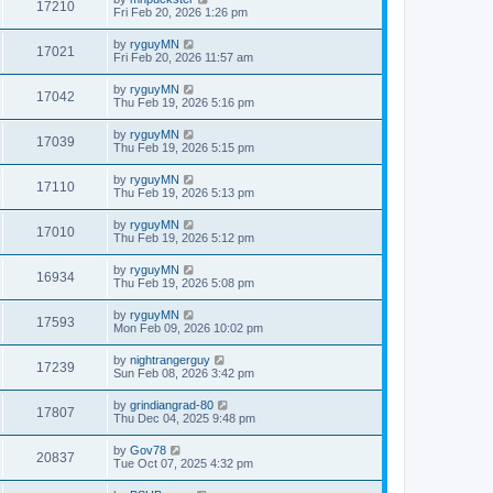
17210
Fri Feb 20, 2026 1:26 pm
by
ryguyMN
17021
Fri Feb 20, 2026 11:57 am
by
ryguyMN
17042
Thu Feb 19, 2026 5:16 pm
by
ryguyMN
17039
Thu Feb 19, 2026 5:15 pm
by
ryguyMN
17110
Thu Feb 19, 2026 5:13 pm
by
ryguyMN
17010
Thu Feb 19, 2026 5:12 pm
by
ryguyMN
16934
Thu Feb 19, 2026 5:08 pm
by
ryguyMN
17593
Mon Feb 09, 2026 10:02 pm
by
nightrangerguy
17239
Sun Feb 08, 2026 3:42 pm
by
grindiangrad-80
17807
Thu Dec 04, 2025 9:48 pm
by
Gov78
20837
Tue Oct 07, 2025 4:32 pm