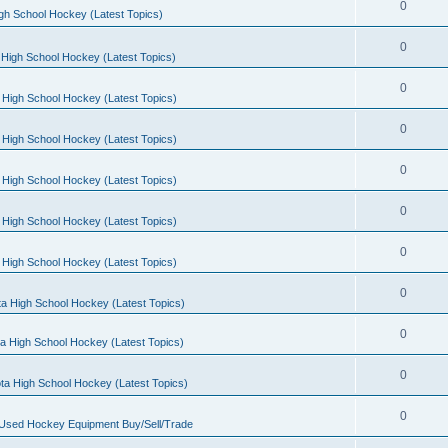
0
gh School Hockey (Latest Topics)
0
High School Hockey (Latest Topics)
0
 High School Hockey (Latest Topics)
0
 High School Hockey (Latest Topics)
0
 High School Hockey (Latest Topics)
0
 High School Hockey (Latest Topics)
0
 High School Hockey (Latest Topics)
0
a High School Hockey (Latest Topics)
0
a High School Hockey (Latest Topics)
0
ta High School Hockey (Latest Topics)
0
 Used Hockey Equipment Buy/Sell/Trade