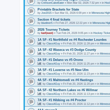
by
CrimsonCakeEater
»
Mon Mar 02, 2026 7:32 pm
» in
Hock
Printable Brackets for State
by
Joe2015
»
Sun Mar 01, 2026 6:09 pm
» in
Minnesota High
Section 4 final tickets
by
blueliner5
»
Fri Feb 27, 2026 12:22 pm
» in
Minnesota Hig
2026 Tourney Tickets
by
karl(east)
»
Tue Feb 24, 2026 9:05 pm
» in
Hockey Ticke
1A SF- #1 Northfield vs #4 Rochester Lourdes
by
ClassAGuy
»
Fri Feb 20, 2026 11:28 pm
» in
Minneso
1A SF- #2 Waseca vs #3 Dodge County
by
ClassAGuy
»
Fri Feb 20, 2026 11:27 pm
» in
Minneso
2A SF- #1 Delano vs #5 Orono
by
ClassAGuy
»
Fri Feb 20, 2026 11:25 pm
» in
Minneso
3A SF- #1 Luverne vs #5 New Ulm
by
ClassAGuy
»
Fri Feb 20, 2026 11:23 pm
» in
Minneso
4A SF- #1 Mahtomedi vs #4 Hastings
by
ClassAGuy
»
Fri Feb 20, 2026 11:20 pm
» in
Minneso
6A SF- #2 Northern Lakes vs #6 Willmar
by
ClassAGuy
»
Fri Feb 20, 2026 11:13 pm
» in
Minneso
7A SF- #1 Hibbing vs #4 Proctor
by
ClassAGuy
»
Fri Feb 20, 2026 11:12 pm
» in
Minneso