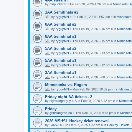
4AA stream?
by
mnpuckster
»
Fri Feb 20, 2026 1:26 pm
» in
Minnesota Hi
1AA Semifinals #2
by
ryguyMN
»
Fri Feb 20, 2026 11:57 am
» in
Minnesota 
8AA Semifinal #2
by
ryguyMN
»
Thu Feb 19, 2026 5:16 pm
» in
Minnesota
8AA Semifinal #1
by
ryguyMN
»
Thu Feb 19, 2026 5:15 pm
» in
Minnesota
5AA Semifinal #2
by
ryguyMN
»
Thu Feb 19, 2026 5:13 pm
» in
Minnesota
5AA Semifinal #1
by
ryguyMN
»
Thu Feb 19, 2026 5:12 pm
» in
Minnesota
3AA Semifinal #1
by
ryguyMN
»
Thu Feb 19, 2026 5:08 pm
» in
Minnesota
Minnetonka vs. Rogers
by
ryguyMN
»
Mon Feb 09, 2026 10:02 pm
» in
Minnesot
Friday night AA tickets - 2
by
nightrangerguy
»
Sun Feb 08, 2026 3:42 pm
» in
Minnesot
Friday
by
grindiangrad-80
»
Thu Dec 04, 2025 9:48 pm
» in
Minneso
2026 MSHSL Hockey ticket renewal
by
Gov78
»
Tue Oct 07, 2025 4:32 pm
» in
Hockey Tickets,