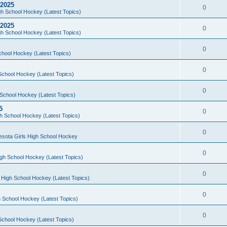
 2025
0
h School Hockey (Latest Topics)
 2025
0
h School Hockey (Latest Topics)
0
chool Hockey (Latest Topics)
0
School Hockey (Latest Topics)
0
School Hockey (Latest Topics)
5
0
h School Hockey (Latest Topics)
0
esota Girls High School Hockey
0
gh School Hockey (Latest Topics)
0
 High School Hockey (Latest Topics)
0
 School Hockey (Latest Topics)
0
School Hockey (Latest Topics)