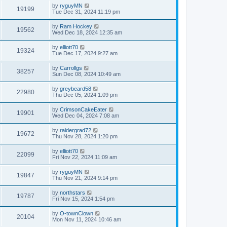
by
ryguyMN
19199
Tue Dec 31, 2024 11:19 pm
by
Ram Hockey
19562
Wed Dec 18, 2024 12:35 am
by
elliott70
19324
Tue Dec 17, 2024 9:27 am
by
Carrollgs
38257
Sun Dec 08, 2024 10:49 am
by
greybeard58
22980
Thu Dec 05, 2024 1:09 pm
by
CrimsonCakeEater
19901
Wed Dec 04, 2024 7:08 am
by
raidergrad72
19672
Thu Nov 28, 2024 1:20 pm
by
elliott70
22099
Fri Nov 22, 2024 11:09 am
by
ryguyMN
19847
Thu Nov 21, 2024 9:14 pm
by
northstars
19787
Fri Nov 15, 2024 1:54 pm
by
O-townClown
20104
Mon Nov 11, 2024 10:46 am