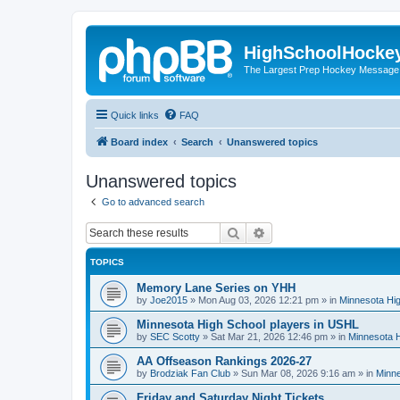
HighSchoolHocke
The Largest Prep Hockey Message
Quick links
FAQ
Board index
Search
Unanswered topics
Unanswered topics
Go to advanced search
Search
Advanced search
TOPICS
Memory Lane Series on YHH
by
Joe2015
»
Mon Aug 03, 2026 12:21 pm
» in
Minnesota Hig
Minnesota High School players in USHL
by
SEC Scotty
»
Sat Mar 21, 2026 12:46 pm
» in
Minnesota H
AA Offseason Rankings 2026-27
by
Brodziak Fan Club
»
Sun Mar 08, 2026 9:16 am
» in
Minne
Friday and Saturday Night Tickets