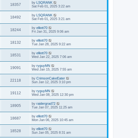
by
LSQRANK
18357
Sat Feb 01, 2025 3:22 am
by
LSQRANK
18492
Sat Feb 01, 2025 3:21 am
by
elliott70
18244
Fri Jan 31, 2025 9:06 am
by
elliott70
18132
Tue Jan 28, 2025 9:22 am
by
elliott70
18531
Wed Jan 22, 2025 7:06 am
by
ryguyMN
19091
Wed Jan 15, 2025 7:55 am
by
CrimsonCakeEater
22118
Sun Jan 12, 2025 3:10 pm
by
ryguyMN
19112
Wed Jan 08, 2025 12:30 pm
by
raidergrad72
18905
Tue Jan 07, 2025 11:25 am
by
elliott70
18687
Mon Jan 06, 2025 10:45 am
by
elliott70
18528
Sun Jan 05, 2025 8:31 am