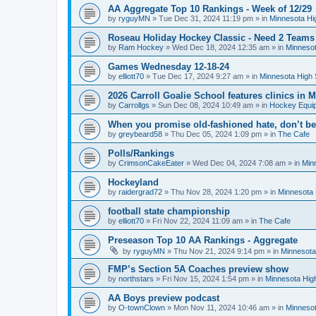
AA Aggregate Top 10 Rankings - Week of 12/29
by
ryguyMN
»
Tue Dec 31, 2024 11:19 pm
» in
Minnesota Hi
Roseau Holiday Hockey Classic - Need 2 Teams
by
Ram Hockey
»
Wed Dec 18, 2024 12:35 am
» in
Minnesot
Games Wednesday 12-18-24
by
elliott70
»
Tue Dec 17, 2024 9:27 am
» in
Minnesota High 
2026 Carroll Goalie School features clinics in
by
Carrollgs
»
Sun Dec 08, 2024 10:49 am
» in
Hockey Equi
When you promise old-fashioned hate, don’t be
by
greybeard58
»
Thu Dec 05, 2024 1:09 pm
» in
The Cafe
Polls/Rankings
by
CrimsonCakeEater
»
Wed Dec 04, 2024 7:08 am
» in
Min
Hockeyland
by
raidergrad72
»
Thu Nov 28, 2024 1:20 pm
» in
Minnesota 
football state championship
by
elliott70
»
Fri Nov 22, 2024 11:09 am
» in
The Cafe
Preseason Top 10 AA Rankings - Aggregate
by
ryguyMN
»
Thu Nov 21, 2024 9:14 pm
» in
Minnesota
FMP’s Section 5A Coaches preview show
by
northstars
»
Fri Nov 15, 2024 1:54 pm
» in
Minnesota Hig
AA Boys preview podcast
by
O-townClown
»
Mon Nov 11, 2024 10:46 am
» in
Minnesot