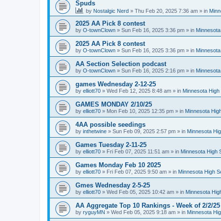
Spuds
by
Nostalgic Nerd
»
Thu Feb 20, 2025 7:36 am
» in
Minn
2025 AA Pick 8 contest
by
O-townClown
»
Sun Feb 16, 2025 3:36 pm
» in
Minnesota
2025 AA Pick 8 contest
by
O-townClown
»
Sun Feb 16, 2025 3:36 pm
» in
Minnesota
AA Section Selection podcast
by
O-townClown
»
Sun Feb 16, 2025 2:16 pm
» in
Minnesota
games Wednesday 2-12-25
by
elliott70
»
Wed Feb 12, 2025 8:48 am
» in
Minnesota High 
GAMES MONDAY 2/10/25
by
elliott70
»
Mon Feb 10, 2025 12:35 pm
» in
Minnesota High
4AA possible seedings
by
inthetwine
»
Sun Feb 09, 2025 2:57 pm
» in
Minnesota Hig
Games Tuesday 2-11-25
by
elliott70
»
Fri Feb 07, 2025 11:51 am
» in
Minnesota High 
Games Monday Feb 10 2025
by
elliott70
»
Fri Feb 07, 2025 9:50 am
» in
Minnesota High S
Gmes Wednesday 2-5-25
by
elliott70
»
Wed Feb 05, 2025 10:42 am
» in
Minnesota Hig
AA Aggregate Top 10 Rankings - Week of 2/2/25
by
ryguyMN
»
Wed Feb 05, 2025 9:18 am
» in
Minnesota Hig