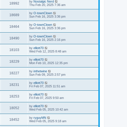
by
Nostalgic Nerd
18992
Thu Feb 20, 2025 7:36 am
by
O-townClown
18689
Sun Feb 16, 2025 3:36 pm
by
O-townClown
18464
Sun Feb 16, 2025 3:36 pm
by
O-townClown
18490
Sun Feb 16, 2025 2:16 pm
by
elliott70
18103
Wed Feb 12, 2025 8:48 am
by
elliott70
18229
Mon Feb 10, 2025 12:35 pm
by
inthetwine
18227
Sun Feb 09, 2025 2:57 pm
by
elliott70
18231
Fri Feb 07, 2025 11:51 am
by
elliott70
18253
Fri Feb 07, 2025 9:50 am
by
elliott70
18052
Wed Feb 05, 2025 10:42 am
by
ryguyMN
18452
Wed Feb 05, 2025 9:18 am