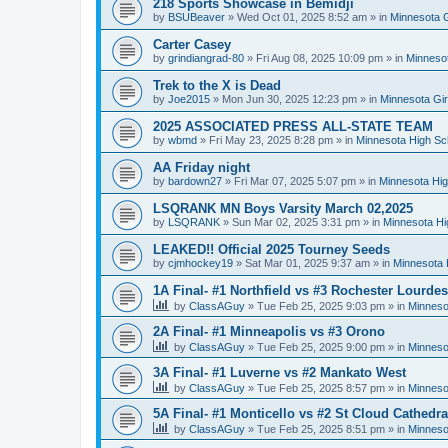
218 Sports Showcase in Bemidji
by
BSUBeaver
»
Wed Oct 01, 2025 8:52 am
» in
Minnesota G
Carter Casey
by
grindiangrad-80
»
Fri Aug 08, 2025 10:09 pm
» in
Minnesot
Trek to the X is Dead
by
Joe2015
»
Mon Jun 30, 2025 12:23 pm
» in
Minnesota Gi
2025 ASSOCIATED PRESS ALL-STATE TEAM
by
wbmd
»
Fri May 23, 2025 8:28 pm
» in
Minnesota High Sc
AA Friday night
by
bardown27
»
Fri Mar 07, 2025 5:07 pm
» in
Minnesota Hig
LSQRANK MN Boys Varsity March 02,2025
by
LSQRANK
»
Sun Mar 02, 2025 3:31 pm
» in
Minnesota Hi
LEAKED!! Official 2025 Tourney Seeds
by
cjmhockey19
»
Sat Mar 01, 2025 9:37 am
» in
Minnesota 
1A Final- #1 Northfield vs #3 Rochester Lourdes
by
ClassAGuy
»
Tue Feb 25, 2025 9:03 pm
» in
Minneso
2A Final- #1 Minneapolis vs #3 Orono
by
ClassAGuy
»
Tue Feb 25, 2025 9:00 pm
» in
Minneso
3A Final- #1 Luverne vs #2 Mankato West
by
ClassAGuy
»
Tue Feb 25, 2025 8:57 pm
» in
Minneso
5A Final- #1 Monticello vs #2 St Cloud Cathedra
by
ClassAGuy
»
Tue Feb 25, 2025 8:51 pm
» in
Minneso