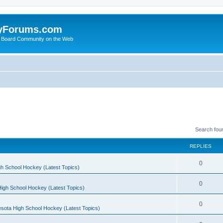
yForums.com
 Board Community on the Web
Search fou
REPLIES
0
h School Hockey (Latest Topics)
0
igh School Hockey (Latest Topics)
0
sota High School Hockey (Latest Topics)