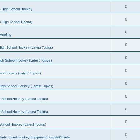
0
s High School Hockey
0
ls High School Hockey
0
 Hockey
0
igh School Hockey (Latest Topics)
0
igh School Hockey (Latest Topics)
0
ool Hockey (Latest Topics)
0
igh School Hockey (Latest Topics)
0
 School Hockey (Latest Topics)
0
 School Hockey (Latest Topics)
0
School Hockey (Latest Topics)
0
kets, Used Hockey Equipment Buy/Sell/Trade