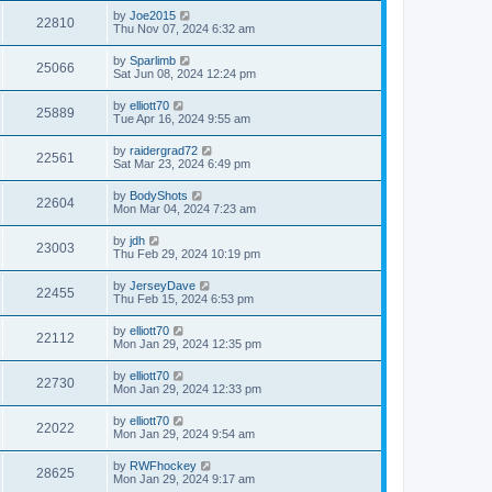
by
Joe2015
22810
Thu Nov 07, 2024 6:32 am
by
Sparlimb
25066
Sat Jun 08, 2024 12:24 pm
by
elliott70
25889
Tue Apr 16, 2024 9:55 am
by
raidergrad72
22561
Sat Mar 23, 2024 6:49 pm
by
BodyShots
22604
Mon Mar 04, 2024 7:23 am
by
jdh
23003
Thu Feb 29, 2024 10:19 pm
by
JerseyDave
22455
Thu Feb 15, 2024 6:53 pm
by
elliott70
22112
Mon Jan 29, 2024 12:35 pm
by
elliott70
22730
Mon Jan 29, 2024 12:33 pm
by
elliott70
22022
Mon Jan 29, 2024 9:54 am
by
RWFhockey
28625
Mon Jan 29, 2024 9:17 am