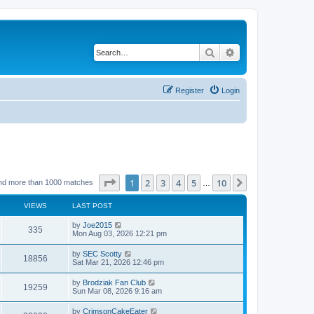
Search
Advanced search
Register
Login
Page
1
of
10
1
2
3
4
5
10
Next
nd more than 1000 matches
…
VIEWS
LAST POST
by
Joe2015
335
Mon Aug 03, 2026 12:21 pm
by
SEC Scotty
18856
Sat Mar 21, 2026 12:46 pm
by
Brodziak Fan Club
19259
Sun Mar 08, 2026 9:16 am
by
CrimsonCakeEater