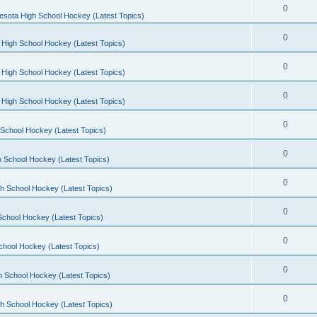
0
esota High School Hockey (Latest Topics)
0
 High School Hockey (Latest Topics)
0
 High School Hockey (Latest Topics)
0
 High School Hockey (Latest Topics)
0
School Hockey (Latest Topics)
0
 School Hockey (Latest Topics)
0
h School Hockey (Latest Topics)
0
School Hockey (Latest Topics)
0
chool Hockey (Latest Topics)
0
h School Hockey (Latest Topics)
0
h School Hockey (Latest Topics)