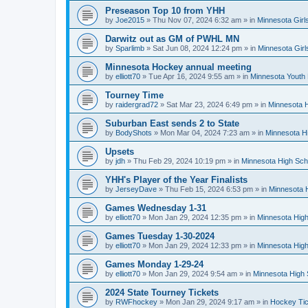
Preseason Top 10 from YHH
by
Joe2015
»
Thu Nov 07, 2024 6:32 am
» in
Minnesota Girl
Darwitz out as GM of PWHL MN
by
Sparlimb
»
Sat Jun 08, 2024 12:24 pm
» in
Minnesota Gir
Minnesota Hockey annual meeting
by
elliott70
»
Tue Apr 16, 2024 9:55 am
» in
Minnesota Youth
Tourney Time
by
raidergrad72
»
Sat Mar 23, 2024 6:49 pm
» in
Minnesota H
Suburban East sends 2 to State
by
BodyShots
»
Mon Mar 04, 2024 7:23 am
» in
Minnesota H
Upsets
by
jdh
»
Thu Feb 29, 2024 10:19 pm
» in
Minnesota High Sch
YHH's Player of the Year Finalists
by
JerseyDave
»
Thu Feb 15, 2024 6:53 pm
» in
Minnesota H
Games Wednesday 1-31
by
elliott70
»
Mon Jan 29, 2024 12:35 pm
» in
Minnesota High
Games Tuesday 1-30-2024
by
elliott70
»
Mon Jan 29, 2024 12:33 pm
» in
Minnesota High
Games Monday 1-29-24
by
elliott70
»
Mon Jan 29, 2024 9:54 am
» in
Minnesota High 
2024 State Tourney Tickets
by
RWFhockey
»
Mon Jan 29, 2024 9:17 am
» in
Hockey Tic