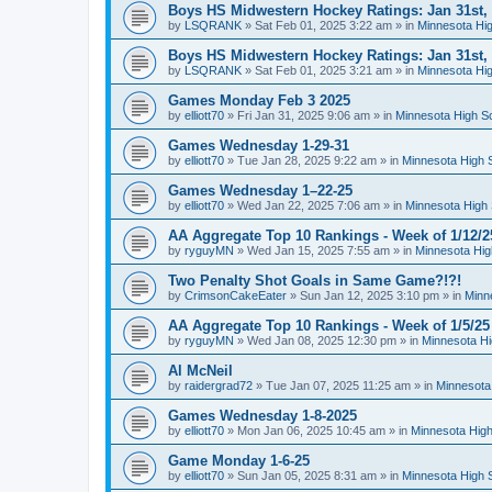
Boys HS Midwestern Hockey Ratings: Jan 31st,
by
LSQRANK
»
Sat Feb 01, 2025 3:22 am
» in
Minnesota Hig
Boys HS Midwestern Hockey Ratings: Jan 31st,
by
LSQRANK
»
Sat Feb 01, 2025 3:21 am
» in
Minnesota Hig
Games Monday Feb 3 2025
by
elliott70
»
Fri Jan 31, 2025 9:06 am
» in
Minnesota High S
Games Wednesday 1-29-31
by
elliott70
»
Tue Jan 28, 2025 9:22 am
» in
Minnesota High 
Games Wednesday 1–22-25
by
elliott70
»
Wed Jan 22, 2025 7:06 am
» in
Minnesota High 
AA Aggregate Top 10 Rankings - Week of 1/12/2
by
ryguyMN
»
Wed Jan 15, 2025 7:55 am
» in
Minnesota Hig
Two Penalty Shot Goals in Same Game?!?!
by
CrimsonCakeEater
»
Sun Jan 12, 2025 3:10 pm
» in
Minn
AA Aggregate Top 10 Rankings - Week of 1/5/25
by
ryguyMN
»
Wed Jan 08, 2025 12:30 pm
» in
Minnesota Hi
Al McNeil
by
raidergrad72
»
Tue Jan 07, 2025 11:25 am
» in
Minnesota
Games Wednesday 1-8-2025
by
elliott70
»
Mon Jan 06, 2025 10:45 am
» in
Minnesota High
Game Monday 1-6-25
by
elliott70
»
Sun Jan 05, 2025 8:31 am
» in
Minnesota High 