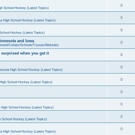
0
gh School Hockey (Latest Topics)
0
a High School Hockey (Latest Topics)
0
School Hockey (Latest Topics)
 Minnesota and Iowa
0
pment/Camps/Schools/Tryouts/Websites
 surprised when you get it
0
0
nesota High School Hockey (Latest Topics)
0
High School Hockey (Latest Topics)
0
0
 High School Hockey (Latest Topics)
0
h School Hockey (Latest Topics)
0
a High School Hockey (Latest Topics)