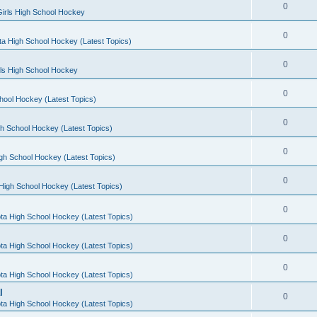
0
irls High School Hockey
0
a High School Hockey (Latest Topics)
0
rls High School Hockey
0
hool Hockey (Latest Topics)
0
h School Hockey (Latest Topics)
0
gh School Hockey (Latest Topics)
0
High School Hockey (Latest Topics)
0
ta High School Hockey (Latest Topics)
0
ta High School Hockey (Latest Topics)
0
ta High School Hockey (Latest Topics)
l
0
ta High School Hockey (Latest Topics)