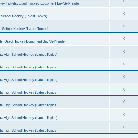
0
ey Tickets, Used Hockey Equipment Buy/Sell/Trade
0
 School Hockey (Latest Topics)
0
h School Hockey (Latest Topics)
0
ts, Used Hockey Equipment Buy/Sell/Trade
0
ta High School Hockey (Latest Topics)
0
ta High School Hockey (Latest Topics)
0
ta High School Hockey (Latest Topics)
0
ta High School Hockey (Latest Topics)
0
ta High School Hockey (Latest Topics)
0
ta High School Hockey (Latest Topics)
0
ta High School Hockey (Latest Topics)