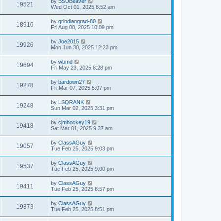
by
BSUBeaver
19521
Wed Oct 01, 2025 8:52 am
by
grindiangrad-80
18916
Fri Aug 08, 2025 10:09 pm
by
Joe2015
19926
Mon Jun 30, 2025 12:23 pm
by
wbmd
19694
Fri May 23, 2025 8:28 pm
by
bardown27
19278
Fri Mar 07, 2025 5:07 pm
by
LSQRANK
19248
Sun Mar 02, 2025 3:31 pm
by
cjmhockey19
19418
Sat Mar 01, 2025 9:37 am
by
ClassAGuy
19057
Tue Feb 25, 2025 9:03 pm
by
ClassAGuy
19537
Tue Feb 25, 2025 9:00 pm
by
ClassAGuy
19411
Tue Feb 25, 2025 8:57 pm
by
ClassAGuy
19373
Tue Feb 25, 2025 8:51 pm