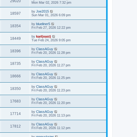
29020
Mon Mar 02, 2026 7:32 pm
by
Joe2015
18597
Sun Mar 01, 2026 6:09 pm
by
blueliner5
18354
Fri Feb 27, 2026 12:22 pm
by
karl(east)
18449
Tue Feb 24, 2026 9:05 pm
by
ClassAGuy
18396
Fri Feb 20, 2026 11:28 pm
by
ClassAGuy
18735
Fri Feb 20, 2026 11:27 pm
by
ClassAGuy
18666
Fri Feb 20, 2026 11:25 pm
by
ClassAGuy
18350
Fri Feb 20, 2026 11:23 pm
by
ClassAGuy
17683
Fri Feb 20, 2026 11:20 pm
by
ClassAGuy
17714
Fri Feb 20, 2026 11:13 pm
by
ClassAGuy
17812
Fri Feb 20, 2026 11:12 pm
by
mnpuckster