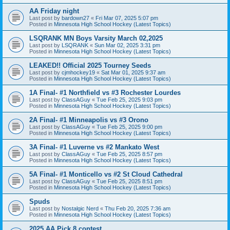
AA Friday night
Last post by
bardown27
«
Fri Mar 07, 2025 5:07 pm
Posted in
Minnesota High School Hockey (Latest Topics)
LSQRANK MN Boys Varsity March 02,2025
Last post by
LSQRANK
«
Sun Mar 02, 2025 3:31 pm
Posted in
Minnesota High School Hockey (Latest Topics)
LEAKED!! Official 2025 Tourney Seeds
Last post by
cjmhockey19
«
Sat Mar 01, 2025 9:37 am
Posted in
Minnesota High School Hockey (Latest Topics)
1A Final- #1 Northfield vs #3 Rochester Lourdes
Last post by
ClassAGuy
«
Tue Feb 25, 2025 9:03 pm
Posted in
Minnesota High School Hockey (Latest Topics)
2A Final- #1 Minneapolis vs #3 Orono
Last post by
ClassAGuy
«
Tue Feb 25, 2025 9:00 pm
Posted in
Minnesota High School Hockey (Latest Topics)
3A Final- #1 Luverne vs #2 Mankato West
Last post by
ClassAGuy
«
Tue Feb 25, 2025 8:57 pm
Posted in
Minnesota High School Hockey (Latest Topics)
5A Final- #1 Monticello vs #2 St Cloud Cathedral
Last post by
ClassAGuy
«
Tue Feb 25, 2025 8:51 pm
Posted in
Minnesota High School Hockey (Latest Topics)
Spuds
Last post by
Nostalgic Nerd
«
Thu Feb 20, 2025 7:36 am
Posted in
Minnesota High School Hockey (Latest Topics)
2025 AA Pick 8 contest