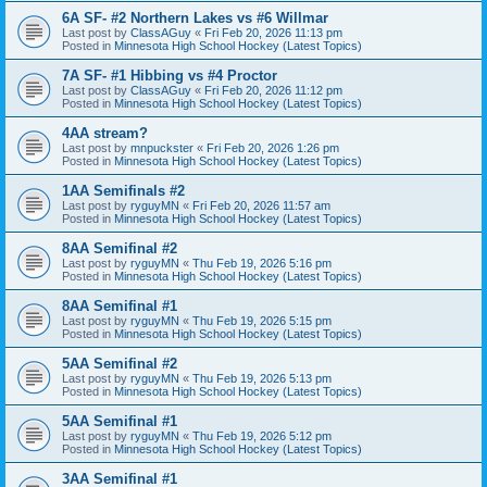
6A SF- #2 Northern Lakes vs #6 Willmar
Last post by
ClassAGuy
«
Fri Feb 20, 2026 11:13 pm
Posted in
Minnesota High School Hockey (Latest Topics)
7A SF- #1 Hibbing vs #4 Proctor
Last post by
ClassAGuy
«
Fri Feb 20, 2026 11:12 pm
Posted in
Minnesota High School Hockey (Latest Topics)
4AA stream?
Last post by
mnpuckster
«
Fri Feb 20, 2026 1:26 pm
Posted in
Minnesota High School Hockey (Latest Topics)
1AA Semifinals #2
Last post by
ryguyMN
«
Fri Feb 20, 2026 11:57 am
Posted in
Minnesota High School Hockey (Latest Topics)
8AA Semifinal #2
Last post by
ryguyMN
«
Thu Feb 19, 2026 5:16 pm
Posted in
Minnesota High School Hockey (Latest Topics)
8AA Semifinal #1
Last post by
ryguyMN
«
Thu Feb 19, 2026 5:15 pm
Posted in
Minnesota High School Hockey (Latest Topics)
5AA Semifinal #2
Last post by
ryguyMN
«
Thu Feb 19, 2026 5:13 pm
Posted in
Minnesota High School Hockey (Latest Topics)
5AA Semifinal #1
Last post by
ryguyMN
«
Thu Feb 19, 2026 5:12 pm
Posted in
Minnesota High School Hockey (Latest Topics)
3AA Semifinal #1