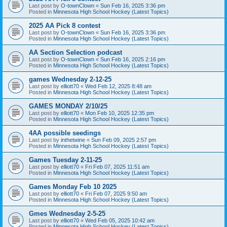
Last post by
O-townClown
«
Sun Feb 16, 2025 3:36 pm
Posted in
Minnesota High School Hockey (Latest Topics)
2025 AA Pick 8 contest
Last post by
O-townClown
«
Sun Feb 16, 2025 3:36 pm
Posted in
Minnesota High School Hockey (Latest Topics)
AA Section Selection podcast
Last post by
O-townClown
«
Sun Feb 16, 2025 2:16 pm
Posted in
Minnesota High School Hockey (Latest Topics)
games Wednesday 2-12-25
Last post by
elliott70
«
Wed Feb 12, 2025 8:48 am
Posted in
Minnesota High School Hockey (Latest Topics)
GAMES MONDAY 2/10/25
Last post by
elliott70
«
Mon Feb 10, 2025 12:35 pm
Posted in
Minnesota High School Hockey (Latest Topics)
4AA possible seedings
Last post by
inthetwine
«
Sun Feb 09, 2025 2:57 pm
Posted in
Minnesota High School Hockey (Latest Topics)
Games Tuesday 2-11-25
Last post by
elliott70
«
Fri Feb 07, 2025 11:51 am
Posted in
Minnesota High School Hockey (Latest Topics)
Games Monday Feb 10 2025
Last post by
elliott70
«
Fri Feb 07, 2025 9:50 am
Posted in
Minnesota High School Hockey (Latest Topics)
Gmes Wednesday 2-5-25
Last post by
elliott70
«
Wed Feb 05, 2025 10:42 am
Posted in
Minnesota High School Hockey (Latest Topics)