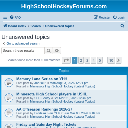
HighSchoolHockeyForums.com
FAQ
Register
Login
S
Board index
Search
Unanswered topics
e
Unanswered topics
a
Go to advanced search
r
Search
Advanced search
c
Page
1
of
10
1
2
3
4
5
10
Ne
Search found more than 1000 matches
h
…
Topics
Memory Lane Series on YHH
Last post by
Joe2015
«
Mon Aug 03, 2026 12:21 pm
Posted in
Minnesota High School Hockey (Latest Topics)
Minnesota High School players in USHL
Last post by
SEC Scotty
«
Sat Mar 21, 2026 12:46 pm
Posted in
Minnesota High School Hockey (Latest Topics)
AA Offseason Rankings 2026-27
Last post by
Brodziak Fan Club
«
Sun Mar 08, 2026 9:16 am
Posted in
Minnesota High School Hockey (Latest Topics)
Friday and Saturday Night Tickets