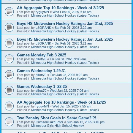
AA Aggregate Top 10 Rankings - Week of 2/2/25
Last post by
ryguyMN
«
Wed Feb 05, 2025 9:18 am
Posted in
Minnesota High School Hockey (Latest Topics)
Boys HS Midwestern Hockey Ratings: Jan 31st, 2025
Last post by
LSQRANK
«
Sat Feb 01, 2025 3:22 am
Posted in
Minnesota High School Hockey (Latest Topics)
Boys HS Midwestern Hockey Ratings: Jan 31st, 2025
Last post by
LSQRANK
«
Sat Feb 01, 2025 3:21 am
Posted in
Minnesota High School Hockey (Latest Topics)
Games Monday Feb 3 2025
Last post by
elliott70
«
Fri Jan 31, 2025 9:06 am
Posted in
Minnesota High School Hockey (Latest Topics)
Games Wednesday 1-29-31
Last post by
elliott70
«
Tue Jan 28, 2025 9:22 am
Posted in
Minnesota High School Hockey (Latest Topics)
Games Wednesday 1–22-25
Last post by
elliott70
«
Wed Jan 22, 2025 7:06 am
Posted in
Minnesota High School Hockey (Latest Topics)
AA Aggregate Top 10 Rankings - Week of 1/12/25
Last post by
ryguyMN
«
Wed Jan 15, 2025 7:55 am
Posted in
Minnesota High School Hockey (Latest Topics)
Two Penalty Shot Goals in Same Game?!?!
Last post by
CrimsonCakeEater
«
Sun Jan 12, 2025 3:10 pm
Posted in
Minnesota Girls High School Hockey