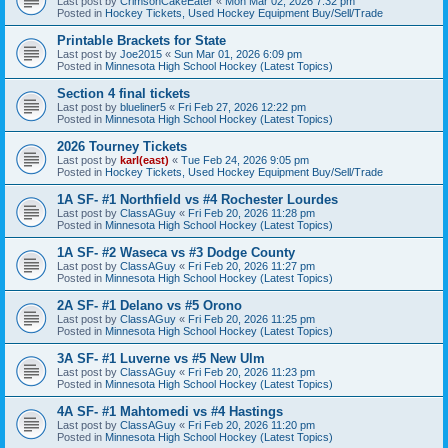
Last post by
CrimsonCakeEater
«
Mon Mar 02, 2026 7:32 pm
Posted in
Hockey Tickets, Used Hockey Equipment Buy/Sell/Trade
Printable Brackets for State
Last post by
Joe2015
«
Sun Mar 01, 2026 6:09 pm
Posted in
Minnesota High School Hockey (Latest Topics)
Section 4 final tickets
Last post by
blueliner5
«
Fri Feb 27, 2026 12:22 pm
Posted in
Minnesota High School Hockey (Latest Topics)
2026 Tourney Tickets
Last post by
karl(east)
«
Tue Feb 24, 2026 9:05 pm
Posted in
Hockey Tickets, Used Hockey Equipment Buy/Sell/Trade
1A SF- #1 Northfield vs #4 Rochester Lourdes
Last post by
ClassAGuy
«
Fri Feb 20, 2026 11:28 pm
Posted in
Minnesota High School Hockey (Latest Topics)
1A SF- #2 Waseca vs #3 Dodge County
Last post by
ClassAGuy
«
Fri Feb 20, 2026 11:27 pm
Posted in
Minnesota High School Hockey (Latest Topics)
2A SF- #1 Delano vs #5 Orono
Last post by
ClassAGuy
«
Fri Feb 20, 2026 11:25 pm
Posted in
Minnesota High School Hockey (Latest Topics)
3A SF- #1 Luverne vs #5 New Ulm
Last post by
ClassAGuy
«
Fri Feb 20, 2026 11:23 pm
Posted in
Minnesota High School Hockey (Latest Topics)
4A SF- #1 Mahtomedi vs #4 Hastings
Last post by
ClassAGuy
«
Fri Feb 20, 2026 11:20 pm
Posted in
Minnesota High School Hockey (Latest Topics)