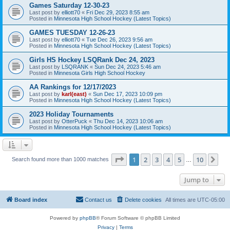
Games Saturday 12-30-23
Last post by
elliott70
«
Fri Dec 29, 2023 8:55 am
Posted in
Minnesota High School Hockey (Latest Topics)
GAMES TUESDAY 12-26-23
Last post by
elliott70
«
Tue Dec 26, 2023 9:56 am
Posted in
Minnesota High School Hockey (Latest Topics)
Girls HS Hockey LSQRank Dec 24, 2023
Last post by
LSQRANK
«
Sun Dec 24, 2023 5:46 am
Posted in
Minnesota Girls High School Hockey
AA Rankings for 12/17/2023
Last post by
karl(east)
«
Sun Dec 17, 2023 10:09 pm
Posted in
Minnesota High School Hockey (Latest Topics)
2023 Holiday Tournaments
Last post by
OtterPuck
«
Thu Dec 14, 2023 10:06 am
Posted in
Minnesota High School Hockey (Latest Topics)
Page
1
of
10
1
2
3
4
5
10
Ne
Search found more than 1000 matches
…
Jump to
Board index
Contact us
Delete cookies
All times are
UTC-05:00
Powered by
phpBB
® Forum Software © phpBB Limited
Privacy
|
Terms