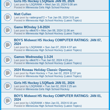
Girls HS Hockey LSQRank JAN 09, 2024
Last post by
LSQRANK
«
Wed Jan 10, 2024 5:08 am
Posted in
Minnesota Girls High School Hockey
Matt Cullen
Last post by
raidergrad72
«
Tue Jan 09, 2024 3:01 pm
Posted in
Minnesota High School Hockey (Latest Topics)
Game MOnday 1-8-2024
Last post by
elliott70
«
Mon Jan 08, 2024 11:06 am
Posted in
Minnesota High School Hockey (Latest Topics)
BOYS Midwest HS Hockey COMPUTER RATINGS: JAN 07,
2024
Last post by
LSQRANK
«
Sun Jan 07, 2024 4:37 am
Posted in
Minnesota High School Hockey (Latest Topics)
Games Wednesday 1-3-24
Last post by
elliott70
«
Tue Jan 02, 2024 4:23 pm
Posted in
Minnesota High School Hockey (Latest Topics)
2024 Roseau Holiday Classic Opening
Last post by
Ram Hockey
«
Tue Jan 02, 2024 12:57 pm
Posted in
Minnesota High School Hockey (Latest Topics)
Girls HS Hockey LSQRank JAN 01, 2024
Last post by
LSQRANK
«
Tue Jan 02, 2024 2:25 am
Posted in
Minnesota Girls High School Hockey
BOYS Midwest HS Hockey COMPUTER RATINGS: JAN 01,
2024
Last post by
LSQRANK
«
Mon Jan 01, 2024 6:16 am
Posted in
Minnesota High School Hockey (Latest Topics)