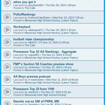
when you get it
Last post by
greybeard58
«
Thu Dec 05, 2024 1:09 pm
Posted in
The Cafe
Polls/Rankings
Last post by
CrimsonCakeEater
«
Wed Dec 04, 2024 7:08 am
Posted in
Minnesota High School Hockey (Latest Topics)
Hockeyland
Last post by
raidergrad72
«
Thu Nov 28, 2024 1:20 pm
Posted in
Minnesota High School Hockey (Latest Topics)
football state championship
Last post by
elliott70
«
Fri Nov 22, 2024 11:09 am
Posted in
The Cafe
Preseason Top 10 AA Rankings - Aggregate
Last post by
ryguyMN
«
Thu Nov 21, 2024 9:14 pm
Posted in
Minnesota High School Hockey (Latest Topics)
FMP’s Section 5A Coaches preview show
Last post by
northstars
«
Fri Nov 15, 2024 1:54 pm
Posted in
Minnesota High School Hockey (Latest Topics)
AA Boys preview podcast
Last post by
O-townClown
«
Mon Nov 11, 2024 10:46 am
Posted in
Minnesota High School Hockey (Latest Topics)
Preseason Top 10 from YHH
Last post by
Joe2015
«
Thu Nov 07, 2024 6:32 am
Posted in
Minnesota Girls High School Hockey
Darwitz out as GM of PWHL MN
Last post by
Sparlimb
«
Sat Jun 08, 2024 12:24 pm