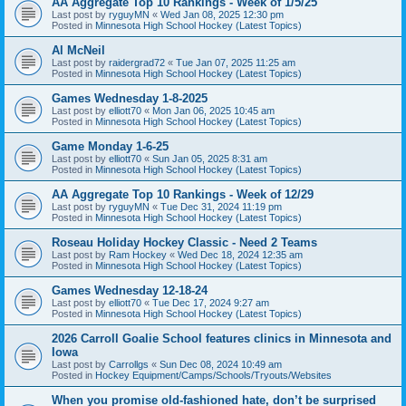
AA Aggregate Top 10 Rankings - Week of 1/5/25
Last post by
ryguyMN
«
Wed Jan 08, 2025 12:30 pm
Posted in
Minnesota High School Hockey (Latest Topics)
Al McNeil
Last post by
raidergrad72
«
Tue Jan 07, 2025 11:25 am
Posted in
Minnesota High School Hockey (Latest Topics)
Games Wednesday 1-8-2025
Last post by
elliott70
«
Mon Jan 06, 2025 10:45 am
Posted in
Minnesota High School Hockey (Latest Topics)
Game Monday 1-6-25
Last post by
elliott70
«
Sun Jan 05, 2025 8:31 am
Posted in
Minnesota High School Hockey (Latest Topics)
AA Aggregate Top 10 Rankings - Week of 12/29
Last post by
ryguyMN
«
Tue Dec 31, 2024 11:19 pm
Posted in
Minnesota High School Hockey (Latest Topics)
Roseau Holiday Hockey Classic - Need 2 Teams
Last post by
Ram Hockey
«
Wed Dec 18, 2024 12:35 am
Posted in
Minnesota High School Hockey (Latest Topics)
Games Wednesday 12-18-24
Last post by
elliott70
«
Tue Dec 17, 2024 9:27 am
Posted in
Minnesota High School Hockey (Latest Topics)
2026 Carroll Goalie School features clinics in Minnesota and
Iowa
Last post by
Carrollgs
«
Sun Dec 08, 2024 10:49 am
Posted in
Hockey Equipment/Camps/Schools/Tryouts/Websites
When you promise old-fashioned hate, don’t be surprised