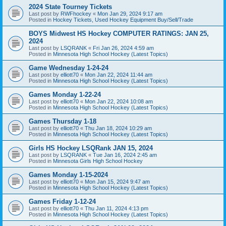
2024 State Tourney Tickets
Last post by
RWFhockey
«
Mon Jan 29, 2024 9:17 am
Posted in
Hockey Tickets, Used Hockey Equipment Buy/Sell/Trade
BOYS Midwest HS Hockey COMPUTER RATINGS: JAN 25,
2024
Last post by
LSQRANK
«
Fri Jan 26, 2024 4:59 am
Posted in
Minnesota High School Hockey (Latest Topics)
Game Wednesday 1-24-24
Last post by
elliott70
«
Mon Jan 22, 2024 11:44 am
Posted in
Minnesota High School Hockey (Latest Topics)
Games Monday 1-22-24
Last post by
elliott70
«
Mon Jan 22, 2024 10:08 am
Posted in
Minnesota High School Hockey (Latest Topics)
Games Thursday 1-18
Last post by
elliott70
«
Thu Jan 18, 2024 10:29 am
Posted in
Minnesota High School Hockey (Latest Topics)
Girls HS Hockey LSQRank JAN 15, 2024
Last post by
LSQRANK
«
Tue Jan 16, 2024 2:45 am
Posted in
Minnesota Girls High School Hockey
Games Monday 1-15-2024
Last post by
elliott70
«
Mon Jan 15, 2024 9:47 am
Posted in
Minnesota High School Hockey (Latest Topics)
Games Friday 1-12-24
Last post by
elliott70
«
Thu Jan 11, 2024 4:13 pm
Posted in
Minnesota High School Hockey (Latest Topics)