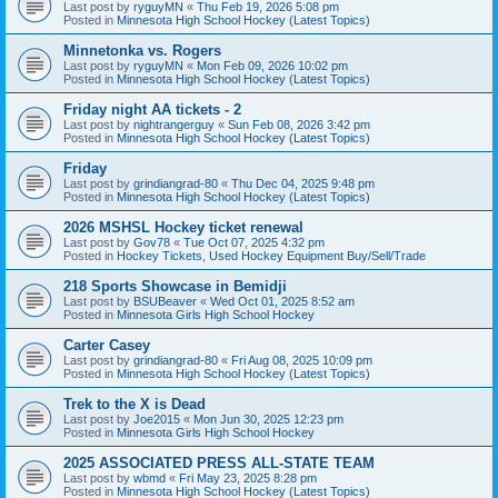
Last post by
ryguyMN
«
Thu Feb 19, 2026 5:08 pm
Posted in
Minnesota High School Hockey (Latest Topics)
Minnetonka vs. Rogers
Last post by
ryguyMN
«
Mon Feb 09, 2026 10:02 pm
Posted in
Minnesota High School Hockey (Latest Topics)
Friday night AA tickets - 2
Last post by
nightrangerguy
«
Sun Feb 08, 2026 3:42 pm
Posted in
Minnesota High School Hockey (Latest Topics)
Friday
Last post by
grindiangrad-80
«
Thu Dec 04, 2025 9:48 pm
Posted in
Minnesota High School Hockey (Latest Topics)
2026 MSHSL Hockey ticket renewal
Last post by
Gov78
«
Tue Oct 07, 2025 4:32 pm
Posted in
Hockey Tickets, Used Hockey Equipment Buy/Sell/Trade
218 Sports Showcase in Bemidji
Last post by
BSUBeaver
«
Wed Oct 01, 2025 8:52 am
Posted in
Minnesota Girls High School Hockey
Carter Casey
Last post by
grindiangrad-80
«
Fri Aug 08, 2025 10:09 pm
Posted in
Minnesota High School Hockey (Latest Topics)
Trek to the X is Dead
Last post by
Joe2015
«
Mon Jun 30, 2025 12:23 pm
Posted in
Minnesota Girls High School Hockey
2025 ASSOCIATED PRESS ALL-STATE TEAM
Last post by
wbmd
«
Fri May 23, 2025 8:28 pm
Posted in
Minnesota High School Hockey (Latest Topics)