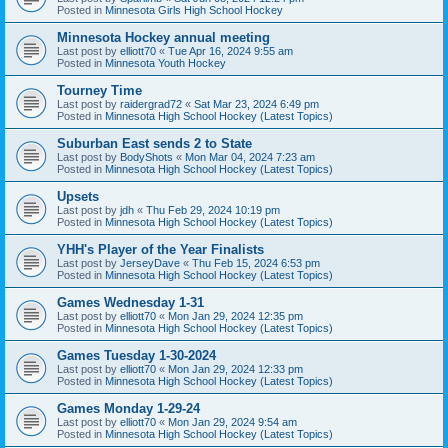
Posted in
Minnesota Girls High School Hockey
Minnesota Hockey annual meeting
Last post by
elliott70
«
Tue Apr 16, 2024 9:55 am
Posted in
Minnesota Youth Hockey
Tourney Time
Last post by
raidergrad72
«
Sat Mar 23, 2024 6:49 pm
Posted in
Minnesota High School Hockey (Latest Topics)
Suburban East sends 2 to State
Last post by
BodyShots
«
Mon Mar 04, 2024 7:23 am
Posted in
Minnesota High School Hockey (Latest Topics)
Upsets
Last post by
jdh
«
Thu Feb 29, 2024 10:19 pm
Posted in
Minnesota High School Hockey (Latest Topics)
YHH's Player of the Year Finalists
Last post by
JerseyDave
«
Thu Feb 15, 2024 6:53 pm
Posted in
Minnesota High School Hockey (Latest Topics)
Games Wednesday 1-31
Last post by
elliott70
«
Mon Jan 29, 2024 12:35 pm
Posted in
Minnesota High School Hockey (Latest Topics)
Games Tuesday 1-30-2024
Last post by
elliott70
«
Mon Jan 29, 2024 12:33 pm
Posted in
Minnesota High School Hockey (Latest Topics)
Games Monday 1-29-24
Last post by
elliott70
«
Mon Jan 29, 2024 9:54 am
Posted in
Minnesota High School Hockey (Latest Topics)