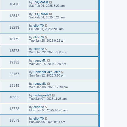
by
LSQRANK
18410
Sat Feb 01, 2025 3:22 am
by
LSQRANK
18542
Sat Feb 01, 2025 3:21 am
by
elliott70
18293
Fri Jan 31, 2025 9:06 am
by
elliott70
18179
Tue Jan 28, 2025 9:22 am
by
elliott70
18573
Wed Jan 22, 2025 7:06 am
by
ryguyMN
19132
Wed Jan 15, 2025 7:55 am
by
CrimsonCakeEater
22167
Sun Jan 12, 2025 3:10 pm
by
ryguyMN
19149
Wed Jan 08, 2025 12:30 pm
by
raidergrad72
18953
Tue Jan 07, 2025 11:25 am
by
elliott70
18728
Mon Jan 06, 2025 10:45 am
by
elliott70
18573
Sun Jan 05, 2025 8:31 am