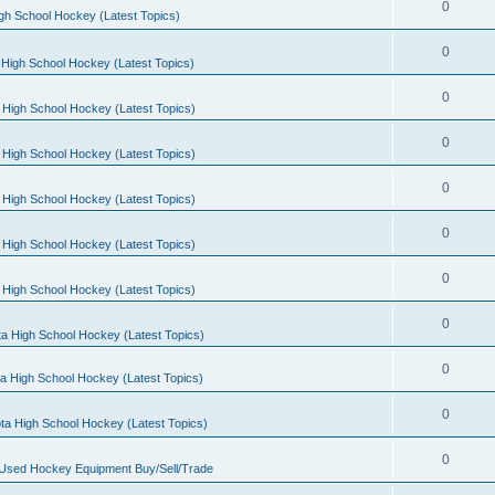
0
gh School Hockey (Latest Topics)
0
High School Hockey (Latest Topics)
0
 High School Hockey (Latest Topics)
0
 High School Hockey (Latest Topics)
0
 High School Hockey (Latest Topics)
0
 High School Hockey (Latest Topics)
0
 High School Hockey (Latest Topics)
0
a High School Hockey (Latest Topics)
0
a High School Hockey (Latest Topics)
0
ta High School Hockey (Latest Topics)
0
 Used Hockey Equipment Buy/Sell/Trade