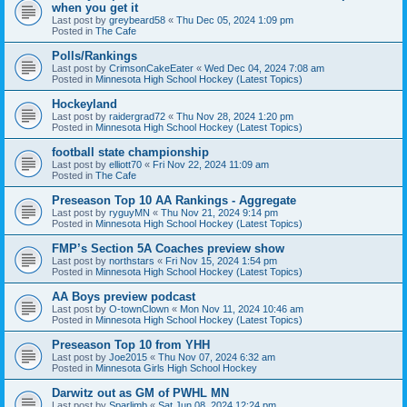
when you get it
Last post by
greybeard58
«
Thu Dec 05, 2024 1:09 pm
Posted in
The Cafe
Polls/Rankings
Last post by
CrimsonCakeEater
«
Wed Dec 04, 2024 7:08 am
Posted in
Minnesota High School Hockey (Latest Topics)
Hockeyland
Last post by
raidergrad72
«
Thu Nov 28, 2024 1:20 pm
Posted in
Minnesota High School Hockey (Latest Topics)
football state championship
Last post by
elliott70
«
Fri Nov 22, 2024 11:09 am
Posted in
The Cafe
Preseason Top 10 AA Rankings - Aggregate
Last post by
ryguyMN
«
Thu Nov 21, 2024 9:14 pm
Posted in
Minnesota High School Hockey (Latest Topics)
FMP’s Section 5A Coaches preview show
Last post by
northstars
«
Fri Nov 15, 2024 1:54 pm
Posted in
Minnesota High School Hockey (Latest Topics)
AA Boys preview podcast
Last post by
O-townClown
«
Mon Nov 11, 2024 10:46 am
Posted in
Minnesota High School Hockey (Latest Topics)
Preseason Top 10 from YHH
Last post by
Joe2015
«
Thu Nov 07, 2024 6:32 am
Posted in
Minnesota Girls High School Hockey
Darwitz out as GM of PWHL MN
Last post by
Sparlimb
«
Sat Jun 08, 2024 12:24 pm