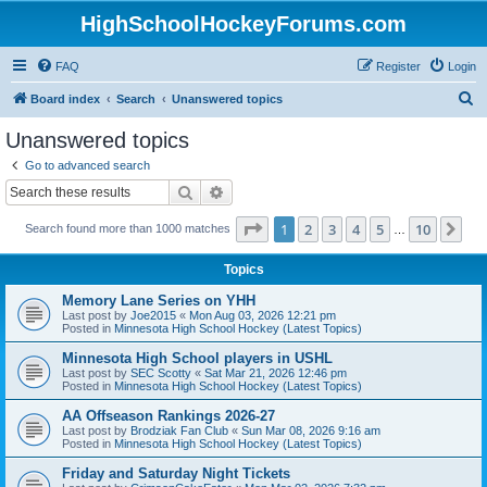
HighSchoolHockeyForums.com
FAQ
Register
Login
S
Board index
Search
Unanswered topics
e
Unanswered topics
a
Go to advanced search
r
Search
Advanced search
c
Page
1
of
10
1
2
3
4
5
10
Ne
Search found more than 1000 matches
h
…
Topics
Memory Lane Series on YHH
Last post by
Joe2015
«
Mon Aug 03, 2026 12:21 pm
Posted in
Minnesota High School Hockey (Latest Topics)
Minnesota High School players in USHL
Last post by
SEC Scotty
«
Sat Mar 21, 2026 12:46 pm
Posted in
Minnesota High School Hockey (Latest Topics)
AA Offseason Rankings 2026-27
Last post by
Brodziak Fan Club
«
Sun Mar 08, 2026 9:16 am
Posted in
Minnesota High School Hockey (Latest Topics)
Friday and Saturday Night Tickets