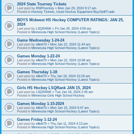
2024 State Tourney Tickets
Last post by
RWFhockey
«
Mon Jan 29, 2024 9:17 am
Posted in
Hockey Tickets, Used Hockey Equipment Buy/Sell/Trade
BOYS Midwest HS Hockey COMPUTER RATINGS: JAN 25,
2024
Last post by
LSQRANK
«
Fri Jan 26, 2024 4:59 am
Posted in
Minnesota High School Hockey (Latest Topics)
Game Wednesday 1-24-24
Last post by
elliott70
«
Mon Jan 22, 2024 11:44 am
Posted in
Minnesota High School Hockey (Latest Topics)
Games Monday 1-22-24
Last post by
elliott70
«
Mon Jan 22, 2024 10:08 am
Posted in
Minnesota High School Hockey (Latest Topics)
Games Thursday 1-18
Last post by
elliott70
«
Thu Jan 18, 2024 10:29 am
Posted in
Minnesota High School Hockey (Latest Topics)
Girls HS Hockey LSQRank JAN 15, 2024
Last post by
LSQRANK
«
Tue Jan 16, 2024 2:45 am
Posted in
Minnesota Girls High School Hockey
Games Monday 1-15-2024
Last post by
elliott70
«
Mon Jan 15, 2024 9:47 am
Posted in
Minnesota High School Hockey (Latest Topics)
Games Friday 1-12-24
Last post by
elliott70
«
Thu Jan 11, 2024 4:13 pm
Posted in
Minnesota High School Hockey (Latest Topics)