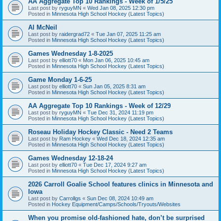
AA Aggregate Top 10 Rankings - Week of 1/5/25
Last post by
ryguyMN
«
Wed Jan 08, 2025 12:30 pm
Posted in
Minnesota High School Hockey (Latest Topics)
Al McNeil
Last post by
raidergrad72
«
Tue Jan 07, 2025 11:25 am
Posted in
Minnesota High School Hockey (Latest Topics)
Games Wednesday 1-8-2025
Last post by
elliott70
«
Mon Jan 06, 2025 10:45 am
Posted in
Minnesota High School Hockey (Latest Topics)
Game Monday 1-6-25
Last post by
elliott70
«
Sun Jan 05, 2025 8:31 am
Posted in
Minnesota High School Hockey (Latest Topics)
AA Aggregate Top 10 Rankings - Week of 12/29
Last post by
ryguyMN
«
Tue Dec 31, 2024 11:19 pm
Posted in
Minnesota High School Hockey (Latest Topics)
Roseau Holiday Hockey Classic - Need 2 Teams
Last post by
Ram Hockey
«
Wed Dec 18, 2024 12:35 am
Posted in
Minnesota High School Hockey (Latest Topics)
Games Wednesday 12-18-24
Last post by
elliott70
«
Tue Dec 17, 2024 9:27 am
Posted in
Minnesota High School Hockey (Latest Topics)
2026 Carroll Goalie School features clinics in Minnesota and
Iowa
Last post by
Carrollgs
«
Sun Dec 08, 2024 10:49 am
Posted in
Hockey Equipment/Camps/Schools/Tryouts/Websites
When you promise old-fashioned hate, don’t be surprised