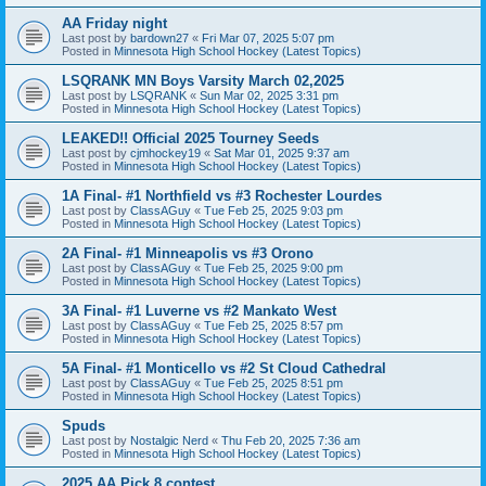
AA Friday night
Last post by
bardown27
«
Fri Mar 07, 2025 5:07 pm
Posted in
Minnesota High School Hockey (Latest Topics)
LSQRANK MN Boys Varsity March 02,2025
Last post by
LSQRANK
«
Sun Mar 02, 2025 3:31 pm
Posted in
Minnesota High School Hockey (Latest Topics)
LEAKED!! Official 2025 Tourney Seeds
Last post by
cjmhockey19
«
Sat Mar 01, 2025 9:37 am
Posted in
Minnesota High School Hockey (Latest Topics)
1A Final- #1 Northfield vs #3 Rochester Lourdes
Last post by
ClassAGuy
«
Tue Feb 25, 2025 9:03 pm
Posted in
Minnesota High School Hockey (Latest Topics)
2A Final- #1 Minneapolis vs #3 Orono
Last post by
ClassAGuy
«
Tue Feb 25, 2025 9:00 pm
Posted in
Minnesota High School Hockey (Latest Topics)
3A Final- #1 Luverne vs #2 Mankato West
Last post by
ClassAGuy
«
Tue Feb 25, 2025 8:57 pm
Posted in
Minnesota High School Hockey (Latest Topics)
5A Final- #1 Monticello vs #2 St Cloud Cathedral
Last post by
ClassAGuy
«
Tue Feb 25, 2025 8:51 pm
Posted in
Minnesota High School Hockey (Latest Topics)
Spuds
Last post by
Nostalgic Nerd
«
Thu Feb 20, 2025 7:36 am
Posted in
Minnesota High School Hockey (Latest Topics)
2025 AA Pick 8 contest