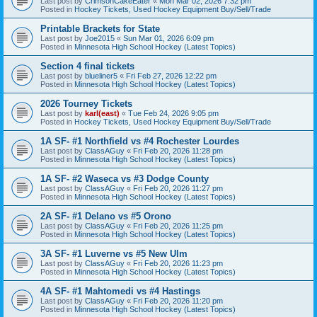
Last post by
CrimsonCakeEater
«
Mon Mar 02, 2026 7:32 pm
Posted in
Hockey Tickets, Used Hockey Equipment Buy/Sell/Trade
Printable Brackets for State
Last post by
Joe2015
«
Sun Mar 01, 2026 6:09 pm
Posted in
Minnesota High School Hockey (Latest Topics)
Section 4 final tickets
Last post by
blueliner5
«
Fri Feb 27, 2026 12:22 pm
Posted in
Minnesota High School Hockey (Latest Topics)
2026 Tourney Tickets
Last post by
karl(east)
«
Tue Feb 24, 2026 9:05 pm
Posted in
Hockey Tickets, Used Hockey Equipment Buy/Sell/Trade
1A SF- #1 Northfield vs #4 Rochester Lourdes
Last post by
ClassAGuy
«
Fri Feb 20, 2026 11:28 pm
Posted in
Minnesota High School Hockey (Latest Topics)
1A SF- #2 Waseca vs #3 Dodge County
Last post by
ClassAGuy
«
Fri Feb 20, 2026 11:27 pm
Posted in
Minnesota High School Hockey (Latest Topics)
2A SF- #1 Delano vs #5 Orono
Last post by
ClassAGuy
«
Fri Feb 20, 2026 11:25 pm
Posted in
Minnesota High School Hockey (Latest Topics)
3A SF- #1 Luverne vs #5 New Ulm
Last post by
ClassAGuy
«
Fri Feb 20, 2026 11:23 pm
Posted in
Minnesota High School Hockey (Latest Topics)
4A SF- #1 Mahtomedi vs #4 Hastings
Last post by
ClassAGuy
«
Fri Feb 20, 2026 11:20 pm
Posted in
Minnesota High School Hockey (Latest Topics)