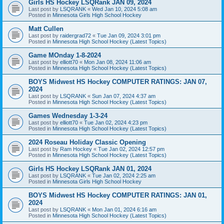
Girls HS Hockey LSQRank JAN 09, 2024
Last post by
LSQRANK
«
Wed Jan 10, 2024 5:08 am
Posted in
Minnesota Girls High School Hockey
Matt Cullen
Last post by
raidergrad72
«
Tue Jan 09, 2024 3:01 pm
Posted in
Minnesota High School Hockey (Latest Topics)
Game MOnday 1-8-2024
Last post by
elliott70
«
Mon Jan 08, 2024 11:06 am
Posted in
Minnesota High School Hockey (Latest Topics)
BOYS Midwest HS Hockey COMPUTER RATINGS: JAN 07,
2024
Last post by
LSQRANK
«
Sun Jan 07, 2024 4:37 am
Posted in
Minnesota High School Hockey (Latest Topics)
Games Wednesday 1-3-24
Last post by
elliott70
«
Tue Jan 02, 2024 4:23 pm
Posted in
Minnesota High School Hockey (Latest Topics)
2024 Roseau Holiday Classic Opening
Last post by
Ram Hockey
«
Tue Jan 02, 2024 12:57 pm
Posted in
Minnesota High School Hockey (Latest Topics)
Girls HS Hockey LSQRank JAN 01, 2024
Last post by
LSQRANK
«
Tue Jan 02, 2024 2:25 am
Posted in
Minnesota Girls High School Hockey
BOYS Midwest HS Hockey COMPUTER RATINGS: JAN 01,
2024
Last post by
LSQRANK
«
Mon Jan 01, 2024 6:16 am
Posted in
Minnesota High School Hockey (Latest Topics)