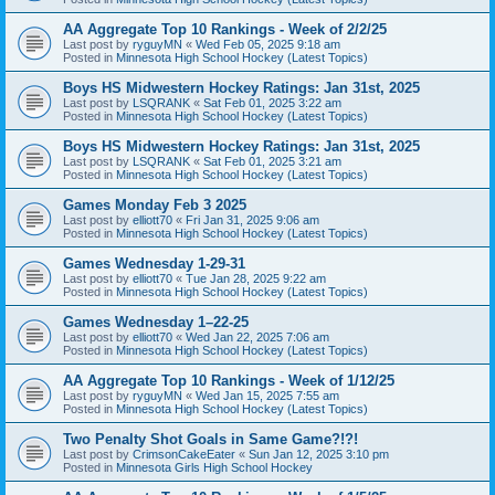
AA Aggregate Top 10 Rankings - Week of 2/2/25
Last post by
ryguyMN
«
Wed Feb 05, 2025 9:18 am
Posted in
Minnesota High School Hockey (Latest Topics)
Boys HS Midwestern Hockey Ratings: Jan 31st, 2025
Last post by
LSQRANK
«
Sat Feb 01, 2025 3:22 am
Posted in
Minnesota High School Hockey (Latest Topics)
Boys HS Midwestern Hockey Ratings: Jan 31st, 2025
Last post by
LSQRANK
«
Sat Feb 01, 2025 3:21 am
Posted in
Minnesota High School Hockey (Latest Topics)
Games Monday Feb 3 2025
Last post by
elliott70
«
Fri Jan 31, 2025 9:06 am
Posted in
Minnesota High School Hockey (Latest Topics)
Games Wednesday 1-29-31
Last post by
elliott70
«
Tue Jan 28, 2025 9:22 am
Posted in
Minnesota High School Hockey (Latest Topics)
Games Wednesday 1–22-25
Last post by
elliott70
«
Wed Jan 22, 2025 7:06 am
Posted in
Minnesota High School Hockey (Latest Topics)
AA Aggregate Top 10 Rankings - Week of 1/12/25
Last post by
ryguyMN
«
Wed Jan 15, 2025 7:55 am
Posted in
Minnesota High School Hockey (Latest Topics)
Two Penalty Shot Goals in Same Game?!?!
Last post by
CrimsonCakeEater
«
Sun Jan 12, 2025 3:10 pm
Posted in
Minnesota Girls High School Hockey