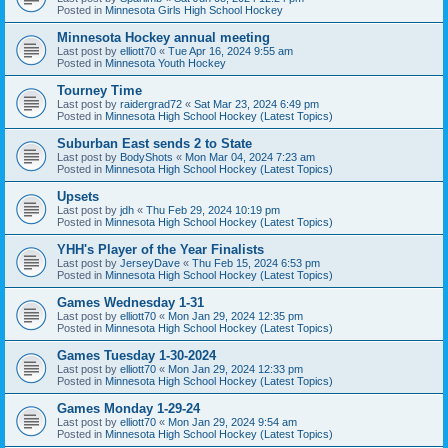
Posted in
Minnesota Girls High School Hockey
Minnesota Hockey annual meeting
Last post by
elliott70
«
Tue Apr 16, 2024 9:55 am
Posted in
Minnesota Youth Hockey
Tourney Time
Last post by
raidergrad72
«
Sat Mar 23, 2024 6:49 pm
Posted in
Minnesota High School Hockey (Latest Topics)
Suburban East sends 2 to State
Last post by
BodyShots
«
Mon Mar 04, 2024 7:23 am
Posted in
Minnesota High School Hockey (Latest Topics)
Upsets
Last post by
jdh
«
Thu Feb 29, 2024 10:19 pm
Posted in
Minnesota High School Hockey (Latest Topics)
YHH's Player of the Year Finalists
Last post by
JerseyDave
«
Thu Feb 15, 2024 6:53 pm
Posted in
Minnesota High School Hockey (Latest Topics)
Games Wednesday 1-31
Last post by
elliott70
«
Mon Jan 29, 2024 12:35 pm
Posted in
Minnesota High School Hockey (Latest Topics)
Games Tuesday 1-30-2024
Last post by
elliott70
«
Mon Jan 29, 2024 12:33 pm
Posted in
Minnesota High School Hockey (Latest Topics)
Games Monday 1-29-24
Last post by
elliott70
«
Mon Jan 29, 2024 9:54 am
Posted in
Minnesota High School Hockey (Latest Topics)