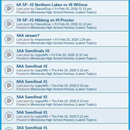
6A SF- #2 Northern Lakes vs #6 Willmar
Last post by
ClassAGuy
«
Fri Feb 20, 2026 11:13 pm
Posted in
Minnesota High School Hockey (Latest Topics)
7A SF- #1 Hibbing vs #4 Proctor
Last post by
ClassAGuy
«
Fri Feb 20, 2026 11:12 pm
Posted in
Minnesota High School Hockey (Latest Topics)
4AA stream?
Last post by
mnpuckster
«
Fri Feb 20, 2026 1:26 pm
Posted in
Minnesota High School Hockey (Latest Topics)
1AA Semifinals #2
Last post by
ryguyMN
«
Fri Feb 20, 2026 11:57 am
Posted in
Minnesota High School Hockey (Latest Topics)
8AA Semifinal #2
Last post by
ryguyMN
«
Thu Feb 19, 2026 5:16 pm
Posted in
Minnesota High School Hockey (Latest Topics)
8AA Semifinal #1
Last post by
ryguyMN
«
Thu Feb 19, 2026 5:15 pm
Posted in
Minnesota High School Hockey (Latest Topics)
5AA Semifinal #2
Last post by
ryguyMN
«
Thu Feb 19, 2026 5:13 pm
Posted in
Minnesota High School Hockey (Latest Topics)
5AA Semifinal #1
Last post by
ryguyMN
«
Thu Feb 19, 2026 5:12 pm
Posted in
Minnesota High School Hockey (Latest Topics)
3AA Semifinal #1