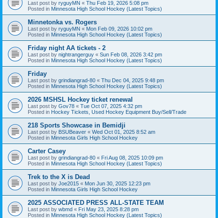
Last post by
ryguyMN
«
Thu Feb 19, 2026 5:08 pm
Posted in
Minnesota High School Hockey (Latest Topics)
Minnetonka vs. Rogers
Last post by
ryguyMN
«
Mon Feb 09, 2026 10:02 pm
Posted in
Minnesota High School Hockey (Latest Topics)
Friday night AA tickets - 2
Last post by
nightrangerguy
«
Sun Feb 08, 2026 3:42 pm
Posted in
Minnesota High School Hockey (Latest Topics)
Friday
Last post by
grindiangrad-80
«
Thu Dec 04, 2025 9:48 pm
Posted in
Minnesota High School Hockey (Latest Topics)
2026 MSHSL Hockey ticket renewal
Last post by
Gov78
«
Tue Oct 07, 2025 4:32 pm
Posted in
Hockey Tickets, Used Hockey Equipment Buy/Sell/Trade
218 Sports Showcase in Bemidji
Last post by
BSUBeaver
«
Wed Oct 01, 2025 8:52 am
Posted in
Minnesota Girls High School Hockey
Carter Casey
Last post by
grindiangrad-80
«
Fri Aug 08, 2025 10:09 pm
Posted in
Minnesota High School Hockey (Latest Topics)
Trek to the X is Dead
Last post by
Joe2015
«
Mon Jun 30, 2025 12:23 pm
Posted in
Minnesota Girls High School Hockey
2025 ASSOCIATED PRESS ALL-STATE TEAM
Last post by
wbmd
«
Fri May 23, 2025 8:28 pm
Posted in
Minnesota High School Hockey (Latest Topics)