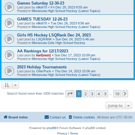
Games Saturday 12-30-23
Last post by
elliott70
«
Fri Dec 29, 2023 8:55 am
Posted in
Minnesota High School Hockey (Latest Topics)
GAMES TUESDAY 12-26-23
Last post by
elliott70
«
Tue Dec 26, 2023 9:56 am
Posted in
Minnesota High School Hockey (Latest Topics)
Girls HS Hockey LSQRank Dec 24, 2023
Last post by
LSQRANK
«
Sun Dec 24, 2023 5:46 am
Posted in
Minnesota Girls High School Hockey
AA Rankings for 12/17/2023
Last post by
karl(east)
«
Sun Dec 17, 2023 10:09 pm
Posted in
Minnesota High School Hockey (Latest Topics)
2023 Holiday Tournaments
Last post by
OtterPuck
«
Thu Dec 14, 2023 10:06 am
Posted in
Minnesota High School Hockey (Latest Topics)
Page
1
of
10
1
2
3
4
5
10
Ne
Search found more than 1000 matches
…
Jump to
Board index
Contact us
Delete cookies
All times are
UTC-05:00
Powered by
phpBB
® Forum Software © phpBB Limited
Privacy
|
Terms