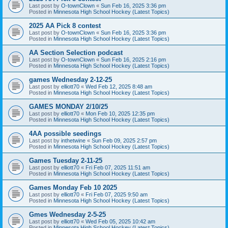
Last post by
O-townClown
«
Sun Feb 16, 2025 3:36 pm
Posted in
Minnesota High School Hockey (Latest Topics)
2025 AA Pick 8 contest
Last post by
O-townClown
«
Sun Feb 16, 2025 3:36 pm
Posted in
Minnesota High School Hockey (Latest Topics)
AA Section Selection podcast
Last post by
O-townClown
«
Sun Feb 16, 2025 2:16 pm
Posted in
Minnesota High School Hockey (Latest Topics)
games Wednesday 2-12-25
Last post by
elliott70
«
Wed Feb 12, 2025 8:48 am
Posted in
Minnesota High School Hockey (Latest Topics)
GAMES MONDAY 2/10/25
Last post by
elliott70
«
Mon Feb 10, 2025 12:35 pm
Posted in
Minnesota High School Hockey (Latest Topics)
4AA possible seedings
Last post by
inthetwine
«
Sun Feb 09, 2025 2:57 pm
Posted in
Minnesota High School Hockey (Latest Topics)
Games Tuesday 2-11-25
Last post by
elliott70
«
Fri Feb 07, 2025 11:51 am
Posted in
Minnesota High School Hockey (Latest Topics)
Games Monday Feb 10 2025
Last post by
elliott70
«
Fri Feb 07, 2025 9:50 am
Posted in
Minnesota High School Hockey (Latest Topics)
Gmes Wednesday 2-5-25
Last post by
elliott70
«
Wed Feb 05, 2025 10:42 am
Posted in
Minnesota High School Hockey (Latest Topics)