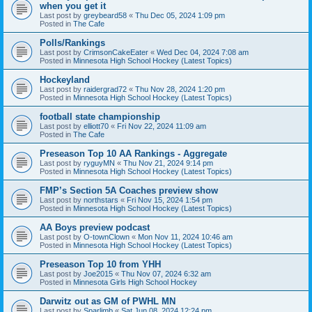
when you get it
Last post by
greybeard58
«
Thu Dec 05, 2024 1:09 pm
Posted in
The Cafe
Polls/Rankings
Last post by
CrimsonCakeEater
«
Wed Dec 04, 2024 7:08 am
Posted in
Minnesota High School Hockey (Latest Topics)
Hockeyland
Last post by
raidergrad72
«
Thu Nov 28, 2024 1:20 pm
Posted in
Minnesota High School Hockey (Latest Topics)
football state championship
Last post by
elliott70
«
Fri Nov 22, 2024 11:09 am
Posted in
The Cafe
Preseason Top 10 AA Rankings - Aggregate
Last post by
ryguyMN
«
Thu Nov 21, 2024 9:14 pm
Posted in
Minnesota High School Hockey (Latest Topics)
FMP’s Section 5A Coaches preview show
Last post by
northstars
«
Fri Nov 15, 2024 1:54 pm
Posted in
Minnesota High School Hockey (Latest Topics)
AA Boys preview podcast
Last post by
O-townClown
«
Mon Nov 11, 2024 10:46 am
Posted in
Minnesota High School Hockey (Latest Topics)
Preseason Top 10 from YHH
Last post by
Joe2015
«
Thu Nov 07, 2024 6:32 am
Posted in
Minnesota Girls High School Hockey
Darwitz out as GM of PWHL MN
Last post by
Sparlimb
«
Sat Jun 08, 2024 12:24 pm