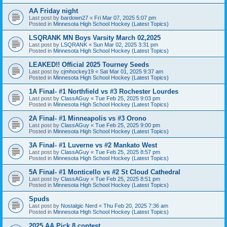
AA Friday night
Last post by
bardown27
«
Fri Mar 07, 2025 5:07 pm
Posted in
Minnesota High School Hockey (Latest Topics)
LSQRANK MN Boys Varsity March 02,2025
Last post by
LSQRANK
«
Sun Mar 02, 2025 3:31 pm
Posted in
Minnesota High School Hockey (Latest Topics)
LEAKED!! Official 2025 Tourney Seeds
Last post by
cjmhockey19
«
Sat Mar 01, 2025 9:37 am
Posted in
Minnesota High School Hockey (Latest Topics)
1A Final- #1 Northfield vs #3 Rochester Lourdes
Last post by
ClassAGuy
«
Tue Feb 25, 2025 9:03 pm
Posted in
Minnesota High School Hockey (Latest Topics)
2A Final- #1 Minneapolis vs #3 Orono
Last post by
ClassAGuy
«
Tue Feb 25, 2025 9:00 pm
Posted in
Minnesota High School Hockey (Latest Topics)
3A Final- #1 Luverne vs #2 Mankato West
Last post by
ClassAGuy
«
Tue Feb 25, 2025 8:57 pm
Posted in
Minnesota High School Hockey (Latest Topics)
5A Final- #1 Monticello vs #2 St Cloud Cathedral
Last post by
ClassAGuy
«
Tue Feb 25, 2025 8:51 pm
Posted in
Minnesota High School Hockey (Latest Topics)
Spuds
Last post by
Nostalgic Nerd
«
Thu Feb 20, 2025 7:36 am
Posted in
Minnesota High School Hockey (Latest Topics)
2025 AA Pick 8 contest