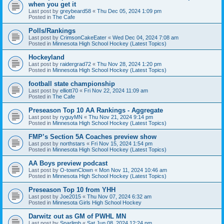
when you get it
Last post by
greybeard58
«
Thu Dec 05, 2024 1:09 pm
Posted in
The Cafe
Polls/Rankings
Last post by
CrimsonCakeEater
«
Wed Dec 04, 2024 7:08 am
Posted in
Minnesota High School Hockey (Latest Topics)
Hockeyland
Last post by
raidergrad72
«
Thu Nov 28, 2024 1:20 pm
Posted in
Minnesota High School Hockey (Latest Topics)
football state championship
Last post by
elliott70
«
Fri Nov 22, 2024 11:09 am
Posted in
The Cafe
Preseason Top 10 AA Rankings - Aggregate
Last post by
ryguyMN
«
Thu Nov 21, 2024 9:14 pm
Posted in
Minnesota High School Hockey (Latest Topics)
FMP’s Section 5A Coaches preview show
Last post by
northstars
«
Fri Nov 15, 2024 1:54 pm
Posted in
Minnesota High School Hockey (Latest Topics)
AA Boys preview podcast
Last post by
O-townClown
«
Mon Nov 11, 2024 10:46 am
Posted in
Minnesota High School Hockey (Latest Topics)
Preseason Top 10 from YHH
Last post by
Joe2015
«
Thu Nov 07, 2024 6:32 am
Posted in
Minnesota Girls High School Hockey
Darwitz out as GM of PWHL MN
Last post by
Sparlimb
«
Sat Jun 08, 2024 12:24 pm