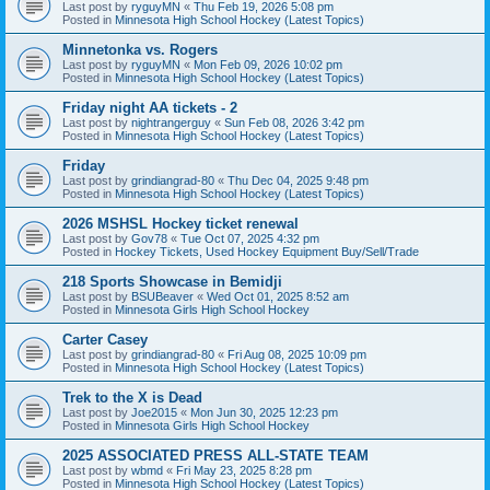
Last post by
ryguyMN
«
Thu Feb 19, 2026 5:08 pm
Posted in
Minnesota High School Hockey (Latest Topics)
Minnetonka vs. Rogers
Last post by
ryguyMN
«
Mon Feb 09, 2026 10:02 pm
Posted in
Minnesota High School Hockey (Latest Topics)
Friday night AA tickets - 2
Last post by
nightrangerguy
«
Sun Feb 08, 2026 3:42 pm
Posted in
Minnesota High School Hockey (Latest Topics)
Friday
Last post by
grindiangrad-80
«
Thu Dec 04, 2025 9:48 pm
Posted in
Minnesota High School Hockey (Latest Topics)
2026 MSHSL Hockey ticket renewal
Last post by
Gov78
«
Tue Oct 07, 2025 4:32 pm
Posted in
Hockey Tickets, Used Hockey Equipment Buy/Sell/Trade
218 Sports Showcase in Bemidji
Last post by
BSUBeaver
«
Wed Oct 01, 2025 8:52 am
Posted in
Minnesota Girls High School Hockey
Carter Casey
Last post by
grindiangrad-80
«
Fri Aug 08, 2025 10:09 pm
Posted in
Minnesota High School Hockey (Latest Topics)
Trek to the X is Dead
Last post by
Joe2015
«
Mon Jun 30, 2025 12:23 pm
Posted in
Minnesota Girls High School Hockey
2025 ASSOCIATED PRESS ALL-STATE TEAM
Last post by
wbmd
«
Fri May 23, 2025 8:28 pm
Posted in
Minnesota High School Hockey (Latest Topics)