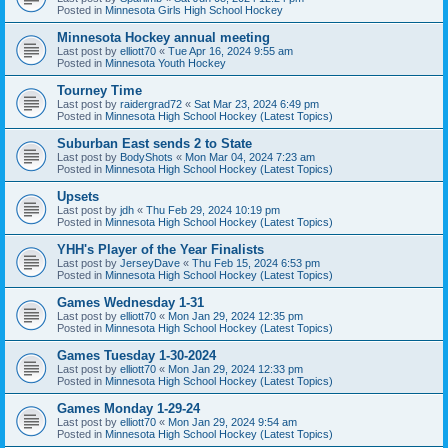
Posted in
Minnesota Girls High School Hockey
Minnesota Hockey annual meeting
Last post by
elliott70
«
Tue Apr 16, 2024 9:55 am
Posted in
Minnesota Youth Hockey
Tourney Time
Last post by
raidergrad72
«
Sat Mar 23, 2024 6:49 pm
Posted in
Minnesota High School Hockey (Latest Topics)
Suburban East sends 2 to State
Last post by
BodyShots
«
Mon Mar 04, 2024 7:23 am
Posted in
Minnesota High School Hockey (Latest Topics)
Upsets
Last post by
jdh
«
Thu Feb 29, 2024 10:19 pm
Posted in
Minnesota High School Hockey (Latest Topics)
YHH's Player of the Year Finalists
Last post by
JerseyDave
«
Thu Feb 15, 2024 6:53 pm
Posted in
Minnesota High School Hockey (Latest Topics)
Games Wednesday 1-31
Last post by
elliott70
«
Mon Jan 29, 2024 12:35 pm
Posted in
Minnesota High School Hockey (Latest Topics)
Games Tuesday 1-30-2024
Last post by
elliott70
«
Mon Jan 29, 2024 12:33 pm
Posted in
Minnesota High School Hockey (Latest Topics)
Games Monday 1-29-24
Last post by
elliott70
«
Mon Jan 29, 2024 9:54 am
Posted in
Minnesota High School Hockey (Latest Topics)