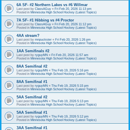
6A SF- #2 Northern Lakes vs #6 Willmar
Last post by
ClassAGuy
«
Fri Feb 20, 2026 11:13 pm
Posted in
Minnesota High School Hockey (Latest Topics)
7A SF- #1 Hibbing vs #4 Proctor
Last post by
ClassAGuy
«
Fri Feb 20, 2026 11:12 pm
Posted in
Minnesota High School Hockey (Latest Topics)
4AA stream?
Last post by
mnpuckster
«
Fri Feb 20, 2026 1:26 pm
Posted in
Minnesota High School Hockey (Latest Topics)
1AA Semifinals #2
Last post by
ryguyMN
«
Fri Feb 20, 2026 11:57 am
Posted in
Minnesota High School Hockey (Latest Topics)
8AA Semifinal #2
Last post by
ryguyMN
«
Thu Feb 19, 2026 5:16 pm
Posted in
Minnesota High School Hockey (Latest Topics)
8AA Semifinal #1
Last post by
ryguyMN
«
Thu Feb 19, 2026 5:15 pm
Posted in
Minnesota High School Hockey (Latest Topics)
5AA Semifinal #2
Last post by
ryguyMN
«
Thu Feb 19, 2026 5:13 pm
Posted in
Minnesota High School Hockey (Latest Topics)
5AA Semifinal #1
Last post by
ryguyMN
«
Thu Feb 19, 2026 5:12 pm
Posted in
Minnesota High School Hockey (Latest Topics)
3AA Semifinal #1