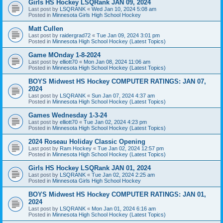
Girls HS Hockey LSQRank JAN 09, 2024
Last post by
LSQRANK
«
Wed Jan 10, 2024 5:08 am
Posted in
Minnesota Girls High School Hockey
Matt Cullen
Last post by
raidergrad72
«
Tue Jan 09, 2024 3:01 pm
Posted in
Minnesota High School Hockey (Latest Topics)
Game MOnday 1-8-2024
Last post by
elliott70
«
Mon Jan 08, 2024 11:06 am
Posted in
Minnesota High School Hockey (Latest Topics)
BOYS Midwest HS Hockey COMPUTER RATINGS: JAN 07,
2024
Last post by
LSQRANK
«
Sun Jan 07, 2024 4:37 am
Posted in
Minnesota High School Hockey (Latest Topics)
Games Wednesday 1-3-24
Last post by
elliott70
«
Tue Jan 02, 2024 4:23 pm
Posted in
Minnesota High School Hockey (Latest Topics)
2024 Roseau Holiday Classic Opening
Last post by
Ram Hockey
«
Tue Jan 02, 2024 12:57 pm
Posted in
Minnesota High School Hockey (Latest Topics)
Girls HS Hockey LSQRank JAN 01, 2024
Last post by
LSQRANK
«
Tue Jan 02, 2024 2:25 am
Posted in
Minnesota Girls High School Hockey
BOYS Midwest HS Hockey COMPUTER RATINGS: JAN 01,
2024
Last post by
LSQRANK
«
Mon Jan 01, 2024 6:16 am
Posted in
Minnesota High School Hockey (Latest Topics)