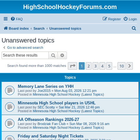
HighSchoolHockeyForums.com
FAQ
Register
Login
S
Board index
Search
Unanswered topics
e
Unanswered topics
a
Go to advanced search
r
Search
Advanced search
c
Page
1
of
10
1
2
3
4
5
10
Ne
Search found more than 1000 matches
h
…
Topics
Memory Lane Series on YHH
Last post by
Joe2015
«
Mon Aug 03, 2026 12:21 pm
Posted in
Minnesota High School Hockey (Latest Topics)
Minnesota High School players in USHL
Last post by
SEC Scotty
«
Sat Mar 21, 2026 12:46 pm
Posted in
Minnesota High School Hockey (Latest Topics)
AA Offseason Rankings 2026-27
Last post by
Brodziak Fan Club
«
Sun Mar 08, 2026 9:16 am
Posted in
Minnesota High School Hockey (Latest Topics)
Friday and Saturday Night Tickets