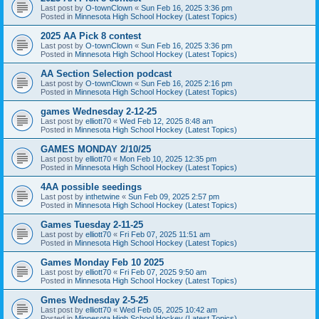
Last post by
O-townClown
«
Sun Feb 16, 2025 3:36 pm
Posted in
Minnesota High School Hockey (Latest Topics)
2025 AA Pick 8 contest
Last post by
O-townClown
«
Sun Feb 16, 2025 3:36 pm
Posted in
Minnesota High School Hockey (Latest Topics)
AA Section Selection podcast
Last post by
O-townClown
«
Sun Feb 16, 2025 2:16 pm
Posted in
Minnesota High School Hockey (Latest Topics)
games Wednesday 2-12-25
Last post by
elliott70
«
Wed Feb 12, 2025 8:48 am
Posted in
Minnesota High School Hockey (Latest Topics)
GAMES MONDAY 2/10/25
Last post by
elliott70
«
Mon Feb 10, 2025 12:35 pm
Posted in
Minnesota High School Hockey (Latest Topics)
4AA possible seedings
Last post by
inthetwine
«
Sun Feb 09, 2025 2:57 pm
Posted in
Minnesota High School Hockey (Latest Topics)
Games Tuesday 2-11-25
Last post by
elliott70
«
Fri Feb 07, 2025 11:51 am
Posted in
Minnesota High School Hockey (Latest Topics)
Games Monday Feb 10 2025
Last post by
elliott70
«
Fri Feb 07, 2025 9:50 am
Posted in
Minnesota High School Hockey (Latest Topics)
Gmes Wednesday 2-5-25
Last post by
elliott70
«
Wed Feb 05, 2025 10:42 am
Posted in
Minnesota High School Hockey (Latest Topics)