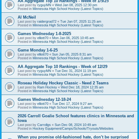
AA Aggregate Top 10 Rankings - Week of 1/5/25
Last post by
ryguyMN
«
Wed Jan 08, 2025 12:30 pm
Posted in
Minnesota High School Hockey (Latest Topics)
Al McNeil
Last post by
raidergrad72
«
Tue Jan 07, 2025 11:25 am
Posted in
Minnesota High School Hockey (Latest Topics)
Games Wednesday 1-8-2025
Last post by
elliott70
«
Mon Jan 06, 2025 10:45 am
Posted in
Minnesota High School Hockey (Latest Topics)
Game Monday 1-6-25
Last post by
elliott70
«
Sun Jan 05, 2025 8:31 am
Posted in
Minnesota High School Hockey (Latest Topics)
AA Aggregate Top 10 Rankings - Week of 12/29
Last post by
ryguyMN
«
Tue Dec 31, 2024 11:19 pm
Posted in
Minnesota High School Hockey (Latest Topics)
Roseau Holiday Hockey Classic - Need 2 Teams
Last post by
Ram Hockey
«
Wed Dec 18, 2024 12:35 am
Posted in
Minnesota High School Hockey (Latest Topics)
Games Wednesday 12-18-24
Last post by
elliott70
«
Tue Dec 17, 2024 9:27 am
Posted in
Minnesota High School Hockey (Latest Topics)
2026 Carroll Goalie School features clinics in Minnesota and
Iowa
Last post by
Carrollgs
«
Sun Dec 08, 2024 10:49 am
Posted in
Hockey Equipment/Camps/Schools/Tryouts/Websites
When you promise old-fashioned hate, don’t be surprised