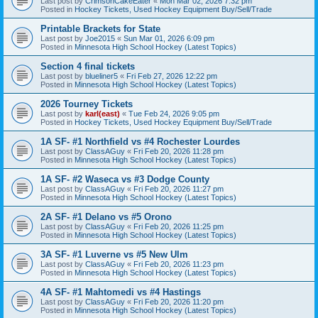
Last post by
CrimsonCakeEater
«
Mon Mar 02, 2026 7:32 pm
Posted in
Hockey Tickets, Used Hockey Equipment Buy/Sell/Trade
Printable Brackets for State
Last post by
Joe2015
«
Sun Mar 01, 2026 6:09 pm
Posted in
Minnesota High School Hockey (Latest Topics)
Section 4 final tickets
Last post by
blueliner5
«
Fri Feb 27, 2026 12:22 pm
Posted in
Minnesota High School Hockey (Latest Topics)
2026 Tourney Tickets
Last post by
karl(east)
«
Tue Feb 24, 2026 9:05 pm
Posted in
Hockey Tickets, Used Hockey Equipment Buy/Sell/Trade
1A SF- #1 Northfield vs #4 Rochester Lourdes
Last post by
ClassAGuy
«
Fri Feb 20, 2026 11:28 pm
Posted in
Minnesota High School Hockey (Latest Topics)
1A SF- #2 Waseca vs #3 Dodge County
Last post by
ClassAGuy
«
Fri Feb 20, 2026 11:27 pm
Posted in
Minnesota High School Hockey (Latest Topics)
2A SF- #1 Delano vs #5 Orono
Last post by
ClassAGuy
«
Fri Feb 20, 2026 11:25 pm
Posted in
Minnesota High School Hockey (Latest Topics)
3A SF- #1 Luverne vs #5 New Ulm
Last post by
ClassAGuy
«
Fri Feb 20, 2026 11:23 pm
Posted in
Minnesota High School Hockey (Latest Topics)
4A SF- #1 Mahtomedi vs #4 Hastings
Last post by
ClassAGuy
«
Fri Feb 20, 2026 11:20 pm
Posted in
Minnesota High School Hockey (Latest Topics)