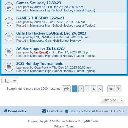
Games Saturday 12-30-23
Last post by
elliott70
«
Fri Dec 29, 2023 8:55 am
Posted in
Minnesota High School Hockey (Latest Topics)
GAMES TUESDAY 12-26-23
Last post by
elliott70
«
Tue Dec 26, 2023 9:56 am
Posted in
Minnesota High School Hockey (Latest Topics)
Girls HS Hockey LSQRank Dec 24, 2023
Last post by
LSQRANK
«
Sun Dec 24, 2023 5:46 am
Posted in
Minnesota Girls High School Hockey
AA Rankings for 12/17/2023
Last post by
karl(east)
«
Sun Dec 17, 2023 10:09 pm
Posted in
Minnesota High School Hockey (Latest Topics)
2023 Holiday Tournaments
Last post by
OtterPuck
«
Thu Dec 14, 2023 10:06 am
Posted in
Minnesota High School Hockey (Latest Topics)
Page
1
of
10
1
2
3
4
5
10
Ne
Search found more than 1000 matches
…
Jump to
Board index
Contact us
Delete cookies
All times are
UTC-05:00
Powered by
phpBB
® Forum Software © phpBB Limited
Privacy
|
Terms