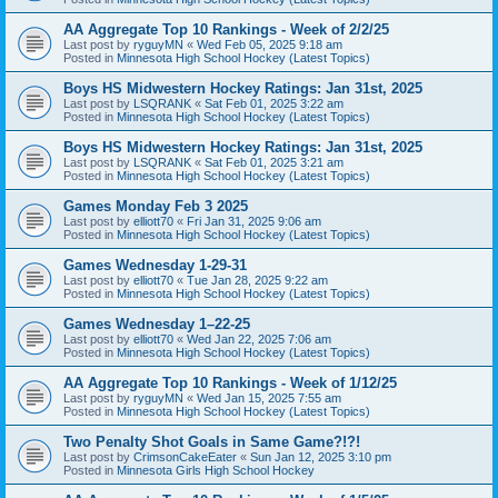
AA Aggregate Top 10 Rankings - Week of 2/2/25
Last post by
ryguyMN
«
Wed Feb 05, 2025 9:18 am
Posted in
Minnesota High School Hockey (Latest Topics)
Boys HS Midwestern Hockey Ratings: Jan 31st, 2025
Last post by
LSQRANK
«
Sat Feb 01, 2025 3:22 am
Posted in
Minnesota High School Hockey (Latest Topics)
Boys HS Midwestern Hockey Ratings: Jan 31st, 2025
Last post by
LSQRANK
«
Sat Feb 01, 2025 3:21 am
Posted in
Minnesota High School Hockey (Latest Topics)
Games Monday Feb 3 2025
Last post by
elliott70
«
Fri Jan 31, 2025 9:06 am
Posted in
Minnesota High School Hockey (Latest Topics)
Games Wednesday 1-29-31
Last post by
elliott70
«
Tue Jan 28, 2025 9:22 am
Posted in
Minnesota High School Hockey (Latest Topics)
Games Wednesday 1–22-25
Last post by
elliott70
«
Wed Jan 22, 2025 7:06 am
Posted in
Minnesota High School Hockey (Latest Topics)
AA Aggregate Top 10 Rankings - Week of 1/12/25
Last post by
ryguyMN
«
Wed Jan 15, 2025 7:55 am
Posted in
Minnesota High School Hockey (Latest Topics)
Two Penalty Shot Goals in Same Game?!?!
Last post by
CrimsonCakeEater
«
Sun Jan 12, 2025 3:10 pm
Posted in
Minnesota Girls High School Hockey