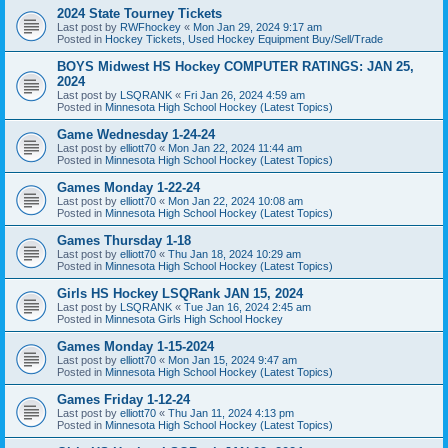
2024 State Tourney Tickets
Last post by
RWFhockey
«
Mon Jan 29, 2024 9:17 am
Posted in
Hockey Tickets, Used Hockey Equipment Buy/Sell/Trade
BOYS Midwest HS Hockey COMPUTER RATINGS: JAN 25,
2024
Last post by
LSQRANK
«
Fri Jan 26, 2024 4:59 am
Posted in
Minnesota High School Hockey (Latest Topics)
Game Wednesday 1-24-24
Last post by
elliott70
«
Mon Jan 22, 2024 11:44 am
Posted in
Minnesota High School Hockey (Latest Topics)
Games Monday 1-22-24
Last post by
elliott70
«
Mon Jan 22, 2024 10:08 am
Posted in
Minnesota High School Hockey (Latest Topics)
Games Thursday 1-18
Last post by
elliott70
«
Thu Jan 18, 2024 10:29 am
Posted in
Minnesota High School Hockey (Latest Topics)
Girls HS Hockey LSQRank JAN 15, 2024
Last post by
LSQRANK
«
Tue Jan 16, 2024 2:45 am
Posted in
Minnesota Girls High School Hockey
Games Monday 1-15-2024
Last post by
elliott70
«
Mon Jan 15, 2024 9:47 am
Posted in
Minnesota High School Hockey (Latest Topics)
Games Friday 1-12-24
Last post by
elliott70
«
Thu Jan 11, 2024 4:13 pm
Posted in
Minnesota High School Hockey (Latest Topics)