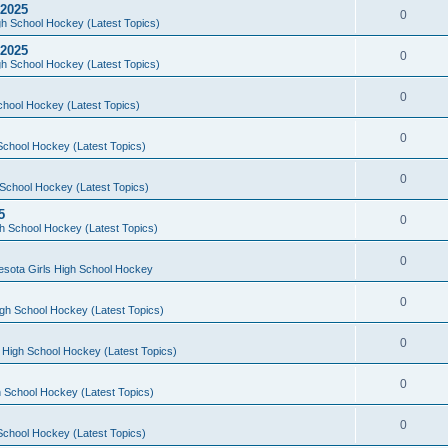
 2025
0
h School Hockey (Latest Topics)
 2025
0
h School Hockey (Latest Topics)
0
chool Hockey (Latest Topics)
0
School Hockey (Latest Topics)
0
School Hockey (Latest Topics)
5
0
h School Hockey (Latest Topics)
0
esota Girls High School Hockey
0
gh School Hockey (Latest Topics)
0
 High School Hockey (Latest Topics)
0
 School Hockey (Latest Topics)
0
School Hockey (Latest Topics)