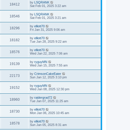
by
LSQRANK
18412
Sat Feb 01, 2025 3:22 am
by
LSQRANK
18546
Sat Feb 01, 2025 3:21 am
by
elliott70
18296
Fri Jan 31, 2025 9:06 am
by
elliott70
18182
Tue Jan 28, 2025 9:22 am
by
elliott70
18576
Wed Jan 22, 2025 7:06 am
by
ryguyMN
19139
Wed Jan 15, 2025 7:55 am
by
CrimsonCakeEater
22173
Sun Jan 12, 2025 3:10 pm
by
ryguyMN
19152
Wed Jan 08, 2025 12:30 pm
by
raidergrad72
18960
Tue Jan 07, 2025 11:25 am
by
elliott70
18730
Mon Jan 06, 2025 10:45 am
by
elliott70
18578
Sun Jan 05, 2025 8:31 am