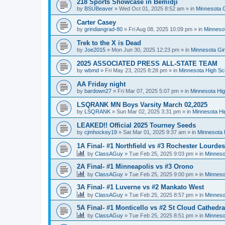
218 Sports Showcase in Bemidji
by
BSUBeaver
»
Wed Oct 01, 2025 8:52 am
» in
Minnesota G
Carter Casey
by
grindiangrad-80
»
Fri Aug 08, 2025 10:09 pm
» in
Minnesot
Trek to the X is Dead
by
Joe2015
»
Mon Jun 30, 2025 12:23 pm
» in
Minnesota Gi
2025 ASSOCIATED PRESS ALL-STATE TEAM
by
wbmd
»
Fri May 23, 2025 8:28 pm
» in
Minnesota High Sc
AA Friday night
by
bardown27
»
Fri Mar 07, 2025 5:07 pm
» in
Minnesota Hig
LSQRANK MN Boys Varsity March 02,2025
by
LSQRANK
»
Sun Mar 02, 2025 3:31 pm
» in
Minnesota Hi
LEAKED!! Official 2025 Tourney Seeds
by
cjmhockey19
»
Sat Mar 01, 2025 9:37 am
» in
Minnesota 
1A Final- #1 Northfield vs #3 Rochester Lourdes
by
ClassAGuy
»
Tue Feb 25, 2025 9:03 pm
» in
Minneso
2A Final- #1 Minneapolis vs #3 Orono
by
ClassAGuy
»
Tue Feb 25, 2025 9:00 pm
» in
Minneso
3A Final- #1 Luverne vs #2 Mankato West
by
ClassAGuy
»
Tue Feb 25, 2025 8:57 pm
» in
Minneso
5A Final- #1 Monticello vs #2 St Cloud Cathedra
by
ClassAGuy
»
Tue Feb 25, 2025 8:51 pm
» in
Minneso