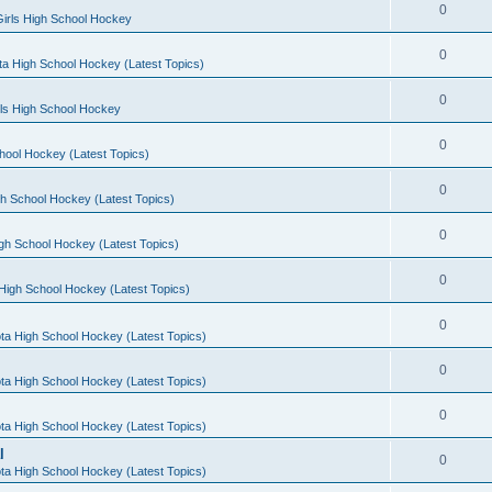
0
irls High School Hockey
0
a High School Hockey (Latest Topics)
0
rls High School Hockey
0
hool Hockey (Latest Topics)
0
h School Hockey (Latest Topics)
0
gh School Hockey (Latest Topics)
0
High School Hockey (Latest Topics)
0
ta High School Hockey (Latest Topics)
0
ta High School Hockey (Latest Topics)
0
ta High School Hockey (Latest Topics)
l
0
ta High School Hockey (Latest Topics)