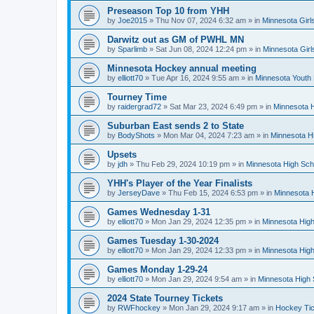
Preseason Top 10 from YHH
by
Joe2015
»
Thu Nov 07, 2024 6:32 am
» in
Minnesota Girl
Darwitz out as GM of PWHL MN
by
Sparlimb
»
Sat Jun 08, 2024 12:24 pm
» in
Minnesota Gir
Minnesota Hockey annual meeting
by
elliott70
»
Tue Apr 16, 2024 9:55 am
» in
Minnesota Youth
Tourney Time
by
raidergrad72
»
Sat Mar 23, 2024 6:49 pm
» in
Minnesota H
Suburban East sends 2 to State
by
BodyShots
»
Mon Mar 04, 2024 7:23 am
» in
Minnesota H
Upsets
by
jdh
»
Thu Feb 29, 2024 10:19 pm
» in
Minnesota High Sch
YHH's Player of the Year Finalists
by
JerseyDave
»
Thu Feb 15, 2024 6:53 pm
» in
Minnesota H
Games Wednesday 1-31
by
elliott70
»
Mon Jan 29, 2024 12:35 pm
» in
Minnesota High
Games Tuesday 1-30-2024
by
elliott70
»
Mon Jan 29, 2024 12:33 pm
» in
Minnesota High
Games Monday 1-29-24
by
elliott70
»
Mon Jan 29, 2024 9:54 am
» in
Minnesota High 
2024 State Tourney Tickets
by
RWFhockey
»
Mon Jan 29, 2024 9:17 am
» in
Hockey Tic