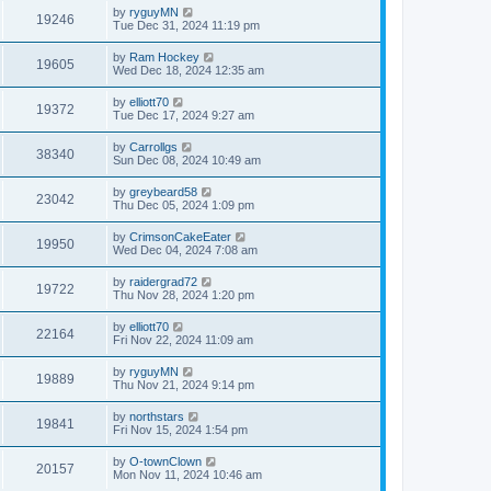
by
ryguyMN
19246
Tue Dec 31, 2024 11:19 pm
by
Ram Hockey
19605
Wed Dec 18, 2024 12:35 am
by
elliott70
19372
Tue Dec 17, 2024 9:27 am
by
Carrollgs
38340
Sun Dec 08, 2024 10:49 am
by
greybeard58
23042
Thu Dec 05, 2024 1:09 pm
by
CrimsonCakeEater
19950
Wed Dec 04, 2024 7:08 am
by
raidergrad72
19722
Thu Nov 28, 2024 1:20 pm
by
elliott70
22164
Fri Nov 22, 2024 11:09 am
by
ryguyMN
19889
Thu Nov 21, 2024 9:14 pm
by
northstars
19841
Fri Nov 15, 2024 1:54 pm
by
O-townClown
20157
Mon Nov 11, 2024 10:46 am