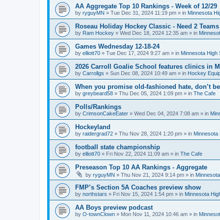
AA Aggregate Top 10 Rankings - Week of 12/29
by
ryguyMN
»
Tue Dec 31, 2024 11:19 pm
» in
Minnesota Hi
Roseau Holiday Hockey Classic - Need 2 Teams
by
Ram Hockey
»
Wed Dec 18, 2024 12:35 am
» in
Minnesot
Games Wednesday 12-18-24
by
elliott70
»
Tue Dec 17, 2024 9:27 am
» in
Minnesota High 
2026 Carroll Goalie School features clinics in
by
Carrollgs
»
Sun Dec 08, 2024 10:49 am
» in
Hockey Equi
When you promise old-fashioned hate, don’t be
by
greybeard58
»
Thu Dec 05, 2024 1:09 pm
» in
The Cafe
Polls/Rankings
by
CrimsonCakeEater
»
Wed Dec 04, 2024 7:08 am
» in
Min
Hockeyland
by
raidergrad72
»
Thu Nov 28, 2024 1:20 pm
» in
Minnesota 
football state championship
by
elliott70
»
Fri Nov 22, 2024 11:09 am
» in
The Cafe
Preseason Top 10 AA Rankings - Aggregate
by
ryguyMN
»
Thu Nov 21, 2024 9:14 pm
» in
Minnesota
FMP’s Section 5A Coaches preview show
by
northstars
»
Fri Nov 15, 2024 1:54 pm
» in
Minnesota Hig
AA Boys preview podcast
by
O-townClown
»
Mon Nov 11, 2024 10:46 am
» in
Minnesot