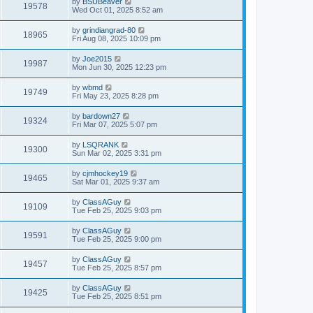
by
BSUBeaver
19578
Wed Oct 01, 2025 8:52 am
by
grindiangrad-80
18965
Fri Aug 08, 2025 10:09 pm
by
Joe2015
19987
Mon Jun 30, 2025 12:23 pm
by
wbmd
19749
Fri May 23, 2025 8:28 pm
by
bardown27
19324
Fri Mar 07, 2025 5:07 pm
by
LSQRANK
19300
Sun Mar 02, 2025 3:31 pm
by
cjmhockey19
19465
Sat Mar 01, 2025 9:37 am
by
ClassAGuy
19109
Tue Feb 25, 2025 9:03 pm
by
ClassAGuy
19591
Tue Feb 25, 2025 9:00 pm
by
ClassAGuy
19457
Tue Feb 25, 2025 8:57 pm
by
ClassAGuy
19425
Tue Feb 25, 2025 8:51 pm