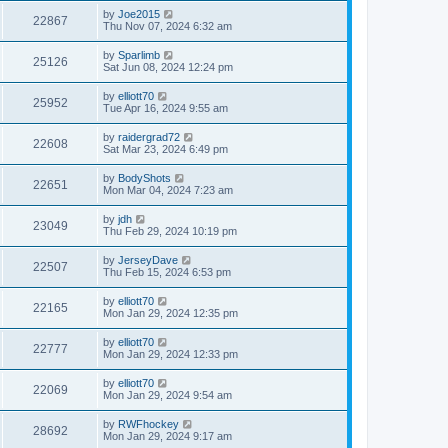
by
Joe2015
22867
Thu Nov 07, 2024 6:32 am
by
Sparlimb
25126
Sat Jun 08, 2024 12:24 pm
by
elliott70
25952
Tue Apr 16, 2024 9:55 am
by
raidergrad72
22608
Sat Mar 23, 2024 6:49 pm
by
BodyShots
22651
Mon Mar 04, 2024 7:23 am
by
jdh
23049
Thu Feb 29, 2024 10:19 pm
by
JerseyDave
22507
Thu Feb 15, 2024 6:53 pm
by
elliott70
22165
Mon Jan 29, 2024 12:35 pm
by
elliott70
22777
Mon Jan 29, 2024 12:33 pm
by
elliott70
22069
Mon Jan 29, 2024 9:54 am
by
RWFhockey
28692
Mon Jan 29, 2024 9:17 am