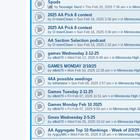
Spuds
by
Nostalgic Nerd
»
Thu Feb 20, 2025 7:36 am
» in
Minn
2025 AA Pick 8 contest
by
O-townClown
»
Sun Feb 16, 2025 3:36 pm
» in
Minnesota
2025 AA Pick 8 contest
by
O-townClown
»
Sun Feb 16, 2025 3:36 pm
» in
Minnesota
AA Section Selection podcast
by
O-townClown
»
Sun Feb 16, 2025 2:16 pm
» in
Minnesota
games Wednesday 2-12-25
by
elliott70
»
Wed Feb 12, 2025 8:48 am
» in
Minnesota High 
GAMES MONDAY 2/10/25
by
elliott70
»
Mon Feb 10, 2025 12:35 pm
» in
Minnesota High
4AA possible seedings
by
inthetwine
»
Sun Feb 09, 2025 2:57 pm
» in
Minnesota Hig
Games Tuesday 2-11-25
by
elliott70
»
Fri Feb 07, 2025 11:51 am
» in
Minnesota High 
Games Monday Feb 10 2025
by
elliott70
»
Fri Feb 07, 2025 9:50 am
» in
Minnesota High S
Gmes Wednesday 2-5-25
by
elliott70
»
Wed Feb 05, 2025 10:42 am
» in
Minnesota Hig
AA Aggregate Top 10 Rankings - Week of 2/2/25
by
ryguyMN
»
Wed Feb 05, 2025 9:18 am
» in
Minnesota Hig