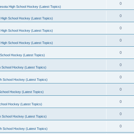
0
esota High School Hockey (Latest Topics)
0
 High School Hockey (Latest Topics)
0
 High School Hockey (Latest Topics)
0
 High School Hockey (Latest Topics)
0
School Hockey (Latest Topics)
0
 School Hockey (Latest Topics)
0
h School Hockey (Latest Topics)
0
School Hockey (Latest Topics)
0
chool Hockey (Latest Topics)
0
h School Hockey (Latest Topics)
0
h School Hockey (Latest Topics)