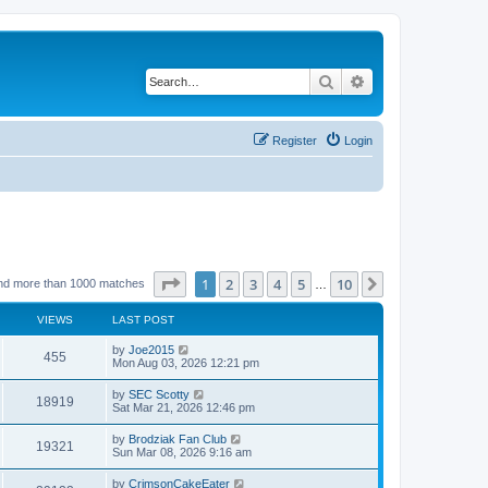
Search
Advanced search
Register
Login
Page
1
of
10
1
2
3
4
5
10
Next
nd more than 1000 matches
…
VIEWS
LAST POST
by
Joe2015
455
Mon Aug 03, 2026 12:21 pm
by
SEC Scotty
18919
Sat Mar 21, 2026 12:46 pm
by
Brodziak Fan Club
19321
Sun Mar 08, 2026 9:16 am
by
CrimsonCakeEater