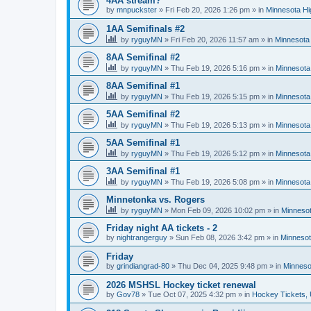
4AA stream?
by
mnpuckster
»
Fri Feb 20, 2026 1:26 pm
» in
Minnesota Hi
1AA Semifinals #2
by
ryguyMN
»
Fri Feb 20, 2026 11:57 am
» in
Minnesota 
8AA Semifinal #2
by
ryguyMN
»
Thu Feb 19, 2026 5:16 pm
» in
Minnesota
8AA Semifinal #1
by
ryguyMN
»
Thu Feb 19, 2026 5:15 pm
» in
Minnesota
5AA Semifinal #2
by
ryguyMN
»
Thu Feb 19, 2026 5:13 pm
» in
Minnesota
5AA Semifinal #1
by
ryguyMN
»
Thu Feb 19, 2026 5:12 pm
» in
Minnesota
3AA Semifinal #1
by
ryguyMN
»
Thu Feb 19, 2026 5:08 pm
» in
Minnesota
Minnetonka vs. Rogers
by
ryguyMN
»
Mon Feb 09, 2026 10:02 pm
» in
Minnesot
Friday night AA tickets - 2
by
nightrangerguy
»
Sun Feb 08, 2026 3:42 pm
» in
Minnesot
Friday
by
grindiangrad-80
»
Thu Dec 04, 2025 9:48 pm
» in
Minneso
2026 MSHSL Hockey ticket renewal
by
Gov78
»
Tue Oct 07, 2025 4:32 pm
» in
Hockey Tickets,