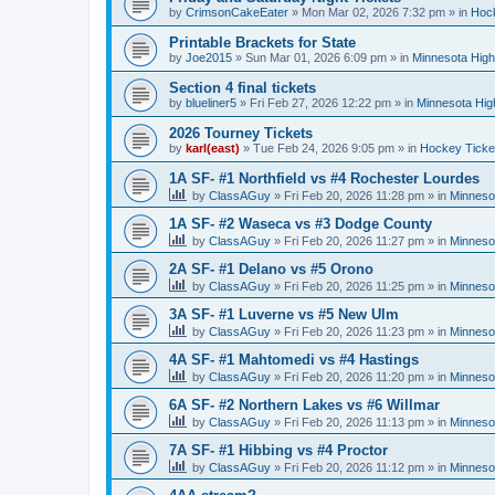
by
CrimsonCakeEater
»
Mon Mar 02, 2026 7:32 pm
» in
Hock
Printable Brackets for State
by
Joe2015
»
Sun Mar 01, 2026 6:09 pm
» in
Minnesota High
Section 4 final tickets
by
blueliner5
»
Fri Feb 27, 2026 12:22 pm
» in
Minnesota Hig
2026 Tourney Tickets
by
karl(east)
»
Tue Feb 24, 2026 9:05 pm
» in
Hockey Ticke
1A SF- #1 Northfield vs #4 Rochester Lourdes
by
ClassAGuy
»
Fri Feb 20, 2026 11:28 pm
» in
Minneso
1A SF- #2 Waseca vs #3 Dodge County
by
ClassAGuy
»
Fri Feb 20, 2026 11:27 pm
» in
Minneso
2A SF- #1 Delano vs #5 Orono
by
ClassAGuy
»
Fri Feb 20, 2026 11:25 pm
» in
Minneso
3A SF- #1 Luverne vs #5 New Ulm
by
ClassAGuy
»
Fri Feb 20, 2026 11:23 pm
» in
Minneso
4A SF- #1 Mahtomedi vs #4 Hastings
by
ClassAGuy
»
Fri Feb 20, 2026 11:20 pm
» in
Minneso
6A SF- #2 Northern Lakes vs #6 Willmar
by
ClassAGuy
»
Fri Feb 20, 2026 11:13 pm
» in
Minneso
7A SF- #1 Hibbing vs #4 Proctor
by
ClassAGuy
»
Fri Feb 20, 2026 11:12 pm
» in
Minneso