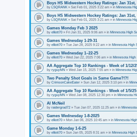
Boys HS Midwestern Hockey Ratings: Jan 31st,
by
LSQRANK
»
Sat Feb 01, 2025 3:22 am
» in
Minnesota Hig
Boys HS Midwestern Hockey Ratings: Jan 31st,
by
LSQRANK
»
Sat Feb 01, 2025 3:21 am
» in
Minnesota Hig
Games Monday Feb 3 2025
by
elliott70
»
Fri Jan 31, 2025 9:06 am
» in
Minnesota High S
Games Wednesday 1-29-31
by
elliott70
»
Tue Jan 28, 2025 9:22 am
» in
Minnesota High 
Games Wednesday 1–22-25
by
elliott70
»
Wed Jan 22, 2025 7:06 am
» in
Minnesota High 
AA Aggregate Top 10 Rankings - Week of 1/12/2
by
ryguyMN
»
Wed Jan 15, 2025 7:55 am
» in
Minnesota Hig
Two Penalty Shot Goals in Same Game?!?!
by
CrimsonCakeEater
»
Sun Jan 12, 2025 3:10 pm
» in
Minn
AA Aggregate Top 10 Rankings - Week of 1/5/25
by
ryguyMN
»
Wed Jan 08, 2025 12:30 pm
» in
Minnesota Hi
Al McNeil
by
raidergrad72
»
Tue Jan 07, 2025 11:25 am
» in
Minnesota
Games Wednesday 1-8-2025
by
elliott70
»
Mon Jan 06, 2025 10:45 am
» in
Minnesota High
Game Monday 1-6-25
by
elliott70
»
Sun Jan 05, 2025 8:31 am
» in
Minnesota High 