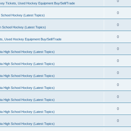
0
ey Tickets, Used Hockey Equipment Buy/Sell/Trade
0
 School Hockey (Latest Topics)
0
h School Hockey (Latest Topics)
0
ts, Used Hockey Equipment Buy/Sell/Trade
0
ta High School Hockey (Latest Topics)
0
ta High School Hockey (Latest Topics)
0
ta High School Hockey (Latest Topics)
0
ta High School Hockey (Latest Topics)
0
ta High School Hockey (Latest Topics)
0
ta High School Hockey (Latest Topics)
0
ta High School Hockey (Latest Topics)