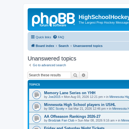
HighSchoolHocke
The Largest Prep Hockey Message
Quick links
FAQ
Board index
Search
Unanswered topics
Unanswered topics
Go to advanced search
Search
Advanced search
TOPICS
Memory Lane Series on YHH
by
Joe2015
»
Mon Aug 03, 2026 12:21 pm
» in
Minnesota Hig
Minnesota High School players in USHL
by
SEC Scotty
»
Sat Mar 21, 2026 12:46 pm
» in
Minnesota H
AA Offseason Rankings 2026-27
by
Brodziak Fan Club
»
Sun Mar 08, 2026 9:16 am
» in
Minne
Friday and Saturday Night Tickets