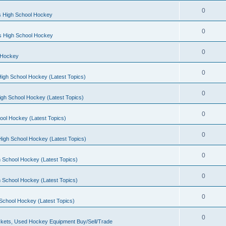
0
s High School Hockey
0
ls High School Hockey
0
 Hockey
0
igh School Hockey (Latest Topics)
0
igh School Hockey (Latest Topics)
0
ool Hockey (Latest Topics)
0
igh School Hockey (Latest Topics)
0
 School Hockey (Latest Topics)
0
 School Hockey (Latest Topics)
0
School Hockey (Latest Topics)
0
kets, Used Hockey Equipment Buy/Sell/Trade