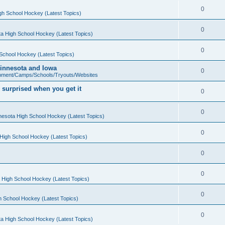
0
gh School Hockey (Latest Topics)
0
a High School Hockey (Latest Topics)
0
School Hockey (Latest Topics)
 Minnesota and Iowa
0
pment/Camps/Schools/Tryouts/Websites
 surprised when you get it
0
0
nesota High School Hockey (Latest Topics)
0
High School Hockey (Latest Topics)
0
0
 High School Hockey (Latest Topics)
0
h School Hockey (Latest Topics)
0
a High School Hockey (Latest Topics)