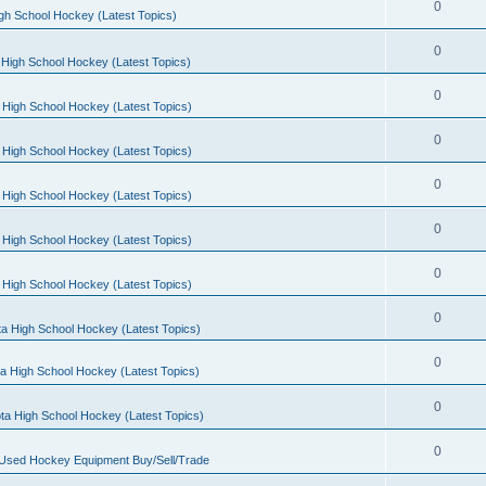
0
gh School Hockey (Latest Topics)
0
High School Hockey (Latest Topics)
0
 High School Hockey (Latest Topics)
0
 High School Hockey (Latest Topics)
0
 High School Hockey (Latest Topics)
0
 High School Hockey (Latest Topics)
0
 High School Hockey (Latest Topics)
0
a High School Hockey (Latest Topics)
0
a High School Hockey (Latest Topics)
0
ta High School Hockey (Latest Topics)
0
 Used Hockey Equipment Buy/Sell/Trade