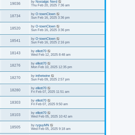
by
Nostalgic Nerd
19036
Thu Feb 20, 2025 7:36 am
by
O-townClown
18734
Sun Feb 16, 2025 3:36 pm
by
O-townClown
18520
Sun Feb 16, 2025 3:36 pm
by
O-townClown
18541
Sun Feb 16, 2025 2:16 pm
by
elliott70
18143
Wed Feb 12, 2025 8:48 am
by
elliott70
18276
Mon Feb 10, 2025 12:35 pm
by
inthetwine
18270
Sun Feb 09, 2025 2:57 pm
by
elliott70
18280
Fri Feb 07, 2025 11:51 am
by
elliott70
18303
Fri Feb 07, 2025 9:50 am
by
elliott70
18103
Wed Feb 05, 2025 10:42 am
by
ryguyMN
18505
Wed Feb 05, 2025 9:18 am