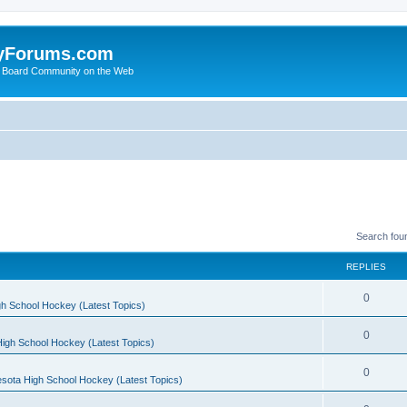
yForums.com
 Board Community on the Web
Search fou
REPLIES
0
h School Hockey (Latest Topics)
0
igh School Hockey (Latest Topics)
0
sota High School Hockey (Latest Topics)