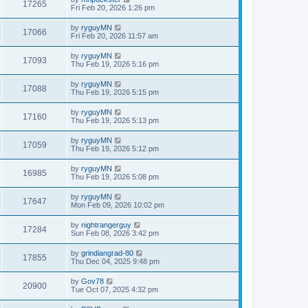
17265
Fri Feb 20, 2026 1:26 pm
by
ryguyMN
17066
Fri Feb 20, 2026 11:57 am
by
ryguyMN
17093
Thu Feb 19, 2026 5:16 pm
by
ryguyMN
17088
Thu Feb 19, 2026 5:15 pm
by
ryguyMN
17160
Thu Feb 19, 2026 5:13 pm
by
ryguyMN
17059
Thu Feb 19, 2026 5:12 pm
by
ryguyMN
16985
Thu Feb 19, 2026 5:08 pm
by
ryguyMN
17647
Mon Feb 09, 2026 10:02 pm
by
nightrangerguy
17284
Sun Feb 08, 2026 3:42 pm
by
grindiangrad-80
17855
Thu Dec 04, 2025 9:48 pm
by
Gov78
20900
Tue Oct 07, 2025 4:32 pm