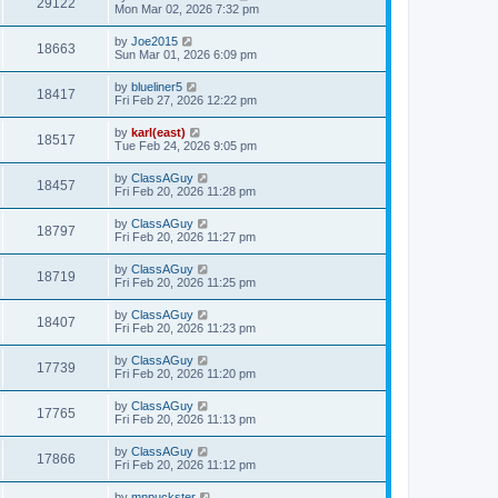
29122
Mon Mar 02, 2026 7:32 pm
by
Joe2015
18663
Sun Mar 01, 2026 6:09 pm
by
blueliner5
18417
Fri Feb 27, 2026 12:22 pm
by
karl(east)
18517
Tue Feb 24, 2026 9:05 pm
by
ClassAGuy
18457
Fri Feb 20, 2026 11:28 pm
by
ClassAGuy
18797
Fri Feb 20, 2026 11:27 pm
by
ClassAGuy
18719
Fri Feb 20, 2026 11:25 pm
by
ClassAGuy
18407
Fri Feb 20, 2026 11:23 pm
by
ClassAGuy
17739
Fri Feb 20, 2026 11:20 pm
by
ClassAGuy
17765
Fri Feb 20, 2026 11:13 pm
by
ClassAGuy
17866
Fri Feb 20, 2026 11:12 pm
by
mnpuckster