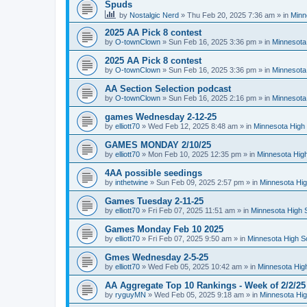
Spuds
by
Nostalgic Nerd
»
Thu Feb 20, 2025 7:36 am
» in
Minn
2025 AA Pick 8 contest
by
O-townClown
»
Sun Feb 16, 2025 3:36 pm
» in
Minnesota
2025 AA Pick 8 contest
by
O-townClown
»
Sun Feb 16, 2025 3:36 pm
» in
Minnesota
AA Section Selection podcast
by
O-townClown
»
Sun Feb 16, 2025 2:16 pm
» in
Minnesota
games Wednesday 2-12-25
by
elliott70
»
Wed Feb 12, 2025 8:48 am
» in
Minnesota High 
GAMES MONDAY 2/10/25
by
elliott70
»
Mon Feb 10, 2025 12:35 pm
» in
Minnesota High
4AA possible seedings
by
inthetwine
»
Sun Feb 09, 2025 2:57 pm
» in
Minnesota Hig
Games Tuesday 2-11-25
by
elliott70
»
Fri Feb 07, 2025 11:51 am
» in
Minnesota High 
Games Monday Feb 10 2025
by
elliott70
»
Fri Feb 07, 2025 9:50 am
» in
Minnesota High S
Gmes Wednesday 2-5-25
by
elliott70
»
Wed Feb 05, 2025 10:42 am
» in
Minnesota Hig
AA Aggregate Top 10 Rankings - Week of 2/2/25
by
ryguyMN
»
Wed Feb 05, 2025 9:18 am
» in
Minnesota Hig