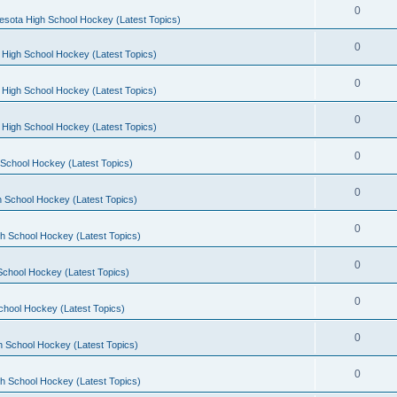
0
esota High School Hockey (Latest Topics)
0
 High School Hockey (Latest Topics)
0
 High School Hockey (Latest Topics)
0
 High School Hockey (Latest Topics)
0
School Hockey (Latest Topics)
0
 School Hockey (Latest Topics)
0
h School Hockey (Latest Topics)
0
School Hockey (Latest Topics)
0
chool Hockey (Latest Topics)
0
h School Hockey (Latest Topics)
0
h School Hockey (Latest Topics)