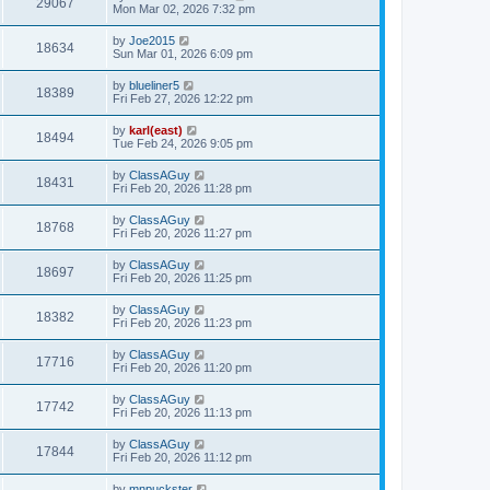
29067
Mon Mar 02, 2026 7:32 pm
by
Joe2015
18634
Sun Mar 01, 2026 6:09 pm
by
blueliner5
18389
Fri Feb 27, 2026 12:22 pm
by
karl(east)
18494
Tue Feb 24, 2026 9:05 pm
by
ClassAGuy
18431
Fri Feb 20, 2026 11:28 pm
by
ClassAGuy
18768
Fri Feb 20, 2026 11:27 pm
by
ClassAGuy
18697
Fri Feb 20, 2026 11:25 pm
by
ClassAGuy
18382
Fri Feb 20, 2026 11:23 pm
by
ClassAGuy
17716
Fri Feb 20, 2026 11:20 pm
by
ClassAGuy
17742
Fri Feb 20, 2026 11:13 pm
by
ClassAGuy
17844
Fri Feb 20, 2026 11:12 pm
by
mnpuckster