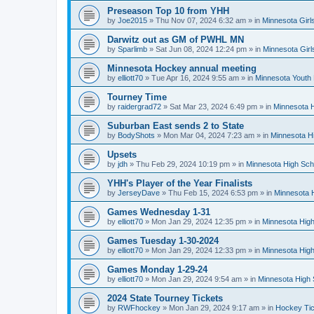
Preseason Top 10 from YHH
by
Joe2015
»
Thu Nov 07, 2024 6:32 am
» in
Minnesota Girl
Darwitz out as GM of PWHL MN
by
Sparlimb
»
Sat Jun 08, 2024 12:24 pm
» in
Minnesota Gir
Minnesota Hockey annual meeting
by
elliott70
»
Tue Apr 16, 2024 9:55 am
» in
Minnesota Youth
Tourney Time
by
raidergrad72
»
Sat Mar 23, 2024 6:49 pm
» in
Minnesota H
Suburban East sends 2 to State
by
BodyShots
»
Mon Mar 04, 2024 7:23 am
» in
Minnesota H
Upsets
by
jdh
»
Thu Feb 29, 2024 10:19 pm
» in
Minnesota High Sch
YHH's Player of the Year Finalists
by
JerseyDave
»
Thu Feb 15, 2024 6:53 pm
» in
Minnesota H
Games Wednesday 1-31
by
elliott70
»
Mon Jan 29, 2024 12:35 pm
» in
Minnesota High
Games Tuesday 1-30-2024
by
elliott70
»
Mon Jan 29, 2024 12:33 pm
» in
Minnesota High
Games Monday 1-29-24
by
elliott70
»
Mon Jan 29, 2024 9:54 am
» in
Minnesota High 
2024 State Tourney Tickets
by
RWFhockey
»
Mon Jan 29, 2024 9:17 am
» in
Hockey Tic