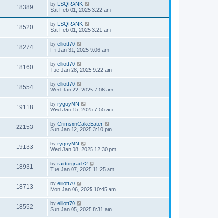
by
LSQRANK
18389
Sat Feb 01, 2025 3:22 am
by
LSQRANK
18520
Sat Feb 01, 2025 3:21 am
by
elliott70
18274
Fri Jan 31, 2025 9:06 am
by
elliott70
18160
Tue Jan 28, 2025 9:22 am
by
elliott70
18554
Wed Jan 22, 2025 7:06 am
by
ryguyMN
19118
Wed Jan 15, 2025 7:55 am
by
CrimsonCakeEater
22153
Sun Jan 12, 2025 3:10 pm
by
ryguyMN
19133
Wed Jan 08, 2025 12:30 pm
by
raidergrad72
18931
Tue Jan 07, 2025 11:25 am
by
elliott70
18713
Mon Jan 06, 2025 10:45 am
by
elliott70
18552
Sun Jan 05, 2025 8:31 am