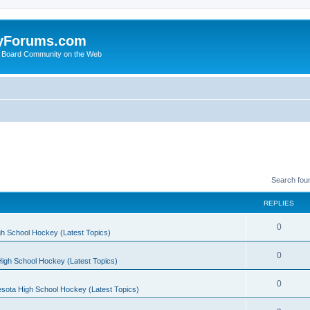
yForums.com
 Board Community on the Web
Search fou
REPLIES
0
h School Hockey (Latest Topics)
0
igh School Hockey (Latest Topics)
0
sota High School Hockey (Latest Topics)