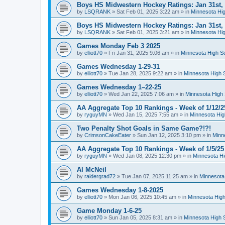
Boys HS Midwestern Hockey Ratings: Jan 31st,
by
LSQRANK
»
Sat Feb 01, 2025 3:22 am
» in
Minnesota Hig
Boys HS Midwestern Hockey Ratings: Jan 31st,
by
LSQRANK
»
Sat Feb 01, 2025 3:21 am
» in
Minnesota Hig
Games Monday Feb 3 2025
by
elliott70
»
Fri Jan 31, 2025 9:06 am
» in
Minnesota High S
Games Wednesday 1-29-31
by
elliott70
»
Tue Jan 28, 2025 9:22 am
» in
Minnesota High 
Games Wednesday 1–22-25
by
elliott70
»
Wed Jan 22, 2025 7:06 am
» in
Minnesota High 
AA Aggregate Top 10 Rankings - Week of 1/12/2
by
ryguyMN
»
Wed Jan 15, 2025 7:55 am
» in
Minnesota Hig
Two Penalty Shot Goals in Same Game?!?!
by
CrimsonCakeEater
»
Sun Jan 12, 2025 3:10 pm
» in
Minn
AA Aggregate Top 10 Rankings - Week of 1/5/25
by
ryguyMN
»
Wed Jan 08, 2025 12:30 pm
» in
Minnesota Hi
Al McNeil
by
raidergrad72
»
Tue Jan 07, 2025 11:25 am
» in
Minnesota
Games Wednesday 1-8-2025
by
elliott70
»
Mon Jan 06, 2025 10:45 am
» in
Minnesota High
Game Monday 1-6-25
by
elliott70
»
Sun Jan 05, 2025 8:31 am
» in
Minnesota High 