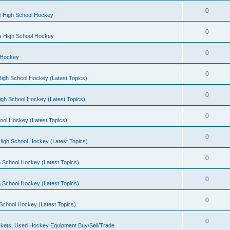
0
s High School Hockey
0
ls High School Hockey
0
 Hockey
0
igh School Hockey (Latest Topics)
0
igh School Hockey (Latest Topics)
0
ool Hockey (Latest Topics)
0
igh School Hockey (Latest Topics)
0
 School Hockey (Latest Topics)
0
 School Hockey (Latest Topics)
0
School Hockey (Latest Topics)
0
kets, Used Hockey Equipment Buy/Sell/Trade