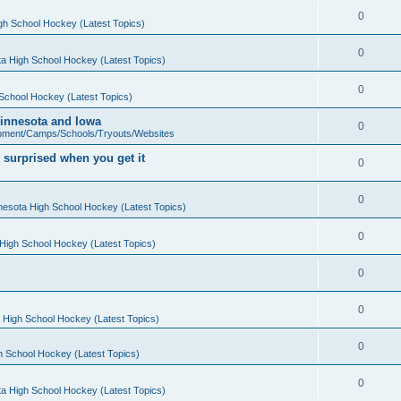
0
gh School Hockey (Latest Topics)
0
a High School Hockey (Latest Topics)
0
School Hockey (Latest Topics)
 Minnesota and Iowa
0
pment/Camps/Schools/Tryouts/Websites
 surprised when you get it
0
0
nesota High School Hockey (Latest Topics)
0
High School Hockey (Latest Topics)
0
0
 High School Hockey (Latest Topics)
0
h School Hockey (Latest Topics)
0
a High School Hockey (Latest Topics)