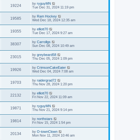
by
ryguyMN
19224
Tue Dec 31, 2024 11:19 pm
by
Ram Hockey
19585
Wed Dec 18, 2024 12:35 am
by
elliott70
19355
Tue Dec 17, 2024 9:27 am
by
Carrollgs
38307
Sun Dec 08, 2024 10:49 am
by
greybeard58
23015
Thu Dec 05, 2024 1:09 pm
by
CrimsonCakeEater
19926
Wed Dec 04, 2024 7:08 am
by
raidergrad72
19703
Thu Nov 28, 2024 1:20 pm
by
elliott70
22132
Fri Nov 22, 2024 11:09 am
by
ryguyMN
19871
Thu Nov 21, 2024 9:14 pm
by
northstars
19814
Fri Nov 15, 2024 1:54 pm
by
O-townClown
20134
Mon Nov 11, 2024 10:46 am