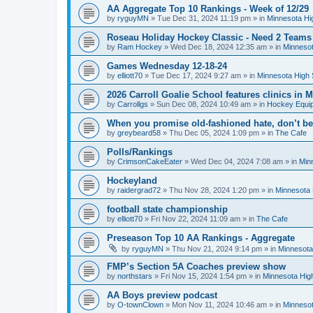
AA Aggregate Top 10 Rankings - Week of 12/29
by
ryguyMN
»
Tue Dec 31, 2024 11:19 pm
» in
Minnesota Hi
Roseau Holiday Hockey Classic - Need 2 Teams
by
Ram Hockey
»
Wed Dec 18, 2024 12:35 am
» in
Minnesot
Games Wednesday 12-18-24
by
elliott70
»
Tue Dec 17, 2024 9:27 am
» in
Minnesota High 
2026 Carroll Goalie School features clinics in
by
Carrollgs
»
Sun Dec 08, 2024 10:49 am
» in
Hockey Equi
When you promise old-fashioned hate, don’t be
by
greybeard58
»
Thu Dec 05, 2024 1:09 pm
» in
The Cafe
Polls/Rankings
by
CrimsonCakeEater
»
Wed Dec 04, 2024 7:08 am
» in
Min
Hockeyland
by
raidergrad72
»
Thu Nov 28, 2024 1:20 pm
» in
Minnesota 
football state championship
by
elliott70
»
Fri Nov 22, 2024 11:09 am
» in
The Cafe
Preseason Top 10 AA Rankings - Aggregate
by
ryguyMN
»
Thu Nov 21, 2024 9:14 pm
» in
Minnesota
FMP’s Section 5A Coaches preview show
by
northstars
»
Fri Nov 15, 2024 1:54 pm
» in
Minnesota Hig
AA Boys preview podcast
by
O-townClown
»
Mon Nov 11, 2024 10:46 am
» in
Minnesot