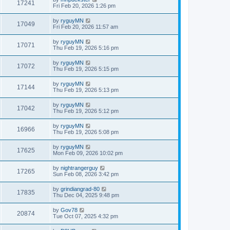
17241
Fri Feb 20, 2026 1:26 pm
by
ryguyMN
17049
Fri Feb 20, 2026 11:57 am
by
ryguyMN
17071
Thu Feb 19, 2026 5:16 pm
by
ryguyMN
17072
Thu Feb 19, 2026 5:15 pm
by
ryguyMN
17144
Thu Feb 19, 2026 5:13 pm
by
ryguyMN
17042
Thu Feb 19, 2026 5:12 pm
by
ryguyMN
16966
Thu Feb 19, 2026 5:08 pm
by
ryguyMN
17625
Mon Feb 09, 2026 10:02 pm
by
nightrangerguy
17265
Sun Feb 08, 2026 3:42 pm
by
grindiangrad-80
17835
Thu Dec 04, 2025 9:48 pm
by
Gov78
20874
Tue Oct 07, 2025 4:32 pm