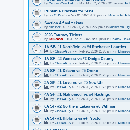
by
CrimsonCakeEater
»
Mon Mar 02, 2026 7:32 pm
» in
Hock
Printable Brackets for State
by
Joe2015
»
Sun Mar 01, 2026 6:09 pm
» in
Minnesota High
Section 4 final tickets
by
blueliner5
»
Fri Feb 27, 2026 12:22 pm
» in
Minnesota Hig
2026 Tourney Tickets
by
karl(east)
»
Tue Feb 24, 2026 9:05 pm
» in
Hockey Ticke
1A SF- #1 Northfield vs #4 Rochester Lourdes
by
ClassAGuy
»
Fri Feb 20, 2026 11:28 pm
» in
Minneso
1A SF- #2 Waseca vs #3 Dodge County
by
ClassAGuy
»
Fri Feb 20, 2026 11:27 pm
» in
Minneso
2A SF- #1 Delano vs #5 Orono
by
ClassAGuy
»
Fri Feb 20, 2026 11:25 pm
» in
Minneso
3A SF- #1 Luverne vs #5 New Ulm
by
ClassAGuy
»
Fri Feb 20, 2026 11:23 pm
» in
Minneso
4A SF- #1 Mahtomedi vs #4 Hastings
by
ClassAGuy
»
Fri Feb 20, 2026 11:20 pm
» in
Minneso
6A SF- #2 Northern Lakes vs #6 Willmar
by
ClassAGuy
»
Fri Feb 20, 2026 11:13 pm
» in
Minneso
7A SF- #1 Hibbing vs #4 Proctor
by
ClassAGuy
»
Fri Feb 20, 2026 11:12 pm
» in
Minneso