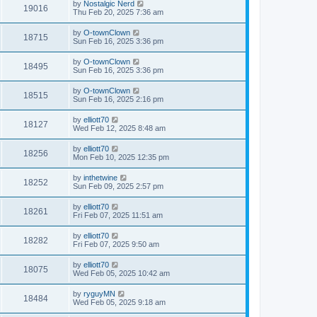
by
Nostalgic Nerd
19016
Thu Feb 20, 2025 7:36 am
by
O-townClown
18715
Sun Feb 16, 2025 3:36 pm
by
O-townClown
18495
Sun Feb 16, 2025 3:36 pm
by
O-townClown
18515
Sun Feb 16, 2025 2:16 pm
by
elliott70
18127
Wed Feb 12, 2025 8:48 am
by
elliott70
18256
Mon Feb 10, 2025 12:35 pm
by
inthetwine
18252
Sun Feb 09, 2025 2:57 pm
by
elliott70
18261
Fri Feb 07, 2025 11:51 am
by
elliott70
18282
Fri Feb 07, 2025 9:50 am
by
elliott70
18075
Wed Feb 05, 2025 10:42 am
by
ryguyMN
18484
Wed Feb 05, 2025 9:18 am