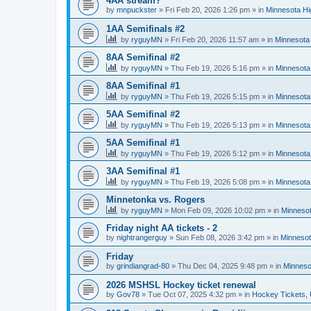
4AA stream?
by
mnpuckster
»
Fri Feb 20, 2026 1:26 pm
» in
Minnesota Hi
1AA Semifinals #2
by
ryguyMN
»
Fri Feb 20, 2026 11:57 am
» in
Minnesota 
8AA Semifinal #2
by
ryguyMN
»
Thu Feb 19, 2026 5:16 pm
» in
Minnesota
8AA Semifinal #1
by
ryguyMN
»
Thu Feb 19, 2026 5:15 pm
» in
Minnesota
5AA Semifinal #2
by
ryguyMN
»
Thu Feb 19, 2026 5:13 pm
» in
Minnesota
5AA Semifinal #1
by
ryguyMN
»
Thu Feb 19, 2026 5:12 pm
» in
Minnesota
3AA Semifinal #1
by
ryguyMN
»
Thu Feb 19, 2026 5:08 pm
» in
Minnesota
Minnetonka vs. Rogers
by
ryguyMN
»
Mon Feb 09, 2026 10:02 pm
» in
Minnesot
Friday night AA tickets - 2
by
nightrangerguy
»
Sun Feb 08, 2026 3:42 pm
» in
Minnesot
Friday
by
grindiangrad-80
»
Thu Dec 04, 2025 9:48 pm
» in
Minneso
2026 MSHSL Hockey ticket renewal
by
Gov78
»
Tue Oct 07, 2025 4:32 pm
» in
Hockey Tickets,