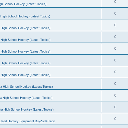
0
gh School Hockey (Latest Topics)
0
High School Hockey (Latest Topics)
0
 High School Hockey (Latest Topics)
0
 High School Hockey (Latest Topics)
0
 High School Hockey (Latest Topics)
0
 High School Hockey (Latest Topics)
0
 High School Hockey (Latest Topics)
0
a High School Hockey (Latest Topics)
0
a High School Hockey (Latest Topics)
0
ta High School Hockey (Latest Topics)
0
 Used Hockey Equipment Buy/Sell/Trade