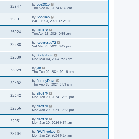
by
Joe2015
22847
Thu Nov 07, 2024 6:32 am
by
Sparlimb
25101
Sat Jun 08, 2024 12:24 pm
by
elliott70
25924
Tue Apr 16, 2024 9:55 am
by
raidergrad72
22588
Sat Mar 23, 2024 6:49 pm
by
BodyShots
22630
Mon Mar 04, 2024 7:23 am
by
jdh
23029
Thu Feb 29, 2024 10:19 pm
by
JerseyDave
22482
Thu Feb 15, 2024 6:53 pm
by
elliott70
22142
Mon Jan 29, 2024 12:35 pm
by
elliott70
22756
Mon Jan 29, 2024 12:33 pm
by
elliott70
22051
Mon Jan 29, 2024 9:54 am
by
RWFhockey
28664
Mon Jan 29, 2024 9:17 am