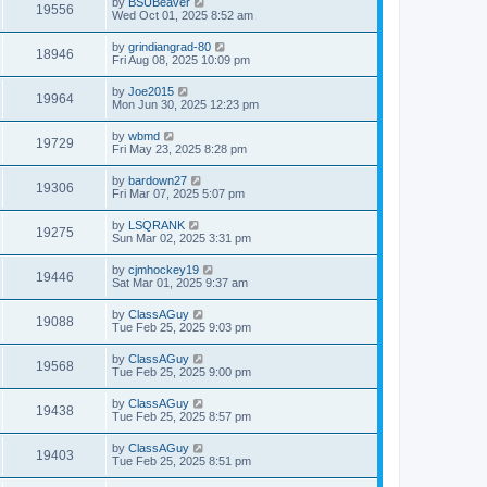
by
BSUBeaver
19556
Wed Oct 01, 2025 8:52 am
by
grindiangrad-80
18946
Fri Aug 08, 2025 10:09 pm
by
Joe2015
19964
Mon Jun 30, 2025 12:23 pm
by
wbmd
19729
Fri May 23, 2025 8:28 pm
by
bardown27
19306
Fri Mar 07, 2025 5:07 pm
by
LSQRANK
19275
Sun Mar 02, 2025 3:31 pm
by
cjmhockey19
19446
Sat Mar 01, 2025 9:37 am
by
ClassAGuy
19088
Tue Feb 25, 2025 9:03 pm
by
ClassAGuy
19568
Tue Feb 25, 2025 9:00 pm
by
ClassAGuy
19438
Tue Feb 25, 2025 8:57 pm
by
ClassAGuy
19403
Tue Feb 25, 2025 8:51 pm