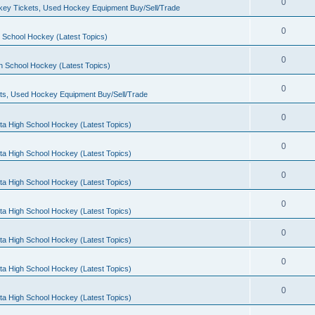
0
ey Tickets, Used Hockey Equipment Buy/Sell/Trade
0
 School Hockey (Latest Topics)
0
h School Hockey (Latest Topics)
0
ts, Used Hockey Equipment Buy/Sell/Trade
0
ta High School Hockey (Latest Topics)
0
ta High School Hockey (Latest Topics)
0
ta High School Hockey (Latest Topics)
0
ta High School Hockey (Latest Topics)
0
ta High School Hockey (Latest Topics)
0
ta High School Hockey (Latest Topics)
0
ta High School Hockey (Latest Topics)