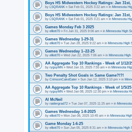
Boys HS Midwestern Hockey Ratings: Jan 31st,
by
LSQRANK
»
Sat Feb 01, 2025 3:22 am
» in
Minnesota Hig
Boys HS Midwestern Hockey Ratings: Jan 31st,
by
LSQRANK
»
Sat Feb 01, 2025 3:21 am
» in
Minnesota Hig
Games Monday Feb 3 2025
by
elliott70
»
Fri Jan 31, 2025 9:06 am
» in
Minnesota High S
Games Wednesday 1-29-31
by
elliott70
»
Tue Jan 28, 2025 9:22 am
» in
Minnesota High 
Games Wednesday 1–22-25
by
elliott70
»
Wed Jan 22, 2025 7:06 am
» in
Minnesota High 
AA Aggregate Top 10 Rankings - Week of 1/12/2
by
ryguyMN
»
Wed Jan 15, 2025 7:55 am
» in
Minnesota Hig
Two Penalty Shot Goals in Same Game?!?!
by
CrimsonCakeEater
»
Sun Jan 12, 2025 3:10 pm
» in
Minn
AA Aggregate Top 10 Rankings - Week of 1/5/25
by
ryguyMN
»
Wed Jan 08, 2025 12:30 pm
» in
Minnesota Hi
Al McNeil
by
raidergrad72
»
Tue Jan 07, 2025 11:25 am
» in
Minnesota
Games Wednesday 1-8-2025
by
elliott70
»
Mon Jan 06, 2025 10:45 am
» in
Minnesota High
Game Monday 1-6-25
by
elliott70
»
Sun Jan 05, 2025 8:31 am
» in
Minnesota High 