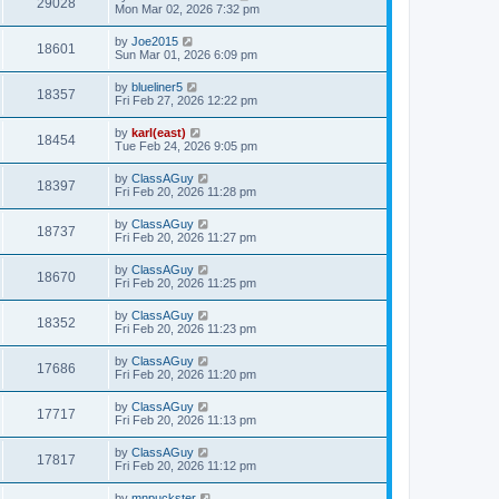
29028
Mon Mar 02, 2026 7:32 pm
by
Joe2015
18601
Sun Mar 01, 2026 6:09 pm
by
blueliner5
18357
Fri Feb 27, 2026 12:22 pm
by
karl(east)
18454
Tue Feb 24, 2026 9:05 pm
by
ClassAGuy
18397
Fri Feb 20, 2026 11:28 pm
by
ClassAGuy
18737
Fri Feb 20, 2026 11:27 pm
by
ClassAGuy
18670
Fri Feb 20, 2026 11:25 pm
by
ClassAGuy
18352
Fri Feb 20, 2026 11:23 pm
by
ClassAGuy
17686
Fri Feb 20, 2026 11:20 pm
by
ClassAGuy
17717
Fri Feb 20, 2026 11:13 pm
by
ClassAGuy
17817
Fri Feb 20, 2026 11:12 pm
by
mnpuckster