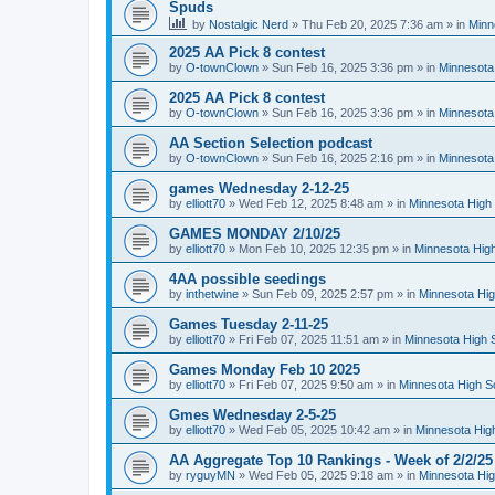
Spuds
by
Nostalgic Nerd
»
Thu Feb 20, 2025 7:36 am
» in
Minn
2025 AA Pick 8 contest
by
O-townClown
»
Sun Feb 16, 2025 3:36 pm
» in
Minnesota
2025 AA Pick 8 contest
by
O-townClown
»
Sun Feb 16, 2025 3:36 pm
» in
Minnesota
AA Section Selection podcast
by
O-townClown
»
Sun Feb 16, 2025 2:16 pm
» in
Minnesota
games Wednesday 2-12-25
by
elliott70
»
Wed Feb 12, 2025 8:48 am
» in
Minnesota High 
GAMES MONDAY 2/10/25
by
elliott70
»
Mon Feb 10, 2025 12:35 pm
» in
Minnesota High
4AA possible seedings
by
inthetwine
»
Sun Feb 09, 2025 2:57 pm
» in
Minnesota Hig
Games Tuesday 2-11-25
by
elliott70
»
Fri Feb 07, 2025 11:51 am
» in
Minnesota High 
Games Monday Feb 10 2025
by
elliott70
»
Fri Feb 07, 2025 9:50 am
» in
Minnesota High S
Gmes Wednesday 2-5-25
by
elliott70
»
Wed Feb 05, 2025 10:42 am
» in
Minnesota Hig
AA Aggregate Top 10 Rankings - Week of 2/2/25
by
ryguyMN
»
Wed Feb 05, 2025 9:18 am
» in
Minnesota Hig