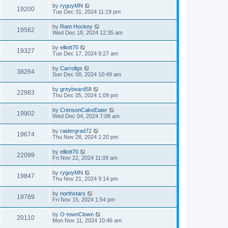
by
ryguyMN
19200
Tue Dec 31, 2024 11:19 pm
by
Ram Hockey
19562
Wed Dec 18, 2024 12:35 am
by
elliott70
19327
Tue Dec 17, 2024 9:27 am
by
Carrollgs
38264
Sun Dec 08, 2024 10:49 am
by
greybeard58
22983
Thu Dec 05, 2024 1:09 pm
by
CrimsonCakeEater
19902
Wed Dec 04, 2024 7:08 am
by
raidergrad72
19674
Thu Nov 28, 2024 1:20 pm
by
elliott70
22099
Fri Nov 22, 2024 11:09 am
by
ryguyMN
19847
Thu Nov 21, 2024 9:14 pm
by
northstars
19789
Fri Nov 15, 2024 1:54 pm
by
O-townClown
20110
Mon Nov 11, 2024 10:46 am