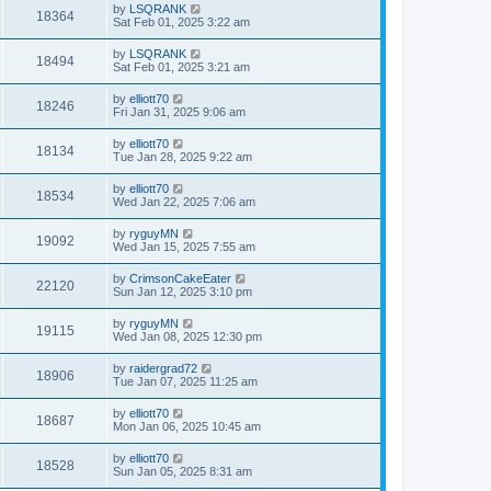
by
LSQRANK
18364
Sat Feb 01, 2025 3:22 am
by
LSQRANK
18494
Sat Feb 01, 2025 3:21 am
by
elliott70
18246
Fri Jan 31, 2025 9:06 am
by
elliott70
18134
Tue Jan 28, 2025 9:22 am
by
elliott70
18534
Wed Jan 22, 2025 7:06 am
by
ryguyMN
19092
Wed Jan 15, 2025 7:55 am
by
CrimsonCakeEater
22120
Sun Jan 12, 2025 3:10 pm
by
ryguyMN
19115
Wed Jan 08, 2025 12:30 pm
by
raidergrad72
18906
Tue Jan 07, 2025 11:25 am
by
elliott70
18687
Mon Jan 06, 2025 10:45 am
by
elliott70
18528
Sun Jan 05, 2025 8:31 am