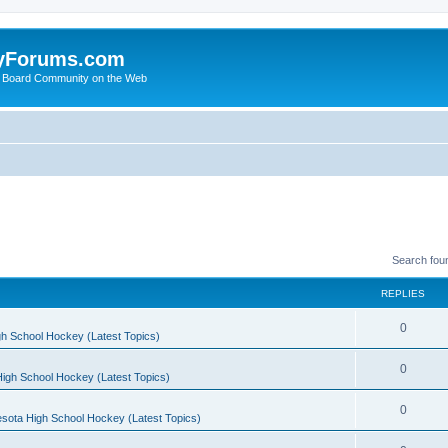
yForums.com
 Board Community on the Web
Search fou
REPLIES
0
h School Hockey (Latest Topics)
0
igh School Hockey (Latest Topics)
0
sota High School Hockey (Latest Topics)