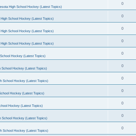
0
esota High School Hockey (Latest Topics)
0
 High School Hockey (Latest Topics)
0
 High School Hockey (Latest Topics)
0
 High School Hockey (Latest Topics)
0
School Hockey (Latest Topics)
0
 School Hockey (Latest Topics)
0
h School Hockey (Latest Topics)
0
School Hockey (Latest Topics)
0
chool Hockey (Latest Topics)
0
h School Hockey (Latest Topics)
0
h School Hockey (Latest Topics)