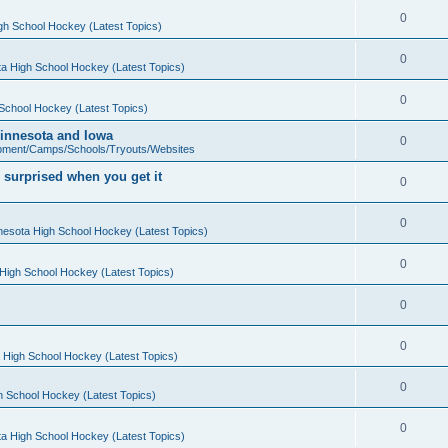
0
gh School Hockey (Latest Topics)
0
a High School Hockey (Latest Topics)
0
School Hockey (Latest Topics)
 Minnesota and Iowa
0
pment/Camps/Schools/Tryouts/Websites
 surprised when you get it
0
0
nesota High School Hockey (Latest Topics)
0
High School Hockey (Latest Topics)
0
0
 High School Hockey (Latest Topics)
0
h School Hockey (Latest Topics)
0
a High School Hockey (Latest Topics)