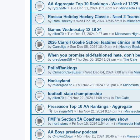
AA Aggregate Top 10 Rankings - Week of 12/29
by
ryguyMN
»
Tue Dec 31, 2024 11:19 pm
» in
Minnesota Hi
Roseau Holiday Hockey Classic - Need 2 Teams
by
Ram Hockey
»
Wed Dec 18, 2024 12:35 am
» in
Minnesot
Games Wednesday 12-18-24
by
elliott70
»
Tue Dec 17, 2024 9:27 am
» in
Minnesota High 
2026 Carroll Goalie School features clinics in
by
Carrollgs
»
Sun Dec 08, 2024 10:49 am
» in
Hockey Equi
When you promise old-fashioned hate, don’t be
by
greybeard58
»
Thu Dec 05, 2024 1:09 pm
» in
The Cafe
Polls/Rankings
by
CrimsonCakeEater
»
Wed Dec 04, 2024 7:08 am
» in
Min
Hockeyland
by
raidergrad72
»
Thu Nov 28, 2024 1:20 pm
» in
Minnesota 
football state championship
by
elliott70
»
Fri Nov 22, 2024 11:09 am
» in
The Cafe
Preseason Top 10 AA Rankings - Aggregate
by
ryguyMN
»
Thu Nov 21, 2024 9:14 pm
» in
Minnesota
FMP’s Section 5A Coaches preview show
by
northstars
»
Fri Nov 15, 2024 1:54 pm
» in
Minnesota Hig
AA Boys preview podcast
by
O-townClown
»
Mon Nov 11, 2024 10:46 am
» in
Minnesot