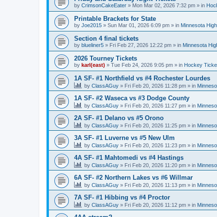
by
CrimsonCakeEater
»
Mon Mar 02, 2026 7:32 pm
» in
Hock
Printable Brackets for State
by
Joe2015
»
Sun Mar 01, 2026 6:09 pm
» in
Minnesota High
Section 4 final tickets
by
blueliner5
»
Fri Feb 27, 2026 12:22 pm
» in
Minnesota Hig
2026 Tourney Tickets
by
karl(east)
»
Tue Feb 24, 2026 9:05 pm
» in
Hockey Ticke
1A SF- #1 Northfield vs #4 Rochester Lourdes
by
ClassAGuy
»
Fri Feb 20, 2026 11:28 pm
» in
Minneso
1A SF- #2 Waseca vs #3 Dodge County
by
ClassAGuy
»
Fri Feb 20, 2026 11:27 pm
» in
Minneso
2A SF- #1 Delano vs #5 Orono
by
ClassAGuy
»
Fri Feb 20, 2026 11:25 pm
» in
Minneso
3A SF- #1 Luverne vs #5 New Ulm
by
ClassAGuy
»
Fri Feb 20, 2026 11:23 pm
» in
Minneso
4A SF- #1 Mahtomedi vs #4 Hastings
by
ClassAGuy
»
Fri Feb 20, 2026 11:20 pm
» in
Minneso
6A SF- #2 Northern Lakes vs #6 Willmar
by
ClassAGuy
»
Fri Feb 20, 2026 11:13 pm
» in
Minneso
7A SF- #1 Hibbing vs #4 Proctor
by
ClassAGuy
»
Fri Feb 20, 2026 11:12 pm
» in
Minneso