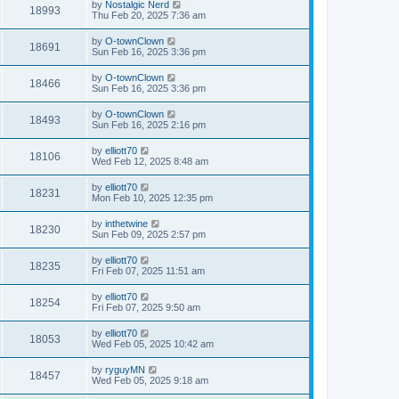
by
Nostalgic Nerd
18993
Thu Feb 20, 2025 7:36 am
by
O-townClown
18691
Sun Feb 16, 2025 3:36 pm
by
O-townClown
18466
Sun Feb 16, 2025 3:36 pm
by
O-townClown
18493
Sun Feb 16, 2025 2:16 pm
by
elliott70
18106
Wed Feb 12, 2025 8:48 am
by
elliott70
18231
Mon Feb 10, 2025 12:35 pm
by
inthetwine
18230
Sun Feb 09, 2025 2:57 pm
by
elliott70
18235
Fri Feb 07, 2025 11:51 am
by
elliott70
18254
Fri Feb 07, 2025 9:50 am
by
elliott70
18053
Wed Feb 05, 2025 10:42 am
by
ryguyMN
18457
Wed Feb 05, 2025 9:18 am