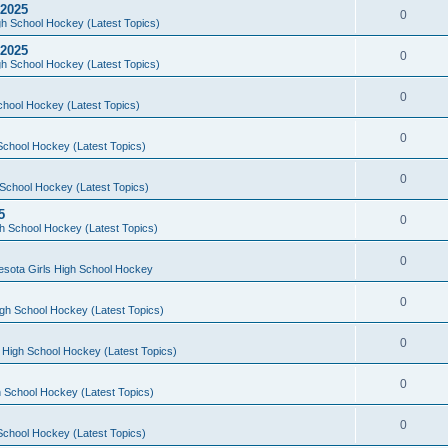
 2025
0
h School Hockey (Latest Topics)
 2025
0
h School Hockey (Latest Topics)
0
chool Hockey (Latest Topics)
0
School Hockey (Latest Topics)
0
School Hockey (Latest Topics)
5
0
h School Hockey (Latest Topics)
0
esota Girls High School Hockey
0
gh School Hockey (Latest Topics)
0
 High School Hockey (Latest Topics)
0
 School Hockey (Latest Topics)
0
School Hockey (Latest Topics)