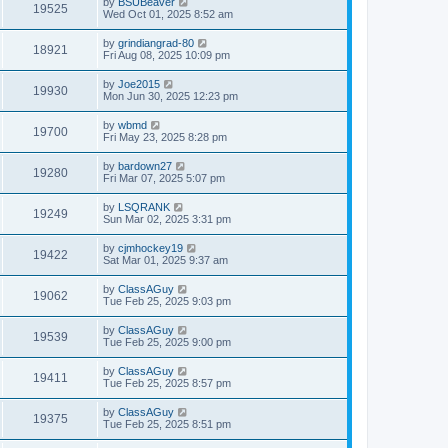
by
BSUBeaver
19525
Wed Oct 01, 2025 8:52 am
by
grindiangrad-80
18921
Fri Aug 08, 2025 10:09 pm
by
Joe2015
19930
Mon Jun 30, 2025 12:23 pm
by
wbmd
19700
Fri May 23, 2025 8:28 pm
by
bardown27
19280
Fri Mar 07, 2025 5:07 pm
by
LSQRANK
19249
Sun Mar 02, 2025 3:31 pm
by
cjmhockey19
19422
Sat Mar 01, 2025 9:37 am
by
ClassAGuy
19062
Tue Feb 25, 2025 9:03 pm
by
ClassAGuy
19539
Tue Feb 25, 2025 9:00 pm
by
ClassAGuy
19411
Tue Feb 25, 2025 8:57 pm
by
ClassAGuy
19375
Tue Feb 25, 2025 8:51 pm