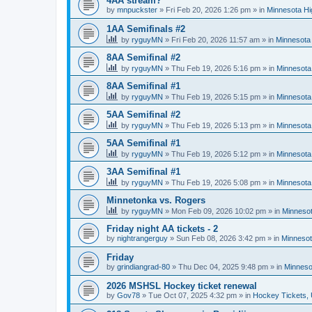
4AA stream?
by
mnpuckster
»
Fri Feb 20, 2026 1:26 pm
» in
Minnesota Hi
1AA Semifinals #2
by
ryguyMN
»
Fri Feb 20, 2026 11:57 am
» in
Minnesota 
8AA Semifinal #2
by
ryguyMN
»
Thu Feb 19, 2026 5:16 pm
» in
Minnesota
8AA Semifinal #1
by
ryguyMN
»
Thu Feb 19, 2026 5:15 pm
» in
Minnesota
5AA Semifinal #2
by
ryguyMN
»
Thu Feb 19, 2026 5:13 pm
» in
Minnesota
5AA Semifinal #1
by
ryguyMN
»
Thu Feb 19, 2026 5:12 pm
» in
Minnesota
3AA Semifinal #1
by
ryguyMN
»
Thu Feb 19, 2026 5:08 pm
» in
Minnesota
Minnetonka vs. Rogers
by
ryguyMN
»
Mon Feb 09, 2026 10:02 pm
» in
Minnesot
Friday night AA tickets - 2
by
nightrangerguy
»
Sun Feb 08, 2026 3:42 pm
» in
Minnesot
Friday
by
grindiangrad-80
»
Thu Dec 04, 2025 9:48 pm
» in
Minneso
2026 MSHSL Hockey ticket renewal
by
Gov78
»
Tue Oct 07, 2025 4:32 pm
» in
Hockey Tickets,