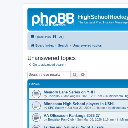
HighSchoolHocke
The Largest Prep Hockey Message
Quick links
FAQ
Board index
Search
Unanswered topics
Unanswered topics
Go to advanced search
Search
Advanced search
TOPICS
Memory Lane Series on YHH
by
Joe2015
»
Mon Aug 03, 2026 12:21 pm
» in
Minnesota Hig
Minnesota High School players in USHL
by
SEC Scotty
»
Sat Mar 21, 2026 12:46 pm
» in
Minnesota H
AA Offseason Rankings 2026-27
by
Brodziak Fan Club
»
Sun Mar 08, 2026 9:16 am
» in
Minne
Friday and Saturday Night Tickets