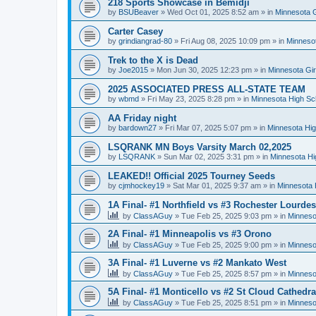
218 Sports Showcase in Bemidji
by
BSUBeaver
»
Wed Oct 01, 2025 8:52 am
» in
Minnesota G
Carter Casey
by
grindiangrad-80
»
Fri Aug 08, 2025 10:09 pm
» in
Minnesot
Trek to the X is Dead
by
Joe2015
»
Mon Jun 30, 2025 12:23 pm
» in
Minnesota Gi
2025 ASSOCIATED PRESS ALL-STATE TEAM
by
wbmd
»
Fri May 23, 2025 8:28 pm
» in
Minnesota High Sc
AA Friday night
by
bardown27
»
Fri Mar 07, 2025 5:07 pm
» in
Minnesota Hig
LSQRANK MN Boys Varsity March 02,2025
by
LSQRANK
»
Sun Mar 02, 2025 3:31 pm
» in
Minnesota Hi
LEAKED!! Official 2025 Tourney Seeds
by
cjmhockey19
»
Sat Mar 01, 2025 9:37 am
» in
Minnesota 
1A Final- #1 Northfield vs #3 Rochester Lourdes
by
ClassAGuy
»
Tue Feb 25, 2025 9:03 pm
» in
Minneso
2A Final- #1 Minneapolis vs #3 Orono
by
ClassAGuy
»
Tue Feb 25, 2025 9:00 pm
» in
Minneso
3A Final- #1 Luverne vs #2 Mankato West
by
ClassAGuy
»
Tue Feb 25, 2025 8:57 pm
» in
Minneso
5A Final- #1 Monticello vs #2 St Cloud Cathedra
by
ClassAGuy
»
Tue Feb 25, 2025 8:51 pm
» in
Minneso