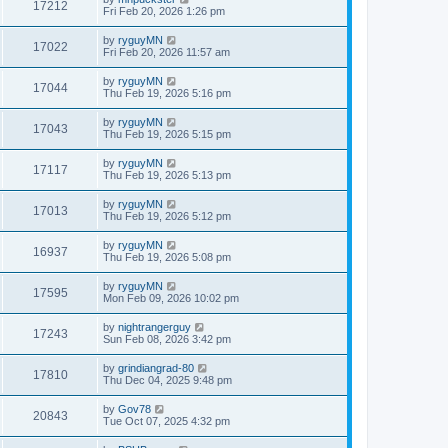
17212
Fri Feb 20, 2026 1:26 pm
by
ryguyMN
17022
Fri Feb 20, 2026 11:57 am
by
ryguyMN
17044
Thu Feb 19, 2026 5:16 pm
by
ryguyMN
17043
Thu Feb 19, 2026 5:15 pm
by
ryguyMN
17117
Thu Feb 19, 2026 5:13 pm
by
ryguyMN
17013
Thu Feb 19, 2026 5:12 pm
by
ryguyMN
16937
Thu Feb 19, 2026 5:08 pm
by
ryguyMN
17595
Mon Feb 09, 2026 10:02 pm
by
nightrangerguy
17243
Sun Feb 08, 2026 3:42 pm
by
grindiangrad-80
17810
Thu Dec 04, 2025 9:48 pm
by
Gov78
20843
Tue Oct 07, 2025 4:32 pm