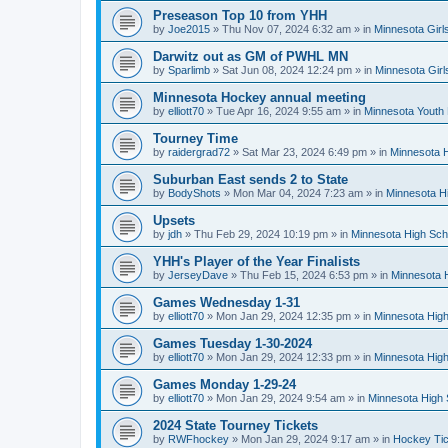
Preseason Top 10 from YHH
by
Joe2015
»
Thu Nov 07, 2024 6:32 am
» in
Minnesota Girl
Darwitz out as GM of PWHL MN
by
Sparlimb
»
Sat Jun 08, 2024 12:24 pm
» in
Minnesota Gir
Minnesota Hockey annual meeting
by
elliott70
»
Tue Apr 16, 2024 9:55 am
» in
Minnesota Youth
Tourney Time
by
raidergrad72
»
Sat Mar 23, 2024 6:49 pm
» in
Minnesota H
Suburban East sends 2 to State
by
BodyShots
»
Mon Mar 04, 2024 7:23 am
» in
Minnesota H
Upsets
by
jdh
»
Thu Feb 29, 2024 10:19 pm
» in
Minnesota High Sch
YHH's Player of the Year Finalists
by
JerseyDave
»
Thu Feb 15, 2024 6:53 pm
» in
Minnesota H
Games Wednesday 1-31
by
elliott70
»
Mon Jan 29, 2024 12:35 pm
» in
Minnesota High
Games Tuesday 1-30-2024
by
elliott70
»
Mon Jan 29, 2024 12:33 pm
» in
Minnesota High
Games Monday 1-29-24
by
elliott70
»
Mon Jan 29, 2024 9:54 am
» in
Minnesota High 
2024 State Tourney Tickets
by
RWFhockey
»
Mon Jan 29, 2024 9:17 am
» in
Hockey Tic