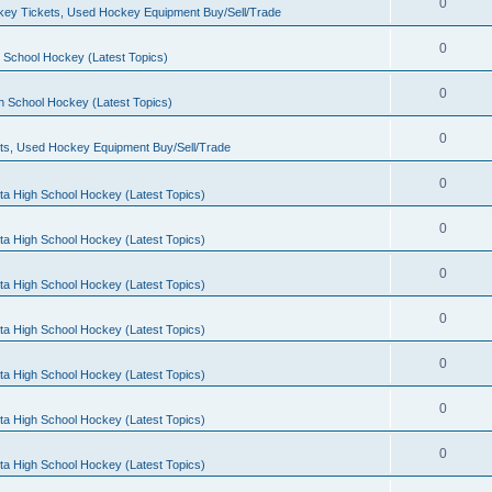
0
ey Tickets, Used Hockey Equipment Buy/Sell/Trade
0
 School Hockey (Latest Topics)
0
h School Hockey (Latest Topics)
0
ts, Used Hockey Equipment Buy/Sell/Trade
0
ta High School Hockey (Latest Topics)
0
ta High School Hockey (Latest Topics)
0
ta High School Hockey (Latest Topics)
0
ta High School Hockey (Latest Topics)
0
ta High School Hockey (Latest Topics)
0
ta High School Hockey (Latest Topics)
0
ta High School Hockey (Latest Topics)