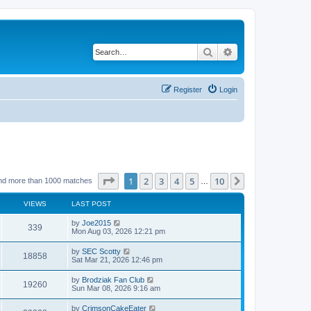
Search
Advanced search
Register
Login
Page
1
of
10
1
2
3
4
5
10
Next
nd more than 1000 matches
…
VIEWS
LAST POST
by
Joe2015
339
Mon Aug 03, 2026 12:21 pm
by
SEC Scotty
18858
Sat Mar 21, 2026 12:46 pm
by
Brodziak Fan Club
19260
Sun Mar 08, 2026 9:16 am
by
CrimsonCakeEater