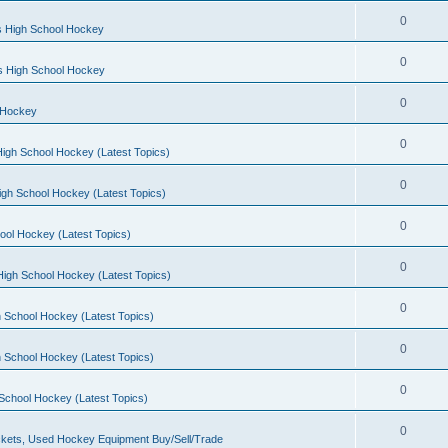
0
s High School Hockey
0
ls High School Hockey
0
 Hockey
0
igh School Hockey (Latest Topics)
0
igh School Hockey (Latest Topics)
0
ool Hockey (Latest Topics)
0
igh School Hockey (Latest Topics)
0
 School Hockey (Latest Topics)
0
 School Hockey (Latest Topics)
0
School Hockey (Latest Topics)
0
kets, Used Hockey Equipment Buy/Sell/Trade