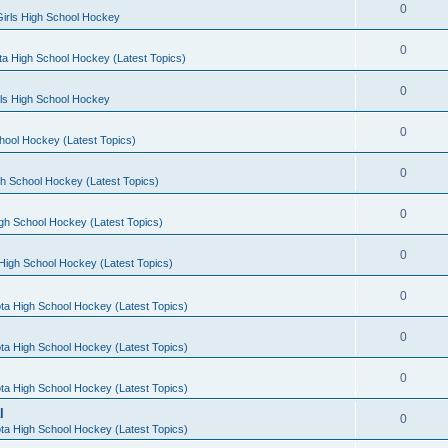
0
irls High School Hockey
0
a High School Hockey (Latest Topics)
0
rls High School Hockey
0
hool Hockey (Latest Topics)
0
h School Hockey (Latest Topics)
0
gh School Hockey (Latest Topics)
0
High School Hockey (Latest Topics)
0
ta High School Hockey (Latest Topics)
0
ta High School Hockey (Latest Topics)
0
ta High School Hockey (Latest Topics)
l
0
ta High School Hockey (Latest Topics)