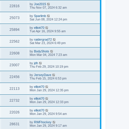
by
Joe2015
22816
Thu Nov 07, 2024 6:32 am
by
Sparlimb
25073
Sat Jun 08, 2024 12:24 pm
by
elliott70
25894
Tue Apr 16, 2024 9:55 am
by
raidergrad72
22562
Sat Mar 23, 2024 6:49 pm
by
BodyShots
22608
Mon Mar 04, 2024 7:23 am
by
jdh
23007
Thu Feb 29, 2024 10:19 pm
by
JerseyDave
22456
Thu Feb 15, 2024 6:53 pm
by
elliott70
22113
Mon Jan 29, 2024 12:35 pm
by
elliott70
22732
Mon Jan 29, 2024 12:33 pm
by
elliott70
22026
Mon Jan 29, 2024 9:54 am
by
RWFhockey
28631
Mon Jan 29, 2024 9:17 am