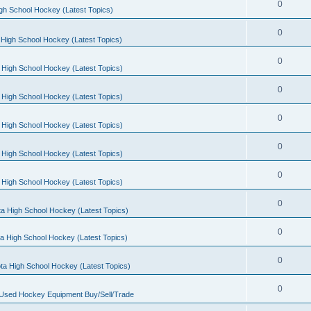
0
gh School Hockey (Latest Topics)
0
High School Hockey (Latest Topics)
0
 High School Hockey (Latest Topics)
0
 High School Hockey (Latest Topics)
0
 High School Hockey (Latest Topics)
0
 High School Hockey (Latest Topics)
0
 High School Hockey (Latest Topics)
0
a High School Hockey (Latest Topics)
0
a High School Hockey (Latest Topics)
0
ta High School Hockey (Latest Topics)
0
 Used Hockey Equipment Buy/Sell/Trade