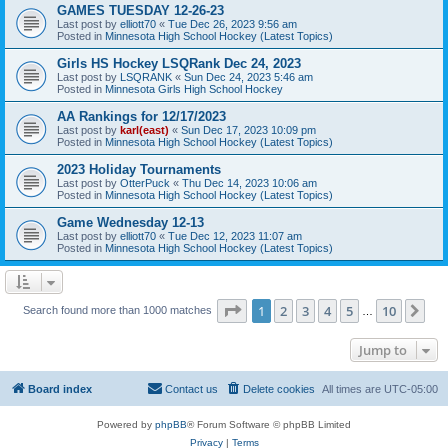
GAMES TUESDAY 12-26-23
Last post by
elliott70
«
Tue Dec 26, 2023 9:56 am
Posted in
Minnesota High School Hockey (Latest Topics)
Girls HS Hockey LSQRank Dec 24, 2023
Last post by
LSQRANK
«
Sun Dec 24, 2023 5:46 am
Posted in
Minnesota Girls High School Hockey
AA Rankings for 12/17/2023
Last post by
karl(east)
«
Sun Dec 17, 2023 10:09 pm
Posted in
Minnesota High School Hockey (Latest Topics)
2023 Holiday Tournaments
Last post by
OtterPuck
«
Thu Dec 14, 2023 10:06 am
Posted in
Minnesota High School Hockey (Latest Topics)
Game Wednesday 12-13
Last post by
elliott70
«
Tue Dec 12, 2023 11:07 am
Posted in
Minnesota High School Hockey (Latest Topics)
Page
1
of
10
1
2
3
4
5
10
Ne
Search found more than 1000 matches
…
Jump to
Board index
Contact us
Delete cookies
All times are
UTC-05:00
Powered by
phpBB
® Forum Software © phpBB Limited
Privacy
|
Terms