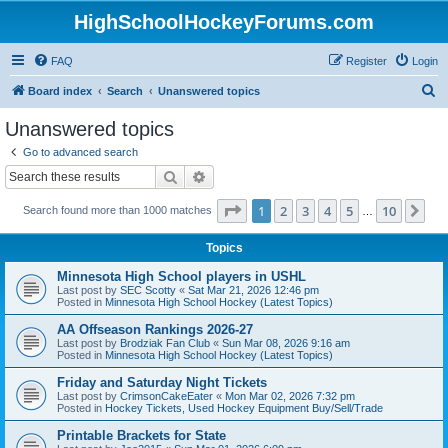
HighSchoolHockeyForums.com
FAQ
Register
Login
S
Board index
Search
Unanswered topics
e
Unanswered topics
a
Go to advanced search
r
Search
Advanced search
c
Page
1
of
10
1
2
3
4
5
10
Ne
Search found more than 1000 matches
h
…
Topics
Minnesota High School players in USHL
Last post by
SEC Scotty
«
Sat Mar 21, 2026 12:46 pm
Posted in
Minnesota High School Hockey (Latest Topics)
AA Offseason Rankings 2026-27
Last post by
Brodziak Fan Club
«
Sun Mar 08, 2026 9:16 am
Posted in
Minnesota High School Hockey (Latest Topics)
Friday and Saturday Night Tickets
Last post by
CrimsonCakeEater
«
Mon Mar 02, 2026 7:32 pm
Posted in
Hockey Tickets, Used Hockey Equipment Buy/Sell/Trade
Printable Brackets for State