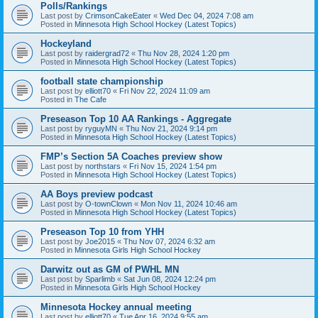
Polls/Rankings
Last post by
CrimsonCakeEater
«
Wed Dec 04, 2024 7:08 am
Posted in
Minnesota High School Hockey (Latest Topics)
Hockeyland
Last post by
raidergrad72
«
Thu Nov 28, 2024 1:20 pm
Posted in
Minnesota High School Hockey (Latest Topics)
football state championship
Last post by
elliott70
«
Fri Nov 22, 2024 11:09 am
Posted in
The Cafe
Preseason Top 10 AA Rankings - Aggregate
Last post by
ryguyMN
«
Thu Nov 21, 2024 9:14 pm
Posted in
Minnesota High School Hockey (Latest Topics)
FMP’s Section 5A Coaches preview show
Last post by
northstars
«
Fri Nov 15, 2024 1:54 pm
Posted in
Minnesota High School Hockey (Latest Topics)
AA Boys preview podcast
Last post by
O-townClown
«
Mon Nov 11, 2024 10:46 am
Posted in
Minnesota High School Hockey (Latest Topics)
Preseason Top 10 from YHH
Last post by
Joe2015
«
Thu Nov 07, 2024 6:32 am
Posted in
Minnesota Girls High School Hockey
Darwitz out as GM of PWHL MN
Last post by
Sparlimb
«
Sat Jun 08, 2024 12:24 pm
Posted in
Minnesota Girls High School Hockey
Minnesota Hockey annual meeting
Last post by
elliott70
«
Tue Apr 16, 2024 9:55 am