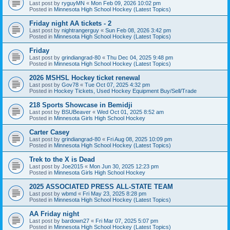
Last post by
ryguyMN
«
Mon Feb 09, 2026 10:02 pm
Posted in
Minnesota High School Hockey (Latest Topics)
Friday night AA tickets - 2
Last post by
nightrangerguy
«
Sun Feb 08, 2026 3:42 pm
Posted in
Minnesota High School Hockey (Latest Topics)
Friday
Last post by
grindiangrad-80
«
Thu Dec 04, 2025 9:48 pm
Posted in
Minnesota High School Hockey (Latest Topics)
2026 MSHSL Hockey ticket renewal
Last post by
Gov78
«
Tue Oct 07, 2025 4:32 pm
Posted in
Hockey Tickets, Used Hockey Equipment Buy/Sell/Trade
218 Sports Showcase in Bemidji
Last post by
BSUBeaver
«
Wed Oct 01, 2025 8:52 am
Posted in
Minnesota Girls High School Hockey
Carter Casey
Last post by
grindiangrad-80
«
Fri Aug 08, 2025 10:09 pm
Posted in
Minnesota High School Hockey (Latest Topics)
Trek to the X is Dead
Last post by
Joe2015
«
Mon Jun 30, 2025 12:23 pm
Posted in
Minnesota Girls High School Hockey
2025 ASSOCIATED PRESS ALL-STATE TEAM
Last post by
wbmd
«
Fri May 23, 2025 8:28 pm
Posted in
Minnesota High School Hockey (Latest Topics)
AA Friday night
Last post by
bardown27
«
Fri Mar 07, 2025 5:07 pm
Posted in
Minnesota High School Hockey (Latest Topics)