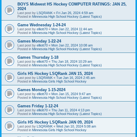
BOYS Midwest HS Hockey COMPUTER RATINGS: JAN 25,
2024
Last post by
LSQRANK
«
Fri Jan 26, 2024 4:59 am
Posted in
Minnesota High School Hockey (Latest Topics)
Game Wednesday 1-24-24
Last post by
elliott70
«
Mon Jan 22, 2024 11:44 am
Posted in
Minnesota High School Hockey (Latest Topics)
Games Monday 1-22-24
Last post by
elliott70
«
Mon Jan 22, 2024 10:08 am
Posted in
Minnesota High School Hockey (Latest Topics)
Games Thursday 1-18
Last post by
elliott70
«
Thu Jan 18, 2024 10:29 am
Posted in
Minnesota High School Hockey (Latest Topics)
Girls HS Hockey LSQRank JAN 15, 2024
Last post by
LSQRANK
«
Tue Jan 16, 2024 2:45 am
Posted in
Minnesota Girls High School Hockey
Games Monday 1-15-2024
Last post by
elliott70
«
Mon Jan 15, 2024 9:47 am
Posted in
Minnesota High School Hockey (Latest Topics)
Games Friday 1-12-24
Last post by
elliott70
«
Thu Jan 11, 2024 4:13 pm
Posted in
Minnesota High School Hockey (Latest Topics)
Girls HS Hockey LSQRank JAN 09, 2024
Last post by
LSQRANK
«
Wed Jan 10, 2024 5:08 am
Posted in
Minnesota Girls High School Hockey