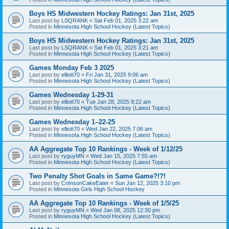
Boys HS Midwestern Hockey Ratings: Jan 31st, 2025
Last post by
LSQRANK
«
Sat Feb 01, 2025 3:22 am
Posted in
Minnesota High School Hockey (Latest Topics)
Boys HS Midwestern Hockey Ratings: Jan 31st, 2025
Last post by
LSQRANK
«
Sat Feb 01, 2025 3:21 am
Posted in
Minnesota High School Hockey (Latest Topics)
Games Monday Feb 3 2025
Last post by
elliott70
«
Fri Jan 31, 2025 9:06 am
Posted in
Minnesota High School Hockey (Latest Topics)
Games Wednesday 1-29-31
Last post by
elliott70
«
Tue Jan 28, 2025 9:22 am
Posted in
Minnesota High School Hockey (Latest Topics)
Games Wednesday 1–22-25
Last post by
elliott70
«
Wed Jan 22, 2025 7:06 am
Posted in
Minnesota High School Hockey (Latest Topics)
AA Aggregate Top 10 Rankings - Week of 1/12/25
Last post by
ryguyMN
«
Wed Jan 15, 2025 7:55 am
Posted in
Minnesota High School Hockey (Latest Topics)
Two Penalty Shot Goals in Same Game?!?!
Last post by
CrimsonCakeEater
«
Sun Jan 12, 2025 3:10 pm
Posted in
Minnesota Girls High School Hockey
AA Aggregate Top 10 Rankings - Week of 1/5/25
Last post by
ryguyMN
«
Wed Jan 08, 2025 12:30 pm
Posted in
Minnesota High School Hockey (Latest Topics)