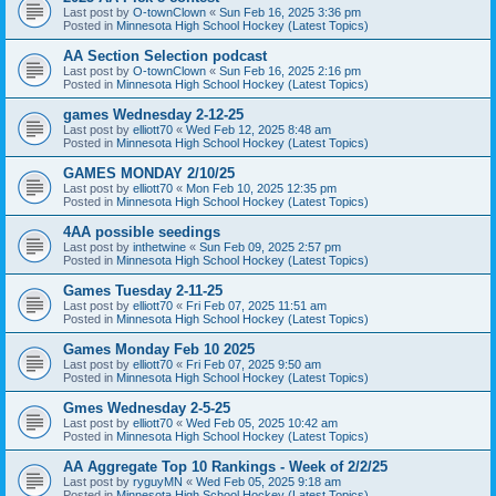
Last post by
O-townClown
«
Sun Feb 16, 2025 3:36 pm
Posted in
Minnesota High School Hockey (Latest Topics)
AA Section Selection podcast
Last post by
O-townClown
«
Sun Feb 16, 2025 2:16 pm
Posted in
Minnesota High School Hockey (Latest Topics)
games Wednesday 2-12-25
Last post by
elliott70
«
Wed Feb 12, 2025 8:48 am
Posted in
Minnesota High School Hockey (Latest Topics)
GAMES MONDAY 2/10/25
Last post by
elliott70
«
Mon Feb 10, 2025 12:35 pm
Posted in
Minnesota High School Hockey (Latest Topics)
4AA possible seedings
Last post by
inthetwine
«
Sun Feb 09, 2025 2:57 pm
Posted in
Minnesota High School Hockey (Latest Topics)
Games Tuesday 2-11-25
Last post by
elliott70
«
Fri Feb 07, 2025 11:51 am
Posted in
Minnesota High School Hockey (Latest Topics)
Games Monday Feb 10 2025
Last post by
elliott70
«
Fri Feb 07, 2025 9:50 am
Posted in
Minnesota High School Hockey (Latest Topics)
Gmes Wednesday 2-5-25
Last post by
elliott70
«
Wed Feb 05, 2025 10:42 am
Posted in
Minnesota High School Hockey (Latest Topics)
AA Aggregate Top 10 Rankings - Week of 2/2/25
Last post by
ryguyMN
«
Wed Feb 05, 2025 9:18 am
Posted in
Minnesota High School Hockey (Latest Topics)