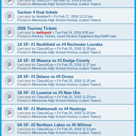
Last post by
Joe2015
«
Sun Mar 01, 2026 6:09 pm
Posted in
Minnesota High School Hockey (Latest Topics)
Section 4 final tickets
Last post by
blueliner5
«
Fri Feb 27, 2026 12:22 pm
Posted in
Minnesota High School Hockey (Latest Topics)
2026 Tourney Tickets
Last post by
karl(east)
«
Tue Feb 24, 2026 9:05 pm
Posted in
Hockey Tickets, Used Hockey Equipment Buy/Sell/Trade
1A SF- #1 Northfield vs #4 Rochester Lourdes
Last post by
ClassAGuy
«
Fri Feb 20, 2026 11:28 pm
Posted in
Minnesota High School Hockey (Latest Topics)
1A SF- #2 Waseca vs #3 Dodge County
Last post by
ClassAGuy
«
Fri Feb 20, 2026 11:27 pm
Posted in
Minnesota High School Hockey (Latest Topics)
2A SF- #1 Delano vs #5 Orono
Last post by
ClassAGuy
«
Fri Feb 20, 2026 11:25 pm
Posted in
Minnesota High School Hockey (Latest Topics)
3A SF- #1 Luverne vs #5 New Ulm
Last post by
ClassAGuy
«
Fri Feb 20, 2026 11:23 pm
Posted in
Minnesota High School Hockey (Latest Topics)
4A SF- #1 Mahtomedi vs #4 Hastings
Last post by
ClassAGuy
«
Fri Feb 20, 2026 11:20 pm
Posted in
Minnesota High School Hockey (Latest Topics)
6A SF- #2 Northern Lakes vs #6 Willmar
Last post by
ClassAGuy
«
Fri Feb 20, 2026 11:13 pm
Posted in
Minnesota High School Hockey (Latest Topics)