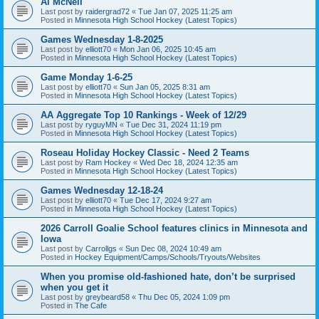
Al McNeil
Last post by
raidergrad72
«
Tue Jan 07, 2025 11:25 am
Posted in
Minnesota High School Hockey (Latest Topics)
Games Wednesday 1-8-2025
Last post by
elliott70
«
Mon Jan 06, 2025 10:45 am
Posted in
Minnesota High School Hockey (Latest Topics)
Game Monday 1-6-25
Last post by
elliott70
«
Sun Jan 05, 2025 8:31 am
Posted in
Minnesota High School Hockey (Latest Topics)
AA Aggregate Top 10 Rankings - Week of 12/29
Last post by
ryguyMN
«
Tue Dec 31, 2024 11:19 pm
Posted in
Minnesota High School Hockey (Latest Topics)
Roseau Holiday Hockey Classic - Need 2 Teams
Last post by
Ram Hockey
«
Wed Dec 18, 2024 12:35 am
Posted in
Minnesota High School Hockey (Latest Topics)
Games Wednesday 12-18-24
Last post by
elliott70
«
Tue Dec 17, 2024 9:27 am
Posted in
Minnesota High School Hockey (Latest Topics)
2026 Carroll Goalie School features clinics in Minnesota and
Iowa
Last post by
Carrollgs
«
Sun Dec 08, 2024 10:49 am
Posted in
Hockey Equipment/Camps/Schools/Tryouts/Websites
When you promise old-fashioned hate, don’t be surprised
when you get it
Last post by
greybeard58
«
Thu Dec 05, 2024 1:09 pm
Posted in
The Cafe