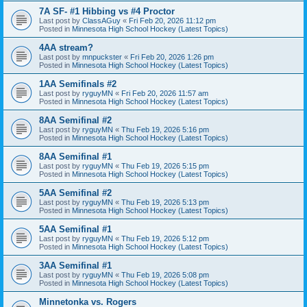
7A SF- #1 Hibbing vs #4 Proctor
Last post by
ClassAGuy
«
Fri Feb 20, 2026 11:12 pm
Posted in
Minnesota High School Hockey (Latest Topics)
4AA stream?
Last post by
mnpuckster
«
Fri Feb 20, 2026 1:26 pm
Posted in
Minnesota High School Hockey (Latest Topics)
1AA Semifinals #2
Last post by
ryguyMN
«
Fri Feb 20, 2026 11:57 am
Posted in
Minnesota High School Hockey (Latest Topics)
8AA Semifinal #2
Last post by
ryguyMN
«
Thu Feb 19, 2026 5:16 pm
Posted in
Minnesota High School Hockey (Latest Topics)
8AA Semifinal #1
Last post by
ryguyMN
«
Thu Feb 19, 2026 5:15 pm
Posted in
Minnesota High School Hockey (Latest Topics)
5AA Semifinal #2
Last post by
ryguyMN
«
Thu Feb 19, 2026 5:13 pm
Posted in
Minnesota High School Hockey (Latest Topics)
5AA Semifinal #1
Last post by
ryguyMN
«
Thu Feb 19, 2026 5:12 pm
Posted in
Minnesota High School Hockey (Latest Topics)
3AA Semifinal #1
Last post by
ryguyMN
«
Thu Feb 19, 2026 5:08 pm
Posted in
Minnesota High School Hockey (Latest Topics)
Minnetonka vs. Rogers