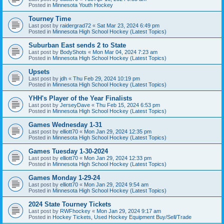
Posted in
Minnesota Youth Hockey
Tourney Time
Last post by
raidergrad72
«
Sat Mar 23, 2024 6:49 pm
Posted in
Minnesota High School Hockey (Latest Topics)
Suburban East sends 2 to State
Last post by
BodyShots
«
Mon Mar 04, 2024 7:23 am
Posted in
Minnesota High School Hockey (Latest Topics)
Upsets
Last post by
jdh
«
Thu Feb 29, 2024 10:19 pm
Posted in
Minnesota High School Hockey (Latest Topics)
YHH's Player of the Year Finalists
Last post by
JerseyDave
«
Thu Feb 15, 2024 6:53 pm
Posted in
Minnesota High School Hockey (Latest Topics)
Games Wednesday 1-31
Last post by
elliott70
«
Mon Jan 29, 2024 12:35 pm
Posted in
Minnesota High School Hockey (Latest Topics)
Games Tuesday 1-30-2024
Last post by
elliott70
«
Mon Jan 29, 2024 12:33 pm
Posted in
Minnesota High School Hockey (Latest Topics)
Games Monday 1-29-24
Last post by
elliott70
«
Mon Jan 29, 2024 9:54 am
Posted in
Minnesota High School Hockey (Latest Topics)
2024 State Tourney Tickets
Last post by
RWFhockey
«
Mon Jan 29, 2024 9:17 am
Posted in
Hockey Tickets, Used Hockey Equipment Buy/Sell/Trade