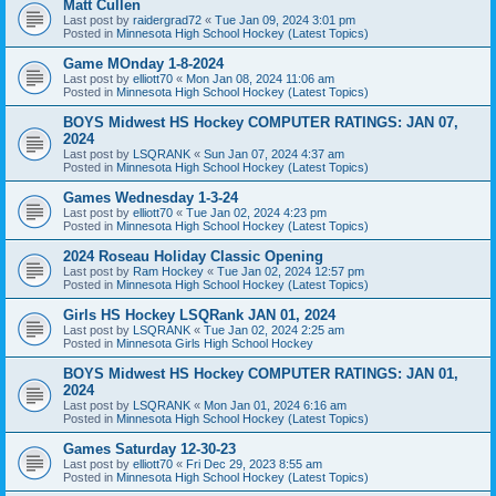
Matt Cullen
Last post by
raidergrad72
«
Tue Jan 09, 2024 3:01 pm
Posted in
Minnesota High School Hockey (Latest Topics)
Game MOnday 1-8-2024
Last post by
elliott70
«
Mon Jan 08, 2024 11:06 am
Posted in
Minnesota High School Hockey (Latest Topics)
BOYS Midwest HS Hockey COMPUTER RATINGS: JAN 07,
2024
Last post by
LSQRANK
«
Sun Jan 07, 2024 4:37 am
Posted in
Minnesota High School Hockey (Latest Topics)
Games Wednesday 1-3-24
Last post by
elliott70
«
Tue Jan 02, 2024 4:23 pm
Posted in
Minnesota High School Hockey (Latest Topics)
2024 Roseau Holiday Classic Opening
Last post by
Ram Hockey
«
Tue Jan 02, 2024 12:57 pm
Posted in
Minnesota High School Hockey (Latest Topics)
Girls HS Hockey LSQRank JAN 01, 2024
Last post by
LSQRANK
«
Tue Jan 02, 2024 2:25 am
Posted in
Minnesota Girls High School Hockey
BOYS Midwest HS Hockey COMPUTER RATINGS: JAN 01,
2024
Last post by
LSQRANK
«
Mon Jan 01, 2024 6:16 am
Posted in
Minnesota High School Hockey (Latest Topics)
Games Saturday 12-30-23
Last post by
elliott70
«
Fri Dec 29, 2023 8:55 am
Posted in
Minnesota High School Hockey (Latest Topics)