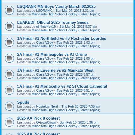
LSQRANK MN Boys Varsity March 02,2025
Last post by
LSQRANK
«
Sun Mar 02, 2025 3:31 pm
Posted in
Minnesota High School Hockey (Latest Topics)
LEAKED!! Official 2025 Tourney Seeds
Last post by
cjmhockey19
«
Sat Mar 01, 2025 9:37 am
Posted in
Minnesota High School Hockey (Latest Topics)
1A Final- #1 Northfield vs #3 Rochester Lourdes
Last post by
ClassAGuy
«
Tue Feb 25, 2025 9:03 pm
Posted in
Minnesota High School Hockey (Latest Topics)
2A Final- #1 Minneapolis vs #3 Orono
Last post by
ClassAGuy
«
Tue Feb 25, 2025 9:00 pm
Posted in
Minnesota High School Hockey (Latest Topics)
3A Final- #1 Luverne vs #2 Mankato West
Last post by
ClassAGuy
«
Tue Feb 25, 2025 8:57 pm
Posted in
Minnesota High School Hockey (Latest Topics)
5A Final- #1 Monticello vs #2 St Cloud Cathedral
Last post by
ClassAGuy
«
Tue Feb 25, 2025 8:51 pm
Posted in
Minnesota High School Hockey (Latest Topics)
Spuds
Last post by
Nostalgic Nerd
«
Thu Feb 20, 2025 7:36 am
Posted in
Minnesota High School Hockey (Latest Topics)
2025 AA Pick 8 contest
Last post by
O-townClown
«
Sun Feb 16, 2025 3:36 pm
Posted in
Minnesota High School Hockey (Latest Topics)
2025 AA Pick 8 contest