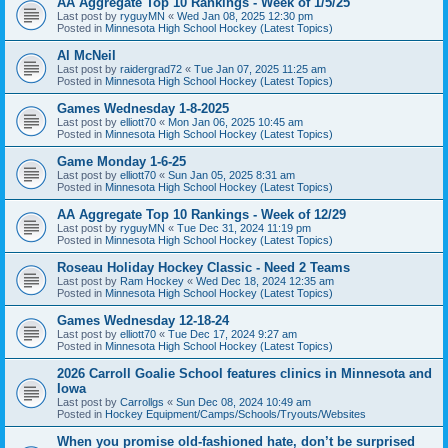
AA Aggregate Top 10 Rankings - Week of 1/5/25
Last post by
ryguyMN
«
Wed Jan 08, 2025 12:30 pm
Posted in
Minnesota High School Hockey (Latest Topics)
Al McNeil
Last post by
raidergrad72
«
Tue Jan 07, 2025 11:25 am
Posted in
Minnesota High School Hockey (Latest Topics)
Games Wednesday 1-8-2025
Last post by
elliott70
«
Mon Jan 06, 2025 10:45 am
Posted in
Minnesota High School Hockey (Latest Topics)
Game Monday 1-6-25
Last post by
elliott70
«
Sun Jan 05, 2025 8:31 am
Posted in
Minnesota High School Hockey (Latest Topics)
AA Aggregate Top 10 Rankings - Week of 12/29
Last post by
ryguyMN
«
Tue Dec 31, 2024 11:19 pm
Posted in
Minnesota High School Hockey (Latest Topics)
Roseau Holiday Hockey Classic - Need 2 Teams
Last post by
Ram Hockey
«
Wed Dec 18, 2024 12:35 am
Posted in
Minnesota High School Hockey (Latest Topics)
Games Wednesday 12-18-24
Last post by
elliott70
«
Tue Dec 17, 2024 9:27 am
Posted in
Minnesota High School Hockey (Latest Topics)
2026 Carroll Goalie School features clinics in Minnesota and
Iowa
Last post by
Carrollgs
«
Sun Dec 08, 2024 10:49 am
Posted in
Hockey Equipment/Camps/Schools/Tryouts/Websites
When you promise old-fashioned hate, don’t be surprised