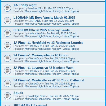
AA Friday night
Last post by
bardown27
«
Fri Mar 07, 2025 5:07 pm
Posted in
Minnesota High School Hockey (Latest Topics)
LSQRANK MN Boys Varsity March 02,2025
Last post by
LSQRANK
«
Sun Mar 02, 2025 3:31 pm
Posted in
Minnesota High School Hockey (Latest Topics)
LEAKED!! Official 2025 Tourney Seeds
Last post by
cjmhockey19
«
Sat Mar 01, 2025 9:37 am
Posted in
Minnesota High School Hockey (Latest Topics)
1A Final- #1 Northfield vs #3 Rochester Lourdes
Last post by
ClassAGuy
«
Tue Feb 25, 2025 9:03 pm
Posted in
Minnesota High School Hockey (Latest Topics)
2A Final- #1 Minneapolis vs #3 Orono
Last post by
ClassAGuy
«
Tue Feb 25, 2025 9:00 pm
Posted in
Minnesota High School Hockey (Latest Topics)
3A Final- #1 Luverne vs #2 Mankato West
Last post by
ClassAGuy
«
Tue Feb 25, 2025 8:57 pm
Posted in
Minnesota High School Hockey (Latest Topics)
5A Final- #1 Monticello vs #2 St Cloud Cathedral
Last post by
ClassAGuy
«
Tue Feb 25, 2025 8:51 pm
Posted in
Minnesota High School Hockey (Latest Topics)
Spuds
Last post by
Nostalgic Nerd
«
Thu Feb 20, 2025 7:36 am
Posted in
Minnesota High School Hockey (Latest Topics)
2025 AA Pick 8 contest