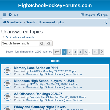
HighSchoolHockeyForums.com
FAQ
Register
Login
S
Board index
Search
Unanswered topics
e
Unanswered topics
a
Go to advanced search
r
Search
Advanced search
c
Page
1
of
10
1
2
3
4
5
10
Ne
Search found more than 1000 matches
h
…
Topics
Memory Lane Series on YHH
Last post by
Joe2015
«
Mon Aug 03, 2026 12:21 pm
Posted in
Minnesota High School Hockey (Latest Topics)
Minnesota High School players in USHL
Last post by
SEC Scotty
«
Sat Mar 21, 2026 12:46 pm
Posted in
Minnesota High School Hockey (Latest Topics)
AA Offseason Rankings 2026-27
Last post by
Brodziak Fan Club
«
Sun Mar 08, 2026 9:16 am
Posted in
Minnesota High School Hockey (Latest Topics)
Friday and Saturday Night Tickets