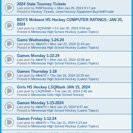
2024 State Tourney Tickets
Last post by
RWFhockey
«
Mon Jan 29, 2024 9:17 am
Posted in
Hockey Tickets, Used Hockey Equipment Buy/Sell/Trade
BOYS Midwest HS Hockey COMPUTER RATINGS: JAN 25,
2024
Last post by
LSQRANK
«
Fri Jan 26, 2024 4:59 am
Posted in
Minnesota High School Hockey (Latest Topics)
Game Wednesday 1-24-24
Last post by
elliott70
«
Mon Jan 22, 2024 11:44 am
Posted in
Minnesota High School Hockey (Latest Topics)
Games Monday 1-22-24
Last post by
elliott70
«
Mon Jan 22, 2024 10:08 am
Posted in
Minnesota High School Hockey (Latest Topics)
Games Thursday 1-18
Last post by
elliott70
«
Thu Jan 18, 2024 10:29 am
Posted in
Minnesota High School Hockey (Latest Topics)
Girls HS Hockey LSQRank JAN 15, 2024
Last post by
LSQRANK
«
Tue Jan 16, 2024 2:45 am
Posted in
Minnesota Girls High School Hockey
Games Monday 1-15-2024
Last post by
elliott70
«
Mon Jan 15, 2024 9:47 am
Posted in
Minnesota High School Hockey (Latest Topics)
Games Friday 1-12-24
Last post by
elliott70
«
Thu Jan 11, 2024 4:13 pm
Posted in
Minnesota High School Hockey (Latest Topics)