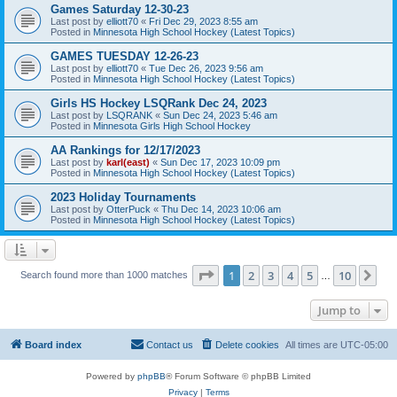
Games Saturday 12-30-23
Last post by
elliott70
«
Fri Dec 29, 2023 8:55 am
Posted in
Minnesota High School Hockey (Latest Topics)
GAMES TUESDAY 12-26-23
Last post by
elliott70
«
Tue Dec 26, 2023 9:56 am
Posted in
Minnesota High School Hockey (Latest Topics)
Girls HS Hockey LSQRank Dec 24, 2023
Last post by
LSQRANK
«
Sun Dec 24, 2023 5:46 am
Posted in
Minnesota Girls High School Hockey
AA Rankings for 12/17/2023
Last post by
karl(east)
«
Sun Dec 17, 2023 10:09 pm
Posted in
Minnesota High School Hockey (Latest Topics)
2023 Holiday Tournaments
Last post by
OtterPuck
«
Thu Dec 14, 2023 10:06 am
Posted in
Minnesota High School Hockey (Latest Topics)
Page
1
of
10
1
2
3
4
5
10
Ne
Search found more than 1000 matches
…
Jump to
Board index
Contact us
Delete cookies
All times are
UTC-05:00
Powered by
phpBB
® Forum Software © phpBB Limited
Privacy
|
Terms