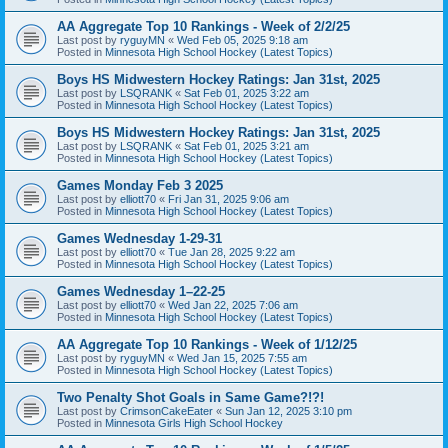
AA Aggregate Top 10 Rankings - Week of 2/2/25
Last post by
ryguyMN
«
Wed Feb 05, 2025 9:18 am
Posted in
Minnesota High School Hockey (Latest Topics)
Boys HS Midwestern Hockey Ratings: Jan 31st, 2025
Last post by
LSQRANK
«
Sat Feb 01, 2025 3:22 am
Posted in
Minnesota High School Hockey (Latest Topics)
Boys HS Midwestern Hockey Ratings: Jan 31st, 2025
Last post by
LSQRANK
«
Sat Feb 01, 2025 3:21 am
Posted in
Minnesota High School Hockey (Latest Topics)
Games Monday Feb 3 2025
Last post by
elliott70
«
Fri Jan 31, 2025 9:06 am
Posted in
Minnesota High School Hockey (Latest Topics)
Games Wednesday 1-29-31
Last post by
elliott70
«
Tue Jan 28, 2025 9:22 am
Posted in
Minnesota High School Hockey (Latest Topics)
Games Wednesday 1–22-25
Last post by
elliott70
«
Wed Jan 22, 2025 7:06 am
Posted in
Minnesota High School Hockey (Latest Topics)
AA Aggregate Top 10 Rankings - Week of 1/12/25
Last post by
ryguyMN
«
Wed Jan 15, 2025 7:55 am
Posted in
Minnesota High School Hockey (Latest Topics)
Two Penalty Shot Goals in Same Game?!?!
Last post by
CrimsonCakeEater
«
Sun Jan 12, 2025 3:10 pm
Posted in
Minnesota Girls High School Hockey