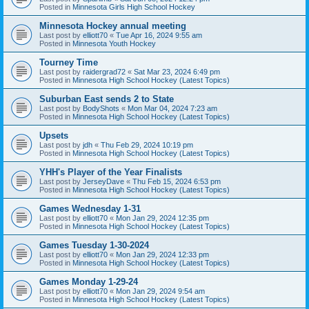
Posted in
Minnesota Girls High School Hockey
Minnesota Hockey annual meeting
Last post by
elliott70
«
Tue Apr 16, 2024 9:55 am
Posted in
Minnesota Youth Hockey
Tourney Time
Last post by
raidergrad72
«
Sat Mar 23, 2024 6:49 pm
Posted in
Minnesota High School Hockey (Latest Topics)
Suburban East sends 2 to State
Last post by
BodyShots
«
Mon Mar 04, 2024 7:23 am
Posted in
Minnesota High School Hockey (Latest Topics)
Upsets
Last post by
jdh
«
Thu Feb 29, 2024 10:19 pm
Posted in
Minnesota High School Hockey (Latest Topics)
YHH's Player of the Year Finalists
Last post by
JerseyDave
«
Thu Feb 15, 2024 6:53 pm
Posted in
Minnesota High School Hockey (Latest Topics)
Games Wednesday 1-31
Last post by
elliott70
«
Mon Jan 29, 2024 12:35 pm
Posted in
Minnesota High School Hockey (Latest Topics)
Games Tuesday 1-30-2024
Last post by
elliott70
«
Mon Jan 29, 2024 12:33 pm
Posted in
Minnesota High School Hockey (Latest Topics)
Games Monday 1-29-24
Last post by
elliott70
«
Mon Jan 29, 2024 9:54 am
Posted in
Minnesota High School Hockey (Latest Topics)