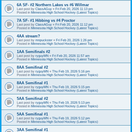
6A SF- #2 Northern Lakes vs #6 Willmar
Last post by
ClassAGuy
«
Fri Feb 20, 2026 11:13 pm
Posted in
Minnesota High School Hockey (Latest Topics)
7A SF- #1 Hibbing vs #4 Proctor
Last post by
ClassAGuy
«
Fri Feb 20, 2026 11:12 pm
Posted in
Minnesota High School Hockey (Latest Topics)
4AA stream?
Last post by
mnpuckster
«
Fri Feb 20, 2026 1:26 pm
Posted in
Minnesota High School Hockey (Latest Topics)
1AA Semifinals #2
Last post by
ryguyMN
«
Fri Feb 20, 2026 11:57 am
Posted in
Minnesota High School Hockey (Latest Topics)
8AA Semifinal #2
Last post by
ryguyMN
«
Thu Feb 19, 2026 5:16 pm
Posted in
Minnesota High School Hockey (Latest Topics)
8AA Semifinal #1
Last post by
ryguyMN
«
Thu Feb 19, 2026 5:15 pm
Posted in
Minnesota High School Hockey (Latest Topics)
5AA Semifinal #2
Last post by
ryguyMN
«
Thu Feb 19, 2026 5:13 pm
Posted in
Minnesota High School Hockey (Latest Topics)
5AA Semifinal #1
Last post by
ryguyMN
«
Thu Feb 19, 2026 5:12 pm
Posted in
Minnesota High School Hockey (Latest Topics)
3AA Semifinal #1