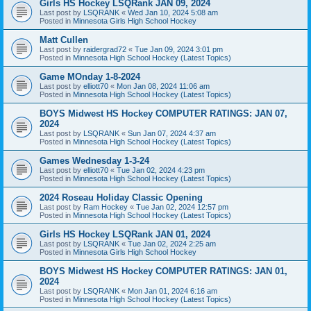
Girls HS Hockey LSQRank JAN 09, 2024
Last post by
LSQRANK
«
Wed Jan 10, 2024 5:08 am
Posted in
Minnesota Girls High School Hockey
Matt Cullen
Last post by
raidergrad72
«
Tue Jan 09, 2024 3:01 pm
Posted in
Minnesota High School Hockey (Latest Topics)
Game MOnday 1-8-2024
Last post by
elliott70
«
Mon Jan 08, 2024 11:06 am
Posted in
Minnesota High School Hockey (Latest Topics)
BOYS Midwest HS Hockey COMPUTER RATINGS: JAN 07,
2024
Last post by
LSQRANK
«
Sun Jan 07, 2024 4:37 am
Posted in
Minnesota High School Hockey (Latest Topics)
Games Wednesday 1-3-24
Last post by
elliott70
«
Tue Jan 02, 2024 4:23 pm
Posted in
Minnesota High School Hockey (Latest Topics)
2024 Roseau Holiday Classic Opening
Last post by
Ram Hockey
«
Tue Jan 02, 2024 12:57 pm
Posted in
Minnesota High School Hockey (Latest Topics)
Girls HS Hockey LSQRank JAN 01, 2024
Last post by
LSQRANK
«
Tue Jan 02, 2024 2:25 am
Posted in
Minnesota Girls High School Hockey
BOYS Midwest HS Hockey COMPUTER RATINGS: JAN 01,
2024
Last post by
LSQRANK
«
Mon Jan 01, 2024 6:16 am
Posted in
Minnesota High School Hockey (Latest Topics)