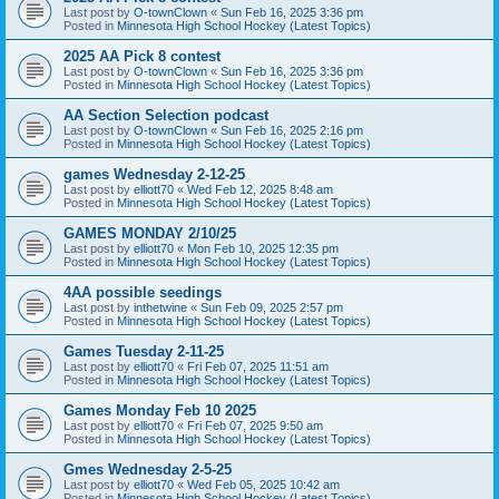
Last post by
O-townClown
«
Sun Feb 16, 2025 3:36 pm
Posted in
Minnesota High School Hockey (Latest Topics)
2025 AA Pick 8 contest
Last post by
O-townClown
«
Sun Feb 16, 2025 3:36 pm
Posted in
Minnesota High School Hockey (Latest Topics)
AA Section Selection podcast
Last post by
O-townClown
«
Sun Feb 16, 2025 2:16 pm
Posted in
Minnesota High School Hockey (Latest Topics)
games Wednesday 2-12-25
Last post by
elliott70
«
Wed Feb 12, 2025 8:48 am
Posted in
Minnesota High School Hockey (Latest Topics)
GAMES MONDAY 2/10/25
Last post by
elliott70
«
Mon Feb 10, 2025 12:35 pm
Posted in
Minnesota High School Hockey (Latest Topics)
4AA possible seedings
Last post by
inthetwine
«
Sun Feb 09, 2025 2:57 pm
Posted in
Minnesota High School Hockey (Latest Topics)
Games Tuesday 2-11-25
Last post by
elliott70
«
Fri Feb 07, 2025 11:51 am
Posted in
Minnesota High School Hockey (Latest Topics)
Games Monday Feb 10 2025
Last post by
elliott70
«
Fri Feb 07, 2025 9:50 am
Posted in
Minnesota High School Hockey (Latest Topics)
Gmes Wednesday 2-5-25
Last post by
elliott70
«
Wed Feb 05, 2025 10:42 am
Posted in
Minnesota High School Hockey (Latest Topics)