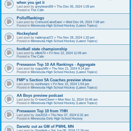
when you get it
Last post by
greybeard58
«
Thu Dec 05, 2024 1:09 pm
Posted in
The Cafe
Polls/Rankings
Last post by
CrimsonCakeEater
«
Wed Dec 04, 2024 7:08 am
Posted in
Minnesota High School Hockey (Latest Topics)
Hockeyland
Last post by
raidergrad72
«
Thu Nov 28, 2024 1:20 pm
Posted in
Minnesota High School Hockey (Latest Topics)
football state championship
Last post by
elliott70
«
Fri Nov 22, 2024 11:09 am
Posted in
The Cafe
Preseason Top 10 AA Rankings - Aggregate
Last post by
ryguyMN
«
Thu Nov 21, 2024 9:14 pm
Posted in
Minnesota High School Hockey (Latest Topics)
FMP’s Section 5A Coaches preview show
Last post by
northstars
«
Fri Nov 15, 2024 1:54 pm
Posted in
Minnesota High School Hockey (Latest Topics)
AA Boys preview podcast
Last post by
O-townClown
«
Mon Nov 11, 2024 10:46 am
Posted in
Minnesota High School Hockey (Latest Topics)
Preseason Top 10 from YHH
Last post by
Joe2015
«
Thu Nov 07, 2024 6:32 am
Posted in
Minnesota Girls High School Hockey
Darwitz out as GM of PWHL MN
Last post by
Sparlimb
«
Sat Jun 08, 2024 12:24 pm