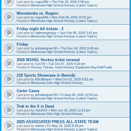
Last post by
ryguyMN
«
Thu Feb 19, 2026 5:08 pm
Posted in
Minnesota High School Hockey (Latest Topics)
Minnetonka vs. Rogers
Last post by
ryguyMN
«
Mon Feb 09, 2026 10:02 pm
Posted in
Minnesota High School Hockey (Latest Topics)
Friday night AA tickets - 2
Last post by
nightrangerguy
«
Sun Feb 08, 2026 3:42 pm
Posted in
Minnesota High School Hockey (Latest Topics)
Friday
Last post by
grindiangrad-80
«
Thu Dec 04, 2025 9:48 pm
Posted in
Minnesota High School Hockey (Latest Topics)
2026 MSHSL Hockey ticket renewal
Last post by
Gov78
«
Tue Oct 07, 2025 4:32 pm
Posted in
Hockey Tickets, Used Hockey Equipment Buy/Sell/Trade
218 Sports Showcase in Bemidji
Last post by
BSUBeaver
«
Wed Oct 01, 2025 8:52 am
Posted in
Minnesota Girls High School Hockey
Carter Casey
Last post by
grindiangrad-80
«
Fri Aug 08, 2025 10:09 pm
Posted in
Minnesota High School Hockey (Latest Topics)
Trek to the X is Dead
Last post by
Joe2015
«
Mon Jun 30, 2025 12:23 pm
Posted in
Minnesota Girls High School Hockey
2025 ASSOCIATED PRESS ALL-STATE TEAM
Last post by
wbmd
«
Fri May 23, 2025 8:28 pm
Posted in
Minnesota High School Hockey (Latest Topics)