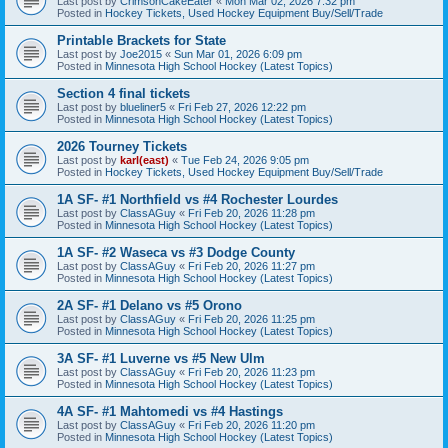
Last post by
CrimsonCakeEater
«
Mon Mar 02, 2026 7:32 pm
Posted in
Hockey Tickets, Used Hockey Equipment Buy/Sell/Trade
Printable Brackets for State
Last post by
Joe2015
«
Sun Mar 01, 2026 6:09 pm
Posted in
Minnesota High School Hockey (Latest Topics)
Section 4 final tickets
Last post by
blueliner5
«
Fri Feb 27, 2026 12:22 pm
Posted in
Minnesota High School Hockey (Latest Topics)
2026 Tourney Tickets
Last post by
karl(east)
«
Tue Feb 24, 2026 9:05 pm
Posted in
Hockey Tickets, Used Hockey Equipment Buy/Sell/Trade
1A SF- #1 Northfield vs #4 Rochester Lourdes
Last post by
ClassAGuy
«
Fri Feb 20, 2026 11:28 pm
Posted in
Minnesota High School Hockey (Latest Topics)
1A SF- #2 Waseca vs #3 Dodge County
Last post by
ClassAGuy
«
Fri Feb 20, 2026 11:27 pm
Posted in
Minnesota High School Hockey (Latest Topics)
2A SF- #1 Delano vs #5 Orono
Last post by
ClassAGuy
«
Fri Feb 20, 2026 11:25 pm
Posted in
Minnesota High School Hockey (Latest Topics)
3A SF- #1 Luverne vs #5 New Ulm
Last post by
ClassAGuy
«
Fri Feb 20, 2026 11:23 pm
Posted in
Minnesota High School Hockey (Latest Topics)
4A SF- #1 Mahtomedi vs #4 Hastings
Last post by
ClassAGuy
«
Fri Feb 20, 2026 11:20 pm
Posted in
Minnesota High School Hockey (Latest Topics)