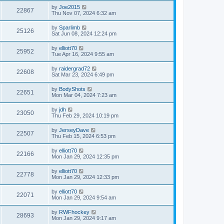
by
Joe2015
22867
Thu Nov 07, 2024 6:32 am
by
Sparlimb
25126
Sat Jun 08, 2024 12:24 pm
by
elliott70
25952
Tue Apr 16, 2024 9:55 am
by
raidergrad72
22608
Sat Mar 23, 2024 6:49 pm
by
BodyShots
22651
Mon Mar 04, 2024 7:23 am
by
jdh
23050
Thu Feb 29, 2024 10:19 pm
by
JerseyDave
22507
Thu Feb 15, 2024 6:53 pm
by
elliott70
22166
Mon Jan 29, 2024 12:35 pm
by
elliott70
22778
Mon Jan 29, 2024 12:33 pm
by
elliott70
22071
Mon Jan 29, 2024 9:54 am
by
RWFhockey
28693
Mon Jan 29, 2024 9:17 am