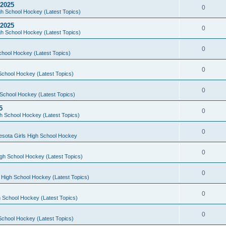
 2025
0
h School Hockey (Latest Topics)
 2025
0
h School Hockey (Latest Topics)
0
chool Hockey (Latest Topics)
0
School Hockey (Latest Topics)
0
School Hockey (Latest Topics)
5
0
h School Hockey (Latest Topics)
0
esota Girls High School Hockey
0
gh School Hockey (Latest Topics)
0
 High School Hockey (Latest Topics)
0
 School Hockey (Latest Topics)
0
School Hockey (Latest Topics)