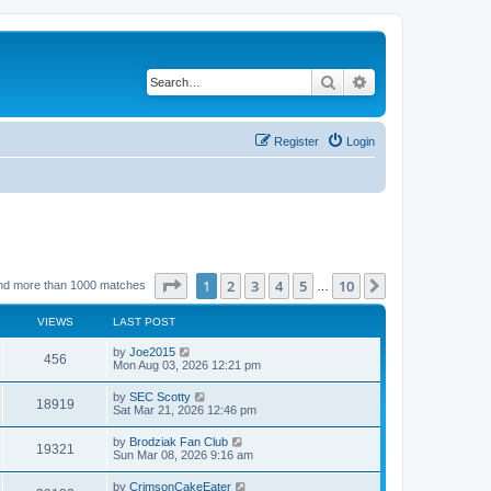
Search
Advanced search
Register
Login
Page
1
of
10
1
2
3
4
5
10
Next
nd more than 1000 matches
…
VIEWS
LAST POST
by
Joe2015
456
Mon Aug 03, 2026 12:21 pm
by
SEC Scotty
18919
Sat Mar 21, 2026 12:46 pm
by
Brodziak Fan Club
19321
Sun Mar 08, 2026 9:16 am
by
CrimsonCakeEater