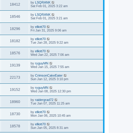
by
LSQRANK
18412
Sat Feb 01, 2025 3:22 am
by
LSQRANK
18546
Sat Feb 01, 2025 3:21 am
by
elliott70
18296
Fri Jan 31, 2025 9:06 am
by
elliott70
18182
Tue Jan 28, 2025 9:22 am
by
elliott70
18576
Wed Jan 22, 2025 7:06 am
by
ryguyMN
19139
Wed Jan 15, 2025 7:55 am
by
CrimsonCakeEater
22173
Sun Jan 12, 2025 3:10 pm
by
ryguyMN
19152
Wed Jan 08, 2025 12:30 pm
by
raidergrad72
18960
Tue Jan 07, 2025 11:25 am
by
elliott70
18730
Mon Jan 06, 2025 10:45 am
by
elliott70
18578
Sun Jan 05, 2025 8:31 am