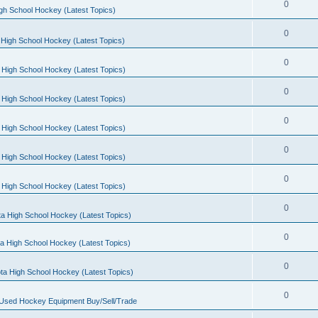
0
gh School Hockey (Latest Topics)
0
High School Hockey (Latest Topics)
0
 High School Hockey (Latest Topics)
0
 High School Hockey (Latest Topics)
0
 High School Hockey (Latest Topics)
0
 High School Hockey (Latest Topics)
0
 High School Hockey (Latest Topics)
0
a High School Hockey (Latest Topics)
0
a High School Hockey (Latest Topics)
0
ta High School Hockey (Latest Topics)
0
 Used Hockey Equipment Buy/Sell/Trade