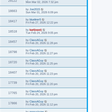
29122
Mon Mar 02, 2026 7:32 pm
by
Joe2015
18663
Sun Mar 01, 2026 6:09 pm
by
blueliner5
18417
Fri Feb 27, 2026 12:22 pm
by
karl(east)
18518
Tue Feb 24, 2026 9:05 pm
by
ClassAGuy
18457
Fri Feb 20, 2026 11:28 pm
by
ClassAGuy
18798
Fri Feb 20, 2026 11:27 pm
by
ClassAGuy
18720
Fri Feb 20, 2026 11:25 pm
by
ClassAGuy
18407
Fri Feb 20, 2026 11:23 pm
by
ClassAGuy
17739
Fri Feb 20, 2026 11:20 pm
by
ClassAGuy
17765
Fri Feb 20, 2026 11:13 pm
by
ClassAGuy
17866
Fri Feb 20, 2026 11:12 pm
by
mnpuckster