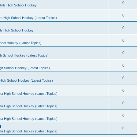
0
irls High School Hockey
0
a High School Hockey (Latest Topics)
0
rls High School Hockey
0
hool Hockey (Latest Topics)
0
h School Hockey (Latest Topics)
0
gh School Hockey (Latest Topics)
0
High School Hockey (Latest Topics)
0
ta High School Hockey (Latest Topics)
0
ta High School Hockey (Latest Topics)
0
ta High School Hockey (Latest Topics)
l
0
ta High School Hockey (Latest Topics)