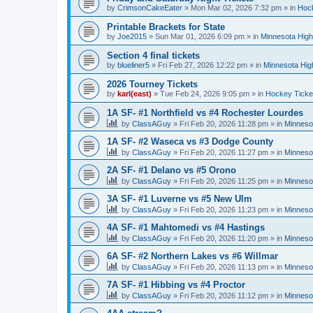
by
CrimsonCakeEater
»
Mon Mar 02, 2026 7:32 pm
» in
Hock
Printable Brackets for State
by
Joe2015
»
Sun Mar 01, 2026 6:09 pm
» in
Minnesota High
Section 4 final tickets
by
blueliner5
»
Fri Feb 27, 2026 12:22 pm
» in
Minnesota Hig
2026 Tourney Tickets
by
karl(east)
»
Tue Feb 24, 2026 9:05 pm
» in
Hockey Ticke
1A SF- #1 Northfield vs #4 Rochester Lourdes
by
ClassAGuy
»
Fri Feb 20, 2026 11:28 pm
» in
Minneso
1A SF- #2 Waseca vs #3 Dodge County
by
ClassAGuy
»
Fri Feb 20, 2026 11:27 pm
» in
Minneso
2A SF- #1 Delano vs #5 Orono
by
ClassAGuy
»
Fri Feb 20, 2026 11:25 pm
» in
Minneso
3A SF- #1 Luverne vs #5 New Ulm
by
ClassAGuy
»
Fri Feb 20, 2026 11:23 pm
» in
Minneso
4A SF- #1 Mahtomedi vs #4 Hastings
by
ClassAGuy
»
Fri Feb 20, 2026 11:20 pm
» in
Minneso
6A SF- #2 Northern Lakes vs #6 Willmar
by
ClassAGuy
»
Fri Feb 20, 2026 11:13 pm
» in
Minneso
7A SF- #1 Hibbing vs #4 Proctor
by
ClassAGuy
»
Fri Feb 20, 2026 11:12 pm
» in
Minneso