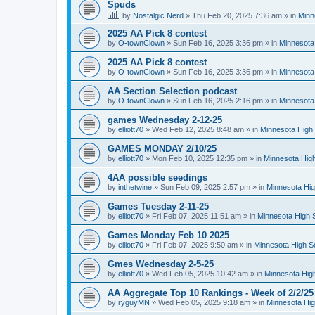
Spuds
by
Nostalgic Nerd
»
Thu Feb 20, 2025 7:36 am
» in
Minn
2025 AA Pick 8 contest
by
O-townClown
»
Sun Feb 16, 2025 3:36 pm
» in
Minnesota
2025 AA Pick 8 contest
by
O-townClown
»
Sun Feb 16, 2025 3:36 pm
» in
Minnesota
AA Section Selection podcast
by
O-townClown
»
Sun Feb 16, 2025 2:16 pm
» in
Minnesota
games Wednesday 2-12-25
by
elliott70
»
Wed Feb 12, 2025 8:48 am
» in
Minnesota High 
GAMES MONDAY 2/10/25
by
elliott70
»
Mon Feb 10, 2025 12:35 pm
» in
Minnesota High
4AA possible seedings
by
inthetwine
»
Sun Feb 09, 2025 2:57 pm
» in
Minnesota Hig
Games Tuesday 2-11-25
by
elliott70
»
Fri Feb 07, 2025 11:51 am
» in
Minnesota High 
Games Monday Feb 10 2025
by
elliott70
»
Fri Feb 07, 2025 9:50 am
» in
Minnesota High S
Gmes Wednesday 2-5-25
by
elliott70
»
Wed Feb 05, 2025 10:42 am
» in
Minnesota Hig
AA Aggregate Top 10 Rankings - Week of 2/2/25
by
ryguyMN
»
Wed Feb 05, 2025 9:18 am
» in
Minnesota Hig