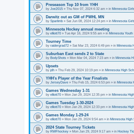
Preseason Top 10 from YHH
by
Joe2015
»
Thu Nov 07, 2024 6:32 am
» in
Minnesota Girl
Darwitz out as GM of PWHL MN
by
Sparlimb
»
Sat Jun 08, 2024 12:24 pm
» in
Minnesota Gir
Minnesota Hockey annual meeting
by
elliott70
»
Tue Apr 16, 2024 9:55 am
» in
Minnesota Youth
Tourney Time
by
raidergrad72
»
Sat Mar 23, 2024 6:49 pm
» in
Minnesota H
Suburban East sends 2 to State
by
BodyShots
»
Mon Mar 04, 2024 7:23 am
» in
Minnesota H
Upsets
by
jdh
»
Thu Feb 29, 2024 10:19 pm
» in
Minnesota High Sch
YHH's Player of the Year Finalists
by
JerseyDave
»
Thu Feb 15, 2024 6:53 pm
» in
Minnesota H
Games Wednesday 1-31
by
elliott70
»
Mon Jan 29, 2024 12:35 pm
» in
Minnesota High
Games Tuesday 1-30-2024
by
elliott70
»
Mon Jan 29, 2024 12:33 pm
» in
Minnesota High
Games Monday 1-29-24
by
elliott70
»
Mon Jan 29, 2024 9:54 am
» in
Minnesota High 
2024 State Tourney Tickets
by
RWFhockey
»
Mon Jan 29, 2024 9:17 am
» in
Hockey Tic