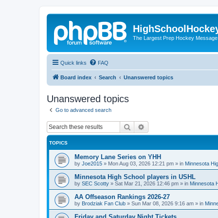
HighSchoolHocke
The Largest Prep Hockey Message
Quick links
FAQ
Board index
Search
Unanswered topics
Unanswered topics
Go to advanced search
Search
Advanced search
TOPICS
Memory Lane Series on YHH
by
Joe2015
»
Mon Aug 03, 2026 12:21 pm
» in
Minnesota Hig
Minnesota High School players in USHL
by
SEC Scotty
»
Sat Mar 21, 2026 12:46 pm
» in
Minnesota H
AA Offseason Rankings 2026-27
by
Brodziak Fan Club
»
Sun Mar 08, 2026 9:16 am
» in
Minne
Friday and Saturday Night Tickets