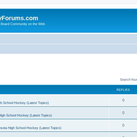
yForums.com
 Board Community on the Web
Search fou
REPLIES
0
h School Hockey (Latest Topics)
0
igh School Hockey (Latest Topics)
0
sota High School Hockey (Latest Topics)