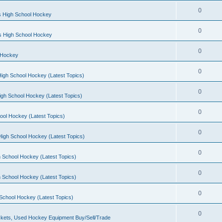
0
s High School Hockey
0
ls High School Hockey
0
 Hockey
0
igh School Hockey (Latest Topics)
0
igh School Hockey (Latest Topics)
0
ool Hockey (Latest Topics)
0
igh School Hockey (Latest Topics)
0
 School Hockey (Latest Topics)
0
 School Hockey (Latest Topics)
0
School Hockey (Latest Topics)
0
kets, Used Hockey Equipment Buy/Sell/Trade