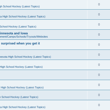
0
gh School Hockey (Latest Topics)
0
a High School Hockey (Latest Topics)
0
School Hockey (Latest Topics)
 Minnesota and Iowa
0
pment/Camps/Schools/Tryouts/Websites
 surprised when you get it
0
0
nesota High School Hockey (Latest Topics)
0
High School Hockey (Latest Topics)
0
0
 High School Hockey (Latest Topics)
0
h School Hockey (Latest Topics)
0
a High School Hockey (Latest Topics)