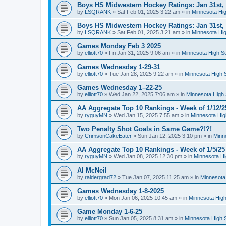
Boys HS Midwestern Hockey Ratings: Jan 31st,
by
LSQRANK
»
Sat Feb 01, 2025 3:22 am
» in
Minnesota Hig
Boys HS Midwestern Hockey Ratings: Jan 31st,
by
LSQRANK
»
Sat Feb 01, 2025 3:21 am
» in
Minnesota Hig
Games Monday Feb 3 2025
by
elliott70
»
Fri Jan 31, 2025 9:06 am
» in
Minnesota High S
Games Wednesday 1-29-31
by
elliott70
»
Tue Jan 28, 2025 9:22 am
» in
Minnesota High 
Games Wednesday 1–22-25
by
elliott70
»
Wed Jan 22, 2025 7:06 am
» in
Minnesota High 
AA Aggregate Top 10 Rankings - Week of 1/12/2
by
ryguyMN
»
Wed Jan 15, 2025 7:55 am
» in
Minnesota Hig
Two Penalty Shot Goals in Same Game?!?!
by
CrimsonCakeEater
»
Sun Jan 12, 2025 3:10 pm
» in
Minn
AA Aggregate Top 10 Rankings - Week of 1/5/25
by
ryguyMN
»
Wed Jan 08, 2025 12:30 pm
» in
Minnesota Hi
Al McNeil
by
raidergrad72
»
Tue Jan 07, 2025 11:25 am
» in
Minnesota
Games Wednesday 1-8-2025
by
elliott70
»
Mon Jan 06, 2025 10:45 am
» in
Minnesota High
Game Monday 1-6-25
by
elliott70
»
Sun Jan 05, 2025 8:31 am
» in
Minnesota High 