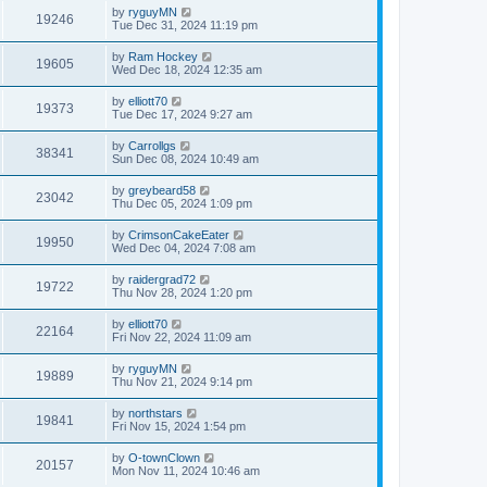
by
ryguyMN
19246
Tue Dec 31, 2024 11:19 pm
by
Ram Hockey
19605
Wed Dec 18, 2024 12:35 am
by
elliott70
19373
Tue Dec 17, 2024 9:27 am
by
Carrollgs
38341
Sun Dec 08, 2024 10:49 am
by
greybeard58
23042
Thu Dec 05, 2024 1:09 pm
by
CrimsonCakeEater
19950
Wed Dec 04, 2024 7:08 am
by
raidergrad72
19722
Thu Nov 28, 2024 1:20 pm
by
elliott70
22164
Fri Nov 22, 2024 11:09 am
by
ryguyMN
19889
Thu Nov 21, 2024 9:14 pm
by
northstars
19841
Fri Nov 15, 2024 1:54 pm
by
O-townClown
20157
Mon Nov 11, 2024 10:46 am