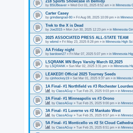
218 Sports Showcase in Bemidji
by
BSUBeaver
»
Wed Oct 01, 2025 8:52 am
» in
Minnesota G
Carter Casey
by
grindiangrad-80
»
Fri Aug 08, 2025 10:09 pm
» in
Minnesot
Trek to the X is Dead
by
Joe2015
»
Mon Jun 30, 2025 12:23 pm
» in
Minnesota Gi
2025 ASSOCIATED PRESS ALL-STATE TEAM
by
wbmd
»
Fri May 23, 2025 8:28 pm
» in
Minnesota High Sc
AA Friday night
by
bardown27
»
Fri Mar 07, 2025 5:07 pm
» in
Minnesota Hig
LSQRANK MN Boys Varsity March 02,2025
by
LSQRANK
»
Sun Mar 02, 2025 3:31 pm
» in
Minnesota Hi
LEAKED!! Official 2025 Tourney Seeds
by
cjmhockey19
»
Sat Mar 01, 2025 9:37 am
» in
Minnesota 
1A Final- #1 Northfield vs #3 Rochester Lourdes
by
ClassAGuy
»
Tue Feb 25, 2025 9:03 pm
» in
Minneso
2A Final- #1 Minneapolis vs #3 Orono
by
ClassAGuy
»
Tue Feb 25, 2025 9:00 pm
» in
Minneso
3A Final- #1 Luverne vs #2 Mankato West
by
ClassAGuy
»
Tue Feb 25, 2025 8:57 pm
» in
Minneso
5A Final- #1 Monticello vs #2 St Cloud Cathedra
by
ClassAGuy
»
Tue Feb 25, 2025 8:51 pm
» in
Minneso