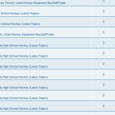
0
ey Tickets, Used Hockey Equipment Buy/Sell/Trade
0
 School Hockey (Latest Topics)
0
h School Hockey (Latest Topics)
0
ts, Used Hockey Equipment Buy/Sell/Trade
0
ta High School Hockey (Latest Topics)
0
ta High School Hockey (Latest Topics)
0
ta High School Hockey (Latest Topics)
0
ta High School Hockey (Latest Topics)
0
ta High School Hockey (Latest Topics)
0
ta High School Hockey (Latest Topics)
0
ta High School Hockey (Latest Topics)