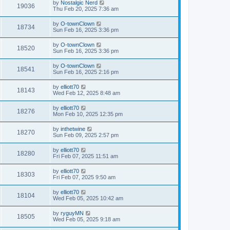
by
Nostalgic Nerd
19036
Thu Feb 20, 2025 7:36 am
by
O-townClown
18734
Sun Feb 16, 2025 3:36 pm
by
O-townClown
18520
Sun Feb 16, 2025 3:36 pm
by
O-townClown
18541
Sun Feb 16, 2025 2:16 pm
by
elliott70
18143
Wed Feb 12, 2025 8:48 am
by
elliott70
18276
Mon Feb 10, 2025 12:35 pm
by
inthetwine
18270
Sun Feb 09, 2025 2:57 pm
by
elliott70
18280
Fri Feb 07, 2025 11:51 am
by
elliott70
18303
Fri Feb 07, 2025 9:50 am
by
elliott70
18104
Wed Feb 05, 2025 10:42 am
by
ryguyMN
18505
Wed Feb 05, 2025 9:18 am