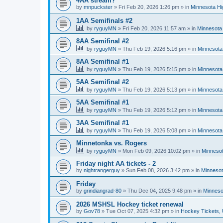
4AA stream?
by
mnpuckster
»
Fri Feb 20, 2026 1:26 pm
» in
Minnesota Hi
1AA Semifinals #2
by
ryguyMN
»
Fri Feb 20, 2026 11:57 am
» in
Minnesota 
8AA Semifinal #2
by
ryguyMN
»
Thu Feb 19, 2026 5:16 pm
» in
Minnesota
8AA Semifinal #1
by
ryguyMN
»
Thu Feb 19, 2026 5:15 pm
» in
Minnesota
5AA Semifinal #2
by
ryguyMN
»
Thu Feb 19, 2026 5:13 pm
» in
Minnesota
5AA Semifinal #1
by
ryguyMN
»
Thu Feb 19, 2026 5:12 pm
» in
Minnesota
3AA Semifinal #1
by
ryguyMN
»
Thu Feb 19, 2026 5:08 pm
» in
Minnesota
Minnetonka vs. Rogers
by
ryguyMN
»
Mon Feb 09, 2026 10:02 pm
» in
Minnesot
Friday night AA tickets - 2
by
nightrangerguy
»
Sun Feb 08, 2026 3:42 pm
» in
Minnesot
Friday
by
grindiangrad-80
»
Thu Dec 04, 2025 9:48 pm
» in
Minneso
2026 MSHSL Hockey ticket renewal
by
Gov78
»
Tue Oct 07, 2025 4:32 pm
» in
Hockey Tickets,