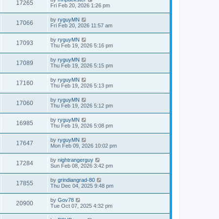
17265
Fri Feb 20, 2026 1:26 pm
by
ryguyMN
17066
Fri Feb 20, 2026 11:57 am
by
ryguyMN
17093
Thu Feb 19, 2026 5:16 pm
by
ryguyMN
17089
Thu Feb 19, 2026 5:15 pm
by
ryguyMN
17160
Thu Feb 19, 2026 5:13 pm
by
ryguyMN
17060
Thu Feb 19, 2026 5:12 pm
by
ryguyMN
16985
Thu Feb 19, 2026 5:08 pm
by
ryguyMN
17647
Mon Feb 09, 2026 10:02 pm
by
nightrangerguy
17284
Sun Feb 08, 2026 3:42 pm
by
grindiangrad-80
17855
Thu Dec 04, 2025 9:48 pm
by
Gov78
20900
Tue Oct 07, 2025 4:32 pm