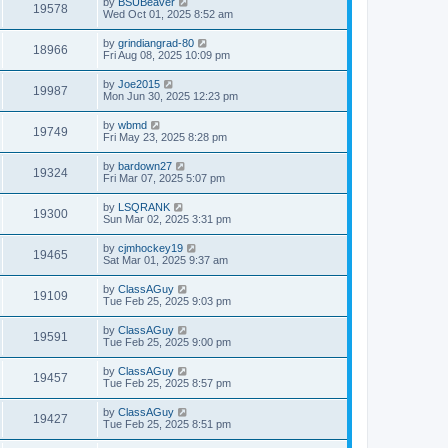
by
BSUBeaver
19578
Wed Oct 01, 2025 8:52 am
by
grindiangrad-80
18966
Fri Aug 08, 2025 10:09 pm
by
Joe2015
19987
Mon Jun 30, 2025 12:23 pm
by
wbmd
19749
Fri May 23, 2025 8:28 pm
by
bardown27
19324
Fri Mar 07, 2025 5:07 pm
by
LSQRANK
19300
Sun Mar 02, 2025 3:31 pm
by
cjmhockey19
19465
Sat Mar 01, 2025 9:37 am
by
ClassAGuy
19109
Tue Feb 25, 2025 9:03 pm
by
ClassAGuy
19591
Tue Feb 25, 2025 9:00 pm
by
ClassAGuy
19457
Tue Feb 25, 2025 8:57 pm
by
ClassAGuy
19427
Tue Feb 25, 2025 8:51 pm