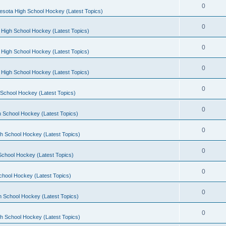
0
esota High School Hockey (Latest Topics)
0
 High School Hockey (Latest Topics)
0
 High School Hockey (Latest Topics)
0
 High School Hockey (Latest Topics)
0
School Hockey (Latest Topics)
0
 School Hockey (Latest Topics)
0
h School Hockey (Latest Topics)
0
School Hockey (Latest Topics)
0
chool Hockey (Latest Topics)
0
h School Hockey (Latest Topics)
0
h School Hockey (Latest Topics)