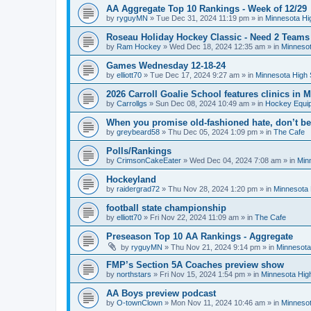
AA Aggregate Top 10 Rankings - Week of 12/29
by
ryguyMN
»
Tue Dec 31, 2024 11:19 pm
» in
Minnesota Hi
Roseau Holiday Hockey Classic - Need 2 Teams
by
Ram Hockey
»
Wed Dec 18, 2024 12:35 am
» in
Minnesot
Games Wednesday 12-18-24
by
elliott70
»
Tue Dec 17, 2024 9:27 am
» in
Minnesota High 
2026 Carroll Goalie School features clinics in
by
Carrollgs
»
Sun Dec 08, 2024 10:49 am
» in
Hockey Equi
When you promise old-fashioned hate, don’t be
by
greybeard58
»
Thu Dec 05, 2024 1:09 pm
» in
The Cafe
Polls/Rankings
by
CrimsonCakeEater
»
Wed Dec 04, 2024 7:08 am
» in
Min
Hockeyland
by
raidergrad72
»
Thu Nov 28, 2024 1:20 pm
» in
Minnesota 
football state championship
by
elliott70
»
Fri Nov 22, 2024 11:09 am
» in
The Cafe
Preseason Top 10 AA Rankings - Aggregate
by
ryguyMN
»
Thu Nov 21, 2024 9:14 pm
» in
Minnesota
FMP’s Section 5A Coaches preview show
by
northstars
»
Fri Nov 15, 2024 1:54 pm
» in
Minnesota Hig
AA Boys preview podcast
by
O-townClown
»
Mon Nov 11, 2024 10:46 am
» in
Minnesot