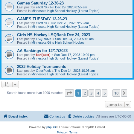
Games Saturday 12-30-23
Last post by
elliott70
«
Fri Dec 29, 2023 8:55 am
Posted in
Minnesota High School Hockey (Latest Topics)
GAMES TUESDAY 12-26-23
Last post by
elliott70
«
Tue Dec 26, 2023 9:56 am
Posted in
Minnesota High School Hockey (Latest Topics)
Girls HS Hockey LSQRank Dec 24, 2023
Last post by
LSQRANK
«
Sun Dec 24, 2023 5:46 am
Posted in
Minnesota Girls High School Hockey
AA Rankings for 12/17/2023
Last post by
karl(east)
«
Sun Dec 17, 2023 10:09 pm
Posted in
Minnesota High School Hockey (Latest Topics)
2023 Holiday Tournaments
Last post by
OtterPuck
«
Thu Dec 14, 2023 10:06 am
Posted in
Minnesota High School Hockey (Latest Topics)
Page
1
of
10
1
2
3
4
5
10
Ne
Search found more than 1000 matches
…
Jump to
Board index
Contact us
Delete cookies
All times are
UTC-05:00
Powered by
phpBB
® Forum Software © phpBB Limited
Privacy
|
Terms