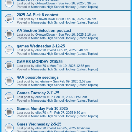
Last post by
O-townClown
«
Sun Feb 16, 2025 3:36 pm
Posted in
Minnesota High School Hockey (Latest Topics)
2025 AA Pick 8 contest
Last post by
O-townClown
«
Sun Feb 16, 2025 3:36 pm
Posted in
Minnesota High School Hockey (Latest Topics)
AA Section Selection podcast
Last post by
O-townClown
«
Sun Feb 16, 2025 2:16 pm
Posted in
Minnesota High School Hockey (Latest Topics)
games Wednesday 2-12-25
Last post by
elliott70
«
Wed Feb 12, 2025 8:48 am
Posted in
Minnesota High School Hockey (Latest Topics)
GAMES MONDAY 2/10/25
Last post by
elliott70
«
Mon Feb 10, 2025 12:35 pm
Posted in
Minnesota High School Hockey (Latest Topics)
4AA possible seedings
Last post by
inthetwine
«
Sun Feb 09, 2025 2:57 pm
Posted in
Minnesota High School Hockey (Latest Topics)
Games Tuesday 2-11-25
Last post by
elliott70
«
Fri Feb 07, 2025 11:51 am
Posted in
Minnesota High School Hockey (Latest Topics)
Games Monday Feb 10 2025
Last post by
elliott70
«
Fri Feb 07, 2025 9:50 am
Posted in
Minnesota High School Hockey (Latest Topics)
Gmes Wednesday 2-5-25
Last post by
elliott70
«
Wed Feb 05, 2025 10:42 am
Posted in
Minnesota High School Hockey (Latest Topics)