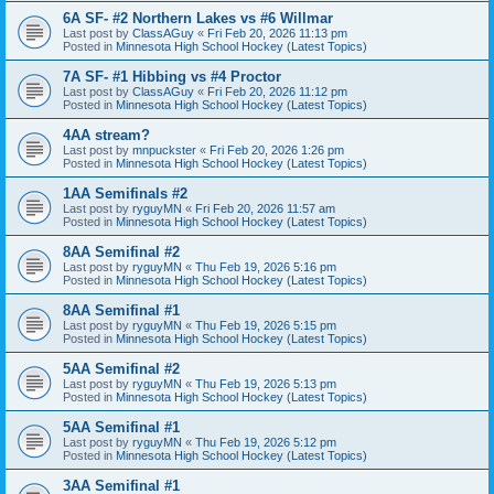
6A SF- #2 Northern Lakes vs #6 Willmar
Last post by
ClassAGuy
«
Fri Feb 20, 2026 11:13 pm
Posted in
Minnesota High School Hockey (Latest Topics)
7A SF- #1 Hibbing vs #4 Proctor
Last post by
ClassAGuy
«
Fri Feb 20, 2026 11:12 pm
Posted in
Minnesota High School Hockey (Latest Topics)
4AA stream?
Last post by
mnpuckster
«
Fri Feb 20, 2026 1:26 pm
Posted in
Minnesota High School Hockey (Latest Topics)
1AA Semifinals #2
Last post by
ryguyMN
«
Fri Feb 20, 2026 11:57 am
Posted in
Minnesota High School Hockey (Latest Topics)
8AA Semifinal #2
Last post by
ryguyMN
«
Thu Feb 19, 2026 5:16 pm
Posted in
Minnesota High School Hockey (Latest Topics)
8AA Semifinal #1
Last post by
ryguyMN
«
Thu Feb 19, 2026 5:15 pm
Posted in
Minnesota High School Hockey (Latest Topics)
5AA Semifinal #2
Last post by
ryguyMN
«
Thu Feb 19, 2026 5:13 pm
Posted in
Minnesota High School Hockey (Latest Topics)
5AA Semifinal #1
Last post by
ryguyMN
«
Thu Feb 19, 2026 5:12 pm
Posted in
Minnesota High School Hockey (Latest Topics)
3AA Semifinal #1