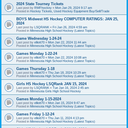
2024 State Tourney Tickets
Last post by
RWFhockey
«
Mon Jan 29, 2024 9:17 am
Posted in
Hockey Tickets, Used Hockey Equipment Buy/Sell/Trade
BOYS Midwest HS Hockey COMPUTER RATINGS: JAN 25,
2024
Last post by
LSQRANK
«
Fri Jan 26, 2024 4:59 am
Posted in
Minnesota High School Hockey (Latest Topics)
Game Wednesday 1-24-24
Last post by
elliott70
«
Mon Jan 22, 2024 11:44 am
Posted in
Minnesota High School Hockey (Latest Topics)
Games Monday 1-22-24
Last post by
elliott70
«
Mon Jan 22, 2024 10:08 am
Posted in
Minnesota High School Hockey (Latest Topics)
Games Thursday 1-18
Last post by
elliott70
«
Thu Jan 18, 2024 10:29 am
Posted in
Minnesota High School Hockey (Latest Topics)
Girls HS Hockey LSQRank JAN 15, 2024
Last post by
LSQRANK
«
Tue Jan 16, 2024 2:45 am
Posted in
Minnesota Girls High School Hockey
Games Monday 1-15-2024
Last post by
elliott70
«
Mon Jan 15, 2024 9:47 am
Posted in
Minnesota High School Hockey (Latest Topics)
Games Friday 1-12-24
Last post by
elliott70
«
Thu Jan 11, 2024 4:13 pm
Posted in
Minnesota High School Hockey (Latest Topics)