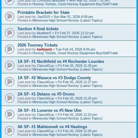
Last post by
CrimsonCakeEater
«
Mon Mar 02, 2026 7:32 pm
Posted in
Hockey Tickets, Used Hockey Equipment Buy/Sell/Trade
Printable Brackets for State
Last post by
Joe2015
«
Sun Mar 01, 2026 6:09 pm
Posted in
Minnesota High School Hockey (Latest Topics)
Section 4 final tickets
Last post by
blueliner5
«
Fri Feb 27, 2026 12:22 pm
Posted in
Minnesota High School Hockey (Latest Topics)
2026 Tourney Tickets
Last post by
karl(east)
«
Tue Feb 24, 2026 9:05 pm
Posted in
Hockey Tickets, Used Hockey Equipment Buy/Sell/Trade
1A SF- #1 Northfield vs #4 Rochester Lourdes
Last post by
ClassAGuy
«
Fri Feb 20, 2026 11:28 pm
Posted in
Minnesota High School Hockey (Latest Topics)
1A SF- #2 Waseca vs #3 Dodge County
Last post by
ClassAGuy
«
Fri Feb 20, 2026 11:27 pm
Posted in
Minnesota High School Hockey (Latest Topics)
2A SF- #1 Delano vs #5 Orono
Last post by
ClassAGuy
«
Fri Feb 20, 2026 11:25 pm
Posted in
Minnesota High School Hockey (Latest Topics)
3A SF- #1 Luverne vs #5 New Ulm
Last post by
ClassAGuy
«
Fri Feb 20, 2026 11:23 pm
Posted in
Minnesota High School Hockey (Latest Topics)
4A SF- #1 Mahtomedi vs #4 Hastings
Last post by
ClassAGuy
«
Fri Feb 20, 2026 11:20 pm
Posted in
Minnesota High School Hockey (Latest Topics)