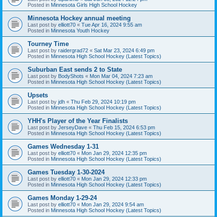
Posted in
Minnesota Girls High School Hockey
Minnesota Hockey annual meeting
Last post by
elliott70
«
Tue Apr 16, 2024 9:55 am
Posted in
Minnesota Youth Hockey
Tourney Time
Last post by
raidergrad72
«
Sat Mar 23, 2024 6:49 pm
Posted in
Minnesota High School Hockey (Latest Topics)
Suburban East sends 2 to State
Last post by
BodyShots
«
Mon Mar 04, 2024 7:23 am
Posted in
Minnesota High School Hockey (Latest Topics)
Upsets
Last post by
jdh
«
Thu Feb 29, 2024 10:19 pm
Posted in
Minnesota High School Hockey (Latest Topics)
YHH's Player of the Year Finalists
Last post by
JerseyDave
«
Thu Feb 15, 2024 6:53 pm
Posted in
Minnesota High School Hockey (Latest Topics)
Games Wednesday 1-31
Last post by
elliott70
«
Mon Jan 29, 2024 12:35 pm
Posted in
Minnesota High School Hockey (Latest Topics)
Games Tuesday 1-30-2024
Last post by
elliott70
«
Mon Jan 29, 2024 12:33 pm
Posted in
Minnesota High School Hockey (Latest Topics)
Games Monday 1-29-24
Last post by
elliott70
«
Mon Jan 29, 2024 9:54 am
Posted in
Minnesota High School Hockey (Latest Topics)