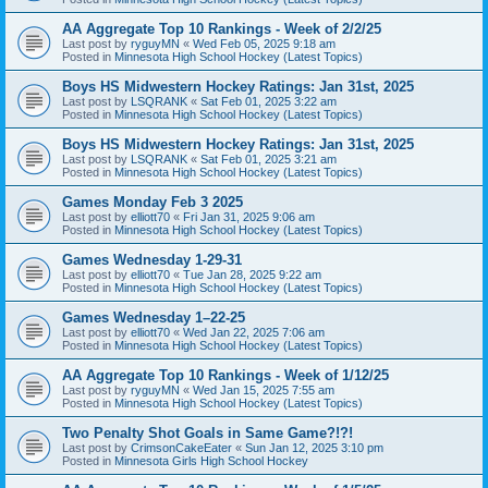
AA Aggregate Top 10 Rankings - Week of 2/2/25
Last post by
ryguyMN
«
Wed Feb 05, 2025 9:18 am
Posted in
Minnesota High School Hockey (Latest Topics)
Boys HS Midwestern Hockey Ratings: Jan 31st, 2025
Last post by
LSQRANK
«
Sat Feb 01, 2025 3:22 am
Posted in
Minnesota High School Hockey (Latest Topics)
Boys HS Midwestern Hockey Ratings: Jan 31st, 2025
Last post by
LSQRANK
«
Sat Feb 01, 2025 3:21 am
Posted in
Minnesota High School Hockey (Latest Topics)
Games Monday Feb 3 2025
Last post by
elliott70
«
Fri Jan 31, 2025 9:06 am
Posted in
Minnesota High School Hockey (Latest Topics)
Games Wednesday 1-29-31
Last post by
elliott70
«
Tue Jan 28, 2025 9:22 am
Posted in
Minnesota High School Hockey (Latest Topics)
Games Wednesday 1–22-25
Last post by
elliott70
«
Wed Jan 22, 2025 7:06 am
Posted in
Minnesota High School Hockey (Latest Topics)
AA Aggregate Top 10 Rankings - Week of 1/12/25
Last post by
ryguyMN
«
Wed Jan 15, 2025 7:55 am
Posted in
Minnesota High School Hockey (Latest Topics)
Two Penalty Shot Goals in Same Game?!?!
Last post by
CrimsonCakeEater
«
Sun Jan 12, 2025 3:10 pm
Posted in
Minnesota Girls High School Hockey