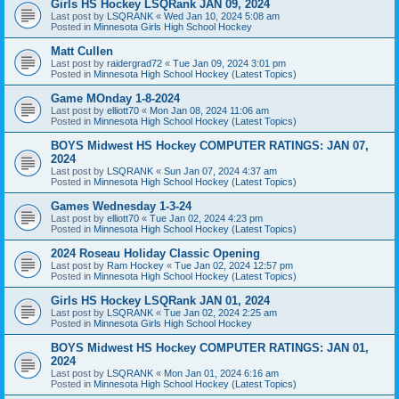
Girls HS Hockey LSQRank JAN 09, 2024
Last post by
LSQRANK
«
Wed Jan 10, 2024 5:08 am
Posted in
Minnesota Girls High School Hockey
Matt Cullen
Last post by
raidergrad72
«
Tue Jan 09, 2024 3:01 pm
Posted in
Minnesota High School Hockey (Latest Topics)
Game MOnday 1-8-2024
Last post by
elliott70
«
Mon Jan 08, 2024 11:06 am
Posted in
Minnesota High School Hockey (Latest Topics)
BOYS Midwest HS Hockey COMPUTER RATINGS: JAN 07,
2024
Last post by
LSQRANK
«
Sun Jan 07, 2024 4:37 am
Posted in
Minnesota High School Hockey (Latest Topics)
Games Wednesday 1-3-24
Last post by
elliott70
«
Tue Jan 02, 2024 4:23 pm
Posted in
Minnesota High School Hockey (Latest Topics)
2024 Roseau Holiday Classic Opening
Last post by
Ram Hockey
«
Tue Jan 02, 2024 12:57 pm
Posted in
Minnesota High School Hockey (Latest Topics)
Girls HS Hockey LSQRank JAN 01, 2024
Last post by
LSQRANK
«
Tue Jan 02, 2024 2:25 am
Posted in
Minnesota Girls High School Hockey
BOYS Midwest HS Hockey COMPUTER RATINGS: JAN 01,
2024
Last post by
LSQRANK
«
Mon Jan 01, 2024 6:16 am
Posted in
Minnesota High School Hockey (Latest Topics)