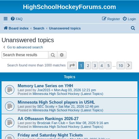
HighSchoolHockeyForums.com
FAQ
Register
Login
S
Board index
Search
Unanswered topics
e
Unanswered topics
a
Go to advanced search
r
Search
Advanced search
c
Page
1
of
10
1
2
3
4
5
10
Ne
Search found more than 1000 matches
h
…
Topics
Memory Lane Series on YHH
Last post by
Joe2015
«
Mon Aug 03, 2026 12:21 pm
Posted in
Minnesota High School Hockey (Latest Topics)
Minnesota High School players in USHL
Last post by
SEC Scotty
«
Sat Mar 21, 2026 12:46 pm
Posted in
Minnesota High School Hockey (Latest Topics)
AA Offseason Rankings 2026-27
Last post by
Brodziak Fan Club
«
Sun Mar 08, 2026 9:16 am
Posted in
Minnesota High School Hockey (Latest Topics)
Friday and Saturday Night Tickets