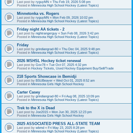
Last post by
ryguyMN
«
Thu Feb 19, 2026 5:08 pm
Posted in
Minnesota High School Hockey (Latest Topics)
Minnetonka vs. Rogers
Last post by
ryguyMN
«
Mon Feb 09, 2026 10:02 pm
Posted in
Minnesota High School Hockey (Latest Topics)
Friday night AA tickets - 2
Last post by
nightrangerguy
«
Sun Feb 08, 2026 3:42 pm
Posted in
Minnesota High School Hockey (Latest Topics)
Friday
Last post by
grindiangrad-80
«
Thu Dec 04, 2025 9:48 pm
Posted in
Minnesota High School Hockey (Latest Topics)
2026 MSHSL Hockey ticket renewal
Last post by
Gov78
«
Tue Oct 07, 2025 4:32 pm
Posted in
Hockey Tickets, Used Hockey Equipment Buy/Sell/Trade
218 Sports Showcase in Bemidji
Last post by
BSUBeaver
«
Wed Oct 01, 2025 8:52 am
Posted in
Minnesota Girls High School Hockey
Carter Casey
Last post by
grindiangrad-80
«
Fri Aug 08, 2025 10:09 pm
Posted in
Minnesota High School Hockey (Latest Topics)
Trek to the X is Dead
Last post by
Joe2015
«
Mon Jun 30, 2025 12:23 pm
Posted in
Minnesota Girls High School Hockey
2025 ASSOCIATED PRESS ALL-STATE TEAM
Last post by
wbmd
«
Fri May 23, 2025 8:28 pm
Posted in
Minnesota High School Hockey (Latest Topics)