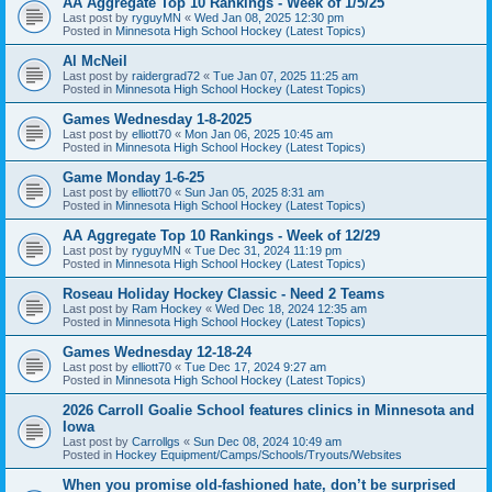
AA Aggregate Top 10 Rankings - Week of 1/5/25
Last post by
ryguyMN
«
Wed Jan 08, 2025 12:30 pm
Posted in
Minnesota High School Hockey (Latest Topics)
Al McNeil
Last post by
raidergrad72
«
Tue Jan 07, 2025 11:25 am
Posted in
Minnesota High School Hockey (Latest Topics)
Games Wednesday 1-8-2025
Last post by
elliott70
«
Mon Jan 06, 2025 10:45 am
Posted in
Minnesota High School Hockey (Latest Topics)
Game Monday 1-6-25
Last post by
elliott70
«
Sun Jan 05, 2025 8:31 am
Posted in
Minnesota High School Hockey (Latest Topics)
AA Aggregate Top 10 Rankings - Week of 12/29
Last post by
ryguyMN
«
Tue Dec 31, 2024 11:19 pm
Posted in
Minnesota High School Hockey (Latest Topics)
Roseau Holiday Hockey Classic - Need 2 Teams
Last post by
Ram Hockey
«
Wed Dec 18, 2024 12:35 am
Posted in
Minnesota High School Hockey (Latest Topics)
Games Wednesday 12-18-24
Last post by
elliott70
«
Tue Dec 17, 2024 9:27 am
Posted in
Minnesota High School Hockey (Latest Topics)
2026 Carroll Goalie School features clinics in Minnesota and
Iowa
Last post by
Carrollgs
«
Sun Dec 08, 2024 10:49 am
Posted in
Hockey Equipment/Camps/Schools/Tryouts/Websites
When you promise old-fashioned hate, don’t be surprised