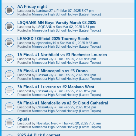
AA Friday night
Last post by
bardown27
«
Fri Mar 07, 2025 5:07 pm
Posted in
Minnesota High School Hockey (Latest Topics)
LSQRANK MN Boys Varsity March 02,2025
Last post by
LSQRANK
«
Sun Mar 02, 2025 3:31 pm
Posted in
Minnesota High School Hockey (Latest Topics)
LEAKED!! Official 2025 Tourney Seeds
Last post by
cjmhockey19
«
Sat Mar 01, 2025 9:37 am
Posted in
Minnesota High School Hockey (Latest Topics)
1A Final- #1 Northfield vs #3 Rochester Lourdes
Last post by
ClassAGuy
«
Tue Feb 25, 2025 9:03 pm
Posted in
Minnesota High School Hockey (Latest Topics)
2A Final- #1 Minneapolis vs #3 Orono
Last post by
ClassAGuy
«
Tue Feb 25, 2025 9:00 pm
Posted in
Minnesota High School Hockey (Latest Topics)
3A Final- #1 Luverne vs #2 Mankato West
Last post by
ClassAGuy
«
Tue Feb 25, 2025 8:57 pm
Posted in
Minnesota High School Hockey (Latest Topics)
5A Final- #1 Monticello vs #2 St Cloud Cathedral
Last post by
ClassAGuy
«
Tue Feb 25, 2025 8:51 pm
Posted in
Minnesota High School Hockey (Latest Topics)
Spuds
Last post by
Nostalgic Nerd
«
Thu Feb 20, 2025 7:36 am
Posted in
Minnesota High School Hockey (Latest Topics)
2025 AA Pick 8 contest