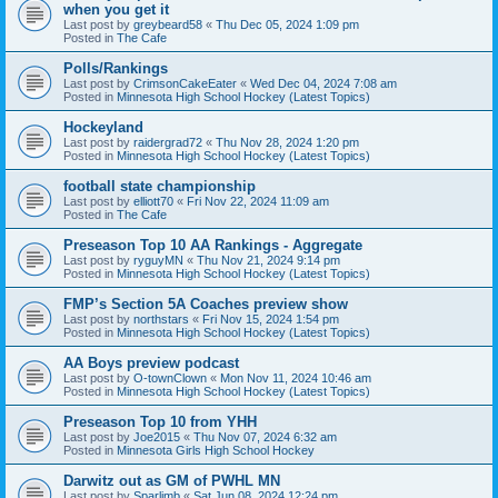
when you get it
Last post by
greybeard58
«
Thu Dec 05, 2024 1:09 pm
Posted in
The Cafe
Polls/Rankings
Last post by
CrimsonCakeEater
«
Wed Dec 04, 2024 7:08 am
Posted in
Minnesota High School Hockey (Latest Topics)
Hockeyland
Last post by
raidergrad72
«
Thu Nov 28, 2024 1:20 pm
Posted in
Minnesota High School Hockey (Latest Topics)
football state championship
Last post by
elliott70
«
Fri Nov 22, 2024 11:09 am
Posted in
The Cafe
Preseason Top 10 AA Rankings - Aggregate
Last post by
ryguyMN
«
Thu Nov 21, 2024 9:14 pm
Posted in
Minnesota High School Hockey (Latest Topics)
FMP’s Section 5A Coaches preview show
Last post by
northstars
«
Fri Nov 15, 2024 1:54 pm
Posted in
Minnesota High School Hockey (Latest Topics)
AA Boys preview podcast
Last post by
O-townClown
«
Mon Nov 11, 2024 10:46 am
Posted in
Minnesota High School Hockey (Latest Topics)
Preseason Top 10 from YHH
Last post by
Joe2015
«
Thu Nov 07, 2024 6:32 am
Posted in
Minnesota Girls High School Hockey
Darwitz out as GM of PWHL MN
Last post by
Sparlimb
«
Sat Jun 08, 2024 12:24 pm