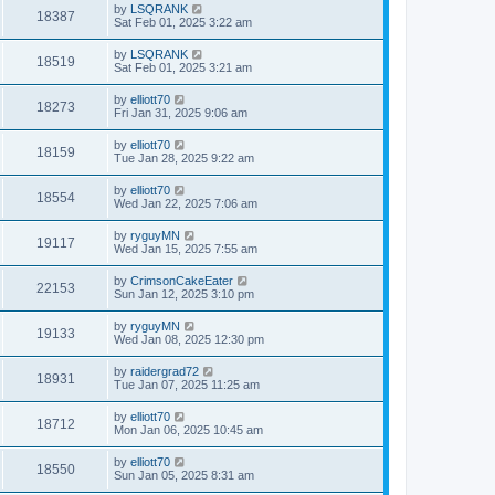
by
LSQRANK
18387
Sat Feb 01, 2025 3:22 am
by
LSQRANK
18519
Sat Feb 01, 2025 3:21 am
by
elliott70
18273
Fri Jan 31, 2025 9:06 am
by
elliott70
18159
Tue Jan 28, 2025 9:22 am
by
elliott70
18554
Wed Jan 22, 2025 7:06 am
by
ryguyMN
19117
Wed Jan 15, 2025 7:55 am
by
CrimsonCakeEater
22153
Sun Jan 12, 2025 3:10 pm
by
ryguyMN
19133
Wed Jan 08, 2025 12:30 pm
by
raidergrad72
18931
Tue Jan 07, 2025 11:25 am
by
elliott70
18712
Mon Jan 06, 2025 10:45 am
by
elliott70
18550
Sun Jan 05, 2025 8:31 am