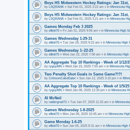
Boys HS Midwestern Hockey Ratings: Jan 31st,
by
LSQRANK
»
Sat Feb 01, 2025 3:22 am
» in
Minnesota Hig
Boys HS Midwestern Hockey Ratings: Jan 31st,
by
LSQRANK
»
Sat Feb 01, 2025 3:21 am
» in
Minnesota Hig
Games Monday Feb 3 2025
by
elliott70
»
Fri Jan 31, 2025 9:06 am
» in
Minnesota High S
Games Wednesday 1-29-31
by
elliott70
»
Tue Jan 28, 2025 9:22 am
» in
Minnesota High 
Games Wednesday 1–22-25
by
elliott70
»
Wed Jan 22, 2025 7:06 am
» in
Minnesota High 
AA Aggregate Top 10 Rankings - Week of 1/12/2
by
ryguyMN
»
Wed Jan 15, 2025 7:55 am
» in
Minnesota Hig
Two Penalty Shot Goals in Same Game?!?!
by
CrimsonCakeEater
»
Sun Jan 12, 2025 3:10 pm
» in
Minn
AA Aggregate Top 10 Rankings - Week of 1/5/25
by
ryguyMN
»
Wed Jan 08, 2025 12:30 pm
» in
Minnesota Hi
Al McNeil
by
raidergrad72
»
Tue Jan 07, 2025 11:25 am
» in
Minnesota
Games Wednesday 1-8-2025
by
elliott70
»
Mon Jan 06, 2025 10:45 am
» in
Minnesota High
Game Monday 1-6-25
by
elliott70
»
Sun Jan 05, 2025 8:31 am
» in
Minnesota High 