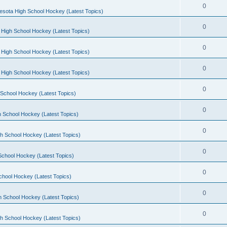
0
esota High School Hockey (Latest Topics)
0
 High School Hockey (Latest Topics)
0
 High School Hockey (Latest Topics)
0
 High School Hockey (Latest Topics)
0
School Hockey (Latest Topics)
0
 School Hockey (Latest Topics)
0
h School Hockey (Latest Topics)
0
School Hockey (Latest Topics)
0
chool Hockey (Latest Topics)
0
h School Hockey (Latest Topics)
0
h School Hockey (Latest Topics)