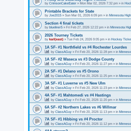
by
CrimsonCakeEater
»
Mon Mar 02, 2026 7:32 pm
» in
Hock
Printable Brackets for State
by
Joe2015
»
Sun Mar 01, 2026 6:09 pm
» in
Minnesota High
Section 4 final tickets
by
blueliner5
»
Fri Feb 27, 2026 12:22 pm
» in
Minnesota Hig
2026 Tourney Tickets
by
karl(east)
»
Tue Feb 24, 2026 9:05 pm
» in
Hockey Ticke
1A SF- #1 Northfield vs #4 Rochester Lourdes
by
ClassAGuy
»
Fri Feb 20, 2026 11:28 pm
» in
Minneso
1A SF- #2 Waseca vs #3 Dodge County
by
ClassAGuy
»
Fri Feb 20, 2026 11:27 pm
» in
Minneso
2A SF- #1 Delano vs #5 Orono
by
ClassAGuy
»
Fri Feb 20, 2026 11:25 pm
» in
Minneso
3A SF- #1 Luverne vs #5 New Ulm
by
ClassAGuy
»
Fri Feb 20, 2026 11:23 pm
» in
Minneso
4A SF- #1 Mahtomedi vs #4 Hastings
by
ClassAGuy
»
Fri Feb 20, 2026 11:20 pm
» in
Minneso
6A SF- #2 Northern Lakes vs #6 Willmar
by
ClassAGuy
»
Fri Feb 20, 2026 11:13 pm
» in
Minneso
7A SF- #1 Hibbing vs #4 Proctor
by
ClassAGuy
»
Fri Feb 20, 2026 11:12 pm
» in
Minneso