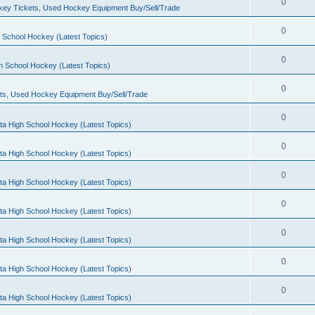
0
ey Tickets, Used Hockey Equipment Buy/Sell/Trade
0
 School Hockey (Latest Topics)
0
h School Hockey (Latest Topics)
0
ts, Used Hockey Equipment Buy/Sell/Trade
0
ta High School Hockey (Latest Topics)
0
ta High School Hockey (Latest Topics)
0
ta High School Hockey (Latest Topics)
0
ta High School Hockey (Latest Topics)
0
ta High School Hockey (Latest Topics)
0
ta High School Hockey (Latest Topics)
0
ta High School Hockey (Latest Topics)