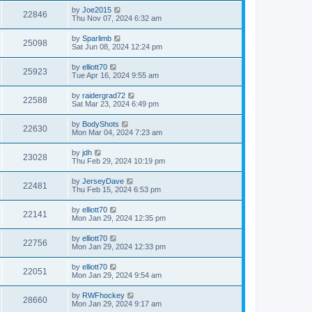
by
Joe2015
22846
Thu Nov 07, 2024 6:32 am
by
Sparlimb
25098
Sat Jun 08, 2024 12:24 pm
by
elliott70
25923
Tue Apr 16, 2024 9:55 am
by
raidergrad72
22588
Sat Mar 23, 2024 6:49 pm
by
BodyShots
22630
Mon Mar 04, 2024 7:23 am
by
jdh
23028
Thu Feb 29, 2024 10:19 pm
by
JerseyDave
22481
Thu Feb 15, 2024 6:53 pm
by
elliott70
22141
Mon Jan 29, 2024 12:35 pm
by
elliott70
22756
Mon Jan 29, 2024 12:33 pm
by
elliott70
22051
Mon Jan 29, 2024 9:54 am
by
RWFhockey
28660
Mon Jan 29, 2024 9:17 am