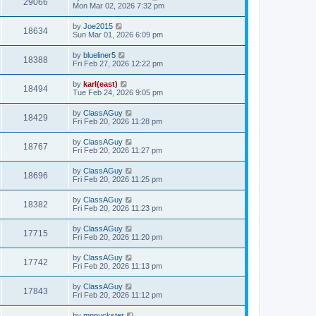
29066
Mon Mar 02, 2026 7:32 pm
by
Joe2015
18634
Sun Mar 01, 2026 6:09 pm
by
blueliner5
18388
Fri Feb 27, 2026 12:22 pm
by
karl(east)
18494
Tue Feb 24, 2026 9:05 pm
by
ClassAGuy
18429
Fri Feb 20, 2026 11:28 pm
by
ClassAGuy
18767
Fri Feb 20, 2026 11:27 pm
by
ClassAGuy
18696
Fri Feb 20, 2026 11:25 pm
by
ClassAGuy
18382
Fri Feb 20, 2026 11:23 pm
by
ClassAGuy
17715
Fri Feb 20, 2026 11:20 pm
by
ClassAGuy
17742
Fri Feb 20, 2026 11:13 pm
by
ClassAGuy
17843
Fri Feb 20, 2026 11:12 pm
by
mnpuckster