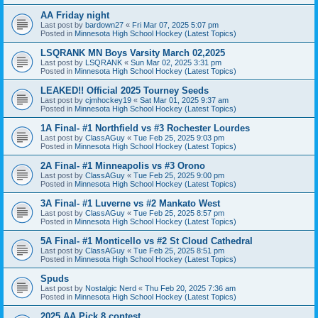
AA Friday night
Last post by
bardown27
«
Fri Mar 07, 2025 5:07 pm
Posted in
Minnesota High School Hockey (Latest Topics)
LSQRANK MN Boys Varsity March 02,2025
Last post by
LSQRANK
«
Sun Mar 02, 2025 3:31 pm
Posted in
Minnesota High School Hockey (Latest Topics)
LEAKED!! Official 2025 Tourney Seeds
Last post by
cjmhockey19
«
Sat Mar 01, 2025 9:37 am
Posted in
Minnesota High School Hockey (Latest Topics)
1A Final- #1 Northfield vs #3 Rochester Lourdes
Last post by
ClassAGuy
«
Tue Feb 25, 2025 9:03 pm
Posted in
Minnesota High School Hockey (Latest Topics)
2A Final- #1 Minneapolis vs #3 Orono
Last post by
ClassAGuy
«
Tue Feb 25, 2025 9:00 pm
Posted in
Minnesota High School Hockey (Latest Topics)
3A Final- #1 Luverne vs #2 Mankato West
Last post by
ClassAGuy
«
Tue Feb 25, 2025 8:57 pm
Posted in
Minnesota High School Hockey (Latest Topics)
5A Final- #1 Monticello vs #2 St Cloud Cathedral
Last post by
ClassAGuy
«
Tue Feb 25, 2025 8:51 pm
Posted in
Minnesota High School Hockey (Latest Topics)
Spuds
Last post by
Nostalgic Nerd
«
Thu Feb 20, 2025 7:36 am
Posted in
Minnesota High School Hockey (Latest Topics)
2025 AA Pick 8 contest