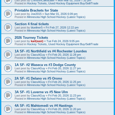
Last post by
CrimsonCakeEater
«
Mon Mar 02, 2026 7:32 pm
Posted in
Hockey Tickets, Used Hockey Equipment Buy/Sell/Trade
Printable Brackets for State
Last post by
Joe2015
«
Sun Mar 01, 2026 6:09 pm
Posted in
Minnesota High School Hockey (Latest Topics)
Section 4 final tickets
Last post by
blueliner5
«
Fri Feb 27, 2026 12:22 pm
Posted in
Minnesota High School Hockey (Latest Topics)
2026 Tourney Tickets
Last post by
karl(east)
«
Tue Feb 24, 2026 9:05 pm
Posted in
Hockey Tickets, Used Hockey Equipment Buy/Sell/Trade
1A SF- #1 Northfield vs #4 Rochester Lourdes
Last post by
ClassAGuy
«
Fri Feb 20, 2026 11:28 pm
Posted in
Minnesota High School Hockey (Latest Topics)
1A SF- #2 Waseca vs #3 Dodge County
Last post by
ClassAGuy
«
Fri Feb 20, 2026 11:27 pm
Posted in
Minnesota High School Hockey (Latest Topics)
2A SF- #1 Delano vs #5 Orono
Last post by
ClassAGuy
«
Fri Feb 20, 2026 11:25 pm
Posted in
Minnesota High School Hockey (Latest Topics)
3A SF- #1 Luverne vs #5 New Ulm
Last post by
ClassAGuy
«
Fri Feb 20, 2026 11:23 pm
Posted in
Minnesota High School Hockey (Latest Topics)
4A SF- #1 Mahtomedi vs #4 Hastings
Last post by
ClassAGuy
«
Fri Feb 20, 2026 11:20 pm
Posted in
Minnesota High School Hockey (Latest Topics)