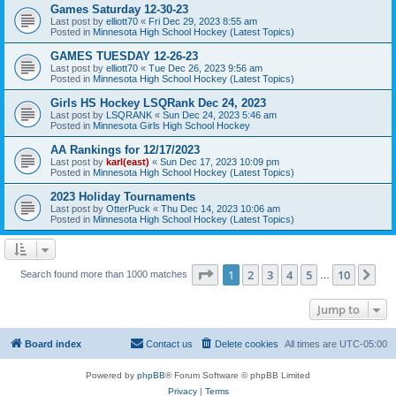
Games Saturday 12-30-23
Last post by
elliott70
«
Fri Dec 29, 2023 8:55 am
Posted in
Minnesota High School Hockey (Latest Topics)
GAMES TUESDAY 12-26-23
Last post by
elliott70
«
Tue Dec 26, 2023 9:56 am
Posted in
Minnesota High School Hockey (Latest Topics)
Girls HS Hockey LSQRank Dec 24, 2023
Last post by
LSQRANK
«
Sun Dec 24, 2023 5:46 am
Posted in
Minnesota Girls High School Hockey
AA Rankings for 12/17/2023
Last post by
karl(east)
«
Sun Dec 17, 2023 10:09 pm
Posted in
Minnesota High School Hockey (Latest Topics)
2023 Holiday Tournaments
Last post by
OtterPuck
«
Thu Dec 14, 2023 10:06 am
Posted in
Minnesota High School Hockey (Latest Topics)
Page
1
of
10
1
2
3
4
5
10
Ne
Search found more than 1000 matches
…
Jump to
Board index
Contact us
Delete cookies
All times are
UTC-05:00
Powered by
phpBB
® Forum Software © phpBB Limited
Privacy
|
Terms