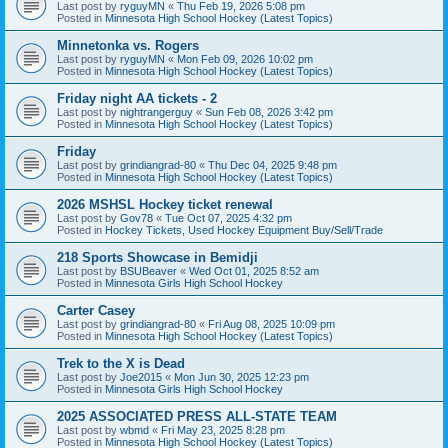
Last post by
ryguyMN
«
Thu Feb 19, 2026 5:08 pm
Posted in
Minnesota High School Hockey (Latest Topics)
Minnetonka vs. Rogers
Last post by
ryguyMN
«
Mon Feb 09, 2026 10:02 pm
Posted in
Minnesota High School Hockey (Latest Topics)
Friday night AA tickets - 2
Last post by
nightrangerguy
«
Sun Feb 08, 2026 3:42 pm
Posted in
Minnesota High School Hockey (Latest Topics)
Friday
Last post by
grindiangrad-80
«
Thu Dec 04, 2025 9:48 pm
Posted in
Minnesota High School Hockey (Latest Topics)
2026 MSHSL Hockey ticket renewal
Last post by
Gov78
«
Tue Oct 07, 2025 4:32 pm
Posted in
Hockey Tickets, Used Hockey Equipment Buy/Sell/Trade
218 Sports Showcase in Bemidji
Last post by
BSUBeaver
«
Wed Oct 01, 2025 8:52 am
Posted in
Minnesota Girls High School Hockey
Carter Casey
Last post by
grindiangrad-80
«
Fri Aug 08, 2025 10:09 pm
Posted in
Minnesota High School Hockey (Latest Topics)
Trek to the X is Dead
Last post by
Joe2015
«
Mon Jun 30, 2025 12:23 pm
Posted in
Minnesota Girls High School Hockey
2025 ASSOCIATED PRESS ALL-STATE TEAM
Last post by
wbmd
«
Fri May 23, 2025 8:28 pm
Posted in
Minnesota High School Hockey (Latest Topics)