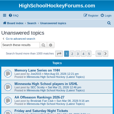
HighSchoolHockeyForums.com
FAQ
Register
Login
S
Board index
Search
Unanswered topics
e
Unanswered topics
a
Go to advanced search
r
Search
Advanced search
c
Page
1
of
10
1
2
3
4
5
10
Ne
Search found more than 1000 matches
h
…
Topics
Memory Lane Series on YHH
Last post by
Joe2015
«
Mon Aug 03, 2026 12:21 pm
Posted in
Minnesota High School Hockey (Latest Topics)
Minnesota High School players in USHL
Last post by
SEC Scotty
«
Sat Mar 21, 2026 12:46 pm
Posted in
Minnesota High School Hockey (Latest Topics)
AA Offseason Rankings 2026-27
Last post by
Brodziak Fan Club
«
Sun Mar 08, 2026 9:16 am
Posted in
Minnesota High School Hockey (Latest Topics)
Friday and Saturday Night Tickets