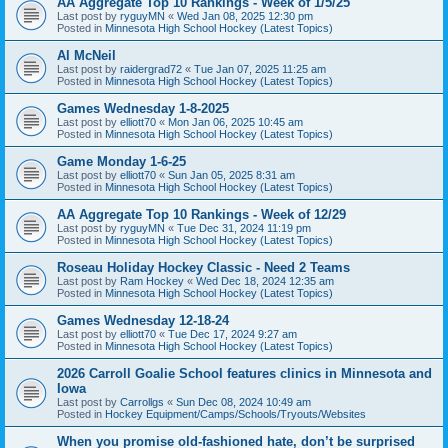
AA Aggregate Top 10 Rankings - Week of 1/5/25
Last post by
ryguyMN
«
Wed Jan 08, 2025 12:30 pm
Posted in
Minnesota High School Hockey (Latest Topics)
Al McNeil
Last post by
raidergrad72
«
Tue Jan 07, 2025 11:25 am
Posted in
Minnesota High School Hockey (Latest Topics)
Games Wednesday 1-8-2025
Last post by
elliott70
«
Mon Jan 06, 2025 10:45 am
Posted in
Minnesota High School Hockey (Latest Topics)
Game Monday 1-6-25
Last post by
elliott70
«
Sun Jan 05, 2025 8:31 am
Posted in
Minnesota High School Hockey (Latest Topics)
AA Aggregate Top 10 Rankings - Week of 12/29
Last post by
ryguyMN
«
Tue Dec 31, 2024 11:19 pm
Posted in
Minnesota High School Hockey (Latest Topics)
Roseau Holiday Hockey Classic - Need 2 Teams
Last post by
Ram Hockey
«
Wed Dec 18, 2024 12:35 am
Posted in
Minnesota High School Hockey (Latest Topics)
Games Wednesday 12-18-24
Last post by
elliott70
«
Tue Dec 17, 2024 9:27 am
Posted in
Minnesota High School Hockey (Latest Topics)
2026 Carroll Goalie School features clinics in Minnesota and
Iowa
Last post by
Carrollgs
«
Sun Dec 08, 2024 10:49 am
Posted in
Hockey Equipment/Camps/Schools/Tryouts/Websites
When you promise old-fashioned hate, don’t be surprised