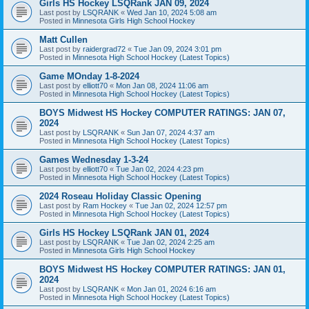
Girls HS Hockey LSQRank JAN 09, 2024
Last post by
LSQRANK
«
Wed Jan 10, 2024 5:08 am
Posted in
Minnesota Girls High School Hockey
Matt Cullen
Last post by
raidergrad72
«
Tue Jan 09, 2024 3:01 pm
Posted in
Minnesota High School Hockey (Latest Topics)
Game MOnday 1-8-2024
Last post by
elliott70
«
Mon Jan 08, 2024 11:06 am
Posted in
Minnesota High School Hockey (Latest Topics)
BOYS Midwest HS Hockey COMPUTER RATINGS: JAN 07,
2024
Last post by
LSQRANK
«
Sun Jan 07, 2024 4:37 am
Posted in
Minnesota High School Hockey (Latest Topics)
Games Wednesday 1-3-24
Last post by
elliott70
«
Tue Jan 02, 2024 4:23 pm
Posted in
Minnesota High School Hockey (Latest Topics)
2024 Roseau Holiday Classic Opening
Last post by
Ram Hockey
«
Tue Jan 02, 2024 12:57 pm
Posted in
Minnesota High School Hockey (Latest Topics)
Girls HS Hockey LSQRank JAN 01, 2024
Last post by
LSQRANK
«
Tue Jan 02, 2024 2:25 am
Posted in
Minnesota Girls High School Hockey
BOYS Midwest HS Hockey COMPUTER RATINGS: JAN 01,
2024
Last post by
LSQRANK
«
Mon Jan 01, 2024 6:16 am
Posted in
Minnesota High School Hockey (Latest Topics)