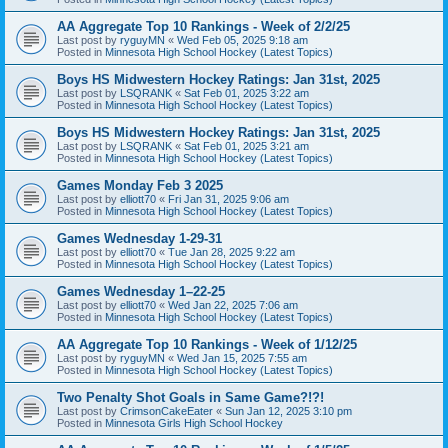
AA Aggregate Top 10 Rankings - Week of 2/2/25
Last post by
ryguyMN
«
Wed Feb 05, 2025 9:18 am
Posted in
Minnesota High School Hockey (Latest Topics)
Boys HS Midwestern Hockey Ratings: Jan 31st, 2025
Last post by
LSQRANK
«
Sat Feb 01, 2025 3:22 am
Posted in
Minnesota High School Hockey (Latest Topics)
Boys HS Midwestern Hockey Ratings: Jan 31st, 2025
Last post by
LSQRANK
«
Sat Feb 01, 2025 3:21 am
Posted in
Minnesota High School Hockey (Latest Topics)
Games Monday Feb 3 2025
Last post by
elliott70
«
Fri Jan 31, 2025 9:06 am
Posted in
Minnesota High School Hockey (Latest Topics)
Games Wednesday 1-29-31
Last post by
elliott70
«
Tue Jan 28, 2025 9:22 am
Posted in
Minnesota High School Hockey (Latest Topics)
Games Wednesday 1–22-25
Last post by
elliott70
«
Wed Jan 22, 2025 7:06 am
Posted in
Minnesota High School Hockey (Latest Topics)
AA Aggregate Top 10 Rankings - Week of 1/12/25
Last post by
ryguyMN
«
Wed Jan 15, 2025 7:55 am
Posted in
Minnesota High School Hockey (Latest Topics)
Two Penalty Shot Goals in Same Game?!?!
Last post by
CrimsonCakeEater
«
Sun Jan 12, 2025 3:10 pm
Posted in
Minnesota Girls High School Hockey