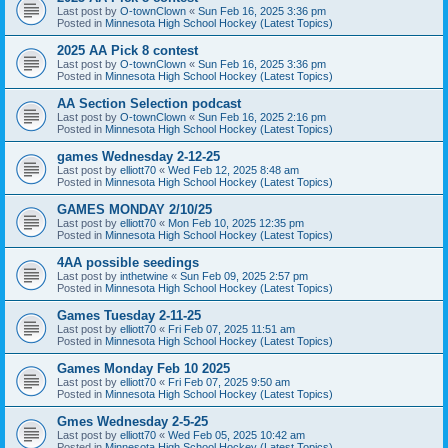
Last post by
O-townClown
«
Sun Feb 16, 2025 3:36 pm
Posted in
Minnesota High School Hockey (Latest Topics)
2025 AA Pick 8 contest
Last post by
O-townClown
«
Sun Feb 16, 2025 3:36 pm
Posted in
Minnesota High School Hockey (Latest Topics)
AA Section Selection podcast
Last post by
O-townClown
«
Sun Feb 16, 2025 2:16 pm
Posted in
Minnesota High School Hockey (Latest Topics)
games Wednesday 2-12-25
Last post by
elliott70
«
Wed Feb 12, 2025 8:48 am
Posted in
Minnesota High School Hockey (Latest Topics)
GAMES MONDAY 2/10/25
Last post by
elliott70
«
Mon Feb 10, 2025 12:35 pm
Posted in
Minnesota High School Hockey (Latest Topics)
4AA possible seedings
Last post by
inthetwine
«
Sun Feb 09, 2025 2:57 pm
Posted in
Minnesota High School Hockey (Latest Topics)
Games Tuesday 2-11-25
Last post by
elliott70
«
Fri Feb 07, 2025 11:51 am
Posted in
Minnesota High School Hockey (Latest Topics)
Games Monday Feb 10 2025
Last post by
elliott70
«
Fri Feb 07, 2025 9:50 am
Posted in
Minnesota High School Hockey (Latest Topics)
Gmes Wednesday 2-5-25
Last post by
elliott70
«
Wed Feb 05, 2025 10:42 am
Posted in
Minnesota High School Hockey (Latest Topics)