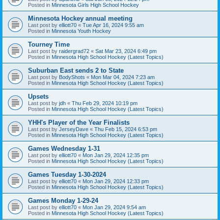
Posted in
Minnesota Girls High School Hockey
Minnesota Hockey annual meeting
Last post by
elliott70
«
Tue Apr 16, 2024 9:55 am
Posted in
Minnesota Youth Hockey
Tourney Time
Last post by
raidergrad72
«
Sat Mar 23, 2024 6:49 pm
Posted in
Minnesota High School Hockey (Latest Topics)
Suburban East sends 2 to State
Last post by
BodyShots
«
Mon Mar 04, 2024 7:23 am
Posted in
Minnesota High School Hockey (Latest Topics)
Upsets
Last post by
jdh
«
Thu Feb 29, 2024 10:19 pm
Posted in
Minnesota High School Hockey (Latest Topics)
YHH's Player of the Year Finalists
Last post by
JerseyDave
«
Thu Feb 15, 2024 6:53 pm
Posted in
Minnesota High School Hockey (Latest Topics)
Games Wednesday 1-31
Last post by
elliott70
«
Mon Jan 29, 2024 12:35 pm
Posted in
Minnesota High School Hockey (Latest Topics)
Games Tuesday 1-30-2024
Last post by
elliott70
«
Mon Jan 29, 2024 12:33 pm
Posted in
Minnesota High School Hockey (Latest Topics)
Games Monday 1-29-24
Last post by
elliott70
«
Mon Jan 29, 2024 9:54 am
Posted in
Minnesota High School Hockey (Latest Topics)