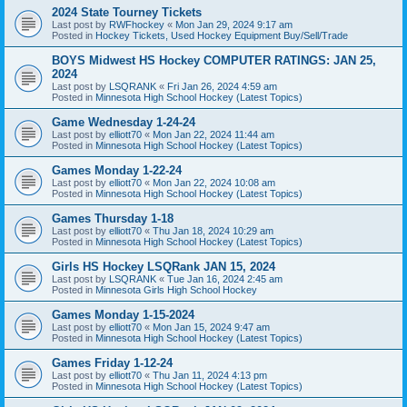
2024 State Tourney Tickets
Last post by
RWFhockey
«
Mon Jan 29, 2024 9:17 am
Posted in
Hockey Tickets, Used Hockey Equipment Buy/Sell/Trade
BOYS Midwest HS Hockey COMPUTER RATINGS: JAN 25,
2024
Last post by
LSQRANK
«
Fri Jan 26, 2024 4:59 am
Posted in
Minnesota High School Hockey (Latest Topics)
Game Wednesday 1-24-24
Last post by
elliott70
«
Mon Jan 22, 2024 11:44 am
Posted in
Minnesota High School Hockey (Latest Topics)
Games Monday 1-22-24
Last post by
elliott70
«
Mon Jan 22, 2024 10:08 am
Posted in
Minnesota High School Hockey (Latest Topics)
Games Thursday 1-18
Last post by
elliott70
«
Thu Jan 18, 2024 10:29 am
Posted in
Minnesota High School Hockey (Latest Topics)
Girls HS Hockey LSQRank JAN 15, 2024
Last post by
LSQRANK
«
Tue Jan 16, 2024 2:45 am
Posted in
Minnesota Girls High School Hockey
Games Monday 1-15-2024
Last post by
elliott70
«
Mon Jan 15, 2024 9:47 am
Posted in
Minnesota High School Hockey (Latest Topics)
Games Friday 1-12-24
Last post by
elliott70
«
Thu Jan 11, 2024 4:13 pm
Posted in
Minnesota High School Hockey (Latest Topics)