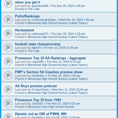
when you get it
Last post by
greybeard58
«
Thu Dec 05, 2024 1:09 pm
Posted in
The Cafe
Polls/Rankings
Last post by
CrimsonCakeEater
«
Wed Dec 04, 2024 7:08 am
Posted in
Minnesota High School Hockey (Latest Topics)
Hockeyland
Last post by
raidergrad72
«
Thu Nov 28, 2024 1:20 pm
Posted in
Minnesota High School Hockey (Latest Topics)
football state championship
Last post by
elliott70
«
Fri Nov 22, 2024 11:09 am
Posted in
The Cafe
Preseason Top 10 AA Rankings - Aggregate
Last post by
ryguyMN
«
Thu Nov 21, 2024 9:14 pm
Posted in
Minnesota High School Hockey (Latest Topics)
FMP’s Section 5A Coaches preview show
Last post by
northstars
«
Fri Nov 15, 2024 1:54 pm
Posted in
Minnesota High School Hockey (Latest Topics)
AA Boys preview podcast
Last post by
O-townClown
«
Mon Nov 11, 2024 10:46 am
Posted in
Minnesota High School Hockey (Latest Topics)
Preseason Top 10 from YHH
Last post by
Joe2015
«
Thu Nov 07, 2024 6:32 am
Posted in
Minnesota Girls High School Hockey
Darwitz out as GM of PWHL MN
Last post by
Sparlimb
«
Sat Jun 08, 2024 12:24 pm