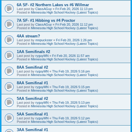
6A SF- #2 Northern Lakes vs #6 Willmar
Last post by
ClassAGuy
«
Fri Feb 20, 2026 11:13 pm
Posted in
Minnesota High School Hockey (Latest Topics)
7A SF- #1 Hibbing vs #4 Proctor
Last post by
ClassAGuy
«
Fri Feb 20, 2026 11:12 pm
Posted in
Minnesota High School Hockey (Latest Topics)
4AA stream?
Last post by
mnpuckster
«
Fri Feb 20, 2026 1:26 pm
Posted in
Minnesota High School Hockey (Latest Topics)
1AA Semifinals #2
Last post by
ryguyMN
«
Fri Feb 20, 2026 11:57 am
Posted in
Minnesota High School Hockey (Latest Topics)
8AA Semifinal #2
Last post by
ryguyMN
«
Thu Feb 19, 2026 5:16 pm
Posted in
Minnesota High School Hockey (Latest Topics)
8AA Semifinal #1
Last post by
ryguyMN
«
Thu Feb 19, 2026 5:15 pm
Posted in
Minnesota High School Hockey (Latest Topics)
5AA Semifinal #2
Last post by
ryguyMN
«
Thu Feb 19, 2026 5:13 pm
Posted in
Minnesota High School Hockey (Latest Topics)
5AA Semifinal #1
Last post by
ryguyMN
«
Thu Feb 19, 2026 5:12 pm
Posted in
Minnesota High School Hockey (Latest Topics)
3AA Semifinal #1