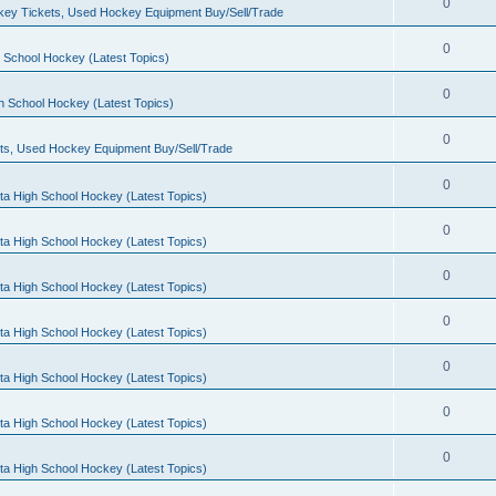
0
ey Tickets, Used Hockey Equipment Buy/Sell/Trade
0
 School Hockey (Latest Topics)
0
h School Hockey (Latest Topics)
0
ts, Used Hockey Equipment Buy/Sell/Trade
0
ta High School Hockey (Latest Topics)
0
ta High School Hockey (Latest Topics)
0
ta High School Hockey (Latest Topics)
0
ta High School Hockey (Latest Topics)
0
ta High School Hockey (Latest Topics)
0
ta High School Hockey (Latest Topics)
0
ta High School Hockey (Latest Topics)