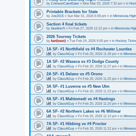
by
CrimsonCakeEater
»
Mon Mar 02, 2026 7:32 pm
» in
Hock
Printable Brackets for State
by
Joe2015
»
Sun Mar 01, 2026 6:09 pm
» in
Minnesota High
Section 4 final tickets
by
blueliner5
»
Fri Feb 27, 2026 12:22 pm
» in
Minnesota Hig
2026 Tourney Tickets
by
karl(east)
»
Tue Feb 24, 2026 9:05 pm
» in
Hockey Ticke
1A SF- #1 Northfield vs #4 Rochester Lourdes
by
ClassAGuy
»
Fri Feb 20, 2026 11:28 pm
» in
Minneso
1A SF- #2 Waseca vs #3 Dodge County
by
ClassAGuy
»
Fri Feb 20, 2026 11:27 pm
» in
Minneso
2A SF- #1 Delano vs #5 Orono
by
ClassAGuy
»
Fri Feb 20, 2026 11:25 pm
» in
Minneso
3A SF- #1 Luverne vs #5 New Ulm
by
ClassAGuy
»
Fri Feb 20, 2026 11:23 pm
» in
Minneso
4A SF- #1 Mahtomedi vs #4 Hastings
by
ClassAGuy
»
Fri Feb 20, 2026 11:20 pm
» in
Minneso
6A SF- #2 Northern Lakes vs #6 Willmar
by
ClassAGuy
»
Fri Feb 20, 2026 11:13 pm
» in
Minneso
7A SF- #1 Hibbing vs #4 Proctor
by
ClassAGuy
»
Fri Feb 20, 2026 11:12 pm
» in
Minneso