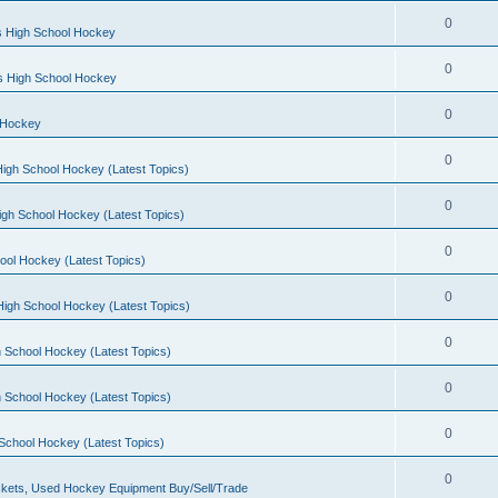
0
s High School Hockey
0
ls High School Hockey
0
 Hockey
0
igh School Hockey (Latest Topics)
0
igh School Hockey (Latest Topics)
0
ool Hockey (Latest Topics)
0
igh School Hockey (Latest Topics)
0
 School Hockey (Latest Topics)
0
 School Hockey (Latest Topics)
0
School Hockey (Latest Topics)
0
kets, Used Hockey Equipment Buy/Sell/Trade