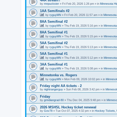
4AA stream?
by
mnpuckster
»
Fri Feb 20, 2026 1:26 pm
» in
Minnesota Hi
1AA Semifinals #2
by
ryguyMN
»
Fri Feb 20, 2026 11:57 am
» in
Minnesota 
8AA Semifinal #2
by
ryguyMN
»
Thu Feb 19, 2026 5:16 pm
» in
Minnesota
8AA Semifinal #1
by
ryguyMN
»
Thu Feb 19, 2026 5:15 pm
» in
Minnesota
5AA Semifinal #2
by
ryguyMN
»
Thu Feb 19, 2026 5:13 pm
» in
Minnesota
5AA Semifinal #1
by
ryguyMN
»
Thu Feb 19, 2026 5:12 pm
» in
Minnesota
3AA Semifinal #1
by
ryguyMN
»
Thu Feb 19, 2026 5:08 pm
» in
Minnesota
Minnetonka vs. Rogers
by
ryguyMN
»
Mon Feb 09, 2026 10:02 pm
» in
Minnesot
Friday night AA tickets - 2
by
nightrangerguy
»
Sun Feb 08, 2026 3:42 pm
» in
Minnesot
Friday
by
grindiangrad-80
»
Thu Dec 04, 2025 9:48 pm
» in
Minneso
2026 MSHSL Hockey ticket renewal
by
Gov78
»
Tue Oct 07, 2025 4:32 pm
» in
Hockey Tickets,