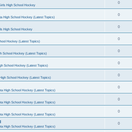
0
irls High School Hockey
0
a High School Hockey (Latest Topics)
0
rls High School Hockey
0
hool Hockey (Latest Topics)
0
h School Hockey (Latest Topics)
0
gh School Hockey (Latest Topics)
0
High School Hockey (Latest Topics)
0
ta High School Hockey (Latest Topics)
0
ta High School Hockey (Latest Topics)
0
ta High School Hockey (Latest Topics)
l
0
ta High School Hockey (Latest Topics)