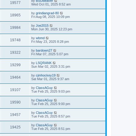
by
BSUBeaver
19577
Wed Oct 01, 2025 8:52 am
by
grindiangrad-80
18965
Fri Aug 08, 2025 10:09 pm
by
Joe2015
19984
Mon Jun 30, 2025 12:23 pm
by
wbmd
19748
Fri May 23, 2025 8:28 pm
by
bardown27
19322
Fri Mar 07, 2025 5:07 pm
by
LSQRANK
19299
Sun Mar 02, 2025 3:31 pm
by
cjmhockey19
19464
Sat Mar 01, 2025 9:37 am
by
ClassAGuy
19107
Tue Feb 25, 2025 9:03 pm
by
ClassAGuy
19590
Tue Feb 25, 2025 9:00 pm
by
ClassAGuy
19457
Tue Feb 25, 2025 8:57 pm
by
ClassAGuy
19425
Tue Feb 25, 2025 8:51 pm