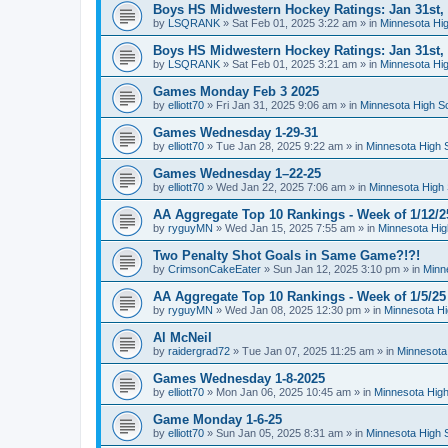
Boys HS Midwestern Hockey Ratings: Jan 31st,
by
LSQRANK
»
Sat Feb 01, 2025 3:22 am
» in
Minnesota Hig
Boys HS Midwestern Hockey Ratings: Jan 31st,
by
LSQRANK
»
Sat Feb 01, 2025 3:21 am
» in
Minnesota Hig
Games Monday Feb 3 2025
by
elliott70
»
Fri Jan 31, 2025 9:06 am
» in
Minnesota High S
Games Wednesday 1-29-31
by
elliott70
»
Tue Jan 28, 2025 9:22 am
» in
Minnesota High 
Games Wednesday 1–22-25
by
elliott70
»
Wed Jan 22, 2025 7:06 am
» in
Minnesota High 
AA Aggregate Top 10 Rankings - Week of 1/12/2
by
ryguyMN
»
Wed Jan 15, 2025 7:55 am
» in
Minnesota Hig
Two Penalty Shot Goals in Same Game?!?!
by
CrimsonCakeEater
»
Sun Jan 12, 2025 3:10 pm
» in
Minn
AA Aggregate Top 10 Rankings - Week of 1/5/25
by
ryguyMN
»
Wed Jan 08, 2025 12:30 pm
» in
Minnesota Hi
Al McNeil
by
raidergrad72
»
Tue Jan 07, 2025 11:25 am
» in
Minnesota
Games Wednesday 1-8-2025
by
elliott70
»
Mon Jan 06, 2025 10:45 am
» in
Minnesota High
Game Monday 1-6-25
by
elliott70
»
Sun Jan 05, 2025 8:31 am
» in
Minnesota High 