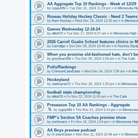
AA Aggregate Top 10 Rankings - Week of 12/29
by
ryguyMN
»
Tue Dec 31, 2024 11:19 pm
» in
Minnesota Hi
Roseau Holiday Hockey Classic - Need 2 Teams
by
Ram Hockey
»
Wed Dec 18, 2024 12:35 am
» in
Minnesot
Games Wednesday 12-18-24
by
elliott70
»
Tue Dec 17, 2024 9:27 am
» in
Minnesota High 
2026 Carroll Goalie School features clinics in
by
Carrollgs
»
Sun Dec 08, 2024 10:49 am
» in
Hockey Equi
When you promise old-fashioned hate, don’t be
by
greybeard58
»
Thu Dec 05, 2024 1:09 pm
» in
The Cafe
Polls/Rankings
by
CrimsonCakeEater
»
Wed Dec 04, 2024 7:08 am
» in
Min
Hockeyland
by
raidergrad72
»
Thu Nov 28, 2024 1:20 pm
» in
Minnesota 
football state championship
by
elliott70
»
Fri Nov 22, 2024 11:09 am
» in
The Cafe
Preseason Top 10 AA Rankings - Aggregate
by
ryguyMN
»
Thu Nov 21, 2024 9:14 pm
» in
Minnesota
FMP’s Section 5A Coaches preview show
by
northstars
»
Fri Nov 15, 2024 1:54 pm
» in
Minnesota Hig
AA Boys preview podcast
by
O-townClown
»
Mon Nov 11, 2024 10:46 am
» in
Minnesot