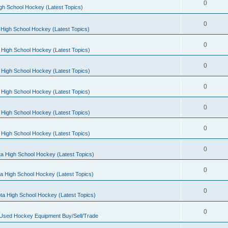
0
gh School Hockey (Latest Topics)
0
High School Hockey (Latest Topics)
0
 High School Hockey (Latest Topics)
0
 High School Hockey (Latest Topics)
0
 High School Hockey (Latest Topics)
0
 High School Hockey (Latest Topics)
0
 High School Hockey (Latest Topics)
0
a High School Hockey (Latest Topics)
0
a High School Hockey (Latest Topics)
0
ta High School Hockey (Latest Topics)
0
 Used Hockey Equipment Buy/Sell/Trade