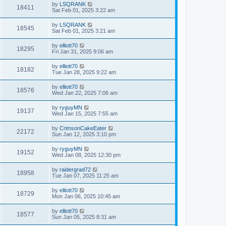
by
LSQRANK
18411
Sat Feb 01, 2025 3:22 am
by
LSQRANK
18545
Sat Feb 01, 2025 3:21 am
by
elliott70
18295
Fri Jan 31, 2025 9:06 am
by
elliott70
18182
Tue Jan 28, 2025 9:22 am
by
elliott70
18576
Wed Jan 22, 2025 7:06 am
by
ryguyMN
19137
Wed Jan 15, 2025 7:55 am
by
CrimsonCakeEater
22172
Sun Jan 12, 2025 3:10 pm
by
ryguyMN
19152
Wed Jan 08, 2025 12:30 pm
by
raidergrad72
18958
Tue Jan 07, 2025 11:25 am
by
elliott70
18729
Mon Jan 06, 2025 10:45 am
by
elliott70
18577
Sun Jan 05, 2025 8:31 am