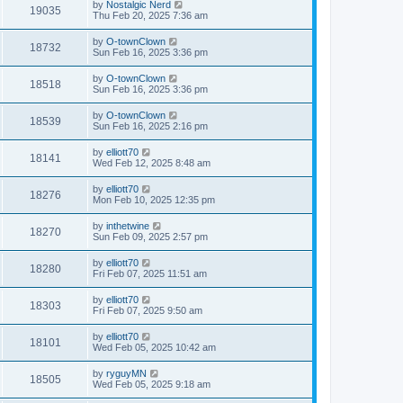
by
Nostalgic Nerd
19035
Thu Feb 20, 2025 7:36 am
by
O-townClown
18732
Sun Feb 16, 2025 3:36 pm
by
O-townClown
18518
Sun Feb 16, 2025 3:36 pm
by
O-townClown
18539
Sun Feb 16, 2025 2:16 pm
by
elliott70
18141
Wed Feb 12, 2025 8:48 am
by
elliott70
18276
Mon Feb 10, 2025 12:35 pm
by
inthetwine
18270
Sun Feb 09, 2025 2:57 pm
by
elliott70
18280
Fri Feb 07, 2025 11:51 am
by
elliott70
18303
Fri Feb 07, 2025 9:50 am
by
elliott70
18101
Wed Feb 05, 2025 10:42 am
by
ryguyMN
18505
Wed Feb 05, 2025 9:18 am