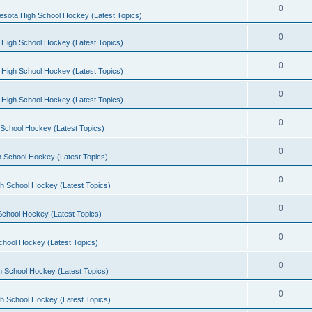
0
esota High School Hockey (Latest Topics)
0
 High School Hockey (Latest Topics)
0
 High School Hockey (Latest Topics)
0
 High School Hockey (Latest Topics)
0
School Hockey (Latest Topics)
0
 School Hockey (Latest Topics)
0
h School Hockey (Latest Topics)
0
School Hockey (Latest Topics)
0
chool Hockey (Latest Topics)
0
h School Hockey (Latest Topics)
0
h School Hockey (Latest Topics)