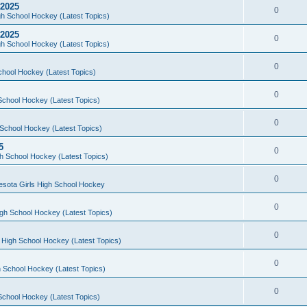
 2025
0
h School Hockey (Latest Topics)
 2025
0
h School Hockey (Latest Topics)
0
chool Hockey (Latest Topics)
0
School Hockey (Latest Topics)
0
School Hockey (Latest Topics)
5
0
h School Hockey (Latest Topics)
0
esota Girls High School Hockey
0
gh School Hockey (Latest Topics)
0
 High School Hockey (Latest Topics)
0
 School Hockey (Latest Topics)
0
School Hockey (Latest Topics)