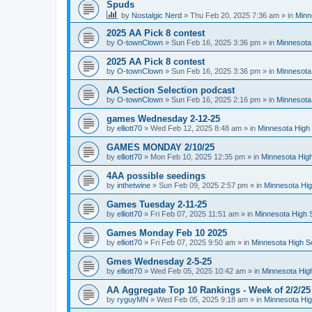
Spuds
by
Nostalgic Nerd
»
Thu Feb 20, 2025 7:36 am
» in
Minn
2025 AA Pick 8 contest
by
O-townClown
»
Sun Feb 16, 2025 3:36 pm
» in
Minnesota
2025 AA Pick 8 contest
by
O-townClown
»
Sun Feb 16, 2025 3:36 pm
» in
Minnesota
AA Section Selection podcast
by
O-townClown
»
Sun Feb 16, 2025 2:16 pm
» in
Minnesota
games Wednesday 2-12-25
by
elliott70
»
Wed Feb 12, 2025 8:48 am
» in
Minnesota High 
GAMES MONDAY 2/10/25
by
elliott70
»
Mon Feb 10, 2025 12:35 pm
» in
Minnesota High
4AA possible seedings
by
inthetwine
»
Sun Feb 09, 2025 2:57 pm
» in
Minnesota Hig
Games Tuesday 2-11-25
by
elliott70
»
Fri Feb 07, 2025 11:51 am
» in
Minnesota High 
Games Monday Feb 10 2025
by
elliott70
»
Fri Feb 07, 2025 9:50 am
» in
Minnesota High S
Gmes Wednesday 2-5-25
by
elliott70
»
Wed Feb 05, 2025 10:42 am
» in
Minnesota Hig
AA Aggregate Top 10 Rankings - Week of 2/2/25
by
ryguyMN
»
Wed Feb 05, 2025 9:18 am
» in
Minnesota Hig