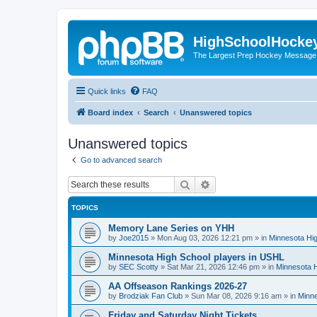
HighSchoolHocke
The Largest Prep Hockey Message
Quick links
FAQ
Board index
Search
Unanswered topics
Unanswered topics
Go to advanced search
Search
Advanced search
TOPICS
Memory Lane Series on YHH
by
Joe2015
»
Mon Aug 03, 2026 12:21 pm
» in
Minnesota Hig
Minnesota High School players in USHL
by
SEC Scotty
»
Sat Mar 21, 2026 12:46 pm
» in
Minnesota H
AA Offseason Rankings 2026-27
by
Brodziak Fan Club
»
Sun Mar 08, 2026 9:16 am
» in
Minne
Friday and Saturday Night Tickets