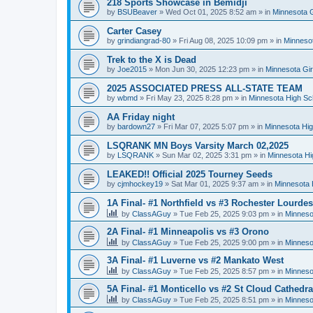
218 Sports Showcase in Bemidji
by
BSUBeaver
»
Wed Oct 01, 2025 8:52 am
» in
Minnesota G
Carter Casey
by
grindiangrad-80
»
Fri Aug 08, 2025 10:09 pm
» in
Minnesot
Trek to the X is Dead
by
Joe2015
»
Mon Jun 30, 2025 12:23 pm
» in
Minnesota Gi
2025 ASSOCIATED PRESS ALL-STATE TEAM
by
wbmd
»
Fri May 23, 2025 8:28 pm
» in
Minnesota High Sc
AA Friday night
by
bardown27
»
Fri Mar 07, 2025 5:07 pm
» in
Minnesota Hig
LSQRANK MN Boys Varsity March 02,2025
by
LSQRANK
»
Sun Mar 02, 2025 3:31 pm
» in
Minnesota Hi
LEAKED!! Official 2025 Tourney Seeds
by
cjmhockey19
»
Sat Mar 01, 2025 9:37 am
» in
Minnesota 
1A Final- #1 Northfield vs #3 Rochester Lourdes
by
ClassAGuy
»
Tue Feb 25, 2025 9:03 pm
» in
Minneso
2A Final- #1 Minneapolis vs #3 Orono
by
ClassAGuy
»
Tue Feb 25, 2025 9:00 pm
» in
Minneso
3A Final- #1 Luverne vs #2 Mankato West
by
ClassAGuy
»
Tue Feb 25, 2025 8:57 pm
» in
Minneso
5A Final- #1 Monticello vs #2 St Cloud Cathedra
by
ClassAGuy
»
Tue Feb 25, 2025 8:51 pm
» in
Minneso