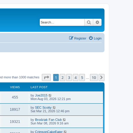
Search
Advanced search
Register
Login
Page
1
of
10
1
2
3
4
5
10
Next
nd more than 1000 matches
…
VIEWS
LAST POST
by
Joe2015
455
Mon Aug 03, 2026 12:21 pm
by
SEC Scotty
18917
Sat Mar 21, 2026 12:46 pm
by
Brodziak Fan Club
19321
Sun Mar 08, 2026 9:16 am
by
CrimsonCakeEater