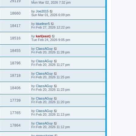
29119
Mon Mar 02, 2026 7:32 pm
by
Joe2015
18660
Sun Mar 01, 2026 6:09 pm
by
blueliner5
18417
Fri Feb 27, 2026 12:22 pm
by
karl(east)
18516
Tue Feb 24, 2026 9:05 pm
by
ClassAGuy
18455
Fri Feb 20, 2026 11:28 pm
by
ClassAGuy
18796
Fri Feb 20, 2026 11:27 pm
by
ClassAGuy
18718
Fri Feb 20, 2026 11:25 pm
by
ClassAGuy
18406
Fri Feb 20, 2026 11:23 pm
by
ClassAGuy
17739
Fri Feb 20, 2026 11:20 pm
by
ClassAGuy
17765
Fri Feb 20, 2026 11:13 pm
by
ClassAGuy
17864
Fri Feb 20, 2026 11:12 pm
by
mnpuckster