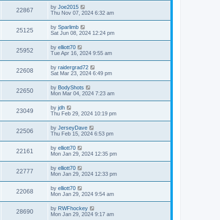
by
Joe2015
22867
Thu Nov 07, 2024 6:32 am
by
Sparlimb
25125
Sat Jun 08, 2024 12:24 pm
by
elliott70
25952
Tue Apr 16, 2024 9:55 am
by
raidergrad72
22608
Sat Mar 23, 2024 6:49 pm
by
BodyShots
22650
Mon Mar 04, 2024 7:23 am
by
jdh
23049
Thu Feb 29, 2024 10:19 pm
by
JerseyDave
22506
Thu Feb 15, 2024 6:53 pm
by
elliott70
22161
Mon Jan 29, 2024 12:35 pm
by
elliott70
22777
Mon Jan 29, 2024 12:33 pm
by
elliott70
22068
Mon Jan 29, 2024 9:54 am
by
RWFhockey
28690
Mon Jan 29, 2024 9:17 am