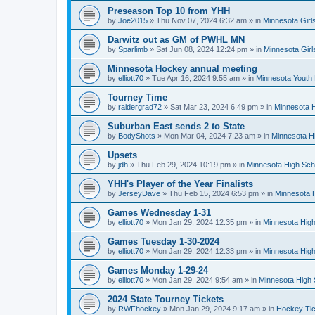
Preseason Top 10 from YHH
by
Joe2015
»
Thu Nov 07, 2024 6:32 am
» in
Minnesota Girl
Darwitz out as GM of PWHL MN
by
Sparlimb
»
Sat Jun 08, 2024 12:24 pm
» in
Minnesota Gir
Minnesota Hockey annual meeting
by
elliott70
»
Tue Apr 16, 2024 9:55 am
» in
Minnesota Youth
Tourney Time
by
raidergrad72
»
Sat Mar 23, 2024 6:49 pm
» in
Minnesota H
Suburban East sends 2 to State
by
BodyShots
»
Mon Mar 04, 2024 7:23 am
» in
Minnesota H
Upsets
by
jdh
»
Thu Feb 29, 2024 10:19 pm
» in
Minnesota High Sch
YHH's Player of the Year Finalists
by
JerseyDave
»
Thu Feb 15, 2024 6:53 pm
» in
Minnesota H
Games Wednesday 1-31
by
elliott70
»
Mon Jan 29, 2024 12:35 pm
» in
Minnesota High
Games Tuesday 1-30-2024
by
elliott70
»
Mon Jan 29, 2024 12:33 pm
» in
Minnesota High
Games Monday 1-29-24
by
elliott70
»
Mon Jan 29, 2024 9:54 am
» in
Minnesota High 
2024 State Tourney Tickets
by
RWFhockey
»
Mon Jan 29, 2024 9:17 am
» in
Hockey Tic