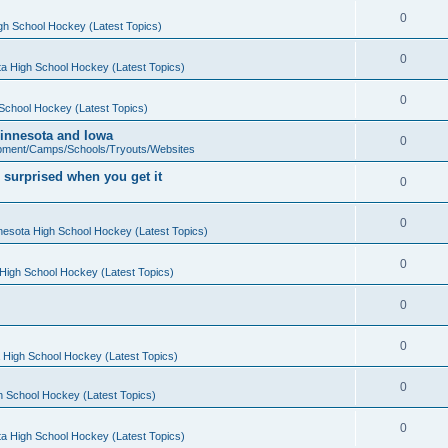
0
gh School Hockey (Latest Topics)
0
a High School Hockey (Latest Topics)
0
School Hockey (Latest Topics)
 Minnesota and Iowa
0
pment/Camps/Schools/Tryouts/Websites
 surprised when you get it
0
0
nesota High School Hockey (Latest Topics)
0
High School Hockey (Latest Topics)
0
0
 High School Hockey (Latest Topics)
0
h School Hockey (Latest Topics)
0
a High School Hockey (Latest Topics)