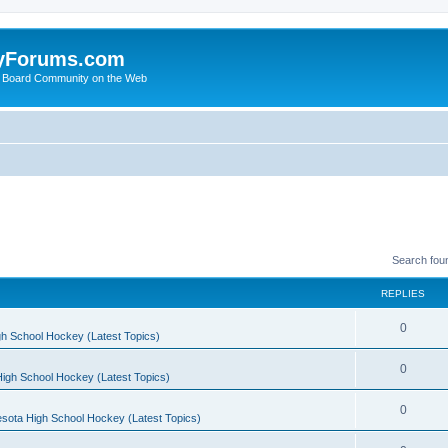
yForums.com
 Board Community on the Web
Search fou
REPLIES
0
h School Hockey (Latest Topics)
0
igh School Hockey (Latest Topics)
0
sota High School Hockey (Latest Topics)