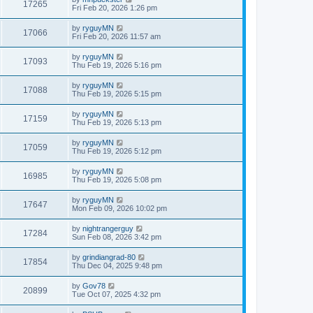
17265
Fri Feb 20, 2026 1:26 pm
by
ryguyMN
17066
Fri Feb 20, 2026 11:57 am
by
ryguyMN
17093
Thu Feb 19, 2026 5:16 pm
by
ryguyMN
17088
Thu Feb 19, 2026 5:15 pm
by
ryguyMN
17159
Thu Feb 19, 2026 5:13 pm
by
ryguyMN
17059
Thu Feb 19, 2026 5:12 pm
by
ryguyMN
16985
Thu Feb 19, 2026 5:08 pm
by
ryguyMN
17647
Mon Feb 09, 2026 10:02 pm
by
nightrangerguy
17284
Sun Feb 08, 2026 3:42 pm
by
grindiangrad-80
17854
Thu Dec 04, 2025 9:48 pm
by
Gov78
20899
Tue Oct 07, 2025 4:32 pm