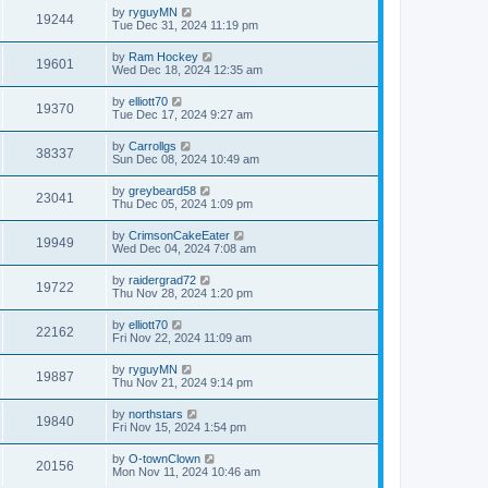
by
ryguyMN
19244
Tue Dec 31, 2024 11:19 pm
by
Ram Hockey
19601
Wed Dec 18, 2024 12:35 am
by
elliott70
19370
Tue Dec 17, 2024 9:27 am
by
Carrollgs
38337
Sun Dec 08, 2024 10:49 am
by
greybeard58
23041
Thu Dec 05, 2024 1:09 pm
by
CrimsonCakeEater
19949
Wed Dec 04, 2024 7:08 am
by
raidergrad72
19722
Thu Nov 28, 2024 1:20 pm
by
elliott70
22162
Fri Nov 22, 2024 11:09 am
by
ryguyMN
19887
Thu Nov 21, 2024 9:14 pm
by
northstars
19840
Fri Nov 15, 2024 1:54 pm
by
O-townClown
20156
Mon Nov 11, 2024 10:46 am