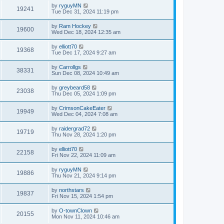
by
ryguyMN
19241
Tue Dec 31, 2024 11:19 pm
by
Ram Hockey
19600
Wed Dec 18, 2024 12:35 am
by
elliott70
19368
Tue Dec 17, 2024 9:27 am
by
Carrollgs
38331
Sun Dec 08, 2024 10:49 am
by
greybeard58
23038
Thu Dec 05, 2024 1:09 pm
by
CrimsonCakeEater
19949
Wed Dec 04, 2024 7:08 am
by
raidergrad72
19719
Thu Nov 28, 2024 1:20 pm
by
elliott70
22158
Fri Nov 22, 2024 11:09 am
by
ryguyMN
19886
Thu Nov 21, 2024 9:14 pm
by
northstars
19837
Fri Nov 15, 2024 1:54 pm
by
O-townClown
20155
Mon Nov 11, 2024 10:46 am