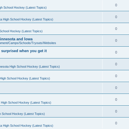
0
gh School Hockey (Latest Topics)
0
a High School Hockey (Latest Topics)
0
School Hockey (Latest Topics)
 Minnesota and Iowa
0
pment/Camps/Schools/Tryouts/Websites
 surprised when you get it
0
0
nesota High School Hockey (Latest Topics)
0
High School Hockey (Latest Topics)
0
0
 High School Hockey (Latest Topics)
0
h School Hockey (Latest Topics)
0
a High School Hockey (Latest Topics)