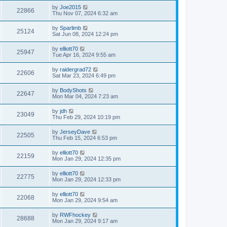
by
Joe2015
22866
Thu Nov 07, 2024 6:32 am
by
Sparlimb
25124
Sat Jun 08, 2024 12:24 pm
by
elliott70
25947
Tue Apr 16, 2024 9:55 am
by
raidergrad72
22606
Sat Mar 23, 2024 6:49 pm
by
BodyShots
22647
Mon Mar 04, 2024 7:23 am
by
jdh
23049
Thu Feb 29, 2024 10:19 pm
by
JerseyDave
22505
Thu Feb 15, 2024 6:53 pm
by
elliott70
22159
Mon Jan 29, 2024 12:35 pm
by
elliott70
22775
Mon Jan 29, 2024 12:33 pm
by
elliott70
22068
Mon Jan 29, 2024 9:54 am
by
RWFhockey
28688
Mon Jan 29, 2024 9:17 am