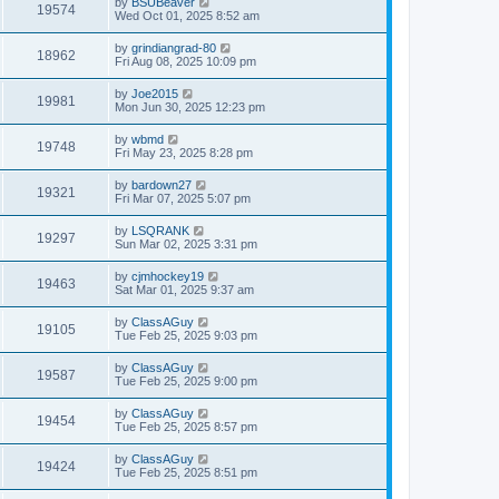
by
BSUBeaver
19574
Wed Oct 01, 2025 8:52 am
by
grindiangrad-80
18962
Fri Aug 08, 2025 10:09 pm
by
Joe2015
19981
Mon Jun 30, 2025 12:23 pm
by
wbmd
19748
Fri May 23, 2025 8:28 pm
by
bardown27
19321
Fri Mar 07, 2025 5:07 pm
by
LSQRANK
19297
Sun Mar 02, 2025 3:31 pm
by
cjmhockey19
19463
Sat Mar 01, 2025 9:37 am
by
ClassAGuy
19105
Tue Feb 25, 2025 9:03 pm
by
ClassAGuy
19587
Tue Feb 25, 2025 9:00 pm
by
ClassAGuy
19454
Tue Feb 25, 2025 8:57 pm
by
ClassAGuy
19424
Tue Feb 25, 2025 8:51 pm