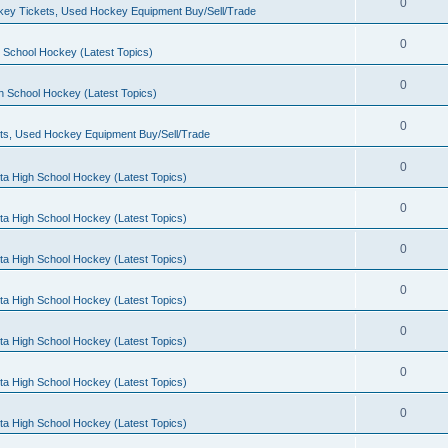
0
ey Tickets, Used Hockey Equipment Buy/Sell/Trade
0
 School Hockey (Latest Topics)
0
h School Hockey (Latest Topics)
0
ts, Used Hockey Equipment Buy/Sell/Trade
0
ta High School Hockey (Latest Topics)
0
ta High School Hockey (Latest Topics)
0
ta High School Hockey (Latest Topics)
0
ta High School Hockey (Latest Topics)
0
ta High School Hockey (Latest Topics)
0
ta High School Hockey (Latest Topics)
0
ta High School Hockey (Latest Topics)