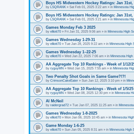
Boys HS Midwestern Hockey Ratings: Jan 31st,
by
LSQRANK
»
Sat Feb 01, 2025 3:22 am
» in
Minnesota Hig
Boys HS Midwestern Hockey Ratings: Jan 31st,
by
LSQRANK
»
Sat Feb 01, 2025 3:21 am
» in
Minnesota Hig
Games Monday Feb 3 2025
by
elliott70
»
Fri Jan 31, 2025 9:06 am
» in
Minnesota High S
Games Wednesday 1-29-31
by
elliott70
»
Tue Jan 28, 2025 9:22 am
» in
Minnesota High 
Games Wednesday 1–22-25
by
elliott70
»
Wed Jan 22, 2025 7:06 am
» in
Minnesota High 
AA Aggregate Top 10 Rankings - Week of 1/12/2
by
ryguyMN
»
Wed Jan 15, 2025 7:55 am
» in
Minnesota Hig
Two Penalty Shot Goals in Same Game?!?!
by
CrimsonCakeEater
»
Sun Jan 12, 2025 3:10 pm
» in
Minn
AA Aggregate Top 10 Rankings - Week of 1/5/25
by
ryguyMN
»
Wed Jan 08, 2025 12:30 pm
» in
Minnesota Hi
Al McNeil
by
raidergrad72
»
Tue Jan 07, 2025 11:25 am
» in
Minnesota
Games Wednesday 1-8-2025
by
elliott70
»
Mon Jan 06, 2025 10:45 am
» in
Minnesota High
Game Monday 1-6-25
by
elliott70
»
Sun Jan 05, 2025 8:31 am
» in
Minnesota High 