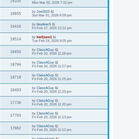
29105
Mon Mar 02, 2026 7:32 pm
by
Joe2015
18655
Sun Mar 01, 2026 6:09 pm
by
blueliner5
18416
Fri Feb 27, 2026 12:22 pm
by
karl(east)
18514
Tue Feb 24, 2026 9:05 pm
by
ClassAGuy
18450
Fri Feb 20, 2026 11:28 pm
by
ClassAGuy
18794
Fri Feb 20, 2026 11:27 pm
by
ClassAGuy
18718
Fri Feb 20, 2026 11:25 pm
by
ClassAGuy
18403
Fri Feb 20, 2026 11:23 pm
by
ClassAGuy
17736
Fri Feb 20, 2026 11:20 pm
by
ClassAGuy
17763
Fri Feb 20, 2026 11:13 pm
by
ClassAGuy
17862
Fri Feb 20, 2026 11:12 pm
by
mnpuckster