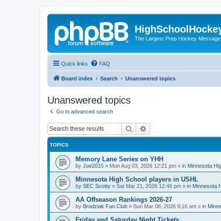
HighSchoolHocke
The Largest Prep Hockey Message
Quick links
FAQ
Board index
Search
Unanswered topics
Unanswered topics
Go to advanced search
Search
Advanced search
TOPICS
Memory Lane Series on YHH
by
Joe2015
»
Mon Aug 03, 2026 12:21 pm
» in
Minnesota Hig
Minnesota High School players in USHL
by
SEC Scotty
»
Sat Mar 21, 2026 12:46 pm
» in
Minnesota H
AA Offseason Rankings 2026-27
by
Brodziak Fan Club
»
Sun Mar 08, 2026 9:16 am
» in
Minne
Friday and Saturday Night Tickets