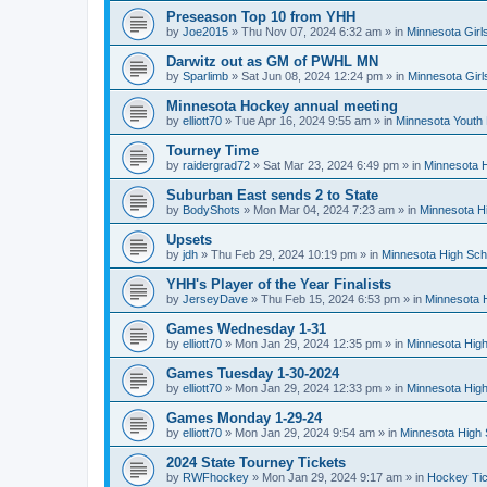
Preseason Top 10 from YHH
by
Joe2015
»
Thu Nov 07, 2024 6:32 am
» in
Minnesota Girl
Darwitz out as GM of PWHL MN
by
Sparlimb
»
Sat Jun 08, 2024 12:24 pm
» in
Minnesota Gir
Minnesota Hockey annual meeting
by
elliott70
»
Tue Apr 16, 2024 9:55 am
» in
Minnesota Youth
Tourney Time
by
raidergrad72
»
Sat Mar 23, 2024 6:49 pm
» in
Minnesota H
Suburban East sends 2 to State
by
BodyShots
»
Mon Mar 04, 2024 7:23 am
» in
Minnesota H
Upsets
by
jdh
»
Thu Feb 29, 2024 10:19 pm
» in
Minnesota High Sch
YHH's Player of the Year Finalists
by
JerseyDave
»
Thu Feb 15, 2024 6:53 pm
» in
Minnesota H
Games Wednesday 1-31
by
elliott70
»
Mon Jan 29, 2024 12:35 pm
» in
Minnesota High
Games Tuesday 1-30-2024
by
elliott70
»
Mon Jan 29, 2024 12:33 pm
» in
Minnesota High
Games Monday 1-29-24
by
elliott70
»
Mon Jan 29, 2024 9:54 am
» in
Minnesota High 
2024 State Tourney Tickets
by
RWFhockey
»
Mon Jan 29, 2024 9:17 am
» in
Hockey Tic