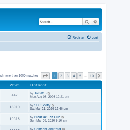
Search
Advanced search
Register
Login
Page
1
of
10
1
2
3
4
5
10
Next
nd more than 1000 matches
…
VIEWS
LAST POST
by
Joe2015
447
Mon Aug 03, 2026 12:21 pm
by
SEC Scotty
18910
Sat Mar 21, 2026 12:46 pm
by
Brodziak Fan Club
19316
Sun Mar 08, 2026 9:16 am
by
CrimsonCakeEater