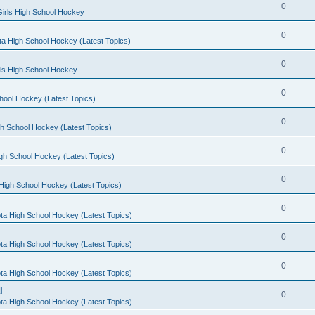
0
irls High School Hockey
0
a High School Hockey (Latest Topics)
0
rls High School Hockey
0
hool Hockey (Latest Topics)
0
h School Hockey (Latest Topics)
0
gh School Hockey (Latest Topics)
0
High School Hockey (Latest Topics)
0
ta High School Hockey (Latest Topics)
0
ta High School Hockey (Latest Topics)
0
ta High School Hockey (Latest Topics)
l
0
ta High School Hockey (Latest Topics)