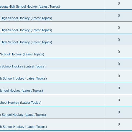
0
esota High School Hockey (Latest Topics)
0
 High School Hockey (Latest Topics)
0
 High School Hockey (Latest Topics)
0
 High School Hockey (Latest Topics)
0
School Hockey (Latest Topics)
0
 School Hockey (Latest Topics)
0
h School Hockey (Latest Topics)
0
School Hockey (Latest Topics)
0
chool Hockey (Latest Topics)
0
h School Hockey (Latest Topics)
0
h School Hockey (Latest Topics)