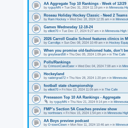
AA Aggregate Top 10 Rankings - Week of 12/29
by
ryguyMN
»
Tue Dec 31, 2024 11:19 pm
» in
Minnesota Hi
Roseau Holiday Hockey Classic - Need 2 Teams
by
Ram Hockey
»
Wed Dec 18, 2024 12:35 am
» in
Minnesot
Games Wednesday 12-18-24
by
elliott70
»
Tue Dec 17, 2024 9:27 am
» in
Minnesota High 
2026 Carroll Goalie School features clinics in
by
Carrollgs
»
Sun Dec 08, 2024 10:49 am
» in
Hockey Equi
When you promise old-fashioned hate, don’t be
by
greybeard58
»
Thu Dec 05, 2024 1:09 pm
» in
The Cafe
Polls/Rankings
by
CrimsonCakeEater
»
Wed Dec 04, 2024 7:08 am
» in
Min
Hockeyland
by
raidergrad72
»
Thu Nov 28, 2024 1:20 pm
» in
Minnesota 
football state championship
by
elliott70
»
Fri Nov 22, 2024 11:09 am
» in
The Cafe
Preseason Top 10 AA Rankings - Aggregate
by
ryguyMN
»
Thu Nov 21, 2024 9:14 pm
» in
Minnesota
FMP’s Section 5A Coaches preview show
by
northstars
»
Fri Nov 15, 2024 1:54 pm
» in
Minnesota Hig
AA Boys preview podcast
by
O-townClown
»
Mon Nov 11, 2024 10:46 am
» in
Minnesot