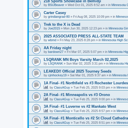
218 Sports Showcase in Bemidji
by
BSUBeaver
»
Wed Oct 01, 2025 8:52 am
» in
Minnesota G
Carter Casey
by
grindiangrad-80
»
Fri Aug 08, 2025 10:09 pm
» in
Minnesot
Trek to the X is Dead
by
Joe2015
»
Mon Jun 30, 2025 12:23 pm
» in
Minnesota Gi
2025 ASSOCIATED PRESS ALL-STATE TEAM
by
wbmd
»
Fri May 23, 2025 8:28 pm
» in
Minnesota High Sc
AA Friday night
by
bardown27
»
Fri Mar 07, 2025 5:07 pm
» in
Minnesota Hig
LSQRANK MN Boys Varsity March 02,2025
by
LSQRANK
»
Sun Mar 02, 2025 3:31 pm
» in
Minnesota Hi
LEAKED!! Official 2025 Tourney Seeds
by
cjmhockey19
»
Sat Mar 01, 2025 9:37 am
» in
Minnesota 
1A Final- #1 Northfield vs #3 Rochester Lourdes
by
ClassAGuy
»
Tue Feb 25, 2025 9:03 pm
» in
Minneso
2A Final- #1 Minneapolis vs #3 Orono
by
ClassAGuy
»
Tue Feb 25, 2025 9:00 pm
» in
Minneso
3A Final- #1 Luverne vs #2 Mankato West
by
ClassAGuy
»
Tue Feb 25, 2025 8:57 pm
» in
Minneso
5A Final- #1 Monticello vs #2 St Cloud Cathedra
by
ClassAGuy
»
Tue Feb 25, 2025 8:51 pm
» in
Minneso