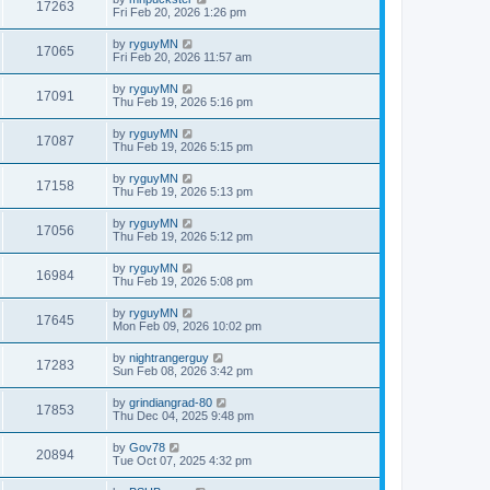
17263
Fri Feb 20, 2026 1:26 pm
by
ryguyMN
17065
Fri Feb 20, 2026 11:57 am
by
ryguyMN
17091
Thu Feb 19, 2026 5:16 pm
by
ryguyMN
17087
Thu Feb 19, 2026 5:15 pm
by
ryguyMN
17158
Thu Feb 19, 2026 5:13 pm
by
ryguyMN
17056
Thu Feb 19, 2026 5:12 pm
by
ryguyMN
16984
Thu Feb 19, 2026 5:08 pm
by
ryguyMN
17645
Mon Feb 09, 2026 10:02 pm
by
nightrangerguy
17283
Sun Feb 08, 2026 3:42 pm
by
grindiangrad-80
17853
Thu Dec 04, 2025 9:48 pm
by
Gov78
20894
Tue Oct 07, 2025 4:32 pm