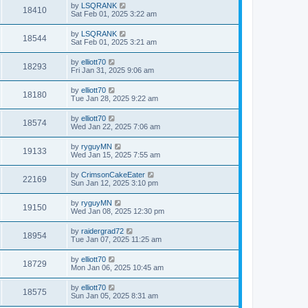
by
LSQRANK
18410
Sat Feb 01, 2025 3:22 am
by
LSQRANK
18544
Sat Feb 01, 2025 3:21 am
by
elliott70
18293
Fri Jan 31, 2025 9:06 am
by
elliott70
18180
Tue Jan 28, 2025 9:22 am
by
elliott70
18574
Wed Jan 22, 2025 7:06 am
by
ryguyMN
19133
Wed Jan 15, 2025 7:55 am
by
CrimsonCakeEater
22169
Sun Jan 12, 2025 3:10 pm
by
ryguyMN
19150
Wed Jan 08, 2025 12:30 pm
by
raidergrad72
18954
Tue Jan 07, 2025 11:25 am
by
elliott70
18729
Mon Jan 06, 2025 10:45 am
by
elliott70
18575
Sun Jan 05, 2025 8:31 am