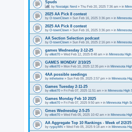
Spuds
by
Nostalgic Nerd
»
Thu Feb 20, 2025 7:36 am
» in
Minn
2025 AA Pick 8 contest
by
O-townClown
»
Sun Feb 16, 2025 3:36 pm
» in
Minnesota
2025 AA Pick 8 contest
by
O-townClown
»
Sun Feb 16, 2025 3:36 pm
» in
Minnesota
AA Section Selection podcast
by
O-townClown
»
Sun Feb 16, 2025 2:16 pm
» in
Minnesota
games Wednesday 2-12-25
by
elliott70
»
Wed Feb 12, 2025 8:48 am
» in
Minnesota High 
GAMES MONDAY 2/10/25
by
elliott70
»
Mon Feb 10, 2025 12:35 pm
» in
Minnesota High
4AA possible seedings
by
inthetwine
»
Sun Feb 09, 2025 2:57 pm
» in
Minnesota Hig
Games Tuesday 2-11-25
by
elliott70
»
Fri Feb 07, 2025 11:51 am
» in
Minnesota High 
Games Monday Feb 10 2025
by
elliott70
»
Fri Feb 07, 2025 9:50 am
» in
Minnesota High S
Gmes Wednesday 2-5-25
by
elliott70
»
Wed Feb 05, 2025 10:42 am
» in
Minnesota Hig
AA Aggregate Top 10 Rankings - Week of 2/2/25
by
ryguyMN
»
Wed Feb 05, 2025 9:18 am
» in
Minnesota Hig