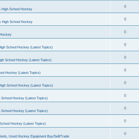
0
s High School Hockey
0
ls High School Hockey
0
 Hockey
0
igh School Hockey (Latest Topics)
0
igh School Hockey (Latest Topics)
0
ool Hockey (Latest Topics)
0
igh School Hockey (Latest Topics)
0
 School Hockey (Latest Topics)
0
 School Hockey (Latest Topics)
0
School Hockey (Latest Topics)
0
kets, Used Hockey Equipment Buy/Sell/Trade