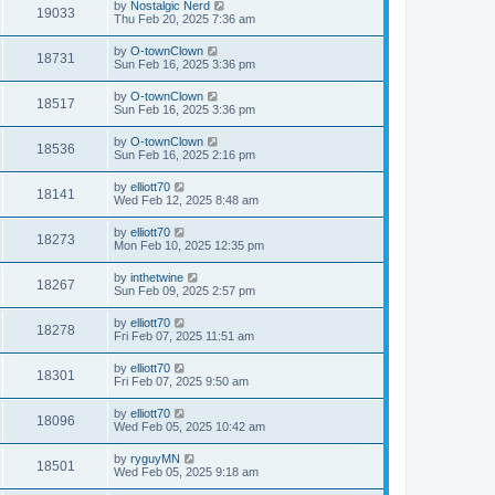
by
Nostalgic Nerd
19033
Thu Feb 20, 2025 7:36 am
by
O-townClown
18731
Sun Feb 16, 2025 3:36 pm
by
O-townClown
18517
Sun Feb 16, 2025 3:36 pm
by
O-townClown
18536
Sun Feb 16, 2025 2:16 pm
by
elliott70
18141
Wed Feb 12, 2025 8:48 am
by
elliott70
18273
Mon Feb 10, 2025 12:35 pm
by
inthetwine
18267
Sun Feb 09, 2025 2:57 pm
by
elliott70
18278
Fri Feb 07, 2025 11:51 am
by
elliott70
18301
Fri Feb 07, 2025 9:50 am
by
elliott70
18096
Wed Feb 05, 2025 10:42 am
by
ryguyMN
18501
Wed Feb 05, 2025 9:18 am