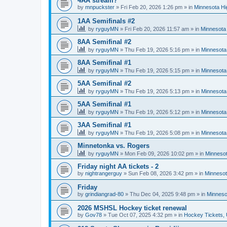
4AA stream?
by
mnpuckster
»
Fri Feb 20, 2026 1:26 pm
» in
Minnesota Hi
1AA Semifinals #2
by
ryguyMN
»
Fri Feb 20, 2026 11:57 am
» in
Minnesota 
8AA Semifinal #2
by
ryguyMN
»
Thu Feb 19, 2026 5:16 pm
» in
Minnesota
8AA Semifinal #1
by
ryguyMN
»
Thu Feb 19, 2026 5:15 pm
» in
Minnesota
5AA Semifinal #2
by
ryguyMN
»
Thu Feb 19, 2026 5:13 pm
» in
Minnesota
5AA Semifinal #1
by
ryguyMN
»
Thu Feb 19, 2026 5:12 pm
» in
Minnesota
3AA Semifinal #1
by
ryguyMN
»
Thu Feb 19, 2026 5:08 pm
» in
Minnesota
Minnetonka vs. Rogers
by
ryguyMN
»
Mon Feb 09, 2026 10:02 pm
» in
Minnesot
Friday night AA tickets - 2
by
nightrangerguy
»
Sun Feb 08, 2026 3:42 pm
» in
Minnesot
Friday
by
grindiangrad-80
»
Thu Dec 04, 2025 9:48 pm
» in
Minneso
2026 MSHSL Hockey ticket renewal
by
Gov78
»
Tue Oct 07, 2025 4:32 pm
» in
Hockey Tickets,