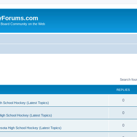
yForums.com
 Board Community on the Web
Search fou
REPLIES
0
h School Hockey (Latest Topics)
0
igh School Hockey (Latest Topics)
0
sota High School Hockey (Latest Topics)