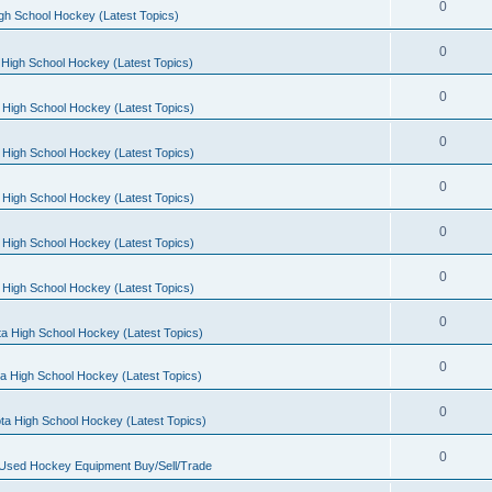
0
gh School Hockey (Latest Topics)
0
High School Hockey (Latest Topics)
0
 High School Hockey (Latest Topics)
0
 High School Hockey (Latest Topics)
0
 High School Hockey (Latest Topics)
0
 High School Hockey (Latest Topics)
0
 High School Hockey (Latest Topics)
0
a High School Hockey (Latest Topics)
0
a High School Hockey (Latest Topics)
0
ta High School Hockey (Latest Topics)
0
 Used Hockey Equipment Buy/Sell/Trade