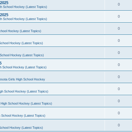
 2025
0
h School Hockey (Latest Topics)
 2025
0
h School Hockey (Latest Topics)
0
chool Hockey (Latest Topics)
0
School Hockey (Latest Topics)
0
School Hockey (Latest Topics)
5
0
h School Hockey (Latest Topics)
0
esota Girls High School Hockey
0
gh School Hockey (Latest Topics)
0
 High School Hockey (Latest Topics)
0
 School Hockey (Latest Topics)
0
School Hockey (Latest Topics)