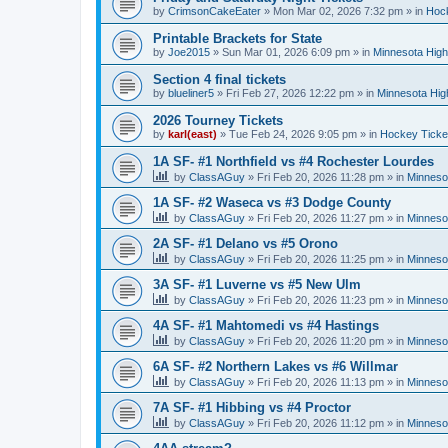
by
CrimsonCakeEater
»
Mon Mar 02, 2026 7:32 pm
» in
Hock
Printable Brackets for State
by
Joe2015
»
Sun Mar 01, 2026 6:09 pm
» in
Minnesota High
Section 4 final tickets
by
blueliner5
»
Fri Feb 27, 2026 12:22 pm
» in
Minnesota Hig
2026 Tourney Tickets
by
karl(east)
»
Tue Feb 24, 2026 9:05 pm
» in
Hockey Ticke
1A SF- #1 Northfield vs #4 Rochester Lourdes
by
ClassAGuy
»
Fri Feb 20, 2026 11:28 pm
» in
Minneso
1A SF- #2 Waseca vs #3 Dodge County
by
ClassAGuy
»
Fri Feb 20, 2026 11:27 pm
» in
Minneso
2A SF- #1 Delano vs #5 Orono
by
ClassAGuy
»
Fri Feb 20, 2026 11:25 pm
» in
Minneso
3A SF- #1 Luverne vs #5 New Ulm
by
ClassAGuy
»
Fri Feb 20, 2026 11:23 pm
» in
Minneso
4A SF- #1 Mahtomedi vs #4 Hastings
by
ClassAGuy
»
Fri Feb 20, 2026 11:20 pm
» in
Minneso
6A SF- #2 Northern Lakes vs #6 Willmar
by
ClassAGuy
»
Fri Feb 20, 2026 11:13 pm
» in
Minneso
7A SF- #1 Hibbing vs #4 Proctor
by
ClassAGuy
»
Fri Feb 20, 2026 11:12 pm
» in
Minneso