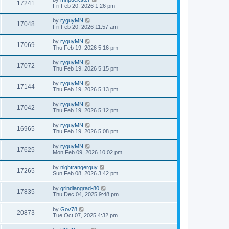
17241
Fri Feb 20, 2026 1:26 pm
by
ryguyMN
17048
Fri Feb 20, 2026 11:57 am
by
ryguyMN
17069
Thu Feb 19, 2026 5:16 pm
by
ryguyMN
17072
Thu Feb 19, 2026 5:15 pm
by
ryguyMN
17144
Thu Feb 19, 2026 5:13 pm
by
ryguyMN
17042
Thu Feb 19, 2026 5:12 pm
by
ryguyMN
16965
Thu Feb 19, 2026 5:08 pm
by
ryguyMN
17625
Mon Feb 09, 2026 10:02 pm
by
nightrangerguy
17265
Sun Feb 08, 2026 3:42 pm
by
grindiangrad-80
17835
Thu Dec 04, 2025 9:48 pm
by
Gov78
20873
Tue Oct 07, 2025 4:32 pm