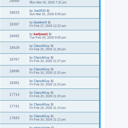
29066
Mon Mar 02, 2026 7:32 pm
by
Joe2015
18633
Sun Mar 01, 2026 6:09 pm
by
blueliner5
18387
Fri Feb 27, 2026 12:22 pm
by
karl(east)
18492
Tue Feb 24, 2026 9:05 pm
by
ClassAGuy
18429
Fri Feb 20, 2026 11:28 pm
by
ClassAGuy
18767
Fri Feb 20, 2026 11:27 pm
by
ClassAGuy
18696
Fri Feb 20, 2026 11:25 pm
by
ClassAGuy
18381
Fri Feb 20, 2026 11:23 pm
by
ClassAGuy
17714
Fri Feb 20, 2026 11:20 pm
by
ClassAGuy
17741
Fri Feb 20, 2026 11:13 pm
by
ClassAGuy
17843
Fri Feb 20, 2026 11:12 pm
by
mnpuckster