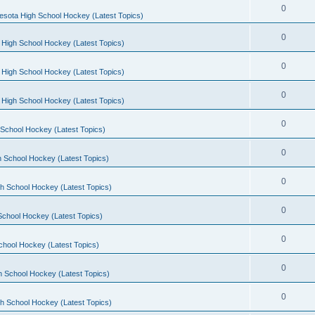
0
esota High School Hockey (Latest Topics)
0
 High School Hockey (Latest Topics)
0
 High School Hockey (Latest Topics)
0
 High School Hockey (Latest Topics)
0
School Hockey (Latest Topics)
0
 School Hockey (Latest Topics)
0
h School Hockey (Latest Topics)
0
School Hockey (Latest Topics)
0
chool Hockey (Latest Topics)
0
h School Hockey (Latest Topics)
0
h School Hockey (Latest Topics)