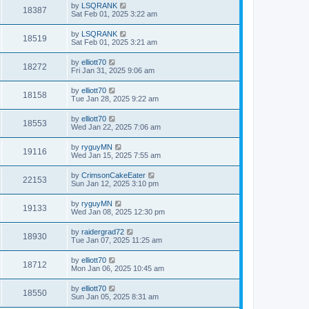
by
LSQRANK
18387
Sat Feb 01, 2025 3:22 am
by
LSQRANK
18519
Sat Feb 01, 2025 3:21 am
by
elliott70
18272
Fri Jan 31, 2025 9:06 am
by
elliott70
18158
Tue Jan 28, 2025 9:22 am
by
elliott70
18553
Wed Jan 22, 2025 7:06 am
by
ryguyMN
19116
Wed Jan 15, 2025 7:55 am
by
CrimsonCakeEater
22153
Sun Jan 12, 2025 3:10 pm
by
ryguyMN
19133
Wed Jan 08, 2025 12:30 pm
by
raidergrad72
18930
Tue Jan 07, 2025 11:25 am
by
elliott70
18712
Mon Jan 06, 2025 10:45 am
by
elliott70
18550
Sun Jan 05, 2025 8:31 am