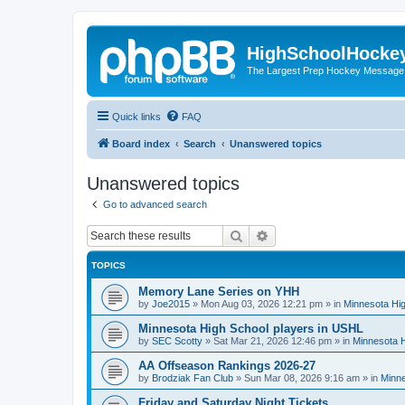
HighSchoolHocke
The Largest Prep Hockey Message
Quick links
FAQ
Board index
Search
Unanswered topics
Unanswered topics
Go to advanced search
Search
Advanced search
TOPICS
Memory Lane Series on YHH
by
Joe2015
»
Mon Aug 03, 2026 12:21 pm
» in
Minnesota Hig
Minnesota High School players in USHL
by
SEC Scotty
»
Sat Mar 21, 2026 12:46 pm
» in
Minnesota H
AA Offseason Rankings 2026-27
by
Brodziak Fan Club
»
Sun Mar 08, 2026 9:16 am
» in
Minne
Friday and Saturday Night Tickets