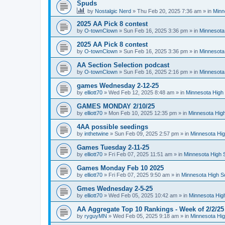
Spuds
by
Nostalgic Nerd
»
Thu Feb 20, 2025 7:36 am
» in
Minn
2025 AA Pick 8 contest
by
O-townClown
»
Sun Feb 16, 2025 3:36 pm
» in
Minnesota
2025 AA Pick 8 contest
by
O-townClown
»
Sun Feb 16, 2025 3:36 pm
» in
Minnesota
AA Section Selection podcast
by
O-townClown
»
Sun Feb 16, 2025 2:16 pm
» in
Minnesota
games Wednesday 2-12-25
by
elliott70
»
Wed Feb 12, 2025 8:48 am
» in
Minnesota High 
GAMES MONDAY 2/10/25
by
elliott70
»
Mon Feb 10, 2025 12:35 pm
» in
Minnesota High
4AA possible seedings
by
inthetwine
»
Sun Feb 09, 2025 2:57 pm
» in
Minnesota Hig
Games Tuesday 2-11-25
by
elliott70
»
Fri Feb 07, 2025 11:51 am
» in
Minnesota High 
Games Monday Feb 10 2025
by
elliott70
»
Fri Feb 07, 2025 9:50 am
» in
Minnesota High S
Gmes Wednesday 2-5-25
by
elliott70
»
Wed Feb 05, 2025 10:42 am
» in
Minnesota Hig
AA Aggregate Top 10 Rankings - Week of 2/2/25
by
ryguyMN
»
Wed Feb 05, 2025 9:18 am
» in
Minnesota Hig