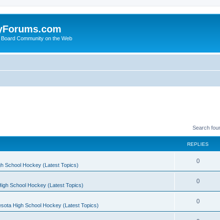
yForums.com
 Board Community on the Web
Search fou
REPLIES
0
h School Hockey (Latest Topics)
0
igh School Hockey (Latest Topics)
0
sota High School Hockey (Latest Topics)