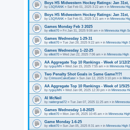
Boys HS Midwestern Hockey Ratings: Jan 31st,
by
LSQRANK
»
Sat Feb 01, 2025 3:22 am
» in
Minnesota Hig
Boys HS Midwestern Hockey Ratings: Jan 31st,
by
LSQRANK
»
Sat Feb 01, 2025 3:21 am
» in
Minnesota Hig
Games Monday Feb 3 2025
by
elliott70
»
Fri Jan 31, 2025 9:06 am
» in
Minnesota High S
Games Wednesday 1-29-31
by
elliott70
»
Tue Jan 28, 2025 9:22 am
» in
Minnesota High 
Games Wednesday 1–22-25
by
elliott70
»
Wed Jan 22, 2025 7:06 am
» in
Minnesota High 
AA Aggregate Top 10 Rankings - Week of 1/12/2
by
ryguyMN
»
Wed Jan 15, 2025 7:55 am
» in
Minnesota Hig
Two Penalty Shot Goals in Same Game?!?!
by
CrimsonCakeEater
»
Sun Jan 12, 2025 3:10 pm
» in
Minn
AA Aggregate Top 10 Rankings - Week of 1/5/25
by
ryguyMN
»
Wed Jan 08, 2025 12:30 pm
» in
Minnesota Hi
Al McNeil
by
raidergrad72
»
Tue Jan 07, 2025 11:25 am
» in
Minnesota
Games Wednesday 1-8-2025
by
elliott70
»
Mon Jan 06, 2025 10:45 am
» in
Minnesota High
Game Monday 1-6-25
by
elliott70
»
Sun Jan 05, 2025 8:31 am
» in
Minnesota High 