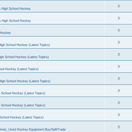
0
s High School Hockey
0
ls High School Hockey
0
 Hockey
0
igh School Hockey (Latest Topics)
0
igh School Hockey (Latest Topics)
0
ool Hockey (Latest Topics)
0
igh School Hockey (Latest Topics)
0
 School Hockey (Latest Topics)
0
 School Hockey (Latest Topics)
0
School Hockey (Latest Topics)
0
kets, Used Hockey Equipment Buy/Sell/Trade