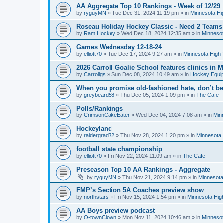
AA Aggregate Top 10 Rankings - Week of 12/29
by
ryguyMN
»
Tue Dec 31, 2024 11:19 pm
» in
Minnesota Hi
Roseau Holiday Hockey Classic - Need 2 Teams
by
Ram Hockey
»
Wed Dec 18, 2024 12:35 am
» in
Minnesot
Games Wednesday 12-18-24
by
elliott70
»
Tue Dec 17, 2024 9:27 am
» in
Minnesota High 
2026 Carroll Goalie School features clinics in
by
Carrollgs
»
Sun Dec 08, 2024 10:49 am
» in
Hockey Equi
When you promise old-fashioned hate, don’t be
by
greybeard58
»
Thu Dec 05, 2024 1:09 pm
» in
The Cafe
Polls/Rankings
by
CrimsonCakeEater
»
Wed Dec 04, 2024 7:08 am
» in
Min
Hockeyland
by
raidergrad72
»
Thu Nov 28, 2024 1:20 pm
» in
Minnesota 
football state championship
by
elliott70
»
Fri Nov 22, 2024 11:09 am
» in
The Cafe
Preseason Top 10 AA Rankings - Aggregate
by
ryguyMN
»
Thu Nov 21, 2024 9:14 pm
» in
Minnesota
FMP’s Section 5A Coaches preview show
by
northstars
»
Fri Nov 15, 2024 1:54 pm
» in
Minnesota Hig
AA Boys preview podcast
by
O-townClown
»
Mon Nov 11, 2024 10:46 am
» in
Minnesot