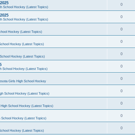
 2025
0
h School Hockey (Latest Topics)
 2025
0
h School Hockey (Latest Topics)
0
chool Hockey (Latest Topics)
0
School Hockey (Latest Topics)
0
School Hockey (Latest Topics)
5
0
h School Hockey (Latest Topics)
0
esota Girls High School Hockey
0
gh School Hockey (Latest Topics)
0
 High School Hockey (Latest Topics)
0
 School Hockey (Latest Topics)
0
School Hockey (Latest Topics)