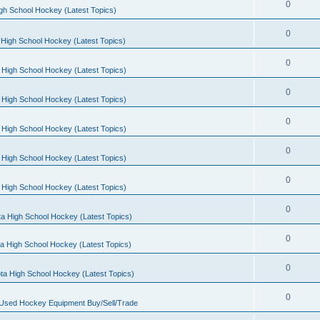
0
gh School Hockey (Latest Topics)
0
High School Hockey (Latest Topics)
0
 High School Hockey (Latest Topics)
0
 High School Hockey (Latest Topics)
0
 High School Hockey (Latest Topics)
0
 High School Hockey (Latest Topics)
0
 High School Hockey (Latest Topics)
0
a High School Hockey (Latest Topics)
0
a High School Hockey (Latest Topics)
0
ta High School Hockey (Latest Topics)
0
 Used Hockey Equipment Buy/Sell/Trade