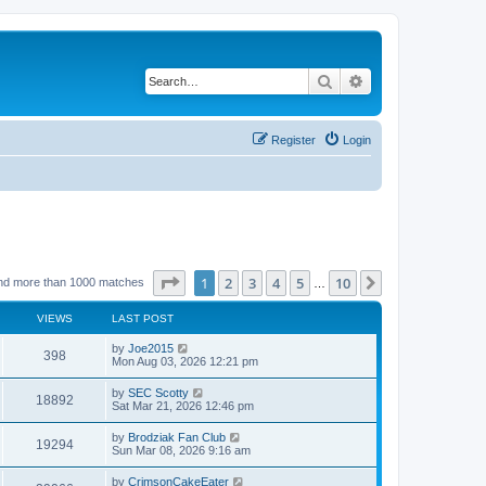
Search
Advanced search
Register
Login
Page
1
of
10
1
2
3
4
5
10
Next
nd more than 1000 matches
…
VIEWS
LAST POST
by
Joe2015
398
Mon Aug 03, 2026 12:21 pm
by
SEC Scotty
18892
Sat Mar 21, 2026 12:46 pm
by
Brodziak Fan Club
19294
Sun Mar 08, 2026 9:16 am
by
CrimsonCakeEater