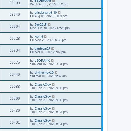
by
BSUBeaver
19555
Wed Oct 01, 2025 8:52 am
by
grindiangrad-80
18946
Fri Aug 08, 2025 10:09 pm
by
Joe2015
19964
Mon Jun 30, 2025 12:23 pm
by
wbmd
19728
Fri May 23, 2025 8:28 pm
by
bardown27
19304
Fri Mar 07, 2025 5:07 pm
by
LSQRANK
19275
Sun Mar 02, 2025 3:31 pm
by
cjmhockey19
19446
Sat Mar 01, 2025 9:37 am
by
ClassAGuy
19088
Tue Feb 25, 2025 9:03 pm
by
ClassAGuy
19566
Tue Feb 25, 2025 9:00 pm
by
ClassAGuy
19436
Tue Feb 25, 2025 8:57 pm
by
ClassAGuy
19401
Tue Feb 25, 2025 8:51 pm