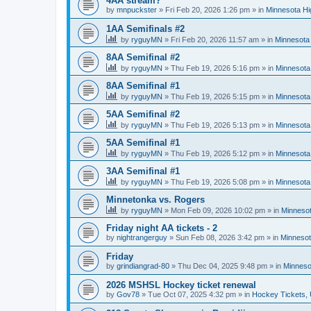
4AA stream?
by
mnpuckster
»
Fri Feb 20, 2026 1:26 pm
» in
Minnesota Hi
1AA Semifinals #2
by
ryguyMN
»
Fri Feb 20, 2026 11:57 am
» in
Minnesota 
8AA Semifinal #2
by
ryguyMN
»
Thu Feb 19, 2026 5:16 pm
» in
Minnesota
8AA Semifinal #1
by
ryguyMN
»
Thu Feb 19, 2026 5:15 pm
» in
Minnesota
5AA Semifinal #2
by
ryguyMN
»
Thu Feb 19, 2026 5:13 pm
» in
Minnesota
5AA Semifinal #1
by
ryguyMN
»
Thu Feb 19, 2026 5:12 pm
» in
Minnesota
3AA Semifinal #1
by
ryguyMN
»
Thu Feb 19, 2026 5:08 pm
» in
Minnesota
Minnetonka vs. Rogers
by
ryguyMN
»
Mon Feb 09, 2026 10:02 pm
» in
Minnesot
Friday night AA tickets - 2
by
nightrangerguy
»
Sun Feb 08, 2026 3:42 pm
» in
Minnesot
Friday
by
grindiangrad-80
»
Thu Dec 04, 2025 9:48 pm
» in
Minneso
2026 MSHSL Hockey ticket renewal
by
Gov78
»
Tue Oct 07, 2025 4:32 pm
» in
Hockey Tickets,