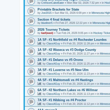
by
CrimsonCakeEater
»
Mon Mar 02, 2026 7:32 pm
» in
Hock
Printable Brackets for State
by
Joe2015
»
Sun Mar 01, 2026 6:09 pm
» in
Minnesota High
Section 4 final tickets
by
blueliner5
»
Fri Feb 27, 2026 12:22 pm
» in
Minnesota Hig
2026 Tourney Tickets
by
karl(east)
»
Tue Feb 24, 2026 9:05 pm
» in
Hockey Ticke
1A SF- #1 Northfield vs #4 Rochester Lourdes
by
ClassAGuy
»
Fri Feb 20, 2026 11:28 pm
» in
Minneso
1A SF- #2 Waseca vs #3 Dodge County
by
ClassAGuy
»
Fri Feb 20, 2026 11:27 pm
» in
Minneso
2A SF- #1 Delano vs #5 Orono
by
ClassAGuy
»
Fri Feb 20, 2026 11:25 pm
» in
Minneso
3A SF- #1 Luverne vs #5 New Ulm
by
ClassAGuy
»
Fri Feb 20, 2026 11:23 pm
» in
Minneso
4A SF- #1 Mahtomedi vs #4 Hastings
by
ClassAGuy
»
Fri Feb 20, 2026 11:20 pm
» in
Minneso
6A SF- #2 Northern Lakes vs #6 Willmar
by
ClassAGuy
»
Fri Feb 20, 2026 11:13 pm
» in
Minneso
7A SF- #1 Hibbing vs #4 Proctor
by
ClassAGuy
»
Fri Feb 20, 2026 11:12 pm
» in
Minneso