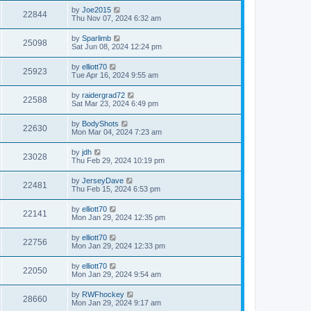
by
Joe2015
22844
Thu Nov 07, 2024 6:32 am
by
Sparlimb
25098
Sat Jun 08, 2024 12:24 pm
by
elliott70
25923
Tue Apr 16, 2024 9:55 am
by
raidergrad72
22588
Sat Mar 23, 2024 6:49 pm
by
BodyShots
22630
Mon Mar 04, 2024 7:23 am
by
jdh
23028
Thu Feb 29, 2024 10:19 pm
by
JerseyDave
22481
Thu Feb 15, 2024 6:53 pm
by
elliott70
22141
Mon Jan 29, 2024 12:35 pm
by
elliott70
22756
Mon Jan 29, 2024 12:33 pm
by
elliott70
22050
Mon Jan 29, 2024 9:54 am
by
RWFhockey
28660
Mon Jan 29, 2024 9:17 am