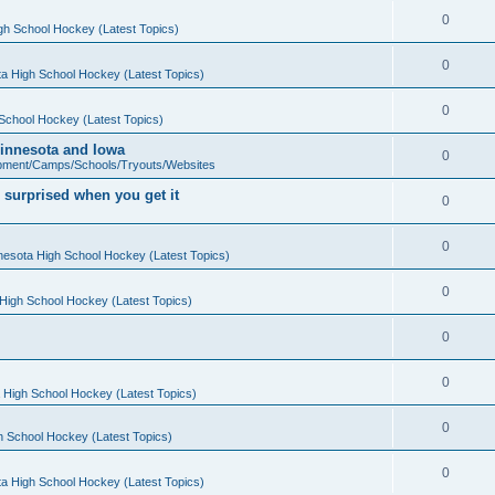
0
gh School Hockey (Latest Topics)
0
a High School Hockey (Latest Topics)
0
School Hockey (Latest Topics)
 Minnesota and Iowa
0
pment/Camps/Schools/Tryouts/Websites
 surprised when you get it
0
0
nesota High School Hockey (Latest Topics)
0
High School Hockey (Latest Topics)
0
0
 High School Hockey (Latest Topics)
0
h School Hockey (Latest Topics)
0
a High School Hockey (Latest Topics)