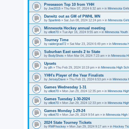
Preseason Top 10 from YHH
by
Joe2015
»
Thu Nov 07, 2024 6:32 am
» in
Minnesota Girl
Darwitz out as GM of PWHL MN
by
Sparlimb
»
Sat Jun 08, 2024 12:24 pm
» in
Minnesota Gir
Minnesota Hockey annual meeting
by
elliott70
»
Tue Apr 16, 2024 9:55 am
» in
Minnesota Youth
Tourney Time
by
raidergrad72
»
Sat Mar 23, 2024 6:49 pm
» in
Minnesota H
Suburban East sends 2 to State
by
BodyShots
»
Mon Mar 04, 2024 7:23 am
» in
Minnesota H
Upsets
by
jdh
»
Thu Feb 29, 2024 10:19 pm
» in
Minnesota High Sch
YHH's Player of the Year Finalists
by
JerseyDave
»
Thu Feb 15, 2024 6:53 pm
» in
Minnesota H
Games Wednesday 1-31
by
elliott70
»
Mon Jan 29, 2024 12:35 pm
» in
Minnesota High
Games Tuesday 1-30-2024
by
elliott70
»
Mon Jan 29, 2024 12:33 pm
» in
Minnesota High
Games Monday 1-29-24
by
elliott70
»
Mon Jan 29, 2024 9:54 am
» in
Minnesota High 
2024 State Tourney Tickets
by
RWFhockey
»
Mon Jan 29, 2024 9:17 am
» in
Hockey Tic