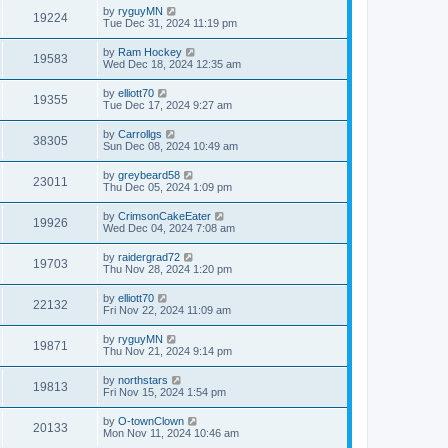
by
ryguyMN
19224
Tue Dec 31, 2024 11:19 pm
by
Ram Hockey
19583
Wed Dec 18, 2024 12:35 am
by
elliott70
19355
Tue Dec 17, 2024 9:27 am
by
Carrollgs
38305
Sun Dec 08, 2024 10:49 am
by
greybeard58
23011
Thu Dec 05, 2024 1:09 pm
by
CrimsonCakeEater
19926
Wed Dec 04, 2024 7:08 am
by
raidergrad72
19703
Thu Nov 28, 2024 1:20 pm
by
elliott70
22132
Fri Nov 22, 2024 11:09 am
by
ryguyMN
19871
Thu Nov 21, 2024 9:14 pm
by
northstars
19813
Fri Nov 15, 2024 1:54 pm
by
O-townClown
20133
Mon Nov 11, 2024 10:46 am