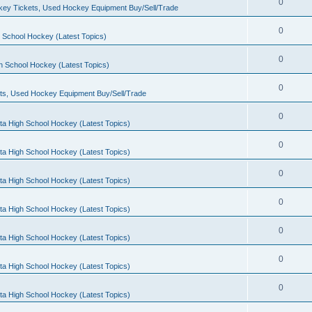
0
ey Tickets, Used Hockey Equipment Buy/Sell/Trade
0
 School Hockey (Latest Topics)
0
h School Hockey (Latest Topics)
0
ts, Used Hockey Equipment Buy/Sell/Trade
0
ta High School Hockey (Latest Topics)
0
ta High School Hockey (Latest Topics)
0
ta High School Hockey (Latest Topics)
0
ta High School Hockey (Latest Topics)
0
ta High School Hockey (Latest Topics)
0
ta High School Hockey (Latest Topics)
0
ta High School Hockey (Latest Topics)