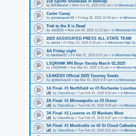
218 Sports Showcase in Bemidji
by
BSUBeaver
»
Wed Oct 01, 2025 8:52 am
» in
Minnesota G
Carter Casey
by
grindiangrad-80
»
Fri Aug 08, 2025 10:09 pm
» in
Minnesot
Trek to the X is Dead
by
Joe2015
»
Mon Jun 30, 2025 12:23 pm
» in
Minnesota Gi
2025 ASSOCIATED PRESS ALL-STATE TEAM
by
wbmd
»
Fri May 23, 2025 8:28 pm
» in
Minnesota High Sc
AA Friday night
by
bardown27
»
Fri Mar 07, 2025 5:07 pm
» in
Minnesota Hig
LSQRANK MN Boys Varsity March 02,2025
by
LSQRANK
»
Sun Mar 02, 2025 3:31 pm
» in
Minnesota Hi
LEAKED!! Official 2025 Tourney Seeds
by
cjmhockey19
»
Sat Mar 01, 2025 9:37 am
» in
Minnesota 
1A Final- #1 Northfield vs #3 Rochester Lourdes
by
ClassAGuy
»
Tue Feb 25, 2025 9:03 pm
» in
Minneso
2A Final- #1 Minneapolis vs #3 Orono
by
ClassAGuy
»
Tue Feb 25, 2025 9:00 pm
» in
Minneso
3A Final- #1 Luverne vs #2 Mankato West
by
ClassAGuy
»
Tue Feb 25, 2025 8:57 pm
» in
Minneso
5A Final- #1 Monticello vs #2 St Cloud Cathedra
by
ClassAGuy
»
Tue Feb 25, 2025 8:51 pm
» in
Minneso