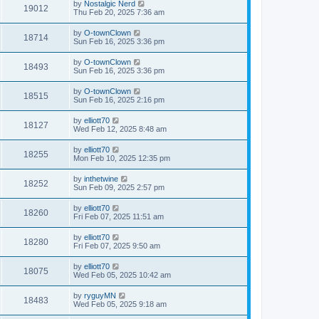
by
Nostalgic Nerd
19012
Thu Feb 20, 2025 7:36 am
by
O-townClown
18714
Sun Feb 16, 2025 3:36 pm
by
O-townClown
18493
Sun Feb 16, 2025 3:36 pm
by
O-townClown
18515
Sun Feb 16, 2025 2:16 pm
by
elliott70
18127
Wed Feb 12, 2025 8:48 am
by
elliott70
18255
Mon Feb 10, 2025 12:35 pm
by
inthetwine
18252
Sun Feb 09, 2025 2:57 pm
by
elliott70
18260
Fri Feb 07, 2025 11:51 am
by
elliott70
18280
Fri Feb 07, 2025 9:50 am
by
elliott70
18075
Wed Feb 05, 2025 10:42 am
by
ryguyMN
18483
Wed Feb 05, 2025 9:18 am