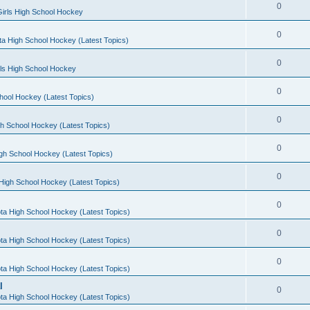
0
irls High School Hockey
0
a High School Hockey (Latest Topics)
0
rls High School Hockey
0
hool Hockey (Latest Topics)
0
h School Hockey (Latest Topics)
0
gh School Hockey (Latest Topics)
0
High School Hockey (Latest Topics)
0
ta High School Hockey (Latest Topics)
0
ta High School Hockey (Latest Topics)
0
ta High School Hockey (Latest Topics)
l
0
ta High School Hockey (Latest Topics)