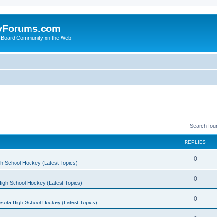
yForums.com
 Board Community on the Web
Search fou
REPLIES
0
h School Hockey (Latest Topics)
0
igh School Hockey (Latest Topics)
0
sota High School Hockey (Latest Topics)