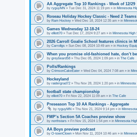
AA Aggregate Top 10 Rankings - Week of 12/29
by
ryguyMN
»
Tue Dec 31, 2024 11:19 pm
» in
Minnesota Hi
Roseau Holiday Hockey Classic - Need 2 Teams
by
Ram Hockey
»
Wed Dec 18, 2024 12:35 am
» in
Minnesot
Games Wednesday 12-18-24
by
elliott70
»
Tue Dec 17, 2024 9:27 am
» in
Minnesota High 
2026 Carroll Goalie School features clinics in
by
Carrollgs
»
Sun Dec 08, 2024 10:49 am
» in
Hockey Equi
When you promise old-fashioned hate, don’t be
by
greybeard58
»
Thu Dec 05, 2024 1:09 pm
» in
The Cafe
Polls/Rankings
by
CrimsonCakeEater
»
Wed Dec 04, 2024 7:08 am
» in
Min
Hockeyland
by
raidergrad72
»
Thu Nov 28, 2024 1:20 pm
» in
Minnesota 
football state championship
by
elliott70
»
Fri Nov 22, 2024 11:09 am
» in
The Cafe
Preseason Top 10 AA Rankings - Aggregate
by
ryguyMN
»
Thu Nov 21, 2024 9:14 pm
» in
Minnesota
FMP’s Section 5A Coaches preview show
by
northstars
»
Fri Nov 15, 2024 1:54 pm
» in
Minnesota Hig
AA Boys preview podcast
by
O-townClown
»
Mon Nov 11, 2024 10:46 am
» in
Minnesot