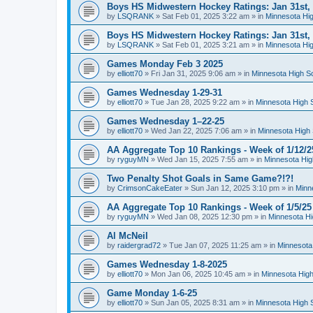
Boys HS Midwestern Hockey Ratings: Jan 31st,
by
LSQRANK
»
Sat Feb 01, 2025 3:22 am
» in
Minnesota Hig
Boys HS Midwestern Hockey Ratings: Jan 31st,
by
LSQRANK
»
Sat Feb 01, 2025 3:21 am
» in
Minnesota Hig
Games Monday Feb 3 2025
by
elliott70
»
Fri Jan 31, 2025 9:06 am
» in
Minnesota High S
Games Wednesday 1-29-31
by
elliott70
»
Tue Jan 28, 2025 9:22 am
» in
Minnesota High 
Games Wednesday 1–22-25
by
elliott70
»
Wed Jan 22, 2025 7:06 am
» in
Minnesota High 
AA Aggregate Top 10 Rankings - Week of 1/12/2
by
ryguyMN
»
Wed Jan 15, 2025 7:55 am
» in
Minnesota Hig
Two Penalty Shot Goals in Same Game?!?!
by
CrimsonCakeEater
»
Sun Jan 12, 2025 3:10 pm
» in
Minn
AA Aggregate Top 10 Rankings - Week of 1/5/25
by
ryguyMN
»
Wed Jan 08, 2025 12:30 pm
» in
Minnesota Hi
Al McNeil
by
raidergrad72
»
Tue Jan 07, 2025 11:25 am
» in
Minnesota
Games Wednesday 1-8-2025
by
elliott70
»
Mon Jan 06, 2025 10:45 am
» in
Minnesota High
Game Monday 1-6-25
by
elliott70
»
Sun Jan 05, 2025 8:31 am
» in
Minnesota High 