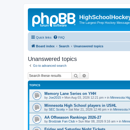
HighSchoolHocke
The Largest Prep Hockey Message
Quick links
FAQ
Board index
Search
Unanswered topics
Unanswered topics
Go to advanced search
Search
Advanced search
TOPICS
Memory Lane Series on YHH
by
Joe2015
»
Mon Aug 03, 2026 12:21 pm
» in
Minnesota Hig
Minnesota High School players in USHL
by
SEC Scotty
»
Sat Mar 21, 2026 12:46 pm
» in
Minnesota H
AA Offseason Rankings 2026-27
by
Brodziak Fan Club
»
Sun Mar 08, 2026 9:16 am
» in
Minne
Friday and Saturday Night Tickets