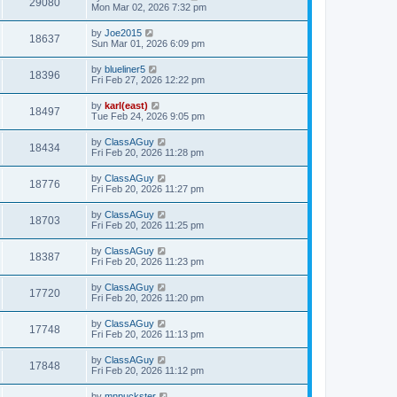
29080
Mon Mar 02, 2026 7:32 pm
by
Joe2015
18637
Sun Mar 01, 2026 6:09 pm
by
blueliner5
18396
Fri Feb 27, 2026 12:22 pm
by
karl(east)
18497
Tue Feb 24, 2026 9:05 pm
by
ClassAGuy
18434
Fri Feb 20, 2026 11:28 pm
by
ClassAGuy
18776
Fri Feb 20, 2026 11:27 pm
by
ClassAGuy
18703
Fri Feb 20, 2026 11:25 pm
by
ClassAGuy
18387
Fri Feb 20, 2026 11:23 pm
by
ClassAGuy
17720
Fri Feb 20, 2026 11:20 pm
by
ClassAGuy
17748
Fri Feb 20, 2026 11:13 pm
by
ClassAGuy
17848
Fri Feb 20, 2026 11:12 pm
by
mnpuckster