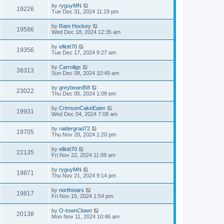
by
ryguyMN
19226
Tue Dec 31, 2024 11:19 pm
by
Ram Hockey
19586
Wed Dec 18, 2024 12:35 am
by
elliott70
19356
Tue Dec 17, 2024 9:27 am
by
Carrollgs
38313
Sun Dec 08, 2024 10:49 am
by
greybeard58
23022
Thu Dec 05, 2024 1:09 pm
by
CrimsonCakeEater
19931
Wed Dec 04, 2024 7:08 am
by
raidergrad72
19705
Thu Nov 28, 2024 1:20 pm
by
elliott70
22135
Fri Nov 22, 2024 11:09 am
by
ryguyMN
19871
Thu Nov 21, 2024 9:14 pm
by
northstars
19817
Fri Nov 15, 2024 1:54 pm
by
O-townClown
20138
Mon Nov 11, 2024 10:46 am