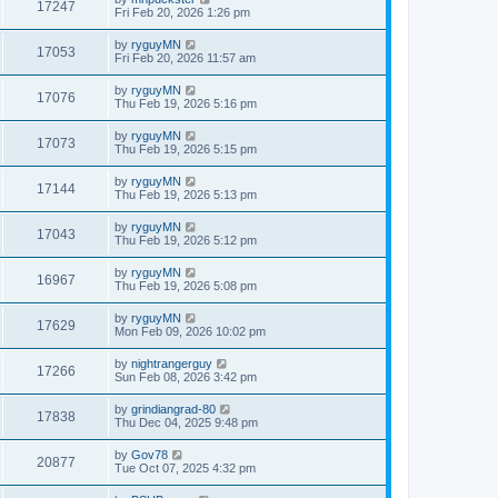
17247
Fri Feb 20, 2026 1:26 pm
by
ryguyMN
17053
Fri Feb 20, 2026 11:57 am
by
ryguyMN
17076
Thu Feb 19, 2026 5:16 pm
by
ryguyMN
17073
Thu Feb 19, 2026 5:15 pm
by
ryguyMN
17144
Thu Feb 19, 2026 5:13 pm
by
ryguyMN
17043
Thu Feb 19, 2026 5:12 pm
by
ryguyMN
16967
Thu Feb 19, 2026 5:08 pm
by
ryguyMN
17629
Mon Feb 09, 2026 10:02 pm
by
nightrangerguy
17266
Sun Feb 08, 2026 3:42 pm
by
grindiangrad-80
17838
Thu Dec 04, 2025 9:48 pm
by
Gov78
20877
Tue Oct 07, 2025 4:32 pm