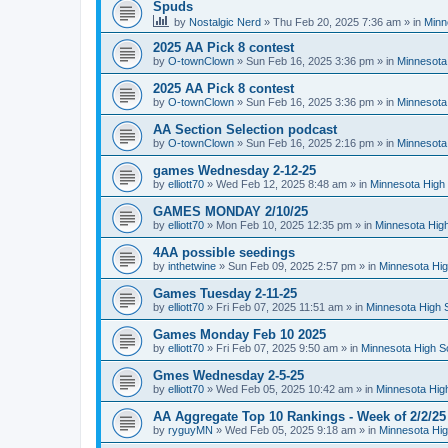
Spuds
by
Nostalgic Nerd
»
Thu Feb 20, 2025 7:36 am
» in
Minn
2025 AA Pick 8 contest
by
O-townClown
»
Sun Feb 16, 2025 3:36 pm
» in
Minnesota
2025 AA Pick 8 contest
by
O-townClown
»
Sun Feb 16, 2025 3:36 pm
» in
Minnesota
AA Section Selection podcast
by
O-townClown
»
Sun Feb 16, 2025 2:16 pm
» in
Minnesota
games Wednesday 2-12-25
by
elliott70
»
Wed Feb 12, 2025 8:48 am
» in
Minnesota High 
GAMES MONDAY 2/10/25
by
elliott70
»
Mon Feb 10, 2025 12:35 pm
» in
Minnesota High
4AA possible seedings
by
inthetwine
»
Sun Feb 09, 2025 2:57 pm
» in
Minnesota Hig
Games Tuesday 2-11-25
by
elliott70
»
Fri Feb 07, 2025 11:51 am
» in
Minnesota High 
Games Monday Feb 10 2025
by
elliott70
»
Fri Feb 07, 2025 9:50 am
» in
Minnesota High S
Gmes Wednesday 2-5-25
by
elliott70
»
Wed Feb 05, 2025 10:42 am
» in
Minnesota Hig
AA Aggregate Top 10 Rankings - Week of 2/2/25
by
ryguyMN
»
Wed Feb 05, 2025 9:18 am
» in
Minnesota Hig