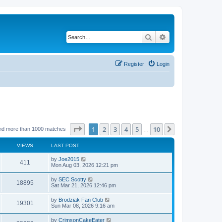
Search
Advanced search
Register
Login
Page
1
of
10
1
2
3
4
5
10
Next
nd more than 1000 matches
…
VIEWS
LAST POST
by
Joe2015
411
Mon Aug 03, 2026 12:21 pm
by
SEC Scotty
18895
Sat Mar 21, 2026 12:46 pm
by
Brodziak Fan Club
19301
Sun Mar 08, 2026 9:16 am
by
CrimsonCakeEater