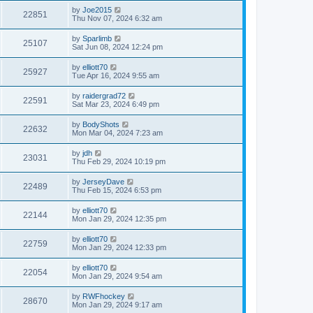
by
Joe2015
22851
Thu Nov 07, 2024 6:32 am
by
Sparlimb
25107
Sat Jun 08, 2024 12:24 pm
by
elliott70
25927
Tue Apr 16, 2024 9:55 am
by
raidergrad72
22591
Sat Mar 23, 2024 6:49 pm
by
BodyShots
22632
Mon Mar 04, 2024 7:23 am
by
jdh
23031
Thu Feb 29, 2024 10:19 pm
by
JerseyDave
22489
Thu Feb 15, 2024 6:53 pm
by
elliott70
22144
Mon Jan 29, 2024 12:35 pm
by
elliott70
22759
Mon Jan 29, 2024 12:33 pm
by
elliott70
22054
Mon Jan 29, 2024 9:54 am
by
RWFhockey
28670
Mon Jan 29, 2024 9:17 am