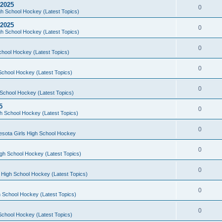
 2025
0
h School Hockey (Latest Topics)
 2025
0
h School Hockey (Latest Topics)
0
chool Hockey (Latest Topics)
0
School Hockey (Latest Topics)
0
School Hockey (Latest Topics)
5
0
h School Hockey (Latest Topics)
0
esota Girls High School Hockey
0
gh School Hockey (Latest Topics)
0
 High School Hockey (Latest Topics)
0
 School Hockey (Latest Topics)
0
School Hockey (Latest Topics)