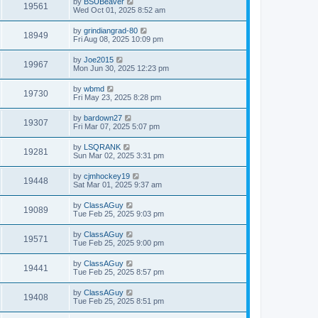
by
BSUBeaver
19561
Wed Oct 01, 2025 8:52 am
by
grindiangrad-80
18949
Fri Aug 08, 2025 10:09 pm
by
Joe2015
19967
Mon Jun 30, 2025 12:23 pm
by
wbmd
19730
Fri May 23, 2025 8:28 pm
by
bardown27
19307
Fri Mar 07, 2025 5:07 pm
by
LSQRANK
19281
Sun Mar 02, 2025 3:31 pm
by
cjmhockey19
19448
Sat Mar 01, 2025 9:37 am
by
ClassAGuy
19089
Tue Feb 25, 2025 9:03 pm
by
ClassAGuy
19571
Tue Feb 25, 2025 9:00 pm
by
ClassAGuy
19441
Tue Feb 25, 2025 8:57 pm
by
ClassAGuy
19408
Tue Feb 25, 2025 8:51 pm