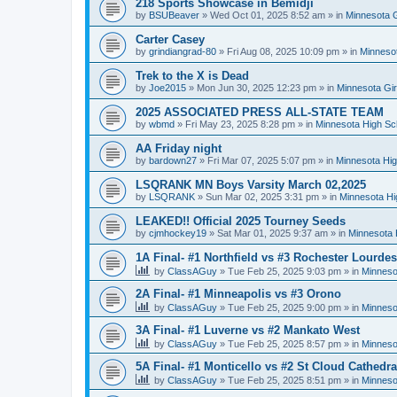
218 Sports Showcase in Bemidji
by
BSUBeaver
»
Wed Oct 01, 2025 8:52 am
» in
Minnesota G
Carter Casey
by
grindiangrad-80
»
Fri Aug 08, 2025 10:09 pm
» in
Minnesot
Trek to the X is Dead
by
Joe2015
»
Mon Jun 30, 2025 12:23 pm
» in
Minnesota Gi
2025 ASSOCIATED PRESS ALL-STATE TEAM
by
wbmd
»
Fri May 23, 2025 8:28 pm
» in
Minnesota High Sc
AA Friday night
by
bardown27
»
Fri Mar 07, 2025 5:07 pm
» in
Minnesota Hig
LSQRANK MN Boys Varsity March 02,2025
by
LSQRANK
»
Sun Mar 02, 2025 3:31 pm
» in
Minnesota Hi
LEAKED!! Official 2025 Tourney Seeds
by
cjmhockey19
»
Sat Mar 01, 2025 9:37 am
» in
Minnesota 
1A Final- #1 Northfield vs #3 Rochester Lourdes
by
ClassAGuy
»
Tue Feb 25, 2025 9:03 pm
» in
Minneso
2A Final- #1 Minneapolis vs #3 Orono
by
ClassAGuy
»
Tue Feb 25, 2025 9:00 pm
» in
Minneso
3A Final- #1 Luverne vs #2 Mankato West
by
ClassAGuy
»
Tue Feb 25, 2025 8:57 pm
» in
Minneso
5A Final- #1 Monticello vs #2 St Cloud Cathedra
by
ClassAGuy
»
Tue Feb 25, 2025 8:51 pm
» in
Minneso