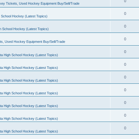
0
ey Tickets, Used Hockey Equipment Buy/Sell/Trade
0
 School Hockey (Latest Topics)
0
h School Hockey (Latest Topics)
0
ts, Used Hockey Equipment Buy/Sell/Trade
0
ta High School Hockey (Latest Topics)
0
ta High School Hockey (Latest Topics)
0
ta High School Hockey (Latest Topics)
0
ta High School Hockey (Latest Topics)
0
ta High School Hockey (Latest Topics)
0
ta High School Hockey (Latest Topics)
0
ta High School Hockey (Latest Topics)