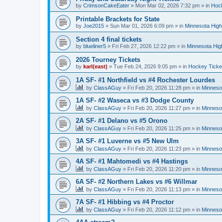
by
CrimsonCakeEater
»
Mon Mar 02, 2026 7:32 pm
» in
Hock
Printable Brackets for State
by
Joe2015
»
Sun Mar 01, 2026 6:09 pm
» in
Minnesota High
Section 4 final tickets
by
blueliner5
»
Fri Feb 27, 2026 12:22 pm
» in
Minnesota Hig
2026 Tourney Tickets
by
karl(east)
»
Tue Feb 24, 2026 9:05 pm
» in
Hockey Ticke
1A SF- #1 Northfield vs #4 Rochester Lourdes
by
ClassAGuy
»
Fri Feb 20, 2026 11:28 pm
» in
Minneso
1A SF- #2 Waseca vs #3 Dodge County
by
ClassAGuy
»
Fri Feb 20, 2026 11:27 pm
» in
Minneso
2A SF- #1 Delano vs #5 Orono
by
ClassAGuy
»
Fri Feb 20, 2026 11:25 pm
» in
Minneso
3A SF- #1 Luverne vs #5 New Ulm
by
ClassAGuy
»
Fri Feb 20, 2026 11:23 pm
» in
Minneso
4A SF- #1 Mahtomedi vs #4 Hastings
by
ClassAGuy
»
Fri Feb 20, 2026 11:20 pm
» in
Minneso
6A SF- #2 Northern Lakes vs #6 Willmar
by
ClassAGuy
»
Fri Feb 20, 2026 11:13 pm
» in
Minneso
7A SF- #1 Hibbing vs #4 Proctor
by
ClassAGuy
»
Fri Feb 20, 2026 11:12 pm
» in
Minneso