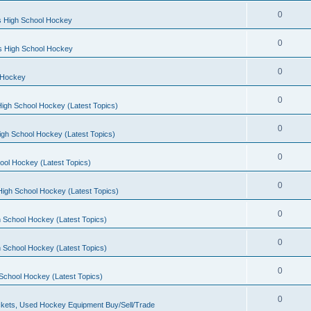
0
s High School Hockey
0
ls High School Hockey
0
 Hockey
0
igh School Hockey (Latest Topics)
0
igh School Hockey (Latest Topics)
0
ool Hockey (Latest Topics)
0
igh School Hockey (Latest Topics)
0
 School Hockey (Latest Topics)
0
 School Hockey (Latest Topics)
0
School Hockey (Latest Topics)
0
kets, Used Hockey Equipment Buy/Sell/Trade