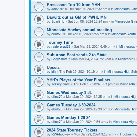
Preseason Top 10 from YHH
by
Joe2015
»
Thu Nov 07, 2024 6:32 am
» in
Minnesota Girl
Darwitz out as GM of PWHL MN
by
Sparlimb
»
Sat Jun 08, 2024 12:24 pm
» in
Minnesota Gir
Minnesota Hockey annual meeting
by
elliott70
»
Tue Apr 16, 2024 9:55 am
» in
Minnesota Youth
Tourney Time
by
raidergrad72
»
Sat Mar 23, 2024 6:49 pm
» in
Minnesota H
Suburban East sends 2 to State
by
BodyShots
»
Mon Mar 04, 2024 7:23 am
» in
Minnesota H
Upsets
by
jdh
»
Thu Feb 29, 2024 10:19 pm
» in
Minnesota High Sch
YHH's Player of the Year Finalists
by
JerseyDave
»
Thu Feb 15, 2024 6:53 pm
» in
Minnesota H
Games Wednesday 1-31
by
elliott70
»
Mon Jan 29, 2024 12:35 pm
» in
Minnesota High
Games Tuesday 1-30-2024
by
elliott70
»
Mon Jan 29, 2024 12:33 pm
» in
Minnesota High
Games Monday 1-29-24
by
elliott70
»
Mon Jan 29, 2024 9:54 am
» in
Minnesota High 
2024 State Tourney Tickets
by
RWFhockey
»
Mon Jan 29, 2024 9:17 am
» in
Hockey Tic