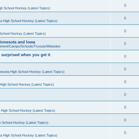
0
gh School Hockey (Latest Topics)
0
a High School Hockey (Latest Topics)
0
School Hockey (Latest Topics)
 Minnesota and Iowa
0
pment/Camps/Schools/Tryouts/Websites
 surprised when you get it
0
0
nesota High School Hockey (Latest Topics)
0
High School Hockey (Latest Topics)
0
0
 High School Hockey (Latest Topics)
0
h School Hockey (Latest Topics)
0
a High School Hockey (Latest Topics)