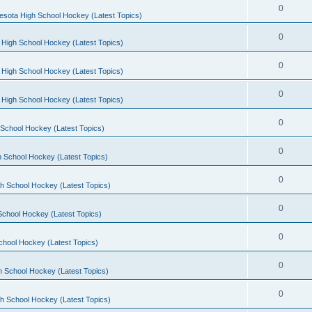
0
esota High School Hockey (Latest Topics)
0
 High School Hockey (Latest Topics)
0
 High School Hockey (Latest Topics)
0
 High School Hockey (Latest Topics)
0
School Hockey (Latest Topics)
0
 School Hockey (Latest Topics)
0
h School Hockey (Latest Topics)
0
School Hockey (Latest Topics)
0
chool Hockey (Latest Topics)
0
h School Hockey (Latest Topics)
0
h School Hockey (Latest Topics)