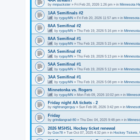
4AA stream?
by
mnpuckster
»
Fri Feb 20, 2026 1:26 pm
» in
Minnesota Hi
1AA Semifinals #2
by
ryguyMN
»
Fri Feb 20, 2026 11:57 am
» in
Minnesota 
8AA Semifinal #2
by
ryguyMN
»
Thu Feb 19, 2026 5:16 pm
» in
Minnesota
8AA Semifinal #1
by
ryguyMN
»
Thu Feb 19, 2026 5:15 pm
» in
Minnesota
5AA Semifinal #2
by
ryguyMN
»
Thu Feb 19, 2026 5:13 pm
» in
Minnesota
5AA Semifinal #1
by
ryguyMN
»
Thu Feb 19, 2026 5:12 pm
» in
Minnesota
3AA Semifinal #1
by
ryguyMN
»
Thu Feb 19, 2026 5:08 pm
» in
Minnesota
Minnetonka vs. Rogers
by
ryguyMN
»
Mon Feb 09, 2026 10:02 pm
» in
Minnesot
Friday night AA tickets - 2
by
nightrangerguy
»
Sun Feb 08, 2026 3:42 pm
» in
Minnesot
Friday
by
grindiangrad-80
»
Thu Dec 04, 2025 9:48 pm
» in
Minneso
2026 MSHSL Hockey ticket renewal
by
Gov78
»
Tue Oct 07, 2025 4:32 pm
» in
Hockey Tickets,