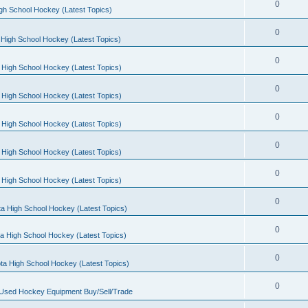
0
gh School Hockey (Latest Topics)
0
High School Hockey (Latest Topics)
0
 High School Hockey (Latest Topics)
0
 High School Hockey (Latest Topics)
0
 High School Hockey (Latest Topics)
0
 High School Hockey (Latest Topics)
0
 High School Hockey (Latest Topics)
0
a High School Hockey (Latest Topics)
0
a High School Hockey (Latest Topics)
0
ta High School Hockey (Latest Topics)
0
 Used Hockey Equipment Buy/Sell/Trade