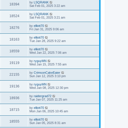
by
LSQRANK
18394
Sat Feb 01, 2025 3:22 am
by
LSQRANK
18524
Sat Feb 01, 2025 3:21 am
by
elliott70
18276
Fri Jan 31, 2025 9:06 am
by
elliott70
18163
Tue Jan 28, 2025 9:22 am
by
elliott70
18559
Wed Jan 22, 2025 7:06 am
by
ryguyMN
19119
Wed Jan 15, 2025 7:55 am
by
CrimsonCakeEater
22155
Sun Jan 12, 2025 3:10 pm
by
ryguyMN
19136
Wed Jan 08, 2025 12:30 pm
by
raidergrad72
18936
Tue Jan 07, 2025 11:25 am
by
elliott70
18715
Mon Jan 06, 2025 10:45 am
by
elliott70
18555
Sun Jan 05, 2025 8:31 am