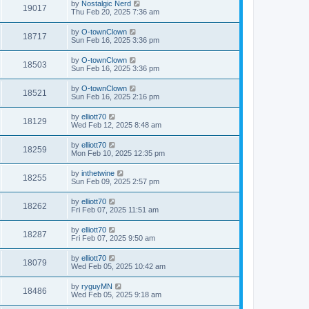
by
Nostalgic Nerd
19017
Thu Feb 20, 2025 7:36 am
by
O-townClown
18717
Sun Feb 16, 2025 3:36 pm
by
O-townClown
18503
Sun Feb 16, 2025 3:36 pm
by
O-townClown
18521
Sun Feb 16, 2025 2:16 pm
by
elliott70
18129
Wed Feb 12, 2025 8:48 am
by
elliott70
18259
Mon Feb 10, 2025 12:35 pm
by
inthetwine
18255
Sun Feb 09, 2025 2:57 pm
by
elliott70
18262
Fri Feb 07, 2025 11:51 am
by
elliott70
18287
Fri Feb 07, 2025 9:50 am
by
elliott70
18079
Wed Feb 05, 2025 10:42 am
by
ryguyMN
18486
Wed Feb 05, 2025 9:18 am