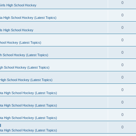
0
irls High School Hockey
0
a High School Hockey (Latest Topics)
0
rls High School Hockey
0
hool Hockey (Latest Topics)
0
h School Hockey (Latest Topics)
0
gh School Hockey (Latest Topics)
0
High School Hockey (Latest Topics)
0
ta High School Hockey (Latest Topics)
0
ta High School Hockey (Latest Topics)
0
ta High School Hockey (Latest Topics)
l
0
ta High School Hockey (Latest Topics)