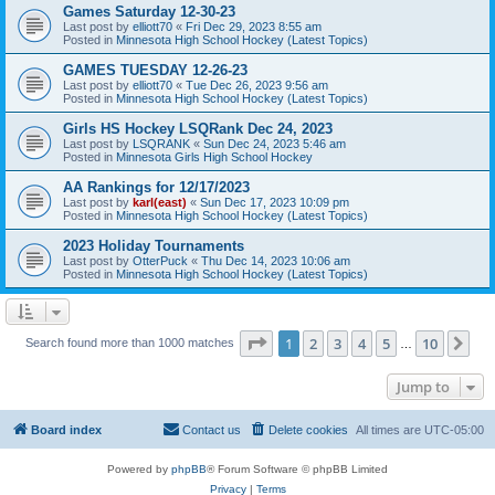
Games Saturday 12-30-23
Last post by
elliott70
«
Fri Dec 29, 2023 8:55 am
Posted in
Minnesota High School Hockey (Latest Topics)
GAMES TUESDAY 12-26-23
Last post by
elliott70
«
Tue Dec 26, 2023 9:56 am
Posted in
Minnesota High School Hockey (Latest Topics)
Girls HS Hockey LSQRank Dec 24, 2023
Last post by
LSQRANK
«
Sun Dec 24, 2023 5:46 am
Posted in
Minnesota Girls High School Hockey
AA Rankings for 12/17/2023
Last post by
karl(east)
«
Sun Dec 17, 2023 10:09 pm
Posted in
Minnesota High School Hockey (Latest Topics)
2023 Holiday Tournaments
Last post by
OtterPuck
«
Thu Dec 14, 2023 10:06 am
Posted in
Minnesota High School Hockey (Latest Topics)
Page
1
of
10
1
2
3
4
5
10
Ne
Search found more than 1000 matches
…
Jump to
Board index
Contact us
Delete cookies
All times are
UTC-05:00
Powered by
phpBB
® Forum Software © phpBB Limited
Privacy
|
Terms