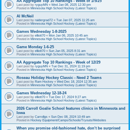
AA Aggregate Top 10 Rankings - Week of 1/5/25
Last post by
ryguyMN
«
Wed Jan 08, 2025 12:30 pm
Posted in
Minnesota High School Hockey (Latest Topics)
Al McNeil
Last post by
raidergrad72
«
Tue Jan 07, 2025 11:25 am
Posted in
Minnesota High School Hockey (Latest Topics)
Games Wednesday 1-8-2025
Last post by
elliott70
«
Mon Jan 06, 2025 10:45 am
Posted in
Minnesota High School Hockey (Latest Topics)
Game Monday 1-6-25
Last post by
elliott70
«
Sun Jan 05, 2025 8:31 am
Posted in
Minnesota High School Hockey (Latest Topics)
AA Aggregate Top 10 Rankings - Week of 12/29
Last post by
ryguyMN
«
Tue Dec 31, 2024 11:19 pm
Posted in
Minnesota High School Hockey (Latest Topics)
Roseau Holiday Hockey Classic - Need 2 Teams
Last post by
Ram Hockey
«
Wed Dec 18, 2024 12:35 am
Posted in
Minnesota High School Hockey (Latest Topics)
Games Wednesday 12-18-24
Last post by
elliott70
«
Tue Dec 17, 2024 9:27 am
Posted in
Minnesota High School Hockey (Latest Topics)
2026 Carroll Goalie School features clinics in Minnesota and
Iowa
Last post by
Carrollgs
«
Sun Dec 08, 2024 10:49 am
Posted in
Hockey Equipment/Camps/Schools/Tryouts/Websites
When you promise old-fashioned hate, don’t be surprised