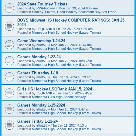
2024 State Tourney Tickets
Last post by
RWFhockey
«
Mon Jan 29, 2024 9:17 am
Posted in
Hockey Tickets, Used Hockey Equipment Buy/Sell/Trade
BOYS Midwest HS Hockey COMPUTER RATINGS: JAN 25,
2024
Last post by
LSQRANK
«
Fri Jan 26, 2024 4:59 am
Posted in
Minnesota High School Hockey (Latest Topics)
Game Wednesday 1-24-24
Last post by
elliott70
«
Mon Jan 22, 2024 11:44 am
Posted in
Minnesota High School Hockey (Latest Topics)
Games Monday 1-22-24
Last post by
elliott70
«
Mon Jan 22, 2024 10:08 am
Posted in
Minnesota High School Hockey (Latest Topics)
Games Thursday 1-18
Last post by
elliott70
«
Thu Jan 18, 2024 10:29 am
Posted in
Minnesota High School Hockey (Latest Topics)
Girls HS Hockey LSQRank JAN 15, 2024
Last post by
LSQRANK
«
Tue Jan 16, 2024 2:45 am
Posted in
Minnesota Girls High School Hockey
Games Monday 1-15-2024
Last post by
elliott70
«
Mon Jan 15, 2024 9:47 am
Posted in
Minnesota High School Hockey (Latest Topics)
Games Friday 1-12-24
Last post by
elliott70
«
Thu Jan 11, 2024 4:13 pm
Posted in
Minnesota High School Hockey (Latest Topics)