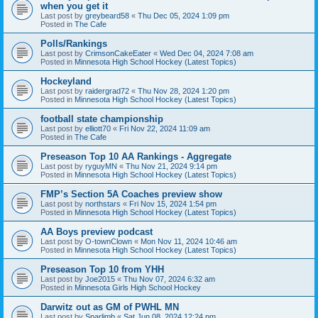
when you get it
Last post by
greybeard58
«
Thu Dec 05, 2024 1:09 pm
Posted in
The Cafe
Polls/Rankings
Last post by
CrimsonCakeEater
«
Wed Dec 04, 2024 7:08 am
Posted in
Minnesota High School Hockey (Latest Topics)
Hockeyland
Last post by
raidergrad72
«
Thu Nov 28, 2024 1:20 pm
Posted in
Minnesota High School Hockey (Latest Topics)
football state championship
Last post by
elliott70
«
Fri Nov 22, 2024 11:09 am
Posted in
The Cafe
Preseason Top 10 AA Rankings - Aggregate
Last post by
ryguyMN
«
Thu Nov 21, 2024 9:14 pm
Posted in
Minnesota High School Hockey (Latest Topics)
FMP’s Section 5A Coaches preview show
Last post by
northstars
«
Fri Nov 15, 2024 1:54 pm
Posted in
Minnesota High School Hockey (Latest Topics)
AA Boys preview podcast
Last post by
O-townClown
«
Mon Nov 11, 2024 10:46 am
Posted in
Minnesota High School Hockey (Latest Topics)
Preseason Top 10 from YHH
Last post by
Joe2015
«
Thu Nov 07, 2024 6:32 am
Posted in
Minnesota Girls High School Hockey
Darwitz out as GM of PWHL MN
Last post by
Sparlimb
«
Sat Jun 08, 2024 12:24 pm