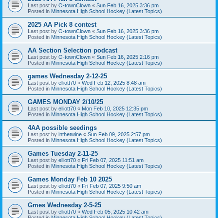
Last post by
O-townClown
«
Sun Feb 16, 2025 3:36 pm
Posted in
Minnesota High School Hockey (Latest Topics)
2025 AA Pick 8 contest
Last post by
O-townClown
«
Sun Feb 16, 2025 3:36 pm
Posted in
Minnesota High School Hockey (Latest Topics)
AA Section Selection podcast
Last post by
O-townClown
«
Sun Feb 16, 2025 2:16 pm
Posted in
Minnesota High School Hockey (Latest Topics)
games Wednesday 2-12-25
Last post by
elliott70
«
Wed Feb 12, 2025 8:48 am
Posted in
Minnesota High School Hockey (Latest Topics)
GAMES MONDAY 2/10/25
Last post by
elliott70
«
Mon Feb 10, 2025 12:35 pm
Posted in
Minnesota High School Hockey (Latest Topics)
4AA possible seedings
Last post by
inthetwine
«
Sun Feb 09, 2025 2:57 pm
Posted in
Minnesota High School Hockey (Latest Topics)
Games Tuesday 2-11-25
Last post by
elliott70
«
Fri Feb 07, 2025 11:51 am
Posted in
Minnesota High School Hockey (Latest Topics)
Games Monday Feb 10 2025
Last post by
elliott70
«
Fri Feb 07, 2025 9:50 am
Posted in
Minnesota High School Hockey (Latest Topics)
Gmes Wednesday 2-5-25
Last post by
elliott70
«
Wed Feb 05, 2025 10:42 am
Posted in
Minnesota High School Hockey (Latest Topics)