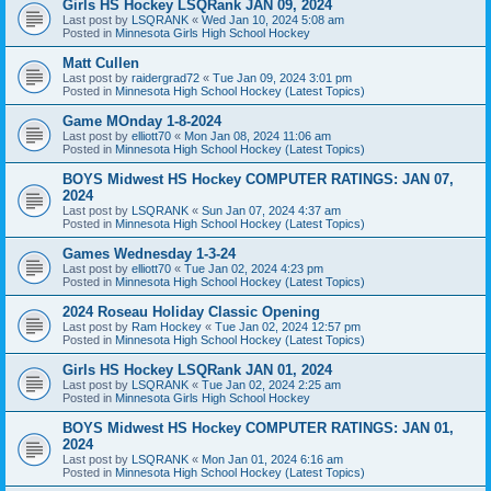
Girls HS Hockey LSQRank JAN 09, 2024
Last post by
LSQRANK
«
Wed Jan 10, 2024 5:08 am
Posted in
Minnesota Girls High School Hockey
Matt Cullen
Last post by
raidergrad72
«
Tue Jan 09, 2024 3:01 pm
Posted in
Minnesota High School Hockey (Latest Topics)
Game MOnday 1-8-2024
Last post by
elliott70
«
Mon Jan 08, 2024 11:06 am
Posted in
Minnesota High School Hockey (Latest Topics)
BOYS Midwest HS Hockey COMPUTER RATINGS: JAN 07,
2024
Last post by
LSQRANK
«
Sun Jan 07, 2024 4:37 am
Posted in
Minnesota High School Hockey (Latest Topics)
Games Wednesday 1-3-24
Last post by
elliott70
«
Tue Jan 02, 2024 4:23 pm
Posted in
Minnesota High School Hockey (Latest Topics)
2024 Roseau Holiday Classic Opening
Last post by
Ram Hockey
«
Tue Jan 02, 2024 12:57 pm
Posted in
Minnesota High School Hockey (Latest Topics)
Girls HS Hockey LSQRank JAN 01, 2024
Last post by
LSQRANK
«
Tue Jan 02, 2024 2:25 am
Posted in
Minnesota Girls High School Hockey
BOYS Midwest HS Hockey COMPUTER RATINGS: JAN 01,
2024
Last post by
LSQRANK
«
Mon Jan 01, 2024 6:16 am
Posted in
Minnesota High School Hockey (Latest Topics)