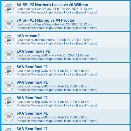
6A SF- #2 Northern Lakes vs #6 Willmar
Last post by
ClassAGuy
«
Fri Feb 20, 2026 11:13 pm
Posted in
Minnesota High School Hockey (Latest Topics)
7A SF- #1 Hibbing vs #4 Proctor
Last post by
ClassAGuy
«
Fri Feb 20, 2026 11:12 pm
Posted in
Minnesota High School Hockey (Latest Topics)
4AA stream?
Last post by
mnpuckster
«
Fri Feb 20, 2026 1:26 pm
Posted in
Minnesota High School Hockey (Latest Topics)
1AA Semifinals #2
Last post by
ryguyMN
«
Fri Feb 20, 2026 11:57 am
Posted in
Minnesota High School Hockey (Latest Topics)
8AA Semifinal #2
Last post by
ryguyMN
«
Thu Feb 19, 2026 5:16 pm
Posted in
Minnesota High School Hockey (Latest Topics)
8AA Semifinal #1
Last post by
ryguyMN
«
Thu Feb 19, 2026 5:15 pm
Posted in
Minnesota High School Hockey (Latest Topics)
5AA Semifinal #2
Last post by
ryguyMN
«
Thu Feb 19, 2026 5:13 pm
Posted in
Minnesota High School Hockey (Latest Topics)
5AA Semifinal #1
Last post by
ryguyMN
«
Thu Feb 19, 2026 5:12 pm
Posted in
Minnesota High School Hockey (Latest Topics)
3AA Semifinal #1