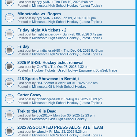
Last post by
ryguyMN
«
Thu Feb 19, 2026 5:08 pm
Posted in
Minnesota High School Hockey (Latest Topics)
Minnetonka vs. Rogers
Last post by
ryguyMN
«
Mon Feb 09, 2026 10:02 pm
Posted in
Minnesota High School Hockey (Latest Topics)
Friday night AA tickets - 2
Last post by
nightrangerguy
«
Sun Feb 08, 2026 3:42 pm
Posted in
Minnesota High School Hockey (Latest Topics)
Friday
Last post by
grindiangrad-80
«
Thu Dec 04, 2025 9:48 pm
Posted in
Minnesota High School Hockey (Latest Topics)
2026 MSHSL Hockey ticket renewal
Last post by
Gov78
«
Tue Oct 07, 2025 4:32 pm
Posted in
Hockey Tickets, Used Hockey Equipment Buy/Sell/Trade
218 Sports Showcase in Bemidji
Last post by
BSUBeaver
«
Wed Oct 01, 2025 8:52 am
Posted in
Minnesota Girls High School Hockey
Carter Casey
Last post by
grindiangrad-80
«
Fri Aug 08, 2025 10:09 pm
Posted in
Minnesota High School Hockey (Latest Topics)
Trek to the X is Dead
Last post by
Joe2015
«
Mon Jun 30, 2025 12:23 pm
Posted in
Minnesota Girls High School Hockey
2025 ASSOCIATED PRESS ALL-STATE TEAM
Last post by
wbmd
«
Fri May 23, 2025 8:28 pm
Posted in
Minnesota High School Hockey (Latest Topics)