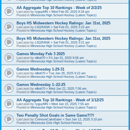
AA Aggregate Top 10 Rankings - Week of 2/2/25
Last post by
ryguyMN
«
Wed Feb 05, 2025 9:18 am
Posted in
Minnesota High School Hockey (Latest Topics)
Boys HS Midwestern Hockey Ratings: Jan 31st, 2025
Last post by
LSQRANK
«
Sat Feb 01, 2025 3:22 am
Posted in
Minnesota High School Hockey (Latest Topics)
Boys HS Midwestern Hockey Ratings: Jan 31st, 2025
Last post by
LSQRANK
«
Sat Feb 01, 2025 3:21 am
Posted in
Minnesota High School Hockey (Latest Topics)
Games Monday Feb 3 2025
Last post by
elliott70
«
Fri Jan 31, 2025 9:06 am
Posted in
Minnesota High School Hockey (Latest Topics)
Games Wednesday 1-29-31
Last post by
elliott70
«
Tue Jan 28, 2025 9:22 am
Posted in
Minnesota High School Hockey (Latest Topics)
Games Wednesday 1–22-25
Last post by
elliott70
«
Wed Jan 22, 2025 7:06 am
Posted in
Minnesota High School Hockey (Latest Topics)
AA Aggregate Top 10 Rankings - Week of 1/12/25
Last post by
ryguyMN
«
Wed Jan 15, 2025 7:55 am
Posted in
Minnesota High School Hockey (Latest Topics)
Two Penalty Shot Goals in Same Game?!?!
Last post by
CrimsonCakeEater
«
Sun Jan 12, 2025 3:10 pm
Posted in
Minnesota Girls High School Hockey