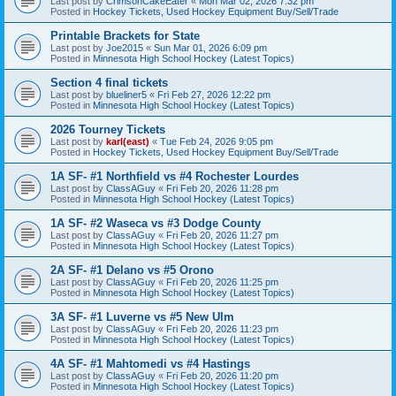
Last post by
CrimsonCakeEater
«
Mon Mar 02, 2026 7:32 pm
Posted in
Hockey Tickets, Used Hockey Equipment Buy/Sell/Trade
Printable Brackets for State
Last post by
Joe2015
«
Sun Mar 01, 2026 6:09 pm
Posted in
Minnesota High School Hockey (Latest Topics)
Section 4 final tickets
Last post by
blueliner5
«
Fri Feb 27, 2026 12:22 pm
Posted in
Minnesota High School Hockey (Latest Topics)
2026 Tourney Tickets
Last post by
karl(east)
«
Tue Feb 24, 2026 9:05 pm
Posted in
Hockey Tickets, Used Hockey Equipment Buy/Sell/Trade
1A SF- #1 Northfield vs #4 Rochester Lourdes
Last post by
ClassAGuy
«
Fri Feb 20, 2026 11:28 pm
Posted in
Minnesota High School Hockey (Latest Topics)
1A SF- #2 Waseca vs #3 Dodge County
Last post by
ClassAGuy
«
Fri Feb 20, 2026 11:27 pm
Posted in
Minnesota High School Hockey (Latest Topics)
2A SF- #1 Delano vs #5 Orono
Last post by
ClassAGuy
«
Fri Feb 20, 2026 11:25 pm
Posted in
Minnesota High School Hockey (Latest Topics)
3A SF- #1 Luverne vs #5 New Ulm
Last post by
ClassAGuy
«
Fri Feb 20, 2026 11:23 pm
Posted in
Minnesota High School Hockey (Latest Topics)
4A SF- #1 Mahtomedi vs #4 Hastings
Last post by
ClassAGuy
«
Fri Feb 20, 2026 11:20 pm
Posted in
Minnesota High School Hockey (Latest Topics)