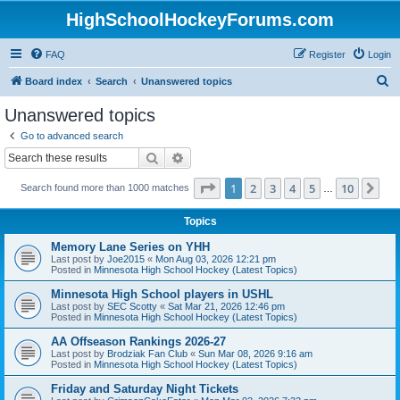
HighSchoolHockeyForums.com
FAQ
Register
Login
S
Board index
Search
Unanswered topics
e
Unanswered topics
a
Go to advanced search
r
Search
Advanced search
c
Page
1
of
10
1
2
3
4
5
10
Ne
Search found more than 1000 matches
h
…
Topics
Memory Lane Series on YHH
Last post by
Joe2015
«
Mon Aug 03, 2026 12:21 pm
Posted in
Minnesota High School Hockey (Latest Topics)
Minnesota High School players in USHL
Last post by
SEC Scotty
«
Sat Mar 21, 2026 12:46 pm
Posted in
Minnesota High School Hockey (Latest Topics)
AA Offseason Rankings 2026-27
Last post by
Brodziak Fan Club
«
Sun Mar 08, 2026 9:16 am
Posted in
Minnesota High School Hockey (Latest Topics)
Friday and Saturday Night Tickets