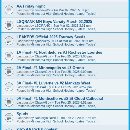
AA Friday night
Last post by
bardown27
«
Fri Mar 07, 2025 5:07 pm
Posted in
Minnesota High School Hockey (Latest Topics)
LSQRANK MN Boys Varsity March 02,2025
Last post by
LSQRANK
«
Sun Mar 02, 2025 3:31 pm
Posted in
Minnesota High School Hockey (Latest Topics)
LEAKED!! Official 2025 Tourney Seeds
Last post by
cjmhockey19
«
Sat Mar 01, 2025 9:37 am
Posted in
Minnesota High School Hockey (Latest Topics)
1A Final- #1 Northfield vs #3 Rochester Lourdes
Last post by
ClassAGuy
«
Tue Feb 25, 2025 9:03 pm
Posted in
Minnesota High School Hockey (Latest Topics)
2A Final- #1 Minneapolis vs #3 Orono
Last post by
ClassAGuy
«
Tue Feb 25, 2025 9:00 pm
Posted in
Minnesota High School Hockey (Latest Topics)
3A Final- #1 Luverne vs #2 Mankato West
Last post by
ClassAGuy
«
Tue Feb 25, 2025 8:57 pm
Posted in
Minnesota High School Hockey (Latest Topics)
5A Final- #1 Monticello vs #2 St Cloud Cathedral
Last post by
ClassAGuy
«
Tue Feb 25, 2025 8:51 pm
Posted in
Minnesota High School Hockey (Latest Topics)
Spuds
Last post by
Nostalgic Nerd
«
Thu Feb 20, 2025 7:36 am
Posted in
Minnesota High School Hockey (Latest Topics)
2025 AA Pick 8 contest