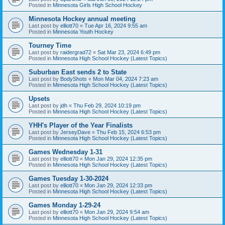
Posted in
Minnesota Girls High School Hockey
Minnesota Hockey annual meeting
Last post by
elliott70
«
Tue Apr 16, 2024 9:55 am
Posted in
Minnesota Youth Hockey
Tourney Time
Last post by
raidergrad72
«
Sat Mar 23, 2024 6:49 pm
Posted in
Minnesota High School Hockey (Latest Topics)
Suburban East sends 2 to State
Last post by
BodyShots
«
Mon Mar 04, 2024 7:23 am
Posted in
Minnesota High School Hockey (Latest Topics)
Upsets
Last post by
jdh
«
Thu Feb 29, 2024 10:19 pm
Posted in
Minnesota High School Hockey (Latest Topics)
YHH's Player of the Year Finalists
Last post by
JerseyDave
«
Thu Feb 15, 2024 6:53 pm
Posted in
Minnesota High School Hockey (Latest Topics)
Games Wednesday 1-31
Last post by
elliott70
«
Mon Jan 29, 2024 12:35 pm
Posted in
Minnesota High School Hockey (Latest Topics)
Games Tuesday 1-30-2024
Last post by
elliott70
«
Mon Jan 29, 2024 12:33 pm
Posted in
Minnesota High School Hockey (Latest Topics)
Games Monday 1-29-24
Last post by
elliott70
«
Mon Jan 29, 2024 9:54 am
Posted in
Minnesota High School Hockey (Latest Topics)