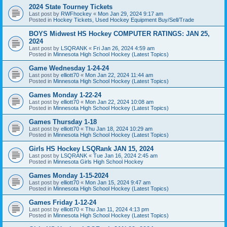
2024 State Tourney Tickets
Last post by
RWFhockey
«
Mon Jan 29, 2024 9:17 am
Posted in
Hockey Tickets, Used Hockey Equipment Buy/Sell/Trade
BOYS Midwest HS Hockey COMPUTER RATINGS: JAN 25,
2024
Last post by
LSQRANK
«
Fri Jan 26, 2024 4:59 am
Posted in
Minnesota High School Hockey (Latest Topics)
Game Wednesday 1-24-24
Last post by
elliott70
«
Mon Jan 22, 2024 11:44 am
Posted in
Minnesota High School Hockey (Latest Topics)
Games Monday 1-22-24
Last post by
elliott70
«
Mon Jan 22, 2024 10:08 am
Posted in
Minnesota High School Hockey (Latest Topics)
Games Thursday 1-18
Last post by
elliott70
«
Thu Jan 18, 2024 10:29 am
Posted in
Minnesota High School Hockey (Latest Topics)
Girls HS Hockey LSQRank JAN 15, 2024
Last post by
LSQRANK
«
Tue Jan 16, 2024 2:45 am
Posted in
Minnesota Girls High School Hockey
Games Monday 1-15-2024
Last post by
elliott70
«
Mon Jan 15, 2024 9:47 am
Posted in
Minnesota High School Hockey (Latest Topics)
Games Friday 1-12-24
Last post by
elliott70
«
Thu Jan 11, 2024 4:13 pm
Posted in
Minnesota High School Hockey (Latest Topics)