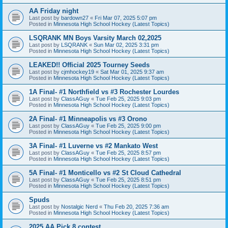
AA Friday night
Last post by
bardown27
«
Fri Mar 07, 2025 5:07 pm
Posted in
Minnesota High School Hockey (Latest Topics)
LSQRANK MN Boys Varsity March 02,2025
Last post by
LSQRANK
«
Sun Mar 02, 2025 3:31 pm
Posted in
Minnesota High School Hockey (Latest Topics)
LEAKED!! Official 2025 Tourney Seeds
Last post by
cjmhockey19
«
Sat Mar 01, 2025 9:37 am
Posted in
Minnesota High School Hockey (Latest Topics)
1A Final- #1 Northfield vs #3 Rochester Lourdes
Last post by
ClassAGuy
«
Tue Feb 25, 2025 9:03 pm
Posted in
Minnesota High School Hockey (Latest Topics)
2A Final- #1 Minneapolis vs #3 Orono
Last post by
ClassAGuy
«
Tue Feb 25, 2025 9:00 pm
Posted in
Minnesota High School Hockey (Latest Topics)
3A Final- #1 Luverne vs #2 Mankato West
Last post by
ClassAGuy
«
Tue Feb 25, 2025 8:57 pm
Posted in
Minnesota High School Hockey (Latest Topics)
5A Final- #1 Monticello vs #2 St Cloud Cathedral
Last post by
ClassAGuy
«
Tue Feb 25, 2025 8:51 pm
Posted in
Minnesota High School Hockey (Latest Topics)
Spuds
Last post by
Nostalgic Nerd
«
Thu Feb 20, 2025 7:36 am
Posted in
Minnesota High School Hockey (Latest Topics)
2025 AA Pick 8 contest