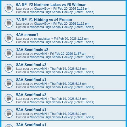
6A SF- #2 Northern Lakes vs #6 Willmar
Last post by
ClassAGuy
«
Fri Feb 20, 2026 11:13 pm
Posted in
Minnesota High School Hockey (Latest Topics)
7A SF- #1 Hibbing vs #4 Proctor
Last post by
ClassAGuy
«
Fri Feb 20, 2026 11:12 pm
Posted in
Minnesota High School Hockey (Latest Topics)
4AA stream?
Last post by
mnpuckster
«
Fri Feb 20, 2026 1:26 pm
Posted in
Minnesota High School Hockey (Latest Topics)
1AA Semifinals #2
Last post by
ryguyMN
«
Fri Feb 20, 2026 11:57 am
Posted in
Minnesota High School Hockey (Latest Topics)
8AA Semifinal #2
Last post by
ryguyMN
«
Thu Feb 19, 2026 5:16 pm
Posted in
Minnesota High School Hockey (Latest Topics)
8AA Semifinal #1
Last post by
ryguyMN
«
Thu Feb 19, 2026 5:15 pm
Posted in
Minnesota High School Hockey (Latest Topics)
5AA Semifinal #2
Last post by
ryguyMN
«
Thu Feb 19, 2026 5:13 pm
Posted in
Minnesota High School Hockey (Latest Topics)
5AA Semifinal #1
Last post by
ryguyMN
«
Thu Feb 19, 2026 5:12 pm
Posted in
Minnesota High School Hockey (Latest Topics)
3AA Semifinal #1