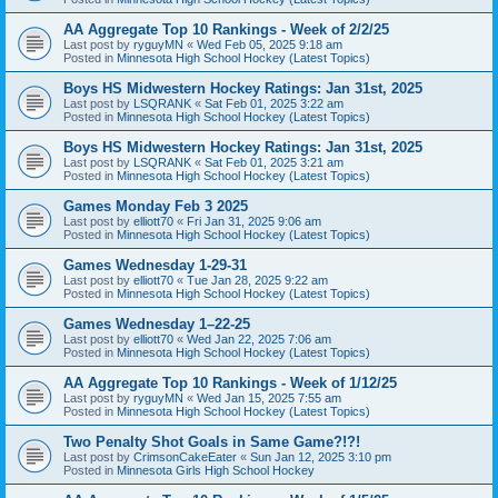
AA Aggregate Top 10 Rankings - Week of 2/2/25
Last post by
ryguyMN
«
Wed Feb 05, 2025 9:18 am
Posted in
Minnesota High School Hockey (Latest Topics)
Boys HS Midwestern Hockey Ratings: Jan 31st, 2025
Last post by
LSQRANK
«
Sat Feb 01, 2025 3:22 am
Posted in
Minnesota High School Hockey (Latest Topics)
Boys HS Midwestern Hockey Ratings: Jan 31st, 2025
Last post by
LSQRANK
«
Sat Feb 01, 2025 3:21 am
Posted in
Minnesota High School Hockey (Latest Topics)
Games Monday Feb 3 2025
Last post by
elliott70
«
Fri Jan 31, 2025 9:06 am
Posted in
Minnesota High School Hockey (Latest Topics)
Games Wednesday 1-29-31
Last post by
elliott70
«
Tue Jan 28, 2025 9:22 am
Posted in
Minnesota High School Hockey (Latest Topics)
Games Wednesday 1–22-25
Last post by
elliott70
«
Wed Jan 22, 2025 7:06 am
Posted in
Minnesota High School Hockey (Latest Topics)
AA Aggregate Top 10 Rankings - Week of 1/12/25
Last post by
ryguyMN
«
Wed Jan 15, 2025 7:55 am
Posted in
Minnesota High School Hockey (Latest Topics)
Two Penalty Shot Goals in Same Game?!?!
Last post by
CrimsonCakeEater
«
Sun Jan 12, 2025 3:10 pm
Posted in
Minnesota Girls High School Hockey