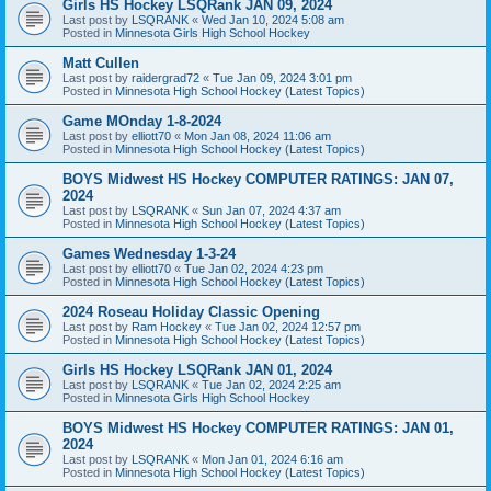
Girls HS Hockey LSQRank JAN 09, 2024
Last post by
LSQRANK
«
Wed Jan 10, 2024 5:08 am
Posted in
Minnesota Girls High School Hockey
Matt Cullen
Last post by
raidergrad72
«
Tue Jan 09, 2024 3:01 pm
Posted in
Minnesota High School Hockey (Latest Topics)
Game MOnday 1-8-2024
Last post by
elliott70
«
Mon Jan 08, 2024 11:06 am
Posted in
Minnesota High School Hockey (Latest Topics)
BOYS Midwest HS Hockey COMPUTER RATINGS: JAN 07,
2024
Last post by
LSQRANK
«
Sun Jan 07, 2024 4:37 am
Posted in
Minnesota High School Hockey (Latest Topics)
Games Wednesday 1-3-24
Last post by
elliott70
«
Tue Jan 02, 2024 4:23 pm
Posted in
Minnesota High School Hockey (Latest Topics)
2024 Roseau Holiday Classic Opening
Last post by
Ram Hockey
«
Tue Jan 02, 2024 12:57 pm
Posted in
Minnesota High School Hockey (Latest Topics)
Girls HS Hockey LSQRank JAN 01, 2024
Last post by
LSQRANK
«
Tue Jan 02, 2024 2:25 am
Posted in
Minnesota Girls High School Hockey
BOYS Midwest HS Hockey COMPUTER RATINGS: JAN 01,
2024
Last post by
LSQRANK
«
Mon Jan 01, 2024 6:16 am
Posted in
Minnesota High School Hockey (Latest Topics)