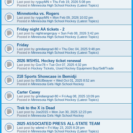
Last post by
ryguyMN
«
Thu Feb 19, 2026 5:08 pm
Posted in
Minnesota High School Hockey (Latest Topics)
Minnetonka vs. Rogers
Last post by
ryguyMN
«
Mon Feb 09, 2026 10:02 pm
Posted in
Minnesota High School Hockey (Latest Topics)
Friday night AA tickets - 2
Last post by
nightrangerguy
«
Sun Feb 08, 2026 3:42 pm
Posted in
Minnesota High School Hockey (Latest Topics)
Friday
Last post by
grindiangrad-80
«
Thu Dec 04, 2025 9:48 pm
Posted in
Minnesota High School Hockey (Latest Topics)
2026 MSHSL Hockey ticket renewal
Last post by
Gov78
«
Tue Oct 07, 2025 4:32 pm
Posted in
Hockey Tickets, Used Hockey Equipment Buy/Sell/Trade
218 Sports Showcase in Bemidji
Last post by
BSUBeaver
«
Wed Oct 01, 2025 8:52 am
Posted in
Minnesota Girls High School Hockey
Carter Casey
Last post by
grindiangrad-80
«
Fri Aug 08, 2025 10:09 pm
Posted in
Minnesota High School Hockey (Latest Topics)
Trek to the X is Dead
Last post by
Joe2015
«
Mon Jun 30, 2025 12:23 pm
Posted in
Minnesota Girls High School Hockey
2025 ASSOCIATED PRESS ALL-STATE TEAM
Last post by
wbmd
«
Fri May 23, 2025 8:28 pm
Posted in
Minnesota High School Hockey (Latest Topics)