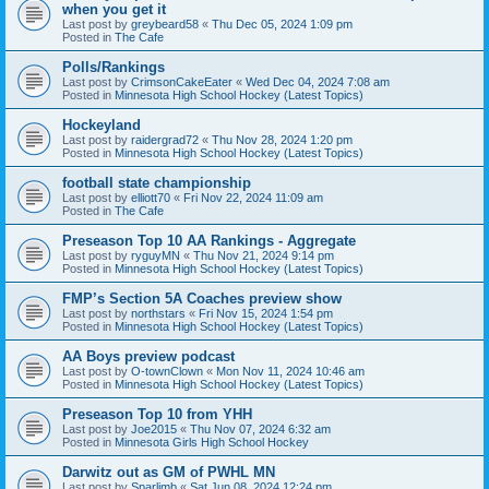
when you get it
Last post by
greybeard58
«
Thu Dec 05, 2024 1:09 pm
Posted in
The Cafe
Polls/Rankings
Last post by
CrimsonCakeEater
«
Wed Dec 04, 2024 7:08 am
Posted in
Minnesota High School Hockey (Latest Topics)
Hockeyland
Last post by
raidergrad72
«
Thu Nov 28, 2024 1:20 pm
Posted in
Minnesota High School Hockey (Latest Topics)
football state championship
Last post by
elliott70
«
Fri Nov 22, 2024 11:09 am
Posted in
The Cafe
Preseason Top 10 AA Rankings - Aggregate
Last post by
ryguyMN
«
Thu Nov 21, 2024 9:14 pm
Posted in
Minnesota High School Hockey (Latest Topics)
FMP’s Section 5A Coaches preview show
Last post by
northstars
«
Fri Nov 15, 2024 1:54 pm
Posted in
Minnesota High School Hockey (Latest Topics)
AA Boys preview podcast
Last post by
O-townClown
«
Mon Nov 11, 2024 10:46 am
Posted in
Minnesota High School Hockey (Latest Topics)
Preseason Top 10 from YHH
Last post by
Joe2015
«
Thu Nov 07, 2024 6:32 am
Posted in
Minnesota Girls High School Hockey
Darwitz out as GM of PWHL MN
Last post by
Sparlimb
«
Sat Jun 08, 2024 12:24 pm