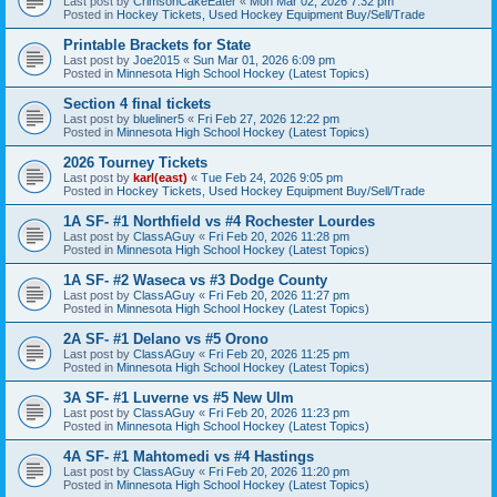
Last post by
CrimsonCakeEater
«
Mon Mar 02, 2026 7:32 pm
Posted in
Hockey Tickets, Used Hockey Equipment Buy/Sell/Trade
Printable Brackets for State
Last post by
Joe2015
«
Sun Mar 01, 2026 6:09 pm
Posted in
Minnesota High School Hockey (Latest Topics)
Section 4 final tickets
Last post by
blueliner5
«
Fri Feb 27, 2026 12:22 pm
Posted in
Minnesota High School Hockey (Latest Topics)
2026 Tourney Tickets
Last post by
karl(east)
«
Tue Feb 24, 2026 9:05 pm
Posted in
Hockey Tickets, Used Hockey Equipment Buy/Sell/Trade
1A SF- #1 Northfield vs #4 Rochester Lourdes
Last post by
ClassAGuy
«
Fri Feb 20, 2026 11:28 pm
Posted in
Minnesota High School Hockey (Latest Topics)
1A SF- #2 Waseca vs #3 Dodge County
Last post by
ClassAGuy
«
Fri Feb 20, 2026 11:27 pm
Posted in
Minnesota High School Hockey (Latest Topics)
2A SF- #1 Delano vs #5 Orono
Last post by
ClassAGuy
«
Fri Feb 20, 2026 11:25 pm
Posted in
Minnesota High School Hockey (Latest Topics)
3A SF- #1 Luverne vs #5 New Ulm
Last post by
ClassAGuy
«
Fri Feb 20, 2026 11:23 pm
Posted in
Minnesota High School Hockey (Latest Topics)
4A SF- #1 Mahtomedi vs #4 Hastings
Last post by
ClassAGuy
«
Fri Feb 20, 2026 11:20 pm
Posted in
Minnesota High School Hockey (Latest Topics)