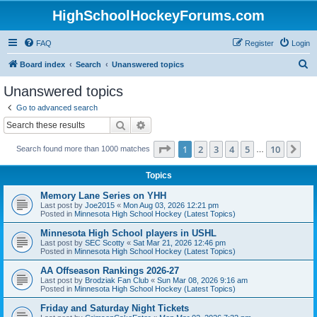
HighSchoolHockeyForums.com
FAQ
Register
Login
S
Board index
Search
Unanswered topics
e
Unanswered topics
a
Go to advanced search
r
Search
Advanced search
c
Page
1
of
10
1
2
3
4
5
10
Ne
Search found more than 1000 matches
h
…
Topics
Memory Lane Series on YHH
Last post by
Joe2015
«
Mon Aug 03, 2026 12:21 pm
Posted in
Minnesota High School Hockey (Latest Topics)
Minnesota High School players in USHL
Last post by
SEC Scotty
«
Sat Mar 21, 2026 12:46 pm
Posted in
Minnesota High School Hockey (Latest Topics)
AA Offseason Rankings 2026-27
Last post by
Brodziak Fan Club
«
Sun Mar 08, 2026 9:16 am
Posted in
Minnesota High School Hockey (Latest Topics)
Friday and Saturday Night Tickets