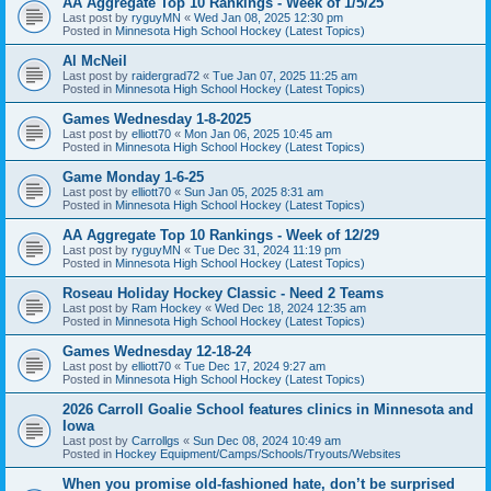
AA Aggregate Top 10 Rankings - Week of 1/5/25
Last post by
ryguyMN
«
Wed Jan 08, 2025 12:30 pm
Posted in
Minnesota High School Hockey (Latest Topics)
Al McNeil
Last post by
raidergrad72
«
Tue Jan 07, 2025 11:25 am
Posted in
Minnesota High School Hockey (Latest Topics)
Games Wednesday 1-8-2025
Last post by
elliott70
«
Mon Jan 06, 2025 10:45 am
Posted in
Minnesota High School Hockey (Latest Topics)
Game Monday 1-6-25
Last post by
elliott70
«
Sun Jan 05, 2025 8:31 am
Posted in
Minnesota High School Hockey (Latest Topics)
AA Aggregate Top 10 Rankings - Week of 12/29
Last post by
ryguyMN
«
Tue Dec 31, 2024 11:19 pm
Posted in
Minnesota High School Hockey (Latest Topics)
Roseau Holiday Hockey Classic - Need 2 Teams
Last post by
Ram Hockey
«
Wed Dec 18, 2024 12:35 am
Posted in
Minnesota High School Hockey (Latest Topics)
Games Wednesday 12-18-24
Last post by
elliott70
«
Tue Dec 17, 2024 9:27 am
Posted in
Minnesota High School Hockey (Latest Topics)
2026 Carroll Goalie School features clinics in Minnesota and
Iowa
Last post by
Carrollgs
«
Sun Dec 08, 2024 10:49 am
Posted in
Hockey Equipment/Camps/Schools/Tryouts/Websites
When you promise old-fashioned hate, don’t be surprised