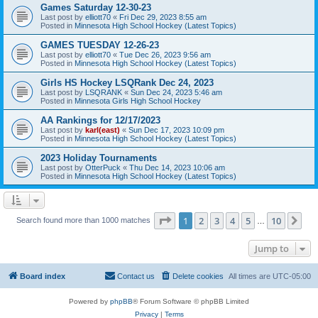
Games Saturday 12-30-23
Last post by
elliott70
«
Fri Dec 29, 2023 8:55 am
Posted in
Minnesota High School Hockey (Latest Topics)
GAMES TUESDAY 12-26-23
Last post by
elliott70
«
Tue Dec 26, 2023 9:56 am
Posted in
Minnesota High School Hockey (Latest Topics)
Girls HS Hockey LSQRank Dec 24, 2023
Last post by
LSQRANK
«
Sun Dec 24, 2023 5:46 am
Posted in
Minnesota Girls High School Hockey
AA Rankings for 12/17/2023
Last post by
karl(east)
«
Sun Dec 17, 2023 10:09 pm
Posted in
Minnesota High School Hockey (Latest Topics)
2023 Holiday Tournaments
Last post by
OtterPuck
«
Thu Dec 14, 2023 10:06 am
Posted in
Minnesota High School Hockey (Latest Topics)
Page
1
of
10
1
2
3
4
5
10
Ne
Search found more than 1000 matches
…
Jump to
Board index
Contact us
Delete cookies
All times are
UTC-05:00
Powered by
phpBB
® Forum Software © phpBB Limited
Privacy
|
Terms