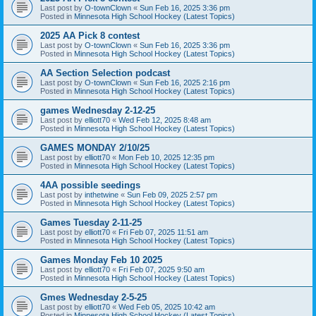
Last post by
O-townClown
«
Sun Feb 16, 2025 3:36 pm
Posted in
Minnesota High School Hockey (Latest Topics)
2025 AA Pick 8 contest
Last post by
O-townClown
«
Sun Feb 16, 2025 3:36 pm
Posted in
Minnesota High School Hockey (Latest Topics)
AA Section Selection podcast
Last post by
O-townClown
«
Sun Feb 16, 2025 2:16 pm
Posted in
Minnesota High School Hockey (Latest Topics)
games Wednesday 2-12-25
Last post by
elliott70
«
Wed Feb 12, 2025 8:48 am
Posted in
Minnesota High School Hockey (Latest Topics)
GAMES MONDAY 2/10/25
Last post by
elliott70
«
Mon Feb 10, 2025 12:35 pm
Posted in
Minnesota High School Hockey (Latest Topics)
4AA possible seedings
Last post by
inthetwine
«
Sun Feb 09, 2025 2:57 pm
Posted in
Minnesota High School Hockey (Latest Topics)
Games Tuesday 2-11-25
Last post by
elliott70
«
Fri Feb 07, 2025 11:51 am
Posted in
Minnesota High School Hockey (Latest Topics)
Games Monday Feb 10 2025
Last post by
elliott70
«
Fri Feb 07, 2025 9:50 am
Posted in
Minnesota High School Hockey (Latest Topics)
Gmes Wednesday 2-5-25
Last post by
elliott70
«
Wed Feb 05, 2025 10:42 am
Posted in
Minnesota High School Hockey (Latest Topics)