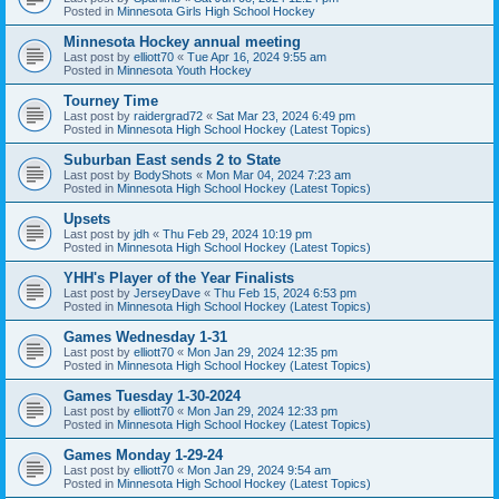
Posted in
Minnesota Girls High School Hockey
Minnesota Hockey annual meeting
Last post by
elliott70
«
Tue Apr 16, 2024 9:55 am
Posted in
Minnesota Youth Hockey
Tourney Time
Last post by
raidergrad72
«
Sat Mar 23, 2024 6:49 pm
Posted in
Minnesota High School Hockey (Latest Topics)
Suburban East sends 2 to State
Last post by
BodyShots
«
Mon Mar 04, 2024 7:23 am
Posted in
Minnesota High School Hockey (Latest Topics)
Upsets
Last post by
jdh
«
Thu Feb 29, 2024 10:19 pm
Posted in
Minnesota High School Hockey (Latest Topics)
YHH's Player of the Year Finalists
Last post by
JerseyDave
«
Thu Feb 15, 2024 6:53 pm
Posted in
Minnesota High School Hockey (Latest Topics)
Games Wednesday 1-31
Last post by
elliott70
«
Mon Jan 29, 2024 12:35 pm
Posted in
Minnesota High School Hockey (Latest Topics)
Games Tuesday 1-30-2024
Last post by
elliott70
«
Mon Jan 29, 2024 12:33 pm
Posted in
Minnesota High School Hockey (Latest Topics)
Games Monday 1-29-24
Last post by
elliott70
«
Mon Jan 29, 2024 9:54 am
Posted in
Minnesota High School Hockey (Latest Topics)