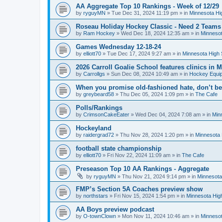
AA Aggregate Top 10 Rankings - Week of 12/29
by
ryguyMN
»
Tue Dec 31, 2024 11:19 pm
» in
Minnesota Hi
Roseau Holiday Hockey Classic - Need 2 Teams
by
Ram Hockey
»
Wed Dec 18, 2024 12:35 am
» in
Minnesot
Games Wednesday 12-18-24
by
elliott70
»
Tue Dec 17, 2024 9:27 am
» in
Minnesota High 
2026 Carroll Goalie School features clinics in
by
Carrollgs
»
Sun Dec 08, 2024 10:49 am
» in
Hockey Equi
When you promise old-fashioned hate, don’t be
by
greybeard58
»
Thu Dec 05, 2024 1:09 pm
» in
The Cafe
Polls/Rankings
by
CrimsonCakeEater
»
Wed Dec 04, 2024 7:08 am
» in
Min
Hockeyland
by
raidergrad72
»
Thu Nov 28, 2024 1:20 pm
» in
Minnesota 
football state championship
by
elliott70
»
Fri Nov 22, 2024 11:09 am
» in
The Cafe
Preseason Top 10 AA Rankings - Aggregate
by
ryguyMN
»
Thu Nov 21, 2024 9:14 pm
» in
Minnesota
FMP’s Section 5A Coaches preview show
by
northstars
»
Fri Nov 15, 2024 1:54 pm
» in
Minnesota Hig
AA Boys preview podcast
by
O-townClown
»
Mon Nov 11, 2024 10:46 am
» in
Minnesot