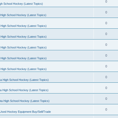
0
gh School Hockey (Latest Topics)
0
High School Hockey (Latest Topics)
0
 High School Hockey (Latest Topics)
0
 High School Hockey (Latest Topics)
0
 High School Hockey (Latest Topics)
0
 High School Hockey (Latest Topics)
0
 High School Hockey (Latest Topics)
0
a High School Hockey (Latest Topics)
0
a High School Hockey (Latest Topics)
0
ta High School Hockey (Latest Topics)
0
 Used Hockey Equipment Buy/Sell/Trade