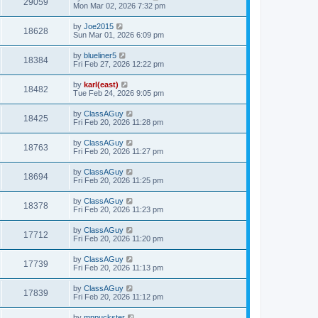
29059
Mon Mar 02, 2026 7:32 pm
by
Joe2015
18628
Sun Mar 01, 2026 6:09 pm
by
blueliner5
18384
Fri Feb 27, 2026 12:22 pm
by
karl(east)
18482
Tue Feb 24, 2026 9:05 pm
by
ClassAGuy
18425
Fri Feb 20, 2026 11:28 pm
by
ClassAGuy
18763
Fri Feb 20, 2026 11:27 pm
by
ClassAGuy
18694
Fri Feb 20, 2026 11:25 pm
by
ClassAGuy
18378
Fri Feb 20, 2026 11:23 pm
by
ClassAGuy
17712
Fri Feb 20, 2026 11:20 pm
by
ClassAGuy
17739
Fri Feb 20, 2026 11:13 pm
by
ClassAGuy
17839
Fri Feb 20, 2026 11:12 pm
by
mnpuckster