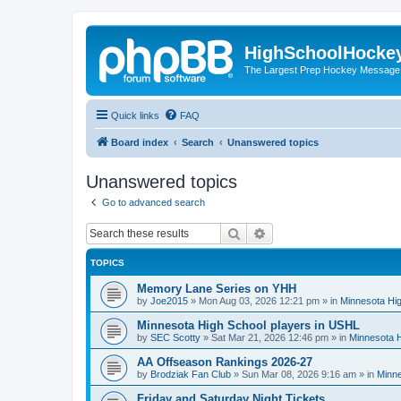
HighSchoolHocke
The Largest Prep Hockey Message
Quick links
FAQ
Board index
Search
Unanswered topics
Unanswered topics
Go to advanced search
Search
Advanced search
TOPICS
Memory Lane Series on YHH
by
Joe2015
»
Mon Aug 03, 2026 12:21 pm
» in
Minnesota Hig
Minnesota High School players in USHL
by
SEC Scotty
»
Sat Mar 21, 2026 12:46 pm
» in
Minnesota H
AA Offseason Rankings 2026-27
by
Brodziak Fan Club
»
Sun Mar 08, 2026 9:16 am
» in
Minne
Friday and Saturday Night Tickets