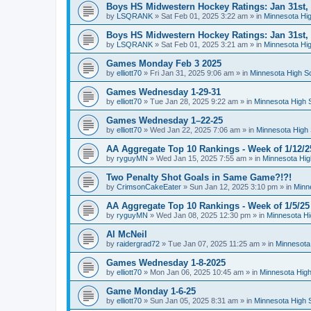
Boys HS Midwestern Hockey Ratings: Jan 31st,
by
LSQRANK
»
Sat Feb 01, 2025 3:22 am
» in
Minnesota Hig
Boys HS Midwestern Hockey Ratings: Jan 31st,
by
LSQRANK
»
Sat Feb 01, 2025 3:21 am
» in
Minnesota Hig
Games Monday Feb 3 2025
by
elliott70
»
Fri Jan 31, 2025 9:06 am
» in
Minnesota High S
Games Wednesday 1-29-31
by
elliott70
»
Tue Jan 28, 2025 9:22 am
» in
Minnesota High 
Games Wednesday 1–22-25
by
elliott70
»
Wed Jan 22, 2025 7:06 am
» in
Minnesota High 
AA Aggregate Top 10 Rankings - Week of 1/12/2
by
ryguyMN
»
Wed Jan 15, 2025 7:55 am
» in
Minnesota Hig
Two Penalty Shot Goals in Same Game?!?!
by
CrimsonCakeEater
»
Sun Jan 12, 2025 3:10 pm
» in
Minn
AA Aggregate Top 10 Rankings - Week of 1/5/25
by
ryguyMN
»
Wed Jan 08, 2025 12:30 pm
» in
Minnesota Hi
Al McNeil
by
raidergrad72
»
Tue Jan 07, 2025 11:25 am
» in
Minnesota
Games Wednesday 1-8-2025
by
elliott70
»
Mon Jan 06, 2025 10:45 am
» in
Minnesota High
Game Monday 1-6-25
by
elliott70
»
Sun Jan 05, 2025 8:31 am
» in
Minnesota High 