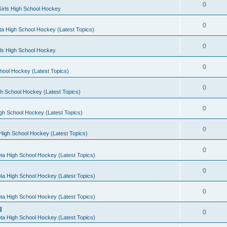
0
irls High School Hockey
0
a High School Hockey (Latest Topics)
0
rls High School Hockey
0
hool Hockey (Latest Topics)
0
h School Hockey (Latest Topics)
0
gh School Hockey (Latest Topics)
0
High School Hockey (Latest Topics)
0
ta High School Hockey (Latest Topics)
0
ta High School Hockey (Latest Topics)
0
ta High School Hockey (Latest Topics)
l
0
ta High School Hockey (Latest Topics)