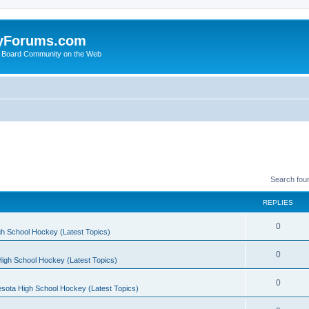
yForums.com
 Board Community on the Web
Search fou
REPLIES
0
h School Hockey (Latest Topics)
0
igh School Hockey (Latest Topics)
0
sota High School Hockey (Latest Topics)