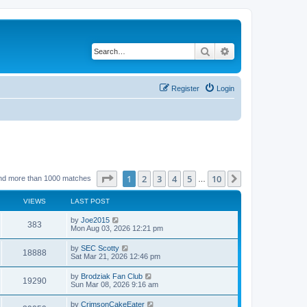
Search
Advanced search
Register
Login
Page
1
of
10
1
2
3
4
5
10
Next
nd more than 1000 matches
…
VIEWS
LAST POST
by
Joe2015
383
Mon Aug 03, 2026 12:21 pm
by
SEC Scotty
18888
Sat Mar 21, 2026 12:46 pm
by
Brodziak Fan Club
19290
Sun Mar 08, 2026 9:16 am
by
CrimsonCakeEater