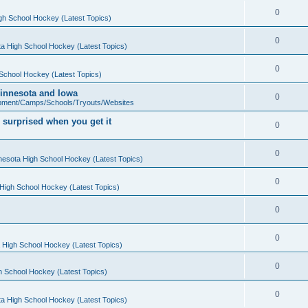
0
gh School Hockey (Latest Topics)
0
a High School Hockey (Latest Topics)
0
School Hockey (Latest Topics)
 Minnesota and Iowa
0
pment/Camps/Schools/Tryouts/Websites
 surprised when you get it
0
0
nesota High School Hockey (Latest Topics)
0
High School Hockey (Latest Topics)
0
0
 High School Hockey (Latest Topics)
0
h School Hockey (Latest Topics)
0
a High School Hockey (Latest Topics)