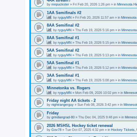
4AA stream?
by
mnpuckster
»
Fri Feb 20, 2026 1:26 pm
» in
Minnesota Hi
1AA Semifinals #2
by
ryguyMN
»
Fri Feb 20, 2026 11:57 am
» in
Minnesota 
8AA Semifinal #2
by
ryguyMN
»
Thu Feb 19, 2026 5:16 pm
» in
Minnesota
8AA Semifinal #1
by
ryguyMN
»
Thu Feb 19, 2026 5:15 pm
» in
Minnesota
5AA Semifinal #2
by
ryguyMN
»
Thu Feb 19, 2026 5:13 pm
» in
Minnesota
5AA Semifinal #1
by
ryguyMN
»
Thu Feb 19, 2026 5:12 pm
» in
Minnesota
3AA Semifinal #1
by
ryguyMN
»
Thu Feb 19, 2026 5:08 pm
» in
Minnesota
Minnetonka vs. Rogers
by
ryguyMN
»
Mon Feb 09, 2026 10:02 pm
» in
Minnesot
Friday night AA tickets - 2
by
nightrangerguy
»
Sun Feb 08, 2026 3:42 pm
» in
Minnesot
Friday
by
grindiangrad-80
»
Thu Dec 04, 2025 9:48 pm
» in
Minneso
2026 MSHSL Hockey ticket renewal
by
Gov78
»
Tue Oct 07, 2025 4:32 pm
» in
Hockey Tickets,