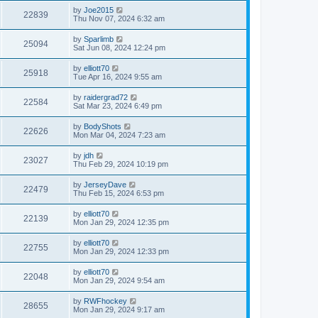
by
Joe2015
22839
Thu Nov 07, 2024 6:32 am
by
Sparlimb
25094
Sat Jun 08, 2024 12:24 pm
by
elliott70
25918
Tue Apr 16, 2024 9:55 am
by
raidergrad72
22584
Sat Mar 23, 2024 6:49 pm
by
BodyShots
22626
Mon Mar 04, 2024 7:23 am
by
jdh
23027
Thu Feb 29, 2024 10:19 pm
by
JerseyDave
22479
Thu Feb 15, 2024 6:53 pm
by
elliott70
22139
Mon Jan 29, 2024 12:35 pm
by
elliott70
22755
Mon Jan 29, 2024 12:33 pm
by
elliott70
22048
Mon Jan 29, 2024 9:54 am
by
RWFhockey
28655
Mon Jan 29, 2024 9:17 am