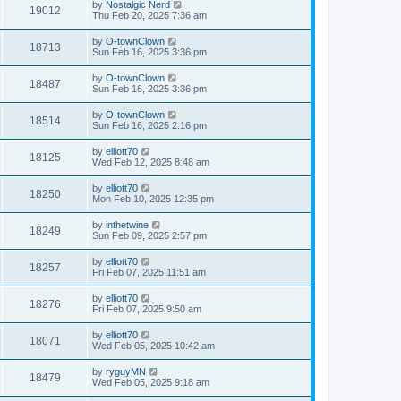
by
Nostalgic Nerd
19012
Thu Feb 20, 2025 7:36 am
by
O-townClown
18713
Sun Feb 16, 2025 3:36 pm
by
O-townClown
18487
Sun Feb 16, 2025 3:36 pm
by
O-townClown
18514
Sun Feb 16, 2025 2:16 pm
by
elliott70
18125
Wed Feb 12, 2025 8:48 am
by
elliott70
18250
Mon Feb 10, 2025 12:35 pm
by
inthetwine
18249
Sun Feb 09, 2025 2:57 pm
by
elliott70
18257
Fri Feb 07, 2025 11:51 am
by
elliott70
18276
Fri Feb 07, 2025 9:50 am
by
elliott70
18071
Wed Feb 05, 2025 10:42 am
by
ryguyMN
18479
Wed Feb 05, 2025 9:18 am