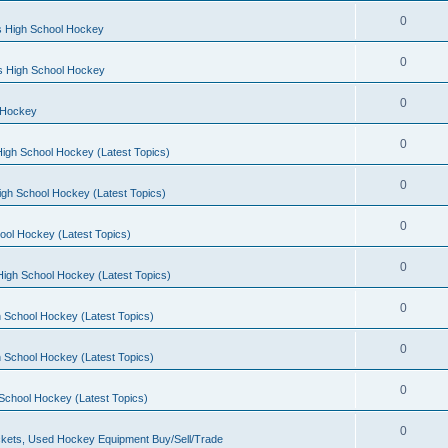
0
s High School Hockey
0
ls High School Hockey
0
 Hockey
0
igh School Hockey (Latest Topics)
0
igh School Hockey (Latest Topics)
0
ool Hockey (Latest Topics)
0
igh School Hockey (Latest Topics)
0
 School Hockey (Latest Topics)
0
 School Hockey (Latest Topics)
0
School Hockey (Latest Topics)
0
kets, Used Hockey Equipment Buy/Sell/Trade