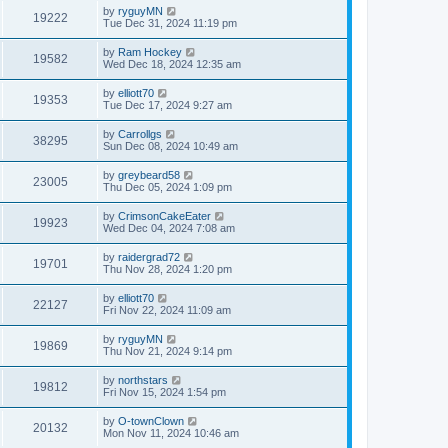
by
ryguyMN
19222
Tue Dec 31, 2024 11:19 pm
by
Ram Hockey
19582
Wed Dec 18, 2024 12:35 am
by
elliott70
19353
Tue Dec 17, 2024 9:27 am
by
Carrollgs
38295
Sun Dec 08, 2024 10:49 am
by
greybeard58
23005
Thu Dec 05, 2024 1:09 pm
by
CrimsonCakeEater
19923
Wed Dec 04, 2024 7:08 am
by
raidergrad72
19701
Thu Nov 28, 2024 1:20 pm
by
elliott70
22127
Fri Nov 22, 2024 11:09 am
by
ryguyMN
19869
Thu Nov 21, 2024 9:14 pm
by
northstars
19812
Fri Nov 15, 2024 1:54 pm
by
O-townClown
20132
Mon Nov 11, 2024 10:46 am