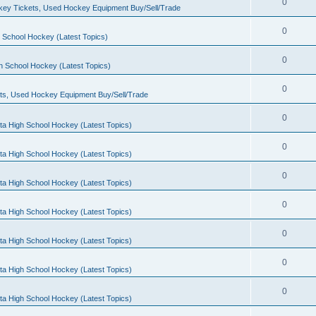
0
ey Tickets, Used Hockey Equipment Buy/Sell/Trade
0
 School Hockey (Latest Topics)
0
h School Hockey (Latest Topics)
0
ts, Used Hockey Equipment Buy/Sell/Trade
0
ta High School Hockey (Latest Topics)
0
ta High School Hockey (Latest Topics)
0
ta High School Hockey (Latest Topics)
0
ta High School Hockey (Latest Topics)
0
ta High School Hockey (Latest Topics)
0
ta High School Hockey (Latest Topics)
0
ta High School Hockey (Latest Topics)