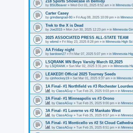
218 Sports Showcase in Bemidji
by
BSUBeaver
»
Wed Oct 01, 2025 8:52 am
» in
Minnesota G
Carter Casey
by
grindiangrad-80
»
Fri Aug 08, 2025 10:09 pm
» in
Minnesot
Trek to the X is Dead
by
Joe2015
»
Mon Jun 30, 2025 12:23 pm
» in
Minnesota Gi
2025 ASSOCIATED PRESS ALL-STATE TEAM
by
wbmd
»
Fri May 23, 2025 8:28 pm
» in
Minnesota High Sc
AA Friday night
by
bardown27
»
Fri Mar 07, 2025 5:07 pm
» in
Minnesota Hig
LSQRANK MN Boys Varsity March 02,2025
by
LSQRANK
»
Sun Mar 02, 2025 3:31 pm
» in
Minnesota Hi
LEAKED!! Official 2025 Tourney Seeds
by
cjmhockey19
»
Sat Mar 01, 2025 9:37 am
» in
Minnesota 
1A Final- #1 Northfield vs #3 Rochester Lourdes
by
ClassAGuy
»
Tue Feb 25, 2025 9:03 pm
» in
Minneso
2A Final- #1 Minneapolis vs #3 Orono
by
ClassAGuy
»
Tue Feb 25, 2025 9:00 pm
» in
Minneso
3A Final- #1 Luverne vs #2 Mankato West
by
ClassAGuy
»
Tue Feb 25, 2025 8:57 pm
» in
Minneso
5A Final- #1 Monticello vs #2 St Cloud Cathedra
by
ClassAGuy
»
Tue Feb 25, 2025 8:51 pm
» in
Minneso