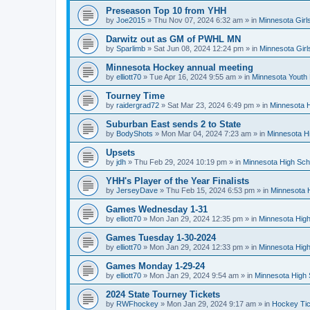
Preseason Top 10 from YHH
by
Joe2015
»
Thu Nov 07, 2024 6:32 am
» in
Minnesota Girl
Darwitz out as GM of PWHL MN
by
Sparlimb
»
Sat Jun 08, 2024 12:24 pm
» in
Minnesota Gir
Minnesota Hockey annual meeting
by
elliott70
»
Tue Apr 16, 2024 9:55 am
» in
Minnesota Youth
Tourney Time
by
raidergrad72
»
Sat Mar 23, 2024 6:49 pm
» in
Minnesota H
Suburban East sends 2 to State
by
BodyShots
»
Mon Mar 04, 2024 7:23 am
» in
Minnesota H
Upsets
by
jdh
»
Thu Feb 29, 2024 10:19 pm
» in
Minnesota High Sch
YHH's Player of the Year Finalists
by
JerseyDave
»
Thu Feb 15, 2024 6:53 pm
» in
Minnesota H
Games Wednesday 1-31
by
elliott70
»
Mon Jan 29, 2024 12:35 pm
» in
Minnesota High
Games Tuesday 1-30-2024
by
elliott70
»
Mon Jan 29, 2024 12:33 pm
» in
Minnesota High
Games Monday 1-29-24
by
elliott70
»
Mon Jan 29, 2024 9:54 am
» in
Minnesota High 
2024 State Tourney Tickets
by
RWFhockey
»
Mon Jan 29, 2024 9:17 am
» in
Hockey Tic