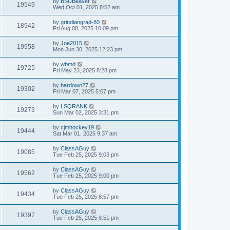
by
BSUBeaver
19549
Wed Oct 01, 2025 8:52 am
by
grindiangrad-80
18942
Fri Aug 08, 2025 10:09 pm
by
Joe2015
19958
Mon Jun 30, 2025 12:23 pm
by
wbmd
19725
Fri May 23, 2025 8:28 pm
by
bardown27
19302
Fri Mar 07, 2025 5:07 pm
by
LSQRANK
19273
Sun Mar 02, 2025 3:31 pm
by
cjmhockey19
19444
Sat Mar 01, 2025 9:37 am
by
ClassAGuy
19085
Tue Feb 25, 2025 9:03 pm
by
ClassAGuy
19562
Tue Feb 25, 2025 9:00 pm
by
ClassAGuy
19434
Tue Feb 25, 2025 8:57 pm
by
ClassAGuy
19397
Tue Feb 25, 2025 8:51 pm