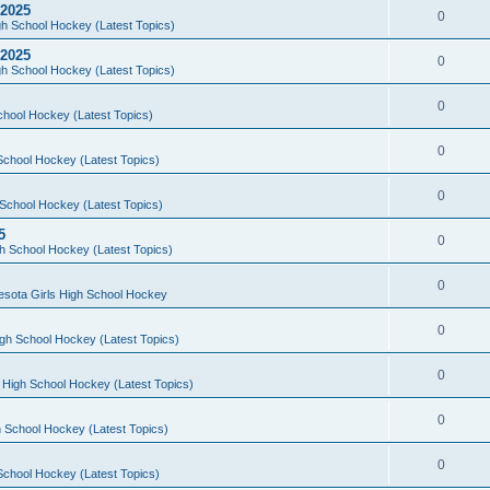
 2025
0
h School Hockey (Latest Topics)
 2025
0
h School Hockey (Latest Topics)
0
chool Hockey (Latest Topics)
0
School Hockey (Latest Topics)
0
School Hockey (Latest Topics)
5
0
h School Hockey (Latest Topics)
0
esota Girls High School Hockey
0
gh School Hockey (Latest Topics)
0
 High School Hockey (Latest Topics)
0
 School Hockey (Latest Topics)
0
School Hockey (Latest Topics)