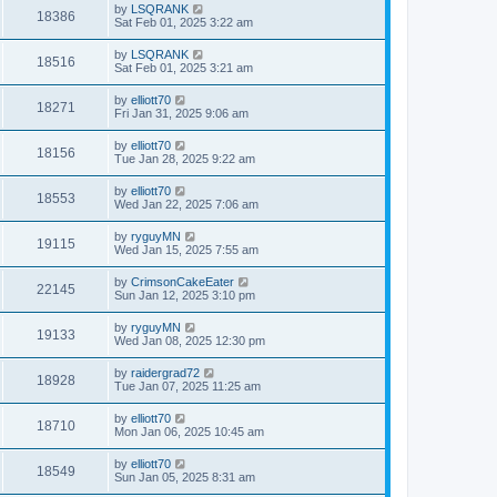
by
LSQRANK
18386
Sat Feb 01, 2025 3:22 am
by
LSQRANK
18516
Sat Feb 01, 2025 3:21 am
by
elliott70
18271
Fri Jan 31, 2025 9:06 am
by
elliott70
18156
Tue Jan 28, 2025 9:22 am
by
elliott70
18553
Wed Jan 22, 2025 7:06 am
by
ryguyMN
19115
Wed Jan 15, 2025 7:55 am
by
CrimsonCakeEater
22145
Sun Jan 12, 2025 3:10 pm
by
ryguyMN
19133
Wed Jan 08, 2025 12:30 pm
by
raidergrad72
18928
Tue Jan 07, 2025 11:25 am
by
elliott70
18710
Mon Jan 06, 2025 10:45 am
by
elliott70
18549
Sun Jan 05, 2025 8:31 am