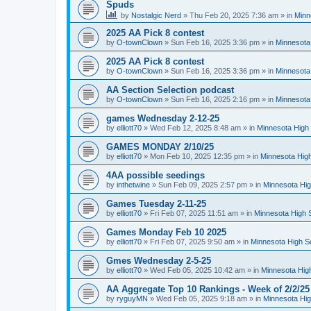
Spuds
by
Nostalgic Nerd
»
Thu Feb 20, 2025 7:36 am
» in
Minn
2025 AA Pick 8 contest
by
O-townClown
»
Sun Feb 16, 2025 3:36 pm
» in
Minnesota
2025 AA Pick 8 contest
by
O-townClown
»
Sun Feb 16, 2025 3:36 pm
» in
Minnesota
AA Section Selection podcast
by
O-townClown
»
Sun Feb 16, 2025 2:16 pm
» in
Minnesota
games Wednesday 2-12-25
by
elliott70
»
Wed Feb 12, 2025 8:48 am
» in
Minnesota High 
GAMES MONDAY 2/10/25
by
elliott70
»
Mon Feb 10, 2025 12:35 pm
» in
Minnesota High
4AA possible seedings
by
inthetwine
»
Sun Feb 09, 2025 2:57 pm
» in
Minnesota Hig
Games Tuesday 2-11-25
by
elliott70
»
Fri Feb 07, 2025 11:51 am
» in
Minnesota High 
Games Monday Feb 10 2025
by
elliott70
»
Fri Feb 07, 2025 9:50 am
» in
Minnesota High S
Gmes Wednesday 2-5-25
by
elliott70
»
Wed Feb 05, 2025 10:42 am
» in
Minnesota Hig
AA Aggregate Top 10 Rankings - Week of 2/2/25
by
ryguyMN
»
Wed Feb 05, 2025 9:18 am
» in
Minnesota Hig