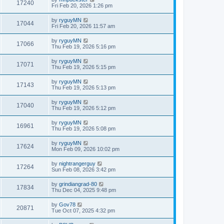
17240
Fri Feb 20, 2026 1:26 pm
by
ryguyMN
17044
Fri Feb 20, 2026 11:57 am
by
ryguyMN
17066
Thu Feb 19, 2026 5:16 pm
by
ryguyMN
17071
Thu Feb 19, 2026 5:15 pm
by
ryguyMN
17143
Thu Feb 19, 2026 5:13 pm
by
ryguyMN
17040
Thu Feb 19, 2026 5:12 pm
by
ryguyMN
16961
Thu Feb 19, 2026 5:08 pm
by
ryguyMN
17624
Mon Feb 09, 2026 10:02 pm
by
nightrangerguy
17264
Sun Feb 08, 2026 3:42 pm
by
grindiangrad-80
17834
Thu Dec 04, 2025 9:48 pm
by
Gov78
20871
Tue Oct 07, 2025 4:32 pm