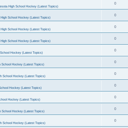
0
esota High School Hockey (Latest Topics)
0
 High School Hockey (Latest Topics)
0
 High School Hockey (Latest Topics)
0
 High School Hockey (Latest Topics)
0
School Hockey (Latest Topics)
0
 School Hockey (Latest Topics)
0
h School Hockey (Latest Topics)
0
School Hockey (Latest Topics)
0
chool Hockey (Latest Topics)
0
h School Hockey (Latest Topics)
0
h School Hockey (Latest Topics)