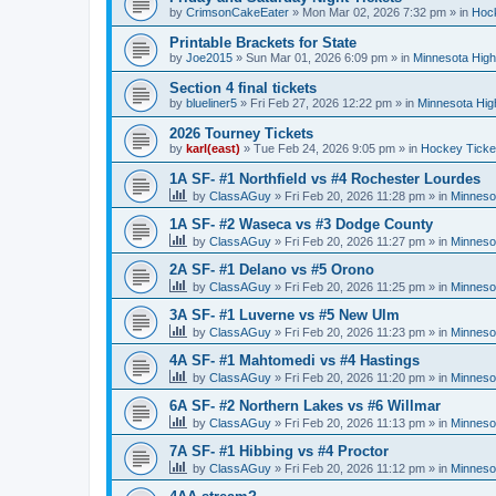
by
CrimsonCakeEater
»
Mon Mar 02, 2026 7:32 pm
» in
Hock
Printable Brackets for State
by
Joe2015
»
Sun Mar 01, 2026 6:09 pm
» in
Minnesota High
Section 4 final tickets
by
blueliner5
»
Fri Feb 27, 2026 12:22 pm
» in
Minnesota Hig
2026 Tourney Tickets
by
karl(east)
»
Tue Feb 24, 2026 9:05 pm
» in
Hockey Ticke
1A SF- #1 Northfield vs #4 Rochester Lourdes
by
ClassAGuy
»
Fri Feb 20, 2026 11:28 pm
» in
Minneso
1A SF- #2 Waseca vs #3 Dodge County
by
ClassAGuy
»
Fri Feb 20, 2026 11:27 pm
» in
Minneso
2A SF- #1 Delano vs #5 Orono
by
ClassAGuy
»
Fri Feb 20, 2026 11:25 pm
» in
Minneso
3A SF- #1 Luverne vs #5 New Ulm
by
ClassAGuy
»
Fri Feb 20, 2026 11:23 pm
» in
Minneso
4A SF- #1 Mahtomedi vs #4 Hastings
by
ClassAGuy
»
Fri Feb 20, 2026 11:20 pm
» in
Minneso
6A SF- #2 Northern Lakes vs #6 Willmar
by
ClassAGuy
»
Fri Feb 20, 2026 11:13 pm
» in
Minneso
7A SF- #1 Hibbing vs #4 Proctor
by
ClassAGuy
»
Fri Feb 20, 2026 11:12 pm
» in
Minneso