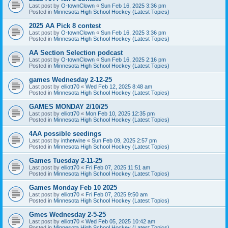
Last post by
O-townClown
«
Sun Feb 16, 2025 3:36 pm
Posted in
Minnesota High School Hockey (Latest Topics)
2025 AA Pick 8 contest
Last post by
O-townClown
«
Sun Feb 16, 2025 3:36 pm
Posted in
Minnesota High School Hockey (Latest Topics)
AA Section Selection podcast
Last post by
O-townClown
«
Sun Feb 16, 2025 2:16 pm
Posted in
Minnesota High School Hockey (Latest Topics)
games Wednesday 2-12-25
Last post by
elliott70
«
Wed Feb 12, 2025 8:48 am
Posted in
Minnesota High School Hockey (Latest Topics)
GAMES MONDAY 2/10/25
Last post by
elliott70
«
Mon Feb 10, 2025 12:35 pm
Posted in
Minnesota High School Hockey (Latest Topics)
4AA possible seedings
Last post by
inthetwine
«
Sun Feb 09, 2025 2:57 pm
Posted in
Minnesota High School Hockey (Latest Topics)
Games Tuesday 2-11-25
Last post by
elliott70
«
Fri Feb 07, 2025 11:51 am
Posted in
Minnesota High School Hockey (Latest Topics)
Games Monday Feb 10 2025
Last post by
elliott70
«
Fri Feb 07, 2025 9:50 am
Posted in
Minnesota High School Hockey (Latest Topics)
Gmes Wednesday 2-5-25
Last post by
elliott70
«
Wed Feb 05, 2025 10:42 am
Posted in
Minnesota High School Hockey (Latest Topics)