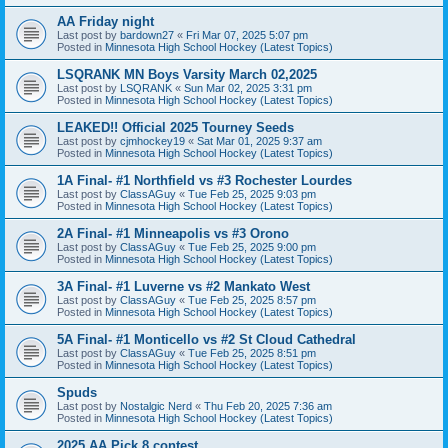
AA Friday night
Last post by
bardown27
«
Fri Mar 07, 2025 5:07 pm
Posted in
Minnesota High School Hockey (Latest Topics)
LSQRANK MN Boys Varsity March 02,2025
Last post by
LSQRANK
«
Sun Mar 02, 2025 3:31 pm
Posted in
Minnesota High School Hockey (Latest Topics)
LEAKED!! Official 2025 Tourney Seeds
Last post by
cjmhockey19
«
Sat Mar 01, 2025 9:37 am
Posted in
Minnesota High School Hockey (Latest Topics)
1A Final- #1 Northfield vs #3 Rochester Lourdes
Last post by
ClassAGuy
«
Tue Feb 25, 2025 9:03 pm
Posted in
Minnesota High School Hockey (Latest Topics)
2A Final- #1 Minneapolis vs #3 Orono
Last post by
ClassAGuy
«
Tue Feb 25, 2025 9:00 pm
Posted in
Minnesota High School Hockey (Latest Topics)
3A Final- #1 Luverne vs #2 Mankato West
Last post by
ClassAGuy
«
Tue Feb 25, 2025 8:57 pm
Posted in
Minnesota High School Hockey (Latest Topics)
5A Final- #1 Monticello vs #2 St Cloud Cathedral
Last post by
ClassAGuy
«
Tue Feb 25, 2025 8:51 pm
Posted in
Minnesota High School Hockey (Latest Topics)
Spuds
Last post by
Nostalgic Nerd
«
Thu Feb 20, 2025 7:36 am
Posted in
Minnesota High School Hockey (Latest Topics)
2025 AA Pick 8 contest