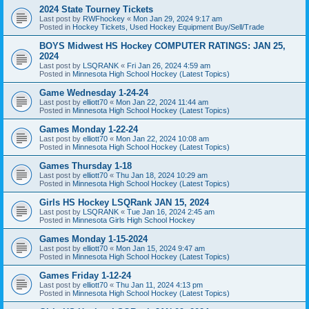
2024 State Tourney Tickets
Last post by
RWFhockey
«
Mon Jan 29, 2024 9:17 am
Posted in
Hockey Tickets, Used Hockey Equipment Buy/Sell/Trade
BOYS Midwest HS Hockey COMPUTER RATINGS: JAN 25,
2024
Last post by
LSQRANK
«
Fri Jan 26, 2024 4:59 am
Posted in
Minnesota High School Hockey (Latest Topics)
Game Wednesday 1-24-24
Last post by
elliott70
«
Mon Jan 22, 2024 11:44 am
Posted in
Minnesota High School Hockey (Latest Topics)
Games Monday 1-22-24
Last post by
elliott70
«
Mon Jan 22, 2024 10:08 am
Posted in
Minnesota High School Hockey (Latest Topics)
Games Thursday 1-18
Last post by
elliott70
«
Thu Jan 18, 2024 10:29 am
Posted in
Minnesota High School Hockey (Latest Topics)
Girls HS Hockey LSQRank JAN 15, 2024
Last post by
LSQRANK
«
Tue Jan 16, 2024 2:45 am
Posted in
Minnesota Girls High School Hockey
Games Monday 1-15-2024
Last post by
elliott70
«
Mon Jan 15, 2024 9:47 am
Posted in
Minnesota High School Hockey (Latest Topics)
Games Friday 1-12-24
Last post by
elliott70
«
Thu Jan 11, 2024 4:13 pm
Posted in
Minnesota High School Hockey (Latest Topics)