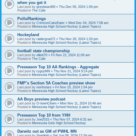
when you get it
Last post by
greybeard58
«
Thu Dec 05, 2024 1:09 pm
Posted in
The Cafe
Polls/Rankings
Last post by
CrimsonCakeEater
«
Wed Dec 04, 2024 7:08 am
Posted in
Minnesota High School Hockey (Latest Topics)
Hockeyland
Last post by
raidergrad72
«
Thu Nov 28, 2024 1:20 pm
Posted in
Minnesota High School Hockey (Latest Topics)
football state championship
Last post by
elliott70
«
Fri Nov 22, 2024 11:09 am
Posted in
The Cafe
Preseason Top 10 AA Rankings - Aggregate
Last post by
ryguyMN
«
Thu Nov 21, 2024 9:14 pm
Posted in
Minnesota High School Hockey (Latest Topics)
FMP’s Section 5A Coaches preview show
Last post by
northstars
«
Fri Nov 15, 2024 1:54 pm
Posted in
Minnesota High School Hockey (Latest Topics)
AA Boys preview podcast
Last post by
O-townClown
«
Mon Nov 11, 2024 10:46 am
Posted in
Minnesota High School Hockey (Latest Topics)
Preseason Top 10 from YHH
Last post by
Joe2015
«
Thu Nov 07, 2024 6:32 am
Posted in
Minnesota Girls High School Hockey
Darwitz out as GM of PWHL MN
Last post by
Sparlimb
«
Sat Jun 08, 2024 12:24 pm