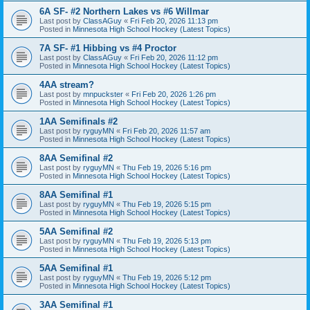
6A SF- #2 Northern Lakes vs #6 Willmar
Last post by
ClassAGuy
«
Fri Feb 20, 2026 11:13 pm
Posted in
Minnesota High School Hockey (Latest Topics)
7A SF- #1 Hibbing vs #4 Proctor
Last post by
ClassAGuy
«
Fri Feb 20, 2026 11:12 pm
Posted in
Minnesota High School Hockey (Latest Topics)
4AA stream?
Last post by
mnpuckster
«
Fri Feb 20, 2026 1:26 pm
Posted in
Minnesota High School Hockey (Latest Topics)
1AA Semifinals #2
Last post by
ryguyMN
«
Fri Feb 20, 2026 11:57 am
Posted in
Minnesota High School Hockey (Latest Topics)
8AA Semifinal #2
Last post by
ryguyMN
«
Thu Feb 19, 2026 5:16 pm
Posted in
Minnesota High School Hockey (Latest Topics)
8AA Semifinal #1
Last post by
ryguyMN
«
Thu Feb 19, 2026 5:15 pm
Posted in
Minnesota High School Hockey (Latest Topics)
5AA Semifinal #2
Last post by
ryguyMN
«
Thu Feb 19, 2026 5:13 pm
Posted in
Minnesota High School Hockey (Latest Topics)
5AA Semifinal #1
Last post by
ryguyMN
«
Thu Feb 19, 2026 5:12 pm
Posted in
Minnesota High School Hockey (Latest Topics)
3AA Semifinal #1