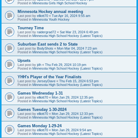
Posted in
Minnesota Girls High School Hockey
Minnesota Hockey annual meeting
Last post by
elliott70
«
Tue Apr 16, 2024 9:55 am
Posted in
Minnesota Youth Hockey
Tourney Time
Last post by
raidergrad72
«
Sat Mar 23, 2024 6:49 pm
Posted in
Minnesota High School Hockey (Latest Topics)
Suburban East sends 2 to State
Last post by
BodyShots
«
Mon Mar 04, 2024 7:23 am
Posted in
Minnesota High School Hockey (Latest Topics)
Upsets
Last post by
jdh
«
Thu Feb 29, 2024 10:19 pm
Posted in
Minnesota High School Hockey (Latest Topics)
YHH's Player of the Year Finalists
Last post by
JerseyDave
«
Thu Feb 15, 2024 6:53 pm
Posted in
Minnesota High School Hockey (Latest Topics)
Games Wednesday 1-31
Last post by
elliott70
«
Mon Jan 29, 2024 12:35 pm
Posted in
Minnesota High School Hockey (Latest Topics)
Games Tuesday 1-30-2024
Last post by
elliott70
«
Mon Jan 29, 2024 12:33 pm
Posted in
Minnesota High School Hockey (Latest Topics)
Games Monday 1-29-24
Last post by
elliott70
«
Mon Jan 29, 2024 9:54 am
Posted in
Minnesota High School Hockey (Latest Topics)