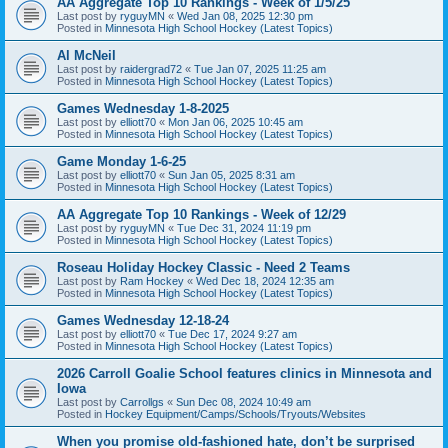
AA Aggregate Top 10 Rankings - Week of 1/5/25
Last post by
ryguyMN
«
Wed Jan 08, 2025 12:30 pm
Posted in
Minnesota High School Hockey (Latest Topics)
Al McNeil
Last post by
raidergrad72
«
Tue Jan 07, 2025 11:25 am
Posted in
Minnesota High School Hockey (Latest Topics)
Games Wednesday 1-8-2025
Last post by
elliott70
«
Mon Jan 06, 2025 10:45 am
Posted in
Minnesota High School Hockey (Latest Topics)
Game Monday 1-6-25
Last post by
elliott70
«
Sun Jan 05, 2025 8:31 am
Posted in
Minnesota High School Hockey (Latest Topics)
AA Aggregate Top 10 Rankings - Week of 12/29
Last post by
ryguyMN
«
Tue Dec 31, 2024 11:19 pm
Posted in
Minnesota High School Hockey (Latest Topics)
Roseau Holiday Hockey Classic - Need 2 Teams
Last post by
Ram Hockey
«
Wed Dec 18, 2024 12:35 am
Posted in
Minnesota High School Hockey (Latest Topics)
Games Wednesday 12-18-24
Last post by
elliott70
«
Tue Dec 17, 2024 9:27 am
Posted in
Minnesota High School Hockey (Latest Topics)
2026 Carroll Goalie School features clinics in Minnesota and
Iowa
Last post by
Carrollgs
«
Sun Dec 08, 2024 10:49 am
Posted in
Hockey Equipment/Camps/Schools/Tryouts/Websites
When you promise old-fashioned hate, don’t be surprised