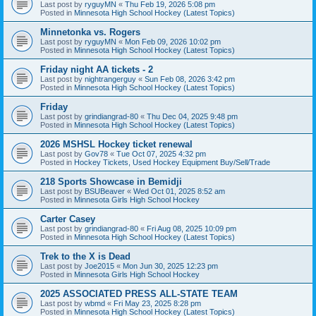
Last post by
ryguyMN
«
Thu Feb 19, 2026 5:08 pm
Posted in
Minnesota High School Hockey (Latest Topics)
Minnetonka vs. Rogers
Last post by
ryguyMN
«
Mon Feb 09, 2026 10:02 pm
Posted in
Minnesota High School Hockey (Latest Topics)
Friday night AA tickets - 2
Last post by
nightrangerguy
«
Sun Feb 08, 2026 3:42 pm
Posted in
Minnesota High School Hockey (Latest Topics)
Friday
Last post by
grindiangrad-80
«
Thu Dec 04, 2025 9:48 pm
Posted in
Minnesota High School Hockey (Latest Topics)
2026 MSHSL Hockey ticket renewal
Last post by
Gov78
«
Tue Oct 07, 2025 4:32 pm
Posted in
Hockey Tickets, Used Hockey Equipment Buy/Sell/Trade
218 Sports Showcase in Bemidji
Last post by
BSUBeaver
«
Wed Oct 01, 2025 8:52 am
Posted in
Minnesota Girls High School Hockey
Carter Casey
Last post by
grindiangrad-80
«
Fri Aug 08, 2025 10:09 pm
Posted in
Minnesota High School Hockey (Latest Topics)
Trek to the X is Dead
Last post by
Joe2015
«
Mon Jun 30, 2025 12:23 pm
Posted in
Minnesota Girls High School Hockey
2025 ASSOCIATED PRESS ALL-STATE TEAM
Last post by
wbmd
«
Fri May 23, 2025 8:28 pm
Posted in
Minnesota High School Hockey (Latest Topics)