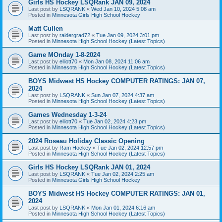
Girls HS Hockey LSQRank JAN 09, 2024
Last post by
LSQRANK
«
Wed Jan 10, 2024 5:08 am
Posted in
Minnesota Girls High School Hockey
Matt Cullen
Last post by
raidergrad72
«
Tue Jan 09, 2024 3:01 pm
Posted in
Minnesota High School Hockey (Latest Topics)
Game MOnday 1-8-2024
Last post by
elliott70
«
Mon Jan 08, 2024 11:06 am
Posted in
Minnesota High School Hockey (Latest Topics)
BOYS Midwest HS Hockey COMPUTER RATINGS: JAN 07,
2024
Last post by
LSQRANK
«
Sun Jan 07, 2024 4:37 am
Posted in
Minnesota High School Hockey (Latest Topics)
Games Wednesday 1-3-24
Last post by
elliott70
«
Tue Jan 02, 2024 4:23 pm
Posted in
Minnesota High School Hockey (Latest Topics)
2024 Roseau Holiday Classic Opening
Last post by
Ram Hockey
«
Tue Jan 02, 2024 12:57 pm
Posted in
Minnesota High School Hockey (Latest Topics)
Girls HS Hockey LSQRank JAN 01, 2024
Last post by
LSQRANK
«
Tue Jan 02, 2024 2:25 am
Posted in
Minnesota Girls High School Hockey
BOYS Midwest HS Hockey COMPUTER RATINGS: JAN 01,
2024
Last post by
LSQRANK
«
Mon Jan 01, 2024 6:16 am
Posted in
Minnesota High School Hockey (Latest Topics)