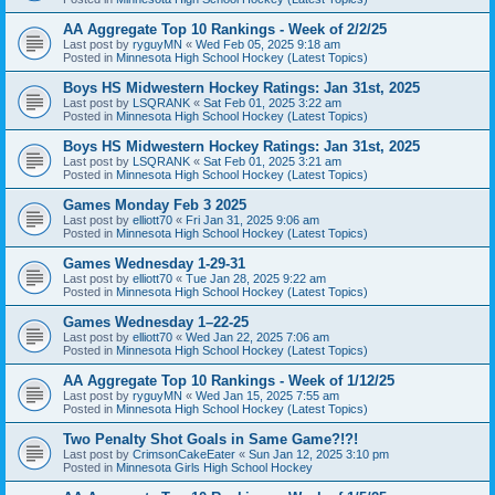
AA Aggregate Top 10 Rankings - Week of 2/2/25
Last post by
ryguyMN
«
Wed Feb 05, 2025 9:18 am
Posted in
Minnesota High School Hockey (Latest Topics)
Boys HS Midwestern Hockey Ratings: Jan 31st, 2025
Last post by
LSQRANK
«
Sat Feb 01, 2025 3:22 am
Posted in
Minnesota High School Hockey (Latest Topics)
Boys HS Midwestern Hockey Ratings: Jan 31st, 2025
Last post by
LSQRANK
«
Sat Feb 01, 2025 3:21 am
Posted in
Minnesota High School Hockey (Latest Topics)
Games Monday Feb 3 2025
Last post by
elliott70
«
Fri Jan 31, 2025 9:06 am
Posted in
Minnesota High School Hockey (Latest Topics)
Games Wednesday 1-29-31
Last post by
elliott70
«
Tue Jan 28, 2025 9:22 am
Posted in
Minnesota High School Hockey (Latest Topics)
Games Wednesday 1–22-25
Last post by
elliott70
«
Wed Jan 22, 2025 7:06 am
Posted in
Minnesota High School Hockey (Latest Topics)
AA Aggregate Top 10 Rankings - Week of 1/12/25
Last post by
ryguyMN
«
Wed Jan 15, 2025 7:55 am
Posted in
Minnesota High School Hockey (Latest Topics)
Two Penalty Shot Goals in Same Game?!?!
Last post by
CrimsonCakeEater
«
Sun Jan 12, 2025 3:10 pm
Posted in
Minnesota Girls High School Hockey