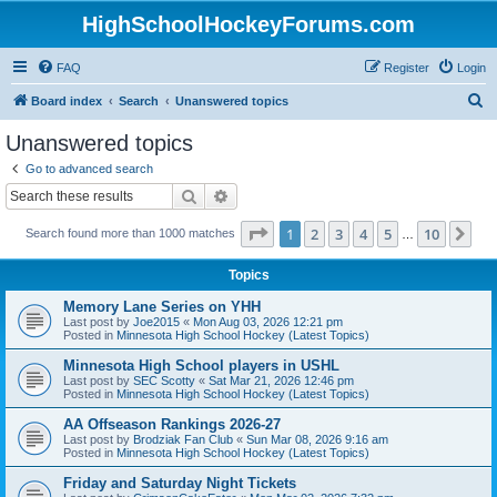
HighSchoolHockeyForums.com
FAQ
Register
Login
S
Board index
Search
Unanswered topics
e
Unanswered topics
a
Go to advanced search
r
Search
Advanced search
c
Page
1
of
10
1
2
3
4
5
10
Ne
Search found more than 1000 matches
h
…
Topics
Memory Lane Series on YHH
Last post by
Joe2015
«
Mon Aug 03, 2026 12:21 pm
Posted in
Minnesota High School Hockey (Latest Topics)
Minnesota High School players in USHL
Last post by
SEC Scotty
«
Sat Mar 21, 2026 12:46 pm
Posted in
Minnesota High School Hockey (Latest Topics)
AA Offseason Rankings 2026-27
Last post by
Brodziak Fan Club
«
Sun Mar 08, 2026 9:16 am
Posted in
Minnesota High School Hockey (Latest Topics)
Friday and Saturday Night Tickets