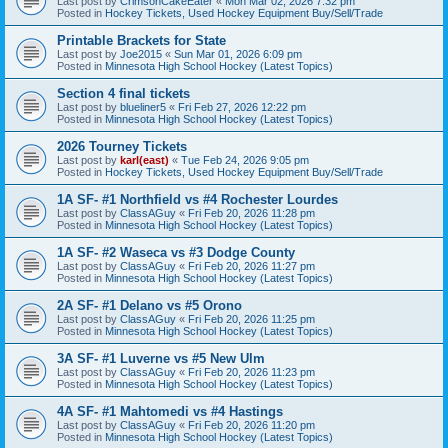
Last post by
CrimsonCakeEater
«
Mon Mar 02, 2026 7:32 pm
Posted in
Hockey Tickets, Used Hockey Equipment Buy/Sell/Trade
Printable Brackets for State
Last post by
Joe2015
«
Sun Mar 01, 2026 6:09 pm
Posted in
Minnesota High School Hockey (Latest Topics)
Section 4 final tickets
Last post by
blueliner5
«
Fri Feb 27, 2026 12:22 pm
Posted in
Minnesota High School Hockey (Latest Topics)
2026 Tourney Tickets
Last post by
karl(east)
«
Tue Feb 24, 2026 9:05 pm
Posted in
Hockey Tickets, Used Hockey Equipment Buy/Sell/Trade
1A SF- #1 Northfield vs #4 Rochester Lourdes
Last post by
ClassAGuy
«
Fri Feb 20, 2026 11:28 pm
Posted in
Minnesota High School Hockey (Latest Topics)
1A SF- #2 Waseca vs #3 Dodge County
Last post by
ClassAGuy
«
Fri Feb 20, 2026 11:27 pm
Posted in
Minnesota High School Hockey (Latest Topics)
2A SF- #1 Delano vs #5 Orono
Last post by
ClassAGuy
«
Fri Feb 20, 2026 11:25 pm
Posted in
Minnesota High School Hockey (Latest Topics)
3A SF- #1 Luverne vs #5 New Ulm
Last post by
ClassAGuy
«
Fri Feb 20, 2026 11:23 pm
Posted in
Minnesota High School Hockey (Latest Topics)
4A SF- #1 Mahtomedi vs #4 Hastings
Last post by
ClassAGuy
«
Fri Feb 20, 2026 11:20 pm
Posted in
Minnesota High School Hockey (Latest Topics)