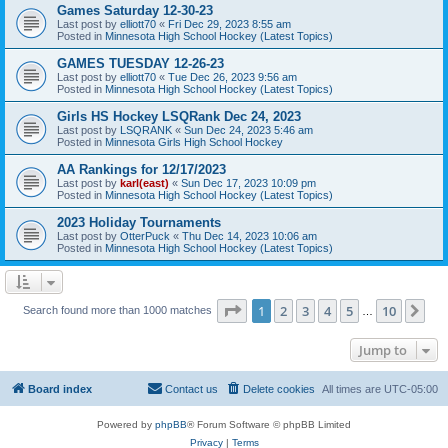
Games Saturday 12-30-23
Last post by
elliott70
«
Fri Dec 29, 2023 8:55 am
Posted in
Minnesota High School Hockey (Latest Topics)
GAMES TUESDAY 12-26-23
Last post by
elliott70
«
Tue Dec 26, 2023 9:56 am
Posted in
Minnesota High School Hockey (Latest Topics)
Girls HS Hockey LSQRank Dec 24, 2023
Last post by
LSQRANK
«
Sun Dec 24, 2023 5:46 am
Posted in
Minnesota Girls High School Hockey
AA Rankings for 12/17/2023
Last post by
karl(east)
«
Sun Dec 17, 2023 10:09 pm
Posted in
Minnesota High School Hockey (Latest Topics)
2023 Holiday Tournaments
Last post by
OtterPuck
«
Thu Dec 14, 2023 10:06 am
Posted in
Minnesota High School Hockey (Latest Topics)
Page
1
of
10
1
2
3
4
5
10
Ne
Search found more than 1000 matches
…
Jump to
Board index
Contact us
Delete cookies
All times are
UTC-05:00
Powered by
phpBB
® Forum Software © phpBB Limited
Privacy
|
Terms