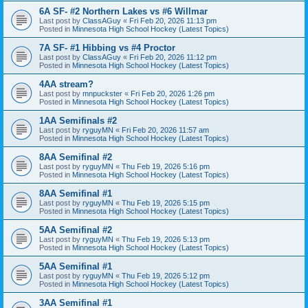
6A SF- #2 Northern Lakes vs #6 Willmar
Last post by
ClassAGuy
«
Fri Feb 20, 2026 11:13 pm
Posted in
Minnesota High School Hockey (Latest Topics)
7A SF- #1 Hibbing vs #4 Proctor
Last post by
ClassAGuy
«
Fri Feb 20, 2026 11:12 pm
Posted in
Minnesota High School Hockey (Latest Topics)
4AA stream?
Last post by
mnpuckster
«
Fri Feb 20, 2026 1:26 pm
Posted in
Minnesota High School Hockey (Latest Topics)
1AA Semifinals #2
Last post by
ryguyMN
«
Fri Feb 20, 2026 11:57 am
Posted in
Minnesota High School Hockey (Latest Topics)
8AA Semifinal #2
Last post by
ryguyMN
«
Thu Feb 19, 2026 5:16 pm
Posted in
Minnesota High School Hockey (Latest Topics)
8AA Semifinal #1
Last post by
ryguyMN
«
Thu Feb 19, 2026 5:15 pm
Posted in
Minnesota High School Hockey (Latest Topics)
5AA Semifinal #2
Last post by
ryguyMN
«
Thu Feb 19, 2026 5:13 pm
Posted in
Minnesota High School Hockey (Latest Topics)
5AA Semifinal #1
Last post by
ryguyMN
«
Thu Feb 19, 2026 5:12 pm
Posted in
Minnesota High School Hockey (Latest Topics)
3AA Semifinal #1