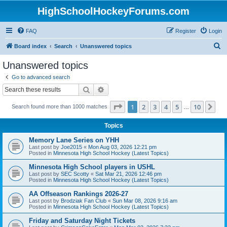
HighSchoolHockeyForums.com
FAQ
Register
Login
S
Board index
Search
Unanswered topics
e
Unanswered topics
a
Go to advanced search
r
Search
Advanced search
c
Page
1
of
10
1
2
3
4
5
10
Ne
Search found more than 1000 matches
h
…
Topics
Memory Lane Series on YHH
Last post by
Joe2015
«
Mon Aug 03, 2026 12:21 pm
Posted in
Minnesota High School Hockey (Latest Topics)
Minnesota High School players in USHL
Last post by
SEC Scotty
«
Sat Mar 21, 2026 12:46 pm
Posted in
Minnesota High School Hockey (Latest Topics)
AA Offseason Rankings 2026-27
Last post by
Brodziak Fan Club
«
Sun Mar 08, 2026 9:16 am
Posted in
Minnesota High School Hockey (Latest Topics)
Friday and Saturday Night Tickets