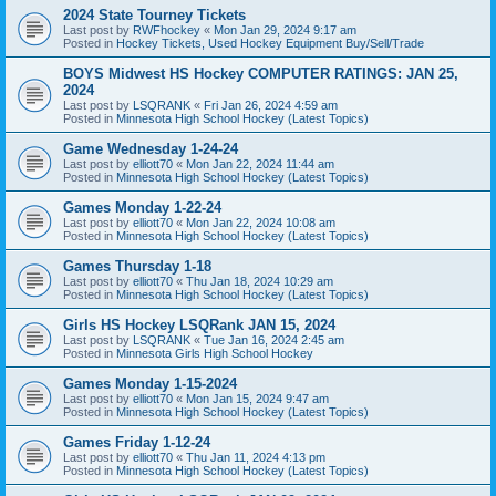
2024 State Tourney Tickets
Last post by
RWFhockey
«
Mon Jan 29, 2024 9:17 am
Posted in
Hockey Tickets, Used Hockey Equipment Buy/Sell/Trade
BOYS Midwest HS Hockey COMPUTER RATINGS: JAN 25,
2024
Last post by
LSQRANK
«
Fri Jan 26, 2024 4:59 am
Posted in
Minnesota High School Hockey (Latest Topics)
Game Wednesday 1-24-24
Last post by
elliott70
«
Mon Jan 22, 2024 11:44 am
Posted in
Minnesota High School Hockey (Latest Topics)
Games Monday 1-22-24
Last post by
elliott70
«
Mon Jan 22, 2024 10:08 am
Posted in
Minnesota High School Hockey (Latest Topics)
Games Thursday 1-18
Last post by
elliott70
«
Thu Jan 18, 2024 10:29 am
Posted in
Minnesota High School Hockey (Latest Topics)
Girls HS Hockey LSQRank JAN 15, 2024
Last post by
LSQRANK
«
Tue Jan 16, 2024 2:45 am
Posted in
Minnesota Girls High School Hockey
Games Monday 1-15-2024
Last post by
elliott70
«
Mon Jan 15, 2024 9:47 am
Posted in
Minnesota High School Hockey (Latest Topics)
Games Friday 1-12-24
Last post by
elliott70
«
Thu Jan 11, 2024 4:13 pm
Posted in
Minnesota High School Hockey (Latest Topics)