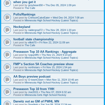
when you get it
Last post by
greybeard58
«
Thu Dec 05, 2024 1:09 pm
Posted in
The Cafe
Polls/Rankings
Last post by
CrimsonCakeEater
«
Wed Dec 04, 2024 7:08 am
Posted in
Minnesota High School Hockey (Latest Topics)
Hockeyland
Last post by
raidergrad72
«
Thu Nov 28, 2024 1:20 pm
Posted in
Minnesota High School Hockey (Latest Topics)
football state championship
Last post by
elliott70
«
Fri Nov 22, 2024 11:09 am
Posted in
The Cafe
Preseason Top 10 AA Rankings - Aggregate
Last post by
ryguyMN
«
Thu Nov 21, 2024 9:14 pm
Posted in
Minnesota High School Hockey (Latest Topics)
FMP’s Section 5A Coaches preview show
Last post by
northstars
«
Fri Nov 15, 2024 1:54 pm
Posted in
Minnesota High School Hockey (Latest Topics)
AA Boys preview podcast
Last post by
O-townClown
«
Mon Nov 11, 2024 10:46 am
Posted in
Minnesota High School Hockey (Latest Topics)
Preseason Top 10 from YHH
Last post by
Joe2015
«
Thu Nov 07, 2024 6:32 am
Posted in
Minnesota Girls High School Hockey
Darwitz out as GM of PWHL MN
Last post by
Sparlimb
«
Sat Jun 08, 2024 12:24 pm