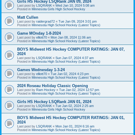
Girls HS Hockey LSQRank JAN 09, 2024
Last post by
LSQRANK
«
Wed Jan 10, 2024 5:08 am
Posted in
Minnesota Girls High School Hockey
Matt Cullen
Last post by
raidergrad72
«
Tue Jan 09, 2024 3:01 pm
Posted in
Minnesota High School Hockey (Latest Topics)
Game MOnday 1-8-2024
Last post by
elliott70
«
Mon Jan 08, 2024 11:06 am
Posted in
Minnesota High School Hockey (Latest Topics)
BOYS Midwest HS Hockey COMPUTER RATINGS: JAN 07,
2024
Last post by
LSQRANK
«
Sun Jan 07, 2024 4:37 am
Posted in
Minnesota High School Hockey (Latest Topics)
Games Wednesday 1-3-24
Last post by
elliott70
«
Tue Jan 02, 2024 4:23 pm
Posted in
Minnesota High School Hockey (Latest Topics)
2024 Roseau Holiday Classic Opening
Last post by
Ram Hockey
«
Tue Jan 02, 2024 12:57 pm
Posted in
Minnesota High School Hockey (Latest Topics)
Girls HS Hockey LSQRank JAN 01, 2024
Last post by
LSQRANK
«
Tue Jan 02, 2024 2:25 am
Posted in
Minnesota Girls High School Hockey
BOYS Midwest HS Hockey COMPUTER RATINGS: JAN 01,
2024
Last post by
LSQRANK
«
Mon Jan 01, 2024 6:16 am
Posted in
Minnesota High School Hockey (Latest Topics)