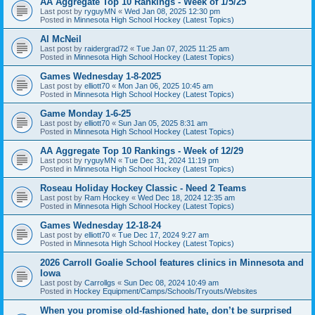
AA Aggregate Top 10 Rankings - Week of 1/5/25
Last post by
ryguyMN
«
Wed Jan 08, 2025 12:30 pm
Posted in
Minnesota High School Hockey (Latest Topics)
Al McNeil
Last post by
raidergrad72
«
Tue Jan 07, 2025 11:25 am
Posted in
Minnesota High School Hockey (Latest Topics)
Games Wednesday 1-8-2025
Last post by
elliott70
«
Mon Jan 06, 2025 10:45 am
Posted in
Minnesota High School Hockey (Latest Topics)
Game Monday 1-6-25
Last post by
elliott70
«
Sun Jan 05, 2025 8:31 am
Posted in
Minnesota High School Hockey (Latest Topics)
AA Aggregate Top 10 Rankings - Week of 12/29
Last post by
ryguyMN
«
Tue Dec 31, 2024 11:19 pm
Posted in
Minnesota High School Hockey (Latest Topics)
Roseau Holiday Hockey Classic - Need 2 Teams
Last post by
Ram Hockey
«
Wed Dec 18, 2024 12:35 am
Posted in
Minnesota High School Hockey (Latest Topics)
Games Wednesday 12-18-24
Last post by
elliott70
«
Tue Dec 17, 2024 9:27 am
Posted in
Minnesota High School Hockey (Latest Topics)
2026 Carroll Goalie School features clinics in Minnesota and
Iowa
Last post by
Carrollgs
«
Sun Dec 08, 2024 10:49 am
Posted in
Hockey Equipment/Camps/Schools/Tryouts/Websites
When you promise old-fashioned hate, don’t be surprised