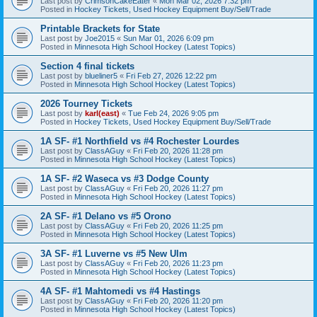
Last post by
CrimsonCakeEater
«
Mon Mar 02, 2026 7:32 pm
Posted in
Hockey Tickets, Used Hockey Equipment Buy/Sell/Trade
Printable Brackets for State
Last post by
Joe2015
«
Sun Mar 01, 2026 6:09 pm
Posted in
Minnesota High School Hockey (Latest Topics)
Section 4 final tickets
Last post by
blueliner5
«
Fri Feb 27, 2026 12:22 pm
Posted in
Minnesota High School Hockey (Latest Topics)
2026 Tourney Tickets
Last post by
karl(east)
«
Tue Feb 24, 2026 9:05 pm
Posted in
Hockey Tickets, Used Hockey Equipment Buy/Sell/Trade
1A SF- #1 Northfield vs #4 Rochester Lourdes
Last post by
ClassAGuy
«
Fri Feb 20, 2026 11:28 pm
Posted in
Minnesota High School Hockey (Latest Topics)
1A SF- #2 Waseca vs #3 Dodge County
Last post by
ClassAGuy
«
Fri Feb 20, 2026 11:27 pm
Posted in
Minnesota High School Hockey (Latest Topics)
2A SF- #1 Delano vs #5 Orono
Last post by
ClassAGuy
«
Fri Feb 20, 2026 11:25 pm
Posted in
Minnesota High School Hockey (Latest Topics)
3A SF- #1 Luverne vs #5 New Ulm
Last post by
ClassAGuy
«
Fri Feb 20, 2026 11:23 pm
Posted in
Minnesota High School Hockey (Latest Topics)
4A SF- #1 Mahtomedi vs #4 Hastings
Last post by
ClassAGuy
«
Fri Feb 20, 2026 11:20 pm
Posted in
Minnesota High School Hockey (Latest Topics)