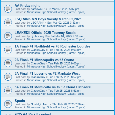
AA Friday night
Last post by
bardown27
«
Fri Mar 07, 2025 5:07 pm
Posted in
Minnesota High School Hockey (Latest Topics)
LSQRANK MN Boys Varsity March 02,2025
Last post by
LSQRANK
«
Sun Mar 02, 2025 3:31 pm
Posted in
Minnesota High School Hockey (Latest Topics)
LEAKED!! Official 2025 Tourney Seeds
Last post by
cjmhockey19
«
Sat Mar 01, 2025 9:37 am
Posted in
Minnesota High School Hockey (Latest Topics)
1A Final- #1 Northfield vs #3 Rochester Lourdes
Last post by
ClassAGuy
«
Tue Feb 25, 2025 9:03 pm
Posted in
Minnesota High School Hockey (Latest Topics)
2A Final- #1 Minneapolis vs #3 Orono
Last post by
ClassAGuy
«
Tue Feb 25, 2025 9:00 pm
Posted in
Minnesota High School Hockey (Latest Topics)
3A Final- #1 Luverne vs #2 Mankato West
Last post by
ClassAGuy
«
Tue Feb 25, 2025 8:57 pm
Posted in
Minnesota High School Hockey (Latest Topics)
5A Final- #1 Monticello vs #2 St Cloud Cathedral
Last post by
ClassAGuy
«
Tue Feb 25, 2025 8:51 pm
Posted in
Minnesota High School Hockey (Latest Topics)
Spuds
Last post by
Nostalgic Nerd
«
Thu Feb 20, 2025 7:36 am
Posted in
Minnesota High School Hockey (Latest Topics)
2025 AA Pick 8 contest