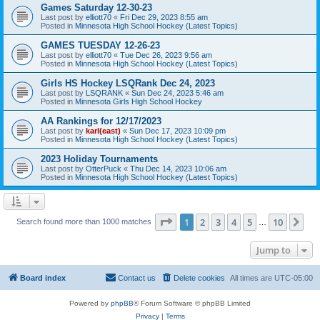
Games Saturday 12-30-23
Last post by
elliott70
«
Fri Dec 29, 2023 8:55 am
Posted in
Minnesota High School Hockey (Latest Topics)
GAMES TUESDAY 12-26-23
Last post by
elliott70
«
Tue Dec 26, 2023 9:56 am
Posted in
Minnesota High School Hockey (Latest Topics)
Girls HS Hockey LSQRank Dec 24, 2023
Last post by
LSQRANK
«
Sun Dec 24, 2023 5:46 am
Posted in
Minnesota Girls High School Hockey
AA Rankings for 12/17/2023
Last post by
karl(east)
«
Sun Dec 17, 2023 10:09 pm
Posted in
Minnesota High School Hockey (Latest Topics)
2023 Holiday Tournaments
Last post by
OtterPuck
«
Thu Dec 14, 2023 10:06 am
Posted in
Minnesota High School Hockey (Latest Topics)
Page
1
of
10
1
2
3
4
5
10
Ne
Search found more than 1000 matches
…
Jump to
Board index
Contact us
Delete cookies
All times are
UTC-05:00
Powered by
phpBB
® Forum Software © phpBB Limited
Privacy
|
Terms