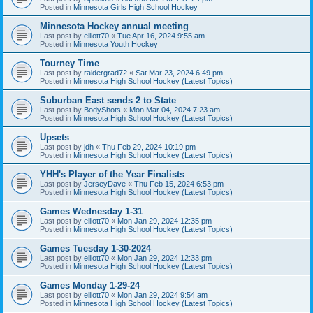
Posted in
Minnesota Girls High School Hockey
Minnesota Hockey annual meeting
Last post by
elliott70
«
Tue Apr 16, 2024 9:55 am
Posted in
Minnesota Youth Hockey
Tourney Time
Last post by
raidergrad72
«
Sat Mar 23, 2024 6:49 pm
Posted in
Minnesota High School Hockey (Latest Topics)
Suburban East sends 2 to State
Last post by
BodyShots
«
Mon Mar 04, 2024 7:23 am
Posted in
Minnesota High School Hockey (Latest Topics)
Upsets
Last post by
jdh
«
Thu Feb 29, 2024 10:19 pm
Posted in
Minnesota High School Hockey (Latest Topics)
YHH's Player of the Year Finalists
Last post by
JerseyDave
«
Thu Feb 15, 2024 6:53 pm
Posted in
Minnesota High School Hockey (Latest Topics)
Games Wednesday 1-31
Last post by
elliott70
«
Mon Jan 29, 2024 12:35 pm
Posted in
Minnesota High School Hockey (Latest Topics)
Games Tuesday 1-30-2024
Last post by
elliott70
«
Mon Jan 29, 2024 12:33 pm
Posted in
Minnesota High School Hockey (Latest Topics)
Games Monday 1-29-24
Last post by
elliott70
«
Mon Jan 29, 2024 9:54 am
Posted in
Minnesota High School Hockey (Latest Topics)