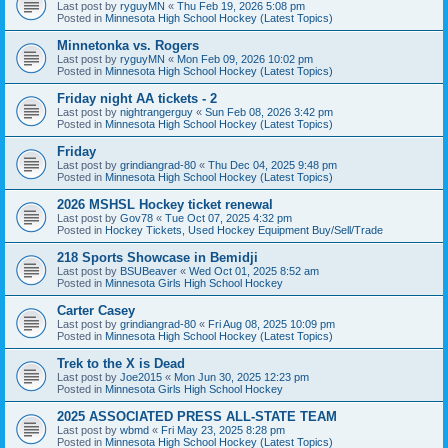
Last post by
ryguyMN
«
Thu Feb 19, 2026 5:08 pm
Posted in
Minnesota High School Hockey (Latest Topics)
Minnetonka vs. Rogers
Last post by
ryguyMN
«
Mon Feb 09, 2026 10:02 pm
Posted in
Minnesota High School Hockey (Latest Topics)
Friday night AA tickets - 2
Last post by
nightrangerguy
«
Sun Feb 08, 2026 3:42 pm
Posted in
Minnesota High School Hockey (Latest Topics)
Friday
Last post by
grindiangrad-80
«
Thu Dec 04, 2025 9:48 pm
Posted in
Minnesota High School Hockey (Latest Topics)
2026 MSHSL Hockey ticket renewal
Last post by
Gov78
«
Tue Oct 07, 2025 4:32 pm
Posted in
Hockey Tickets, Used Hockey Equipment Buy/Sell/Trade
218 Sports Showcase in Bemidji
Last post by
BSUBeaver
«
Wed Oct 01, 2025 8:52 am
Posted in
Minnesota Girls High School Hockey
Carter Casey
Last post by
grindiangrad-80
«
Fri Aug 08, 2025 10:09 pm
Posted in
Minnesota High School Hockey (Latest Topics)
Trek to the X is Dead
Last post by
Joe2015
«
Mon Jun 30, 2025 12:23 pm
Posted in
Minnesota Girls High School Hockey
2025 ASSOCIATED PRESS ALL-STATE TEAM
Last post by
wbmd
«
Fri May 23, 2025 8:28 pm
Posted in
Minnesota High School Hockey (Latest Topics)