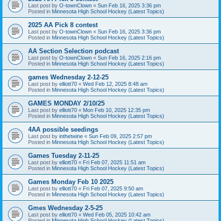
Last post by
O-townClown
«
Sun Feb 16, 2025 3:36 pm
Posted in
Minnesota High School Hockey (Latest Topics)
2025 AA Pick 8 contest
Last post by
O-townClown
«
Sun Feb 16, 2025 3:36 pm
Posted in
Minnesota High School Hockey (Latest Topics)
AA Section Selection podcast
Last post by
O-townClown
«
Sun Feb 16, 2025 2:16 pm
Posted in
Minnesota High School Hockey (Latest Topics)
games Wednesday 2-12-25
Last post by
elliott70
«
Wed Feb 12, 2025 8:48 am
Posted in
Minnesota High School Hockey (Latest Topics)
GAMES MONDAY 2/10/25
Last post by
elliott70
«
Mon Feb 10, 2025 12:35 pm
Posted in
Minnesota High School Hockey (Latest Topics)
4AA possible seedings
Last post by
inthetwine
«
Sun Feb 09, 2025 2:57 pm
Posted in
Minnesota High School Hockey (Latest Topics)
Games Tuesday 2-11-25
Last post by
elliott70
«
Fri Feb 07, 2025 11:51 am
Posted in
Minnesota High School Hockey (Latest Topics)
Games Monday Feb 10 2025
Last post by
elliott70
«
Fri Feb 07, 2025 9:50 am
Posted in
Minnesota High School Hockey (Latest Topics)
Gmes Wednesday 2-5-25
Last post by
elliott70
«
Wed Feb 05, 2025 10:42 am
Posted in
Minnesota High School Hockey (Latest Topics)