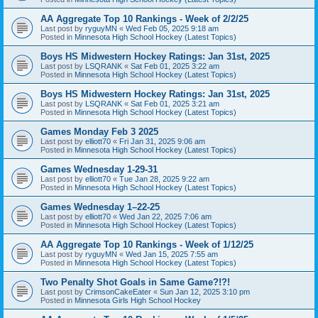
AA Aggregate Top 10 Rankings - Week of 2/2/25
Last post by
ryguyMN
«
Wed Feb 05, 2025 9:18 am
Posted in
Minnesota High School Hockey (Latest Topics)
Boys HS Midwestern Hockey Ratings: Jan 31st, 2025
Last post by
LSQRANK
«
Sat Feb 01, 2025 3:22 am
Posted in
Minnesota High School Hockey (Latest Topics)
Boys HS Midwestern Hockey Ratings: Jan 31st, 2025
Last post by
LSQRANK
«
Sat Feb 01, 2025 3:21 am
Posted in
Minnesota High School Hockey (Latest Topics)
Games Monday Feb 3 2025
Last post by
elliott70
«
Fri Jan 31, 2025 9:06 am
Posted in
Minnesota High School Hockey (Latest Topics)
Games Wednesday 1-29-31
Last post by
elliott70
«
Tue Jan 28, 2025 9:22 am
Posted in
Minnesota High School Hockey (Latest Topics)
Games Wednesday 1–22-25
Last post by
elliott70
«
Wed Jan 22, 2025 7:06 am
Posted in
Minnesota High School Hockey (Latest Topics)
AA Aggregate Top 10 Rankings - Week of 1/12/25
Last post by
ryguyMN
«
Wed Jan 15, 2025 7:55 am
Posted in
Minnesota High School Hockey (Latest Topics)
Two Penalty Shot Goals in Same Game?!?!
Last post by
CrimsonCakeEater
«
Sun Jan 12, 2025 3:10 pm
Posted in
Minnesota Girls High School Hockey