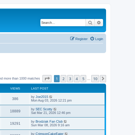
Search
Advanced search
Register
Login
Page
1
of
10
1
2
3
4
5
10
Next
nd more than 1000 matches
…
VIEWS
LAST POST
by
Joe2015
386
Mon Aug 03, 2026 12:21 pm
by
SEC Scotty
18889
Sat Mar 21, 2026 12:46 pm
by
Brodziak Fan Club
19291
Sun Mar 08, 2026 9:16 am
by
CrimsonCakeEater