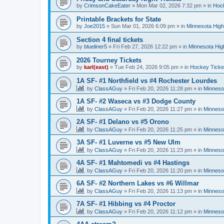
by
CrimsonCakeEater
»
Mon Mar 02, 2026 7:32 pm
» in
Hock
Printable Brackets for State
by
Joe2015
»
Sun Mar 01, 2026 6:09 pm
» in
Minnesota High
Section 4 final tickets
by
blueliner5
»
Fri Feb 27, 2026 12:22 pm
» in
Minnesota Hig
2026 Tourney Tickets
by
karl(east)
»
Tue Feb 24, 2026 9:05 pm
» in
Hockey Ticke
1A SF- #1 Northfield vs #4 Rochester Lourdes
by
ClassAGuy
»
Fri Feb 20, 2026 11:28 pm
» in
Minneso
1A SF- #2 Waseca vs #3 Dodge County
by
ClassAGuy
»
Fri Feb 20, 2026 11:27 pm
» in
Minneso
2A SF- #1 Delano vs #5 Orono
by
ClassAGuy
»
Fri Feb 20, 2026 11:25 pm
» in
Minneso
3A SF- #1 Luverne vs #5 New Ulm
by
ClassAGuy
»
Fri Feb 20, 2026 11:23 pm
» in
Minneso
4A SF- #1 Mahtomedi vs #4 Hastings
by
ClassAGuy
»
Fri Feb 20, 2026 11:20 pm
» in
Minneso
6A SF- #2 Northern Lakes vs #6 Willmar
by
ClassAGuy
»
Fri Feb 20, 2026 11:13 pm
» in
Minneso
7A SF- #1 Hibbing vs #4 Proctor
by
ClassAGuy
»
Fri Feb 20, 2026 11:12 pm
» in
Minneso