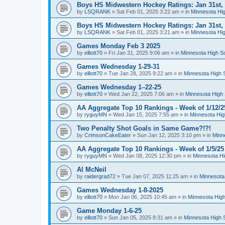
Boys HS Midwestern Hockey Ratings: Jan 31st,
by
LSQRANK
»
Sat Feb 01, 2025 3:22 am
» in
Minnesota Hig
Boys HS Midwestern Hockey Ratings: Jan 31st,
by
LSQRANK
»
Sat Feb 01, 2025 3:21 am
» in
Minnesota Hig
Games Monday Feb 3 2025
by
elliott70
»
Fri Jan 31, 2025 9:06 am
» in
Minnesota High S
Games Wednesday 1-29-31
by
elliott70
»
Tue Jan 28, 2025 9:22 am
» in
Minnesota High 
Games Wednesday 1–22-25
by
elliott70
»
Wed Jan 22, 2025 7:06 am
» in
Minnesota High 
AA Aggregate Top 10 Rankings - Week of 1/12/2
by
ryguyMN
»
Wed Jan 15, 2025 7:55 am
» in
Minnesota Hig
Two Penalty Shot Goals in Same Game?!?!
by
CrimsonCakeEater
»
Sun Jan 12, 2025 3:10 pm
» in
Minn
AA Aggregate Top 10 Rankings - Week of 1/5/25
by
ryguyMN
»
Wed Jan 08, 2025 12:30 pm
» in
Minnesota Hi
Al McNeil
by
raidergrad72
»
Tue Jan 07, 2025 11:25 am
» in
Minnesota
Games Wednesday 1-8-2025
by
elliott70
»
Mon Jan 06, 2025 10:45 am
» in
Minnesota High
Game Monday 1-6-25
by
elliott70
»
Sun Jan 05, 2025 8:31 am
» in
Minnesota High 