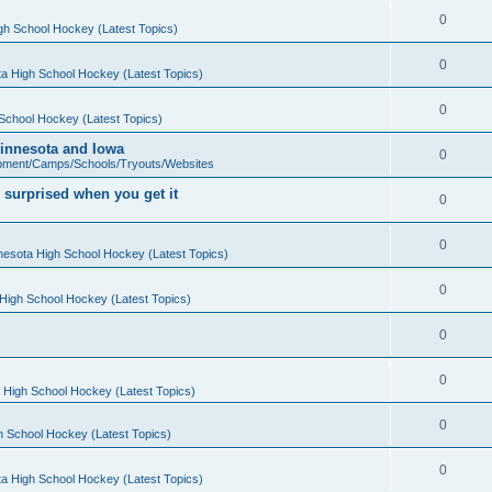
0
gh School Hockey (Latest Topics)
0
a High School Hockey (Latest Topics)
0
School Hockey (Latest Topics)
 Minnesota and Iowa
0
pment/Camps/Schools/Tryouts/Websites
 surprised when you get it
0
0
nesota High School Hockey (Latest Topics)
0
High School Hockey (Latest Topics)
0
0
 High School Hockey (Latest Topics)
0
h School Hockey (Latest Topics)
0
a High School Hockey (Latest Topics)