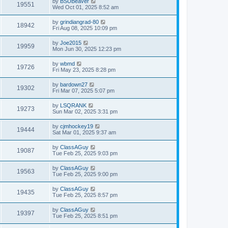
by
BSUBeaver
19551
Wed Oct 01, 2025 8:52 am
by
grindiangrad-80
18942
Fri Aug 08, 2025 10:09 pm
by
Joe2015
19959
Mon Jun 30, 2025 12:23 pm
by
wbmd
19726
Fri May 23, 2025 8:28 pm
by
bardown27
19302
Fri Mar 07, 2025 5:07 pm
by
LSQRANK
19273
Sun Mar 02, 2025 3:31 pm
by
cjmhockey19
19444
Sat Mar 01, 2025 9:37 am
by
ClassAGuy
19087
Tue Feb 25, 2025 9:03 pm
by
ClassAGuy
19563
Tue Feb 25, 2025 9:00 pm
by
ClassAGuy
19435
Tue Feb 25, 2025 8:57 pm
by
ClassAGuy
19397
Tue Feb 25, 2025 8:51 pm