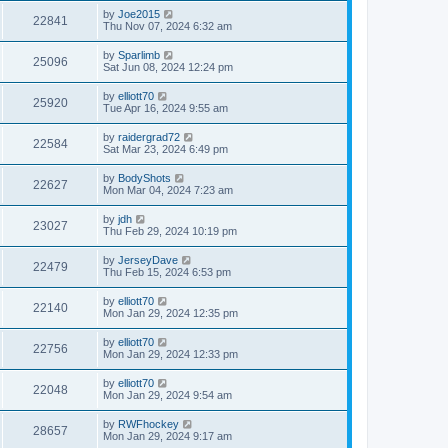
by
Joe2015
22841
Thu Nov 07, 2024 6:32 am
by
Sparlimb
25096
Sat Jun 08, 2024 12:24 pm
by
elliott70
25920
Tue Apr 16, 2024 9:55 am
by
raidergrad72
22584
Sat Mar 23, 2024 6:49 pm
by
BodyShots
22627
Mon Mar 04, 2024 7:23 am
by
jdh
23027
Thu Feb 29, 2024 10:19 pm
by
JerseyDave
22479
Thu Feb 15, 2024 6:53 pm
by
elliott70
22140
Mon Jan 29, 2024 12:35 pm
by
elliott70
22756
Mon Jan 29, 2024 12:33 pm
by
elliott70
22048
Mon Jan 29, 2024 9:54 am
by
RWFhockey
28657
Mon Jan 29, 2024 9:17 am