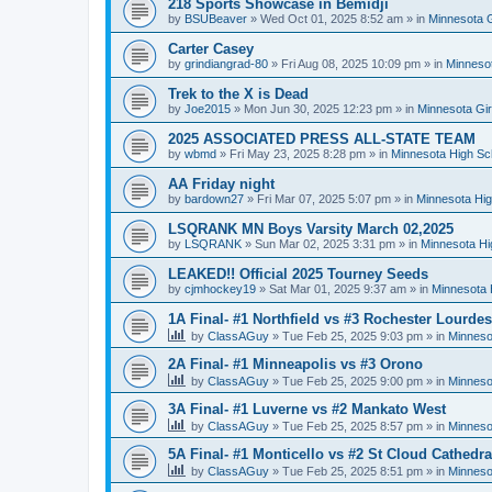
218 Sports Showcase in Bemidji
by
BSUBeaver
»
Wed Oct 01, 2025 8:52 am
» in
Minnesota G
Carter Casey
by
grindiangrad-80
»
Fri Aug 08, 2025 10:09 pm
» in
Minnesot
Trek to the X is Dead
by
Joe2015
»
Mon Jun 30, 2025 12:23 pm
» in
Minnesota Gi
2025 ASSOCIATED PRESS ALL-STATE TEAM
by
wbmd
»
Fri May 23, 2025 8:28 pm
» in
Minnesota High Sc
AA Friday night
by
bardown27
»
Fri Mar 07, 2025 5:07 pm
» in
Minnesota Hig
LSQRANK MN Boys Varsity March 02,2025
by
LSQRANK
»
Sun Mar 02, 2025 3:31 pm
» in
Minnesota Hi
LEAKED!! Official 2025 Tourney Seeds
by
cjmhockey19
»
Sat Mar 01, 2025 9:37 am
» in
Minnesota 
1A Final- #1 Northfield vs #3 Rochester Lourdes
by
ClassAGuy
»
Tue Feb 25, 2025 9:03 pm
» in
Minneso
2A Final- #1 Minneapolis vs #3 Orono
by
ClassAGuy
»
Tue Feb 25, 2025 9:00 pm
» in
Minneso
3A Final- #1 Luverne vs #2 Mankato West
by
ClassAGuy
»
Tue Feb 25, 2025 8:57 pm
» in
Minneso
5A Final- #1 Monticello vs #2 St Cloud Cathedra
by
ClassAGuy
»
Tue Feb 25, 2025 8:51 pm
» in
Minneso