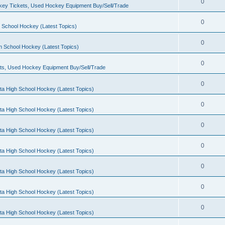
0
ey Tickets, Used Hockey Equipment Buy/Sell/Trade
0
 School Hockey (Latest Topics)
0
h School Hockey (Latest Topics)
0
ts, Used Hockey Equipment Buy/Sell/Trade
0
ta High School Hockey (Latest Topics)
0
ta High School Hockey (Latest Topics)
0
ta High School Hockey (Latest Topics)
0
ta High School Hockey (Latest Topics)
0
ta High School Hockey (Latest Topics)
0
ta High School Hockey (Latest Topics)
0
ta High School Hockey (Latest Topics)