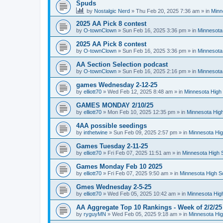
Spuds
by
Nostalgic Nerd
»
Thu Feb 20, 2025 7:36 am
» in
Minn
2025 AA Pick 8 contest
by
O-townClown
»
Sun Feb 16, 2025 3:36 pm
» in
Minnesota
2025 AA Pick 8 contest
by
O-townClown
»
Sun Feb 16, 2025 3:36 pm
» in
Minnesota
AA Section Selection podcast
by
O-townClown
»
Sun Feb 16, 2025 2:16 pm
» in
Minnesota
games Wednesday 2-12-25
by
elliott70
»
Wed Feb 12, 2025 8:48 am
» in
Minnesota High 
GAMES MONDAY 2/10/25
by
elliott70
»
Mon Feb 10, 2025 12:35 pm
» in
Minnesota High
4AA possible seedings
by
inthetwine
»
Sun Feb 09, 2025 2:57 pm
» in
Minnesota Hig
Games Tuesday 2-11-25
by
elliott70
»
Fri Feb 07, 2025 11:51 am
» in
Minnesota High 
Games Monday Feb 10 2025
by
elliott70
»
Fri Feb 07, 2025 9:50 am
» in
Minnesota High S
Gmes Wednesday 2-5-25
by
elliott70
»
Wed Feb 05, 2025 10:42 am
» in
Minnesota Hig
AA Aggregate Top 10 Rankings - Week of 2/2/25
by
ryguyMN
»
Wed Feb 05, 2025 9:18 am
» in
Minnesota Hig