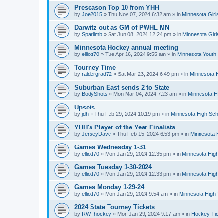
Preseason Top 10 from YHH
by
Joe2015
»
Thu Nov 07, 2024 6:32 am
» in
Minnesota Girl
Darwitz out as GM of PWHL MN
by
Sparlimb
»
Sat Jun 08, 2024 12:24 pm
» in
Minnesota Gir
Minnesota Hockey annual meeting
by
elliott70
»
Tue Apr 16, 2024 9:55 am
» in
Minnesota Youth
Tourney Time
by
raidergrad72
»
Sat Mar 23, 2024 6:49 pm
» in
Minnesota H
Suburban East sends 2 to State
by
BodyShots
»
Mon Mar 04, 2024 7:23 am
» in
Minnesota H
Upsets
by
jdh
»
Thu Feb 29, 2024 10:19 pm
» in
Minnesota High Sch
YHH's Player of the Year Finalists
by
JerseyDave
»
Thu Feb 15, 2024 6:53 pm
» in
Minnesota H
Games Wednesday 1-31
by
elliott70
»
Mon Jan 29, 2024 12:35 pm
» in
Minnesota High
Games Tuesday 1-30-2024
by
elliott70
»
Mon Jan 29, 2024 12:33 pm
» in
Minnesota High
Games Monday 1-29-24
by
elliott70
»
Mon Jan 29, 2024 9:54 am
» in
Minnesota High 
2024 State Tourney Tickets
by
RWFhockey
»
Mon Jan 29, 2024 9:17 am
» in
Hockey Tic