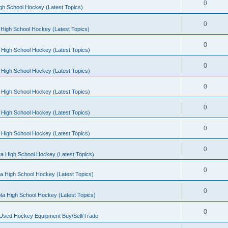
0
gh School Hockey (Latest Topics)
0
High School Hockey (Latest Topics)
0
 High School Hockey (Latest Topics)
0
 High School Hockey (Latest Topics)
0
 High School Hockey (Latest Topics)
0
 High School Hockey (Latest Topics)
0
 High School Hockey (Latest Topics)
0
a High School Hockey (Latest Topics)
0
a High School Hockey (Latest Topics)
0
ta High School Hockey (Latest Topics)
0
 Used Hockey Equipment Buy/Sell/Trade