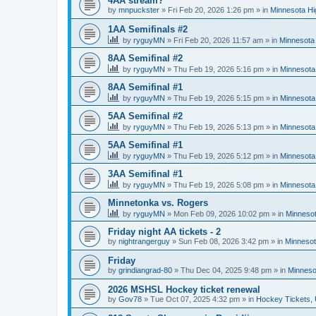
4AA stream?
by
mnpuckster
»
Fri Feb 20, 2026 1:26 pm
» in
Minnesota Hi
1AA Semifinals #2
by
ryguyMN
»
Fri Feb 20, 2026 11:57 am
» in
Minnesota 
8AA Semifinal #2
by
ryguyMN
»
Thu Feb 19, 2026 5:16 pm
» in
Minnesota
8AA Semifinal #1
by
ryguyMN
»
Thu Feb 19, 2026 5:15 pm
» in
Minnesota
5AA Semifinal #2
by
ryguyMN
»
Thu Feb 19, 2026 5:13 pm
» in
Minnesota
5AA Semifinal #1
by
ryguyMN
»
Thu Feb 19, 2026 5:12 pm
» in
Minnesota
3AA Semifinal #1
by
ryguyMN
»
Thu Feb 19, 2026 5:08 pm
» in
Minnesota
Minnetonka vs. Rogers
by
ryguyMN
»
Mon Feb 09, 2026 10:02 pm
» in
Minnesot
Friday night AA tickets - 2
by
nightrangerguy
»
Sun Feb 08, 2026 3:42 pm
» in
Minnesot
Friday
by
grindiangrad-80
»
Thu Dec 04, 2025 9:48 pm
» in
Minneso
2026 MSHSL Hockey ticket renewal
by
Gov78
»
Tue Oct 07, 2025 4:32 pm
» in
Hockey Tickets,