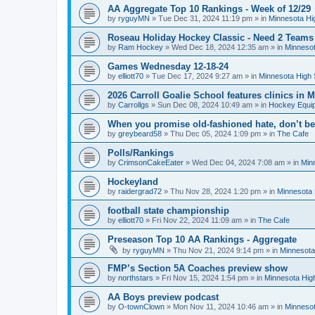
AA Aggregate Top 10 Rankings - Week of 12/29
by
ryguyMN
»
Tue Dec 31, 2024 11:19 pm
» in
Minnesota Hi
Roseau Holiday Hockey Classic - Need 2 Teams
by
Ram Hockey
»
Wed Dec 18, 2024 12:35 am
» in
Minnesot
Games Wednesday 12-18-24
by
elliott70
»
Tue Dec 17, 2024 9:27 am
» in
Minnesota High 
2026 Carroll Goalie School features clinics in
by
Carrollgs
»
Sun Dec 08, 2024 10:49 am
» in
Hockey Equi
When you promise old-fashioned hate, don’t be
by
greybeard58
»
Thu Dec 05, 2024 1:09 pm
» in
The Cafe
Polls/Rankings
by
CrimsonCakeEater
»
Wed Dec 04, 2024 7:08 am
» in
Min
Hockeyland
by
raidergrad72
»
Thu Nov 28, 2024 1:20 pm
» in
Minnesota 
football state championship
by
elliott70
»
Fri Nov 22, 2024 11:09 am
» in
The Cafe
Preseason Top 10 AA Rankings - Aggregate
by
ryguyMN
»
Thu Nov 21, 2024 9:14 pm
» in
Minnesota
FMP’s Section 5A Coaches preview show
by
northstars
»
Fri Nov 15, 2024 1:54 pm
» in
Minnesota Hig
AA Boys preview podcast
by
O-townClown
»
Mon Nov 11, 2024 10:46 am
» in
Minnesot