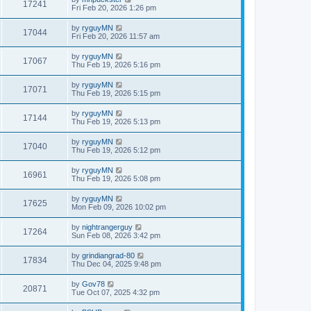
17241
Fri Feb 20, 2026 1:26 pm
by
ryguyMN
17044
Fri Feb 20, 2026 11:57 am
by
ryguyMN
17067
Thu Feb 19, 2026 5:16 pm
by
ryguyMN
17071
Thu Feb 19, 2026 5:15 pm
by
ryguyMN
17144
Thu Feb 19, 2026 5:13 pm
by
ryguyMN
17040
Thu Feb 19, 2026 5:12 pm
by
ryguyMN
16961
Thu Feb 19, 2026 5:08 pm
by
ryguyMN
17625
Mon Feb 09, 2026 10:02 pm
by
nightrangerguy
17264
Sun Feb 08, 2026 3:42 pm
by
grindiangrad-80
17834
Thu Dec 04, 2025 9:48 pm
by
Gov78
20871
Tue Oct 07, 2025 4:32 pm