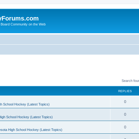
yForums.com
 Board Community on the Web
Search fou
REPLIES
0
h School Hockey (Latest Topics)
0
igh School Hockey (Latest Topics)
0
sota High School Hockey (Latest Topics)