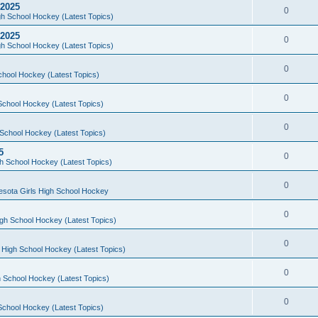
 2025
0
h School Hockey (Latest Topics)
 2025
0
h School Hockey (Latest Topics)
0
chool Hockey (Latest Topics)
0
School Hockey (Latest Topics)
0
School Hockey (Latest Topics)
5
0
h School Hockey (Latest Topics)
0
esota Girls High School Hockey
0
gh School Hockey (Latest Topics)
0
 High School Hockey (Latest Topics)
0
 School Hockey (Latest Topics)
0
School Hockey (Latest Topics)