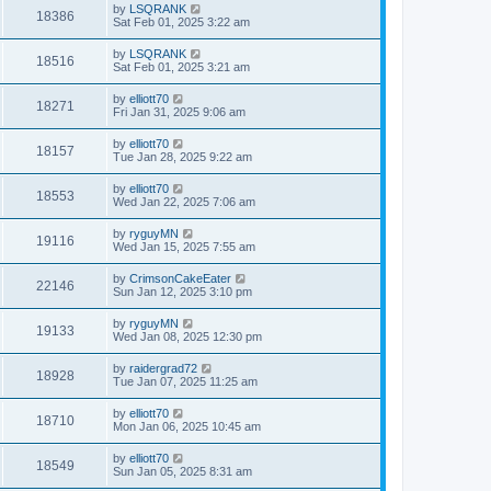
by
LSQRANK
18386
Sat Feb 01, 2025 3:22 am
by
LSQRANK
18516
Sat Feb 01, 2025 3:21 am
by
elliott70
18271
Fri Jan 31, 2025 9:06 am
by
elliott70
18157
Tue Jan 28, 2025 9:22 am
by
elliott70
18553
Wed Jan 22, 2025 7:06 am
by
ryguyMN
19116
Wed Jan 15, 2025 7:55 am
by
CrimsonCakeEater
22146
Sun Jan 12, 2025 3:10 pm
by
ryguyMN
19133
Wed Jan 08, 2025 12:30 pm
by
raidergrad72
18928
Tue Jan 07, 2025 11:25 am
by
elliott70
18710
Mon Jan 06, 2025 10:45 am
by
elliott70
18549
Sun Jan 05, 2025 8:31 am