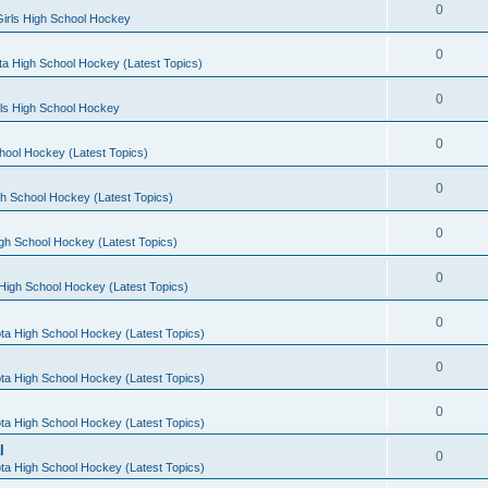
0
irls High School Hockey
0
a High School Hockey (Latest Topics)
0
rls High School Hockey
0
hool Hockey (Latest Topics)
0
h School Hockey (Latest Topics)
0
gh School Hockey (Latest Topics)
0
High School Hockey (Latest Topics)
0
ta High School Hockey (Latest Topics)
0
ta High School Hockey (Latest Topics)
0
ta High School Hockey (Latest Topics)
l
0
ta High School Hockey (Latest Topics)