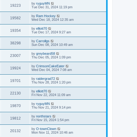
by
ryguyMN
19223
Tue Dec 31, 2024 11:19 pm
by
Ram Hockey
19582
Wed Dec 18, 2024 12:35 am
by
elliott70
19354
Tue Dec 17, 2024 9:27 am
by
Carrollgs
38298
Sun Dec 08, 2024 10:49 am
by
greybeard58
23007
Thu Dec 05, 2024 1:09 pm
by
CrimsonCakeEater
19924
Wed Dec 04, 2024 7:08 am
by
raidergrad72
19701
Thu Nov 28, 2024 1:20 pm
by
elliott70
22130
Fri Nov 22, 2024 11:09 am
by
ryguyMN
19870
Thu Nov 21, 2024 9:14 pm
by
northstars
19812
Fri Nov 15, 2024 1:54 pm
by
O-townClown
20132
Mon Nov 11, 2024 10:46 am