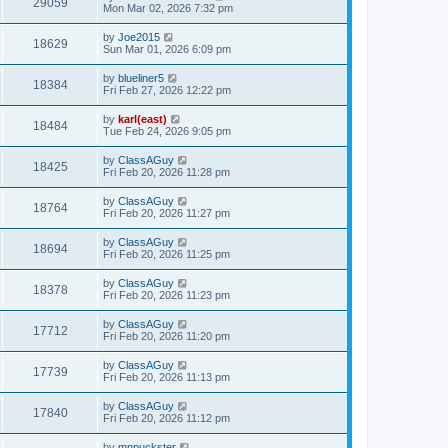
29059
Mon Mar 02, 2026 7:32 pm
by
Joe2015
18629
Sun Mar 01, 2026 6:09 pm
by
blueliner5
18384
Fri Feb 27, 2026 12:22 pm
by
karl(east)
18484
Tue Feb 24, 2026 9:05 pm
by
ClassAGuy
18425
Fri Feb 20, 2026 11:28 pm
by
ClassAGuy
18764
Fri Feb 20, 2026 11:27 pm
by
ClassAGuy
18694
Fri Feb 20, 2026 11:25 pm
by
ClassAGuy
18378
Fri Feb 20, 2026 11:23 pm
by
ClassAGuy
17712
Fri Feb 20, 2026 11:20 pm
by
ClassAGuy
17739
Fri Feb 20, 2026 11:13 pm
by
ClassAGuy
17840
Fri Feb 20, 2026 11:12 pm
by
mnpuckster