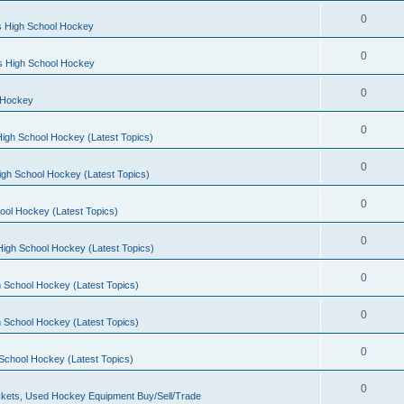
0
s High School Hockey
0
ls High School Hockey
0
 Hockey
0
igh School Hockey (Latest Topics)
0
igh School Hockey (Latest Topics)
0
ool Hockey (Latest Topics)
0
igh School Hockey (Latest Topics)
0
 School Hockey (Latest Topics)
0
 School Hockey (Latest Topics)
0
School Hockey (Latest Topics)
0
kets, Used Hockey Equipment Buy/Sell/Trade