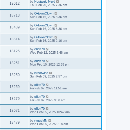
by
Nostalgic Nerd
19012
Thu Feb 20, 2025 7:36 am
by
O-townClown
18713
Sun Feb 16, 2025 3:36 pm
by
O-townClown
18489
Sun Feb 16, 2025 3:36 pm
by
O-townClown
18514
Sun Feb 16, 2025 2:16 pm
by
elliott70
18125
Wed Feb 12, 2025 8:48 am
by
elliott70
18251
Mon Feb 10, 2025 12:35 pm
by
inthetwine
18250
Sun Feb 09, 2025 2:57 pm
by
elliott70
18259
Fri Feb 07, 2025 11:51 am
by
elliott70
18279
Fri Feb 07, 2025 9:50 am
by
elliott70
18071
Wed Feb 05, 2025 10:42 am
by
ryguyMN
18479
Wed Feb 05, 2025 9:18 am