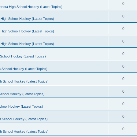
0
esota High School Hockey (Latest Topics)
0
 High School Hockey (Latest Topics)
0
 High School Hockey (Latest Topics)
0
 High School Hockey (Latest Topics)
0
School Hockey (Latest Topics)
0
 School Hockey (Latest Topics)
0
h School Hockey (Latest Topics)
0
School Hockey (Latest Topics)
0
chool Hockey (Latest Topics)
0
h School Hockey (Latest Topics)
0
h School Hockey (Latest Topics)