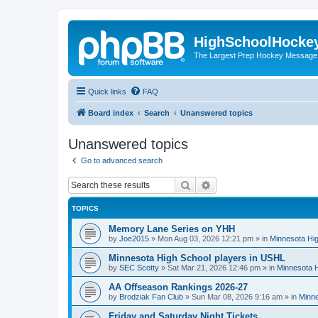
HighSchoolHocke
The Largest Prep Hockey Message
Quick links
FAQ
Board index
Search
Unanswered topics
Unanswered topics
Go to advanced search
Search
Advanced search
TOPICS
Memory Lane Series on YHH
by
Joe2015
»
Mon Aug 03, 2026 12:21 pm
» in
Minnesota Hig
Minnesota High School players in USHL
by
SEC Scotty
»
Sat Mar 21, 2026 12:46 pm
» in
Minnesota H
AA Offseason Rankings 2026-27
by
Brodziak Fan Club
»
Sun Mar 08, 2026 9:16 am
» in
Minne
Friday and Saturday Night Tickets