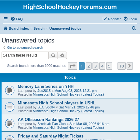
HighSchoolHockeyForums.com
FAQ
Register
Login
S
Board index
Search
Unanswered topics
e
Unanswered topics
a
Go to advanced search
r
Search
Advanced search
c
Page
1
of
10
1
2
3
4
5
10
Ne
Search found more than 1000 matches
h
…
Topics
Memory Lane Series on YHH
Last post by
Joe2015
«
Mon Aug 03, 2026 12:21 pm
Posted in
Minnesota High School Hockey (Latest Topics)
Minnesota High School players in USHL
Last post by
SEC Scotty
«
Sat Mar 21, 2026 12:46 pm
Posted in
Minnesota High School Hockey (Latest Topics)
AA Offseason Rankings 2026-27
Last post by
Brodziak Fan Club
«
Sun Mar 08, 2026 9:16 am
Posted in
Minnesota High School Hockey (Latest Topics)
Friday and Saturday Night Tickets