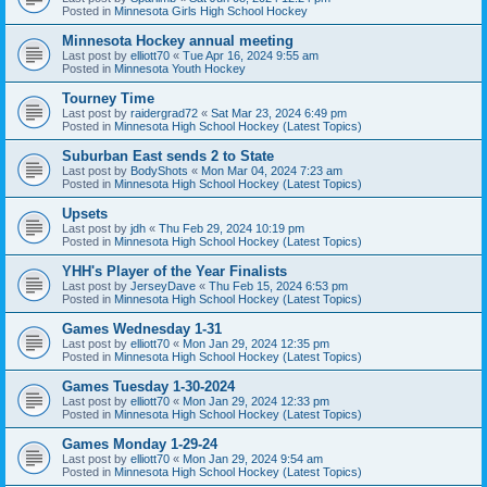
Posted in
Minnesota Girls High School Hockey
Minnesota Hockey annual meeting
Last post by
elliott70
«
Tue Apr 16, 2024 9:55 am
Posted in
Minnesota Youth Hockey
Tourney Time
Last post by
raidergrad72
«
Sat Mar 23, 2024 6:49 pm
Posted in
Minnesota High School Hockey (Latest Topics)
Suburban East sends 2 to State
Last post by
BodyShots
«
Mon Mar 04, 2024 7:23 am
Posted in
Minnesota High School Hockey (Latest Topics)
Upsets
Last post by
jdh
«
Thu Feb 29, 2024 10:19 pm
Posted in
Minnesota High School Hockey (Latest Topics)
YHH's Player of the Year Finalists
Last post by
JerseyDave
«
Thu Feb 15, 2024 6:53 pm
Posted in
Minnesota High School Hockey (Latest Topics)
Games Wednesday 1-31
Last post by
elliott70
«
Mon Jan 29, 2024 12:35 pm
Posted in
Minnesota High School Hockey (Latest Topics)
Games Tuesday 1-30-2024
Last post by
elliott70
«
Mon Jan 29, 2024 12:33 pm
Posted in
Minnesota High School Hockey (Latest Topics)
Games Monday 1-29-24
Last post by
elliott70
«
Mon Jan 29, 2024 9:54 am
Posted in
Minnesota High School Hockey (Latest Topics)