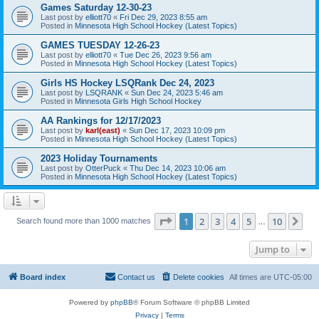
Games Saturday 12-30-23
Last post by
elliott70
«
Fri Dec 29, 2023 8:55 am
Posted in
Minnesota High School Hockey (Latest Topics)
GAMES TUESDAY 12-26-23
Last post by
elliott70
«
Tue Dec 26, 2023 9:56 am
Posted in
Minnesota High School Hockey (Latest Topics)
Girls HS Hockey LSQRank Dec 24, 2023
Last post by
LSQRANK
«
Sun Dec 24, 2023 5:46 am
Posted in
Minnesota Girls High School Hockey
AA Rankings for 12/17/2023
Last post by
karl(east)
«
Sun Dec 17, 2023 10:09 pm
Posted in
Minnesota High School Hockey (Latest Topics)
2023 Holiday Tournaments
Last post by
OtterPuck
«
Thu Dec 14, 2023 10:06 am
Posted in
Minnesota High School Hockey (Latest Topics)
Page
1
of
10
1
2
3
4
5
10
Ne
Search found more than 1000 matches
…
Jump to
Board index
Contact us
Delete cookies
All times are
UTC-05:00
Powered by
phpBB
® Forum Software © phpBB Limited
Privacy
|
Terms