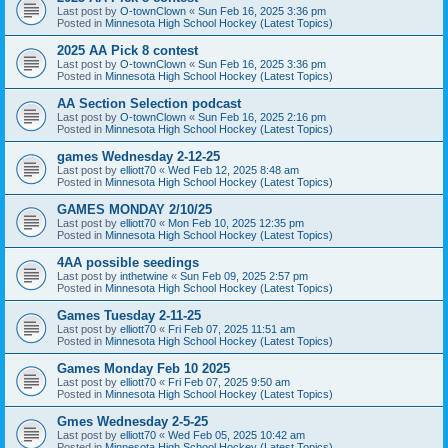
Last post by
O-townClown
«
Sun Feb 16, 2025 3:36 pm
Posted in
Minnesota High School Hockey (Latest Topics)
2025 AA Pick 8 contest
Last post by
O-townClown
«
Sun Feb 16, 2025 3:36 pm
Posted in
Minnesota High School Hockey (Latest Topics)
AA Section Selection podcast
Last post by
O-townClown
«
Sun Feb 16, 2025 2:16 pm
Posted in
Minnesota High School Hockey (Latest Topics)
games Wednesday 2-12-25
Last post by
elliott70
«
Wed Feb 12, 2025 8:48 am
Posted in
Minnesota High School Hockey (Latest Topics)
GAMES MONDAY 2/10/25
Last post by
elliott70
«
Mon Feb 10, 2025 12:35 pm
Posted in
Minnesota High School Hockey (Latest Topics)
4AA possible seedings
Last post by
inthetwine
«
Sun Feb 09, 2025 2:57 pm
Posted in
Minnesota High School Hockey (Latest Topics)
Games Tuesday 2-11-25
Last post by
elliott70
«
Fri Feb 07, 2025 11:51 am
Posted in
Minnesota High School Hockey (Latest Topics)
Games Monday Feb 10 2025
Last post by
elliott70
«
Fri Feb 07, 2025 9:50 am
Posted in
Minnesota High School Hockey (Latest Topics)
Gmes Wednesday 2-5-25
Last post by
elliott70
«
Wed Feb 05, 2025 10:42 am
Posted in
Minnesota High School Hockey (Latest Topics)