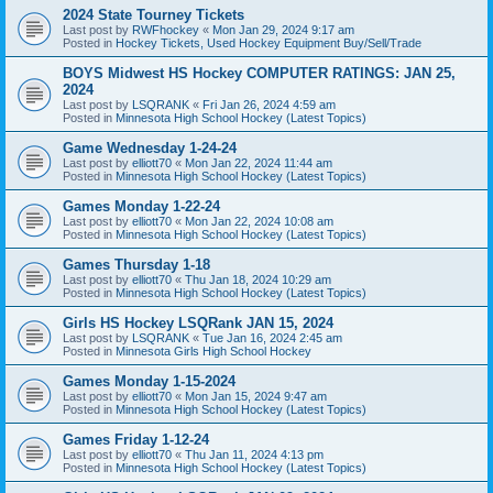
2024 State Tourney Tickets
Last post by
RWFhockey
«
Mon Jan 29, 2024 9:17 am
Posted in
Hockey Tickets, Used Hockey Equipment Buy/Sell/Trade
BOYS Midwest HS Hockey COMPUTER RATINGS: JAN 25,
2024
Last post by
LSQRANK
«
Fri Jan 26, 2024 4:59 am
Posted in
Minnesota High School Hockey (Latest Topics)
Game Wednesday 1-24-24
Last post by
elliott70
«
Mon Jan 22, 2024 11:44 am
Posted in
Minnesota High School Hockey (Latest Topics)
Games Monday 1-22-24
Last post by
elliott70
«
Mon Jan 22, 2024 10:08 am
Posted in
Minnesota High School Hockey (Latest Topics)
Games Thursday 1-18
Last post by
elliott70
«
Thu Jan 18, 2024 10:29 am
Posted in
Minnesota High School Hockey (Latest Topics)
Girls HS Hockey LSQRank JAN 15, 2024
Last post by
LSQRANK
«
Tue Jan 16, 2024 2:45 am
Posted in
Minnesota Girls High School Hockey
Games Monday 1-15-2024
Last post by
elliott70
«
Mon Jan 15, 2024 9:47 am
Posted in
Minnesota High School Hockey (Latest Topics)
Games Friday 1-12-24
Last post by
elliott70
«
Thu Jan 11, 2024 4:13 pm
Posted in
Minnesota High School Hockey (Latest Topics)