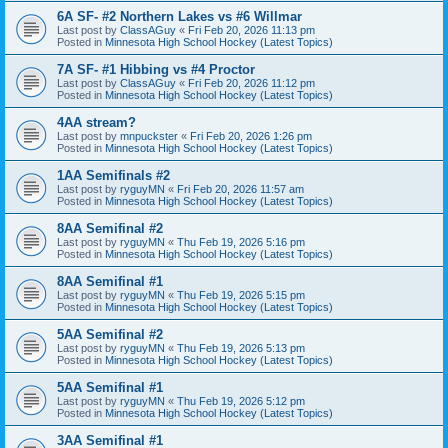
6A SF- #2 Northern Lakes vs #6 Willmar
Last post by
ClassAGuy
«
Fri Feb 20, 2026 11:13 pm
Posted in
Minnesota High School Hockey (Latest Topics)
7A SF- #1 Hibbing vs #4 Proctor
Last post by
ClassAGuy
«
Fri Feb 20, 2026 11:12 pm
Posted in
Minnesota High School Hockey (Latest Topics)
4AA stream?
Last post by
mnpuckster
«
Fri Feb 20, 2026 1:26 pm
Posted in
Minnesota High School Hockey (Latest Topics)
1AA Semifinals #2
Last post by
ryguyMN
«
Fri Feb 20, 2026 11:57 am
Posted in
Minnesota High School Hockey (Latest Topics)
8AA Semifinal #2
Last post by
ryguyMN
«
Thu Feb 19, 2026 5:16 pm
Posted in
Minnesota High School Hockey (Latest Topics)
8AA Semifinal #1
Last post by
ryguyMN
«
Thu Feb 19, 2026 5:15 pm
Posted in
Minnesota High School Hockey (Latest Topics)
5AA Semifinal #2
Last post by
ryguyMN
«
Thu Feb 19, 2026 5:13 pm
Posted in
Minnesota High School Hockey (Latest Topics)
5AA Semifinal #1
Last post by
ryguyMN
«
Thu Feb 19, 2026 5:12 pm
Posted in
Minnesota High School Hockey (Latest Topics)
3AA Semifinal #1