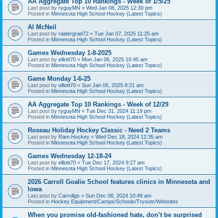
AA Aggregate Top 10 Rankings - Week of 1/5/25
Last post by
ryguyMN
«
Wed Jan 08, 2025 12:30 pm
Posted in
Minnesota High School Hockey (Latest Topics)
Al McNeil
Last post by
raidergrad72
«
Tue Jan 07, 2025 11:25 am
Posted in
Minnesota High School Hockey (Latest Topics)
Games Wednesday 1-8-2025
Last post by
elliott70
«
Mon Jan 06, 2025 10:45 am
Posted in
Minnesota High School Hockey (Latest Topics)
Game Monday 1-6-25
Last post by
elliott70
«
Sun Jan 05, 2025 8:31 am
Posted in
Minnesota High School Hockey (Latest Topics)
AA Aggregate Top 10 Rankings - Week of 12/29
Last post by
ryguyMN
«
Tue Dec 31, 2024 11:19 pm
Posted in
Minnesota High School Hockey (Latest Topics)
Roseau Holiday Hockey Classic - Need 2 Teams
Last post by
Ram Hockey
«
Wed Dec 18, 2024 12:35 am
Posted in
Minnesota High School Hockey (Latest Topics)
Games Wednesday 12-18-24
Last post by
elliott70
«
Tue Dec 17, 2024 9:27 am
Posted in
Minnesota High School Hockey (Latest Topics)
2026 Carroll Goalie School features clinics in Minnesota and
Iowa
Last post by
Carrollgs
«
Sun Dec 08, 2024 10:49 am
Posted in
Hockey Equipment/Camps/Schools/Tryouts/Websites
When you promise old-fashioned hate, don’t be surprised