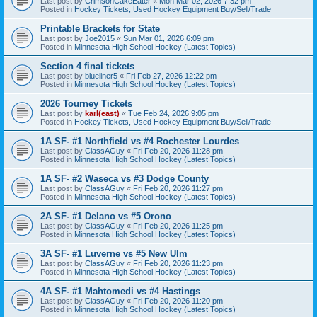
Last post by
CrimsonCakeEater
«
Mon Mar 02, 2026 7:32 pm
Posted in
Hockey Tickets, Used Hockey Equipment Buy/Sell/Trade
Printable Brackets for State
Last post by
Joe2015
«
Sun Mar 01, 2026 6:09 pm
Posted in
Minnesota High School Hockey (Latest Topics)
Section 4 final tickets
Last post by
blueliner5
«
Fri Feb 27, 2026 12:22 pm
Posted in
Minnesota High School Hockey (Latest Topics)
2026 Tourney Tickets
Last post by
karl(east)
«
Tue Feb 24, 2026 9:05 pm
Posted in
Hockey Tickets, Used Hockey Equipment Buy/Sell/Trade
1A SF- #1 Northfield vs #4 Rochester Lourdes
Last post by
ClassAGuy
«
Fri Feb 20, 2026 11:28 pm
Posted in
Minnesota High School Hockey (Latest Topics)
1A SF- #2 Waseca vs #3 Dodge County
Last post by
ClassAGuy
«
Fri Feb 20, 2026 11:27 pm
Posted in
Minnesota High School Hockey (Latest Topics)
2A SF- #1 Delano vs #5 Orono
Last post by
ClassAGuy
«
Fri Feb 20, 2026 11:25 pm
Posted in
Minnesota High School Hockey (Latest Topics)
3A SF- #1 Luverne vs #5 New Ulm
Last post by
ClassAGuy
«
Fri Feb 20, 2026 11:23 pm
Posted in
Minnesota High School Hockey (Latest Topics)
4A SF- #1 Mahtomedi vs #4 Hastings
Last post by
ClassAGuy
«
Fri Feb 20, 2026 11:20 pm
Posted in
Minnesota High School Hockey (Latest Topics)