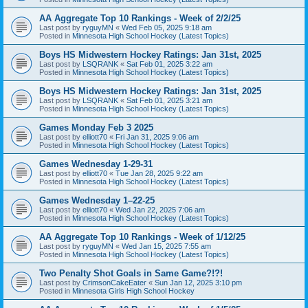
AA Aggregate Top 10 Rankings - Week of 2/2/25
Last post by
ryguyMN
«
Wed Feb 05, 2025 9:18 am
Posted in
Minnesota High School Hockey (Latest Topics)
Boys HS Midwestern Hockey Ratings: Jan 31st, 2025
Last post by
LSQRANK
«
Sat Feb 01, 2025 3:22 am
Posted in
Minnesota High School Hockey (Latest Topics)
Boys HS Midwestern Hockey Ratings: Jan 31st, 2025
Last post by
LSQRANK
«
Sat Feb 01, 2025 3:21 am
Posted in
Minnesota High School Hockey (Latest Topics)
Games Monday Feb 3 2025
Last post by
elliott70
«
Fri Jan 31, 2025 9:06 am
Posted in
Minnesota High School Hockey (Latest Topics)
Games Wednesday 1-29-31
Last post by
elliott70
«
Tue Jan 28, 2025 9:22 am
Posted in
Minnesota High School Hockey (Latest Topics)
Games Wednesday 1–22-25
Last post by
elliott70
«
Wed Jan 22, 2025 7:06 am
Posted in
Minnesota High School Hockey (Latest Topics)
AA Aggregate Top 10 Rankings - Week of 1/12/25
Last post by
ryguyMN
«
Wed Jan 15, 2025 7:55 am
Posted in
Minnesota High School Hockey (Latest Topics)
Two Penalty Shot Goals in Same Game?!?!
Last post by
CrimsonCakeEater
«
Sun Jan 12, 2025 3:10 pm
Posted in
Minnesota Girls High School Hockey