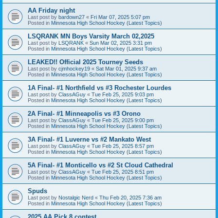
AA Friday night
Last post by
bardown27
«
Fri Mar 07, 2025 5:07 pm
Posted in
Minnesota High School Hockey (Latest Topics)
LSQRANK MN Boys Varsity March 02,2025
Last post by
LSQRANK
«
Sun Mar 02, 2025 3:31 pm
Posted in
Minnesota High School Hockey (Latest Topics)
LEAKED!! Official 2025 Tourney Seeds
Last post by
cjmhockey19
«
Sat Mar 01, 2025 9:37 am
Posted in
Minnesota High School Hockey (Latest Topics)
1A Final- #1 Northfield vs #3 Rochester Lourdes
Last post by
ClassAGuy
«
Tue Feb 25, 2025 9:03 pm
Posted in
Minnesota High School Hockey (Latest Topics)
2A Final- #1 Minneapolis vs #3 Orono
Last post by
ClassAGuy
«
Tue Feb 25, 2025 9:00 pm
Posted in
Minnesota High School Hockey (Latest Topics)
3A Final- #1 Luverne vs #2 Mankato West
Last post by
ClassAGuy
«
Tue Feb 25, 2025 8:57 pm
Posted in
Minnesota High School Hockey (Latest Topics)
5A Final- #1 Monticello vs #2 St Cloud Cathedral
Last post by
ClassAGuy
«
Tue Feb 25, 2025 8:51 pm
Posted in
Minnesota High School Hockey (Latest Topics)
Spuds
Last post by
Nostalgic Nerd
«
Thu Feb 20, 2025 7:36 am
Posted in
Minnesota High School Hockey (Latest Topics)
2025 AA Pick 8 contest