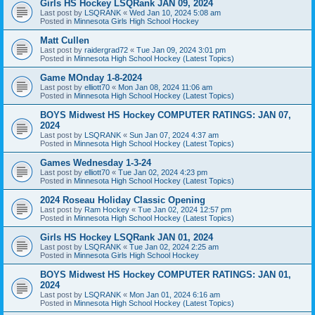
Girls HS Hockey LSQRank JAN 09, 2024
Last post by
LSQRANK
«
Wed Jan 10, 2024 5:08 am
Posted in
Minnesota Girls High School Hockey
Matt Cullen
Last post by
raidergrad72
«
Tue Jan 09, 2024 3:01 pm
Posted in
Minnesota High School Hockey (Latest Topics)
Game MOnday 1-8-2024
Last post by
elliott70
«
Mon Jan 08, 2024 11:06 am
Posted in
Minnesota High School Hockey (Latest Topics)
BOYS Midwest HS Hockey COMPUTER RATINGS: JAN 07,
2024
Last post by
LSQRANK
«
Sun Jan 07, 2024 4:37 am
Posted in
Minnesota High School Hockey (Latest Topics)
Games Wednesday 1-3-24
Last post by
elliott70
«
Tue Jan 02, 2024 4:23 pm
Posted in
Minnesota High School Hockey (Latest Topics)
2024 Roseau Holiday Classic Opening
Last post by
Ram Hockey
«
Tue Jan 02, 2024 12:57 pm
Posted in
Minnesota High School Hockey (Latest Topics)
Girls HS Hockey LSQRank JAN 01, 2024
Last post by
LSQRANK
«
Tue Jan 02, 2024 2:25 am
Posted in
Minnesota Girls High School Hockey
BOYS Midwest HS Hockey COMPUTER RATINGS: JAN 01,
2024
Last post by
LSQRANK
«
Mon Jan 01, 2024 6:16 am
Posted in
Minnesota High School Hockey (Latest Topics)