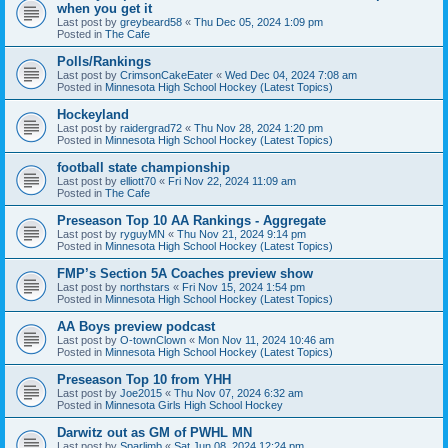
when you get it
Last post by
greybeard58
«
Thu Dec 05, 2024 1:09 pm
Posted in
The Cafe
Polls/Rankings
Last post by
CrimsonCakeEater
«
Wed Dec 04, 2024 7:08 am
Posted in
Minnesota High School Hockey (Latest Topics)
Hockeyland
Last post by
raidergrad72
«
Thu Nov 28, 2024 1:20 pm
Posted in
Minnesota High School Hockey (Latest Topics)
football state championship
Last post by
elliott70
«
Fri Nov 22, 2024 11:09 am
Posted in
The Cafe
Preseason Top 10 AA Rankings - Aggregate
Last post by
ryguyMN
«
Thu Nov 21, 2024 9:14 pm
Posted in
Minnesota High School Hockey (Latest Topics)
FMP’s Section 5A Coaches preview show
Last post by
northstars
«
Fri Nov 15, 2024 1:54 pm
Posted in
Minnesota High School Hockey (Latest Topics)
AA Boys preview podcast
Last post by
O-townClown
«
Mon Nov 11, 2024 10:46 am
Posted in
Minnesota High School Hockey (Latest Topics)
Preseason Top 10 from YHH
Last post by
Joe2015
«
Thu Nov 07, 2024 6:32 am
Posted in
Minnesota Girls High School Hockey
Darwitz out as GM of PWHL MN
Last post by
Sparlimb
«
Sat Jun 08, 2024 12:24 pm