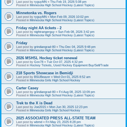
Last post by
ryguyMN
«
Thu Feb 19, 2026 5:08 pm
Posted in
Minnesota High School Hockey (Latest Topics)
Minnetonka vs. Rogers
Last post by
ryguyMN
«
Mon Feb 09, 2026 10:02 pm
Posted in
Minnesota High School Hockey (Latest Topics)
Friday night AA tickets - 2
Last post by
nightrangerguy
«
Sun Feb 08, 2026 3:42 pm
Posted in
Minnesota High School Hockey (Latest Topics)
Friday
Last post by
grindiangrad-80
«
Thu Dec 04, 2025 9:48 pm
Posted in
Minnesota High School Hockey (Latest Topics)
2026 MSHSL Hockey ticket renewal
Last post by
Gov78
«
Tue Oct 07, 2025 4:32 pm
Posted in
Hockey Tickets, Used Hockey Equipment Buy/Sell/Trade
218 Sports Showcase in Bemidji
Last post by
BSUBeaver
«
Wed Oct 01, 2025 8:52 am
Posted in
Minnesota Girls High School Hockey
Carter Casey
Last post by
grindiangrad-80
«
Fri Aug 08, 2025 10:09 pm
Posted in
Minnesota High School Hockey (Latest Topics)
Trek to the X is Dead
Last post by
Joe2015
«
Mon Jun 30, 2025 12:23 pm
Posted in
Minnesota Girls High School Hockey
2025 ASSOCIATED PRESS ALL-STATE TEAM
Last post by
wbmd
«
Fri May 23, 2025 8:28 pm
Posted in
Minnesota High School Hockey (Latest Topics)