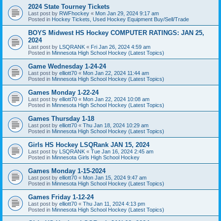
2024 State Tourney Tickets
Last post by
RWFhockey
«
Mon Jan 29, 2024 9:17 am
Posted in
Hockey Tickets, Used Hockey Equipment Buy/Sell/Trade
BOYS Midwest HS Hockey COMPUTER RATINGS: JAN 25,
2024
Last post by
LSQRANK
«
Fri Jan 26, 2024 4:59 am
Posted in
Minnesota High School Hockey (Latest Topics)
Game Wednesday 1-24-24
Last post by
elliott70
«
Mon Jan 22, 2024 11:44 am
Posted in
Minnesota High School Hockey (Latest Topics)
Games Monday 1-22-24
Last post by
elliott70
«
Mon Jan 22, 2024 10:08 am
Posted in
Minnesota High School Hockey (Latest Topics)
Games Thursday 1-18
Last post by
elliott70
«
Thu Jan 18, 2024 10:29 am
Posted in
Minnesota High School Hockey (Latest Topics)
Girls HS Hockey LSQRank JAN 15, 2024
Last post by
LSQRANK
«
Tue Jan 16, 2024 2:45 am
Posted in
Minnesota Girls High School Hockey
Games Monday 1-15-2024
Last post by
elliott70
«
Mon Jan 15, 2024 9:47 am
Posted in
Minnesota High School Hockey (Latest Topics)
Games Friday 1-12-24
Last post by
elliott70
«
Thu Jan 11, 2024 4:13 pm
Posted in
Minnesota High School Hockey (Latest Topics)