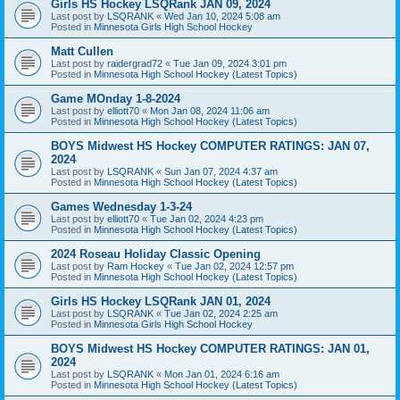
Girls HS Hockey LSQRank JAN 09, 2024
Last post by
LSQRANK
«
Wed Jan 10, 2024 5:08 am
Posted in
Minnesota Girls High School Hockey
Matt Cullen
Last post by
raidergrad72
«
Tue Jan 09, 2024 3:01 pm
Posted in
Minnesota High School Hockey (Latest Topics)
Game MOnday 1-8-2024
Last post by
elliott70
«
Mon Jan 08, 2024 11:06 am
Posted in
Minnesota High School Hockey (Latest Topics)
BOYS Midwest HS Hockey COMPUTER RATINGS: JAN 07,
2024
Last post by
LSQRANK
«
Sun Jan 07, 2024 4:37 am
Posted in
Minnesota High School Hockey (Latest Topics)
Games Wednesday 1-3-24
Last post by
elliott70
«
Tue Jan 02, 2024 4:23 pm
Posted in
Minnesota High School Hockey (Latest Topics)
2024 Roseau Holiday Classic Opening
Last post by
Ram Hockey
«
Tue Jan 02, 2024 12:57 pm
Posted in
Minnesota High School Hockey (Latest Topics)
Girls HS Hockey LSQRank JAN 01, 2024
Last post by
LSQRANK
«
Tue Jan 02, 2024 2:25 am
Posted in
Minnesota Girls High School Hockey
BOYS Midwest HS Hockey COMPUTER RATINGS: JAN 01,
2024
Last post by
LSQRANK
«
Mon Jan 01, 2024 6:16 am
Posted in
Minnesota High School Hockey (Latest Topics)