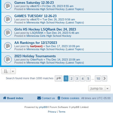
Games Saturday 12-30-23
Last post by
elliott70
«
Fri Dec 29, 2023 8:55 am
Posted in
Minnesota High School Hockey (Latest Topics)
GAMES TUESDAY 12-26-23
Last post by
elliott70
«
Tue Dec 26, 2023 9:56 am
Posted in
Minnesota High School Hockey (Latest Topics)
Girls HS Hockey LSQRank Dec 24, 2023
Last post by
LSQRANK
«
Sun Dec 24, 2023 5:46 am
Posted in
Minnesota Girls High School Hockey
AA Rankings for 12/17/2023
Last post by
karl(east)
«
Sun Dec 17, 2023 10:09 pm
Posted in
Minnesota High School Hockey (Latest Topics)
2023 Holiday Tournaments
Last post by
OtterPuck
«
Thu Dec 14, 2023 10:06 am
Posted in
Minnesota High School Hockey (Latest Topics)
Page
1
of
10
1
2
3
4
5
10
Ne
Search found more than 1000 matches
…
Jump to
Board index
Contact us
Delete cookies
All times are
UTC-05:00
Powered by
phpBB
® Forum Software © phpBB Limited
Privacy
|
Terms