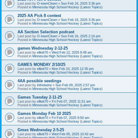
Last post by
O-townClown
«
Sun Feb 16, 2025 3:36 pm
Posted in
Minnesota High School Hockey (Latest Topics)
2025 AA Pick 8 contest
Last post by
O-townClown
«
Sun Feb 16, 2025 3:36 pm
Posted in
Minnesota High School Hockey (Latest Topics)
AA Section Selection podcast
Last post by
O-townClown
«
Sun Feb 16, 2025 2:16 pm
Posted in
Minnesota High School Hockey (Latest Topics)
games Wednesday 2-12-25
Last post by
elliott70
«
Wed Feb 12, 2025 8:48 am
Posted in
Minnesota High School Hockey (Latest Topics)
GAMES MONDAY 2/10/25
Last post by
elliott70
«
Mon Feb 10, 2025 12:35 pm
Posted in
Minnesota High School Hockey (Latest Topics)
4AA possible seedings
Last post by
inthetwine
«
Sun Feb 09, 2025 2:57 pm
Posted in
Minnesota High School Hockey (Latest Topics)
Games Tuesday 2-11-25
Last post by
elliott70
«
Fri Feb 07, 2025 11:51 am
Posted in
Minnesota High School Hockey (Latest Topics)
Games Monday Feb 10 2025
Last post by
elliott70
«
Fri Feb 07, 2025 9:50 am
Posted in
Minnesota High School Hockey (Latest Topics)
Gmes Wednesday 2-5-25
Last post by
elliott70
«
Wed Feb 05, 2025 10:42 am
Posted in
Minnesota High School Hockey (Latest Topics)