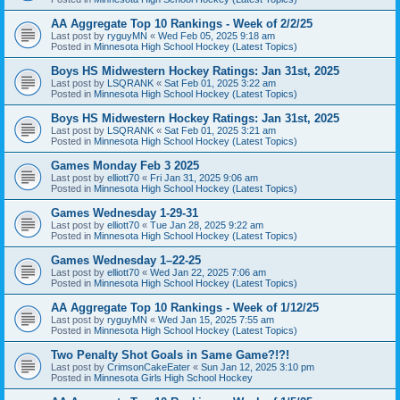
AA Aggregate Top 10 Rankings - Week of 2/2/25
Last post by
ryguyMN
«
Wed Feb 05, 2025 9:18 am
Posted in
Minnesota High School Hockey (Latest Topics)
Boys HS Midwestern Hockey Ratings: Jan 31st, 2025
Last post by
LSQRANK
«
Sat Feb 01, 2025 3:22 am
Posted in
Minnesota High School Hockey (Latest Topics)
Boys HS Midwestern Hockey Ratings: Jan 31st, 2025
Last post by
LSQRANK
«
Sat Feb 01, 2025 3:21 am
Posted in
Minnesota High School Hockey (Latest Topics)
Games Monday Feb 3 2025
Last post by
elliott70
«
Fri Jan 31, 2025 9:06 am
Posted in
Minnesota High School Hockey (Latest Topics)
Games Wednesday 1-29-31
Last post by
elliott70
«
Tue Jan 28, 2025 9:22 am
Posted in
Minnesota High School Hockey (Latest Topics)
Games Wednesday 1–22-25
Last post by
elliott70
«
Wed Jan 22, 2025 7:06 am
Posted in
Minnesota High School Hockey (Latest Topics)
AA Aggregate Top 10 Rankings - Week of 1/12/25
Last post by
ryguyMN
«
Wed Jan 15, 2025 7:55 am
Posted in
Minnesota High School Hockey (Latest Topics)
Two Penalty Shot Goals in Same Game?!?!
Last post by
CrimsonCakeEater
«
Sun Jan 12, 2025 3:10 pm
Posted in
Minnesota Girls High School Hockey