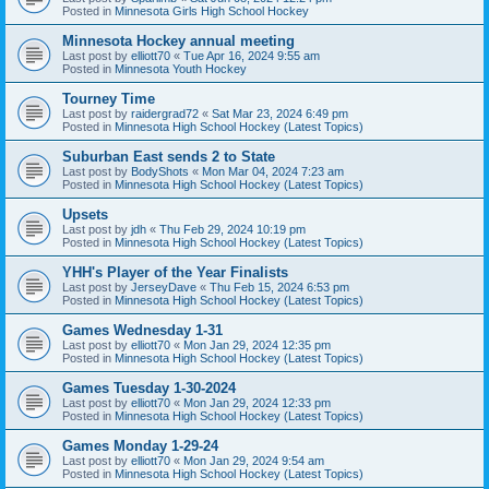
Posted in
Minnesota Girls High School Hockey
Minnesota Hockey annual meeting
Last post by
elliott70
«
Tue Apr 16, 2024 9:55 am
Posted in
Minnesota Youth Hockey
Tourney Time
Last post by
raidergrad72
«
Sat Mar 23, 2024 6:49 pm
Posted in
Minnesota High School Hockey (Latest Topics)
Suburban East sends 2 to State
Last post by
BodyShots
«
Mon Mar 04, 2024 7:23 am
Posted in
Minnesota High School Hockey (Latest Topics)
Upsets
Last post by
jdh
«
Thu Feb 29, 2024 10:19 pm
Posted in
Minnesota High School Hockey (Latest Topics)
YHH's Player of the Year Finalists
Last post by
JerseyDave
«
Thu Feb 15, 2024 6:53 pm
Posted in
Minnesota High School Hockey (Latest Topics)
Games Wednesday 1-31
Last post by
elliott70
«
Mon Jan 29, 2024 12:35 pm
Posted in
Minnesota High School Hockey (Latest Topics)
Games Tuesday 1-30-2024
Last post by
elliott70
«
Mon Jan 29, 2024 12:33 pm
Posted in
Minnesota High School Hockey (Latest Topics)
Games Monday 1-29-24
Last post by
elliott70
«
Mon Jan 29, 2024 9:54 am
Posted in
Minnesota High School Hockey (Latest Topics)