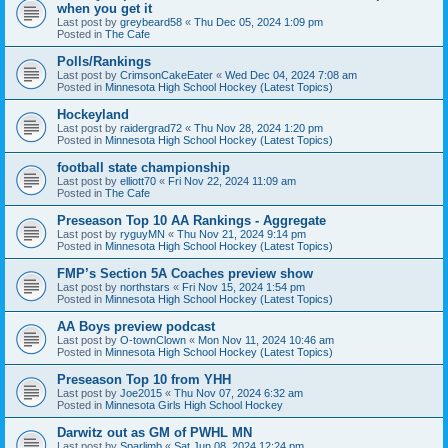
when you get it
Last post by
greybeard58
«
Thu Dec 05, 2024 1:09 pm
Posted in
The Cafe
Polls/Rankings
Last post by
CrimsonCakeEater
«
Wed Dec 04, 2024 7:08 am
Posted in
Minnesota High School Hockey (Latest Topics)
Hockeyland
Last post by
raidergrad72
«
Thu Nov 28, 2024 1:20 pm
Posted in
Minnesota High School Hockey (Latest Topics)
football state championship
Last post by
elliott70
«
Fri Nov 22, 2024 11:09 am
Posted in
The Cafe
Preseason Top 10 AA Rankings - Aggregate
Last post by
ryguyMN
«
Thu Nov 21, 2024 9:14 pm
Posted in
Minnesota High School Hockey (Latest Topics)
FMP’s Section 5A Coaches preview show
Last post by
northstars
«
Fri Nov 15, 2024 1:54 pm
Posted in
Minnesota High School Hockey (Latest Topics)
AA Boys preview podcast
Last post by
O-townClown
«
Mon Nov 11, 2024 10:46 am
Posted in
Minnesota High School Hockey (Latest Topics)
Preseason Top 10 from YHH
Last post by
Joe2015
«
Thu Nov 07, 2024 6:32 am
Posted in
Minnesota Girls High School Hockey
Darwitz out as GM of PWHL MN
Last post by
Sparlimb
«
Sat Jun 08, 2024 12:24 pm