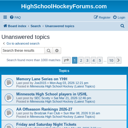
HighSchoolHockeyForums.com
FAQ
Register
Login
S
Board index
Search
Unanswered topics
e
Unanswered topics
a
Go to advanced search
r
Search
Advanced search
c
Page
1
of
10
1
2
3
4
5
10
Ne
Search found more than 1000 matches
h
…
Topics
Memory Lane Series on YHH
Last post by
Joe2015
«
Mon Aug 03, 2026 12:21 pm
Posted in
Minnesota High School Hockey (Latest Topics)
Minnesota High School players in USHL
Last post by
SEC Scotty
«
Sat Mar 21, 2026 12:46 pm
Posted in
Minnesota High School Hockey (Latest Topics)
AA Offseason Rankings 2026-27
Last post by
Brodziak Fan Club
«
Sun Mar 08, 2026 9:16 am
Posted in
Minnesota High School Hockey (Latest Topics)
Friday and Saturday Night Tickets