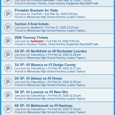
Last post by
CrimsonCakeEater
«
Mon Mar 02, 2026 7:32 pm
Posted in
Hockey Tickets, Used Hockey Equipment Buy/Sell/Trade
Printable Brackets for State
Last post by
Joe2015
«
Sun Mar 01, 2026 6:09 pm
Posted in
Minnesota High School Hockey (Latest Topics)
Section 4 final tickets
Last post by
blueliner5
«
Fri Feb 27, 2026 12:22 pm
Posted in
Minnesota High School Hockey (Latest Topics)
2026 Tourney Tickets
Last post by
karl(east)
«
Tue Feb 24, 2026 9:05 pm
Posted in
Hockey Tickets, Used Hockey Equipment Buy/Sell/Trade
1A SF- #1 Northfield vs #4 Rochester Lourdes
Last post by
ClassAGuy
«
Fri Feb 20, 2026 11:28 pm
Posted in
Minnesota High School Hockey (Latest Topics)
1A SF- #2 Waseca vs #3 Dodge County
Last post by
ClassAGuy
«
Fri Feb 20, 2026 11:27 pm
Posted in
Minnesota High School Hockey (Latest Topics)
2A SF- #1 Delano vs #5 Orono
Last post by
ClassAGuy
«
Fri Feb 20, 2026 11:25 pm
Posted in
Minnesota High School Hockey (Latest Topics)
3A SF- #1 Luverne vs #5 New Ulm
Last post by
ClassAGuy
«
Fri Feb 20, 2026 11:23 pm
Posted in
Minnesota High School Hockey (Latest Topics)
4A SF- #1 Mahtomedi vs #4 Hastings
Last post by
ClassAGuy
«
Fri Feb 20, 2026 11:20 pm
Posted in
Minnesota High School Hockey (Latest Topics)