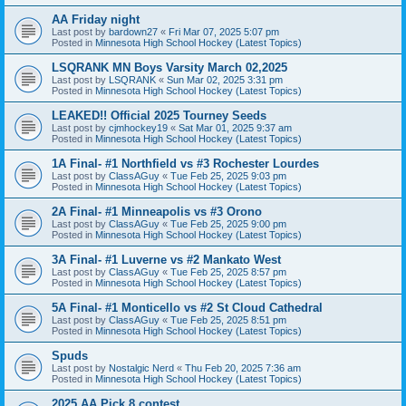
AA Friday night
Last post by
bardown27
«
Fri Mar 07, 2025 5:07 pm
Posted in
Minnesota High School Hockey (Latest Topics)
LSQRANK MN Boys Varsity March 02,2025
Last post by
LSQRANK
«
Sun Mar 02, 2025 3:31 pm
Posted in
Minnesota High School Hockey (Latest Topics)
LEAKED!! Official 2025 Tourney Seeds
Last post by
cjmhockey19
«
Sat Mar 01, 2025 9:37 am
Posted in
Minnesota High School Hockey (Latest Topics)
1A Final- #1 Northfield vs #3 Rochester Lourdes
Last post by
ClassAGuy
«
Tue Feb 25, 2025 9:03 pm
Posted in
Minnesota High School Hockey (Latest Topics)
2A Final- #1 Minneapolis vs #3 Orono
Last post by
ClassAGuy
«
Tue Feb 25, 2025 9:00 pm
Posted in
Minnesota High School Hockey (Latest Topics)
3A Final- #1 Luverne vs #2 Mankato West
Last post by
ClassAGuy
«
Tue Feb 25, 2025 8:57 pm
Posted in
Minnesota High School Hockey (Latest Topics)
5A Final- #1 Monticello vs #2 St Cloud Cathedral
Last post by
ClassAGuy
«
Tue Feb 25, 2025 8:51 pm
Posted in
Minnesota High School Hockey (Latest Topics)
Spuds
Last post by
Nostalgic Nerd
«
Thu Feb 20, 2025 7:36 am
Posted in
Minnesota High School Hockey (Latest Topics)
2025 AA Pick 8 contest