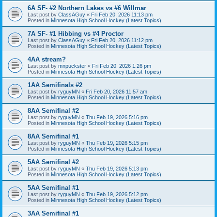
6A SF- #2 Northern Lakes vs #6 Willmar
Last post by
ClassAGuy
«
Fri Feb 20, 2026 11:13 pm
Posted in
Minnesota High School Hockey (Latest Topics)
7A SF- #1 Hibbing vs #4 Proctor
Last post by
ClassAGuy
«
Fri Feb 20, 2026 11:12 pm
Posted in
Minnesota High School Hockey (Latest Topics)
4AA stream?
Last post by
mnpuckster
«
Fri Feb 20, 2026 1:26 pm
Posted in
Minnesota High School Hockey (Latest Topics)
1AA Semifinals #2
Last post by
ryguyMN
«
Fri Feb 20, 2026 11:57 am
Posted in
Minnesota High School Hockey (Latest Topics)
8AA Semifinal #2
Last post by
ryguyMN
«
Thu Feb 19, 2026 5:16 pm
Posted in
Minnesota High School Hockey (Latest Topics)
8AA Semifinal #1
Last post by
ryguyMN
«
Thu Feb 19, 2026 5:15 pm
Posted in
Minnesota High School Hockey (Latest Topics)
5AA Semifinal #2
Last post by
ryguyMN
«
Thu Feb 19, 2026 5:13 pm
Posted in
Minnesota High School Hockey (Latest Topics)
5AA Semifinal #1
Last post by
ryguyMN
«
Thu Feb 19, 2026 5:12 pm
Posted in
Minnesota High School Hockey (Latest Topics)
3AA Semifinal #1