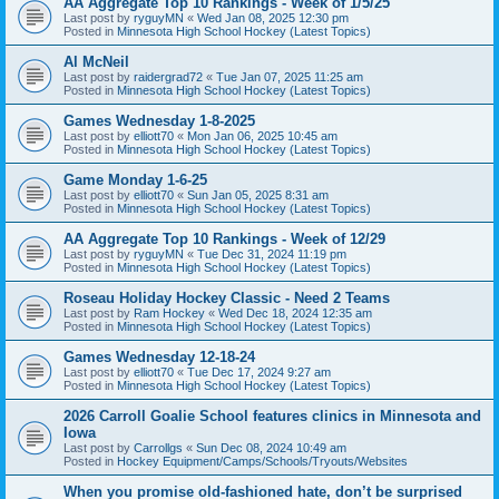
AA Aggregate Top 10 Rankings - Week of 1/5/25
Last post by
ryguyMN
«
Wed Jan 08, 2025 12:30 pm
Posted in
Minnesota High School Hockey (Latest Topics)
Al McNeil
Last post by
raidergrad72
«
Tue Jan 07, 2025 11:25 am
Posted in
Minnesota High School Hockey (Latest Topics)
Games Wednesday 1-8-2025
Last post by
elliott70
«
Mon Jan 06, 2025 10:45 am
Posted in
Minnesota High School Hockey (Latest Topics)
Game Monday 1-6-25
Last post by
elliott70
«
Sun Jan 05, 2025 8:31 am
Posted in
Minnesota High School Hockey (Latest Topics)
AA Aggregate Top 10 Rankings - Week of 12/29
Last post by
ryguyMN
«
Tue Dec 31, 2024 11:19 pm
Posted in
Minnesota High School Hockey (Latest Topics)
Roseau Holiday Hockey Classic - Need 2 Teams
Last post by
Ram Hockey
«
Wed Dec 18, 2024 12:35 am
Posted in
Minnesota High School Hockey (Latest Topics)
Games Wednesday 12-18-24
Last post by
elliott70
«
Tue Dec 17, 2024 9:27 am
Posted in
Minnesota High School Hockey (Latest Topics)
2026 Carroll Goalie School features clinics in Minnesota and
Iowa
Last post by
Carrollgs
«
Sun Dec 08, 2024 10:49 am
Posted in
Hockey Equipment/Camps/Schools/Tryouts/Websites
When you promise old-fashioned hate, don’t be surprised