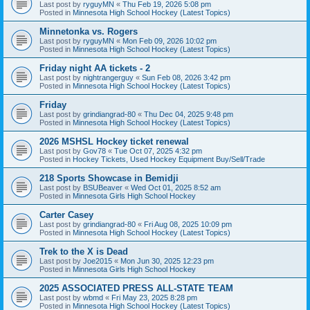
Last post by
ryguyMN
«
Thu Feb 19, 2026 5:08 pm
Posted in
Minnesota High School Hockey (Latest Topics)
Minnetonka vs. Rogers
Last post by
ryguyMN
«
Mon Feb 09, 2026 10:02 pm
Posted in
Minnesota High School Hockey (Latest Topics)
Friday night AA tickets - 2
Last post by
nightrangerguy
«
Sun Feb 08, 2026 3:42 pm
Posted in
Minnesota High School Hockey (Latest Topics)
Friday
Last post by
grindiangrad-80
«
Thu Dec 04, 2025 9:48 pm
Posted in
Minnesota High School Hockey (Latest Topics)
2026 MSHSL Hockey ticket renewal
Last post by
Gov78
«
Tue Oct 07, 2025 4:32 pm
Posted in
Hockey Tickets, Used Hockey Equipment Buy/Sell/Trade
218 Sports Showcase in Bemidji
Last post by
BSUBeaver
«
Wed Oct 01, 2025 8:52 am
Posted in
Minnesota Girls High School Hockey
Carter Casey
Last post by
grindiangrad-80
«
Fri Aug 08, 2025 10:09 pm
Posted in
Minnesota High School Hockey (Latest Topics)
Trek to the X is Dead
Last post by
Joe2015
«
Mon Jun 30, 2025 12:23 pm
Posted in
Minnesota Girls High School Hockey
2025 ASSOCIATED PRESS ALL-STATE TEAM
Last post by
wbmd
«
Fri May 23, 2025 8:28 pm
Posted in
Minnesota High School Hockey (Latest Topics)