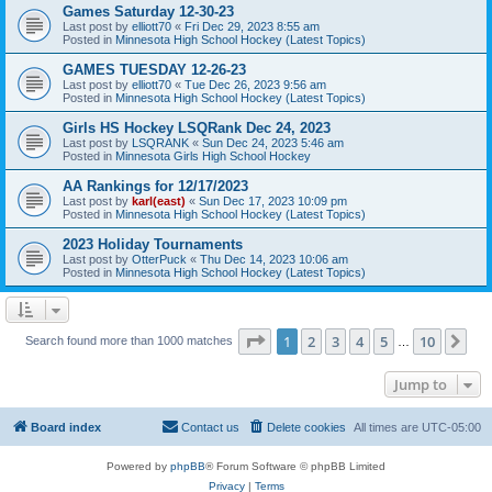
Games Saturday 12-30-23
Last post by
elliott70
«
Fri Dec 29, 2023 8:55 am
Posted in
Minnesota High School Hockey (Latest Topics)
GAMES TUESDAY 12-26-23
Last post by
elliott70
«
Tue Dec 26, 2023 9:56 am
Posted in
Minnesota High School Hockey (Latest Topics)
Girls HS Hockey LSQRank Dec 24, 2023
Last post by
LSQRANK
«
Sun Dec 24, 2023 5:46 am
Posted in
Minnesota Girls High School Hockey
AA Rankings for 12/17/2023
Last post by
karl(east)
«
Sun Dec 17, 2023 10:09 pm
Posted in
Minnesota High School Hockey (Latest Topics)
2023 Holiday Tournaments
Last post by
OtterPuck
«
Thu Dec 14, 2023 10:06 am
Posted in
Minnesota High School Hockey (Latest Topics)
Page
1
of
10
1
2
3
4
5
10
Ne
Search found more than 1000 matches
…
Jump to
Board index
Contact us
Delete cookies
All times are
UTC-05:00
Powered by
phpBB
® Forum Software © phpBB Limited
Privacy
|
Terms