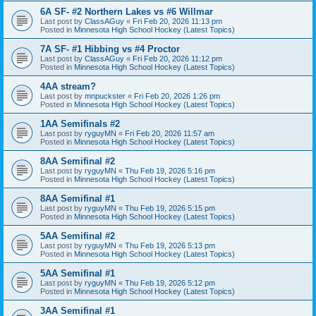
6A SF- #2 Northern Lakes vs #6 Willmar
Last post by
ClassAGuy
«
Fri Feb 20, 2026 11:13 pm
Posted in
Minnesota High School Hockey (Latest Topics)
7A SF- #1 Hibbing vs #4 Proctor
Last post by
ClassAGuy
«
Fri Feb 20, 2026 11:12 pm
Posted in
Minnesota High School Hockey (Latest Topics)
4AA stream?
Last post by
mnpuckster
«
Fri Feb 20, 2026 1:26 pm
Posted in
Minnesota High School Hockey (Latest Topics)
1AA Semifinals #2
Last post by
ryguyMN
«
Fri Feb 20, 2026 11:57 am
Posted in
Minnesota High School Hockey (Latest Topics)
8AA Semifinal #2
Last post by
ryguyMN
«
Thu Feb 19, 2026 5:16 pm
Posted in
Minnesota High School Hockey (Latest Topics)
8AA Semifinal #1
Last post by
ryguyMN
«
Thu Feb 19, 2026 5:15 pm
Posted in
Minnesota High School Hockey (Latest Topics)
5AA Semifinal #2
Last post by
ryguyMN
«
Thu Feb 19, 2026 5:13 pm
Posted in
Minnesota High School Hockey (Latest Topics)
5AA Semifinal #1
Last post by
ryguyMN
«
Thu Feb 19, 2026 5:12 pm
Posted in
Minnesota High School Hockey (Latest Topics)
3AA Semifinal #1