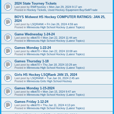
2024 State Tourney Tickets
Last post by
RWFhockey
«
Mon Jan 29, 2024 9:17 am
Posted in
Hockey Tickets, Used Hockey Equipment Buy/Sell/Trade
BOYS Midwest HS Hockey COMPUTER RATINGS: JAN 25,
2024
Last post by
LSQRANK
«
Fri Jan 26, 2024 4:59 am
Posted in
Minnesota High School Hockey (Latest Topics)
Game Wednesday 1-24-24
Last post by
elliott70
«
Mon Jan 22, 2024 11:44 am
Posted in
Minnesota High School Hockey (Latest Topics)
Games Monday 1-22-24
Last post by
elliott70
«
Mon Jan 22, 2024 10:08 am
Posted in
Minnesota High School Hockey (Latest Topics)
Games Thursday 1-18
Last post by
elliott70
«
Thu Jan 18, 2024 10:29 am
Posted in
Minnesota High School Hockey (Latest Topics)
Girls HS Hockey LSQRank JAN 15, 2024
Last post by
LSQRANK
«
Tue Jan 16, 2024 2:45 am
Posted in
Minnesota Girls High School Hockey
Games Monday 1-15-2024
Last post by
elliott70
«
Mon Jan 15, 2024 9:47 am
Posted in
Minnesota High School Hockey (Latest Topics)
Games Friday 1-12-24
Last post by
elliott70
«
Thu Jan 11, 2024 4:13 pm
Posted in
Minnesota High School Hockey (Latest Topics)