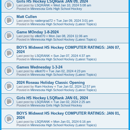
Girls HS Hockey LSQRank JAN 09, 2024
Last post by
LSQRANK
«
Wed Jan 10, 2024 5:08 am
Posted in
Minnesota Girls High School Hockey
Matt Cullen
Last post by
raidergrad72
«
Tue Jan 09, 2024 3:01 pm
Posted in
Minnesota High School Hockey (Latest Topics)
Game MOnday 1-8-2024
Last post by
elliott70
«
Mon Jan 08, 2024 11:06 am
Posted in
Minnesota High School Hockey (Latest Topics)
BOYS Midwest HS Hockey COMPUTER RATINGS: JAN 07,
2024
Last post by
LSQRANK
«
Sun Jan 07, 2024 4:37 am
Posted in
Minnesota High School Hockey (Latest Topics)
Games Wednesday 1-3-24
Last post by
elliott70
«
Tue Jan 02, 2024 4:23 pm
Posted in
Minnesota High School Hockey (Latest Topics)
2024 Roseau Holiday Classic Opening
Last post by
Ram Hockey
«
Tue Jan 02, 2024 12:57 pm
Posted in
Minnesota High School Hockey (Latest Topics)
Girls HS Hockey LSQRank JAN 01, 2024
Last post by
LSQRANK
«
Tue Jan 02, 2024 2:25 am
Posted in
Minnesota Girls High School Hockey
BOYS Midwest HS Hockey COMPUTER RATINGS: JAN 01,
2024
Last post by
LSQRANK
«
Mon Jan 01, 2024 6:16 am
Posted in
Minnesota High School Hockey (Latest Topics)