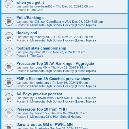
when you get it
Last post by
greybeard58
«
Thu Dec 05, 2024 1:09 pm
Posted in
The Cafe
Polls/Rankings
Last post by
CrimsonCakeEater
«
Wed Dec 04, 2024 7:08 am
Posted in
Minnesota High School Hockey (Latest Topics)
Hockeyland
Last post by
raidergrad72
«
Thu Nov 28, 2024 1:20 pm
Posted in
Minnesota High School Hockey (Latest Topics)
football state championship
Last post by
elliott70
«
Fri Nov 22, 2024 11:09 am
Posted in
The Cafe
Preseason Top 10 AA Rankings - Aggregate
Last post by
ryguyMN
«
Thu Nov 21, 2024 9:14 pm
Posted in
Minnesota High School Hockey (Latest Topics)
FMP’s Section 5A Coaches preview show
Last post by
northstars
«
Fri Nov 15, 2024 1:54 pm
Posted in
Minnesota High School Hockey (Latest Topics)
AA Boys preview podcast
Last post by
O-townClown
«
Mon Nov 11, 2024 10:46 am
Posted in
Minnesota High School Hockey (Latest Topics)
Preseason Top 10 from YHH
Last post by
Joe2015
«
Thu Nov 07, 2024 6:32 am
Posted in
Minnesota Girls High School Hockey
Darwitz out as GM of PWHL MN
Last post by
Sparlimb
«
Sat Jun 08, 2024 12:24 pm