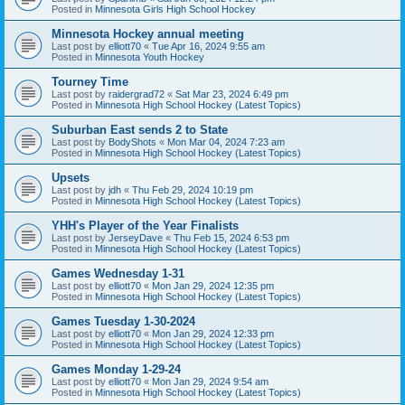
Posted in
Minnesota Girls High School Hockey
Minnesota Hockey annual meeting
Last post by
elliott70
«
Tue Apr 16, 2024 9:55 am
Posted in
Minnesota Youth Hockey
Tourney Time
Last post by
raidergrad72
«
Sat Mar 23, 2024 6:49 pm
Posted in
Minnesota High School Hockey (Latest Topics)
Suburban East sends 2 to State
Last post by
BodyShots
«
Mon Mar 04, 2024 7:23 am
Posted in
Minnesota High School Hockey (Latest Topics)
Upsets
Last post by
jdh
«
Thu Feb 29, 2024 10:19 pm
Posted in
Minnesota High School Hockey (Latest Topics)
YHH's Player of the Year Finalists
Last post by
JerseyDave
«
Thu Feb 15, 2024 6:53 pm
Posted in
Minnesota High School Hockey (Latest Topics)
Games Wednesday 1-31
Last post by
elliott70
«
Mon Jan 29, 2024 12:35 pm
Posted in
Minnesota High School Hockey (Latest Topics)
Games Tuesday 1-30-2024
Last post by
elliott70
«
Mon Jan 29, 2024 12:33 pm
Posted in
Minnesota High School Hockey (Latest Topics)
Games Monday 1-29-24
Last post by
elliott70
«
Mon Jan 29, 2024 9:54 am
Posted in
Minnesota High School Hockey (Latest Topics)