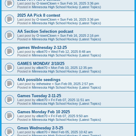
Last post by
O-townClown
«
Sun Feb 16, 2025 3:36 pm
Posted in
Minnesota High School Hockey (Latest Topics)
2025 AA Pick 8 contest
Last post by
O-townClown
«
Sun Feb 16, 2025 3:36 pm
Posted in
Minnesota High School Hockey (Latest Topics)
AA Section Selection podcast
Last post by
O-townClown
«
Sun Feb 16, 2025 2:16 pm
Posted in
Minnesota High School Hockey (Latest Topics)
games Wednesday 2-12-25
Last post by
elliott70
«
Wed Feb 12, 2025 8:48 am
Posted in
Minnesota High School Hockey (Latest Topics)
GAMES MONDAY 2/10/25
Last post by
elliott70
«
Mon Feb 10, 2025 12:35 pm
Posted in
Minnesota High School Hockey (Latest Topics)
4AA possible seedings
Last post by
inthetwine
«
Sun Feb 09, 2025 2:57 pm
Posted in
Minnesota High School Hockey (Latest Topics)
Games Tuesday 2-11-25
Last post by
elliott70
«
Fri Feb 07, 2025 11:51 am
Posted in
Minnesota High School Hockey (Latest Topics)
Games Monday Feb 10 2025
Last post by
elliott70
«
Fri Feb 07, 2025 9:50 am
Posted in
Minnesota High School Hockey (Latest Topics)
Gmes Wednesday 2-5-25
Last post by
elliott70
«
Wed Feb 05, 2025 10:42 am
Posted in
Minnesota High School Hockey (Latest Topics)