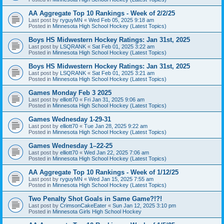
AA Aggregate Top 10 Rankings - Week of 2/2/25
Last post by
ryguyMN
«
Wed Feb 05, 2025 9:18 am
Posted in
Minnesota High School Hockey (Latest Topics)
Boys HS Midwestern Hockey Ratings: Jan 31st, 2025
Last post by
LSQRANK
«
Sat Feb 01, 2025 3:22 am
Posted in
Minnesota High School Hockey (Latest Topics)
Boys HS Midwestern Hockey Ratings: Jan 31st, 2025
Last post by
LSQRANK
«
Sat Feb 01, 2025 3:21 am
Posted in
Minnesota High School Hockey (Latest Topics)
Games Monday Feb 3 2025
Last post by
elliott70
«
Fri Jan 31, 2025 9:06 am
Posted in
Minnesota High School Hockey (Latest Topics)
Games Wednesday 1-29-31
Last post by
elliott70
«
Tue Jan 28, 2025 9:22 am
Posted in
Minnesota High School Hockey (Latest Topics)
Games Wednesday 1–22-25
Last post by
elliott70
«
Wed Jan 22, 2025 7:06 am
Posted in
Minnesota High School Hockey (Latest Topics)
AA Aggregate Top 10 Rankings - Week of 1/12/25
Last post by
ryguyMN
«
Wed Jan 15, 2025 7:55 am
Posted in
Minnesota High School Hockey (Latest Topics)
Two Penalty Shot Goals in Same Game?!?!
Last post by
CrimsonCakeEater
«
Sun Jan 12, 2025 3:10 pm
Posted in
Minnesota Girls High School Hockey