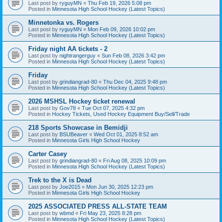
Last post by
ryguyMN
«
Thu Feb 19, 2026 5:08 pm
Posted in
Minnesota High School Hockey (Latest Topics)
Minnetonka vs. Rogers
Last post by
ryguyMN
«
Mon Feb 09, 2026 10:02 pm
Posted in
Minnesota High School Hockey (Latest Topics)
Friday night AA tickets - 2
Last post by
nightrangerguy
«
Sun Feb 08, 2026 3:42 pm
Posted in
Minnesota High School Hockey (Latest Topics)
Friday
Last post by
grindiangrad-80
«
Thu Dec 04, 2025 9:48 pm
Posted in
Minnesota High School Hockey (Latest Topics)
2026 MSHSL Hockey ticket renewal
Last post by
Gov78
«
Tue Oct 07, 2025 4:32 pm
Posted in
Hockey Tickets, Used Hockey Equipment Buy/Sell/Trade
218 Sports Showcase in Bemidji
Last post by
BSUBeaver
«
Wed Oct 01, 2025 8:52 am
Posted in
Minnesota Girls High School Hockey
Carter Casey
Last post by
grindiangrad-80
«
Fri Aug 08, 2025 10:09 pm
Posted in
Minnesota High School Hockey (Latest Topics)
Trek to the X is Dead
Last post by
Joe2015
«
Mon Jun 30, 2025 12:23 pm
Posted in
Minnesota Girls High School Hockey
2025 ASSOCIATED PRESS ALL-STATE TEAM
Last post by
wbmd
«
Fri May 23, 2025 8:28 pm
Posted in
Minnesota High School Hockey (Latest Topics)