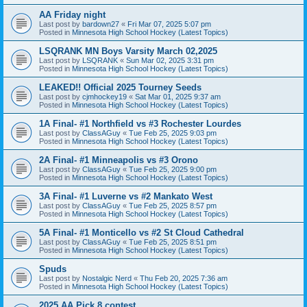
AA Friday night
Last post by
bardown27
«
Fri Mar 07, 2025 5:07 pm
Posted in
Minnesota High School Hockey (Latest Topics)
LSQRANK MN Boys Varsity March 02,2025
Last post by
LSQRANK
«
Sun Mar 02, 2025 3:31 pm
Posted in
Minnesota High School Hockey (Latest Topics)
LEAKED!! Official 2025 Tourney Seeds
Last post by
cjmhockey19
«
Sat Mar 01, 2025 9:37 am
Posted in
Minnesota High School Hockey (Latest Topics)
1A Final- #1 Northfield vs #3 Rochester Lourdes
Last post by
ClassAGuy
«
Tue Feb 25, 2025 9:03 pm
Posted in
Minnesota High School Hockey (Latest Topics)
2A Final- #1 Minneapolis vs #3 Orono
Last post by
ClassAGuy
«
Tue Feb 25, 2025 9:00 pm
Posted in
Minnesota High School Hockey (Latest Topics)
3A Final- #1 Luverne vs #2 Mankato West
Last post by
ClassAGuy
«
Tue Feb 25, 2025 8:57 pm
Posted in
Minnesota High School Hockey (Latest Topics)
5A Final- #1 Monticello vs #2 St Cloud Cathedral
Last post by
ClassAGuy
«
Tue Feb 25, 2025 8:51 pm
Posted in
Minnesota High School Hockey (Latest Topics)
Spuds
Last post by
Nostalgic Nerd
«
Thu Feb 20, 2025 7:36 am
Posted in
Minnesota High School Hockey (Latest Topics)
2025 AA Pick 8 contest