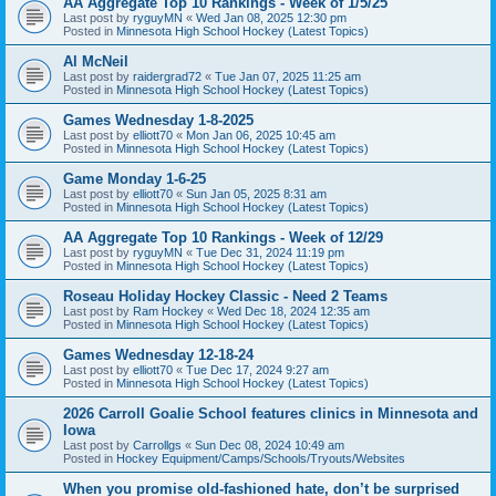
AA Aggregate Top 10 Rankings - Week of 1/5/25
Last post by
ryguyMN
«
Wed Jan 08, 2025 12:30 pm
Posted in
Minnesota High School Hockey (Latest Topics)
Al McNeil
Last post by
raidergrad72
«
Tue Jan 07, 2025 11:25 am
Posted in
Minnesota High School Hockey (Latest Topics)
Games Wednesday 1-8-2025
Last post by
elliott70
«
Mon Jan 06, 2025 10:45 am
Posted in
Minnesota High School Hockey (Latest Topics)
Game Monday 1-6-25
Last post by
elliott70
«
Sun Jan 05, 2025 8:31 am
Posted in
Minnesota High School Hockey (Latest Topics)
AA Aggregate Top 10 Rankings - Week of 12/29
Last post by
ryguyMN
«
Tue Dec 31, 2024 11:19 pm
Posted in
Minnesota High School Hockey (Latest Topics)
Roseau Holiday Hockey Classic - Need 2 Teams
Last post by
Ram Hockey
«
Wed Dec 18, 2024 12:35 am
Posted in
Minnesota High School Hockey (Latest Topics)
Games Wednesday 12-18-24
Last post by
elliott70
«
Tue Dec 17, 2024 9:27 am
Posted in
Minnesota High School Hockey (Latest Topics)
2026 Carroll Goalie School features clinics in Minnesota and
Iowa
Last post by
Carrollgs
«
Sun Dec 08, 2024 10:49 am
Posted in
Hockey Equipment/Camps/Schools/Tryouts/Websites
When you promise old-fashioned hate, don’t be surprised