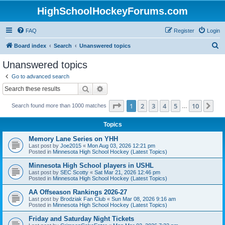
HighSchoolHockeyForums.com
FAQ
Register
Login
S
Board index
Search
Unanswered topics
e
Unanswered topics
a
Go to advanced search
r
Search
Advanced search
c
Page
1
of
10
1
2
3
4
5
10
Ne
Search found more than 1000 matches
h
…
Topics
Memory Lane Series on YHH
Last post by
Joe2015
«
Mon Aug 03, 2026 12:21 pm
Posted in
Minnesota High School Hockey (Latest Topics)
Minnesota High School players in USHL
Last post by
SEC Scotty
«
Sat Mar 21, 2026 12:46 pm
Posted in
Minnesota High School Hockey (Latest Topics)
AA Offseason Rankings 2026-27
Last post by
Brodziak Fan Club
«
Sun Mar 08, 2026 9:16 am
Posted in
Minnesota High School Hockey (Latest Topics)
Friday and Saturday Night Tickets