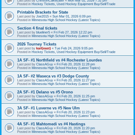
Last post by
CrimsonCakeEater
«
Mon Mar 02, 2026 7:32 pm
Posted in
Hockey Tickets, Used Hockey Equipment Buy/Sell/Trade
Printable Brackets for State
Last post by
Joe2015
«
Sun Mar 01, 2026 6:09 pm
Posted in
Minnesota High School Hockey (Latest Topics)
Section 4 final tickets
Last post by
blueliner5
«
Fri Feb 27, 2026 12:22 pm
Posted in
Minnesota High School Hockey (Latest Topics)
2026 Tourney Tickets
Last post by
karl(east)
«
Tue Feb 24, 2026 9:05 pm
Posted in
Hockey Tickets, Used Hockey Equipment Buy/Sell/Trade
1A SF- #1 Northfield vs #4 Rochester Lourdes
Last post by
ClassAGuy
«
Fri Feb 20, 2026 11:28 pm
Posted in
Minnesota High School Hockey (Latest Topics)
1A SF- #2 Waseca vs #3 Dodge County
Last post by
ClassAGuy
«
Fri Feb 20, 2026 11:27 pm
Posted in
Minnesota High School Hockey (Latest Topics)
2A SF- #1 Delano vs #5 Orono
Last post by
ClassAGuy
«
Fri Feb 20, 2026 11:25 pm
Posted in
Minnesota High School Hockey (Latest Topics)
3A SF- #1 Luverne vs #5 New Ulm
Last post by
ClassAGuy
«
Fri Feb 20, 2026 11:23 pm
Posted in
Minnesota High School Hockey (Latest Topics)
4A SF- #1 Mahtomedi vs #4 Hastings
Last post by
ClassAGuy
«
Fri Feb 20, 2026 11:20 pm
Posted in
Minnesota High School Hockey (Latest Topics)