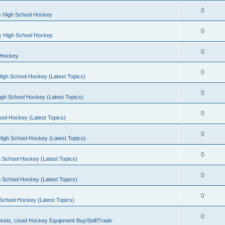
0
s High School Hockey
0
ls High School Hockey
0
 Hockey
0
igh School Hockey (Latest Topics)
0
igh School Hockey (Latest Topics)
0
ool Hockey (Latest Topics)
0
igh School Hockey (Latest Topics)
0
 School Hockey (Latest Topics)
0
 School Hockey (Latest Topics)
0
School Hockey (Latest Topics)
0
kets, Used Hockey Equipment Buy/Sell/Trade