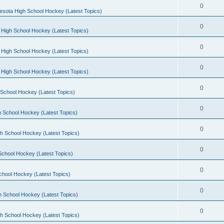
0
esota High School Hockey (Latest Topics)
0
 High School Hockey (Latest Topics)
0
 High School Hockey (Latest Topics)
0
 High School Hockey (Latest Topics)
0
School Hockey (Latest Topics)
0
 School Hockey (Latest Topics)
0
h School Hockey (Latest Topics)
0
School Hockey (Latest Topics)
0
chool Hockey (Latest Topics)
0
h School Hockey (Latest Topics)
0
h School Hockey (Latest Topics)