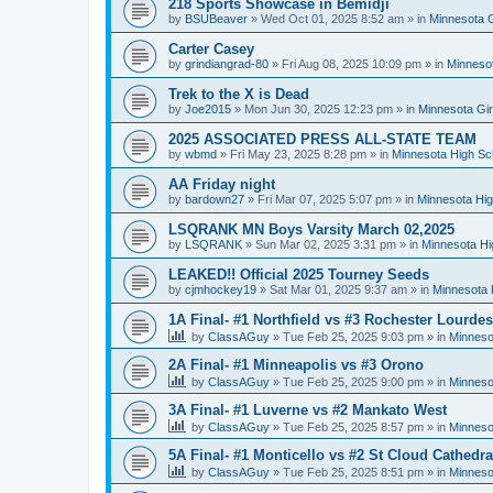
218 Sports Showcase in Bemidji
by
BSUBeaver
»
Wed Oct 01, 2025 8:52 am
» in
Minnesota G
Carter Casey
by
grindiangrad-80
»
Fri Aug 08, 2025 10:09 pm
» in
Minnesot
Trek to the X is Dead
by
Joe2015
»
Mon Jun 30, 2025 12:23 pm
» in
Minnesota Gi
2025 ASSOCIATED PRESS ALL-STATE TEAM
by
wbmd
»
Fri May 23, 2025 8:28 pm
» in
Minnesota High Sc
AA Friday night
by
bardown27
»
Fri Mar 07, 2025 5:07 pm
» in
Minnesota Hig
LSQRANK MN Boys Varsity March 02,2025
by
LSQRANK
»
Sun Mar 02, 2025 3:31 pm
» in
Minnesota Hi
LEAKED!! Official 2025 Tourney Seeds
by
cjmhockey19
»
Sat Mar 01, 2025 9:37 am
» in
Minnesota 
1A Final- #1 Northfield vs #3 Rochester Lourdes
by
ClassAGuy
»
Tue Feb 25, 2025 9:03 pm
» in
Minneso
2A Final- #1 Minneapolis vs #3 Orono
by
ClassAGuy
»
Tue Feb 25, 2025 9:00 pm
» in
Minneso
3A Final- #1 Luverne vs #2 Mankato West
by
ClassAGuy
»
Tue Feb 25, 2025 8:57 pm
» in
Minneso
5A Final- #1 Monticello vs #2 St Cloud Cathedra
by
ClassAGuy
»
Tue Feb 25, 2025 8:51 pm
» in
Minneso