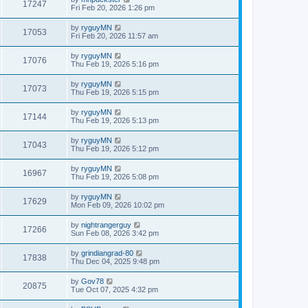
17247
Fri Feb 20, 2026 1:26 pm
by
ryguyMN
17053
Fri Feb 20, 2026 11:57 am
by
ryguyMN
17076
Thu Feb 19, 2026 5:16 pm
by
ryguyMN
17073
Thu Feb 19, 2026 5:15 pm
by
ryguyMN
17144
Thu Feb 19, 2026 5:13 pm
by
ryguyMN
17043
Thu Feb 19, 2026 5:12 pm
by
ryguyMN
16967
Thu Feb 19, 2026 5:08 pm
by
ryguyMN
17629
Mon Feb 09, 2026 10:02 pm
by
nightrangerguy
17266
Sun Feb 08, 2026 3:42 pm
by
grindiangrad-80
17838
Thu Dec 04, 2025 9:48 pm
by
Gov78
20875
Tue Oct 07, 2025 4:32 pm