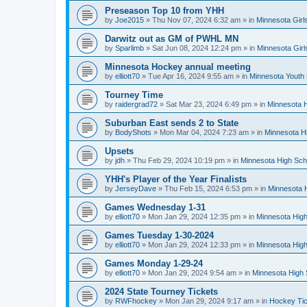
Preseason Top 10 from YHH
by
Joe2015
»
Thu Nov 07, 2024 6:32 am
» in
Minnesota Girl
Darwitz out as GM of PWHL MN
by
Sparlimb
»
Sat Jun 08, 2024 12:24 pm
» in
Minnesota Gir
Minnesota Hockey annual meeting
by
elliott70
»
Tue Apr 16, 2024 9:55 am
» in
Minnesota Youth
Tourney Time
by
raidergrad72
»
Sat Mar 23, 2024 6:49 pm
» in
Minnesota H
Suburban East sends 2 to State
by
BodyShots
»
Mon Mar 04, 2024 7:23 am
» in
Minnesota H
Upsets
by
jdh
»
Thu Feb 29, 2024 10:19 pm
» in
Minnesota High Sch
YHH's Player of the Year Finalists
by
JerseyDave
»
Thu Feb 15, 2024 6:53 pm
» in
Minnesota H
Games Wednesday 1-31
by
elliott70
»
Mon Jan 29, 2024 12:35 pm
» in
Minnesota High
Games Tuesday 1-30-2024
by
elliott70
»
Mon Jan 29, 2024 12:33 pm
» in
Minnesota High
Games Monday 1-29-24
by
elliott70
»
Mon Jan 29, 2024 9:54 am
» in
Minnesota High 
2024 State Tourney Tickets
by
RWFhockey
»
Mon Jan 29, 2024 9:17 am
» in
Hockey Tic