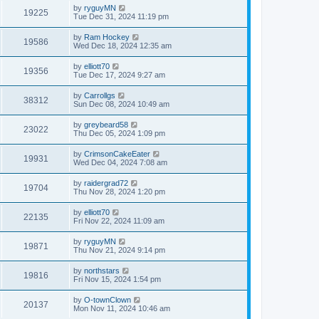
by
ryguyMN
19225
Tue Dec 31, 2024 11:19 pm
by
Ram Hockey
19586
Wed Dec 18, 2024 12:35 am
by
elliott70
19356
Tue Dec 17, 2024 9:27 am
by
Carrollgs
38312
Sun Dec 08, 2024 10:49 am
by
greybeard58
23022
Thu Dec 05, 2024 1:09 pm
by
CrimsonCakeEater
19931
Wed Dec 04, 2024 7:08 am
by
raidergrad72
19704
Thu Nov 28, 2024 1:20 pm
by
elliott70
22135
Fri Nov 22, 2024 11:09 am
by
ryguyMN
19871
Thu Nov 21, 2024 9:14 pm
by
northstars
19816
Fri Nov 15, 2024 1:54 pm
by
O-townClown
20137
Mon Nov 11, 2024 10:46 am