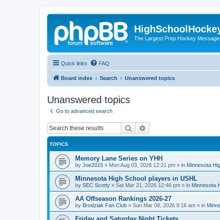
HighSchoolHocke
The Largest Prep Hockey Message
Quick links
FAQ
Board index
Search
Unanswered topics
Unanswered topics
Go to advanced search
Search
Advanced search
TOPICS
Memory Lane Series on YHH
by
Joe2015
»
Mon Aug 03, 2026 12:21 pm
» in
Minnesota Hig
Minnesota High School players in USHL
by
SEC Scotty
»
Sat Mar 21, 2026 12:46 pm
» in
Minnesota H
AA Offseason Rankings 2026-27
by
Brodziak Fan Club
»
Sun Mar 08, 2026 9:16 am
» in
Minne
Friday and Saturday Night Tickets