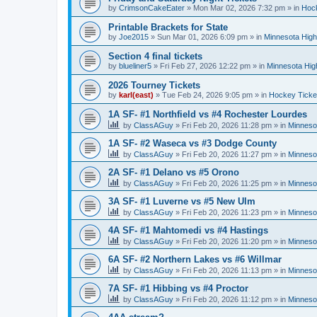
by
CrimsonCakeEater
»
Mon Mar 02, 2026 7:32 pm
» in
Hock
Printable Brackets for State
by
Joe2015
»
Sun Mar 01, 2026 6:09 pm
» in
Minnesota High
Section 4 final tickets
by
blueliner5
»
Fri Feb 27, 2026 12:22 pm
» in
Minnesota Hig
2026 Tourney Tickets
by
karl(east)
»
Tue Feb 24, 2026 9:05 pm
» in
Hockey Ticke
1A SF- #1 Northfield vs #4 Rochester Lourdes
by
ClassAGuy
»
Fri Feb 20, 2026 11:28 pm
» in
Minneso
1A SF- #2 Waseca vs #3 Dodge County
by
ClassAGuy
»
Fri Feb 20, 2026 11:27 pm
» in
Minneso
2A SF- #1 Delano vs #5 Orono
by
ClassAGuy
»
Fri Feb 20, 2026 11:25 pm
» in
Minneso
3A SF- #1 Luverne vs #5 New Ulm
by
ClassAGuy
»
Fri Feb 20, 2026 11:23 pm
» in
Minneso
4A SF- #1 Mahtomedi vs #4 Hastings
by
ClassAGuy
»
Fri Feb 20, 2026 11:20 pm
» in
Minneso
6A SF- #2 Northern Lakes vs #6 Willmar
by
ClassAGuy
»
Fri Feb 20, 2026 11:13 pm
» in
Minneso
7A SF- #1 Hibbing vs #4 Proctor
by
ClassAGuy
»
Fri Feb 20, 2026 11:12 pm
» in
Minneso