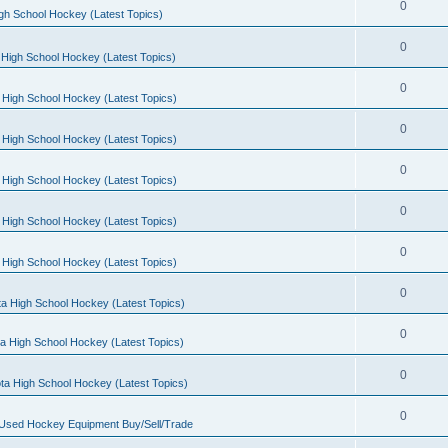
0
gh School Hockey (Latest Topics)
0
High School Hockey (Latest Topics)
0
 High School Hockey (Latest Topics)
0
 High School Hockey (Latest Topics)
0
 High School Hockey (Latest Topics)
0
 High School Hockey (Latest Topics)
0
 High School Hockey (Latest Topics)
0
a High School Hockey (Latest Topics)
0
a High School Hockey (Latest Topics)
0
ta High School Hockey (Latest Topics)
0
 Used Hockey Equipment Buy/Sell/Trade