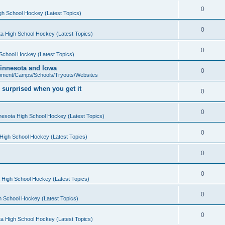
0
gh School Hockey (Latest Topics)
0
a High School Hockey (Latest Topics)
0
School Hockey (Latest Topics)
 Minnesota and Iowa
0
pment/Camps/Schools/Tryouts/Websites
 surprised when you get it
0
0
nesota High School Hockey (Latest Topics)
0
High School Hockey (Latest Topics)
0
0
 High School Hockey (Latest Topics)
0
h School Hockey (Latest Topics)
0
a High School Hockey (Latest Topics)