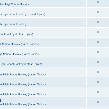
0
irls High School Hockey
0
a High School Hockey (Latest Topics)
0
rls High School Hockey
0
hool Hockey (Latest Topics)
0
h School Hockey (Latest Topics)
0
gh School Hockey (Latest Topics)
0
High School Hockey (Latest Topics)
0
ta High School Hockey (Latest Topics)
0
ta High School Hockey (Latest Topics)
0
ta High School Hockey (Latest Topics)
l
0
ta High School Hockey (Latest Topics)