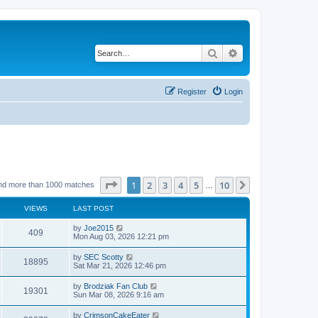
Search
Advanced search
Register
Login
Page
1
of
10
1
2
3
4
5
10
Next
nd more than 1000 matches
…
VIEWS
LAST POST
by
Joe2015
409
Mon Aug 03, 2026 12:21 pm
by
SEC Scotty
18895
Sat Mar 21, 2026 12:46 pm
by
Brodziak Fan Club
19301
Sun Mar 08, 2026 9:16 am
by
CrimsonCakeEater