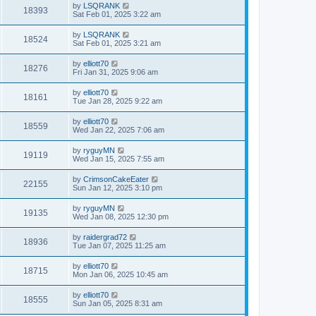
by
LSQRANK
18393
Sat Feb 01, 2025 3:22 am
by
LSQRANK
18524
Sat Feb 01, 2025 3:21 am
by
elliott70
18276
Fri Jan 31, 2025 9:06 am
by
elliott70
18161
Tue Jan 28, 2025 9:22 am
by
elliott70
18559
Wed Jan 22, 2025 7:06 am
by
ryguyMN
19119
Wed Jan 15, 2025 7:55 am
by
CrimsonCakeEater
22155
Sun Jan 12, 2025 3:10 pm
by
ryguyMN
19135
Wed Jan 08, 2025 12:30 pm
by
raidergrad72
18936
Tue Jan 07, 2025 11:25 am
by
elliott70
18715
Mon Jan 06, 2025 10:45 am
by
elliott70
18555
Sun Jan 05, 2025 8:31 am