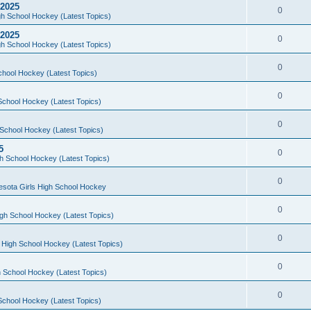
 2025
0
h School Hockey (Latest Topics)
 2025
0
h School Hockey (Latest Topics)
0
chool Hockey (Latest Topics)
0
School Hockey (Latest Topics)
0
School Hockey (Latest Topics)
5
0
h School Hockey (Latest Topics)
0
esota Girls High School Hockey
0
gh School Hockey (Latest Topics)
0
 High School Hockey (Latest Topics)
0
 School Hockey (Latest Topics)
0
School Hockey (Latest Topics)