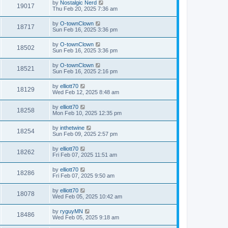
by
Nostalgic Nerd
19017
Thu Feb 20, 2025 7:36 am
by
O-townClown
18717
Sun Feb 16, 2025 3:36 pm
by
O-townClown
18502
Sun Feb 16, 2025 3:36 pm
by
O-townClown
18521
Sun Feb 16, 2025 2:16 pm
by
elliott70
18129
Wed Feb 12, 2025 8:48 am
by
elliott70
18258
Mon Feb 10, 2025 12:35 pm
by
inthetwine
18254
Sun Feb 09, 2025 2:57 pm
by
elliott70
18262
Fri Feb 07, 2025 11:51 am
by
elliott70
18286
Fri Feb 07, 2025 9:50 am
by
elliott70
18078
Wed Feb 05, 2025 10:42 am
by
ryguyMN
18486
Wed Feb 05, 2025 9:18 am