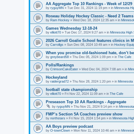
AA Aggregate Top 10 Rankings - Week of 12/29
by
ryguyMN
»
Tue Dec 31, 2024 11:19 pm
» in
Minnesota Hi
Roseau Holiday Hockey Classic - Need 2 Teams
by
Ram Hockey
»
Wed Dec 18, 2024 12:35 am
» in
Minnesot
Games Wednesday 12-18-24
by
elliott70
»
Tue Dec 17, 2024 9:27 am
» in
Minnesota High 
2026 Carroll Goalie School features clinics in
by
Carrollgs
»
Sun Dec 08, 2024 10:49 am
» in
Hockey Equi
When you promise old-fashioned hate, don’t be
by
greybeard58
»
Thu Dec 05, 2024 1:09 pm
» in
The Cafe
Polls/Rankings
by
CrimsonCakeEater
»
Wed Dec 04, 2024 7:08 am
» in
Min
Hockeyland
by
raidergrad72
»
Thu Nov 28, 2024 1:20 pm
» in
Minnesota 
football state championship
by
elliott70
»
Fri Nov 22, 2024 11:09 am
» in
The Cafe
Preseason Top 10 AA Rankings - Aggregate
by
ryguyMN
»
Thu Nov 21, 2024 9:14 pm
» in
Minnesota
FMP’s Section 5A Coaches preview show
by
northstars
»
Fri Nov 15, 2024 1:54 pm
» in
Minnesota Hig
AA Boys preview podcast
by
O-townClown
»
Mon Nov 11, 2024 10:46 am
» in
Minnesot