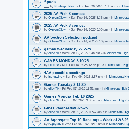
Spuds
by
Nostalgic Nerd
»
Thu Feb 20, 2025 7:36 am
» in
Minn
2025 AA Pick 8 contest
by
O-townClown
»
Sun Feb 16, 2025 3:36 pm
» in
Minnesota
2025 AA Pick 8 contest
by
O-townClown
»
Sun Feb 16, 2025 3:36 pm
» in
Minnesota
AA Section Selection podcast
by
O-townClown
»
Sun Feb 16, 2025 2:16 pm
» in
Minnesota
games Wednesday 2-12-25
by
elliott70
»
Wed Feb 12, 2025 8:48 am
» in
Minnesota High 
GAMES MONDAY 2/10/25
by
elliott70
»
Mon Feb 10, 2025 12:35 pm
» in
Minnesota High
4AA possible seedings
by
inthetwine
»
Sun Feb 09, 2025 2:57 pm
» in
Minnesota Hig
Games Tuesday 2-11-25
by
elliott70
»
Fri Feb 07, 2025 11:51 am
» in
Minnesota High 
Games Monday Feb 10 2025
by
elliott70
»
Fri Feb 07, 2025 9:50 am
» in
Minnesota High S
Gmes Wednesday 2-5-25
by
elliott70
»
Wed Feb 05, 2025 10:42 am
» in
Minnesota Hig
AA Aggregate Top 10 Rankings - Week of 2/2/25
by
ryguyMN
»
Wed Feb 05, 2025 9:18 am
» in
Minnesota Hig