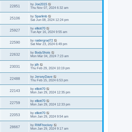
by
Joe2015
22851
Thu Nov 07, 2024 6:32 am
by
Sparlimb
25106
Sat Jun 08, 2024 12:24 pm
by
elliott70
25927
Tue Apr 16, 2024 9:55 am
by
raidergrad72
22590
Sat Mar 23, 2024 6:49 pm
by
BodyShots
22632
Mon Mar 04, 2024 7:23 am
by
jdh
23031
Thu Feb 29, 2024 10:19 pm
by
JerseyDave
22488
Thu Feb 15, 2024 6:53 pm
by
elliott70
22143
Mon Jan 29, 2024 12:35 pm
by
elliott70
22759
Mon Jan 29, 2024 12:33 pm
by
elliott70
22053
Mon Jan 29, 2024 9:54 am
by
RWFhockey
28667
Mon Jan 29, 2024 9:17 am