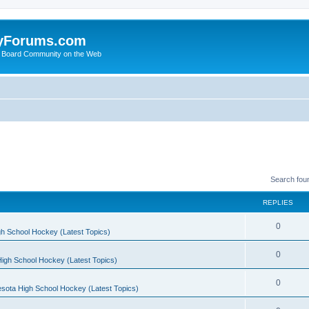
yForums.com
 Board Community on the Web
Search fou
REPLIES
0
h School Hockey (Latest Topics)
0
igh School Hockey (Latest Topics)
0
sota High School Hockey (Latest Topics)