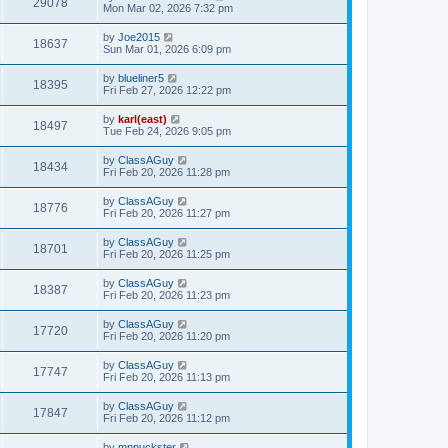
29078
Mon Mar 02, 2026 7:32 pm
by
Joe2015
18637
Sun Mar 01, 2026 6:09 pm
by
blueliner5
18395
Fri Feb 27, 2026 12:22 pm
by
karl(east)
18497
Tue Feb 24, 2026 9:05 pm
by
ClassAGuy
18434
Fri Feb 20, 2026 11:28 pm
by
ClassAGuy
18776
Fri Feb 20, 2026 11:27 pm
by
ClassAGuy
18701
Fri Feb 20, 2026 11:25 pm
by
ClassAGuy
18387
Fri Feb 20, 2026 11:23 pm
by
ClassAGuy
17720
Fri Feb 20, 2026 11:20 pm
by
ClassAGuy
17747
Fri Feb 20, 2026 11:13 pm
by
ClassAGuy
17847
Fri Feb 20, 2026 11:12 pm
by
mnpuckster