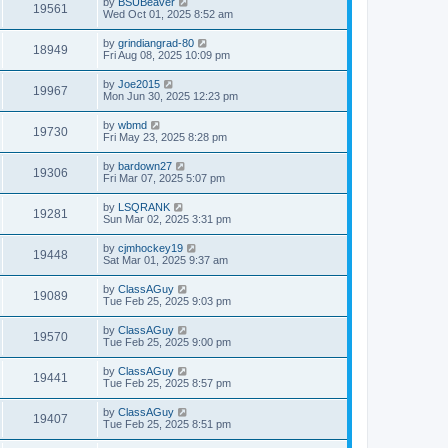
by
BSUBeaver
19561
Wed Oct 01, 2025 8:52 am
by
grindiangrad-80
18949
Fri Aug 08, 2025 10:09 pm
by
Joe2015
19967
Mon Jun 30, 2025 12:23 pm
by
wbmd
19730
Fri May 23, 2025 8:28 pm
by
bardown27
19306
Fri Mar 07, 2025 5:07 pm
by
LSQRANK
19281
Sun Mar 02, 2025 3:31 pm
by
cjmhockey19
19448
Sat Mar 01, 2025 9:37 am
by
ClassAGuy
19089
Tue Feb 25, 2025 9:03 pm
by
ClassAGuy
19570
Tue Feb 25, 2025 9:00 pm
by
ClassAGuy
19441
Tue Feb 25, 2025 8:57 pm
by
ClassAGuy
19407
Tue Feb 25, 2025 8:51 pm