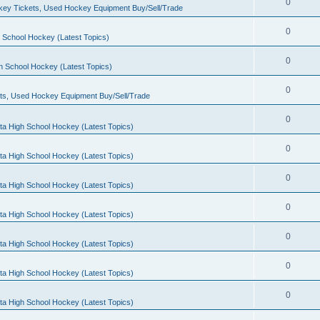
0
ey Tickets, Used Hockey Equipment Buy/Sell/Trade
0
 School Hockey (Latest Topics)
0
h School Hockey (Latest Topics)
0
ts, Used Hockey Equipment Buy/Sell/Trade
0
ta High School Hockey (Latest Topics)
0
ta High School Hockey (Latest Topics)
0
ta High School Hockey (Latest Topics)
0
ta High School Hockey (Latest Topics)
0
ta High School Hockey (Latest Topics)
0
ta High School Hockey (Latest Topics)
0
ta High School Hockey (Latest Topics)