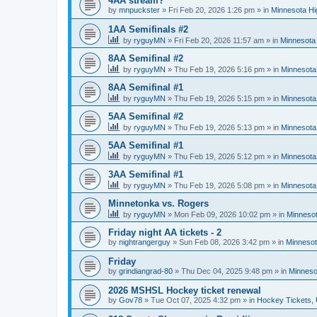
4AA stream?
by
mnpuckster
»
Fri Feb 20, 2026 1:26 pm
» in
Minnesota Hi
1AA Semifinals #2
by
ryguyMN
»
Fri Feb 20, 2026 11:57 am
» in
Minnesota 
8AA Semifinal #2
by
ryguyMN
»
Thu Feb 19, 2026 5:16 pm
» in
Minnesota
8AA Semifinal #1
by
ryguyMN
»
Thu Feb 19, 2026 5:15 pm
» in
Minnesota
5AA Semifinal #2
by
ryguyMN
»
Thu Feb 19, 2026 5:13 pm
» in
Minnesota
5AA Semifinal #1
by
ryguyMN
»
Thu Feb 19, 2026 5:12 pm
» in
Minnesota
3AA Semifinal #1
by
ryguyMN
»
Thu Feb 19, 2026 5:08 pm
» in
Minnesota
Minnetonka vs. Rogers
by
ryguyMN
»
Mon Feb 09, 2026 10:02 pm
» in
Minnesot
Friday night AA tickets - 2
by
nightrangerguy
»
Sun Feb 08, 2026 3:42 pm
» in
Minnesot
Friday
by
grindiangrad-80
»
Thu Dec 04, 2025 9:48 pm
» in
Minneso
2026 MSHSL Hockey ticket renewal
by
Gov78
»
Tue Oct 07, 2025 4:32 pm
» in
Hockey Tickets,