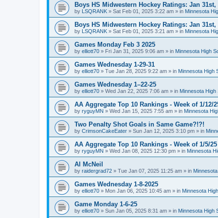
Boys HS Midwestern Hockey Ratings: Jan 31st,
by
LSQRANK
»
Sat Feb 01, 2025 3:22 am
» in
Minnesota Hig
Boys HS Midwestern Hockey Ratings: Jan 31st,
by
LSQRANK
»
Sat Feb 01, 2025 3:21 am
» in
Minnesota Hig
Games Monday Feb 3 2025
by
elliott70
»
Fri Jan 31, 2025 9:06 am
» in
Minnesota High S
Games Wednesday 1-29-31
by
elliott70
»
Tue Jan 28, 2025 9:22 am
» in
Minnesota High 
Games Wednesday 1–22-25
by
elliott70
»
Wed Jan 22, 2025 7:06 am
» in
Minnesota High 
AA Aggregate Top 10 Rankings - Week of 1/12/2
by
ryguyMN
»
Wed Jan 15, 2025 7:55 am
» in
Minnesota Hig
Two Penalty Shot Goals in Same Game?!?!
by
CrimsonCakeEater
»
Sun Jan 12, 2025 3:10 pm
» in
Minn
AA Aggregate Top 10 Rankings - Week of 1/5/25
by
ryguyMN
»
Wed Jan 08, 2025 12:30 pm
» in
Minnesota Hi
Al McNeil
by
raidergrad72
»
Tue Jan 07, 2025 11:25 am
» in
Minnesota
Games Wednesday 1-8-2025
by
elliott70
»
Mon Jan 06, 2025 10:45 am
» in
Minnesota High
Game Monday 1-6-25
by
elliott70
»
Sun Jan 05, 2025 8:31 am
» in
Minnesota High 