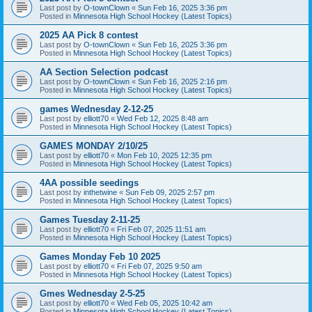
Last post by
O-townClown
«
Sun Feb 16, 2025 3:36 pm
Posted in
Minnesota High School Hockey (Latest Topics)
2025 AA Pick 8 contest
Last post by
O-townClown
«
Sun Feb 16, 2025 3:36 pm
Posted in
Minnesota High School Hockey (Latest Topics)
AA Section Selection podcast
Last post by
O-townClown
«
Sun Feb 16, 2025 2:16 pm
Posted in
Minnesota High School Hockey (Latest Topics)
games Wednesday 2-12-25
Last post by
elliott70
«
Wed Feb 12, 2025 8:48 am
Posted in
Minnesota High School Hockey (Latest Topics)
GAMES MONDAY 2/10/25
Last post by
elliott70
«
Mon Feb 10, 2025 12:35 pm
Posted in
Minnesota High School Hockey (Latest Topics)
4AA possible seedings
Last post by
inthetwine
«
Sun Feb 09, 2025 2:57 pm
Posted in
Minnesota High School Hockey (Latest Topics)
Games Tuesday 2-11-25
Last post by
elliott70
«
Fri Feb 07, 2025 11:51 am
Posted in
Minnesota High School Hockey (Latest Topics)
Games Monday Feb 10 2025
Last post by
elliott70
«
Fri Feb 07, 2025 9:50 am
Posted in
Minnesota High School Hockey (Latest Topics)
Gmes Wednesday 2-5-25
Last post by
elliott70
«
Wed Feb 05, 2025 10:42 am
Posted in
Minnesota High School Hockey (Latest Topics)