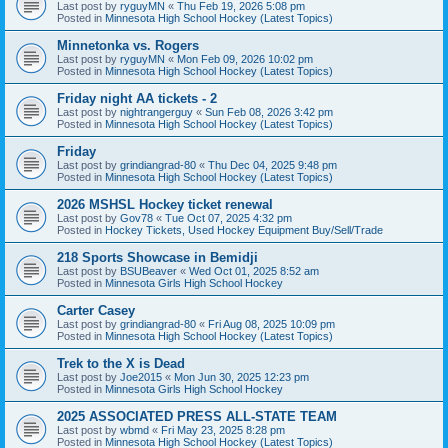
Last post by
ryguyMN
«
Thu Feb 19, 2026 5:08 pm
Posted in
Minnesota High School Hockey (Latest Topics)
Minnetonka vs. Rogers
Last post by
ryguyMN
«
Mon Feb 09, 2026 10:02 pm
Posted in
Minnesota High School Hockey (Latest Topics)
Friday night AA tickets - 2
Last post by
nightrangerguy
«
Sun Feb 08, 2026 3:42 pm
Posted in
Minnesota High School Hockey (Latest Topics)
Friday
Last post by
grindiangrad-80
«
Thu Dec 04, 2025 9:48 pm
Posted in
Minnesota High School Hockey (Latest Topics)
2026 MSHSL Hockey ticket renewal
Last post by
Gov78
«
Tue Oct 07, 2025 4:32 pm
Posted in
Hockey Tickets, Used Hockey Equipment Buy/Sell/Trade
218 Sports Showcase in Bemidji
Last post by
BSUBeaver
«
Wed Oct 01, 2025 8:52 am
Posted in
Minnesota Girls High School Hockey
Carter Casey
Last post by
grindiangrad-80
«
Fri Aug 08, 2025 10:09 pm
Posted in
Minnesota High School Hockey (Latest Topics)
Trek to the X is Dead
Last post by
Joe2015
«
Mon Jun 30, 2025 12:23 pm
Posted in
Minnesota Girls High School Hockey
2025 ASSOCIATED PRESS ALL-STATE TEAM
Last post by
wbmd
«
Fri May 23, 2025 8:28 pm
Posted in
Minnesota High School Hockey (Latest Topics)