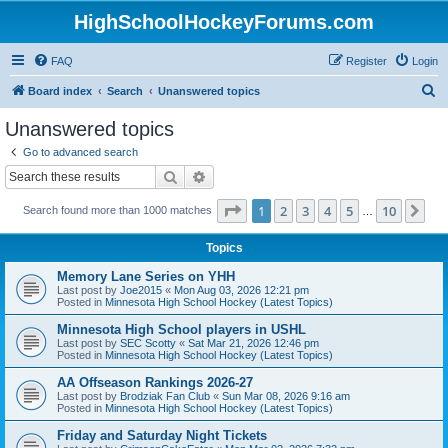
HighSchoolHockeyForums.com
FAQ
Register
Login
S
Board index
Search
Unanswered topics
e
Unanswered topics
a
Go to advanced search
r
Search
Advanced search
c
Page
1
of
10
1
2
3
4
5
10
Ne
Search found more than 1000 matches
h
…
Topics
Memory Lane Series on YHH
Last post by
Joe2015
«
Mon Aug 03, 2026 12:21 pm
Posted in
Minnesota High School Hockey (Latest Topics)
Minnesota High School players in USHL
Last post by
SEC Scotty
«
Sat Mar 21, 2026 12:46 pm
Posted in
Minnesota High School Hockey (Latest Topics)
AA Offseason Rankings 2026-27
Last post by
Brodziak Fan Club
«
Sun Mar 08, 2026 9:16 am
Posted in
Minnesota High School Hockey (Latest Topics)
Friday and Saturday Night Tickets