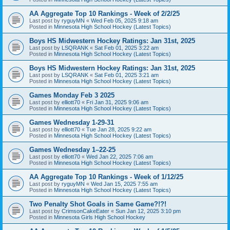
AA Aggregate Top 10 Rankings - Week of 2/2/25
Last post by
ryguyMN
«
Wed Feb 05, 2025 9:18 am
Posted in
Minnesota High School Hockey (Latest Topics)
Boys HS Midwestern Hockey Ratings: Jan 31st, 2025
Last post by
LSQRANK
«
Sat Feb 01, 2025 3:22 am
Posted in
Minnesota High School Hockey (Latest Topics)
Boys HS Midwestern Hockey Ratings: Jan 31st, 2025
Last post by
LSQRANK
«
Sat Feb 01, 2025 3:21 am
Posted in
Minnesota High School Hockey (Latest Topics)
Games Monday Feb 3 2025
Last post by
elliott70
«
Fri Jan 31, 2025 9:06 am
Posted in
Minnesota High School Hockey (Latest Topics)
Games Wednesday 1-29-31
Last post by
elliott70
«
Tue Jan 28, 2025 9:22 am
Posted in
Minnesota High School Hockey (Latest Topics)
Games Wednesday 1–22-25
Last post by
elliott70
«
Wed Jan 22, 2025 7:06 am
Posted in
Minnesota High School Hockey (Latest Topics)
AA Aggregate Top 10 Rankings - Week of 1/12/25
Last post by
ryguyMN
«
Wed Jan 15, 2025 7:55 am
Posted in
Minnesota High School Hockey (Latest Topics)
Two Penalty Shot Goals in Same Game?!?!
Last post by
CrimsonCakeEater
«
Sun Jan 12, 2025 3:10 pm
Posted in
Minnesota Girls High School Hockey