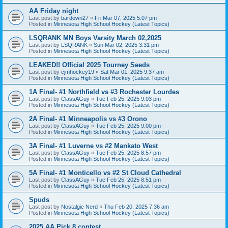
AA Friday night
Last post by
bardown27
«
Fri Mar 07, 2025 5:07 pm
Posted in
Minnesota High School Hockey (Latest Topics)
LSQRANK MN Boys Varsity March 02,2025
Last post by
LSQRANK
«
Sun Mar 02, 2025 3:31 pm
Posted in
Minnesota High School Hockey (Latest Topics)
LEAKED!! Official 2025 Tourney Seeds
Last post by
cjmhockey19
«
Sat Mar 01, 2025 9:37 am
Posted in
Minnesota High School Hockey (Latest Topics)
1A Final- #1 Northfield vs #3 Rochester Lourdes
Last post by
ClassAGuy
«
Tue Feb 25, 2025 9:03 pm
Posted in
Minnesota High School Hockey (Latest Topics)
2A Final- #1 Minneapolis vs #3 Orono
Last post by
ClassAGuy
«
Tue Feb 25, 2025 9:00 pm
Posted in
Minnesota High School Hockey (Latest Topics)
3A Final- #1 Luverne vs #2 Mankato West
Last post by
ClassAGuy
«
Tue Feb 25, 2025 8:57 pm
Posted in
Minnesota High School Hockey (Latest Topics)
5A Final- #1 Monticello vs #2 St Cloud Cathedral
Last post by
ClassAGuy
«
Tue Feb 25, 2025 8:51 pm
Posted in
Minnesota High School Hockey (Latest Topics)
Spuds
Last post by
Nostalgic Nerd
«
Thu Feb 20, 2025 7:36 am
Posted in
Minnesota High School Hockey (Latest Topics)
2025 AA Pick 8 contest