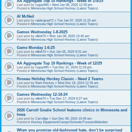
AA Aggregate Top 10 Rankings - Week of 1/5/25
Last post by
ryguyMN
«
Wed Jan 08, 2025 12:30 pm
Posted in
Minnesota High School Hockey (Latest Topics)
Al McNeil
Last post by
raidergrad72
«
Tue Jan 07, 2025 11:25 am
Posted in
Minnesota High School Hockey (Latest Topics)
Games Wednesday 1-8-2025
Last post by
elliott70
«
Mon Jan 06, 2025 10:45 am
Posted in
Minnesota High School Hockey (Latest Topics)
Game Monday 1-6-25
Last post by
elliott70
«
Sun Jan 05, 2025 8:31 am
Posted in
Minnesota High School Hockey (Latest Topics)
AA Aggregate Top 10 Rankings - Week of 12/29
Last post by
ryguyMN
«
Tue Dec 31, 2024 11:19 pm
Posted in
Minnesota High School Hockey (Latest Topics)
Roseau Holiday Hockey Classic - Need 2 Teams
Last post by
Ram Hockey
«
Wed Dec 18, 2024 12:35 am
Posted in
Minnesota High School Hockey (Latest Topics)
Games Wednesday 12-18-24
Last post by
elliott70
«
Tue Dec 17, 2024 9:27 am
Posted in
Minnesota High School Hockey (Latest Topics)
2026 Carroll Goalie School features clinics in Minnesota and
Iowa
Last post by
Carrollgs
«
Sun Dec 08, 2024 10:49 am
Posted in
Hockey Equipment/Camps/Schools/Tryouts/Websites
When you promise old-fashioned hate, don’t be surprised