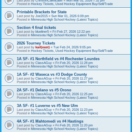
Last post by
CrimsonCakeEater
«
Mon Mar 02, 2026 7:32 pm
Posted in
Hockey Tickets, Used Hockey Equipment Buy/Sell/Trade
Printable Brackets for State
Last post by
Joe2015
«
Sun Mar 01, 2026 6:09 pm
Posted in
Minnesota High School Hockey (Latest Topics)
Section 4 final tickets
Last post by
blueliner5
«
Fri Feb 27, 2026 12:22 pm
Posted in
Minnesota High School Hockey (Latest Topics)
2026 Tourney Tickets
Last post by
karl(east)
«
Tue Feb 24, 2026 9:05 pm
Posted in
Hockey Tickets, Used Hockey Equipment Buy/Sell/Trade
1A SF- #1 Northfield vs #4 Rochester Lourdes
Last post by
ClassAGuy
«
Fri Feb 20, 2026 11:28 pm
Posted in
Minnesota High School Hockey (Latest Topics)
1A SF- #2 Waseca vs #3 Dodge County
Last post by
ClassAGuy
«
Fri Feb 20, 2026 11:27 pm
Posted in
Minnesota High School Hockey (Latest Topics)
2A SF- #1 Delano vs #5 Orono
Last post by
ClassAGuy
«
Fri Feb 20, 2026 11:25 pm
Posted in
Minnesota High School Hockey (Latest Topics)
3A SF- #1 Luverne vs #5 New Ulm
Last post by
ClassAGuy
«
Fri Feb 20, 2026 11:23 pm
Posted in
Minnesota High School Hockey (Latest Topics)
4A SF- #1 Mahtomedi vs #4 Hastings
Last post by
ClassAGuy
«
Fri Feb 20, 2026 11:20 pm
Posted in
Minnesota High School Hockey (Latest Topics)