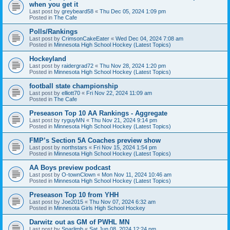
when you get it
Last post by
greybeard58
«
Thu Dec 05, 2024 1:09 pm
Posted in
The Cafe
Polls/Rankings
Last post by
CrimsonCakeEater
«
Wed Dec 04, 2024 7:08 am
Posted in
Minnesota High School Hockey (Latest Topics)
Hockeyland
Last post by
raidergrad72
«
Thu Nov 28, 2024 1:20 pm
Posted in
Minnesota High School Hockey (Latest Topics)
football state championship
Last post by
elliott70
«
Fri Nov 22, 2024 11:09 am
Posted in
The Cafe
Preseason Top 10 AA Rankings - Aggregate
Last post by
ryguyMN
«
Thu Nov 21, 2024 9:14 pm
Posted in
Minnesota High School Hockey (Latest Topics)
FMP’s Section 5A Coaches preview show
Last post by
northstars
«
Fri Nov 15, 2024 1:54 pm
Posted in
Minnesota High School Hockey (Latest Topics)
AA Boys preview podcast
Last post by
O-townClown
«
Mon Nov 11, 2024 10:46 am
Posted in
Minnesota High School Hockey (Latest Topics)
Preseason Top 10 from YHH
Last post by
Joe2015
«
Thu Nov 07, 2024 6:32 am
Posted in
Minnesota Girls High School Hockey
Darwitz out as GM of PWHL MN
Last post by
Sparlimb
«
Sat Jun 08, 2024 12:24 pm