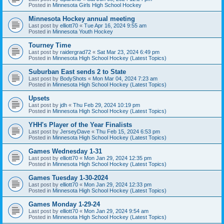
Posted in
Minnesota Girls High School Hockey
Minnesota Hockey annual meeting
Last post by
elliott70
«
Tue Apr 16, 2024 9:55 am
Posted in
Minnesota Youth Hockey
Tourney Time
Last post by
raidergrad72
«
Sat Mar 23, 2024 6:49 pm
Posted in
Minnesota High School Hockey (Latest Topics)
Suburban East sends 2 to State
Last post by
BodyShots
«
Mon Mar 04, 2024 7:23 am
Posted in
Minnesota High School Hockey (Latest Topics)
Upsets
Last post by
jdh
«
Thu Feb 29, 2024 10:19 pm
Posted in
Minnesota High School Hockey (Latest Topics)
YHH's Player of the Year Finalists
Last post by
JerseyDave
«
Thu Feb 15, 2024 6:53 pm
Posted in
Minnesota High School Hockey (Latest Topics)
Games Wednesday 1-31
Last post by
elliott70
«
Mon Jan 29, 2024 12:35 pm
Posted in
Minnesota High School Hockey (Latest Topics)
Games Tuesday 1-30-2024
Last post by
elliott70
«
Mon Jan 29, 2024 12:33 pm
Posted in
Minnesota High School Hockey (Latest Topics)
Games Monday 1-29-24
Last post by
elliott70
«
Mon Jan 29, 2024 9:54 am
Posted in
Minnesota High School Hockey (Latest Topics)