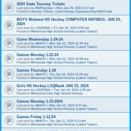
2024 State Tourney Tickets
Last post by
RWFhockey
«
Mon Jan 29, 2024 9:17 am
Posted in
Hockey Tickets, Used Hockey Equipment Buy/Sell/Trade
BOYS Midwest HS Hockey COMPUTER RATINGS: JAN 25,
2024
Last post by
LSQRANK
«
Fri Jan 26, 2024 4:59 am
Posted in
Minnesota High School Hockey (Latest Topics)
Game Wednesday 1-24-24
Last post by
elliott70
«
Mon Jan 22, 2024 11:44 am
Posted in
Minnesota High School Hockey (Latest Topics)
Games Monday 1-22-24
Last post by
elliott70
«
Mon Jan 22, 2024 10:08 am
Posted in
Minnesota High School Hockey (Latest Topics)
Games Thursday 1-18
Last post by
elliott70
«
Thu Jan 18, 2024 10:29 am
Posted in
Minnesota High School Hockey (Latest Topics)
Girls HS Hockey LSQRank JAN 15, 2024
Last post by
LSQRANK
«
Tue Jan 16, 2024 2:45 am
Posted in
Minnesota Girls High School Hockey
Games Monday 1-15-2024
Last post by
elliott70
«
Mon Jan 15, 2024 9:47 am
Posted in
Minnesota High School Hockey (Latest Topics)
Games Friday 1-12-24
Last post by
elliott70
«
Thu Jan 11, 2024 4:13 pm
Posted in
Minnesota High School Hockey (Latest Topics)