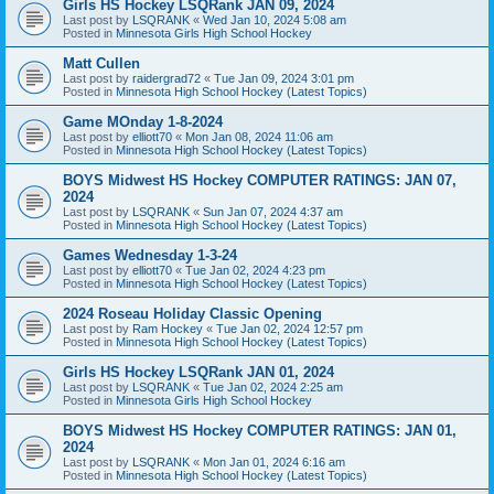
Girls HS Hockey LSQRank JAN 09, 2024
Last post by
LSQRANK
«
Wed Jan 10, 2024 5:08 am
Posted in
Minnesota Girls High School Hockey
Matt Cullen
Last post by
raidergrad72
«
Tue Jan 09, 2024 3:01 pm
Posted in
Minnesota High School Hockey (Latest Topics)
Game MOnday 1-8-2024
Last post by
elliott70
«
Mon Jan 08, 2024 11:06 am
Posted in
Minnesota High School Hockey (Latest Topics)
BOYS Midwest HS Hockey COMPUTER RATINGS: JAN 07,
2024
Last post by
LSQRANK
«
Sun Jan 07, 2024 4:37 am
Posted in
Minnesota High School Hockey (Latest Topics)
Games Wednesday 1-3-24
Last post by
elliott70
«
Tue Jan 02, 2024 4:23 pm
Posted in
Minnesota High School Hockey (Latest Topics)
2024 Roseau Holiday Classic Opening
Last post by
Ram Hockey
«
Tue Jan 02, 2024 12:57 pm
Posted in
Minnesota High School Hockey (Latest Topics)
Girls HS Hockey LSQRank JAN 01, 2024
Last post by
LSQRANK
«
Tue Jan 02, 2024 2:25 am
Posted in
Minnesota Girls High School Hockey
BOYS Midwest HS Hockey COMPUTER RATINGS: JAN 01,
2024
Last post by
LSQRANK
«
Mon Jan 01, 2024 6:16 am
Posted in
Minnesota High School Hockey (Latest Topics)