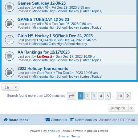
Games Saturday 12-30-23
Last post by
elliott70
«
Fri Dec 29, 2023 8:55 am
Posted in
Minnesota High School Hockey (Latest Topics)
GAMES TUESDAY 12-26-23
Last post by
elliott70
«
Tue Dec 26, 2023 9:56 am
Posted in
Minnesota High School Hockey (Latest Topics)
Girls HS Hockey LSQRank Dec 24, 2023
Last post by
LSQRANK
«
Sun Dec 24, 2023 5:46 am
Posted in
Minnesota Girls High School Hockey
AA Rankings for 12/17/2023
Last post by
karl(east)
«
Sun Dec 17, 2023 10:09 pm
Posted in
Minnesota High School Hockey (Latest Topics)
2023 Holiday Tournaments
Last post by
OtterPuck
«
Thu Dec 14, 2023 10:06 am
Posted in
Minnesota High School Hockey (Latest Topics)
Page
1
of
10
1
2
3
4
5
10
Ne
Search found more than 1000 matches
…
Jump to
Board index
Contact us
Delete cookies
All times are
UTC-05:00
Powered by
phpBB
® Forum Software © phpBB Limited
Privacy
|
Terms