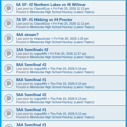
6A SF- #2 Northern Lakes vs #6 Willmar
Last post by
ClassAGuy
«
Fri Feb 20, 2026 11:13 pm
Posted in
Minnesota High School Hockey (Latest Topics)
7A SF- #1 Hibbing vs #4 Proctor
Last post by
ClassAGuy
«
Fri Feb 20, 2026 11:12 pm
Posted in
Minnesota High School Hockey (Latest Topics)
4AA stream?
Last post by
mnpuckster
«
Fri Feb 20, 2026 1:26 pm
Posted in
Minnesota High School Hockey (Latest Topics)
1AA Semifinals #2
Last post by
ryguyMN
«
Fri Feb 20, 2026 11:57 am
Posted in
Minnesota High School Hockey (Latest Topics)
8AA Semifinal #2
Last post by
ryguyMN
«
Thu Feb 19, 2026 5:16 pm
Posted in
Minnesota High School Hockey (Latest Topics)
8AA Semifinal #1
Last post by
ryguyMN
«
Thu Feb 19, 2026 5:15 pm
Posted in
Minnesota High School Hockey (Latest Topics)
5AA Semifinal #2
Last post by
ryguyMN
«
Thu Feb 19, 2026 5:13 pm
Posted in
Minnesota High School Hockey (Latest Topics)
5AA Semifinal #1
Last post by
ryguyMN
«
Thu Feb 19, 2026 5:12 pm
Posted in
Minnesota High School Hockey (Latest Topics)
3AA Semifinal #1