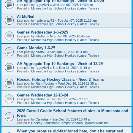
AA Aggregate Top 10 Rankings - Week of 1/5/25
Last post by
ryguyMN
«
Wed Jan 08, 2025 12:30 pm
Posted in
Minnesota High School Hockey (Latest Topics)
Al McNeil
Last post by
raidergrad72
«
Tue Jan 07, 2025 11:25 am
Posted in
Minnesota High School Hockey (Latest Topics)
Games Wednesday 1-8-2025
Last post by
elliott70
«
Mon Jan 06, 2025 10:45 am
Posted in
Minnesota High School Hockey (Latest Topics)
Game Monday 1-6-25
Last post by
elliott70
«
Sun Jan 05, 2025 8:31 am
Posted in
Minnesota High School Hockey (Latest Topics)
AA Aggregate Top 10 Rankings - Week of 12/29
Last post by
ryguyMN
«
Tue Dec 31, 2024 11:19 pm
Posted in
Minnesota High School Hockey (Latest Topics)
Roseau Holiday Hockey Classic - Need 2 Teams
Last post by
Ram Hockey
«
Wed Dec 18, 2024 12:35 am
Posted in
Minnesota High School Hockey (Latest Topics)
Games Wednesday 12-18-24
Last post by
elliott70
«
Tue Dec 17, 2024 9:27 am
Posted in
Minnesota High School Hockey (Latest Topics)
2026 Carroll Goalie School features clinics in Minnesota and
Iowa
Last post by
Carrollgs
«
Sun Dec 08, 2024 10:49 am
Posted in
Hockey Equipment/Camps/Schools/Tryouts/Websites
When you promise old-fashioned hate, don’t be surprised