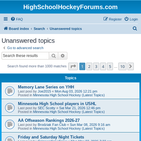
HighSchoolHockeyForums.com
FAQ
Register
Login
S
Board index
Search
Unanswered topics
e
Unanswered topics
a
Go to advanced search
r
Search
Advanced search
c
Page
1
of
10
1
2
3
4
5
10
Ne
Search found more than 1000 matches
h
…
Topics
Memory Lane Series on YHH
Last post by
Joe2015
«
Mon Aug 03, 2026 12:21 pm
Posted in
Minnesota High School Hockey (Latest Topics)
Minnesota High School players in USHL
Last post by
SEC Scotty
«
Sat Mar 21, 2026 12:46 pm
Posted in
Minnesota High School Hockey (Latest Topics)
AA Offseason Rankings 2026-27
Last post by
Brodziak Fan Club
«
Sun Mar 08, 2026 9:16 am
Posted in
Minnesota High School Hockey (Latest Topics)
Friday and Saturday Night Tickets