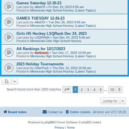
Games Saturday 12-30-23
Last post by
elliott70
«
Fri Dec 29, 2023 8:55 am
Posted in
Minnesota High School Hockey (Latest Topics)
GAMES TUESDAY 12-26-23
Last post by
elliott70
«
Tue Dec 26, 2023 9:56 am
Posted in
Minnesota High School Hockey (Latest Topics)
Girls HS Hockey LSQRank Dec 24, 2023
Last post by
LSQRANK
«
Sun Dec 24, 2023 5:46 am
Posted in
Minnesota Girls High School Hockey
AA Rankings for 12/17/2023
Last post by
karl(east)
«
Sun Dec 17, 2023 10:09 pm
Posted in
Minnesota High School Hockey (Latest Topics)
2023 Holiday Tournaments
Last post by
OtterPuck
«
Thu Dec 14, 2023 10:06 am
Posted in
Minnesota High School Hockey (Latest Topics)
Page
1
of
10
1
2
3
4
5
10
Ne
Search found more than 1000 matches
…
Jump to
Board index
Contact us
Delete cookies
All times are
UTC-05:00
Powered by
phpBB
® Forum Software © phpBB Limited
Privacy
|
Terms