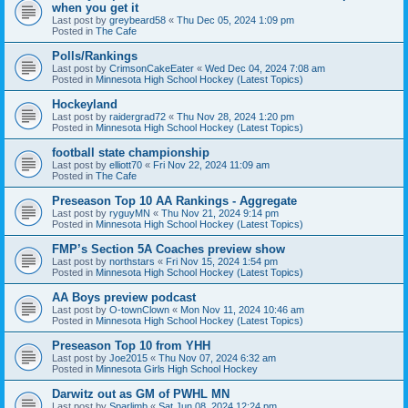
when you get it
Last post by
greybeard58
«
Thu Dec 05, 2024 1:09 pm
Posted in
The Cafe
Polls/Rankings
Last post by
CrimsonCakeEater
«
Wed Dec 04, 2024 7:08 am
Posted in
Minnesota High School Hockey (Latest Topics)
Hockeyland
Last post by
raidergrad72
«
Thu Nov 28, 2024 1:20 pm
Posted in
Minnesota High School Hockey (Latest Topics)
football state championship
Last post by
elliott70
«
Fri Nov 22, 2024 11:09 am
Posted in
The Cafe
Preseason Top 10 AA Rankings - Aggregate
Last post by
ryguyMN
«
Thu Nov 21, 2024 9:14 pm
Posted in
Minnesota High School Hockey (Latest Topics)
FMP’s Section 5A Coaches preview show
Last post by
northstars
«
Fri Nov 15, 2024 1:54 pm
Posted in
Minnesota High School Hockey (Latest Topics)
AA Boys preview podcast
Last post by
O-townClown
«
Mon Nov 11, 2024 10:46 am
Posted in
Minnesota High School Hockey (Latest Topics)
Preseason Top 10 from YHH
Last post by
Joe2015
«
Thu Nov 07, 2024 6:32 am
Posted in
Minnesota Girls High School Hockey
Darwitz out as GM of PWHL MN
Last post by
Sparlimb
«
Sat Jun 08, 2024 12:24 pm