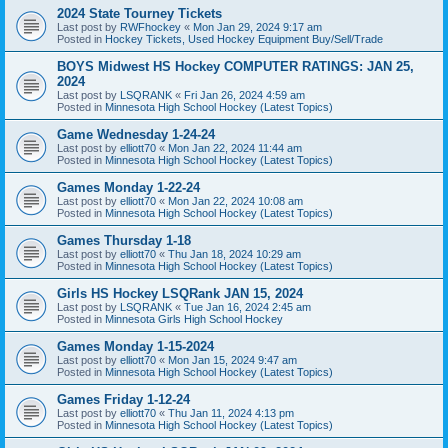
2024 State Tourney Tickets
Last post by
RWFhockey
«
Mon Jan 29, 2024 9:17 am
Posted in
Hockey Tickets, Used Hockey Equipment Buy/Sell/Trade
BOYS Midwest HS Hockey COMPUTER RATINGS: JAN 25,
2024
Last post by
LSQRANK
«
Fri Jan 26, 2024 4:59 am
Posted in
Minnesota High School Hockey (Latest Topics)
Game Wednesday 1-24-24
Last post by
elliott70
«
Mon Jan 22, 2024 11:44 am
Posted in
Minnesota High School Hockey (Latest Topics)
Games Monday 1-22-24
Last post by
elliott70
«
Mon Jan 22, 2024 10:08 am
Posted in
Minnesota High School Hockey (Latest Topics)
Games Thursday 1-18
Last post by
elliott70
«
Thu Jan 18, 2024 10:29 am
Posted in
Minnesota High School Hockey (Latest Topics)
Girls HS Hockey LSQRank JAN 15, 2024
Last post by
LSQRANK
«
Tue Jan 16, 2024 2:45 am
Posted in
Minnesota Girls High School Hockey
Games Monday 1-15-2024
Last post by
elliott70
«
Mon Jan 15, 2024 9:47 am
Posted in
Minnesota High School Hockey (Latest Topics)
Games Friday 1-12-24
Last post by
elliott70
«
Thu Jan 11, 2024 4:13 pm
Posted in
Minnesota High School Hockey (Latest Topics)