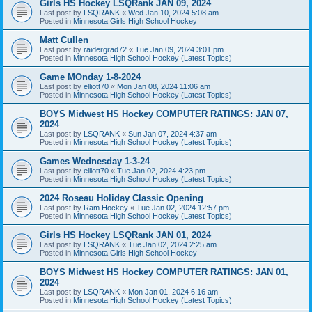
Girls HS Hockey LSQRank JAN 09, 2024
Last post by
LSQRANK
«
Wed Jan 10, 2024 5:08 am
Posted in
Minnesota Girls High School Hockey
Matt Cullen
Last post by
raidergrad72
«
Tue Jan 09, 2024 3:01 pm
Posted in
Minnesota High School Hockey (Latest Topics)
Game MOnday 1-8-2024
Last post by
elliott70
«
Mon Jan 08, 2024 11:06 am
Posted in
Minnesota High School Hockey (Latest Topics)
BOYS Midwest HS Hockey COMPUTER RATINGS: JAN 07,
2024
Last post by
LSQRANK
«
Sun Jan 07, 2024 4:37 am
Posted in
Minnesota High School Hockey (Latest Topics)
Games Wednesday 1-3-24
Last post by
elliott70
«
Tue Jan 02, 2024 4:23 pm
Posted in
Minnesota High School Hockey (Latest Topics)
2024 Roseau Holiday Classic Opening
Last post by
Ram Hockey
«
Tue Jan 02, 2024 12:57 pm
Posted in
Minnesota High School Hockey (Latest Topics)
Girls HS Hockey LSQRank JAN 01, 2024
Last post by
LSQRANK
«
Tue Jan 02, 2024 2:25 am
Posted in
Minnesota Girls High School Hockey
BOYS Midwest HS Hockey COMPUTER RATINGS: JAN 01,
2024
Last post by
LSQRANK
«
Mon Jan 01, 2024 6:16 am
Posted in
Minnesota High School Hockey (Latest Topics)