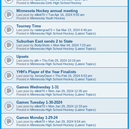
Posted in
Minnesota Girls High School Hockey
Minnesota Hockey annual meeting
Last post by
elliott70
«
Tue Apr 16, 2024 9:55 am
Posted in
Minnesota Youth Hockey
Tourney Time
Last post by
raidergrad72
«
Sat Mar 23, 2024 6:49 pm
Posted in
Minnesota High School Hockey (Latest Topics)
Suburban East sends 2 to State
Last post by
BodyShots
«
Mon Mar 04, 2024 7:23 am
Posted in
Minnesota High School Hockey (Latest Topics)
Upsets
Last post by
jdh
«
Thu Feb 29, 2024 10:19 pm
Posted in
Minnesota High School Hockey (Latest Topics)
YHH's Player of the Year Finalists
Last post by
JerseyDave
«
Thu Feb 15, 2024 6:53 pm
Posted in
Minnesota High School Hockey (Latest Topics)
Games Wednesday 1-31
Last post by
elliott70
«
Mon Jan 29, 2024 12:35 pm
Posted in
Minnesota High School Hockey (Latest Topics)
Games Tuesday 1-30-2024
Last post by
elliott70
«
Mon Jan 29, 2024 12:33 pm
Posted in
Minnesota High School Hockey (Latest Topics)
Games Monday 1-29-24
Last post by
elliott70
«
Mon Jan 29, 2024 9:54 am
Posted in
Minnesota High School Hockey (Latest Topics)