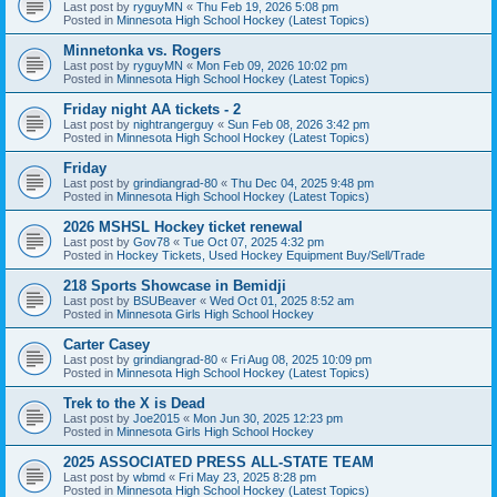
Last post by
ryguyMN
«
Thu Feb 19, 2026 5:08 pm
Posted in
Minnesota High School Hockey (Latest Topics)
Minnetonka vs. Rogers
Last post by
ryguyMN
«
Mon Feb 09, 2026 10:02 pm
Posted in
Minnesota High School Hockey (Latest Topics)
Friday night AA tickets - 2
Last post by
nightrangerguy
«
Sun Feb 08, 2026 3:42 pm
Posted in
Minnesota High School Hockey (Latest Topics)
Friday
Last post by
grindiangrad-80
«
Thu Dec 04, 2025 9:48 pm
Posted in
Minnesota High School Hockey (Latest Topics)
2026 MSHSL Hockey ticket renewal
Last post by
Gov78
«
Tue Oct 07, 2025 4:32 pm
Posted in
Hockey Tickets, Used Hockey Equipment Buy/Sell/Trade
218 Sports Showcase in Bemidji
Last post by
BSUBeaver
«
Wed Oct 01, 2025 8:52 am
Posted in
Minnesota Girls High School Hockey
Carter Casey
Last post by
grindiangrad-80
«
Fri Aug 08, 2025 10:09 pm
Posted in
Minnesota High School Hockey (Latest Topics)
Trek to the X is Dead
Last post by
Joe2015
«
Mon Jun 30, 2025 12:23 pm
Posted in
Minnesota Girls High School Hockey
2025 ASSOCIATED PRESS ALL-STATE TEAM
Last post by
wbmd
«
Fri May 23, 2025 8:28 pm
Posted in
Minnesota High School Hockey (Latest Topics)