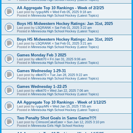
AA Aggregate Top 10 Rankings - Week of 2/2/25
Last post by
ryguyMN
«
Wed Feb 05, 2025 9:18 am
Posted in
Minnesota High School Hockey (Latest Topics)
Boys HS Midwestern Hockey Ratings: Jan 31st, 2025
Last post by
LSQRANK
«
Sat Feb 01, 2025 3:22 am
Posted in
Minnesota High School Hockey (Latest Topics)
Boys HS Midwestern Hockey Ratings: Jan 31st, 2025
Last post by
LSQRANK
«
Sat Feb 01, 2025 3:21 am
Posted in
Minnesota High School Hockey (Latest Topics)
Games Monday Feb 3 2025
Last post by
elliott70
«
Fri Jan 31, 2025 9:06 am
Posted in
Minnesota High School Hockey (Latest Topics)
Games Wednesday 1-29-31
Last post by
elliott70
«
Tue Jan 28, 2025 9:22 am
Posted in
Minnesota High School Hockey (Latest Topics)
Games Wednesday 1–22-25
Last post by
elliott70
«
Wed Jan 22, 2025 7:06 am
Posted in
Minnesota High School Hockey (Latest Topics)
AA Aggregate Top 10 Rankings - Week of 1/12/25
Last post by
ryguyMN
«
Wed Jan 15, 2025 7:55 am
Posted in
Minnesota High School Hockey (Latest Topics)
Two Penalty Shot Goals in Same Game?!?!
Last post by
CrimsonCakeEater
«
Sun Jan 12, 2025 3:10 pm
Posted in
Minnesota Girls High School Hockey