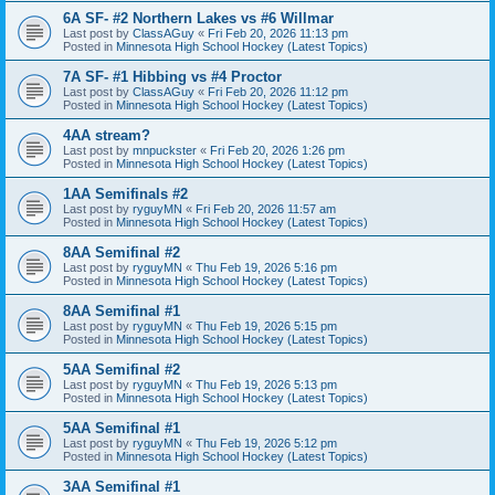
6A SF- #2 Northern Lakes vs #6 Willmar
Last post by
ClassAGuy
«
Fri Feb 20, 2026 11:13 pm
Posted in
Minnesota High School Hockey (Latest Topics)
7A SF- #1 Hibbing vs #4 Proctor
Last post by
ClassAGuy
«
Fri Feb 20, 2026 11:12 pm
Posted in
Minnesota High School Hockey (Latest Topics)
4AA stream?
Last post by
mnpuckster
«
Fri Feb 20, 2026 1:26 pm
Posted in
Minnesota High School Hockey (Latest Topics)
1AA Semifinals #2
Last post by
ryguyMN
«
Fri Feb 20, 2026 11:57 am
Posted in
Minnesota High School Hockey (Latest Topics)
8AA Semifinal #2
Last post by
ryguyMN
«
Thu Feb 19, 2026 5:16 pm
Posted in
Minnesota High School Hockey (Latest Topics)
8AA Semifinal #1
Last post by
ryguyMN
«
Thu Feb 19, 2026 5:15 pm
Posted in
Minnesota High School Hockey (Latest Topics)
5AA Semifinal #2
Last post by
ryguyMN
«
Thu Feb 19, 2026 5:13 pm
Posted in
Minnesota High School Hockey (Latest Topics)
5AA Semifinal #1
Last post by
ryguyMN
«
Thu Feb 19, 2026 5:12 pm
Posted in
Minnesota High School Hockey (Latest Topics)
3AA Semifinal #1