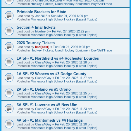
Last post by
CrimsonCakeEater
«
Mon Mar 02, 2026 7:32 pm
Posted in
Hockey Tickets, Used Hockey Equipment Buy/Sell/Trade
Printable Brackets for State
Last post by
Joe2015
«
Sun Mar 01, 2026 6:09 pm
Posted in
Minnesota High School Hockey (Latest Topics)
Section 4 final tickets
Last post by
blueliner5
«
Fri Feb 27, 2026 12:22 pm
Posted in
Minnesota High School Hockey (Latest Topics)
2026 Tourney Tickets
Last post by
karl(east)
«
Tue Feb 24, 2026 9:05 pm
Posted in
Hockey Tickets, Used Hockey Equipment Buy/Sell/Trade
1A SF- #1 Northfield vs #4 Rochester Lourdes
Last post by
ClassAGuy
«
Fri Feb 20, 2026 11:28 pm
Posted in
Minnesota High School Hockey (Latest Topics)
1A SF- #2 Waseca vs #3 Dodge County
Last post by
ClassAGuy
«
Fri Feb 20, 2026 11:27 pm
Posted in
Minnesota High School Hockey (Latest Topics)
2A SF- #1 Delano vs #5 Orono
Last post by
ClassAGuy
«
Fri Feb 20, 2026 11:25 pm
Posted in
Minnesota High School Hockey (Latest Topics)
3A SF- #1 Luverne vs #5 New Ulm
Last post by
ClassAGuy
«
Fri Feb 20, 2026 11:23 pm
Posted in
Minnesota High School Hockey (Latest Topics)
4A SF- #1 Mahtomedi vs #4 Hastings
Last post by
ClassAGuy
«
Fri Feb 20, 2026 11:20 pm
Posted in
Minnesota High School Hockey (Latest Topics)