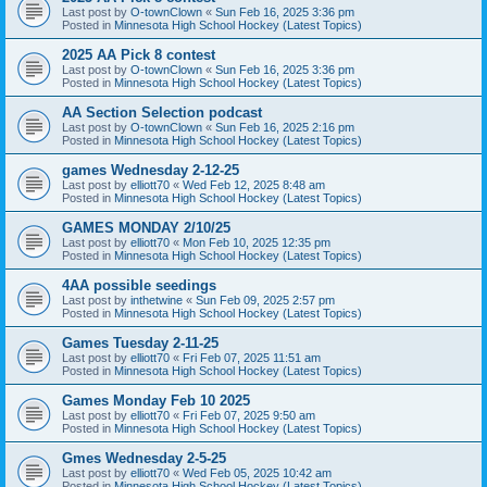
Last post by
O-townClown
«
Sun Feb 16, 2025 3:36 pm
Posted in
Minnesota High School Hockey (Latest Topics)
2025 AA Pick 8 contest
Last post by
O-townClown
«
Sun Feb 16, 2025 3:36 pm
Posted in
Minnesota High School Hockey (Latest Topics)
AA Section Selection podcast
Last post by
O-townClown
«
Sun Feb 16, 2025 2:16 pm
Posted in
Minnesota High School Hockey (Latest Topics)
games Wednesday 2-12-25
Last post by
elliott70
«
Wed Feb 12, 2025 8:48 am
Posted in
Minnesota High School Hockey (Latest Topics)
GAMES MONDAY 2/10/25
Last post by
elliott70
«
Mon Feb 10, 2025 12:35 pm
Posted in
Minnesota High School Hockey (Latest Topics)
4AA possible seedings
Last post by
inthetwine
«
Sun Feb 09, 2025 2:57 pm
Posted in
Minnesota High School Hockey (Latest Topics)
Games Tuesday 2-11-25
Last post by
elliott70
«
Fri Feb 07, 2025 11:51 am
Posted in
Minnesota High School Hockey (Latest Topics)
Games Monday Feb 10 2025
Last post by
elliott70
«
Fri Feb 07, 2025 9:50 am
Posted in
Minnesota High School Hockey (Latest Topics)
Gmes Wednesday 2-5-25
Last post by
elliott70
«
Wed Feb 05, 2025 10:42 am
Posted in
Minnesota High School Hockey (Latest Topics)