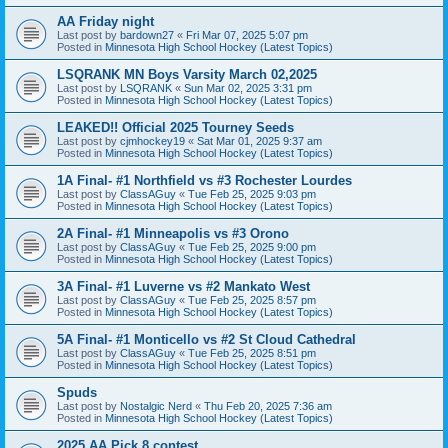
AA Friday night
Last post by
bardown27
«
Fri Mar 07, 2025 5:07 pm
Posted in
Minnesota High School Hockey (Latest Topics)
LSQRANK MN Boys Varsity March 02,2025
Last post by
LSQRANK
«
Sun Mar 02, 2025 3:31 pm
Posted in
Minnesota High School Hockey (Latest Topics)
LEAKED!! Official 2025 Tourney Seeds
Last post by
cjmhockey19
«
Sat Mar 01, 2025 9:37 am
Posted in
Minnesota High School Hockey (Latest Topics)
1A Final- #1 Northfield vs #3 Rochester Lourdes
Last post by
ClassAGuy
«
Tue Feb 25, 2025 9:03 pm
Posted in
Minnesota High School Hockey (Latest Topics)
2A Final- #1 Minneapolis vs #3 Orono
Last post by
ClassAGuy
«
Tue Feb 25, 2025 9:00 pm
Posted in
Minnesota High School Hockey (Latest Topics)
3A Final- #1 Luverne vs #2 Mankato West
Last post by
ClassAGuy
«
Tue Feb 25, 2025 8:57 pm
Posted in
Minnesota High School Hockey (Latest Topics)
5A Final- #1 Monticello vs #2 St Cloud Cathedral
Last post by
ClassAGuy
«
Tue Feb 25, 2025 8:51 pm
Posted in
Minnesota High School Hockey (Latest Topics)
Spuds
Last post by
Nostalgic Nerd
«
Thu Feb 20, 2025 7:36 am
Posted in
Minnesota High School Hockey (Latest Topics)
2025 AA Pick 8 contest