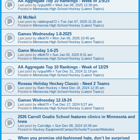
AA Aggregate Top 10 Rankings - Week of 1/5/25
Last post by
ryguyMN
«
Wed Jan 08, 2025 12:30 pm
Posted in
Minnesota High School Hockey (Latest Topics)
Al McNeil
Last post by
raidergrad72
«
Tue Jan 07, 2025 11:25 am
Posted in
Minnesota High School Hockey (Latest Topics)
Games Wednesday 1-8-2025
Last post by
elliott70
«
Mon Jan 06, 2025 10:45 am
Posted in
Minnesota High School Hockey (Latest Topics)
Game Monday 1-6-25
Last post by
elliott70
«
Sun Jan 05, 2025 8:31 am
Posted in
Minnesota High School Hockey (Latest Topics)
AA Aggregate Top 10 Rankings - Week of 12/29
Last post by
ryguyMN
«
Tue Dec 31, 2024 11:19 pm
Posted in
Minnesota High School Hockey (Latest Topics)
Roseau Holiday Hockey Classic - Need 2 Teams
Last post by
Ram Hockey
«
Wed Dec 18, 2024 12:35 am
Posted in
Minnesota High School Hockey (Latest Topics)
Games Wednesday 12-18-24
Last post by
elliott70
«
Tue Dec 17, 2024 9:27 am
Posted in
Minnesota High School Hockey (Latest Topics)
2026 Carroll Goalie School features clinics in Minnesota and
Iowa
Last post by
Carrollgs
«
Sun Dec 08, 2024 10:49 am
Posted in
Hockey Equipment/Camps/Schools/Tryouts/Websites
When you promise old-fashioned hate, don’t be surprised