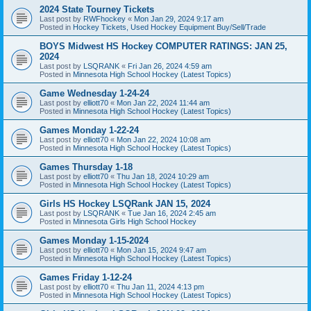
2024 State Tourney Tickets
Last post by
RWFhockey
«
Mon Jan 29, 2024 9:17 am
Posted in
Hockey Tickets, Used Hockey Equipment Buy/Sell/Trade
BOYS Midwest HS Hockey COMPUTER RATINGS: JAN 25,
2024
Last post by
LSQRANK
«
Fri Jan 26, 2024 4:59 am
Posted in
Minnesota High School Hockey (Latest Topics)
Game Wednesday 1-24-24
Last post by
elliott70
«
Mon Jan 22, 2024 11:44 am
Posted in
Minnesota High School Hockey (Latest Topics)
Games Monday 1-22-24
Last post by
elliott70
«
Mon Jan 22, 2024 10:08 am
Posted in
Minnesota High School Hockey (Latest Topics)
Games Thursday 1-18
Last post by
elliott70
«
Thu Jan 18, 2024 10:29 am
Posted in
Minnesota High School Hockey (Latest Topics)
Girls HS Hockey LSQRank JAN 15, 2024
Last post by
LSQRANK
«
Tue Jan 16, 2024 2:45 am
Posted in
Minnesota Girls High School Hockey
Games Monday 1-15-2024
Last post by
elliott70
«
Mon Jan 15, 2024 9:47 am
Posted in
Minnesota High School Hockey (Latest Topics)
Games Friday 1-12-24
Last post by
elliott70
«
Thu Jan 11, 2024 4:13 pm
Posted in
Minnesota High School Hockey (Latest Topics)