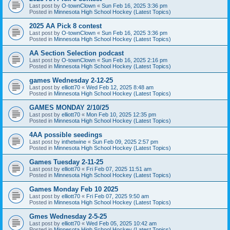
Last post by
O-townClown
«
Sun Feb 16, 2025 3:36 pm
Posted in
Minnesota High School Hockey (Latest Topics)
2025 AA Pick 8 contest
Last post by
O-townClown
«
Sun Feb 16, 2025 3:36 pm
Posted in
Minnesota High School Hockey (Latest Topics)
AA Section Selection podcast
Last post by
O-townClown
«
Sun Feb 16, 2025 2:16 pm
Posted in
Minnesota High School Hockey (Latest Topics)
games Wednesday 2-12-25
Last post by
elliott70
«
Wed Feb 12, 2025 8:48 am
Posted in
Minnesota High School Hockey (Latest Topics)
GAMES MONDAY 2/10/25
Last post by
elliott70
«
Mon Feb 10, 2025 12:35 pm
Posted in
Minnesota High School Hockey (Latest Topics)
4AA possible seedings
Last post by
inthetwine
«
Sun Feb 09, 2025 2:57 pm
Posted in
Minnesota High School Hockey (Latest Topics)
Games Tuesday 2-11-25
Last post by
elliott70
«
Fri Feb 07, 2025 11:51 am
Posted in
Minnesota High School Hockey (Latest Topics)
Games Monday Feb 10 2025
Last post by
elliott70
«
Fri Feb 07, 2025 9:50 am
Posted in
Minnesota High School Hockey (Latest Topics)
Gmes Wednesday 2-5-25
Last post by
elliott70
«
Wed Feb 05, 2025 10:42 am
Posted in
Minnesota High School Hockey (Latest Topics)