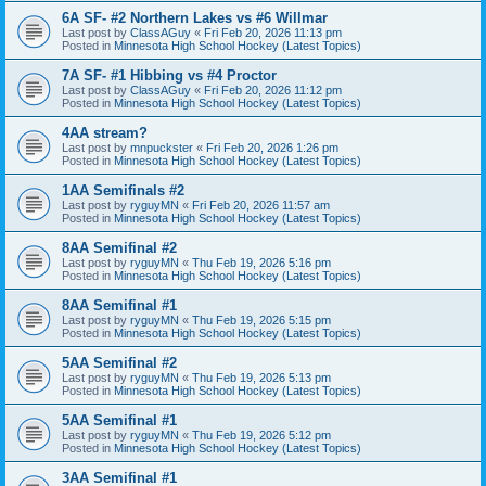
6A SF- #2 Northern Lakes vs #6 Willmar
Last post by
ClassAGuy
«
Fri Feb 20, 2026 11:13 pm
Posted in
Minnesota High School Hockey (Latest Topics)
7A SF- #1 Hibbing vs #4 Proctor
Last post by
ClassAGuy
«
Fri Feb 20, 2026 11:12 pm
Posted in
Minnesota High School Hockey (Latest Topics)
4AA stream?
Last post by
mnpuckster
«
Fri Feb 20, 2026 1:26 pm
Posted in
Minnesota High School Hockey (Latest Topics)
1AA Semifinals #2
Last post by
ryguyMN
«
Fri Feb 20, 2026 11:57 am
Posted in
Minnesota High School Hockey (Latest Topics)
8AA Semifinal #2
Last post by
ryguyMN
«
Thu Feb 19, 2026 5:16 pm
Posted in
Minnesota High School Hockey (Latest Topics)
8AA Semifinal #1
Last post by
ryguyMN
«
Thu Feb 19, 2026 5:15 pm
Posted in
Minnesota High School Hockey (Latest Topics)
5AA Semifinal #2
Last post by
ryguyMN
«
Thu Feb 19, 2026 5:13 pm
Posted in
Minnesota High School Hockey (Latest Topics)
5AA Semifinal #1
Last post by
ryguyMN
«
Thu Feb 19, 2026 5:12 pm
Posted in
Minnesota High School Hockey (Latest Topics)
3AA Semifinal #1