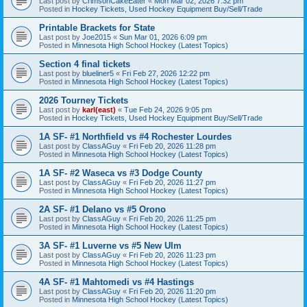
Last post by
CrimsonCakeEater
«
Mon Mar 02, 2026 7:32 pm
Posted in
Hockey Tickets, Used Hockey Equipment Buy/Sell/Trade
Printable Brackets for State
Last post by
Joe2015
«
Sun Mar 01, 2026 6:09 pm
Posted in
Minnesota High School Hockey (Latest Topics)
Section 4 final tickets
Last post by
blueliner5
«
Fri Feb 27, 2026 12:22 pm
Posted in
Minnesota High School Hockey (Latest Topics)
2026 Tourney Tickets
Last post by
karl(east)
«
Tue Feb 24, 2026 9:05 pm
Posted in
Hockey Tickets, Used Hockey Equipment Buy/Sell/Trade
1A SF- #1 Northfield vs #4 Rochester Lourdes
Last post by
ClassAGuy
«
Fri Feb 20, 2026 11:28 pm
Posted in
Minnesota High School Hockey (Latest Topics)
1A SF- #2 Waseca vs #3 Dodge County
Last post by
ClassAGuy
«
Fri Feb 20, 2026 11:27 pm
Posted in
Minnesota High School Hockey (Latest Topics)
2A SF- #1 Delano vs #5 Orono
Last post by
ClassAGuy
«
Fri Feb 20, 2026 11:25 pm
Posted in
Minnesota High School Hockey (Latest Topics)
3A SF- #1 Luverne vs #5 New Ulm
Last post by
ClassAGuy
«
Fri Feb 20, 2026 11:23 pm
Posted in
Minnesota High School Hockey (Latest Topics)
4A SF- #1 Mahtomedi vs #4 Hastings
Last post by
ClassAGuy
«
Fri Feb 20, 2026 11:20 pm
Posted in
Minnesota High School Hockey (Latest Topics)