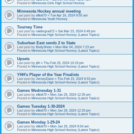
Posted in
Minnesota Girls High School Hockey
Minnesota Hockey annual meeting
Last post by
elliott70
«
Tue Apr 16, 2024 9:55 am
Posted in
Minnesota Youth Hockey
Tourney Time
Last post by
raidergrad72
«
Sat Mar 23, 2024 6:49 pm
Posted in
Minnesota High School Hockey (Latest Topics)
Suburban East sends 2 to State
Last post by
BodyShots
«
Mon Mar 04, 2024 7:23 am
Posted in
Minnesota High School Hockey (Latest Topics)
Upsets
Last post by
jdh
«
Thu Feb 29, 2024 10:19 pm
Posted in
Minnesota High School Hockey (Latest Topics)
YHH's Player of the Year Finalists
Last post by
JerseyDave
«
Thu Feb 15, 2024 6:53 pm
Posted in
Minnesota High School Hockey (Latest Topics)
Games Wednesday 1-31
Last post by
elliott70
«
Mon Jan 29, 2024 12:35 pm
Posted in
Minnesota High School Hockey (Latest Topics)
Games Tuesday 1-30-2024
Last post by
elliott70
«
Mon Jan 29, 2024 12:33 pm
Posted in
Minnesota High School Hockey (Latest Topics)
Games Monday 1-29-24
Last post by
elliott70
«
Mon Jan 29, 2024 9:54 am
Posted in
Minnesota High School Hockey (Latest Topics)