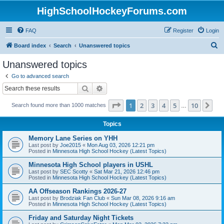
HighSchoolHockeyForums.com
FAQ
Register
Login
S
Board index
Search
Unanswered topics
e
Unanswered topics
a
Go to advanced search
r
Search
Advanced search
c
Page
1
of
10
1
2
3
4
5
10
Ne
Search found more than 1000 matches
h
…
Topics
Memory Lane Series on YHH
Last post by
Joe2015
«
Mon Aug 03, 2026 12:21 pm
Posted in
Minnesota High School Hockey (Latest Topics)
Minnesota High School players in USHL
Last post by
SEC Scotty
«
Sat Mar 21, 2026 12:46 pm
Posted in
Minnesota High School Hockey (Latest Topics)
AA Offseason Rankings 2026-27
Last post by
Brodziak Fan Club
«
Sun Mar 08, 2026 9:16 am
Posted in
Minnesota High School Hockey (Latest Topics)
Friday and Saturday Night Tickets