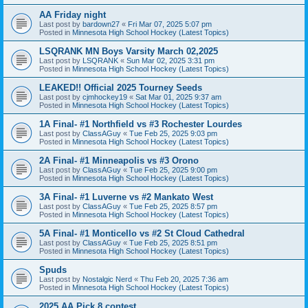
AA Friday night
Last post by
bardown27
«
Fri Mar 07, 2025 5:07 pm
Posted in
Minnesota High School Hockey (Latest Topics)
LSQRANK MN Boys Varsity March 02,2025
Last post by
LSQRANK
«
Sun Mar 02, 2025 3:31 pm
Posted in
Minnesota High School Hockey (Latest Topics)
LEAKED!! Official 2025 Tourney Seeds
Last post by
cjmhockey19
«
Sat Mar 01, 2025 9:37 am
Posted in
Minnesota High School Hockey (Latest Topics)
1A Final- #1 Northfield vs #3 Rochester Lourdes
Last post by
ClassAGuy
«
Tue Feb 25, 2025 9:03 pm
Posted in
Minnesota High School Hockey (Latest Topics)
2A Final- #1 Minneapolis vs #3 Orono
Last post by
ClassAGuy
«
Tue Feb 25, 2025 9:00 pm
Posted in
Minnesota High School Hockey (Latest Topics)
3A Final- #1 Luverne vs #2 Mankato West
Last post by
ClassAGuy
«
Tue Feb 25, 2025 8:57 pm
Posted in
Minnesota High School Hockey (Latest Topics)
5A Final- #1 Monticello vs #2 St Cloud Cathedral
Last post by
ClassAGuy
«
Tue Feb 25, 2025 8:51 pm
Posted in
Minnesota High School Hockey (Latest Topics)
Spuds
Last post by
Nostalgic Nerd
«
Thu Feb 20, 2025 7:36 am
Posted in
Minnesota High School Hockey (Latest Topics)
2025 AA Pick 8 contest