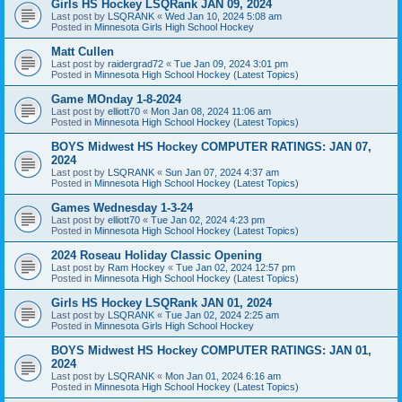
Girls HS Hockey LSQRank JAN 09, 2024
Last post by
LSQRANK
«
Wed Jan 10, 2024 5:08 am
Posted in
Minnesota Girls High School Hockey
Matt Cullen
Last post by
raidergrad72
«
Tue Jan 09, 2024 3:01 pm
Posted in
Minnesota High School Hockey (Latest Topics)
Game MOnday 1-8-2024
Last post by
elliott70
«
Mon Jan 08, 2024 11:06 am
Posted in
Minnesota High School Hockey (Latest Topics)
BOYS Midwest HS Hockey COMPUTER RATINGS: JAN 07,
2024
Last post by
LSQRANK
«
Sun Jan 07, 2024 4:37 am
Posted in
Minnesota High School Hockey (Latest Topics)
Games Wednesday 1-3-24
Last post by
elliott70
«
Tue Jan 02, 2024 4:23 pm
Posted in
Minnesota High School Hockey (Latest Topics)
2024 Roseau Holiday Classic Opening
Last post by
Ram Hockey
«
Tue Jan 02, 2024 12:57 pm
Posted in
Minnesota High School Hockey (Latest Topics)
Girls HS Hockey LSQRank JAN 01, 2024
Last post by
LSQRANK
«
Tue Jan 02, 2024 2:25 am
Posted in
Minnesota Girls High School Hockey
BOYS Midwest HS Hockey COMPUTER RATINGS: JAN 01,
2024
Last post by
LSQRANK
«
Mon Jan 01, 2024 6:16 am
Posted in
Minnesota High School Hockey (Latest Topics)