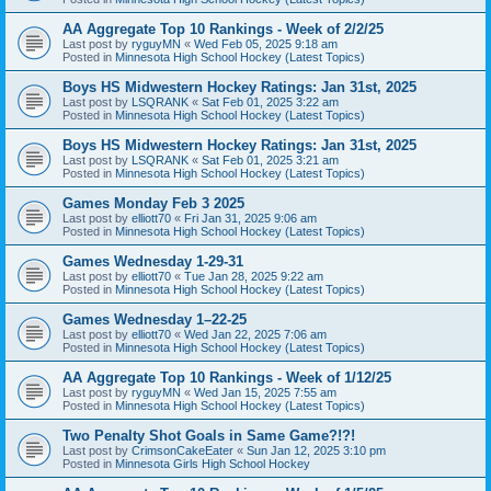
AA Aggregate Top 10 Rankings - Week of 2/2/25
Last post by
ryguyMN
«
Wed Feb 05, 2025 9:18 am
Posted in
Minnesota High School Hockey (Latest Topics)
Boys HS Midwestern Hockey Ratings: Jan 31st, 2025
Last post by
LSQRANK
«
Sat Feb 01, 2025 3:22 am
Posted in
Minnesota High School Hockey (Latest Topics)
Boys HS Midwestern Hockey Ratings: Jan 31st, 2025
Last post by
LSQRANK
«
Sat Feb 01, 2025 3:21 am
Posted in
Minnesota High School Hockey (Latest Topics)
Games Monday Feb 3 2025
Last post by
elliott70
«
Fri Jan 31, 2025 9:06 am
Posted in
Minnesota High School Hockey (Latest Topics)
Games Wednesday 1-29-31
Last post by
elliott70
«
Tue Jan 28, 2025 9:22 am
Posted in
Minnesota High School Hockey (Latest Topics)
Games Wednesday 1–22-25
Last post by
elliott70
«
Wed Jan 22, 2025 7:06 am
Posted in
Minnesota High School Hockey (Latest Topics)
AA Aggregate Top 10 Rankings - Week of 1/12/25
Last post by
ryguyMN
«
Wed Jan 15, 2025 7:55 am
Posted in
Minnesota High School Hockey (Latest Topics)
Two Penalty Shot Goals in Same Game?!?!
Last post by
CrimsonCakeEater
«
Sun Jan 12, 2025 3:10 pm
Posted in
Minnesota Girls High School Hockey