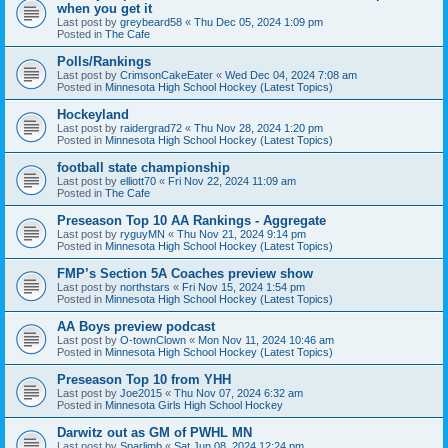
when you get it
Last post by
greybeard58
«
Thu Dec 05, 2024 1:09 pm
Posted in
The Cafe
Polls/Rankings
Last post by
CrimsonCakeEater
«
Wed Dec 04, 2024 7:08 am
Posted in
Minnesota High School Hockey (Latest Topics)
Hockeyland
Last post by
raidergrad72
«
Thu Nov 28, 2024 1:20 pm
Posted in
Minnesota High School Hockey (Latest Topics)
football state championship
Last post by
elliott70
«
Fri Nov 22, 2024 11:09 am
Posted in
The Cafe
Preseason Top 10 AA Rankings - Aggregate
Last post by
ryguyMN
«
Thu Nov 21, 2024 9:14 pm
Posted in
Minnesota High School Hockey (Latest Topics)
FMP’s Section 5A Coaches preview show
Last post by
northstars
«
Fri Nov 15, 2024 1:54 pm
Posted in
Minnesota High School Hockey (Latest Topics)
AA Boys preview podcast
Last post by
O-townClown
«
Mon Nov 11, 2024 10:46 am
Posted in
Minnesota High School Hockey (Latest Topics)
Preseason Top 10 from YHH
Last post by
Joe2015
«
Thu Nov 07, 2024 6:32 am
Posted in
Minnesota Girls High School Hockey
Darwitz out as GM of PWHL MN
Last post by
Sparlimb
«
Sat Jun 08, 2024 12:24 pm