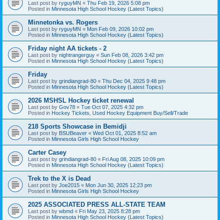
Last post by
ryguyMN
«
Thu Feb 19, 2026 5:08 pm
Posted in
Minnesota High School Hockey (Latest Topics)
Minnetonka vs. Rogers
Last post by
ryguyMN
«
Mon Feb 09, 2026 10:02 pm
Posted in
Minnesota High School Hockey (Latest Topics)
Friday night AA tickets - 2
Last post by
nightrangerguy
«
Sun Feb 08, 2026 3:42 pm
Posted in
Minnesota High School Hockey (Latest Topics)
Friday
Last post by
grindiangrad-80
«
Thu Dec 04, 2025 9:48 pm
Posted in
Minnesota High School Hockey (Latest Topics)
2026 MSHSL Hockey ticket renewal
Last post by
Gov78
«
Tue Oct 07, 2025 4:32 pm
Posted in
Hockey Tickets, Used Hockey Equipment Buy/Sell/Trade
218 Sports Showcase in Bemidji
Last post by
BSUBeaver
«
Wed Oct 01, 2025 8:52 am
Posted in
Minnesota Girls High School Hockey
Carter Casey
Last post by
grindiangrad-80
«
Fri Aug 08, 2025 10:09 pm
Posted in
Minnesota High School Hockey (Latest Topics)
Trek to the X is Dead
Last post by
Joe2015
«
Mon Jun 30, 2025 12:23 pm
Posted in
Minnesota Girls High School Hockey
2025 ASSOCIATED PRESS ALL-STATE TEAM
Last post by
wbmd
«
Fri May 23, 2025 8:28 pm
Posted in
Minnesota High School Hockey (Latest Topics)