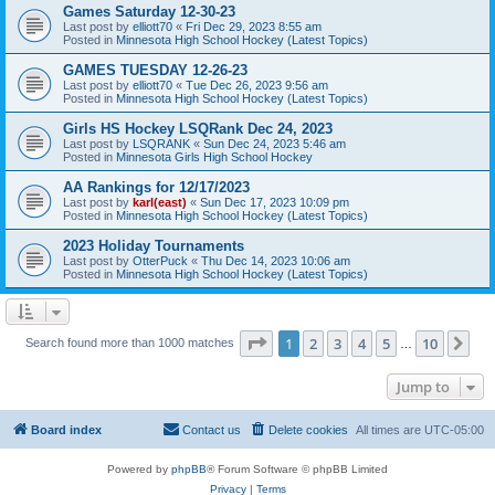
Games Saturday 12-30-23
Last post by
elliott70
«
Fri Dec 29, 2023 8:55 am
Posted in
Minnesota High School Hockey (Latest Topics)
GAMES TUESDAY 12-26-23
Last post by
elliott70
«
Tue Dec 26, 2023 9:56 am
Posted in
Minnesota High School Hockey (Latest Topics)
Girls HS Hockey LSQRank Dec 24, 2023
Last post by
LSQRANK
«
Sun Dec 24, 2023 5:46 am
Posted in
Minnesota Girls High School Hockey
AA Rankings for 12/17/2023
Last post by
karl(east)
«
Sun Dec 17, 2023 10:09 pm
Posted in
Minnesota High School Hockey (Latest Topics)
2023 Holiday Tournaments
Last post by
OtterPuck
«
Thu Dec 14, 2023 10:06 am
Posted in
Minnesota High School Hockey (Latest Topics)
Page
1
of
10
1
2
3
4
5
10
Ne
Search found more than 1000 matches
…
Jump to
Board index
Contact us
Delete cookies
All times are
UTC-05:00
Powered by
phpBB
® Forum Software © phpBB Limited
Privacy
|
Terms