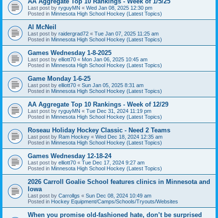
AA Aggregate Top 10 Rankings - Week of 1/5/25
Last post by
ryguyMN
«
Wed Jan 08, 2025 12:30 pm
Posted in
Minnesota High School Hockey (Latest Topics)
Al McNeil
Last post by
raidergrad72
«
Tue Jan 07, 2025 11:25 am
Posted in
Minnesota High School Hockey (Latest Topics)
Games Wednesday 1-8-2025
Last post by
elliott70
«
Mon Jan 06, 2025 10:45 am
Posted in
Minnesota High School Hockey (Latest Topics)
Game Monday 1-6-25
Last post by
elliott70
«
Sun Jan 05, 2025 8:31 am
Posted in
Minnesota High School Hockey (Latest Topics)
AA Aggregate Top 10 Rankings - Week of 12/29
Last post by
ryguyMN
«
Tue Dec 31, 2024 11:19 pm
Posted in
Minnesota High School Hockey (Latest Topics)
Roseau Holiday Hockey Classic - Need 2 Teams
Last post by
Ram Hockey
«
Wed Dec 18, 2024 12:35 am
Posted in
Minnesota High School Hockey (Latest Topics)
Games Wednesday 12-18-24
Last post by
elliott70
«
Tue Dec 17, 2024 9:27 am
Posted in
Minnesota High School Hockey (Latest Topics)
2026 Carroll Goalie School features clinics in Minnesota and
Iowa
Last post by
Carrollgs
«
Sun Dec 08, 2024 10:49 am
Posted in
Hockey Equipment/Camps/Schools/Tryouts/Websites
When you promise old-fashioned hate, don’t be surprised