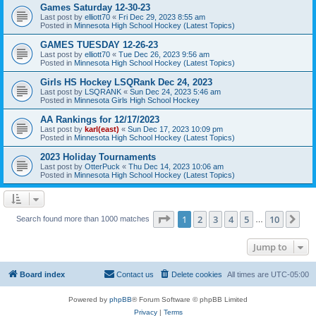
Games Saturday 12-30-23
Last post by
elliott70
«
Fri Dec 29, 2023 8:55 am
Posted in
Minnesota High School Hockey (Latest Topics)
GAMES TUESDAY 12-26-23
Last post by
elliott70
«
Tue Dec 26, 2023 9:56 am
Posted in
Minnesota High School Hockey (Latest Topics)
Girls HS Hockey LSQRank Dec 24, 2023
Last post by
LSQRANK
«
Sun Dec 24, 2023 5:46 am
Posted in
Minnesota Girls High School Hockey
AA Rankings for 12/17/2023
Last post by
karl(east)
«
Sun Dec 17, 2023 10:09 pm
Posted in
Minnesota High School Hockey (Latest Topics)
2023 Holiday Tournaments
Last post by
OtterPuck
«
Thu Dec 14, 2023 10:06 am
Posted in
Minnesota High School Hockey (Latest Topics)
Page
1
of
10
1
2
3
4
5
10
Ne
Search found more than 1000 matches
…
Jump to
Board index
Contact us
Delete cookies
All times are
UTC-05:00
Powered by
phpBB
® Forum Software © phpBB Limited
Privacy
|
Terms