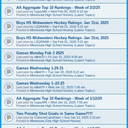
AA Aggregate Top 10 Rankings - Week of 2/2/25
Last post by
ryguyMN
«
Wed Feb 05, 2025 9:18 am
Posted in
Minnesota High School Hockey (Latest Topics)
Boys HS Midwestern Hockey Ratings: Jan 31st, 2025
Last post by
LSQRANK
«
Sat Feb 01, 2025 3:22 am
Posted in
Minnesota High School Hockey (Latest Topics)
Boys HS Midwestern Hockey Ratings: Jan 31st, 2025
Last post by
LSQRANK
«
Sat Feb 01, 2025 3:21 am
Posted in
Minnesota High School Hockey (Latest Topics)
Games Monday Feb 3 2025
Last post by
elliott70
«
Fri Jan 31, 2025 9:06 am
Posted in
Minnesota High School Hockey (Latest Topics)
Games Wednesday 1-29-31
Last post by
elliott70
«
Tue Jan 28, 2025 9:22 am
Posted in
Minnesota High School Hockey (Latest Topics)
Games Wednesday 1–22-25
Last post by
elliott70
«
Wed Jan 22, 2025 7:06 am
Posted in
Minnesota High School Hockey (Latest Topics)
AA Aggregate Top 10 Rankings - Week of 1/12/25
Last post by
ryguyMN
«
Wed Jan 15, 2025 7:55 am
Posted in
Minnesota High School Hockey (Latest Topics)
Two Penalty Shot Goals in Same Game?!?!
Last post by
CrimsonCakeEater
«
Sun Jan 12, 2025 3:10 pm
Posted in
Minnesota Girls High School Hockey