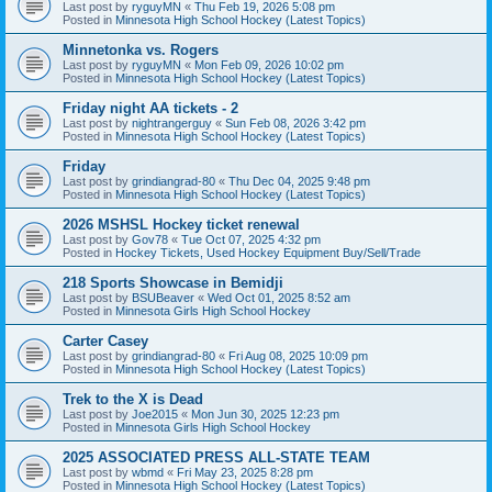
Last post by
ryguyMN
«
Thu Feb 19, 2026 5:08 pm
Posted in
Minnesota High School Hockey (Latest Topics)
Minnetonka vs. Rogers
Last post by
ryguyMN
«
Mon Feb 09, 2026 10:02 pm
Posted in
Minnesota High School Hockey (Latest Topics)
Friday night AA tickets - 2
Last post by
nightrangerguy
«
Sun Feb 08, 2026 3:42 pm
Posted in
Minnesota High School Hockey (Latest Topics)
Friday
Last post by
grindiangrad-80
«
Thu Dec 04, 2025 9:48 pm
Posted in
Minnesota High School Hockey (Latest Topics)
2026 MSHSL Hockey ticket renewal
Last post by
Gov78
«
Tue Oct 07, 2025 4:32 pm
Posted in
Hockey Tickets, Used Hockey Equipment Buy/Sell/Trade
218 Sports Showcase in Bemidji
Last post by
BSUBeaver
«
Wed Oct 01, 2025 8:52 am
Posted in
Minnesota Girls High School Hockey
Carter Casey
Last post by
grindiangrad-80
«
Fri Aug 08, 2025 10:09 pm
Posted in
Minnesota High School Hockey (Latest Topics)
Trek to the X is Dead
Last post by
Joe2015
«
Mon Jun 30, 2025 12:23 pm
Posted in
Minnesota Girls High School Hockey
2025 ASSOCIATED PRESS ALL-STATE TEAM
Last post by
wbmd
«
Fri May 23, 2025 8:28 pm
Posted in
Minnesota High School Hockey (Latest Topics)