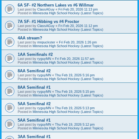
6A SF- #2 Northern Lakes vs #6 Willmar
Last post by
ClassAGuy
«
Fri Feb 20, 2026 11:13 pm
Posted in
Minnesota High School Hockey (Latest Topics)
7A SF- #1 Hibbing vs #4 Proctor
Last post by
ClassAGuy
«
Fri Feb 20, 2026 11:12 pm
Posted in
Minnesota High School Hockey (Latest Topics)
4AA stream?
Last post by
mnpuckster
«
Fri Feb 20, 2026 1:26 pm
Posted in
Minnesota High School Hockey (Latest Topics)
1AA Semifinals #2
Last post by
ryguyMN
«
Fri Feb 20, 2026 11:57 am
Posted in
Minnesota High School Hockey (Latest Topics)
8AA Semifinal #2
Last post by
ryguyMN
«
Thu Feb 19, 2026 5:16 pm
Posted in
Minnesota High School Hockey (Latest Topics)
8AA Semifinal #1
Last post by
ryguyMN
«
Thu Feb 19, 2026 5:15 pm
Posted in
Minnesota High School Hockey (Latest Topics)
5AA Semifinal #2
Last post by
ryguyMN
«
Thu Feb 19, 2026 5:13 pm
Posted in
Minnesota High School Hockey (Latest Topics)
5AA Semifinal #1
Last post by
ryguyMN
«
Thu Feb 19, 2026 5:12 pm
Posted in
Minnesota High School Hockey (Latest Topics)
3AA Semifinal #1