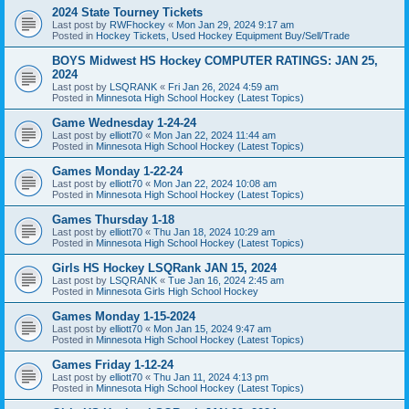
2024 State Tourney Tickets
Last post by
RWFhockey
«
Mon Jan 29, 2024 9:17 am
Posted in
Hockey Tickets, Used Hockey Equipment Buy/Sell/Trade
BOYS Midwest HS Hockey COMPUTER RATINGS: JAN 25,
2024
Last post by
LSQRANK
«
Fri Jan 26, 2024 4:59 am
Posted in
Minnesota High School Hockey (Latest Topics)
Game Wednesday 1-24-24
Last post by
elliott70
«
Mon Jan 22, 2024 11:44 am
Posted in
Minnesota High School Hockey (Latest Topics)
Games Monday 1-22-24
Last post by
elliott70
«
Mon Jan 22, 2024 10:08 am
Posted in
Minnesota High School Hockey (Latest Topics)
Games Thursday 1-18
Last post by
elliott70
«
Thu Jan 18, 2024 10:29 am
Posted in
Minnesota High School Hockey (Latest Topics)
Girls HS Hockey LSQRank JAN 15, 2024
Last post by
LSQRANK
«
Tue Jan 16, 2024 2:45 am
Posted in
Minnesota Girls High School Hockey
Games Monday 1-15-2024
Last post by
elliott70
«
Mon Jan 15, 2024 9:47 am
Posted in
Minnesota High School Hockey (Latest Topics)
Games Friday 1-12-24
Last post by
elliott70
«
Thu Jan 11, 2024 4:13 pm
Posted in
Minnesota High School Hockey (Latest Topics)