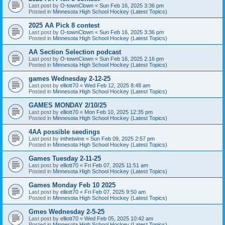
Last post by
O-townClown
«
Sun Feb 16, 2025 3:36 pm
Posted in
Minnesota High School Hockey (Latest Topics)
2025 AA Pick 8 contest
Last post by
O-townClown
«
Sun Feb 16, 2025 3:36 pm
Posted in
Minnesota High School Hockey (Latest Topics)
AA Section Selection podcast
Last post by
O-townClown
«
Sun Feb 16, 2025 2:16 pm
Posted in
Minnesota High School Hockey (Latest Topics)
games Wednesday 2-12-25
Last post by
elliott70
«
Wed Feb 12, 2025 8:48 am
Posted in
Minnesota High School Hockey (Latest Topics)
GAMES MONDAY 2/10/25
Last post by
elliott70
«
Mon Feb 10, 2025 12:35 pm
Posted in
Minnesota High School Hockey (Latest Topics)
4AA possible seedings
Last post by
inthetwine
«
Sun Feb 09, 2025 2:57 pm
Posted in
Minnesota High School Hockey (Latest Topics)
Games Tuesday 2-11-25
Last post by
elliott70
«
Fri Feb 07, 2025 11:51 am
Posted in
Minnesota High School Hockey (Latest Topics)
Games Monday Feb 10 2025
Last post by
elliott70
«
Fri Feb 07, 2025 9:50 am
Posted in
Minnesota High School Hockey (Latest Topics)
Gmes Wednesday 2-5-25
Last post by
elliott70
«
Wed Feb 05, 2025 10:42 am
Posted in
Minnesota High School Hockey (Latest Topics)