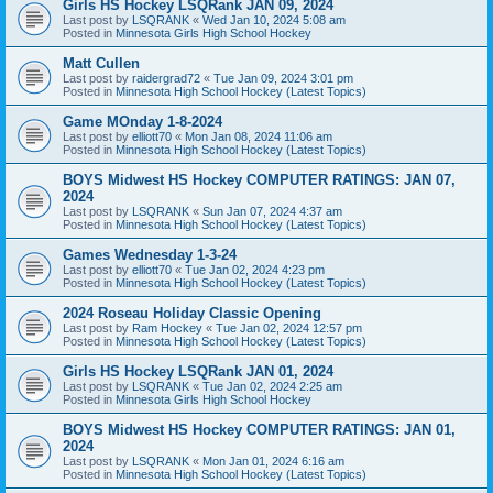
Girls HS Hockey LSQRank JAN 09, 2024
Last post by
LSQRANK
«
Wed Jan 10, 2024 5:08 am
Posted in
Minnesota Girls High School Hockey
Matt Cullen
Last post by
raidergrad72
«
Tue Jan 09, 2024 3:01 pm
Posted in
Minnesota High School Hockey (Latest Topics)
Game MOnday 1-8-2024
Last post by
elliott70
«
Mon Jan 08, 2024 11:06 am
Posted in
Minnesota High School Hockey (Latest Topics)
BOYS Midwest HS Hockey COMPUTER RATINGS: JAN 07,
2024
Last post by
LSQRANK
«
Sun Jan 07, 2024 4:37 am
Posted in
Minnesota High School Hockey (Latest Topics)
Games Wednesday 1-3-24
Last post by
elliott70
«
Tue Jan 02, 2024 4:23 pm
Posted in
Minnesota High School Hockey (Latest Topics)
2024 Roseau Holiday Classic Opening
Last post by
Ram Hockey
«
Tue Jan 02, 2024 12:57 pm
Posted in
Minnesota High School Hockey (Latest Topics)
Girls HS Hockey LSQRank JAN 01, 2024
Last post by
LSQRANK
«
Tue Jan 02, 2024 2:25 am
Posted in
Minnesota Girls High School Hockey
BOYS Midwest HS Hockey COMPUTER RATINGS: JAN 01,
2024
Last post by
LSQRANK
«
Mon Jan 01, 2024 6:16 am
Posted in
Minnesota High School Hockey (Latest Topics)