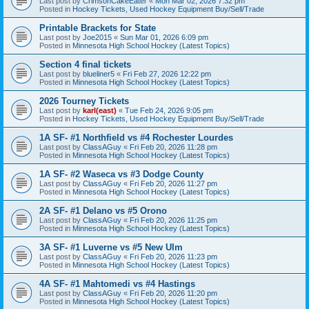
Last post by
CrimsonCakeEater
«
Mon Mar 02, 2026 7:32 pm
Posted in
Hockey Tickets, Used Hockey Equipment Buy/Sell/Trade
Printable Brackets for State
Last post by
Joe2015
«
Sun Mar 01, 2026 6:09 pm
Posted in
Minnesota High School Hockey (Latest Topics)
Section 4 final tickets
Last post by
blueliner5
«
Fri Feb 27, 2026 12:22 pm
Posted in
Minnesota High School Hockey (Latest Topics)
2026 Tourney Tickets
Last post by
karl(east)
«
Tue Feb 24, 2026 9:05 pm
Posted in
Hockey Tickets, Used Hockey Equipment Buy/Sell/Trade
1A SF- #1 Northfield vs #4 Rochester Lourdes
Last post by
ClassAGuy
«
Fri Feb 20, 2026 11:28 pm
Posted in
Minnesota High School Hockey (Latest Topics)
1A SF- #2 Waseca vs #3 Dodge County
Last post by
ClassAGuy
«
Fri Feb 20, 2026 11:27 pm
Posted in
Minnesota High School Hockey (Latest Topics)
2A SF- #1 Delano vs #5 Orono
Last post by
ClassAGuy
«
Fri Feb 20, 2026 11:25 pm
Posted in
Minnesota High School Hockey (Latest Topics)
3A SF- #1 Luverne vs #5 New Ulm
Last post by
ClassAGuy
«
Fri Feb 20, 2026 11:23 pm
Posted in
Minnesota High School Hockey (Latest Topics)
4A SF- #1 Mahtomedi vs #4 Hastings
Last post by
ClassAGuy
«
Fri Feb 20, 2026 11:20 pm
Posted in
Minnesota High School Hockey (Latest Topics)