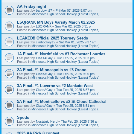
AA Friday night
Last post by
bardown27
«
Fri Mar 07, 2025 5:07 pm
Posted in
Minnesota High School Hockey (Latest Topics)
LSQRANK MN Boys Varsity March 02,2025
Last post by
LSQRANK
«
Sun Mar 02, 2025 3:31 pm
Posted in
Minnesota High School Hockey (Latest Topics)
LEAKED!! Official 2025 Tourney Seeds
Last post by
cjmhockey19
«
Sat Mar 01, 2025 9:37 am
Posted in
Minnesota High School Hockey (Latest Topics)
1A Final- #1 Northfield vs #3 Rochester Lourdes
Last post by
ClassAGuy
«
Tue Feb 25, 2025 9:03 pm
Posted in
Minnesota High School Hockey (Latest Topics)
2A Final- #1 Minneapolis vs #3 Orono
Last post by
ClassAGuy
«
Tue Feb 25, 2025 9:00 pm
Posted in
Minnesota High School Hockey (Latest Topics)
3A Final- #1 Luverne vs #2 Mankato West
Last post by
ClassAGuy
«
Tue Feb 25, 2025 8:57 pm
Posted in
Minnesota High School Hockey (Latest Topics)
5A Final- #1 Monticello vs #2 St Cloud Cathedral
Last post by
ClassAGuy
«
Tue Feb 25, 2025 8:51 pm
Posted in
Minnesota High School Hockey (Latest Topics)
Spuds
Last post by
Nostalgic Nerd
«
Thu Feb 20, 2025 7:36 am
Posted in
Minnesota High School Hockey (Latest Topics)
2025 AA Pick 8 contest