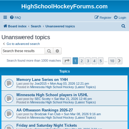
HighSchoolHockeyForums.com
FAQ
Register
Login
S
Board index
Search
Unanswered topics
e
Unanswered topics
a
Go to advanced search
r
Search
Advanced search
c
Page
1
of
10
1
2
3
4
5
10
Ne
Search found more than 1000 matches
h
…
Topics
Memory Lane Series on YHH
Last post by
Joe2015
«
Mon Aug 03, 2026 12:21 pm
Posted in
Minnesota High School Hockey (Latest Topics)
Minnesota High School players in USHL
Last post by
SEC Scotty
«
Sat Mar 21, 2026 12:46 pm
Posted in
Minnesota High School Hockey (Latest Topics)
AA Offseason Rankings 2026-27
Last post by
Brodziak Fan Club
«
Sun Mar 08, 2026 9:16 am
Posted in
Minnesota High School Hockey (Latest Topics)
Friday and Saturday Night Tickets