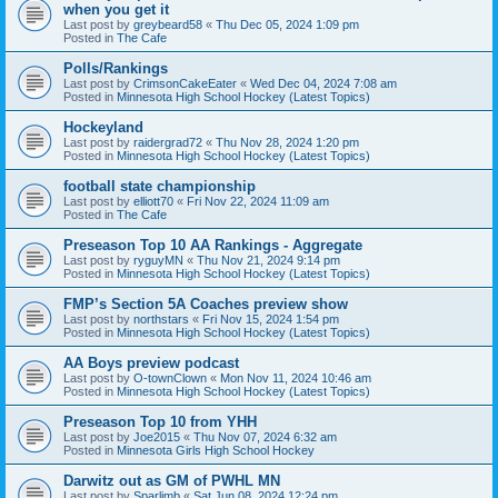
when you get it
Last post by
greybeard58
«
Thu Dec 05, 2024 1:09 pm
Posted in
The Cafe
Polls/Rankings
Last post by
CrimsonCakeEater
«
Wed Dec 04, 2024 7:08 am
Posted in
Minnesota High School Hockey (Latest Topics)
Hockeyland
Last post by
raidergrad72
«
Thu Nov 28, 2024 1:20 pm
Posted in
Minnesota High School Hockey (Latest Topics)
football state championship
Last post by
elliott70
«
Fri Nov 22, 2024 11:09 am
Posted in
The Cafe
Preseason Top 10 AA Rankings - Aggregate
Last post by
ryguyMN
«
Thu Nov 21, 2024 9:14 pm
Posted in
Minnesota High School Hockey (Latest Topics)
FMP’s Section 5A Coaches preview show
Last post by
northstars
«
Fri Nov 15, 2024 1:54 pm
Posted in
Minnesota High School Hockey (Latest Topics)
AA Boys preview podcast
Last post by
O-townClown
«
Mon Nov 11, 2024 10:46 am
Posted in
Minnesota High School Hockey (Latest Topics)
Preseason Top 10 from YHH
Last post by
Joe2015
«
Thu Nov 07, 2024 6:32 am
Posted in
Minnesota Girls High School Hockey
Darwitz out as GM of PWHL MN
Last post by
Sparlimb
«
Sat Jun 08, 2024 12:24 pm