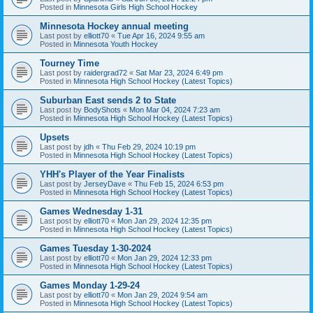
Posted in
Minnesota Girls High School Hockey
Minnesota Hockey annual meeting
Last post by
elliott70
«
Tue Apr 16, 2024 9:55 am
Posted in
Minnesota Youth Hockey
Tourney Time
Last post by
raidergrad72
«
Sat Mar 23, 2024 6:49 pm
Posted in
Minnesota High School Hockey (Latest Topics)
Suburban East sends 2 to State
Last post by
BodyShots
«
Mon Mar 04, 2024 7:23 am
Posted in
Minnesota High School Hockey (Latest Topics)
Upsets
Last post by
jdh
«
Thu Feb 29, 2024 10:19 pm
Posted in
Minnesota High School Hockey (Latest Topics)
YHH's Player of the Year Finalists
Last post by
JerseyDave
«
Thu Feb 15, 2024 6:53 pm
Posted in
Minnesota High School Hockey (Latest Topics)
Games Wednesday 1-31
Last post by
elliott70
«
Mon Jan 29, 2024 12:35 pm
Posted in
Minnesota High School Hockey (Latest Topics)
Games Tuesday 1-30-2024
Last post by
elliott70
«
Mon Jan 29, 2024 12:33 pm
Posted in
Minnesota High School Hockey (Latest Topics)
Games Monday 1-29-24
Last post by
elliott70
«
Mon Jan 29, 2024 9:54 am
Posted in
Minnesota High School Hockey (Latest Topics)