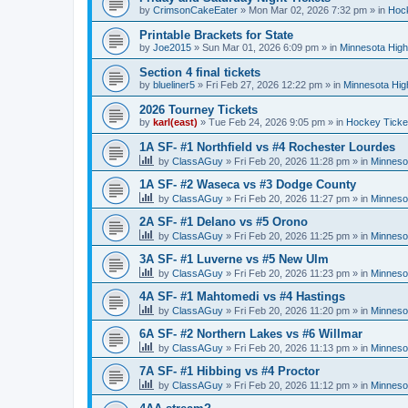
by
CrimsonCakeEater
»
Mon Mar 02, 2026 7:32 pm
» in
Hock
Printable Brackets for State
by
Joe2015
»
Sun Mar 01, 2026 6:09 pm
» in
Minnesota High
Section 4 final tickets
by
blueliner5
»
Fri Feb 27, 2026 12:22 pm
» in
Minnesota Hig
2026 Tourney Tickets
by
karl(east)
»
Tue Feb 24, 2026 9:05 pm
» in
Hockey Ticke
1A SF- #1 Northfield vs #4 Rochester Lourdes
by
ClassAGuy
»
Fri Feb 20, 2026 11:28 pm
» in
Minneso
1A SF- #2 Waseca vs #3 Dodge County
by
ClassAGuy
»
Fri Feb 20, 2026 11:27 pm
» in
Minneso
2A SF- #1 Delano vs #5 Orono
by
ClassAGuy
»
Fri Feb 20, 2026 11:25 pm
» in
Minneso
3A SF- #1 Luverne vs #5 New Ulm
by
ClassAGuy
»
Fri Feb 20, 2026 11:23 pm
» in
Minneso
4A SF- #1 Mahtomedi vs #4 Hastings
by
ClassAGuy
»
Fri Feb 20, 2026 11:20 pm
» in
Minneso
6A SF- #2 Northern Lakes vs #6 Willmar
by
ClassAGuy
»
Fri Feb 20, 2026 11:13 pm
» in
Minneso
7A SF- #1 Hibbing vs #4 Proctor
by
ClassAGuy
»
Fri Feb 20, 2026 11:12 pm
» in
Minneso