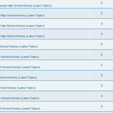
0
esota High School Hockey (Latest Topics)
0
 High School Hockey (Latest Topics)
0
 High School Hockey (Latest Topics)
0
 High School Hockey (Latest Topics)
0
School Hockey (Latest Topics)
0
 School Hockey (Latest Topics)
0
h School Hockey (Latest Topics)
0
School Hockey (Latest Topics)
0
chool Hockey (Latest Topics)
0
h School Hockey (Latest Topics)
0
h School Hockey (Latest Topics)