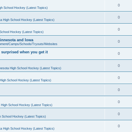
0
gh School Hockey (Latest Topics)
0
a High School Hockey (Latest Topics)
0
School Hockey (Latest Topics)
 Minnesota and Iowa
0
pment/Camps/Schools/Tryouts/Websites
 surprised when you get it
0
0
nesota High School Hockey (Latest Topics)
0
High School Hockey (Latest Topics)
0
0
 High School Hockey (Latest Topics)
0
h School Hockey (Latest Topics)
0
a High School Hockey (Latest Topics)