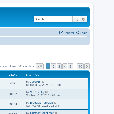
Search
Advanced search
Register
Login
Page
1
of
10
1
2
3
4
5
10
Next
nd more than 1000 matches
…
VIEWS
LAST POST
by
Joe2015
409
Mon Aug 03, 2026 12:21 pm
by
SEC Scotty
18895
Sat Mar 21, 2026 12:46 pm
by
Brodziak Fan Club
19301
Sun Mar 08, 2026 9:16 am
by
CrimsonCakeEater