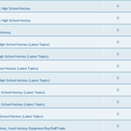
0
s High School Hockey
0
ls High School Hockey
0
 Hockey
0
igh School Hockey (Latest Topics)
0
igh School Hockey (Latest Topics)
0
ool Hockey (Latest Topics)
0
igh School Hockey (Latest Topics)
0
 School Hockey (Latest Topics)
0
 School Hockey (Latest Topics)
0
School Hockey (Latest Topics)
0
kets, Used Hockey Equipment Buy/Sell/Trade