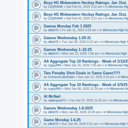
Boys HS Midwestern Hockey Ratings: Jan 31st,
by
LSQRANK
»
Sat Feb 01, 2025 3:22 am
» in
Minnesota Hig
Boys HS Midwestern Hockey Ratings: Jan 31st,
by
LSQRANK
»
Sat Feb 01, 2025 3:21 am
» in
Minnesota Hig
Games Monday Feb 3 2025
by
elliott70
»
Fri Jan 31, 2025 9:06 am
» in
Minnesota High S
Games Wednesday 1-29-31
by
elliott70
»
Tue Jan 28, 2025 9:22 am
» in
Minnesota High 
Games Wednesday 1–22-25
by
elliott70
»
Wed Jan 22, 2025 7:06 am
» in
Minnesota High 
AA Aggregate Top 10 Rankings - Week of 1/12/2
by
ryguyMN
»
Wed Jan 15, 2025 7:55 am
» in
Minnesota Hig
Two Penalty Shot Goals in Same Game?!?!
by
CrimsonCakeEater
»
Sun Jan 12, 2025 3:10 pm
» in
Minn
AA Aggregate Top 10 Rankings - Week of 1/5/25
by
ryguyMN
»
Wed Jan 08, 2025 12:30 pm
» in
Minnesota Hi
Al McNeil
by
raidergrad72
»
Tue Jan 07, 2025 11:25 am
» in
Minnesota
Games Wednesday 1-8-2025
by
elliott70
»
Mon Jan 06, 2025 10:45 am
» in
Minnesota High
Game Monday 1-6-25
by
elliott70
»
Sun Jan 05, 2025 8:31 am
» in
Minnesota High 