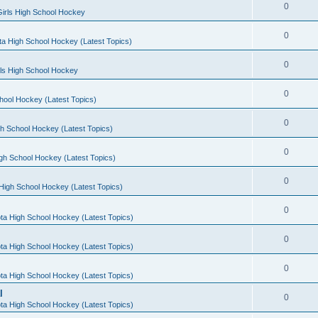
0
irls High School Hockey
0
a High School Hockey (Latest Topics)
0
rls High School Hockey
0
hool Hockey (Latest Topics)
0
h School Hockey (Latest Topics)
0
gh School Hockey (Latest Topics)
0
High School Hockey (Latest Topics)
0
ta High School Hockey (Latest Topics)
0
ta High School Hockey (Latest Topics)
0
ta High School Hockey (Latest Topics)
l
0
ta High School Hockey (Latest Topics)