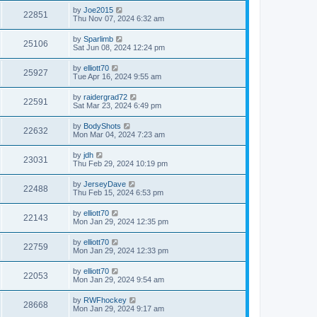
by
Joe2015
22851
Thu Nov 07, 2024 6:32 am
by
Sparlimb
25106
Sat Jun 08, 2024 12:24 pm
by
elliott70
25927
Tue Apr 16, 2024 9:55 am
by
raidergrad72
22591
Sat Mar 23, 2024 6:49 pm
by
BodyShots
22632
Mon Mar 04, 2024 7:23 am
by
jdh
23031
Thu Feb 29, 2024 10:19 pm
by
JerseyDave
22488
Thu Feb 15, 2024 6:53 pm
by
elliott70
22143
Mon Jan 29, 2024 12:35 pm
by
elliott70
22759
Mon Jan 29, 2024 12:33 pm
by
elliott70
22053
Mon Jan 29, 2024 9:54 am
by
RWFhockey
28668
Mon Jan 29, 2024 9:17 am