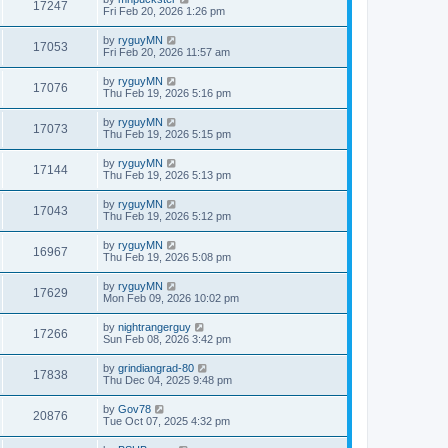
17247
Fri Feb 20, 2026 1:26 pm
by
ryguyMN
17053
Fri Feb 20, 2026 11:57 am
by
ryguyMN
17076
Thu Feb 19, 2026 5:16 pm
by
ryguyMN
17073
Thu Feb 19, 2026 5:15 pm
by
ryguyMN
17144
Thu Feb 19, 2026 5:13 pm
by
ryguyMN
17043
Thu Feb 19, 2026 5:12 pm
by
ryguyMN
16967
Thu Feb 19, 2026 5:08 pm
by
ryguyMN
17629
Mon Feb 09, 2026 10:02 pm
by
nightrangerguy
17266
Sun Feb 08, 2026 3:42 pm
by
grindiangrad-80
17838
Thu Dec 04, 2025 9:48 pm
by
Gov78
20876
Tue Oct 07, 2025 4:32 pm