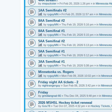
4AA stream?
by
mnpuckster
»
Fri Feb 20, 2026 1:26 pm
» in
Minnesota Hi
1AA Semifinals #2
by
ryguyMN
»
Fri Feb 20, 2026 11:57 am
» in
Minnesota 
8AA Semifinal #2
by
ryguyMN
»
Thu Feb 19, 2026 5:16 pm
» in
Minnesota
8AA Semifinal #1
by
ryguyMN
»
Thu Feb 19, 2026 5:15 pm
» in
Minnesota
5AA Semifinal #2
by
ryguyMN
»
Thu Feb 19, 2026 5:13 pm
» in
Minnesota
5AA Semifinal #1
by
ryguyMN
»
Thu Feb 19, 2026 5:12 pm
» in
Minnesota
3AA Semifinal #1
by
ryguyMN
»
Thu Feb 19, 2026 5:08 pm
» in
Minnesota
Minnetonka vs. Rogers
by
ryguyMN
»
Mon Feb 09, 2026 10:02 pm
» in
Minnesot
Friday night AA tickets - 2
by
nightrangerguy
»
Sun Feb 08, 2026 3:42 pm
» in
Minnesot
Friday
by
grindiangrad-80
»
Thu Dec 04, 2025 9:48 pm
» in
Minneso
2026 MSHSL Hockey ticket renewal
by
Gov78
»
Tue Oct 07, 2025 4:32 pm
» in
Hockey Tickets,