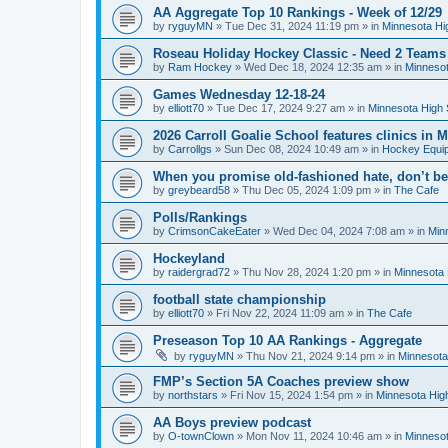
AA Aggregate Top 10 Rankings - Week of 12/29
by
ryguyMN
»
Tue Dec 31, 2024 11:19 pm
» in
Minnesota Hi
Roseau Holiday Hockey Classic - Need 2 Teams
by
Ram Hockey
»
Wed Dec 18, 2024 12:35 am
» in
Minnesot
Games Wednesday 12-18-24
by
elliott70
»
Tue Dec 17, 2024 9:27 am
» in
Minnesota High 
2026 Carroll Goalie School features clinics in
by
Carrollgs
»
Sun Dec 08, 2024 10:49 am
» in
Hockey Equi
When you promise old-fashioned hate, don’t be
by
greybeard58
»
Thu Dec 05, 2024 1:09 pm
» in
The Cafe
Polls/Rankings
by
CrimsonCakeEater
»
Wed Dec 04, 2024 7:08 am
» in
Min
Hockeyland
by
raidergrad72
»
Thu Nov 28, 2024 1:20 pm
» in
Minnesota 
football state championship
by
elliott70
»
Fri Nov 22, 2024 11:09 am
» in
The Cafe
Preseason Top 10 AA Rankings - Aggregate
by
ryguyMN
»
Thu Nov 21, 2024 9:14 pm
» in
Minnesota
FMP’s Section 5A Coaches preview show
by
northstars
»
Fri Nov 15, 2024 1:54 pm
» in
Minnesota Hig
AA Boys preview podcast
by
O-townClown
»
Mon Nov 11, 2024 10:46 am
» in
Minnesot