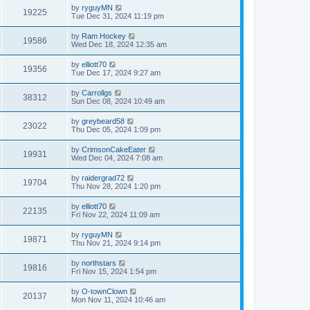
by
ryguyMN
19225
Tue Dec 31, 2024 11:19 pm
by
Ram Hockey
19586
Wed Dec 18, 2024 12:35 am
by
elliott70
19356
Tue Dec 17, 2024 9:27 am
by
Carrollgs
38312
Sun Dec 08, 2024 10:49 am
by
greybeard58
23022
Thu Dec 05, 2024 1:09 pm
by
CrimsonCakeEater
19931
Wed Dec 04, 2024 7:08 am
by
raidergrad72
19704
Thu Nov 28, 2024 1:20 pm
by
elliott70
22135
Fri Nov 22, 2024 11:09 am
by
ryguyMN
19871
Thu Nov 21, 2024 9:14 pm
by
northstars
19816
Fri Nov 15, 2024 1:54 pm
by
O-townClown
20137
Mon Nov 11, 2024 10:46 am