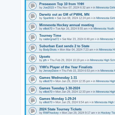
Preseason Top 10 from YHH
by
Joe2015
»
Thu Nov 07, 2024 6:32 am
» in
Minnesota Girl
Darwitz out as GM of PWHL MN
by
Sparlimb
»
Sat Jun 08, 2024 12:24 pm
» in
Minnesota Gir
Minnesota Hockey annual meeting
by
elliott70
»
Tue Apr 16, 2024 9:55 am
» in
Minnesota Youth
Tourney Time
by
raidergrad72
»
Sat Mar 23, 2024 6:49 pm
» in
Minnesota H
Suburban East sends 2 to State
by
BodyShots
»
Mon Mar 04, 2024 7:23 am
» in
Minnesota H
Upsets
by
jdh
»
Thu Feb 29, 2024 10:19 pm
» in
Minnesota High Sch
YHH's Player of the Year Finalists
by
JerseyDave
»
Thu Feb 15, 2024 6:53 pm
» in
Minnesota H
Games Wednesday 1-31
by
elliott70
»
Mon Jan 29, 2024 12:35 pm
» in
Minnesota High
Games Tuesday 1-30-2024
by
elliott70
»
Mon Jan 29, 2024 12:33 pm
» in
Minnesota High
Games Monday 1-29-24
by
elliott70
»
Mon Jan 29, 2024 9:54 am
» in
Minnesota High 
2024 State Tourney Tickets
by
RWFhockey
»
Mon Jan 29, 2024 9:17 am
» in
Hockey Tic