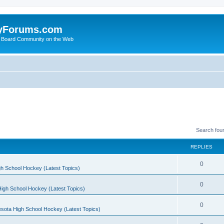
yForums.com
 Board Community on the Web
Search fou
REPLIES
0
h School Hockey (Latest Topics)
0
igh School Hockey (Latest Topics)
0
sota High School Hockey (Latest Topics)