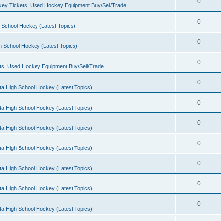
0
ey Tickets, Used Hockey Equipment Buy/Sell/Trade
0
 School Hockey (Latest Topics)
0
h School Hockey (Latest Topics)
0
ts, Used Hockey Equipment Buy/Sell/Trade
0
ta High School Hockey (Latest Topics)
0
ta High School Hockey (Latest Topics)
0
ta High School Hockey (Latest Topics)
0
ta High School Hockey (Latest Topics)
0
ta High School Hockey (Latest Topics)
0
ta High School Hockey (Latest Topics)
0
ta High School Hockey (Latest Topics)