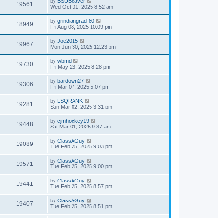
by
BSUBeaver
19561
Wed Oct 01, 2025 8:52 am
by
grindiangrad-80
18949
Fri Aug 08, 2025 10:09 pm
by
Joe2015
19967
Mon Jun 30, 2025 12:23 pm
by
wbmd
19730
Fri May 23, 2025 8:28 pm
by
bardown27
19306
Fri Mar 07, 2025 5:07 pm
by
LSQRANK
19281
Sun Mar 02, 2025 3:31 pm
by
cjmhockey19
19448
Sat Mar 01, 2025 9:37 am
by
ClassAGuy
19089
Tue Feb 25, 2025 9:03 pm
by
ClassAGuy
19571
Tue Feb 25, 2025 9:00 pm
by
ClassAGuy
19441
Tue Feb 25, 2025 8:57 pm
by
ClassAGuy
19407
Tue Feb 25, 2025 8:51 pm