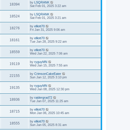
by
LSQRANK
18394
Sat Feb 01, 2025 3:22 am
by
LSQRANK
18524
Sat Feb 01, 2025 3:21 am
by
elliott70
18276
Fri Jan 31, 2025 9:06 am
by
elliott70
18161
Tue Jan 28, 2025 9:22 am
by
elliott70
18559
Wed Jan 22, 2025 7:06 am
by
ryguyMN
19119
Wed Jan 15, 2025 7:55 am
by
CrimsonCakeEater
22155
Sun Jan 12, 2025 3:10 pm
by
ryguyMN
19135
Wed Jan 08, 2025 12:30 pm
by
raidergrad72
18936
Tue Jan 07, 2025 11:25 am
by
elliott70
18715
Mon Jan 06, 2025 10:45 am
by
elliott70
18555
Sun Jan 05, 2025 8:31 am