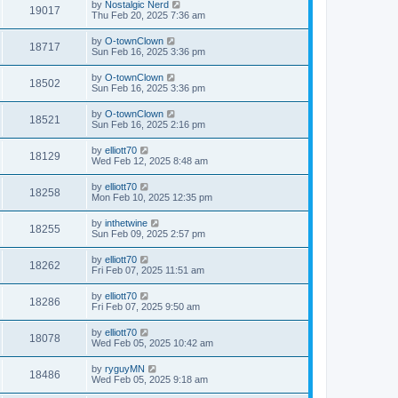
by
Nostalgic Nerd
19017
Thu Feb 20, 2025 7:36 am
by
O-townClown
18717
Sun Feb 16, 2025 3:36 pm
by
O-townClown
18502
Sun Feb 16, 2025 3:36 pm
by
O-townClown
18521
Sun Feb 16, 2025 2:16 pm
by
elliott70
18129
Wed Feb 12, 2025 8:48 am
by
elliott70
18258
Mon Feb 10, 2025 12:35 pm
by
inthetwine
18255
Sun Feb 09, 2025 2:57 pm
by
elliott70
18262
Fri Feb 07, 2025 11:51 am
by
elliott70
18286
Fri Feb 07, 2025 9:50 am
by
elliott70
18078
Wed Feb 05, 2025 10:42 am
by
ryguyMN
18486
Wed Feb 05, 2025 9:18 am