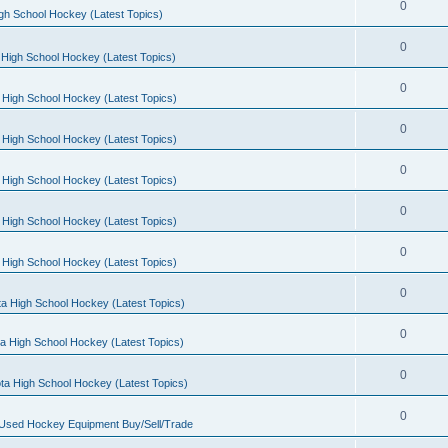
0
gh School Hockey (Latest Topics)
0
High School Hockey (Latest Topics)
0
 High School Hockey (Latest Topics)
0
 High School Hockey (Latest Topics)
0
 High School Hockey (Latest Topics)
0
 High School Hockey (Latest Topics)
0
 High School Hockey (Latest Topics)
0
a High School Hockey (Latest Topics)
0
a High School Hockey (Latest Topics)
0
ta High School Hockey (Latest Topics)
0
 Used Hockey Equipment Buy/Sell/Trade