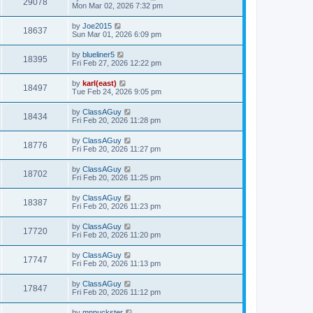
29078
Mon Mar 02, 2026 7:32 pm
by
Joe2015
18637
Sun Mar 01, 2026 6:09 pm
by
blueliner5
18395
Fri Feb 27, 2026 12:22 pm
by
karl(east)
18497
Tue Feb 24, 2026 9:05 pm
by
ClassAGuy
18434
Fri Feb 20, 2026 11:28 pm
by
ClassAGuy
18776
Fri Feb 20, 2026 11:27 pm
by
ClassAGuy
18702
Fri Feb 20, 2026 11:25 pm
by
ClassAGuy
18387
Fri Feb 20, 2026 11:23 pm
by
ClassAGuy
17720
Fri Feb 20, 2026 11:20 pm
by
ClassAGuy
17747
Fri Feb 20, 2026 11:13 pm
by
ClassAGuy
17847
Fri Feb 20, 2026 11:12 pm
by
mnpuckster