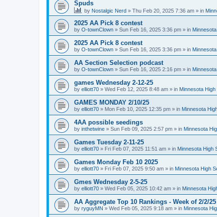
Spuds
by
Nostalgic Nerd
»
Thu Feb 20, 2025 7:36 am
» in
Minn
2025 AA Pick 8 contest
by
O-townClown
»
Sun Feb 16, 2025 3:36 pm
» in
Minnesota
2025 AA Pick 8 contest
by
O-townClown
»
Sun Feb 16, 2025 3:36 pm
» in
Minnesota
AA Section Selection podcast
by
O-townClown
»
Sun Feb 16, 2025 2:16 pm
» in
Minnesota
games Wednesday 2-12-25
by
elliott70
»
Wed Feb 12, 2025 8:48 am
» in
Minnesota High 
GAMES MONDAY 2/10/25
by
elliott70
»
Mon Feb 10, 2025 12:35 pm
» in
Minnesota High
4AA possible seedings
by
inthetwine
»
Sun Feb 09, 2025 2:57 pm
» in
Minnesota Hig
Games Tuesday 2-11-25
by
elliott70
»
Fri Feb 07, 2025 11:51 am
» in
Minnesota High 
Games Monday Feb 10 2025
by
elliott70
»
Fri Feb 07, 2025 9:50 am
» in
Minnesota High S
Gmes Wednesday 2-5-25
by
elliott70
»
Wed Feb 05, 2025 10:42 am
» in
Minnesota Hig
AA Aggregate Top 10 Rankings - Week of 2/2/25
by
ryguyMN
»
Wed Feb 05, 2025 9:18 am
» in
Minnesota Hig