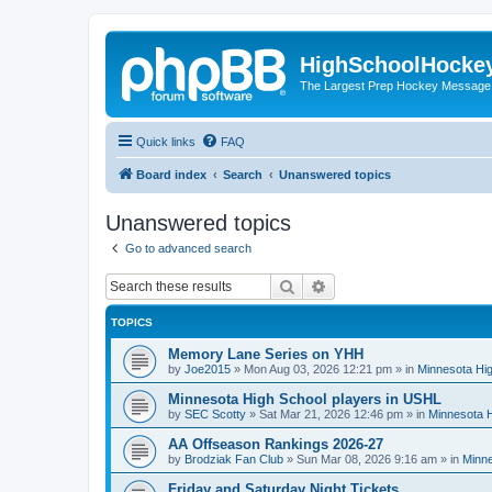
HighSchoolHocke
The Largest Prep Hockey Message
Quick links
FAQ
Board index
Search
Unanswered topics
Unanswered topics
Go to advanced search
Search
Advanced search
TOPICS
Memory Lane Series on YHH
by
Joe2015
»
Mon Aug 03, 2026 12:21 pm
» in
Minnesota Hig
Minnesota High School players in USHL
by
SEC Scotty
»
Sat Mar 21, 2026 12:46 pm
» in
Minnesota H
AA Offseason Rankings 2026-27
by
Brodziak Fan Club
»
Sun Mar 08, 2026 9:16 am
» in
Minne
Friday and Saturday Night Tickets