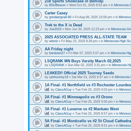
218 Sports Showcase in Bemidji
by
BSUBeaver
»
Wed Oct 01, 2025 8:52 am
» in
Minnesota G
Carter Casey
by
grindiangrad-80
»
Fri Aug 08, 2025 10:09 pm
» in
Minnesot
Trek to the X is Dead
by
Joe2015
»
Mon Jun 30, 2025 12:23 pm
» in
Minnesota Gi
2025 ASSOCIATED PRESS ALL-STATE TEAM
by
wbmd
»
Fri May 23, 2025 8:28 pm
» in
Minnesota High Sc
AA Friday night
by
bardown27
»
Fri Mar 07, 2025 5:07 pm
» in
Minnesota Hig
LSQRANK MN Boys Varsity March 02,2025
by
LSQRANK
»
Sun Mar 02, 2025 3:31 pm
» in
Minnesota Hi
LEAKED!! Official 2025 Tourney Seeds
by
cjmhockey19
»
Sat Mar 01, 2025 9:37 am
» in
Minnesota 
1A Final- #1 Northfield vs #3 Rochester Lourdes
by
ClassAGuy
»
Tue Feb 25, 2025 9:03 pm
» in
Minneso
2A Final- #1 Minneapolis vs #3 Orono
by
ClassAGuy
»
Tue Feb 25, 2025 9:00 pm
» in
Minneso
3A Final- #1 Luverne vs #2 Mankato West
by
ClassAGuy
»
Tue Feb 25, 2025 8:57 pm
» in
Minneso
5A Final- #1 Monticello vs #2 St Cloud Cathedra
by
ClassAGuy
»
Tue Feb 25, 2025 8:51 pm
» in
Minneso