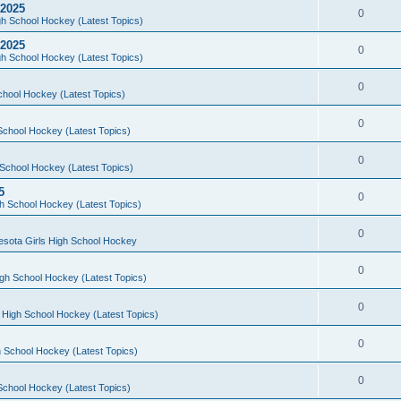
 2025
0
h School Hockey (Latest Topics)
 2025
0
h School Hockey (Latest Topics)
0
chool Hockey (Latest Topics)
0
School Hockey (Latest Topics)
0
School Hockey (Latest Topics)
5
0
h School Hockey (Latest Topics)
0
esota Girls High School Hockey
0
gh School Hockey (Latest Topics)
0
 High School Hockey (Latest Topics)
0
 School Hockey (Latest Topics)
0
School Hockey (Latest Topics)