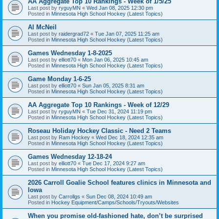
AA Aggregate Top 10 Rankings - Week of 1/5/25
Last post by
ryguyMN
«
Wed Jan 08, 2025 12:30 pm
Posted in
Minnesota High School Hockey (Latest Topics)
Al McNeil
Last post by
raidergrad72
«
Tue Jan 07, 2025 11:25 am
Posted in
Minnesota High School Hockey (Latest Topics)
Games Wednesday 1-8-2025
Last post by
elliott70
«
Mon Jan 06, 2025 10:45 am
Posted in
Minnesota High School Hockey (Latest Topics)
Game Monday 1-6-25
Last post by
elliott70
«
Sun Jan 05, 2025 8:31 am
Posted in
Minnesota High School Hockey (Latest Topics)
AA Aggregate Top 10 Rankings - Week of 12/29
Last post by
ryguyMN
«
Tue Dec 31, 2024 11:19 pm
Posted in
Minnesota High School Hockey (Latest Topics)
Roseau Holiday Hockey Classic - Need 2 Teams
Last post by
Ram Hockey
«
Wed Dec 18, 2024 12:35 am
Posted in
Minnesota High School Hockey (Latest Topics)
Games Wednesday 12-18-24
Last post by
elliott70
«
Tue Dec 17, 2024 9:27 am
Posted in
Minnesota High School Hockey (Latest Topics)
2026 Carroll Goalie School features clinics in Minnesota and
Iowa
Last post by
Carrollgs
«
Sun Dec 08, 2024 10:49 am
Posted in
Hockey Equipment/Camps/Schools/Tryouts/Websites
When you promise old-fashioned hate, don’t be surprised