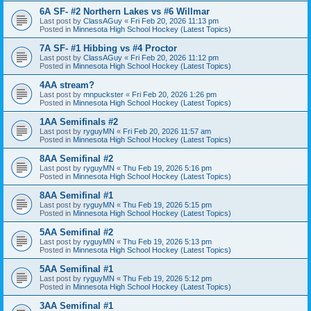
6A SF- #2 Northern Lakes vs #6 Willmar
Last post by
ClassAGuy
«
Fri Feb 20, 2026 11:13 pm
Posted in
Minnesota High School Hockey (Latest Topics)
7A SF- #1 Hibbing vs #4 Proctor
Last post by
ClassAGuy
«
Fri Feb 20, 2026 11:12 pm
Posted in
Minnesota High School Hockey (Latest Topics)
4AA stream?
Last post by
mnpuckster
«
Fri Feb 20, 2026 1:26 pm
Posted in
Minnesota High School Hockey (Latest Topics)
1AA Semifinals #2
Last post by
ryguyMN
«
Fri Feb 20, 2026 11:57 am
Posted in
Minnesota High School Hockey (Latest Topics)
8AA Semifinal #2
Last post by
ryguyMN
«
Thu Feb 19, 2026 5:16 pm
Posted in
Minnesota High School Hockey (Latest Topics)
8AA Semifinal #1
Last post by
ryguyMN
«
Thu Feb 19, 2026 5:15 pm
Posted in
Minnesota High School Hockey (Latest Topics)
5AA Semifinal #2
Last post by
ryguyMN
«
Thu Feb 19, 2026 5:13 pm
Posted in
Minnesota High School Hockey (Latest Topics)
5AA Semifinal #1
Last post by
ryguyMN
«
Thu Feb 19, 2026 5:12 pm
Posted in
Minnesota High School Hockey (Latest Topics)
3AA Semifinal #1