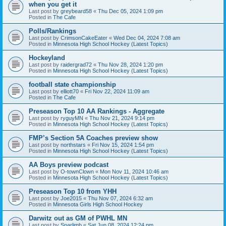
when you get it
Last post by
greybeard58
«
Thu Dec 05, 2024 1:09 pm
Posted in
The Cafe
Polls/Rankings
Last post by
CrimsonCakeEater
«
Wed Dec 04, 2024 7:08 am
Posted in
Minnesota High School Hockey (Latest Topics)
Hockeyland
Last post by
raidergrad72
«
Thu Nov 28, 2024 1:20 pm
Posted in
Minnesota High School Hockey (Latest Topics)
football state championship
Last post by
elliott70
«
Fri Nov 22, 2024 11:09 am
Posted in
The Cafe
Preseason Top 10 AA Rankings - Aggregate
Last post by
ryguyMN
«
Thu Nov 21, 2024 9:14 pm
Posted in
Minnesota High School Hockey (Latest Topics)
FMP’s Section 5A Coaches preview show
Last post by
northstars
«
Fri Nov 15, 2024 1:54 pm
Posted in
Minnesota High School Hockey (Latest Topics)
AA Boys preview podcast
Last post by
O-townClown
«
Mon Nov 11, 2024 10:46 am
Posted in
Minnesota High School Hockey (Latest Topics)
Preseason Top 10 from YHH
Last post by
Joe2015
«
Thu Nov 07, 2024 6:32 am
Posted in
Minnesota Girls High School Hockey
Darwitz out as GM of PWHL MN
Last post by
Sparlimb
«
Sat Jun 08, 2024 12:24 pm