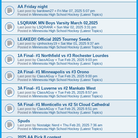
AA Friday night
Last post by
bardown27
«
Fri Mar 07, 2025 5:07 pm
Posted in
Minnesota High School Hockey (Latest Topics)
LSQRANK MN Boys Varsity March 02,2025
Last post by
LSQRANK
«
Sun Mar 02, 2025 3:31 pm
Posted in
Minnesota High School Hockey (Latest Topics)
LEAKED!! Official 2025 Tourney Seeds
Last post by
cjmhockey19
«
Sat Mar 01, 2025 9:37 am
Posted in
Minnesota High School Hockey (Latest Topics)
1A Final- #1 Northfield vs #3 Rochester Lourdes
Last post by
ClassAGuy
«
Tue Feb 25, 2025 9:03 pm
Posted in
Minnesota High School Hockey (Latest Topics)
2A Final- #1 Minneapolis vs #3 Orono
Last post by
ClassAGuy
«
Tue Feb 25, 2025 9:00 pm
Posted in
Minnesota High School Hockey (Latest Topics)
3A Final- #1 Luverne vs #2 Mankato West
Last post by
ClassAGuy
«
Tue Feb 25, 2025 8:57 pm
Posted in
Minnesota High School Hockey (Latest Topics)
5A Final- #1 Monticello vs #2 St Cloud Cathedral
Last post by
ClassAGuy
«
Tue Feb 25, 2025 8:51 pm
Posted in
Minnesota High School Hockey (Latest Topics)
Spuds
Last post by
Nostalgic Nerd
«
Thu Feb 20, 2025 7:36 am
Posted in
Minnesota High School Hockey (Latest Topics)
2025 AA Pick 8 contest