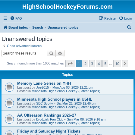
HighSchoolHockeyForums.com
FAQ
Register
Login
S
Board index
Search
Unanswered topics
e
Unanswered topics
a
Go to advanced search
r
Search
Advanced search
c
Page
1
of
10
1
2
3
4
5
10
Ne
Search found more than 1000 matches
h
…
Topics
Memory Lane Series on YHH
Last post by
Joe2015
«
Mon Aug 03, 2026 12:21 pm
Posted in
Minnesota High School Hockey (Latest Topics)
Minnesota High School players in USHL
Last post by
SEC Scotty
«
Sat Mar 21, 2026 12:46 pm
Posted in
Minnesota High School Hockey (Latest Topics)
AA Offseason Rankings 2026-27
Last post by
Brodziak Fan Club
«
Sun Mar 08, 2026 9:16 am
Posted in
Minnesota High School Hockey (Latest Topics)
Friday and Saturday Night Tickets