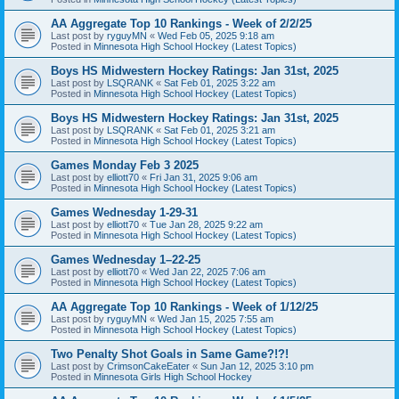
AA Aggregate Top 10 Rankings - Week of 2/2/25
Last post by
ryguyMN
«
Wed Feb 05, 2025 9:18 am
Posted in
Minnesota High School Hockey (Latest Topics)
Boys HS Midwestern Hockey Ratings: Jan 31st, 2025
Last post by
LSQRANK
«
Sat Feb 01, 2025 3:22 am
Posted in
Minnesota High School Hockey (Latest Topics)
Boys HS Midwestern Hockey Ratings: Jan 31st, 2025
Last post by
LSQRANK
«
Sat Feb 01, 2025 3:21 am
Posted in
Minnesota High School Hockey (Latest Topics)
Games Monday Feb 3 2025
Last post by
elliott70
«
Fri Jan 31, 2025 9:06 am
Posted in
Minnesota High School Hockey (Latest Topics)
Games Wednesday 1-29-31
Last post by
elliott70
«
Tue Jan 28, 2025 9:22 am
Posted in
Minnesota High School Hockey (Latest Topics)
Games Wednesday 1–22-25
Last post by
elliott70
«
Wed Jan 22, 2025 7:06 am
Posted in
Minnesota High School Hockey (Latest Topics)
AA Aggregate Top 10 Rankings - Week of 1/12/25
Last post by
ryguyMN
«
Wed Jan 15, 2025 7:55 am
Posted in
Minnesota High School Hockey (Latest Topics)
Two Penalty Shot Goals in Same Game?!?!
Last post by
CrimsonCakeEater
«
Sun Jan 12, 2025 3:10 pm
Posted in
Minnesota Girls High School Hockey