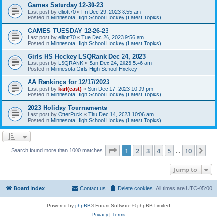
Games Saturday 12-30-23
Last post by
elliott70
«
Fri Dec 29, 2023 8:55 am
Posted in
Minnesota High School Hockey (Latest Topics)
GAMES TUESDAY 12-26-23
Last post by
elliott70
«
Tue Dec 26, 2023 9:56 am
Posted in
Minnesota High School Hockey (Latest Topics)
Girls HS Hockey LSQRank Dec 24, 2023
Last post by
LSQRANK
«
Sun Dec 24, 2023 5:46 am
Posted in
Minnesota Girls High School Hockey
AA Rankings for 12/17/2023
Last post by
karl(east)
«
Sun Dec 17, 2023 10:09 pm
Posted in
Minnesota High School Hockey (Latest Topics)
2023 Holiday Tournaments
Last post by
OtterPuck
«
Thu Dec 14, 2023 10:06 am
Posted in
Minnesota High School Hockey (Latest Topics)
Page
1
of
10
1
2
3
4
5
10
Ne
Search found more than 1000 matches
…
Jump to
Board index
Contact us
Delete cookies
All times are
UTC-05:00
Powered by
phpBB
® Forum Software © phpBB Limited
Privacy
|
Terms