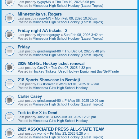
Last post by
ryguyMN
«
Thu Feb 19, 2026 5:08 pm
Posted in
Minnesota High School Hockey (Latest Topics)
Minnetonka vs. Rogers
Last post by
ryguyMN
«
Mon Feb 09, 2026 10:02 pm
Posted in
Minnesota High School Hockey (Latest Topics)
Friday night AA tickets - 2
Last post by
nightrangerguy
«
Sun Feb 08, 2026 3:42 pm
Posted in
Minnesota High School Hockey (Latest Topics)
Friday
Last post by
grindiangrad-80
«
Thu Dec 04, 2025 9:48 pm
Posted in
Minnesota High School Hockey (Latest Topics)
2026 MSHSL Hockey ticket renewal
Last post by
Gov78
«
Tue Oct 07, 2025 4:32 pm
Posted in
Hockey Tickets, Used Hockey Equipment Buy/Sell/Trade
218 Sports Showcase in Bemidji
Last post by
BSUBeaver
«
Wed Oct 01, 2025 8:52 am
Posted in
Minnesota Girls High School Hockey
Carter Casey
Last post by
grindiangrad-80
«
Fri Aug 08, 2025 10:09 pm
Posted in
Minnesota High School Hockey (Latest Topics)
Trek to the X is Dead
Last post by
Joe2015
«
Mon Jun 30, 2025 12:23 pm
Posted in
Minnesota Girls High School Hockey
2025 ASSOCIATED PRESS ALL-STATE TEAM
Last post by
wbmd
«
Fri May 23, 2025 8:28 pm
Posted in
Minnesota High School Hockey (Latest Topics)