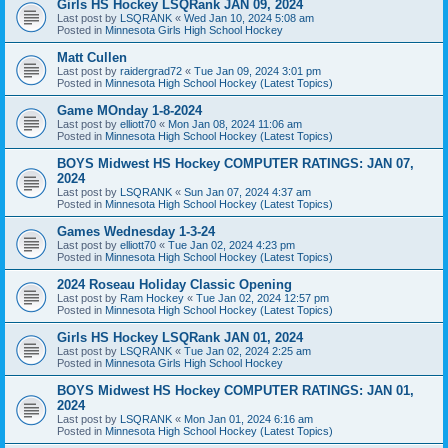
Girls HS Hockey LSQRank JAN 09, 2024
Last post by
LSQRANK
«
Wed Jan 10, 2024 5:08 am
Posted in
Minnesota Girls High School Hockey
Matt Cullen
Last post by
raidergrad72
«
Tue Jan 09, 2024 3:01 pm
Posted in
Minnesota High School Hockey (Latest Topics)
Game MOnday 1-8-2024
Last post by
elliott70
«
Mon Jan 08, 2024 11:06 am
Posted in
Minnesota High School Hockey (Latest Topics)
BOYS Midwest HS Hockey COMPUTER RATINGS: JAN 07,
2024
Last post by
LSQRANK
«
Sun Jan 07, 2024 4:37 am
Posted in
Minnesota High School Hockey (Latest Topics)
Games Wednesday 1-3-24
Last post by
elliott70
«
Tue Jan 02, 2024 4:23 pm
Posted in
Minnesota High School Hockey (Latest Topics)
2024 Roseau Holiday Classic Opening
Last post by
Ram Hockey
«
Tue Jan 02, 2024 12:57 pm
Posted in
Minnesota High School Hockey (Latest Topics)
Girls HS Hockey LSQRank JAN 01, 2024
Last post by
LSQRANK
«
Tue Jan 02, 2024 2:25 am
Posted in
Minnesota Girls High School Hockey
BOYS Midwest HS Hockey COMPUTER RATINGS: JAN 01,
2024
Last post by
LSQRANK
«
Mon Jan 01, 2024 6:16 am
Posted in
Minnesota High School Hockey (Latest Topics)