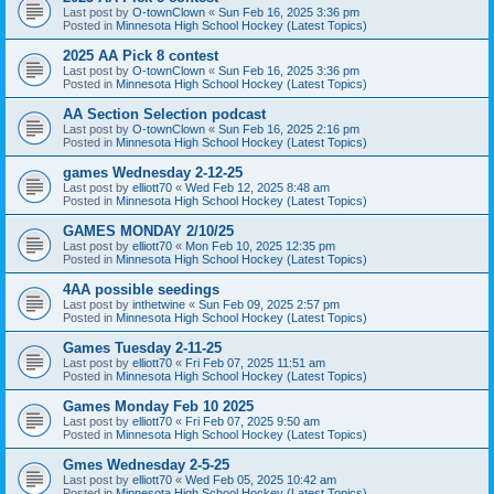
Last post by
O-townClown
«
Sun Feb 16, 2025 3:36 pm
Posted in
Minnesota High School Hockey (Latest Topics)
2025 AA Pick 8 contest
Last post by
O-townClown
«
Sun Feb 16, 2025 3:36 pm
Posted in
Minnesota High School Hockey (Latest Topics)
AA Section Selection podcast
Last post by
O-townClown
«
Sun Feb 16, 2025 2:16 pm
Posted in
Minnesota High School Hockey (Latest Topics)
games Wednesday 2-12-25
Last post by
elliott70
«
Wed Feb 12, 2025 8:48 am
Posted in
Minnesota High School Hockey (Latest Topics)
GAMES MONDAY 2/10/25
Last post by
elliott70
«
Mon Feb 10, 2025 12:35 pm
Posted in
Minnesota High School Hockey (Latest Topics)
4AA possible seedings
Last post by
inthetwine
«
Sun Feb 09, 2025 2:57 pm
Posted in
Minnesota High School Hockey (Latest Topics)
Games Tuesday 2-11-25
Last post by
elliott70
«
Fri Feb 07, 2025 11:51 am
Posted in
Minnesota High School Hockey (Latest Topics)
Games Monday Feb 10 2025
Last post by
elliott70
«
Fri Feb 07, 2025 9:50 am
Posted in
Minnesota High School Hockey (Latest Topics)
Gmes Wednesday 2-5-25
Last post by
elliott70
«
Wed Feb 05, 2025 10:42 am
Posted in
Minnesota High School Hockey (Latest Topics)