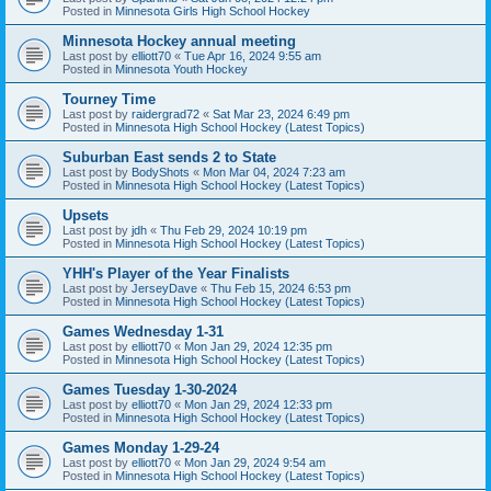
Posted in
Minnesota Girls High School Hockey
Minnesota Hockey annual meeting
Last post by
elliott70
«
Tue Apr 16, 2024 9:55 am
Posted in
Minnesota Youth Hockey
Tourney Time
Last post by
raidergrad72
«
Sat Mar 23, 2024 6:49 pm
Posted in
Minnesota High School Hockey (Latest Topics)
Suburban East sends 2 to State
Last post by
BodyShots
«
Mon Mar 04, 2024 7:23 am
Posted in
Minnesota High School Hockey (Latest Topics)
Upsets
Last post by
jdh
«
Thu Feb 29, 2024 10:19 pm
Posted in
Minnesota High School Hockey (Latest Topics)
YHH's Player of the Year Finalists
Last post by
JerseyDave
«
Thu Feb 15, 2024 6:53 pm
Posted in
Minnesota High School Hockey (Latest Topics)
Games Wednesday 1-31
Last post by
elliott70
«
Mon Jan 29, 2024 12:35 pm
Posted in
Minnesota High School Hockey (Latest Topics)
Games Tuesday 1-30-2024
Last post by
elliott70
«
Mon Jan 29, 2024 12:33 pm
Posted in
Minnesota High School Hockey (Latest Topics)
Games Monday 1-29-24
Last post by
elliott70
«
Mon Jan 29, 2024 9:54 am
Posted in
Minnesota High School Hockey (Latest Topics)