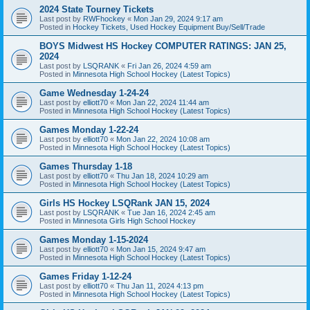
2024 State Tourney Tickets
Last post by
RWFhockey
«
Mon Jan 29, 2024 9:17 am
Posted in
Hockey Tickets, Used Hockey Equipment Buy/Sell/Trade
BOYS Midwest HS Hockey COMPUTER RATINGS: JAN 25,
2024
Last post by
LSQRANK
«
Fri Jan 26, 2024 4:59 am
Posted in
Minnesota High School Hockey (Latest Topics)
Game Wednesday 1-24-24
Last post by
elliott70
«
Mon Jan 22, 2024 11:44 am
Posted in
Minnesota High School Hockey (Latest Topics)
Games Monday 1-22-24
Last post by
elliott70
«
Mon Jan 22, 2024 10:08 am
Posted in
Minnesota High School Hockey (Latest Topics)
Games Thursday 1-18
Last post by
elliott70
«
Thu Jan 18, 2024 10:29 am
Posted in
Minnesota High School Hockey (Latest Topics)
Girls HS Hockey LSQRank JAN 15, 2024
Last post by
LSQRANK
«
Tue Jan 16, 2024 2:45 am
Posted in
Minnesota Girls High School Hockey
Games Monday 1-15-2024
Last post by
elliott70
«
Mon Jan 15, 2024 9:47 am
Posted in
Minnesota High School Hockey (Latest Topics)
Games Friday 1-12-24
Last post by
elliott70
«
Thu Jan 11, 2024 4:13 pm
Posted in
Minnesota High School Hockey (Latest Topics)