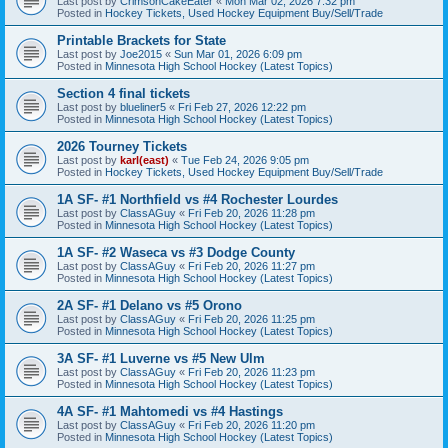
Last post by
CrimsonCakeEater
«
Mon Mar 02, 2026 7:32 pm
Posted in
Hockey Tickets, Used Hockey Equipment Buy/Sell/Trade
Printable Brackets for State
Last post by
Joe2015
«
Sun Mar 01, 2026 6:09 pm
Posted in
Minnesota High School Hockey (Latest Topics)
Section 4 final tickets
Last post by
blueliner5
«
Fri Feb 27, 2026 12:22 pm
Posted in
Minnesota High School Hockey (Latest Topics)
2026 Tourney Tickets
Last post by
karl(east)
«
Tue Feb 24, 2026 9:05 pm
Posted in
Hockey Tickets, Used Hockey Equipment Buy/Sell/Trade
1A SF- #1 Northfield vs #4 Rochester Lourdes
Last post by
ClassAGuy
«
Fri Feb 20, 2026 11:28 pm
Posted in
Minnesota High School Hockey (Latest Topics)
1A SF- #2 Waseca vs #3 Dodge County
Last post by
ClassAGuy
«
Fri Feb 20, 2026 11:27 pm
Posted in
Minnesota High School Hockey (Latest Topics)
2A SF- #1 Delano vs #5 Orono
Last post by
ClassAGuy
«
Fri Feb 20, 2026 11:25 pm
Posted in
Minnesota High School Hockey (Latest Topics)
3A SF- #1 Luverne vs #5 New Ulm
Last post by
ClassAGuy
«
Fri Feb 20, 2026 11:23 pm
Posted in
Minnesota High School Hockey (Latest Topics)
4A SF- #1 Mahtomedi vs #4 Hastings
Last post by
ClassAGuy
«
Fri Feb 20, 2026 11:20 pm
Posted in
Minnesota High School Hockey (Latest Topics)