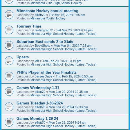
Posted in
Minnesota Girls High School Hockey
Minnesota Hockey annual meeting
Last post by
elliott70
«
Tue Apr 16, 2024 9:55 am
Posted in
Minnesota Youth Hockey
Tourney Time
Last post by
raidergrad72
«
Sat Mar 23, 2024 6:49 pm
Posted in
Minnesota High School Hockey (Latest Topics)
Suburban East sends 2 to State
Last post by
BodyShots
«
Mon Mar 04, 2024 7:23 am
Posted in
Minnesota High School Hockey (Latest Topics)
Upsets
Last post by
jdh
«
Thu Feb 29, 2024 10:19 pm
Posted in
Minnesota High School Hockey (Latest Topics)
YHH's Player of the Year Finalists
Last post by
JerseyDave
«
Thu Feb 15, 2024 6:53 pm
Posted in
Minnesota High School Hockey (Latest Topics)
Games Wednesday 1-31
Last post by
elliott70
«
Mon Jan 29, 2024 12:35 pm
Posted in
Minnesota High School Hockey (Latest Topics)
Games Tuesday 1-30-2024
Last post by
elliott70
«
Mon Jan 29, 2024 12:33 pm
Posted in
Minnesota High School Hockey (Latest Topics)
Games Monday 1-29-24
Last post by
elliott70
«
Mon Jan 29, 2024 9:54 am
Posted in
Minnesota High School Hockey (Latest Topics)