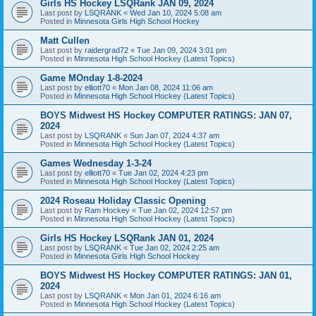
Girls HS Hockey LSQRank JAN 09, 2024
Last post by
LSQRANK
«
Wed Jan 10, 2024 5:08 am
Posted in
Minnesota Girls High School Hockey
Matt Cullen
Last post by
raidergrad72
«
Tue Jan 09, 2024 3:01 pm
Posted in
Minnesota High School Hockey (Latest Topics)
Game MOnday 1-8-2024
Last post by
elliott70
«
Mon Jan 08, 2024 11:06 am
Posted in
Minnesota High School Hockey (Latest Topics)
BOYS Midwest HS Hockey COMPUTER RATINGS: JAN 07,
2024
Last post by
LSQRANK
«
Sun Jan 07, 2024 4:37 am
Posted in
Minnesota High School Hockey (Latest Topics)
Games Wednesday 1-3-24
Last post by
elliott70
«
Tue Jan 02, 2024 4:23 pm
Posted in
Minnesota High School Hockey (Latest Topics)
2024 Roseau Holiday Classic Opening
Last post by
Ram Hockey
«
Tue Jan 02, 2024 12:57 pm
Posted in
Minnesota High School Hockey (Latest Topics)
Girls HS Hockey LSQRank JAN 01, 2024
Last post by
LSQRANK
«
Tue Jan 02, 2024 2:25 am
Posted in
Minnesota Girls High School Hockey
BOYS Midwest HS Hockey COMPUTER RATINGS: JAN 01,
2024
Last post by
LSQRANK
«
Mon Jan 01, 2024 6:16 am
Posted in
Minnesota High School Hockey (Latest Topics)