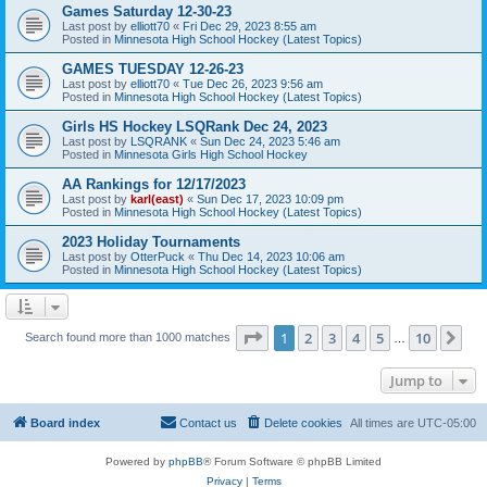
Games Saturday 12-30-23
Last post by
elliott70
«
Fri Dec 29, 2023 8:55 am
Posted in
Minnesota High School Hockey (Latest Topics)
GAMES TUESDAY 12-26-23
Last post by
elliott70
«
Tue Dec 26, 2023 9:56 am
Posted in
Minnesota High School Hockey (Latest Topics)
Girls HS Hockey LSQRank Dec 24, 2023
Last post by
LSQRANK
«
Sun Dec 24, 2023 5:46 am
Posted in
Minnesota Girls High School Hockey
AA Rankings for 12/17/2023
Last post by
karl(east)
«
Sun Dec 17, 2023 10:09 pm
Posted in
Minnesota High School Hockey (Latest Topics)
2023 Holiday Tournaments
Last post by
OtterPuck
«
Thu Dec 14, 2023 10:06 am
Posted in
Minnesota High School Hockey (Latest Topics)
Page
1
of
10
1
2
3
4
5
10
Ne
Search found more than 1000 matches
…
Jump to
Board index
Contact us
Delete cookies
All times are
UTC-05:00
Powered by
phpBB
® Forum Software © phpBB Limited
Privacy
|
Terms