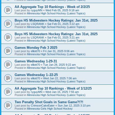
AA Aggregate Top 10 Rankings - Week of 2/2/25
Last post by
ryguyMN
«
Wed Feb 05, 2025 9:18 am
Posted in
Minnesota High School Hockey (Latest Topics)
Boys HS Midwestern Hockey Ratings: Jan 31st, 2025
Last post by
LSQRANK
«
Sat Feb 01, 2025 3:22 am
Posted in
Minnesota High School Hockey (Latest Topics)
Boys HS Midwestern Hockey Ratings: Jan 31st, 2025
Last post by
LSQRANK
«
Sat Feb 01, 2025 3:21 am
Posted in
Minnesota High School Hockey (Latest Topics)
Games Monday Feb 3 2025
Last post by
elliott70
«
Fri Jan 31, 2025 9:06 am
Posted in
Minnesota High School Hockey (Latest Topics)
Games Wednesday 1-29-31
Last post by
elliott70
«
Tue Jan 28, 2025 9:22 am
Posted in
Minnesota High School Hockey (Latest Topics)
Games Wednesday 1–22-25
Last post by
elliott70
«
Wed Jan 22, 2025 7:06 am
Posted in
Minnesota High School Hockey (Latest Topics)
AA Aggregate Top 10 Rankings - Week of 1/12/25
Last post by
ryguyMN
«
Wed Jan 15, 2025 7:55 am
Posted in
Minnesota High School Hockey (Latest Topics)
Two Penalty Shot Goals in Same Game?!?!
Last post by
CrimsonCakeEater
«
Sun Jan 12, 2025 3:10 pm
Posted in
Minnesota Girls High School Hockey