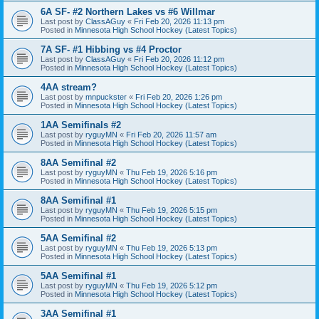
6A SF- #2 Northern Lakes vs #6 Willmar
Last post by
ClassAGuy
«
Fri Feb 20, 2026 11:13 pm
Posted in
Minnesota High School Hockey (Latest Topics)
7A SF- #1 Hibbing vs #4 Proctor
Last post by
ClassAGuy
«
Fri Feb 20, 2026 11:12 pm
Posted in
Minnesota High School Hockey (Latest Topics)
4AA stream?
Last post by
mnpuckster
«
Fri Feb 20, 2026 1:26 pm
Posted in
Minnesota High School Hockey (Latest Topics)
1AA Semifinals #2
Last post by
ryguyMN
«
Fri Feb 20, 2026 11:57 am
Posted in
Minnesota High School Hockey (Latest Topics)
8AA Semifinal #2
Last post by
ryguyMN
«
Thu Feb 19, 2026 5:16 pm
Posted in
Minnesota High School Hockey (Latest Topics)
8AA Semifinal #1
Last post by
ryguyMN
«
Thu Feb 19, 2026 5:15 pm
Posted in
Minnesota High School Hockey (Latest Topics)
5AA Semifinal #2
Last post by
ryguyMN
«
Thu Feb 19, 2026 5:13 pm
Posted in
Minnesota High School Hockey (Latest Topics)
5AA Semifinal #1
Last post by
ryguyMN
«
Thu Feb 19, 2026 5:12 pm
Posted in
Minnesota High School Hockey (Latest Topics)
3AA Semifinal #1