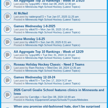
AA Aggregate Top 10 Rankings - Week of 1/5/25
Last post by
ryguyMN
«
Wed Jan 08, 2025 12:30 pm
Posted in
Minnesota High School Hockey (Latest Topics)
Al McNeil
Last post by
raidergrad72
«
Tue Jan 07, 2025 11:25 am
Posted in
Minnesota High School Hockey (Latest Topics)
Games Wednesday 1-8-2025
Last post by
elliott70
«
Mon Jan 06, 2025 10:45 am
Posted in
Minnesota High School Hockey (Latest Topics)
Game Monday 1-6-25
Last post by
elliott70
«
Sun Jan 05, 2025 8:31 am
Posted in
Minnesota High School Hockey (Latest Topics)
AA Aggregate Top 10 Rankings - Week of 12/29
Last post by
ryguyMN
«
Tue Dec 31, 2024 11:19 pm
Posted in
Minnesota High School Hockey (Latest Topics)
Roseau Holiday Hockey Classic - Need 2 Teams
Last post by
Ram Hockey
«
Wed Dec 18, 2024 12:35 am
Posted in
Minnesota High School Hockey (Latest Topics)
Games Wednesday 12-18-24
Last post by
elliott70
«
Tue Dec 17, 2024 9:27 am
Posted in
Minnesota High School Hockey (Latest Topics)
2026 Carroll Goalie School features clinics in Minnesota and
Iowa
Last post by
Carrollgs
«
Sun Dec 08, 2024 10:49 am
Posted in
Hockey Equipment/Camps/Schools/Tryouts/Websites
When you promise old-fashioned hate, don’t be surprised