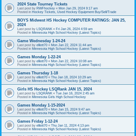
2024 State Tourney Tickets
Last post by
RWFhockey
«
Mon Jan 29, 2024 9:17 am
Posted in
Hockey Tickets, Used Hockey Equipment Buy/Sell/Trade
BOYS Midwest HS Hockey COMPUTER RATINGS: JAN 25,
2024
Last post by
LSQRANK
«
Fri Jan 26, 2024 4:59 am
Posted in
Minnesota High School Hockey (Latest Topics)
Game Wednesday 1-24-24
Last post by
elliott70
«
Mon Jan 22, 2024 11:44 am
Posted in
Minnesota High School Hockey (Latest Topics)
Games Monday 1-22-24
Last post by
elliott70
«
Mon Jan 22, 2024 10:08 am
Posted in
Minnesota High School Hockey (Latest Topics)
Games Thursday 1-18
Last post by
elliott70
«
Thu Jan 18, 2024 10:29 am
Posted in
Minnesota High School Hockey (Latest Topics)
Girls HS Hockey LSQRank JAN 15, 2024
Last post by
LSQRANK
«
Tue Jan 16, 2024 2:45 am
Posted in
Minnesota Girls High School Hockey
Games Monday 1-15-2024
Last post by
elliott70
«
Mon Jan 15, 2024 9:47 am
Posted in
Minnesota High School Hockey (Latest Topics)
Games Friday 1-12-24
Last post by
elliott70
«
Thu Jan 11, 2024 4:13 pm
Posted in
Minnesota High School Hockey (Latest Topics)