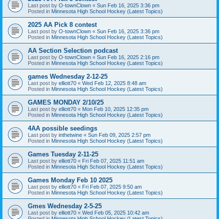
Last post by
O-townClown
«
Sun Feb 16, 2025 3:36 pm
Posted in
Minnesota High School Hockey (Latest Topics)
2025 AA Pick 8 contest
Last post by
O-townClown
«
Sun Feb 16, 2025 3:36 pm
Posted in
Minnesota High School Hockey (Latest Topics)
AA Section Selection podcast
Last post by
O-townClown
«
Sun Feb 16, 2025 2:16 pm
Posted in
Minnesota High School Hockey (Latest Topics)
games Wednesday 2-12-25
Last post by
elliott70
«
Wed Feb 12, 2025 8:48 am
Posted in
Minnesota High School Hockey (Latest Topics)
GAMES MONDAY 2/10/25
Last post by
elliott70
«
Mon Feb 10, 2025 12:35 pm
Posted in
Minnesota High School Hockey (Latest Topics)
4AA possible seedings
Last post by
inthetwine
«
Sun Feb 09, 2025 2:57 pm
Posted in
Minnesota High School Hockey (Latest Topics)
Games Tuesday 2-11-25
Last post by
elliott70
«
Fri Feb 07, 2025 11:51 am
Posted in
Minnesota High School Hockey (Latest Topics)
Games Monday Feb 10 2025
Last post by
elliott70
«
Fri Feb 07, 2025 9:50 am
Posted in
Minnesota High School Hockey (Latest Topics)
Gmes Wednesday 2-5-25
Last post by
elliott70
«
Wed Feb 05, 2025 10:42 am
Posted in
Minnesota High School Hockey (Latest Topics)