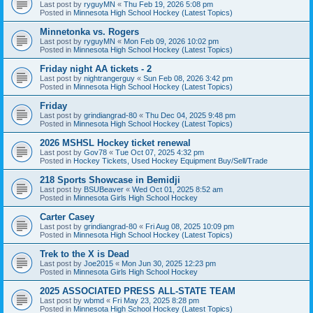
Last post by
ryguyMN
«
Thu Feb 19, 2026 5:08 pm
Posted in
Minnesota High School Hockey (Latest Topics)
Minnetonka vs. Rogers
Last post by
ryguyMN
«
Mon Feb 09, 2026 10:02 pm
Posted in
Minnesota High School Hockey (Latest Topics)
Friday night AA tickets - 2
Last post by
nightrangerguy
«
Sun Feb 08, 2026 3:42 pm
Posted in
Minnesota High School Hockey (Latest Topics)
Friday
Last post by
grindiangrad-80
«
Thu Dec 04, 2025 9:48 pm
Posted in
Minnesota High School Hockey (Latest Topics)
2026 MSHSL Hockey ticket renewal
Last post by
Gov78
«
Tue Oct 07, 2025 4:32 pm
Posted in
Hockey Tickets, Used Hockey Equipment Buy/Sell/Trade
218 Sports Showcase in Bemidji
Last post by
BSUBeaver
«
Wed Oct 01, 2025 8:52 am
Posted in
Minnesota Girls High School Hockey
Carter Casey
Last post by
grindiangrad-80
«
Fri Aug 08, 2025 10:09 pm
Posted in
Minnesota High School Hockey (Latest Topics)
Trek to the X is Dead
Last post by
Joe2015
«
Mon Jun 30, 2025 12:23 pm
Posted in
Minnesota Girls High School Hockey
2025 ASSOCIATED PRESS ALL-STATE TEAM
Last post by
wbmd
«
Fri May 23, 2025 8:28 pm
Posted in
Minnesota High School Hockey (Latest Topics)