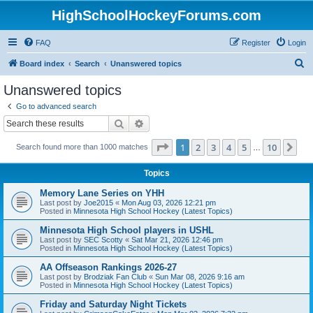
HighSchoolHockeyForums.com
FAQ
Register
Login
S
Board index
Search
Unanswered topics
e
Unanswered topics
a
Go to advanced search
r
Search
Advanced search
c
Page
1
of
10
1
2
3
4
5
10
Ne
Search found more than 1000 matches
h
…
Topics
Memory Lane Series on YHH
Last post by
Joe2015
«
Mon Aug 03, 2026 12:21 pm
Posted in
Minnesota High School Hockey (Latest Topics)
Minnesota High School players in USHL
Last post by
SEC Scotty
«
Sat Mar 21, 2026 12:46 pm
Posted in
Minnesota High School Hockey (Latest Topics)
AA Offseason Rankings 2026-27
Last post by
Brodziak Fan Club
«
Sun Mar 08, 2026 9:16 am
Posted in
Minnesota High School Hockey (Latest Topics)
Friday and Saturday Night Tickets