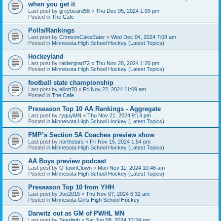
when you get it
Last post by
greybeard58
«
Thu Dec 05, 2024 1:09 pm
Posted in
The Cafe
Polls/Rankings
Last post by
CrimsonCakeEater
«
Wed Dec 04, 2024 7:08 am
Posted in
Minnesota High School Hockey (Latest Topics)
Hockeyland
Last post by
raidergrad72
«
Thu Nov 28, 2024 1:20 pm
Posted in
Minnesota High School Hockey (Latest Topics)
football state championship
Last post by
elliott70
«
Fri Nov 22, 2024 11:09 am
Posted in
The Cafe
Preseason Top 10 AA Rankings - Aggregate
Last post by
ryguyMN
«
Thu Nov 21, 2024 9:14 pm
Posted in
Minnesota High School Hockey (Latest Topics)
FMP’s Section 5A Coaches preview show
Last post by
northstars
«
Fri Nov 15, 2024 1:54 pm
Posted in
Minnesota High School Hockey (Latest Topics)
AA Boys preview podcast
Last post by
O-townClown
«
Mon Nov 11, 2024 10:46 am
Posted in
Minnesota High School Hockey (Latest Topics)
Preseason Top 10 from YHH
Last post by
Joe2015
«
Thu Nov 07, 2024 6:32 am
Posted in
Minnesota Girls High School Hockey
Darwitz out as GM of PWHL MN
Last post by
Sparlimb
«
Sat Jun 08, 2024 12:24 pm