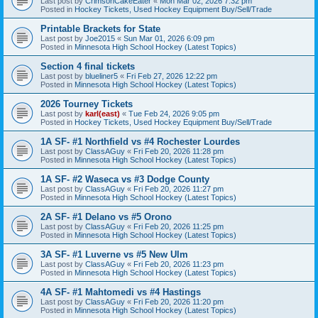
Last post by
CrimsonCakeEater
«
Mon Mar 02, 2026 7:32 pm
Posted in
Hockey Tickets, Used Hockey Equipment Buy/Sell/Trade
Printable Brackets for State
Last post by
Joe2015
«
Sun Mar 01, 2026 6:09 pm
Posted in
Minnesota High School Hockey (Latest Topics)
Section 4 final tickets
Last post by
blueliner5
«
Fri Feb 27, 2026 12:22 pm
Posted in
Minnesota High School Hockey (Latest Topics)
2026 Tourney Tickets
Last post by
karl(east)
«
Tue Feb 24, 2026 9:05 pm
Posted in
Hockey Tickets, Used Hockey Equipment Buy/Sell/Trade
1A SF- #1 Northfield vs #4 Rochester Lourdes
Last post by
ClassAGuy
«
Fri Feb 20, 2026 11:28 pm
Posted in
Minnesota High School Hockey (Latest Topics)
1A SF- #2 Waseca vs #3 Dodge County
Last post by
ClassAGuy
«
Fri Feb 20, 2026 11:27 pm
Posted in
Minnesota High School Hockey (Latest Topics)
2A SF- #1 Delano vs #5 Orono
Last post by
ClassAGuy
«
Fri Feb 20, 2026 11:25 pm
Posted in
Minnesota High School Hockey (Latest Topics)
3A SF- #1 Luverne vs #5 New Ulm
Last post by
ClassAGuy
«
Fri Feb 20, 2026 11:23 pm
Posted in
Minnesota High School Hockey (Latest Topics)
4A SF- #1 Mahtomedi vs #4 Hastings
Last post by
ClassAGuy
«
Fri Feb 20, 2026 11:20 pm
Posted in
Minnesota High School Hockey (Latest Topics)