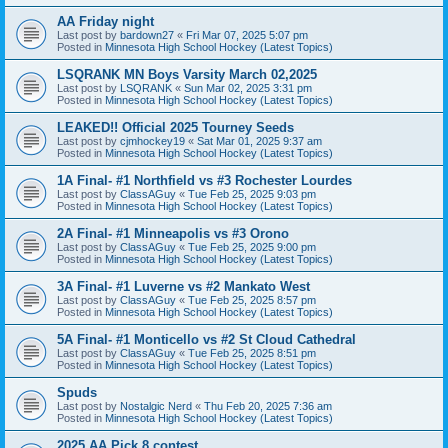
AA Friday night
Last post by
bardown27
«
Fri Mar 07, 2025 5:07 pm
Posted in
Minnesota High School Hockey (Latest Topics)
LSQRANK MN Boys Varsity March 02,2025
Last post by
LSQRANK
«
Sun Mar 02, 2025 3:31 pm
Posted in
Minnesota High School Hockey (Latest Topics)
LEAKED!! Official 2025 Tourney Seeds
Last post by
cjmhockey19
«
Sat Mar 01, 2025 9:37 am
Posted in
Minnesota High School Hockey (Latest Topics)
1A Final- #1 Northfield vs #3 Rochester Lourdes
Last post by
ClassAGuy
«
Tue Feb 25, 2025 9:03 pm
Posted in
Minnesota High School Hockey (Latest Topics)
2A Final- #1 Minneapolis vs #3 Orono
Last post by
ClassAGuy
«
Tue Feb 25, 2025 9:00 pm
Posted in
Minnesota High School Hockey (Latest Topics)
3A Final- #1 Luverne vs #2 Mankato West
Last post by
ClassAGuy
«
Tue Feb 25, 2025 8:57 pm
Posted in
Minnesota High School Hockey (Latest Topics)
5A Final- #1 Monticello vs #2 St Cloud Cathedral
Last post by
ClassAGuy
«
Tue Feb 25, 2025 8:51 pm
Posted in
Minnesota High School Hockey (Latest Topics)
Spuds
Last post by
Nostalgic Nerd
«
Thu Feb 20, 2025 7:36 am
Posted in
Minnesota High School Hockey (Latest Topics)
2025 AA Pick 8 contest