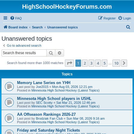
HighSchoolHockeyForums.com
FAQ
Register
Login
S
Board index
Search
Unanswered topics
e
Unanswered topics
a
Go to advanced search
r
Search
Advanced search
c
Page
1
of
10
1
2
3
4
5
10
Ne
Search found more than 1000 matches
h
…
Topics
Memory Lane Series on YHH
Last post by
Joe2015
«
Mon Aug 03, 2026 12:21 pm
Posted in
Minnesota High School Hockey (Latest Topics)
Minnesota High School players in USHL
Last post by
SEC Scotty
«
Sat Mar 21, 2026 12:46 pm
Posted in
Minnesota High School Hockey (Latest Topics)
AA Offseason Rankings 2026-27
Last post by
Brodziak Fan Club
«
Sun Mar 08, 2026 9:16 am
Posted in
Minnesota High School Hockey (Latest Topics)
Friday and Saturday Night Tickets