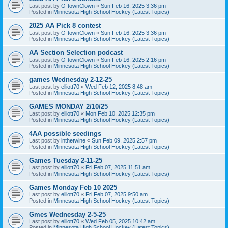
Last post by
O-townClown
«
Sun Feb 16, 2025 3:36 pm
Posted in
Minnesota High School Hockey (Latest Topics)
2025 AA Pick 8 contest
Last post by
O-townClown
«
Sun Feb 16, 2025 3:36 pm
Posted in
Minnesota High School Hockey (Latest Topics)
AA Section Selection podcast
Last post by
O-townClown
«
Sun Feb 16, 2025 2:16 pm
Posted in
Minnesota High School Hockey (Latest Topics)
games Wednesday 2-12-25
Last post by
elliott70
«
Wed Feb 12, 2025 8:48 am
Posted in
Minnesota High School Hockey (Latest Topics)
GAMES MONDAY 2/10/25
Last post by
elliott70
«
Mon Feb 10, 2025 12:35 pm
Posted in
Minnesota High School Hockey (Latest Topics)
4AA possible seedings
Last post by
inthetwine
«
Sun Feb 09, 2025 2:57 pm
Posted in
Minnesota High School Hockey (Latest Topics)
Games Tuesday 2-11-25
Last post by
elliott70
«
Fri Feb 07, 2025 11:51 am
Posted in
Minnesota High School Hockey (Latest Topics)
Games Monday Feb 10 2025
Last post by
elliott70
«
Fri Feb 07, 2025 9:50 am
Posted in
Minnesota High School Hockey (Latest Topics)
Gmes Wednesday 2-5-25
Last post by
elliott70
«
Wed Feb 05, 2025 10:42 am
Posted in
Minnesota High School Hockey (Latest Topics)