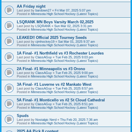
AA Friday night
Last post by
bardown27
«
Fri Mar 07, 2025 5:07 pm
Posted in
Minnesota High School Hockey (Latest Topics)
LSQRANK MN Boys Varsity March 02,2025
Last post by
LSQRANK
«
Sun Mar 02, 2025 3:31 pm
Posted in
Minnesota High School Hockey (Latest Topics)
LEAKED!! Official 2025 Tourney Seeds
Last post by
cjmhockey19
«
Sat Mar 01, 2025 9:37 am
Posted in
Minnesota High School Hockey (Latest Topics)
1A Final- #1 Northfield vs #3 Rochester Lourdes
Last post by
ClassAGuy
«
Tue Feb 25, 2025 9:03 pm
Posted in
Minnesota High School Hockey (Latest Topics)
2A Final- #1 Minneapolis vs #3 Orono
Last post by
ClassAGuy
«
Tue Feb 25, 2025 9:00 pm
Posted in
Minnesota High School Hockey (Latest Topics)
3A Final- #1 Luverne vs #2 Mankato West
Last post by
ClassAGuy
«
Tue Feb 25, 2025 8:57 pm
Posted in
Minnesota High School Hockey (Latest Topics)
5A Final- #1 Monticello vs #2 St Cloud Cathedral
Last post by
ClassAGuy
«
Tue Feb 25, 2025 8:51 pm
Posted in
Minnesota High School Hockey (Latest Topics)
Spuds
Last post by
Nostalgic Nerd
«
Thu Feb 20, 2025 7:36 am
Posted in
Minnesota High School Hockey (Latest Topics)
2025 AA Pick 8 contest