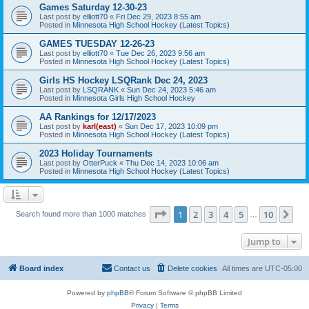
Games Saturday 12-30-23
Last post by
elliott70
«
Fri Dec 29, 2023 8:55 am
Posted in
Minnesota High School Hockey (Latest Topics)
GAMES TUESDAY 12-26-23
Last post by
elliott70
«
Tue Dec 26, 2023 9:56 am
Posted in
Minnesota High School Hockey (Latest Topics)
Girls HS Hockey LSQRank Dec 24, 2023
Last post by
LSQRANK
«
Sun Dec 24, 2023 5:46 am
Posted in
Minnesota Girls High School Hockey
AA Rankings for 12/17/2023
Last post by
karl(east)
«
Sun Dec 17, 2023 10:09 pm
Posted in
Minnesota High School Hockey (Latest Topics)
2023 Holiday Tournaments
Last post by
OtterPuck
«
Thu Dec 14, 2023 10:06 am
Posted in
Minnesota High School Hockey (Latest Topics)
Page
1
of
10
1
2
3
4
5
10
Ne
Search found more than 1000 matches
…
Jump to
Board index
Contact us
Delete cookies
All times are
UTC-05:00
Powered by
phpBB
® Forum Software © phpBB Limited
Privacy
|
Terms