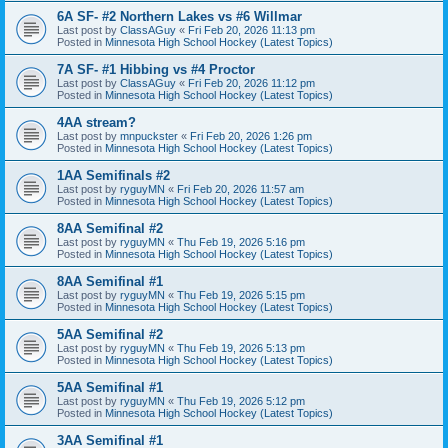
6A SF- #2 Northern Lakes vs #6 Willmar
Last post by
ClassAGuy
«
Fri Feb 20, 2026 11:13 pm
Posted in
Minnesota High School Hockey (Latest Topics)
7A SF- #1 Hibbing vs #4 Proctor
Last post by
ClassAGuy
«
Fri Feb 20, 2026 11:12 pm
Posted in
Minnesota High School Hockey (Latest Topics)
4AA stream?
Last post by
mnpuckster
«
Fri Feb 20, 2026 1:26 pm
Posted in
Minnesota High School Hockey (Latest Topics)
1AA Semifinals #2
Last post by
ryguyMN
«
Fri Feb 20, 2026 11:57 am
Posted in
Minnesota High School Hockey (Latest Topics)
8AA Semifinal #2
Last post by
ryguyMN
«
Thu Feb 19, 2026 5:16 pm
Posted in
Minnesota High School Hockey (Latest Topics)
8AA Semifinal #1
Last post by
ryguyMN
«
Thu Feb 19, 2026 5:15 pm
Posted in
Minnesota High School Hockey (Latest Topics)
5AA Semifinal #2
Last post by
ryguyMN
«
Thu Feb 19, 2026 5:13 pm
Posted in
Minnesota High School Hockey (Latest Topics)
5AA Semifinal #1
Last post by
ryguyMN
«
Thu Feb 19, 2026 5:12 pm
Posted in
Minnesota High School Hockey (Latest Topics)
3AA Semifinal #1