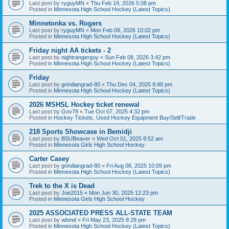
Last post by
ryguyMN
«
Thu Feb 19, 2026 5:08 pm
Posted in
Minnesota High School Hockey (Latest Topics)
Minnetonka vs. Rogers
Last post by
ryguyMN
«
Mon Feb 09, 2026 10:02 pm
Posted in
Minnesota High School Hockey (Latest Topics)
Friday night AA tickets - 2
Last post by
nightrangerguy
«
Sun Feb 08, 2026 3:42 pm
Posted in
Minnesota High School Hockey (Latest Topics)
Friday
Last post by
grindiangrad-80
«
Thu Dec 04, 2025 9:48 pm
Posted in
Minnesota High School Hockey (Latest Topics)
2026 MSHSL Hockey ticket renewal
Last post by
Gov78
«
Tue Oct 07, 2025 4:32 pm
Posted in
Hockey Tickets, Used Hockey Equipment Buy/Sell/Trade
218 Sports Showcase in Bemidji
Last post by
BSUBeaver
«
Wed Oct 01, 2025 8:52 am
Posted in
Minnesota Girls High School Hockey
Carter Casey
Last post by
grindiangrad-80
«
Fri Aug 08, 2025 10:09 pm
Posted in
Minnesota High School Hockey (Latest Topics)
Trek to the X is Dead
Last post by
Joe2015
«
Mon Jun 30, 2025 12:23 pm
Posted in
Minnesota Girls High School Hockey
2025 ASSOCIATED PRESS ALL-STATE TEAM
Last post by
wbmd
«
Fri May 23, 2025 8:28 pm
Posted in
Minnesota High School Hockey (Latest Topics)