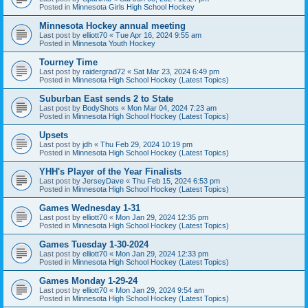
Posted in
Minnesota Girls High School Hockey
Minnesota Hockey annual meeting
Last post by
elliott70
«
Tue Apr 16, 2024 9:55 am
Posted in
Minnesota Youth Hockey
Tourney Time
Last post by
raidergrad72
«
Sat Mar 23, 2024 6:49 pm
Posted in
Minnesota High School Hockey (Latest Topics)
Suburban East sends 2 to State
Last post by
BodyShots
«
Mon Mar 04, 2024 7:23 am
Posted in
Minnesota High School Hockey (Latest Topics)
Upsets
Last post by
jdh
«
Thu Feb 29, 2024 10:19 pm
Posted in
Minnesota High School Hockey (Latest Topics)
YHH's Player of the Year Finalists
Last post by
JerseyDave
«
Thu Feb 15, 2024 6:53 pm
Posted in
Minnesota High School Hockey (Latest Topics)
Games Wednesday 1-31
Last post by
elliott70
«
Mon Jan 29, 2024 12:35 pm
Posted in
Minnesota High School Hockey (Latest Topics)
Games Tuesday 1-30-2024
Last post by
elliott70
«
Mon Jan 29, 2024 12:33 pm
Posted in
Minnesota High School Hockey (Latest Topics)
Games Monday 1-29-24
Last post by
elliott70
«
Mon Jan 29, 2024 9:54 am
Posted in
Minnesota High School Hockey (Latest Topics)