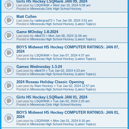
Girls HS Hockey LSQRank JAN 09, 2024
Last post by
LSQRANK
«
Wed Jan 10, 2024 5:08 am
Posted in
Minnesota Girls High School Hockey
Matt Cullen
Last post by
raidergrad72
«
Tue Jan 09, 2024 3:01 pm
Posted in
Minnesota High School Hockey (Latest Topics)
Game MOnday 1-8-2024
Last post by
elliott70
«
Mon Jan 08, 2024 11:06 am
Posted in
Minnesota High School Hockey (Latest Topics)
BOYS Midwest HS Hockey COMPUTER RATINGS: JAN 07,
2024
Last post by
LSQRANK
«
Sun Jan 07, 2024 4:37 am
Posted in
Minnesota High School Hockey (Latest Topics)
Games Wednesday 1-3-24
Last post by
elliott70
«
Tue Jan 02, 2024 4:23 pm
Posted in
Minnesota High School Hockey (Latest Topics)
2024 Roseau Holiday Classic Opening
Last post by
Ram Hockey
«
Tue Jan 02, 2024 12:57 pm
Posted in
Minnesota High School Hockey (Latest Topics)
Girls HS Hockey LSQRank JAN 01, 2024
Last post by
LSQRANK
«
Tue Jan 02, 2024 2:25 am
Posted in
Minnesota Girls High School Hockey
BOYS Midwest HS Hockey COMPUTER RATINGS: JAN 01,
2024
Last post by
LSQRANK
«
Mon Jan 01, 2024 6:16 am
Posted in
Minnesota High School Hockey (Latest Topics)