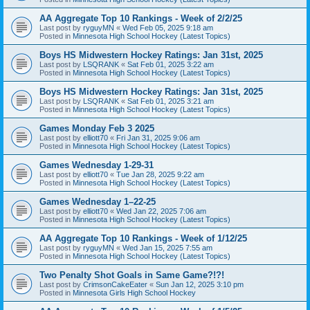
AA Aggregate Top 10 Rankings - Week of 2/2/25
Last post by
ryguyMN
«
Wed Feb 05, 2025 9:18 am
Posted in
Minnesota High School Hockey (Latest Topics)
Boys HS Midwestern Hockey Ratings: Jan 31st, 2025
Last post by
LSQRANK
«
Sat Feb 01, 2025 3:22 am
Posted in
Minnesota High School Hockey (Latest Topics)
Boys HS Midwestern Hockey Ratings: Jan 31st, 2025
Last post by
LSQRANK
«
Sat Feb 01, 2025 3:21 am
Posted in
Minnesota High School Hockey (Latest Topics)
Games Monday Feb 3 2025
Last post by
elliott70
«
Fri Jan 31, 2025 9:06 am
Posted in
Minnesota High School Hockey (Latest Topics)
Games Wednesday 1-29-31
Last post by
elliott70
«
Tue Jan 28, 2025 9:22 am
Posted in
Minnesota High School Hockey (Latest Topics)
Games Wednesday 1–22-25
Last post by
elliott70
«
Wed Jan 22, 2025 7:06 am
Posted in
Minnesota High School Hockey (Latest Topics)
AA Aggregate Top 10 Rankings - Week of 1/12/25
Last post by
ryguyMN
«
Wed Jan 15, 2025 7:55 am
Posted in
Minnesota High School Hockey (Latest Topics)
Two Penalty Shot Goals in Same Game?!?!
Last post by
CrimsonCakeEater
«
Sun Jan 12, 2025 3:10 pm
Posted in
Minnesota Girls High School Hockey