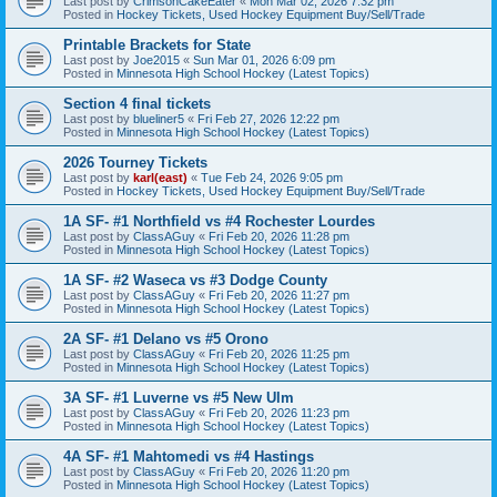
Last post by
CrimsonCakeEater
«
Mon Mar 02, 2026 7:32 pm
Posted in
Hockey Tickets, Used Hockey Equipment Buy/Sell/Trade
Printable Brackets for State
Last post by
Joe2015
«
Sun Mar 01, 2026 6:09 pm
Posted in
Minnesota High School Hockey (Latest Topics)
Section 4 final tickets
Last post by
blueliner5
«
Fri Feb 27, 2026 12:22 pm
Posted in
Minnesota High School Hockey (Latest Topics)
2026 Tourney Tickets
Last post by
karl(east)
«
Tue Feb 24, 2026 9:05 pm
Posted in
Hockey Tickets, Used Hockey Equipment Buy/Sell/Trade
1A SF- #1 Northfield vs #4 Rochester Lourdes
Last post by
ClassAGuy
«
Fri Feb 20, 2026 11:28 pm
Posted in
Minnesota High School Hockey (Latest Topics)
1A SF- #2 Waseca vs #3 Dodge County
Last post by
ClassAGuy
«
Fri Feb 20, 2026 11:27 pm
Posted in
Minnesota High School Hockey (Latest Topics)
2A SF- #1 Delano vs #5 Orono
Last post by
ClassAGuy
«
Fri Feb 20, 2026 11:25 pm
Posted in
Minnesota High School Hockey (Latest Topics)
3A SF- #1 Luverne vs #5 New Ulm
Last post by
ClassAGuy
«
Fri Feb 20, 2026 11:23 pm
Posted in
Minnesota High School Hockey (Latest Topics)
4A SF- #1 Mahtomedi vs #4 Hastings
Last post by
ClassAGuy
«
Fri Feb 20, 2026 11:20 pm
Posted in
Minnesota High School Hockey (Latest Topics)