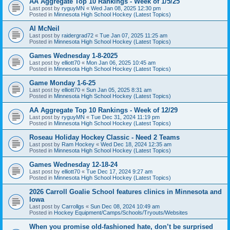
AA Aggregate Top 10 Rankings - Week of 1/5/25
Last post by
ryguyMN
«
Wed Jan 08, 2025 12:30 pm
Posted in
Minnesota High School Hockey (Latest Topics)
Al McNeil
Last post by
raidergrad72
«
Tue Jan 07, 2025 11:25 am
Posted in
Minnesota High School Hockey (Latest Topics)
Games Wednesday 1-8-2025
Last post by
elliott70
«
Mon Jan 06, 2025 10:45 am
Posted in
Minnesota High School Hockey (Latest Topics)
Game Monday 1-6-25
Last post by
elliott70
«
Sun Jan 05, 2025 8:31 am
Posted in
Minnesota High School Hockey (Latest Topics)
AA Aggregate Top 10 Rankings - Week of 12/29
Last post by
ryguyMN
«
Tue Dec 31, 2024 11:19 pm
Posted in
Minnesota High School Hockey (Latest Topics)
Roseau Holiday Hockey Classic - Need 2 Teams
Last post by
Ram Hockey
«
Wed Dec 18, 2024 12:35 am
Posted in
Minnesota High School Hockey (Latest Topics)
Games Wednesday 12-18-24
Last post by
elliott70
«
Tue Dec 17, 2024 9:27 am
Posted in
Minnesota High School Hockey (Latest Topics)
2026 Carroll Goalie School features clinics in Minnesota and
Iowa
Last post by
Carrollgs
«
Sun Dec 08, 2024 10:49 am
Posted in
Hockey Equipment/Camps/Schools/Tryouts/Websites
When you promise old-fashioned hate, don’t be surprised