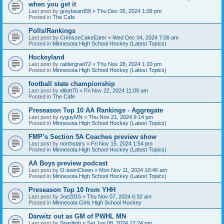
when you get it
Last post by
greybeard58
«
Thu Dec 05, 2024 1:09 pm
Posted in
The Cafe
Polls/Rankings
Last post by
CrimsonCakeEater
«
Wed Dec 04, 2024 7:08 am
Posted in
Minnesota High School Hockey (Latest Topics)
Hockeyland
Last post by
raidergrad72
«
Thu Nov 28, 2024 1:20 pm
Posted in
Minnesota High School Hockey (Latest Topics)
football state championship
Last post by
elliott70
«
Fri Nov 22, 2024 11:09 am
Posted in
The Cafe
Preseason Top 10 AA Rankings - Aggregate
Last post by
ryguyMN
«
Thu Nov 21, 2024 9:14 pm
Posted in
Minnesota High School Hockey (Latest Topics)
FMP’s Section 5A Coaches preview show
Last post by
northstars
«
Fri Nov 15, 2024 1:54 pm
Posted in
Minnesota High School Hockey (Latest Topics)
AA Boys preview podcast
Last post by
O-townClown
«
Mon Nov 11, 2024 10:46 am
Posted in
Minnesota High School Hockey (Latest Topics)
Preseason Top 10 from YHH
Last post by
Joe2015
«
Thu Nov 07, 2024 6:32 am
Posted in
Minnesota Girls High School Hockey
Darwitz out as GM of PWHL MN
Last post by
Sparlimb
«
Sat Jun 08, 2024 12:24 pm