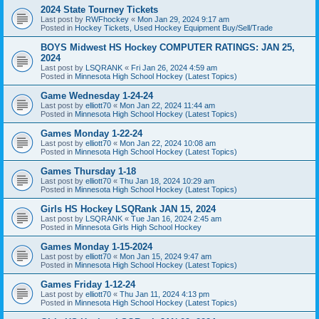
2024 State Tourney Tickets
Last post by
RWFhockey
«
Mon Jan 29, 2024 9:17 am
Posted in
Hockey Tickets, Used Hockey Equipment Buy/Sell/Trade
BOYS Midwest HS Hockey COMPUTER RATINGS: JAN 25,
2024
Last post by
LSQRANK
«
Fri Jan 26, 2024 4:59 am
Posted in
Minnesota High School Hockey (Latest Topics)
Game Wednesday 1-24-24
Last post by
elliott70
«
Mon Jan 22, 2024 11:44 am
Posted in
Minnesota High School Hockey (Latest Topics)
Games Monday 1-22-24
Last post by
elliott70
«
Mon Jan 22, 2024 10:08 am
Posted in
Minnesota High School Hockey (Latest Topics)
Games Thursday 1-18
Last post by
elliott70
«
Thu Jan 18, 2024 10:29 am
Posted in
Minnesota High School Hockey (Latest Topics)
Girls HS Hockey LSQRank JAN 15, 2024
Last post by
LSQRANK
«
Tue Jan 16, 2024 2:45 am
Posted in
Minnesota Girls High School Hockey
Games Monday 1-15-2024
Last post by
elliott70
«
Mon Jan 15, 2024 9:47 am
Posted in
Minnesota High School Hockey (Latest Topics)
Games Friday 1-12-24
Last post by
elliott70
«
Thu Jan 11, 2024 4:13 pm
Posted in
Minnesota High School Hockey (Latest Topics)