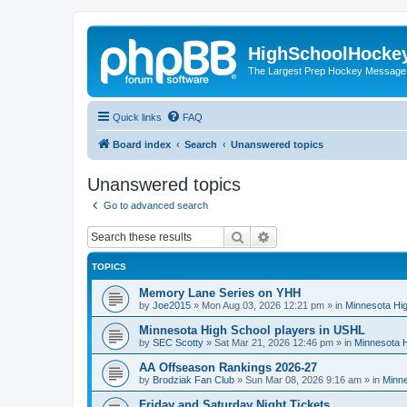
HighSchoolHocke
The Largest Prep Hockey Message
Quick links
FAQ
Board index
Search
Unanswered topics
Unanswered topics
Go to advanced search
Search
Advanced search
TOPICS
Memory Lane Series on YHH
by
Joe2015
»
Mon Aug 03, 2026 12:21 pm
» in
Minnesota Hig
Minnesota High School players in USHL
by
SEC Scotty
»
Sat Mar 21, 2026 12:46 pm
» in
Minnesota H
AA Offseason Rankings 2026-27
by
Brodziak Fan Club
»
Sun Mar 08, 2026 9:16 am
» in
Minne
Friday and Saturday Night Tickets