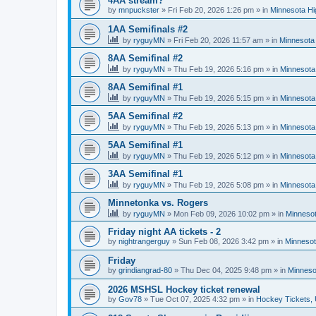
4AA stream?
by
mnpuckster
»
Fri Feb 20, 2026 1:26 pm
» in
Minnesota Hi
1AA Semifinals #2
by
ryguyMN
»
Fri Feb 20, 2026 11:57 am
» in
Minnesota 
8AA Semifinal #2
by
ryguyMN
»
Thu Feb 19, 2026 5:16 pm
» in
Minnesota
8AA Semifinal #1
by
ryguyMN
»
Thu Feb 19, 2026 5:15 pm
» in
Minnesota
5AA Semifinal #2
by
ryguyMN
»
Thu Feb 19, 2026 5:13 pm
» in
Minnesota
5AA Semifinal #1
by
ryguyMN
»
Thu Feb 19, 2026 5:12 pm
» in
Minnesota
3AA Semifinal #1
by
ryguyMN
»
Thu Feb 19, 2026 5:08 pm
» in
Minnesota
Minnetonka vs. Rogers
by
ryguyMN
»
Mon Feb 09, 2026 10:02 pm
» in
Minnesot
Friday night AA tickets - 2
by
nightrangerguy
»
Sun Feb 08, 2026 3:42 pm
» in
Minnesot
Friday
by
grindiangrad-80
»
Thu Dec 04, 2025 9:48 pm
» in
Minneso
2026 MSHSL Hockey ticket renewal
by
Gov78
»
Tue Oct 07, 2025 4:32 pm
» in
Hockey Tickets,