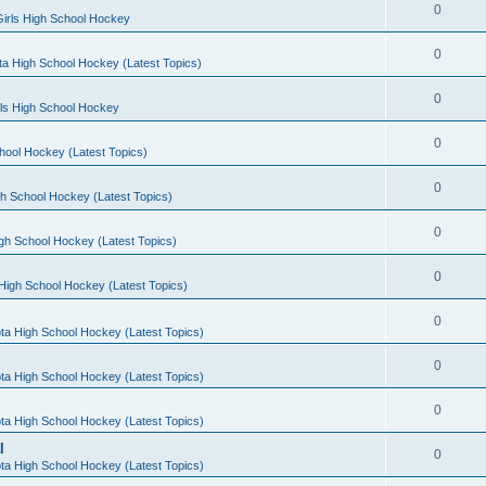
0
irls High School Hockey
0
a High School Hockey (Latest Topics)
0
rls High School Hockey
0
hool Hockey (Latest Topics)
0
h School Hockey (Latest Topics)
0
gh School Hockey (Latest Topics)
0
High School Hockey (Latest Topics)
0
ta High School Hockey (Latest Topics)
0
ta High School Hockey (Latest Topics)
0
ta High School Hockey (Latest Topics)
l
0
ta High School Hockey (Latest Topics)