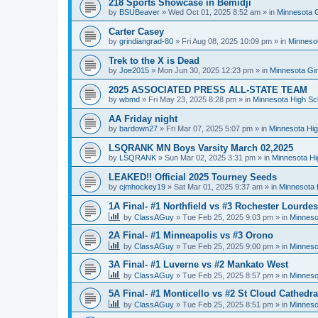
218 Sports Showcase in Bemidji
by
BSUBeaver
»
Wed Oct 01, 2025 8:52 am
» in
Minnesota G
Carter Casey
by
grindiangrad-80
»
Fri Aug 08, 2025 10:09 pm
» in
Minnesot
Trek to the X is Dead
by
Joe2015
»
Mon Jun 30, 2025 12:23 pm
» in
Minnesota Gi
2025 ASSOCIATED PRESS ALL-STATE TEAM
by
wbmd
»
Fri May 23, 2025 8:28 pm
» in
Minnesota High Sc
AA Friday night
by
bardown27
»
Fri Mar 07, 2025 5:07 pm
» in
Minnesota Hig
LSQRANK MN Boys Varsity March 02,2025
by
LSQRANK
»
Sun Mar 02, 2025 3:31 pm
» in
Minnesota Hi
LEAKED!! Official 2025 Tourney Seeds
by
cjmhockey19
»
Sat Mar 01, 2025 9:37 am
» in
Minnesota 
1A Final- #1 Northfield vs #3 Rochester Lourdes
by
ClassAGuy
»
Tue Feb 25, 2025 9:03 pm
» in
Minneso
2A Final- #1 Minneapolis vs #3 Orono
by
ClassAGuy
»
Tue Feb 25, 2025 9:00 pm
» in
Minneso
3A Final- #1 Luverne vs #2 Mankato West
by
ClassAGuy
»
Tue Feb 25, 2025 8:57 pm
» in
Minneso
5A Final- #1 Monticello vs #2 St Cloud Cathedra
by
ClassAGuy
»
Tue Feb 25, 2025 8:51 pm
» in
Minneso