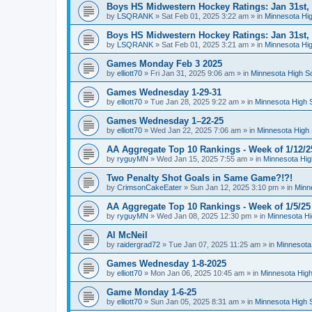
Boys HS Midwestern Hockey Ratings: Jan 31st,
by
LSQRANK
»
Sat Feb 01, 2025 3:22 am
» in
Minnesota Hig
Boys HS Midwestern Hockey Ratings: Jan 31st,
by
LSQRANK
»
Sat Feb 01, 2025 3:21 am
» in
Minnesota Hig
Games Monday Feb 3 2025
by
elliott70
»
Fri Jan 31, 2025 9:06 am
» in
Minnesota High S
Games Wednesday 1-29-31
by
elliott70
»
Tue Jan 28, 2025 9:22 am
» in
Minnesota High 
Games Wednesday 1–22-25
by
elliott70
»
Wed Jan 22, 2025 7:06 am
» in
Minnesota High 
AA Aggregate Top 10 Rankings - Week of 1/12/2
by
ryguyMN
»
Wed Jan 15, 2025 7:55 am
» in
Minnesota Hig
Two Penalty Shot Goals in Same Game?!?!
by
CrimsonCakeEater
»
Sun Jan 12, 2025 3:10 pm
» in
Minn
AA Aggregate Top 10 Rankings - Week of 1/5/25
by
ryguyMN
»
Wed Jan 08, 2025 12:30 pm
» in
Minnesota Hi
Al McNeil
by
raidergrad72
»
Tue Jan 07, 2025 11:25 am
» in
Minnesota
Games Wednesday 1-8-2025
by
elliott70
»
Mon Jan 06, 2025 10:45 am
» in
Minnesota High
Game Monday 1-6-25
by
elliott70
»
Sun Jan 05, 2025 8:31 am
» in
Minnesota High 