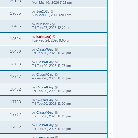
29103
Mon Mar 02, 2026 7:32 pm
by
Joe2015
18655
Sun Mar 01, 2026 6:09 pm
by
blueliner5
18415
Fri Feb 27, 2026 12:22 pm
by
karl(east)
18514
Tue Feb 24, 2026 9:05 pm
by
ClassAGuy
18450
Fri Feb 20, 2026 11:28 pm
by
ClassAGuy
18793
Fri Feb 20, 2026 11:27 pm
by
ClassAGuy
18717
Fri Feb 20, 2026 11:25 pm
by
ClassAGuy
18402
Fri Feb 20, 2026 11:23 pm
by
ClassAGuy
17733
Fri Feb 20, 2026 11:20 pm
by
ClassAGuy
17762
Fri Feb 20, 2026 11:13 pm
by
ClassAGuy
17862
Fri Feb 20, 2026 11:12 pm
by
mnpuckster