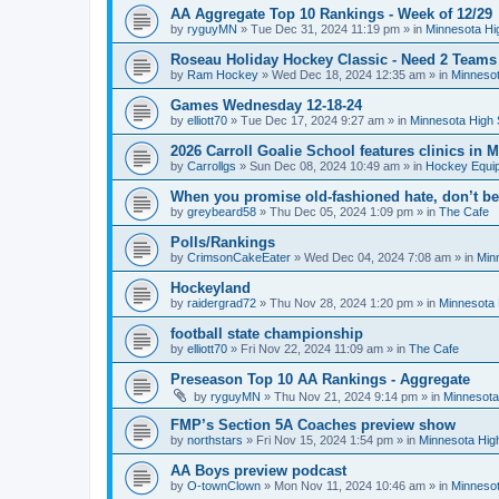
AA Aggregate Top 10 Rankings - Week of 12/29
by
ryguyMN
»
Tue Dec 31, 2024 11:19 pm
» in
Minnesota Hi
Roseau Holiday Hockey Classic - Need 2 Teams
by
Ram Hockey
»
Wed Dec 18, 2024 12:35 am
» in
Minnesot
Games Wednesday 12-18-24
by
elliott70
»
Tue Dec 17, 2024 9:27 am
» in
Minnesota High 
2026 Carroll Goalie School features clinics in
by
Carrollgs
»
Sun Dec 08, 2024 10:49 am
» in
Hockey Equi
When you promise old-fashioned hate, don’t be
by
greybeard58
»
Thu Dec 05, 2024 1:09 pm
» in
The Cafe
Polls/Rankings
by
CrimsonCakeEater
»
Wed Dec 04, 2024 7:08 am
» in
Min
Hockeyland
by
raidergrad72
»
Thu Nov 28, 2024 1:20 pm
» in
Minnesota 
football state championship
by
elliott70
»
Fri Nov 22, 2024 11:09 am
» in
The Cafe
Preseason Top 10 AA Rankings - Aggregate
by
ryguyMN
»
Thu Nov 21, 2024 9:14 pm
» in
Minnesota
FMP’s Section 5A Coaches preview show
by
northstars
»
Fri Nov 15, 2024 1:54 pm
» in
Minnesota Hig
AA Boys preview podcast
by
O-townClown
»
Mon Nov 11, 2024 10:46 am
» in
Minnesot