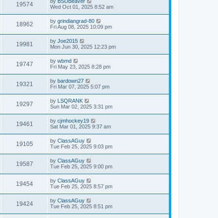
by
BSUBeaver
19574
Wed Oct 01, 2025 8:52 am
by
grindiangrad-80
18962
Fri Aug 08, 2025 10:09 pm
by
Joe2015
19981
Mon Jun 30, 2025 12:23 pm
by
wbmd
19747
Fri May 23, 2025 8:28 pm
by
bardown27
19321
Fri Mar 07, 2025 5:07 pm
by
LSQRANK
19297
Sun Mar 02, 2025 3:31 pm
by
cjmhockey19
19461
Sat Mar 01, 2025 9:37 am
by
ClassAGuy
19105
Tue Feb 25, 2025 9:03 pm
by
ClassAGuy
19587
Tue Feb 25, 2025 9:00 pm
by
ClassAGuy
19454
Tue Feb 25, 2025 8:57 pm
by
ClassAGuy
19424
Tue Feb 25, 2025 8:51 pm