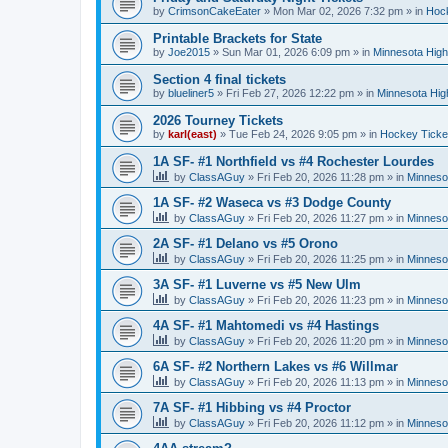
by
CrimsonCakeEater
»
Mon Mar 02, 2026 7:32 pm
» in
Hock
Printable Brackets for State
by
Joe2015
»
Sun Mar 01, 2026 6:09 pm
» in
Minnesota High
Section 4 final tickets
by
blueliner5
»
Fri Feb 27, 2026 12:22 pm
» in
Minnesota Hig
2026 Tourney Tickets
by
karl(east)
»
Tue Feb 24, 2026 9:05 pm
» in
Hockey Ticke
1A SF- #1 Northfield vs #4 Rochester Lourdes
by
ClassAGuy
»
Fri Feb 20, 2026 11:28 pm
» in
Minneso
1A SF- #2 Waseca vs #3 Dodge County
by
ClassAGuy
»
Fri Feb 20, 2026 11:27 pm
» in
Minneso
2A SF- #1 Delano vs #5 Orono
by
ClassAGuy
»
Fri Feb 20, 2026 11:25 pm
» in
Minneso
3A SF- #1 Luverne vs #5 New Ulm
by
ClassAGuy
»
Fri Feb 20, 2026 11:23 pm
» in
Minneso
4A SF- #1 Mahtomedi vs #4 Hastings
by
ClassAGuy
»
Fri Feb 20, 2026 11:20 pm
» in
Minneso
6A SF- #2 Northern Lakes vs #6 Willmar
by
ClassAGuy
»
Fri Feb 20, 2026 11:13 pm
» in
Minneso
7A SF- #1 Hibbing vs #4 Proctor
by
ClassAGuy
»
Fri Feb 20, 2026 11:12 pm
» in
Minneso