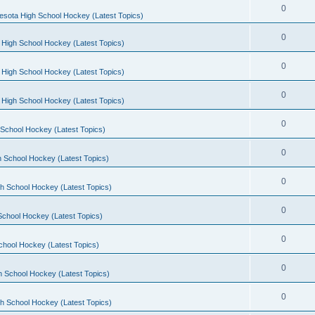
0
esota High School Hockey (Latest Topics)
0
 High School Hockey (Latest Topics)
0
 High School Hockey (Latest Topics)
0
 High School Hockey (Latest Topics)
0
School Hockey (Latest Topics)
0
 School Hockey (Latest Topics)
0
h School Hockey (Latest Topics)
0
School Hockey (Latest Topics)
0
chool Hockey (Latest Topics)
0
h School Hockey (Latest Topics)
0
h School Hockey (Latest Topics)