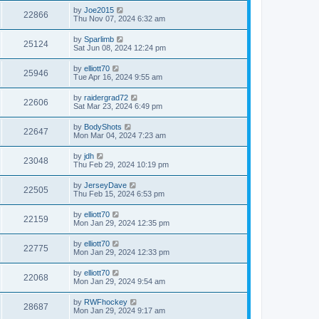
by
Joe2015
22866
Thu Nov 07, 2024 6:32 am
by
Sparlimb
25124
Sat Jun 08, 2024 12:24 pm
by
elliott70
25946
Tue Apr 16, 2024 9:55 am
by
raidergrad72
22606
Sat Mar 23, 2024 6:49 pm
by
BodyShots
22647
Mon Mar 04, 2024 7:23 am
by
jdh
23048
Thu Feb 29, 2024 10:19 pm
by
JerseyDave
22505
Thu Feb 15, 2024 6:53 pm
by
elliott70
22159
Mon Jan 29, 2024 12:35 pm
by
elliott70
22775
Mon Jan 29, 2024 12:33 pm
by
elliott70
22068
Mon Jan 29, 2024 9:54 am
by
RWFhockey
28687
Mon Jan 29, 2024 9:17 am