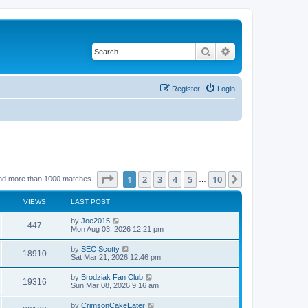
Search
Advanced search
Register
Login
Page
1
of
10
1
2
3
4
5
10
Next
nd more than 1000 matches
…
VIEWS
LAST POST
by
Joe2015
447
Mon Aug 03, 2026 12:21 pm
by
SEC Scotty
18910
Sat Mar 21, 2026 12:46 pm
by
Brodziak Fan Club
19316
Sun Mar 08, 2026 9:16 am
by
CrimsonCakeEater