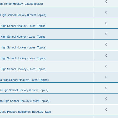
0
gh School Hockey (Latest Topics)
0
High School Hockey (Latest Topics)
0
 High School Hockey (Latest Topics)
0
 High School Hockey (Latest Topics)
0
 High School Hockey (Latest Topics)
0
 High School Hockey (Latest Topics)
0
 High School Hockey (Latest Topics)
0
a High School Hockey (Latest Topics)
0
a High School Hockey (Latest Topics)
0
ta High School Hockey (Latest Topics)
0
 Used Hockey Equipment Buy/Sell/Trade