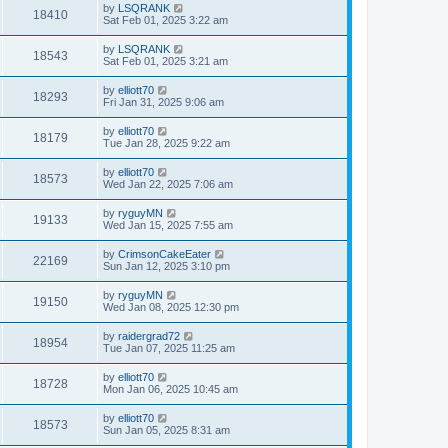
by
LSQRANK
18410
Sat Feb 01, 2025 3:22 am
by
LSQRANK
18543
Sat Feb 01, 2025 3:21 am
by
elliott70
18293
Fri Jan 31, 2025 9:06 am
by
elliott70
18179
Tue Jan 28, 2025 9:22 am
by
elliott70
18573
Wed Jan 22, 2025 7:06 am
by
ryguyMN
19133
Wed Jan 15, 2025 7:55 am
by
CrimsonCakeEater
22169
Sun Jan 12, 2025 3:10 pm
by
ryguyMN
19150
Wed Jan 08, 2025 12:30 pm
by
raidergrad72
18954
Tue Jan 07, 2025 11:25 am
by
elliott70
18728
Mon Jan 06, 2025 10:45 am
by
elliott70
18573
Sun Jan 05, 2025 8:31 am