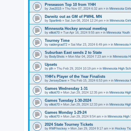
Preseason Top 10 from YHH
by
Joe2015
»
Thu Nov 07, 2024 6:32 am
» in
Minnesota Girl
Darwitz out as GM of PWHL MN
by
Sparlimb
»
Sat Jun 08, 2024 12:24 pm
» in
Minnesota Gir
Minnesota Hockey annual meeting
by
elliott70
»
Tue Apr 16, 2024 9:55 am
» in
Minnesota Youth
Tourney Time
by
raidergrad72
»
Sat Mar 23, 2024 6:49 pm
» in
Minnesota H
Suburban East sends 2 to State
by
BodyShots
»
Mon Mar 04, 2024 7:23 am
» in
Minnesota H
Upsets
by
jdh
»
Thu Feb 29, 2024 10:19 pm
» in
Minnesota High Sch
YHH's Player of the Year Finalists
by
JerseyDave
»
Thu Feb 15, 2024 6:53 pm
» in
Minnesota H
Games Wednesday 1-31
by
elliott70
»
Mon Jan 29, 2024 12:35 pm
» in
Minnesota High
Games Tuesday 1-30-2024
by
elliott70
»
Mon Jan 29, 2024 12:33 pm
» in
Minnesota High
Games Monday 1-29-24
by
elliott70
»
Mon Jan 29, 2024 9:54 am
» in
Minnesota High 
2024 State Tourney Tickets
by
RWFhockey
»
Mon Jan 29, 2024 9:17 am
» in
Hockey Tic