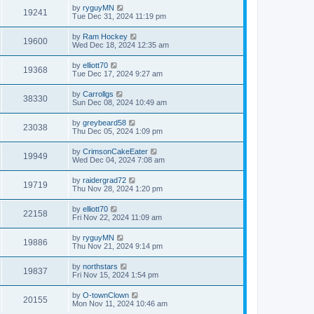
by
ryguyMN
19241
Tue Dec 31, 2024 11:19 pm
by
Ram Hockey
19600
Wed Dec 18, 2024 12:35 am
by
elliott70
19368
Tue Dec 17, 2024 9:27 am
by
Carrollgs
38330
Sun Dec 08, 2024 10:49 am
by
greybeard58
23038
Thu Dec 05, 2024 1:09 pm
by
CrimsonCakeEater
19949
Wed Dec 04, 2024 7:08 am
by
raidergrad72
19719
Thu Nov 28, 2024 1:20 pm
by
elliott70
22158
Fri Nov 22, 2024 11:09 am
by
ryguyMN
19886
Thu Nov 21, 2024 9:14 pm
by
northstars
19837
Fri Nov 15, 2024 1:54 pm
by
O-townClown
20155
Mon Nov 11, 2024 10:46 am