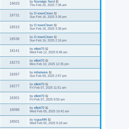
by
Nostalgic Nerd
19033
Thu Feb 20, 2025 7:36 am
by
O-townClown
18731
Sun Feb 16, 2025 3:36 pm
by
O-townClown
18515
Sun Feb 16, 2025 3:36 pm
by
O-townClown
18536
Sun Feb 16, 2025 2:16 pm
by
elliott70
18141
Wed Feb 12, 2025 8:48 am
by
elliott70
18273
Mon Feb 10, 2025 12:35 pm
by
inthetwine
18267
Sun Feb 09, 2025 2:57 pm
by
elliott70
18277
Fri Feb 07, 2025 11:51 am
by
elliott70
18301
Fri Feb 07, 2025 9:50 am
by
elliott70
18096
Wed Feb 05, 2025 10:42 am
by
ryguyMN
18501
Wed Feb 05, 2025 9:18 am