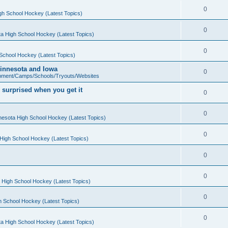
0
gh School Hockey (Latest Topics)
0
a High School Hockey (Latest Topics)
0
School Hockey (Latest Topics)
 Minnesota and Iowa
0
pment/Camps/Schools/Tryouts/Websites
 surprised when you get it
0
0
nesota High School Hockey (Latest Topics)
0
High School Hockey (Latest Topics)
0
0
 High School Hockey (Latest Topics)
0
h School Hockey (Latest Topics)
0
a High School Hockey (Latest Topics)