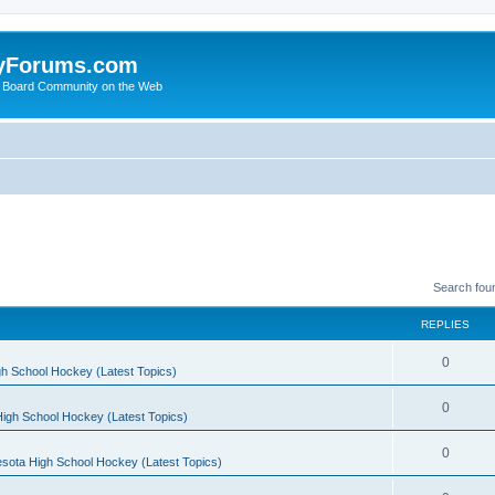
yForums.com
 Board Community on the Web
Search fou
REPLIES
0
h School Hockey (Latest Topics)
0
igh School Hockey (Latest Topics)
0
sota High School Hockey (Latest Topics)