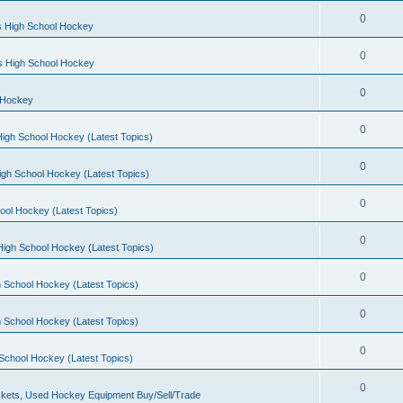
0
s High School Hockey
0
ls High School Hockey
0
 Hockey
0
igh School Hockey (Latest Topics)
0
igh School Hockey (Latest Topics)
0
ool Hockey (Latest Topics)
0
igh School Hockey (Latest Topics)
0
 School Hockey (Latest Topics)
0
 School Hockey (Latest Topics)
0
School Hockey (Latest Topics)
0
kets, Used Hockey Equipment Buy/Sell/Trade