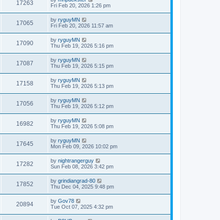
17263
Fri Feb 20, 2026 1:26 pm
by
ryguyMN
17065
Fri Feb 20, 2026 11:57 am
by
ryguyMN
17090
Thu Feb 19, 2026 5:16 pm
by
ryguyMN
17087
Thu Feb 19, 2026 5:15 pm
by
ryguyMN
17158
Thu Feb 19, 2026 5:13 pm
by
ryguyMN
17056
Thu Feb 19, 2026 5:12 pm
by
ryguyMN
16982
Thu Feb 19, 2026 5:08 pm
by
ryguyMN
17645
Mon Feb 09, 2026 10:02 pm
by
nightrangerguy
17282
Sun Feb 08, 2026 3:42 pm
by
grindiangrad-80
17852
Thu Dec 04, 2025 9:48 pm
by
Gov78
20894
Tue Oct 07, 2025 4:32 pm