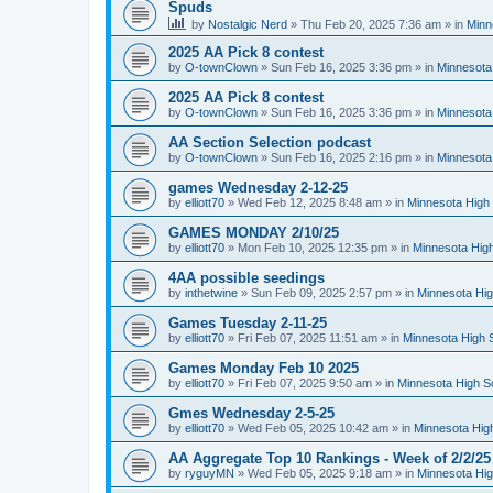
Spuds
by
Nostalgic Nerd
»
Thu Feb 20, 2025 7:36 am
» in
Minn
2025 AA Pick 8 contest
by
O-townClown
»
Sun Feb 16, 2025 3:36 pm
» in
Minnesota
2025 AA Pick 8 contest
by
O-townClown
»
Sun Feb 16, 2025 3:36 pm
» in
Minnesota
AA Section Selection podcast
by
O-townClown
»
Sun Feb 16, 2025 2:16 pm
» in
Minnesota
games Wednesday 2-12-25
by
elliott70
»
Wed Feb 12, 2025 8:48 am
» in
Minnesota High 
GAMES MONDAY 2/10/25
by
elliott70
»
Mon Feb 10, 2025 12:35 pm
» in
Minnesota High
4AA possible seedings
by
inthetwine
»
Sun Feb 09, 2025 2:57 pm
» in
Minnesota Hig
Games Tuesday 2-11-25
by
elliott70
»
Fri Feb 07, 2025 11:51 am
» in
Minnesota High 
Games Monday Feb 10 2025
by
elliott70
»
Fri Feb 07, 2025 9:50 am
» in
Minnesota High S
Gmes Wednesday 2-5-25
by
elliott70
»
Wed Feb 05, 2025 10:42 am
» in
Minnesota Hig
AA Aggregate Top 10 Rankings - Week of 2/2/25
by
ryguyMN
»
Wed Feb 05, 2025 9:18 am
» in
Minnesota Hig