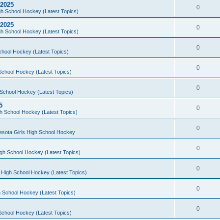
 2025
0
h School Hockey (Latest Topics)
 2025
0
h School Hockey (Latest Topics)
0
chool Hockey (Latest Topics)
0
School Hockey (Latest Topics)
0
School Hockey (Latest Topics)
5
0
h School Hockey (Latest Topics)
0
esota Girls High School Hockey
0
gh School Hockey (Latest Topics)
0
 High School Hockey (Latest Topics)
0
 School Hockey (Latest Topics)
0
School Hockey (Latest Topics)