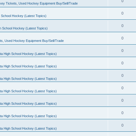
0
ey Tickets, Used Hockey Equipment Buy/Sell/Trade
0
 School Hockey (Latest Topics)
0
h School Hockey (Latest Topics)
0
ts, Used Hockey Equipment Buy/Sell/Trade
0
ta High School Hockey (Latest Topics)
0
ta High School Hockey (Latest Topics)
0
ta High School Hockey (Latest Topics)
0
ta High School Hockey (Latest Topics)
0
ta High School Hockey (Latest Topics)
0
ta High School Hockey (Latest Topics)
0
ta High School Hockey (Latest Topics)