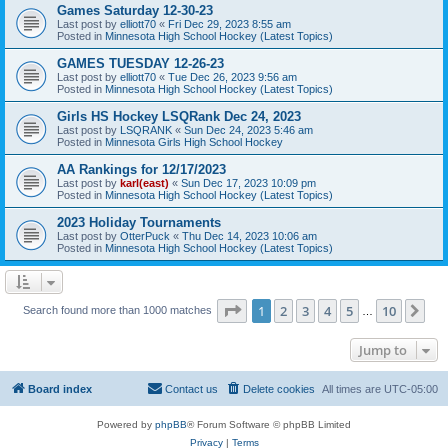
Games Saturday 12-30-23
Last post by
elliott70
«
Fri Dec 29, 2023 8:55 am
Posted in
Minnesota High School Hockey (Latest Topics)
GAMES TUESDAY 12-26-23
Last post by
elliott70
«
Tue Dec 26, 2023 9:56 am
Posted in
Minnesota High School Hockey (Latest Topics)
Girls HS Hockey LSQRank Dec 24, 2023
Last post by
LSQRANK
«
Sun Dec 24, 2023 5:46 am
Posted in
Minnesota Girls High School Hockey
AA Rankings for 12/17/2023
Last post by
karl(east)
«
Sun Dec 17, 2023 10:09 pm
Posted in
Minnesota High School Hockey (Latest Topics)
2023 Holiday Tournaments
Last post by
OtterPuck
«
Thu Dec 14, 2023 10:06 am
Posted in
Minnesota High School Hockey (Latest Topics)
Page
1
of
10
1
2
3
4
5
10
Ne
Search found more than 1000 matches
…
Jump to
Board index
Contact us
Delete cookies
All times are
UTC-05:00
Powered by
phpBB
® Forum Software © phpBB Limited
Privacy
|
Terms