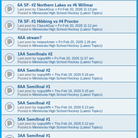
6A SF- #2 Northern Lakes vs #6 Willmar
Last post by
ClassAGuy
«
Fri Feb 20, 2026 11:13 pm
Posted in
Minnesota High School Hockey (Latest Topics)
7A SF- #1 Hibbing vs #4 Proctor
Last post by
ClassAGuy
«
Fri Feb 20, 2026 11:12 pm
Posted in
Minnesota High School Hockey (Latest Topics)
4AA stream?
Last post by
mnpuckster
«
Fri Feb 20, 2026 1:26 pm
Posted in
Minnesota High School Hockey (Latest Topics)
1AA Semifinals #2
Last post by
ryguyMN
«
Fri Feb 20, 2026 11:57 am
Posted in
Minnesota High School Hockey (Latest Topics)
8AA Semifinal #2
Last post by
ryguyMN
«
Thu Feb 19, 2026 5:16 pm
Posted in
Minnesota High School Hockey (Latest Topics)
8AA Semifinal #1
Last post by
ryguyMN
«
Thu Feb 19, 2026 5:15 pm
Posted in
Minnesota High School Hockey (Latest Topics)
5AA Semifinal #2
Last post by
ryguyMN
«
Thu Feb 19, 2026 5:13 pm
Posted in
Minnesota High School Hockey (Latest Topics)
5AA Semifinal #1
Last post by
ryguyMN
«
Thu Feb 19, 2026 5:12 pm
Posted in
Minnesota High School Hockey (Latest Topics)
3AA Semifinal #1