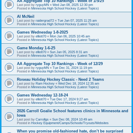
AA Aggregate Top 10 Rankings - Week of 1/5/25
Last post by
ryguyMN
«
Wed Jan 08, 2025 12:30 pm
Posted in
Minnesota High School Hockey (Latest Topics)
Al McNeil
Last post by
raidergrad72
«
Tue Jan 07, 2025 11:25 am
Posted in
Minnesota High School Hockey (Latest Topics)
Games Wednesday 1-8-2025
Last post by
elliott70
«
Mon Jan 06, 2025 10:45 am
Posted in
Minnesota High School Hockey (Latest Topics)
Game Monday 1-6-25
Last post by
elliott70
«
Sun Jan 05, 2025 8:31 am
Posted in
Minnesota High School Hockey (Latest Topics)
AA Aggregate Top 10 Rankings - Week of 12/29
Last post by
ryguyMN
«
Tue Dec 31, 2024 11:19 pm
Posted in
Minnesota High School Hockey (Latest Topics)
Roseau Holiday Hockey Classic - Need 2 Teams
Last post by
Ram Hockey
«
Wed Dec 18, 2024 12:35 am
Posted in
Minnesota High School Hockey (Latest Topics)
Games Wednesday 12-18-24
Last post by
elliott70
«
Tue Dec 17, 2024 9:27 am
Posted in
Minnesota High School Hockey (Latest Topics)
2026 Carroll Goalie School features clinics in Minnesota and
Iowa
Last post by
Carrollgs
«
Sun Dec 08, 2024 10:49 am
Posted in
Hockey Equipment/Camps/Schools/Tryouts/Websites
When you promise old-fashioned hate, don’t be surprised