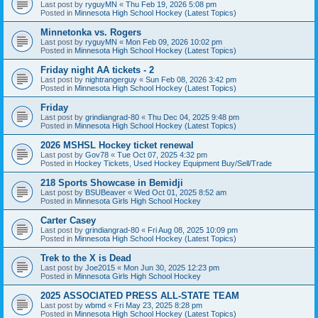
Last post by
ryguyMN
«
Thu Feb 19, 2026 5:08 pm
Posted in
Minnesota High School Hockey (Latest Topics)
Minnetonka vs. Rogers
Last post by
ryguyMN
«
Mon Feb 09, 2026 10:02 pm
Posted in
Minnesota High School Hockey (Latest Topics)
Friday night AA tickets - 2
Last post by
nightrangerguy
«
Sun Feb 08, 2026 3:42 pm
Posted in
Minnesota High School Hockey (Latest Topics)
Friday
Last post by
grindiangrad-80
«
Thu Dec 04, 2025 9:48 pm
Posted in
Minnesota High School Hockey (Latest Topics)
2026 MSHSL Hockey ticket renewal
Last post by
Gov78
«
Tue Oct 07, 2025 4:32 pm
Posted in
Hockey Tickets, Used Hockey Equipment Buy/Sell/Trade
218 Sports Showcase in Bemidji
Last post by
BSUBeaver
«
Wed Oct 01, 2025 8:52 am
Posted in
Minnesota Girls High School Hockey
Carter Casey
Last post by
grindiangrad-80
«
Fri Aug 08, 2025 10:09 pm
Posted in
Minnesota High School Hockey (Latest Topics)
Trek to the X is Dead
Last post by
Joe2015
«
Mon Jun 30, 2025 12:23 pm
Posted in
Minnesota Girls High School Hockey
2025 ASSOCIATED PRESS ALL-STATE TEAM
Last post by
wbmd
«
Fri May 23, 2025 8:28 pm
Posted in
Minnesota High School Hockey (Latest Topics)