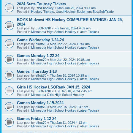
2024 State Tourney Tickets
Last post by
RWFhockey
«
Mon Jan 29, 2024 9:17 am
Posted in
Hockey Tickets, Used Hockey Equipment Buy/Sell/Trade
BOYS Midwest HS Hockey COMPUTER RATINGS: JAN 25,
2024
Last post by
LSQRANK
«
Fri Jan 26, 2024 4:59 am
Posted in
Minnesota High School Hockey (Latest Topics)
Game Wednesday 1-24-24
Last post by
elliott70
«
Mon Jan 22, 2024 11:44 am
Posted in
Minnesota High School Hockey (Latest Topics)
Games Monday 1-22-24
Last post by
elliott70
«
Mon Jan 22, 2024 10:08 am
Posted in
Minnesota High School Hockey (Latest Topics)
Games Thursday 1-18
Last post by
elliott70
«
Thu Jan 18, 2024 10:29 am
Posted in
Minnesota High School Hockey (Latest Topics)
Girls HS Hockey LSQRank JAN 15, 2024
Last post by
LSQRANK
«
Tue Jan 16, 2024 2:45 am
Posted in
Minnesota Girls High School Hockey
Games Monday 1-15-2024
Last post by
elliott70
«
Mon Jan 15, 2024 9:47 am
Posted in
Minnesota High School Hockey (Latest Topics)
Games Friday 1-12-24
Last post by
elliott70
«
Thu Jan 11, 2024 4:13 pm
Posted in
Minnesota High School Hockey (Latest Topics)