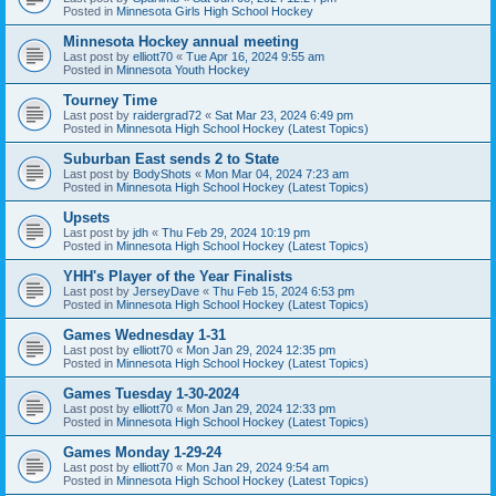
Posted in
Minnesota Girls High School Hockey
Minnesota Hockey annual meeting
Last post by
elliott70
«
Tue Apr 16, 2024 9:55 am
Posted in
Minnesota Youth Hockey
Tourney Time
Last post by
raidergrad72
«
Sat Mar 23, 2024 6:49 pm
Posted in
Minnesota High School Hockey (Latest Topics)
Suburban East sends 2 to State
Last post by
BodyShots
«
Mon Mar 04, 2024 7:23 am
Posted in
Minnesota High School Hockey (Latest Topics)
Upsets
Last post by
jdh
«
Thu Feb 29, 2024 10:19 pm
Posted in
Minnesota High School Hockey (Latest Topics)
YHH's Player of the Year Finalists
Last post by
JerseyDave
«
Thu Feb 15, 2024 6:53 pm
Posted in
Minnesota High School Hockey (Latest Topics)
Games Wednesday 1-31
Last post by
elliott70
«
Mon Jan 29, 2024 12:35 pm
Posted in
Minnesota High School Hockey (Latest Topics)
Games Tuesday 1-30-2024
Last post by
elliott70
«
Mon Jan 29, 2024 12:33 pm
Posted in
Minnesota High School Hockey (Latest Topics)
Games Monday 1-29-24
Last post by
elliott70
«
Mon Jan 29, 2024 9:54 am
Posted in
Minnesota High School Hockey (Latest Topics)