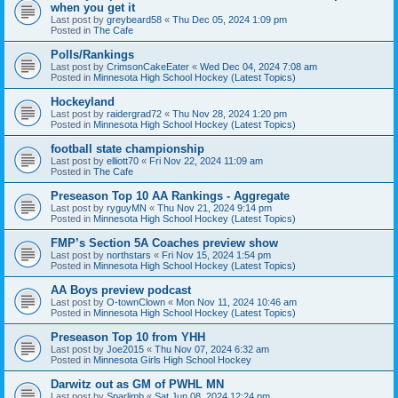
when you get it
Last post by
greybeard58
«
Thu Dec 05, 2024 1:09 pm
Posted in
The Cafe
Polls/Rankings
Last post by
CrimsonCakeEater
«
Wed Dec 04, 2024 7:08 am
Posted in
Minnesota High School Hockey (Latest Topics)
Hockeyland
Last post by
raidergrad72
«
Thu Nov 28, 2024 1:20 pm
Posted in
Minnesota High School Hockey (Latest Topics)
football state championship
Last post by
elliott70
«
Fri Nov 22, 2024 11:09 am
Posted in
The Cafe
Preseason Top 10 AA Rankings - Aggregate
Last post by
ryguyMN
«
Thu Nov 21, 2024 9:14 pm
Posted in
Minnesota High School Hockey (Latest Topics)
FMP’s Section 5A Coaches preview show
Last post by
northstars
«
Fri Nov 15, 2024 1:54 pm
Posted in
Minnesota High School Hockey (Latest Topics)
AA Boys preview podcast
Last post by
O-townClown
«
Mon Nov 11, 2024 10:46 am
Posted in
Minnesota High School Hockey (Latest Topics)
Preseason Top 10 from YHH
Last post by
Joe2015
«
Thu Nov 07, 2024 6:32 am
Posted in
Minnesota Girls High School Hockey
Darwitz out as GM of PWHL MN
Last post by
Sparlimb
«
Sat Jun 08, 2024 12:24 pm