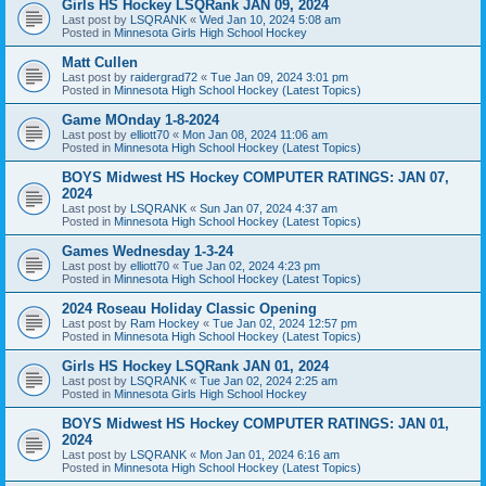
Girls HS Hockey LSQRank JAN 09, 2024
Last post by
LSQRANK
«
Wed Jan 10, 2024 5:08 am
Posted in
Minnesota Girls High School Hockey
Matt Cullen
Last post by
raidergrad72
«
Tue Jan 09, 2024 3:01 pm
Posted in
Minnesota High School Hockey (Latest Topics)
Game MOnday 1-8-2024
Last post by
elliott70
«
Mon Jan 08, 2024 11:06 am
Posted in
Minnesota High School Hockey (Latest Topics)
BOYS Midwest HS Hockey COMPUTER RATINGS: JAN 07,
2024
Last post by
LSQRANK
«
Sun Jan 07, 2024 4:37 am
Posted in
Minnesota High School Hockey (Latest Topics)
Games Wednesday 1-3-24
Last post by
elliott70
«
Tue Jan 02, 2024 4:23 pm
Posted in
Minnesota High School Hockey (Latest Topics)
2024 Roseau Holiday Classic Opening
Last post by
Ram Hockey
«
Tue Jan 02, 2024 12:57 pm
Posted in
Minnesota High School Hockey (Latest Topics)
Girls HS Hockey LSQRank JAN 01, 2024
Last post by
LSQRANK
«
Tue Jan 02, 2024 2:25 am
Posted in
Minnesota Girls High School Hockey
BOYS Midwest HS Hockey COMPUTER RATINGS: JAN 01,
2024
Last post by
LSQRANK
«
Mon Jan 01, 2024 6:16 am
Posted in
Minnesota High School Hockey (Latest Topics)