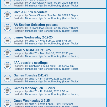
Last post by
O-townClown
«
Sun Feb 16, 2025 3:36 pm
Posted in
Minnesota High School Hockey (Latest Topics)
2025 AA Pick 8 contest
Last post by
O-townClown
«
Sun Feb 16, 2025 3:36 pm
Posted in
Minnesota High School Hockey (Latest Topics)
AA Section Selection podcast
Last post by
O-townClown
«
Sun Feb 16, 2025 2:16 pm
Posted in
Minnesota High School Hockey (Latest Topics)
games Wednesday 2-12-25
Last post by
elliott70
«
Wed Feb 12, 2025 8:48 am
Posted in
Minnesota High School Hockey (Latest Topics)
GAMES MONDAY 2/10/25
Last post by
elliott70
«
Mon Feb 10, 2025 12:35 pm
Posted in
Minnesota High School Hockey (Latest Topics)
4AA possible seedings
Last post by
inthetwine
«
Sun Feb 09, 2025 2:57 pm
Posted in
Minnesota High School Hockey (Latest Topics)
Games Tuesday 2-11-25
Last post by
elliott70
«
Fri Feb 07, 2025 11:51 am
Posted in
Minnesota High School Hockey (Latest Topics)
Games Monday Feb 10 2025
Last post by
elliott70
«
Fri Feb 07, 2025 9:50 am
Posted in
Minnesota High School Hockey (Latest Topics)
Gmes Wednesday 2-5-25
Last post by
elliott70
«
Wed Feb 05, 2025 10:42 am
Posted in
Minnesota High School Hockey (Latest Topics)