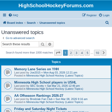
HighSchoolHockeyForums.com
FAQ
Register
Login
S
Board index
Search
Unanswered topics
e
Unanswered topics
a
Go to advanced search
r
Search
Advanced search
c
Page
1
of
10
1
2
3
4
5
10
Ne
Search found more than 1000 matches
h
…
Topics
Memory Lane Series on YHH
Last post by
Joe2015
«
Mon Aug 03, 2026 12:21 pm
Posted in
Minnesota High School Hockey (Latest Topics)
Minnesota High School players in USHL
Last post by
SEC Scotty
«
Sat Mar 21, 2026 12:46 pm
Posted in
Minnesota High School Hockey (Latest Topics)
AA Offseason Rankings 2026-27
Last post by
Brodziak Fan Club
«
Sun Mar 08, 2026 9:16 am
Posted in
Minnesota High School Hockey (Latest Topics)
Friday and Saturday Night Tickets