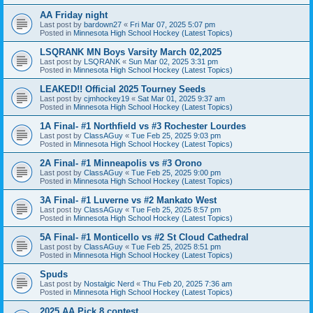
AA Friday night
Last post by
bardown27
«
Fri Mar 07, 2025 5:07 pm
Posted in
Minnesota High School Hockey (Latest Topics)
LSQRANK MN Boys Varsity March 02,2025
Last post by
LSQRANK
«
Sun Mar 02, 2025 3:31 pm
Posted in
Minnesota High School Hockey (Latest Topics)
LEAKED!! Official 2025 Tourney Seeds
Last post by
cjmhockey19
«
Sat Mar 01, 2025 9:37 am
Posted in
Minnesota High School Hockey (Latest Topics)
1A Final- #1 Northfield vs #3 Rochester Lourdes
Last post by
ClassAGuy
«
Tue Feb 25, 2025 9:03 pm
Posted in
Minnesota High School Hockey (Latest Topics)
2A Final- #1 Minneapolis vs #3 Orono
Last post by
ClassAGuy
«
Tue Feb 25, 2025 9:00 pm
Posted in
Minnesota High School Hockey (Latest Topics)
3A Final- #1 Luverne vs #2 Mankato West
Last post by
ClassAGuy
«
Tue Feb 25, 2025 8:57 pm
Posted in
Minnesota High School Hockey (Latest Topics)
5A Final- #1 Monticello vs #2 St Cloud Cathedral
Last post by
ClassAGuy
«
Tue Feb 25, 2025 8:51 pm
Posted in
Minnesota High School Hockey (Latest Topics)
Spuds
Last post by
Nostalgic Nerd
«
Thu Feb 20, 2025 7:36 am
Posted in
Minnesota High School Hockey (Latest Topics)
2025 AA Pick 8 contest