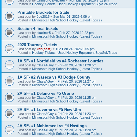
Last post by
CrimsonCakeEater
«
Mon Mar 02, 2026 7:32 pm
Posted in
Hockey Tickets, Used Hockey Equipment Buy/Sell/Trade
Printable Brackets for State
Last post by
Joe2015
«
Sun Mar 01, 2026 6:09 pm
Posted in
Minnesota High School Hockey (Latest Topics)
Section 4 final tickets
Last post by
blueliner5
«
Fri Feb 27, 2026 12:22 pm
Posted in
Minnesota High School Hockey (Latest Topics)
2026 Tourney Tickets
Last post by
karl(east)
«
Tue Feb 24, 2026 9:05 pm
Posted in
Hockey Tickets, Used Hockey Equipment Buy/Sell/Trade
1A SF- #1 Northfield vs #4 Rochester Lourdes
Last post by
ClassAGuy
«
Fri Feb 20, 2026 11:28 pm
Posted in
Minnesota High School Hockey (Latest Topics)
1A SF- #2 Waseca vs #3 Dodge County
Last post by
ClassAGuy
«
Fri Feb 20, 2026 11:27 pm
Posted in
Minnesota High School Hockey (Latest Topics)
2A SF- #1 Delano vs #5 Orono
Last post by
ClassAGuy
«
Fri Feb 20, 2026 11:25 pm
Posted in
Minnesota High School Hockey (Latest Topics)
3A SF- #1 Luverne vs #5 New Ulm
Last post by
ClassAGuy
«
Fri Feb 20, 2026 11:23 pm
Posted in
Minnesota High School Hockey (Latest Topics)
4A SF- #1 Mahtomedi vs #4 Hastings
Last post by
ClassAGuy
«
Fri Feb 20, 2026 11:20 pm
Posted in
Minnesota High School Hockey (Latest Topics)