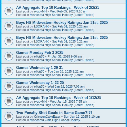
AA Aggregate Top 10 Rankings - Week of 2/2/25
Last post by
ryguyMN
«
Wed Feb 05, 2025 9:18 am
Posted in
Minnesota High School Hockey (Latest Topics)
Boys HS Midwestern Hockey Ratings: Jan 31st, 2025
Last post by
LSQRANK
«
Sat Feb 01, 2025 3:22 am
Posted in
Minnesota High School Hockey (Latest Topics)
Boys HS Midwestern Hockey Ratings: Jan 31st, 2025
Last post by
LSQRANK
«
Sat Feb 01, 2025 3:21 am
Posted in
Minnesota High School Hockey (Latest Topics)
Games Monday Feb 3 2025
Last post by
elliott70
«
Fri Jan 31, 2025 9:06 am
Posted in
Minnesota High School Hockey (Latest Topics)
Games Wednesday 1-29-31
Last post by
elliott70
«
Tue Jan 28, 2025 9:22 am
Posted in
Minnesota High School Hockey (Latest Topics)
Games Wednesday 1–22-25
Last post by
elliott70
«
Wed Jan 22, 2025 7:06 am
Posted in
Minnesota High School Hockey (Latest Topics)
AA Aggregate Top 10 Rankings - Week of 1/12/25
Last post by
ryguyMN
«
Wed Jan 15, 2025 7:55 am
Posted in
Minnesota High School Hockey (Latest Topics)
Two Penalty Shot Goals in Same Game?!?!
Last post by
CrimsonCakeEater
«
Sun Jan 12, 2025 3:10 pm
Posted in
Minnesota Girls High School Hockey